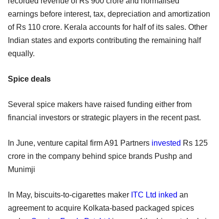
recorded revenue of Rs 900 crore and normalised
earnings before interest, tax, depreciation and amortization
of Rs 110 crore. Kerala accounts for half of its sales. Other
Indian states and exports contributing the remaining half
equally.
Spice deals
Several spice makers have raised funding either from
financial investors or strategic players in the recent past.
In June, venture capital firm A91 Partners
invested
Rs 125
crore in the company behind spice brands Pushp and
Munimji
In May, biscuits-to-cigarettes maker
ITC Ltd
inked
an
agreement to acquire Kolkata-based packaged spices