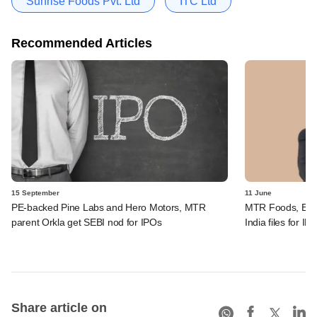
Sunrise Foods Pvt. Ltd
ITC Ltd
Recommended Articles
15 September
11 June
PE-backed Pine Labs and Hero Motors, MTR
MTR Foods, Eas
parent Orkla get SEBI nod for IPOs
India files for IP
Share article on