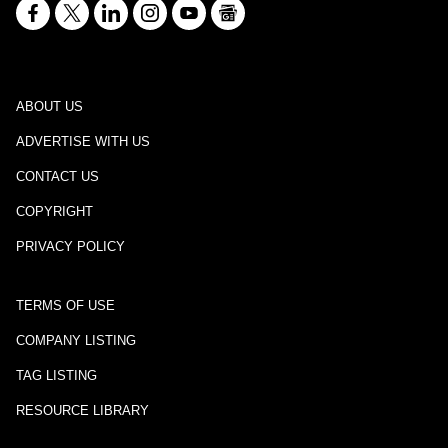
ABOUT US
ADVERTISE WITH US
CONTACT US
COPYRIGHT
PRIVACY POLICY
TERMS OF USE
COMPANY LISTING
TAG LISTING
RESOURCE LIBRARY