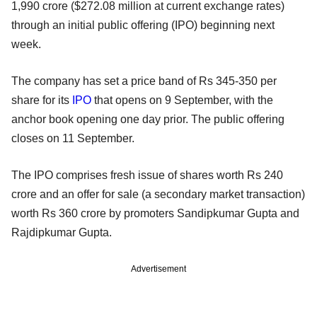
1,990 crore ($272.08 million at current exchange rates)
through an initial public offering (IPO) beginning next
week.
The company has set a price band of Rs 345-350 per
share for its
IPO
that opens on 9 September, with the
anchor book opening one day prior. The public offering
closes on 11 September.
The IPO comprises fresh issue of shares worth Rs 240
crore and an offer for sale (a secondary market transaction)
worth Rs 360 crore by promoters Sandipkumar Gupta and
Rajdipkumar Gupta.
Advertisement