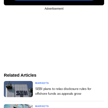
Advertisement
Related Articles
MARKETS
SEBI plans to relax disclosure rules for
offshore funds as appeals grow
MARKETS