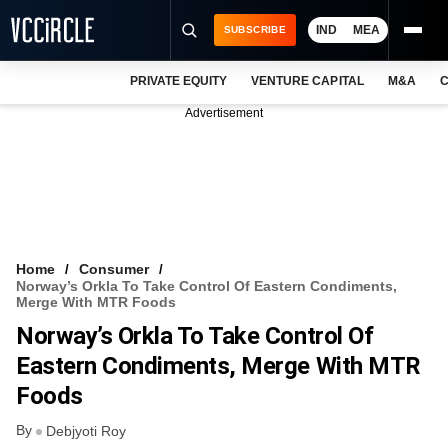
IND
MEA
SUBSCRIBE
PRIVATE EQUITY
VENTURE CAPITAL
M&A
C
NEWS
Advertisement
EVENTS
TRAININGS
PRO EXCLUSIVES
RESEARCH REPORTS
Home
Consumer
Norway’s Orkla To Take Control Of Eastern Condiments,
VCC INTELLIGENCE
Merge With MTR Foods
Norway’s Orkla To Take Control Of
FREE NEWSLETTER
Eastern Condiments, Merge With MTR
LOGIN
Foods
By
Debjyoti Roy