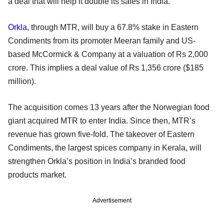
a deal that will help it double its sales in India.
Orkla
, through MTR, will buy a 67.8% stake in Eastern
Condiments from its promoter Meeran family and US-
based McCormick & Company at a valuation of Rs 2,000
crore. This implies a deal value of Rs 1,356 crore ($185
million).
The acquisition comes 13 years after the Norwegian food
giant acquired MTR to enter India. Since then, MTR’s
revenue has grown five-fold. The takeover of Eastern
Condiments, the largest spices company in Kerala, will
strengthen Orkla’s position in India’s branded food
products market.
Advertisement