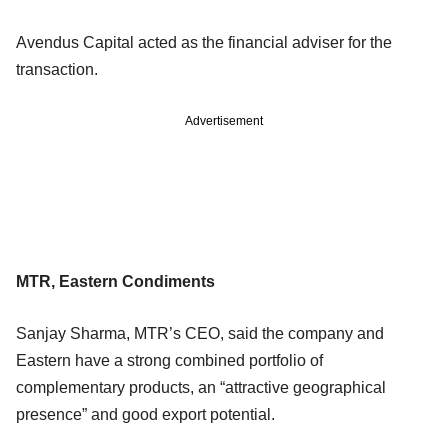
Avendus Capital acted as the financial adviser for the
transaction.
Advertisement
MTR, Eastern Condiments
Sanjay Sharma, MTR’s CEO, said the company and
Eastern have a strong combined portfolio of
complementary products, an “attractive geographical
presence” and good export potential.