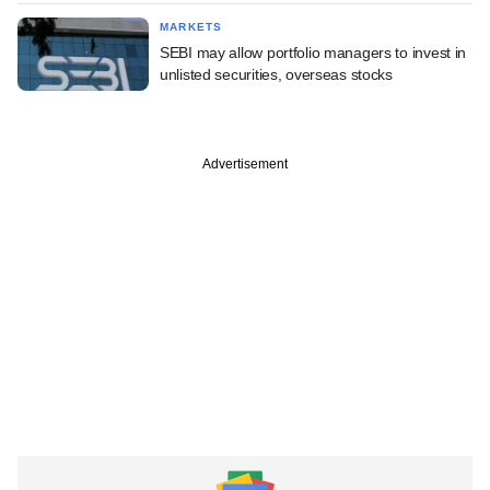
MARKETS
SEBI may allow portfolio managers to invest in
unlisted securities, overseas stocks
Advertisement