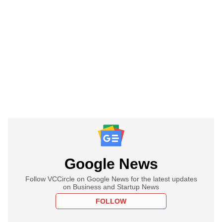
Google News
Follow VCCircle on Google News for the latest updates
on Business and Startup News
FOLLOW