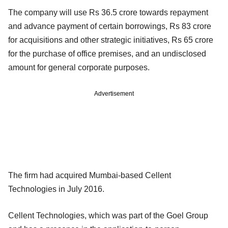
The company will use Rs 36.5 crore towards repayment
and advance payment of certain borrowings, Rs 83 crore
for acquisitions and other strategic initiatives, Rs 65 crore
for the purchase of office premises, and an undisclosed
amount for general corporate purposes.
Advertisement
The firm had acquired Mumbai-based Cellent
Technologies in July 2016.
Cellent Technologies, which was part of the Goel Group