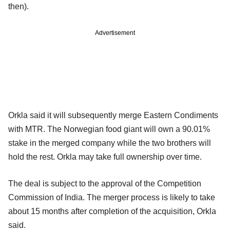
then).
Advertisement
Orkla said it will subsequently merge Eastern Condiments
with MTR. The Norwegian food giant will own a 90.01%
stake in the merged company while the two brothers will
hold the rest. Orkla may take full ownership over time.
The deal is subject to the approval of the Competition
Commission of India. The merger process is likely to take
about 15 months after completion of the acquisition, Orkla
said.