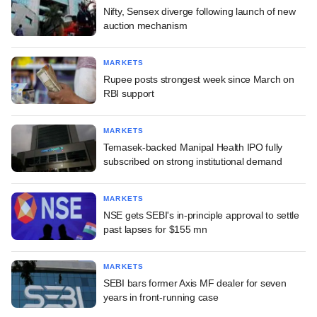
Nifty, Sensex diverge following launch of new
auction mechanism
MARKETS
Rupee posts strongest week since March on
RBI support
MARKETS
Temasek-backed Manipal Health IPO fully
subscribed on strong institutional demand
MARKETS
NSE gets SEBI's in-principle approval to settle
past lapses for $155 mn
MARKETS
SEBI bars former Axis MF dealer for seven
years in front-running case