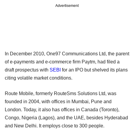
Advertisement
In December 2010, One97 Communications Ltd, the parent
of e-payments and e-commerce firm Paytm, had filed a
draft prospectus with
SEBI
for an IPO but shelved its plans
citing volatile market conditions.
Route Mobile, formerly RouteSms Solutions Ltd, was
founded in 2004, with offices in Mumbai, Pune and
London. Today, it also has offices in Canada (Toronto),
Congo, Nigeria (Lagos), and the UAE, besides Hyderabad
and New Delhi. It employs close to 300 people.