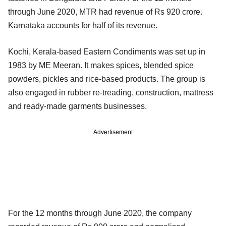
through June 2020, MTR had revenue of Rs 920 crore.
Karnataka accounts for half of its revenue.
Kochi, Kerala-based Eastern Condiments was set up in
1983 by ME Meeran. It makes spices, blended spice
powders, pickles and rice-based products. The group is
also engaged in rubber re-treading, construction, mattress
and ready-made garments businesses.
Advertisement
For the 12 months through June 2020, the company