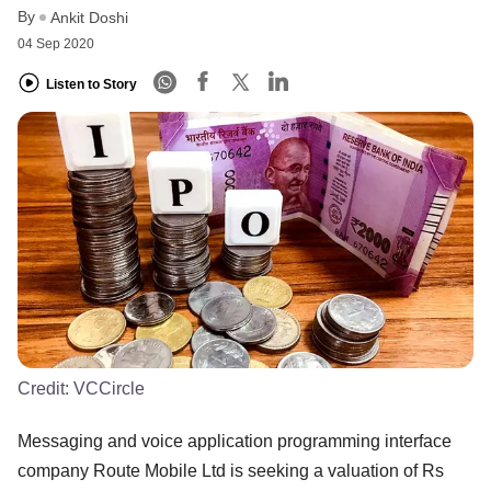
By
Ankit Doshi
04 Sep 2020
Listen to Story
Credit:
VCCircle
Messaging and voice application programming interface
company Route Mobile Ltd is seeking a valuation of Rs