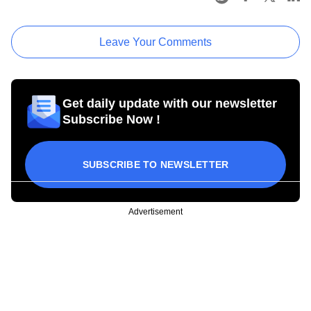
Leave Your Comments
Get daily update with our newsletter
Subscribe Now !
SUBSCRIBE TO NEWSLETTER
Advertisement