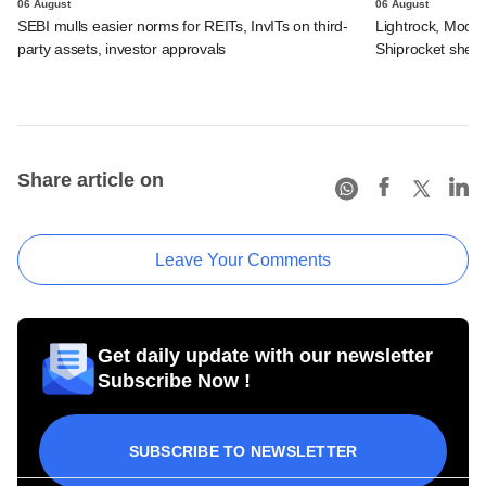
06 August
06 August
SEBI mulls easier norms for REITs, InvITs on third-
Lightrock, Moor
party assets, investor approvals
Shiprocket sheds
Share article on
Leave Your Comments
Get daily update with our newsletter
Subscribe Now !
SUBSCRIBE TO NEWSLETTER