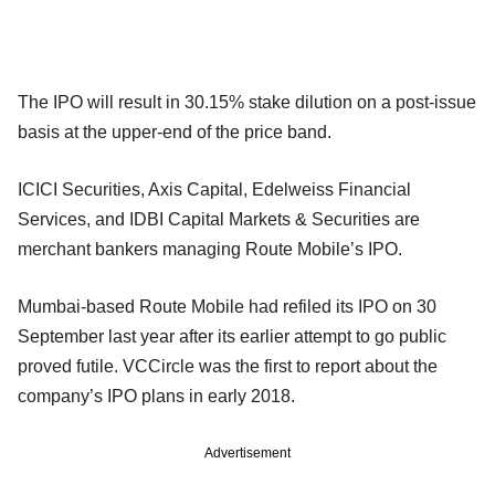
The IPO will result in 30.15% stake dilution on a post-issue
basis at the upper-end of the price band.
ICICI Securities, Axis Capital, Edelweiss Financial
Services, and IDBI Capital Markets & Securities are
merchant bankers managing Route Mobile’s IPO.
Mumbai-based Route Mobile had refiled its IPO on 30
September last year after its earlier attempt to go public
proved futile. VCCircle was the first to report about the
company’s IPO plans in early 2018.
Advertisement