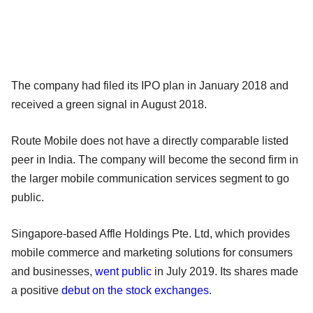
The company had filed its IPO plan in January 2018 and
received a green signal in August 2018.
Route Mobile does not have a directly comparable listed
peer in India. The company will become the second firm in
the larger mobile communication services segment to go
public.
Singapore-based Affle Holdings Pte. Ltd, which provides
mobile commerce and marketing solutions for consumers
and businesses,
went public
in July 2019. Its shares made
a positive
debut on the stock exchanges
.