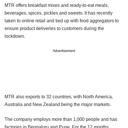
MTR offers breakfast mixes and ready-to-eat meals,
beverages, spices, pickles and sweets. It has recently
taken to online retail and tied up with food aggregators to
ensure product deliveries to customers during the
lockdown.
Advertisement
MTR also exports to 32 countries, with North America,
Australia and New Zealand being the major markets.
The company employs more than 1,000 people and has
factories in Bengaluru and Pune. For the 12 months