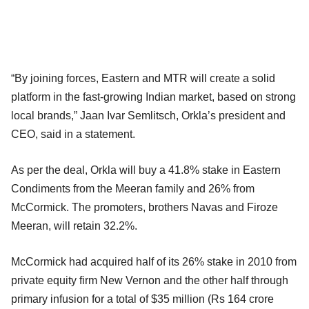
“By joining forces, Eastern and MTR will create a solid
platform in the fast-growing Indian market, based on strong
local brands,” Jaan Ivar Semlitsch, Orkla’s president and
CEO, said in a statement.
As per the deal, Orkla will buy a 41.8% stake in Eastern
Condiments from the Meeran family and 26% from
McCormick. The promoters, brothers Navas and Firoze
Meeran, will retain 32.2%.
McCormick had acquired half of its 26% stake in 2010 from
private equity firm New Vernon and the other half through
primary infusion for a total of $35 million (Rs 164 crore