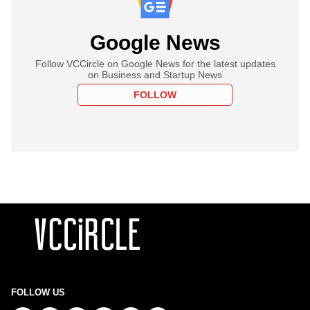
Google News
Follow VCCircle on Google News for the latest updates
on Business and Startup News
FOLLOW
FOLLOW US