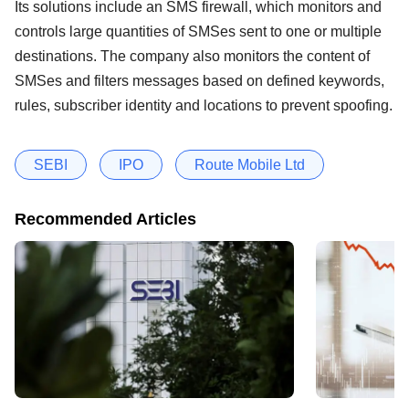
Its solutions include an SMS firewall, which monitors and
controls large quantities of SMSes sent to one or multiple
destinations. The company also monitors the content of
SMSes and filters messages based on defined keywords,
rules, subscriber identity and locations to prevent spoofing.
SEBI
IPO
Route Mobile Ltd
Recommended Articles