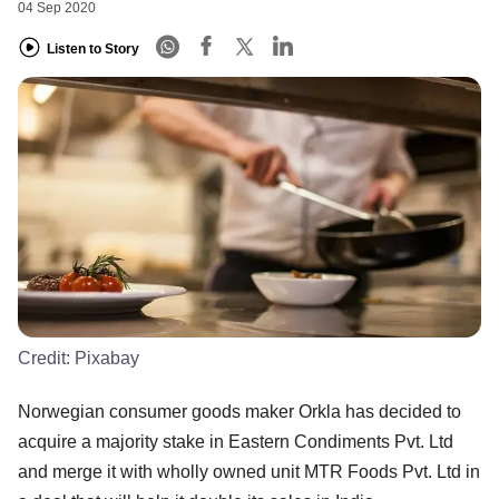
04 Sep 2020
Listen to Story
Credit:
Pixabay
Norwegian consumer goods maker Orkla has decided to
acquire a majority stake in Eastern Condiments Pvt. Ltd
and merge it with wholly owned unit MTR Foods Pvt. Ltd in