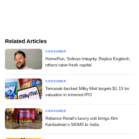
Related Articles
CONSUMER
HomeRun, Solinas Integrity, Replus Engitech,
others raise fresh capital
CONSUMER
Temasek-backed Milky Mist targets $1.13 bn
valuation in trimmed IPO
CONSUMER
Reliance Retail's luxury unit brings Kim
Kardashian's SKIMS to India