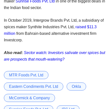
maker
Sunrise Foods Pvt. Ltd
in one of the biggest deals in
the Indian food sector.
In October 2019, Intergrow Brands Pvt. Ltd, a subsidiary of
spices maker Synthite Industries Pvt. Ltd,
raised $11.3
million
from Bahrain-based alternative investment firm
Investcorp.
Also read:
Sector watch: Investors salivate over spices but
are prospects that mouth-watering?
MTR Foods Pvt. Ltd
Eastern Condiments Pvt. Ltd
Orkla
McCormick & Company