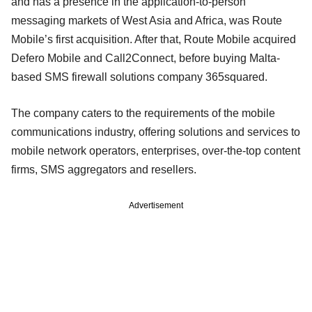
and has a presence in the application-to-person
messaging markets of West Asia and Africa, was Route
Mobile’s first acquisition. After that, Route Mobile acquired
Defero Mobile and Call2Connect, before buying Malta-
based SMS firewall solutions company 365squared.
The company caters to the requirements of the mobile
communications industry, offering solutions and services to
mobile network operators, enterprises, over-the-top content
firms, SMS aggregators and resellers.
Advertisement