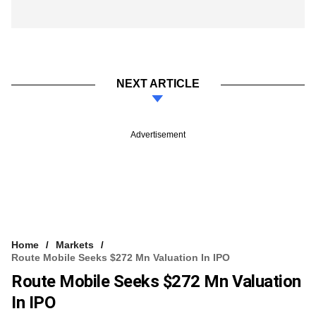
NEXT ARTICLE
Advertisement
Home
Markets
Route Mobile Seeks $272 Mn Valuation In IPO
Route Mobile Seeks $272 Mn Valuation
In IPO