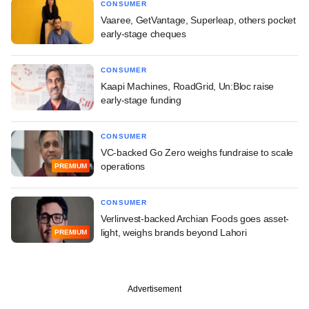
CONSUMER
Vaaree, GetVantage, Superleap, others pocket
early-stage cheques
CONSUMER
Kaapi Machines, RoadGrid, Un:Bloc raise
early-stage funding
CONSUMER
VC-backed Go Zero weighs fundraise to scale
operations
PREMIUM
CONSUMER
Verlinvest-backed Archian Foods goes asset-
light, weighs brands beyond Lahori
PREMIUM
Advertisement