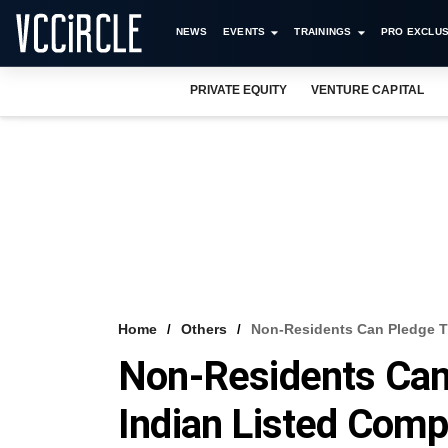
NEWS
EVENTS
TRAININGS
PRO EXCLUS
PRIVATE EQUITY
VENTURE CAPITAL
Home
Others
Non-Residents Can Pledge T
Non-Residents Can
Indian Listed Com