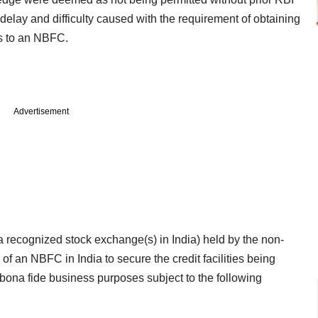
delay and difficulty caused with the requirement of obtaining
es to an NBFC.
Advertisement
a recognized stock exchange(s) in India) held by the non-
of an NBFC in India to secure the credit facilities being
bona fide business purposes subject to the following