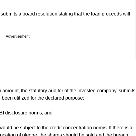
 submits a board resolution stating that the loan proceeds will
Advertisement
an amount, the statutory auditor of the investee company, submits
e been utilized for the declared purpose;
BI disclosure norms; and
ould be subject to the credit concentration norms. If there is a
vocation of pledge, the shares should be sold and the breach