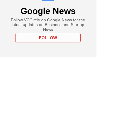
Google News
Follow VCCircle on Google News for the
latest updates on Business and Startup
News
FOLLOW