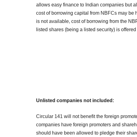
allows easy finance to Indian companies but a
cost of borrowing capital from NBFCs may be h
is not available, cost of borrowing from the N
listed shares (being a listed security) is offered
Unlisted companies not included:
Circular 141 will not benefit the foreign promo
companies have foreign promoters and shareh
should have been allowed to pledge their shar