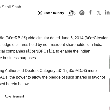
Sahil Shah
Listen to Story
ia (â€œRBIâ€) vide circular dated June 6, 2014 (â€œCircular
 pledge of shares held by non-resident shareholders in Indian
ncial companies (â€œNBFCsâ€), to enable the Indian
de business purposes.
ing Authorised Dealers Category â€“ 1 (â€œADâ€) more
ADs, the power to allow the pledge of such shares in favor of
sed herein below.
Advertisement