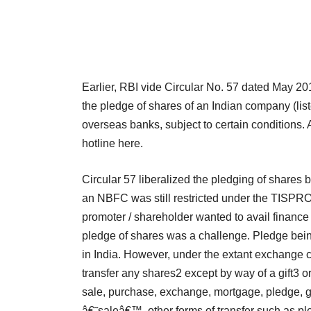
Earlier, RBI vide Circular No. 57 dated May 20
the pledge of shares of an Indian company (list
overseas banks, subject to certain conditions. 
hotline here.
Circular 57 liberalized the pledging of shares 
an NBFC was still restricted under the TISPRO
promoter / shareholder wanted to avail financ
pledge of shares was a challenge. Pledge being a
in India. However, under the extant exchange co
transfer any shares2 except by way of a gift3 o
sale, purchase, exchange, mortgage, pledge, gi
â€˜saleâ€™, other forms of transfer such as p