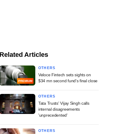
Related Articles
OTHERS
Veloce Fintech sets sights on
$34 mn second fund's final close
PREMIUM
OTHERS
Tata Trusts' Vijay Singh calls
internal disagreements
'unprecedented'
OTHERS