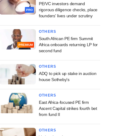
PE/VC investors demand
rigorous diligence checks, place
PRO
founders' lives under scrutiny
OTHERS
South African PE firm Summit
Africa onboards returning LP for
PREMIUM
second fund
OTHERS
ADQ to pick up stake in auction
house Sotheby's
OTHERS
East Africa-focused PE firm
Ascent Capital strikes fourth bet
from fund II
OTHERS