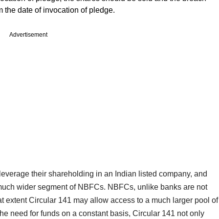
m the date of invocation of pledge.
Advertisement
 leverage their shareholding in an Indian listed company, and
 much wider segment of NBFCs. NBFCs, unlike banks are not
hat extent Circular 141 may allow access to a much larger pool of
the need for funds on a constant basis, Circular 141 not only