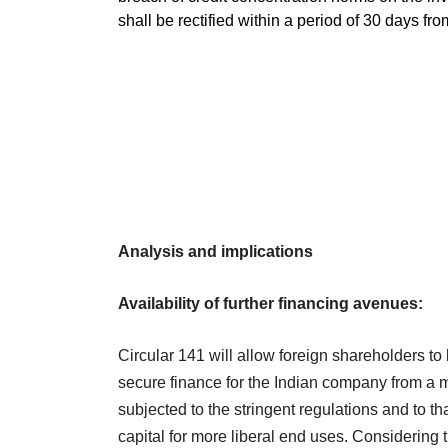
shall be rectified within a period of 30 days fro
Analysis and implications
Availability of further financing avenues:
Circular 141 will allow foreign shareholders to
secure finance for the Indian company from a
subjected to the stringent regulations and to t
capital for more liberal end uses. Considering 