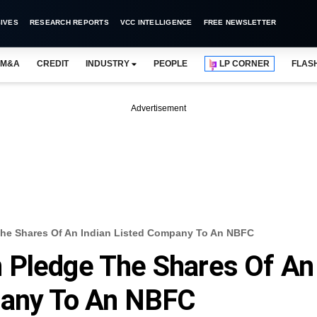
IVES
RESEARCH REPORTS
VCC INTELLIGENCE
FREE NEWSLETTER
M&A
CREDIT
INDUSTRY
PEOPLE
LP CORNER
FLAS
Advertisement
he Shares Of An Indian Listed Company To An NBFC
 Pledge The Shares Of An
pany To An NBFC