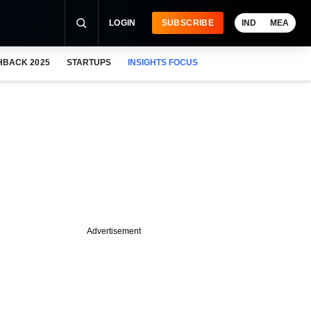
LOGIN
SUBSCRIBE
IND
MEA
HBACK 2025
STARTUPS
INSIGHTS FOCUS
Advertisement