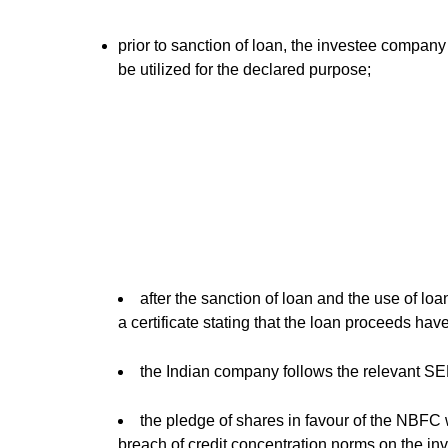
prior to sanction of loan, the investee company
be utilized for the declared purpose;
after the sanction of loan and the use of lo
a certificate stating that the loan proceeds hav
the Indian company follows the relevant SE
the pledge of shares in favour of the NBFC w
breach of credit concentration norms on the in