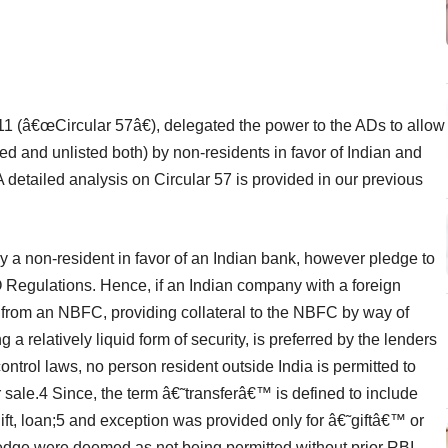
11 (â€œCircular 57â€), delegated the power to the ADs to allow
ed and unlisted both) by non-residents in favor of Indian and
A detailed analysis on Circular 57 is provided in our previous
by a non-resident in favor of an Indian bank, however pledge to
 Regulations. Hence, if an Indian company with a foreign
e from an NBFC, providing collateral to the NBFC by way of
 relatively liquid form of security, is preferred by the lenders
ntrol laws, no person resident outside India is permitted to
r sale.4 Since, the term â€˜transferâ€™ is defined to include
ft, loan;5 and exception was provided only for â€˜giftâ€™ or
ledge were deemed as not being permitted without prior RBI