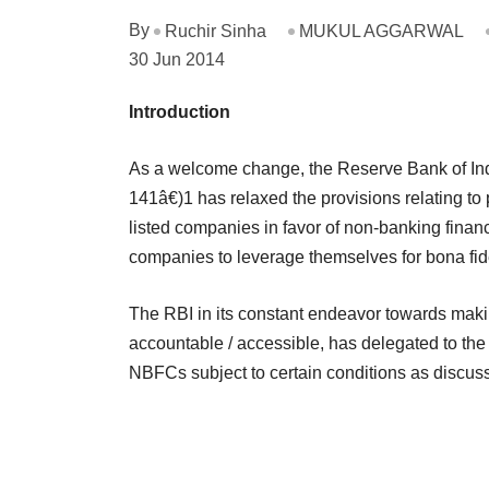
By
Ruchir Sinha
MUKUL AGGARWAL
30 Jun 2014
Introduction
As a welcome change, the Reserve Bank of Ind
141â€)1 has relaxed the provisions relating to
listed companies in favor of non-banking fina
companies to leverage themselves for bona fi
The RBI in its constant endeavor towards mak
accountable / accessible, has delegated to the 
NBFCs subject to certain conditions as discus