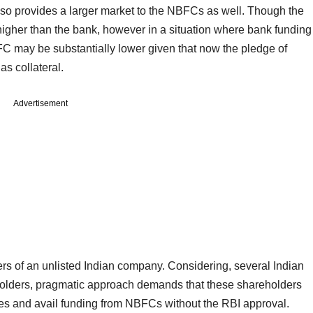
lso provides a larger market to the NBFCs as well. Though the
igher than the bank, however in a situation where bank funding
BFC may be substantially lower given that now the pledge of
 as collateral.
Advertisement
ters of an unlisted Indian company. Considering, several Indian
olders, pragmatic approach demands that these shareholders
es and avail funding from NBFCs without the RBI approval.