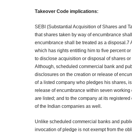
Takeover Code implications:
SEBI (Substantial Acquisition of Shares and 
that shares taken by way of encumbrance shall 
encumbrance shall be treated as a disposal.7 
which has rights entitling him to five percent o
to disclose acquisition or disposal of shares or
Although, scheduled commercial bank and publi
disclosures on the creation or release of encu
of a listed company who pledges his shares, is o
release of encumbrance within seven working 
are listed; and to the company at its registered
of the Indian companies as well.
Unlike scheduled commercial banks and public 
invocation of pledge is not exempt from the obl