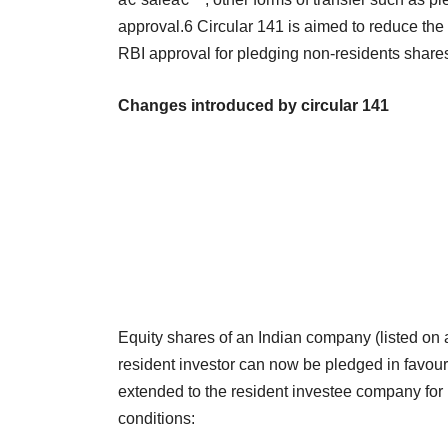
approval.6 Circular 141 is aimed to reduce the 
RBI approval for pledging non-residents shar
Changes introduced by circular 141
Equity shares of an Indian company (listed on 
resident investor can now be pledged in favour 
extended to the resident investee company for 
conditions: