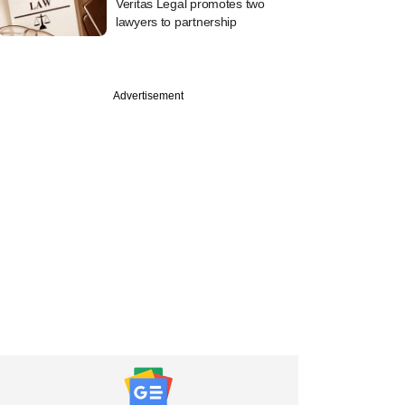
Veritas Legal promotes two
lawyers to partnership
Advertisement