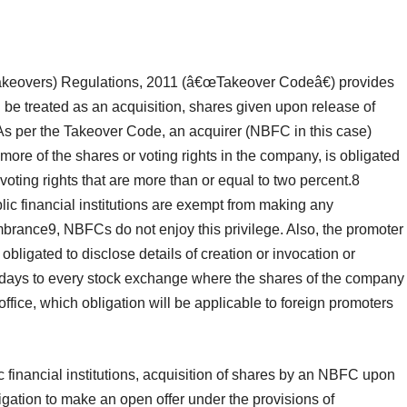
Takeovers) Regulations, 2011 (â€œTakeover Codeâ€) provides
be treated as an acquisition, shares given upon release of
As per the Takeover Code, an acquirer (NBFC in this case)
r more of the shares or voting rights in the company, is obligated
 voting rights that are more than or equal to two percent.8
c financial institutions are exempt from making any
mbrance9, NBFCs do not enjoy this privilege. Also, the promoter
bligated to disclose details of creation or invocation or
days to every stock exchange where the shares of the company
 office, which obligation will be applicable to foreign promoters
financial institutions, acquisition of shares by an NBFC upon
igation to make an open offer under the provisions of