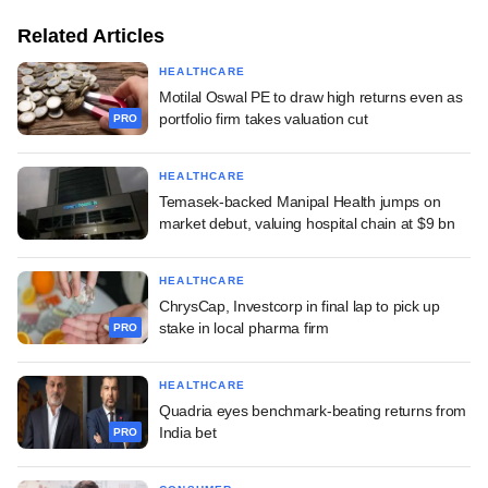
Related Articles
HEALTHCARE
Motilal Oswal PE to draw high returns even as
portfolio firm takes valuation cut
PRO
HEALTHCARE
Temasek-backed Manipal Health jumps on
market debut, valuing hospital chain at $9 bn
HEALTHCARE
ChrysCap, Investcorp in final lap to pick up
stake in local pharma firm
PRO
HEALTHCARE
Quadria eyes benchmark-beating returns from
India bet
PRO