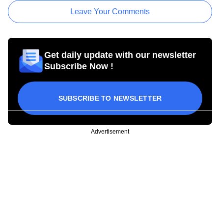
Leave Your Comments
Get daily update with our newsletter
Subscribe Now !
SUBSCRIBE TO NEWSLETTER
Advertisement