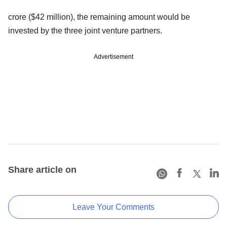
crore ($42 million), the remaining amount would be
invested by the three joint venture partners.
Advertisement
Share article on
Leave Your Comments