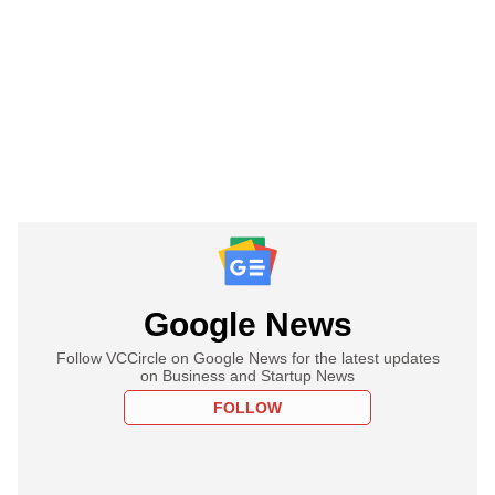
Google News
Follow VCCircle on Google News for the latest updates
on Business and Startup News
FOLLOW