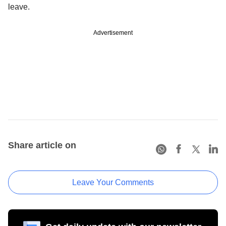
leave.
Advertisement
Share article on
Leave Your Comments