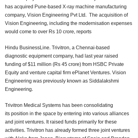
has acquired Pune-based X-ray machine manufacturing
company, Vision Engineering Pvt Ltd. The acquisition of
Vision Engineering, including the modernisation expenses
would come to over Rs 10 crore, reports
Hindu BusinessLine. Trivitron, a Chennai-based
diagnostic equipment company, had last year raised
funding of $11 million (Rs 45 crore) from HSBC Private
Equity and venture capital firm ePlanet Ventures. Vision
Engineering was previously known as Siddalakshmi
Engineering.
Trivitron Medical Systems has been consolidating
its position in the space by entering into various alliances
and joint ventures. It raised funds primarily for these
activities. Trivitron has already formed three joint ventures