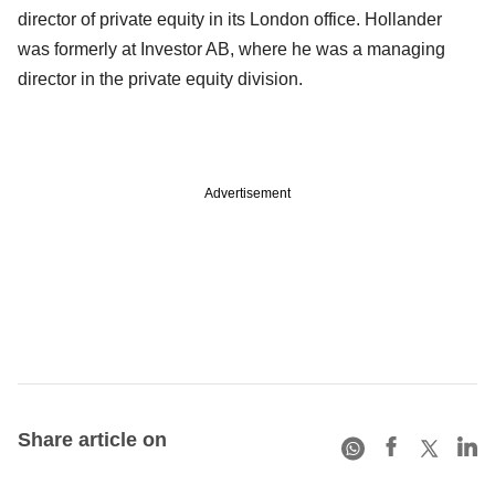
director of private equity in its London office. Hollander
was formerly at Investor AB, where he was a managing
director in the private equity division.
Advertisement
Share article on