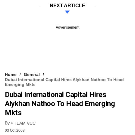
NEXT ARTICLE
Advertisement
Home
General
Dubai International Capital Hires Alykhan Nathoo To Head
Emerging Mkts
Dubai International Capital Hires
Alykhan Nathoo To Head Emerging
Mkts
By
TEAM VCC
03 Oct 2008