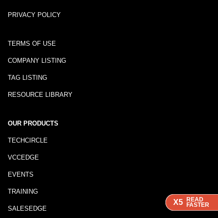
PRIVACY POLICY
TERMS OF USE
COMPANY LISTING
TAG LISTING
RESOURCE LIBRARY
OUR PRODUCTS
TECHCIRCLE
VCCEDGE
EVENTS
TRAINING
READ
READ
READ
X5
X5
X5
FASTER
FASTER
FASTER
SALESEDGE