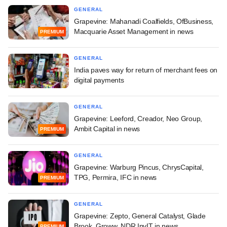
GENERAL
Grapevine: Mahanadi Coalfields, OfBusiness,
Macquarie Asset Management in news
PREMIUM
GENERAL
India paves way for return of merchant fees on
digital payments
GENERAL
Grapevine: Leeford, Creador, Neo Group,
Ambit Capital in news
PREMIUM
GENERAL
Grapevine: Warburg Pincus, ChrysCapital,
TPG, Permira, IFC in news
PREMIUM
GENERAL
Grapevine: Zepto, General Catalyst, Glade
Brook, Groww, NDR InvIT in news
PREMIUM