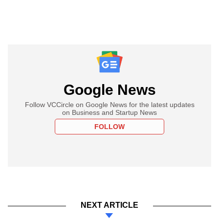
Google News
Follow VCCircle on Google News for the latest updates
on Business and Startup News
FOLLOW
NEXT ARTICLE