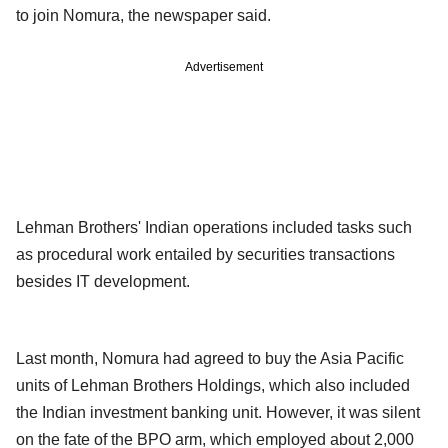
to join Nomura, the newspaper said.
Advertisement
Lehman Brothers' Indian operations included tasks such
as procedural work entailed by securities transactions
besides IT development.
Last month, Nomura had agreed to buy the Asia Pacific
units of Lehman Brothers Holdings, which also included
the Indian investment banking unit. However, it was silent
on the fate of the BPO arm, which employed about 2,000