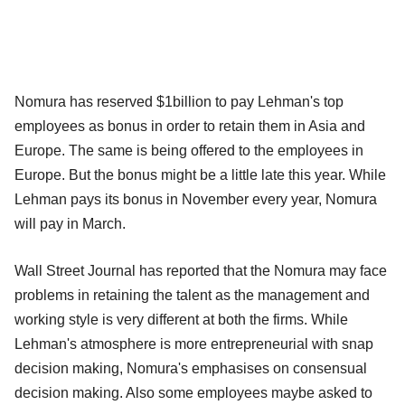
Nomura has reserved $1billion to pay Lehman's top
employees as bonus in order to retain them in Asia and
Europe. The same is being offered to the employees in
Europe. But the bonus might be a little late this year. While
Lehman pays its bonus in November every year, Nomura
will pay in March.
Wall Street Journal has reported that the Nomura may face
problems in retaining the talent as the management and
working style is very different at both the firms. While
Lehman's atmosphere is more entrepreneurial with snap
decision making, Nomura's emphasises on consensual
decision making. Also some employees maybe asked to