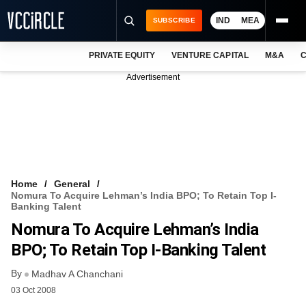
IND
MEA
SUBSCRIBE
PRIVATE EQUITY
VENTURE CAPITAL
M&A
C
NEWS
Advertisement
EVENTS
TRAININGS
PRO EXCLUSIVES
RESEARCH REPORTS
Home
General
Nomura To Acquire Lehman’s India BPO; To Retain Top I-
VCC INTELLIGENCE
Banking Talent
Nomura To Acquire Lehman’s India
FREE NEWSLETTER
BPO; To Retain Top I-Banking Talent
LOGIN
By
Madhav A Chanchani
03 Oct 2008