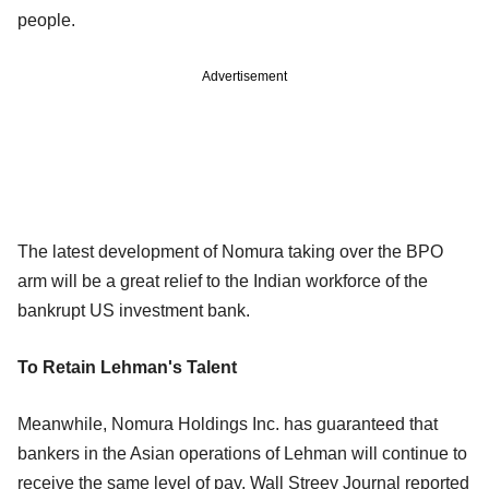
people.
Advertisement
The latest development of Nomura taking over the BPO
arm will be a great relief to the Indian workforce of the
bankrupt US investment bank.
To Retain Lehman's Talent
Meanwhile, Nomura Holdings Inc. has guaranteed that
bankers in the Asian operations of Lehman will continue to
receive the same level of pay, Wall Streey Journal reported