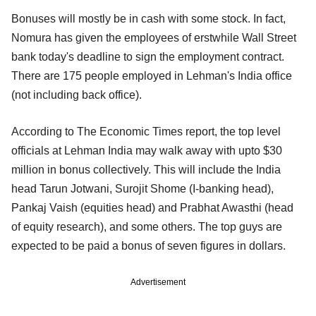
Bonuses will mostly be in cash with some stock. In fact,
Nomura has given the employees of erstwhile Wall Street
bank today's deadline to sign the employment contract.
There are 175 people employed in Lehman's India office
(not including back office).
According to The Economic Times report, the top level
officials at Lehman India may walk away with upto $30
million in bonus collectively. This will include the India
head Tarun Jotwani, Surojit Shome (I-banking head),
Pankaj Vaish (equities head) and Prabhat Awasthi (head
of equity research), and some others. The top guys are
expected to be paid a bonus of seven figures in dollars.
Advertisement