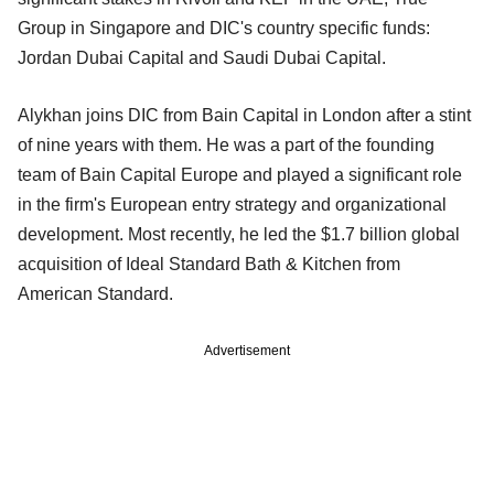
Group in Singapore and DIC's country specific funds:
Jordan Dubai Capital and Saudi Dubai Capital.
Alykhan joins DIC from Bain Capital in London after a stint
of nine years with them. He was a part of the founding
team of Bain Capital Europe and played a significant role
in the firm's European entry strategy and organizational
development. Most recently, he led the $1.7 billion global
acquisition of Ideal Standard Bath & Kitchen from
American Standard.
Advertisement