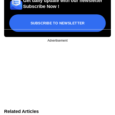
Get daily update with our newsletter
Subscribe Now !
SUBSCRIBE TO NEWSLETTER
Advertisement
Related Articles