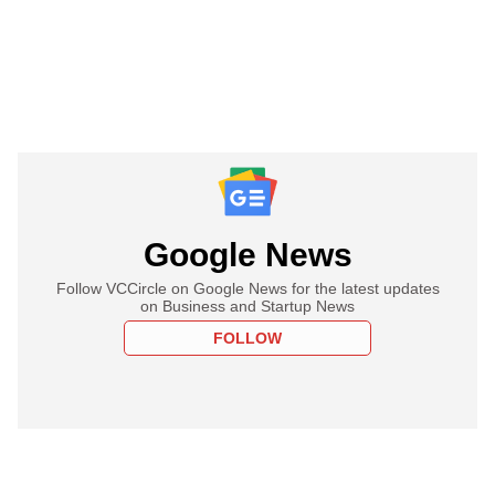
Google News
Follow VCCircle on Google News for the latest updates
on Business and Startup News
FOLLOW