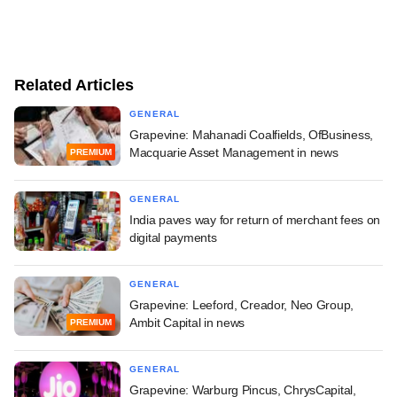
Related Articles
GENERAL
Grapevine: Mahanadi Coalfields, OfBusiness,
Macquarie Asset Management in news
PREMIUM
GENERAL
India paves way for return of merchant fees on
digital payments
GENERAL
Grapevine: Leeford, Creador, Neo Group,
Ambit Capital in news
PREMIUM
GENERAL
Grapevine: Warburg Pincus, ChrysCapital,