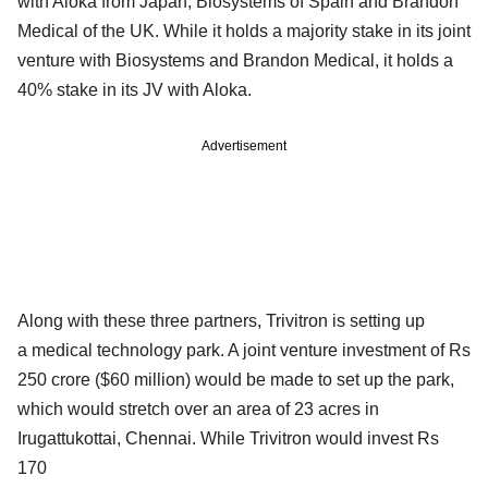
with Aloka from Japan, Biosystems of Spain and Brandon
Medical of the UK. While it holds a majority stake in its joint
venture with Biosystems and Brandon Medical, it holds a
40% stake in its JV with Aloka.
Advertisement
Along with these three partners, Trivitron is setting up
a medical technology park. A joint venture investment of Rs
250 crore ($60 million) would be made to set up the park,
which would stretch over an area of 23 acres in
Irugattukottai, Chennai. While Trivitron would invest Rs
170