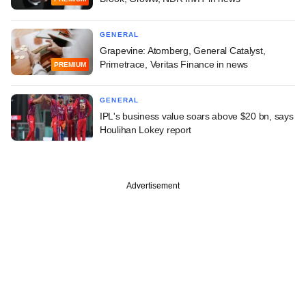
GENERAL
Grapevine: Atomberg, General Catalyst,
Primetrace, Veritas Finance in news
PREMIUM
GENERAL
IPL's business value soars above $20 bn, says
Houlihan Lokey report
Advertisement