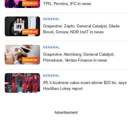
TPG, Permira, IFC in news
PREMIUM
GENERAL
Grapevine: Zepto, General Catalyst, Glade
Brook, Groww, NDR InvIT in news
PREMIUM
GENERAL
Grapevine: Atomberg, General Catalyst,
Primetrace, Veritas Finance in news
PREMIUM
GENERAL
IPL's business value soars above $20 bn, says
Houlihan Lokey report
Advertisement