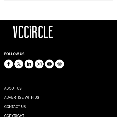
FOLLOW US
ABOUT US
ADVERTISE WITH US
CONTACT US
COPYRIGHT