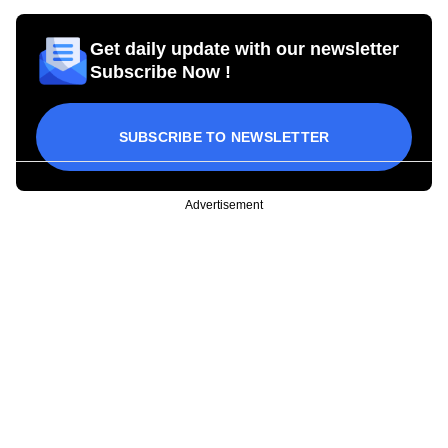
Get daily update with our newsletter
Subscribe Now !
SUBSCRIBE TO NEWSLETTER
Advertisement