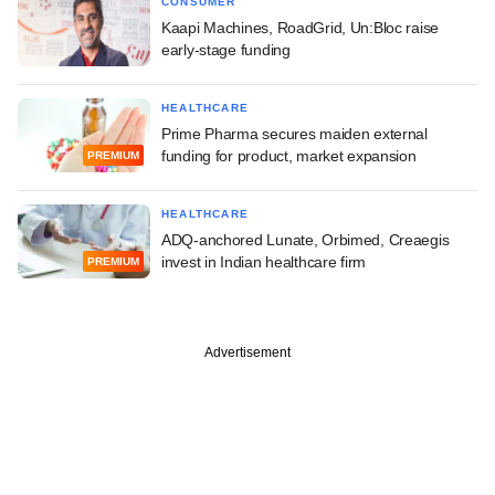
CONSUMER
Kaapi Machines, RoadGrid, Un:Bloc raise
early-stage funding
HEALTHCARE
Prime Pharma secures maiden external
funding for product, market expansion
PREMIUM
HEALTHCARE
ADQ-anchored Lunate, Orbimed, Creaegis
invest in Indian healthcare firm
PREMIUM
Advertisement