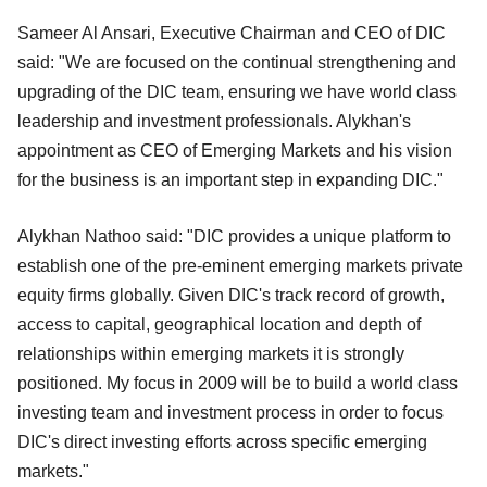
Sameer Al Ansari, Executive Chairman and CEO of DIC
said: "We are focused on the continual strengthening and
upgrading of the DIC team, ensuring we have world class
leadership and investment professionals. Alykhan's
appointment as CEO of Emerging Markets and his vision
for the business is an important step in expanding DIC."
Alykhan Nathoo said: "DIC provides a unique platform to
establish one of the pre-eminent emerging markets private
equity firms globally. Given DIC's track record of growth,
access to capital, geographical location and depth of
relationships within emerging markets it is strongly
positioned. My focus in 2009 will be to build a world class
investing team and investment process in order to focus
DIC's direct investing efforts across specific emerging
markets."