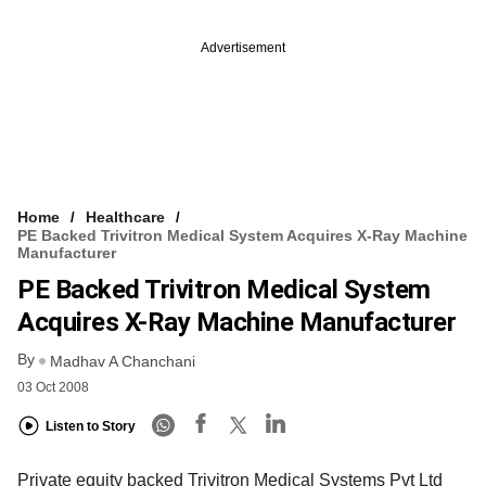
Advertisement
Home
Healthcare
PE Backed Trivitron Medical System Acquires X-Ray Machine
Manufacturer
PE Backed Trivitron Medical System
Acquires X-Ray Machine Manufacturer
By
Madhav A Chanchani
03 Oct 2008
Listen to Story
Private equity backed Trivitron Medical Systems Pvt Ltd