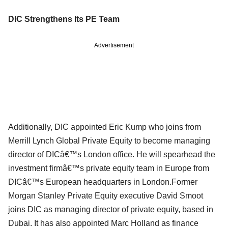
DIC Strengthens Its PE Team
Advertisement
Additionally, DIC appointed Eric Kump who joins from
Merrill Lynch Global Private Equity to become managing
director of DICâ€™s London office. He will spearhead the
investment firmâ€™s private equity team in Europe from
DICâ€™s European headquarters in London.Former
Morgan Stanley Private Equity executive David Smoot
joins DIC as managing director of private equity, based in
Dubai. It has also appointed Marc Holland as finance