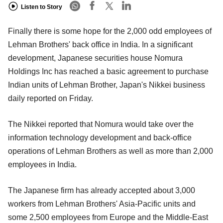
Listen to Story
Finally there is some hope for the 2,000 odd employees of
Lehman Brothers' back office in India. In a significant
development, Japanese securities house Nomura
Holdings Inc has reached a basic agreement to purchase
Indian units of Lehman Brother, Japan's Nikkei business
daily reported on Friday.
The Nikkei reported that Nomura would take over the
information technology development and back-office
operations of Lehman Brothers as well as more than 2,000
employees in India.
The Japanese firm has already accepted about 3,000
workers from Lehman Brothers' Asia-Pacific units and
some 2,500 employees from Europe and the Middle-East