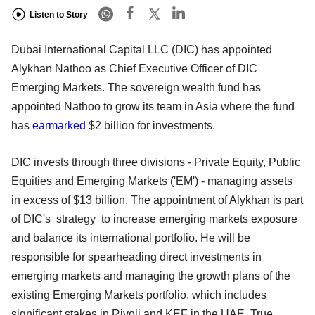
Listen to Story
Dubai International Capital LLC (DIC) has appointed
Alykhan Nathoo as Chief Executive Officer of DIC
Emerging Markets. The sovereign wealth fund has
appointed Nathoo to grow its team in Asia where the fund
has
earmarked
$2 billion for investments.
DIC invests through three divisions - Private Equity, Public
Equities and Emerging Markets ('EM') - managing assets
in excess of $13 billion. The appointment of Alykhan is part
of DIC's strategy to increase emerging markets exposure
and balance its international portfolio. He will be
responsible for spearheading direct investments in
emerging markets and managing the growth plans of the
existing Emerging Markets portfolio, which includes
significant stakes in Rivoli and KEF in the UAE, True