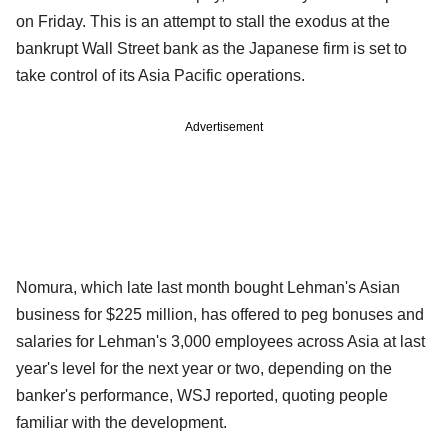
on Friday. This is an attempt to stall the exodus at the
bankrupt Wall Street bank as the Japanese firm is set to
take control of its Asia Pacific operations.
Advertisement
Nomura, which late last month bought Lehman's Asian
business for $225 million, has offered to peg bonuses and
salaries for Lehman's 3,000 employees across Asia at last
year's level for the next year or two, depending on the
banker's performance, WSJ reported, quoting people
familiar with the development.