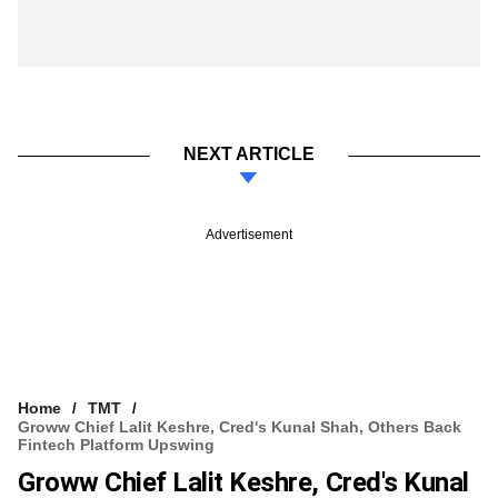
NEXT ARTICLE
Advertisement
Home
TMT
Groww Chief Lalit Keshre, Cred's Kunal Shah, Others Back
Fintech Platform Upswing
Groww Chief Lalit Keshre, Cred's Kunal