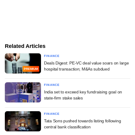
Related Articles
FINANCE
Deals Digest: PE-VC deal value soars on large
hospital transaction; M&As subdued
PREMIUM
FINANCE
India set to exceed key fundraising goal on
state-firm stake sales
FINANCE
Tata Sons pushed towards listing following
central bank classification