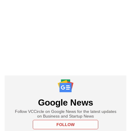
Google News
Follow VCCircle on Google News for the latest updates
on Business and Startup News
FOLLOW