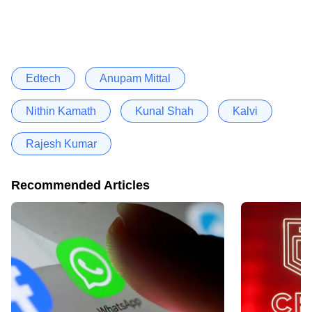
Edtech
Anupam Mittal
Nithin Kamath
Kunal Shah
Kalvi
Rajesh Kumar
Recommended Articles