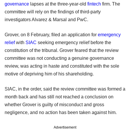
governance
lapses at the three-year-old
fintech
firm. The
committee will rely on the findings of third-party
investigators Alvarez & Marsal and PwC.
Grover, on 8 February, filed an application for
emergency
relief
with
SIAC
seeking emergency relief before the
constitution of the tribunal. Grover feared that the review
committee was not conducting a genuine governance
review, was acting in haste and constituted with the sole
motive of depriving him of his shareholding.
SIAC, in the order, said the review committee was formed a
month back and has still not reached a conclusion on
whether Grover is guilty of misconduct and gross
negligence, and no action has been taken against him.
Advertisement