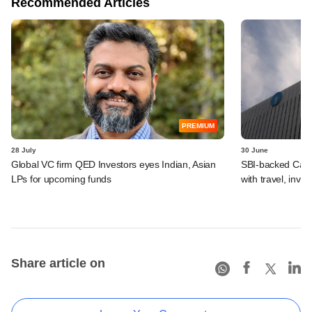
Recommended Articles
PREMIUM
28 July
30 June
Global VC firm QED Investors eyes Indian, Asian
SBI-backed Cash
LPs for upcoming funds
with travel, inv
Share article on