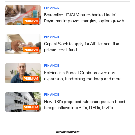
FINANCE
Bottomline: ICICI Venture-backed India1
Payments improves margins, topline growth
PREMIUM
FINANCE
Capital Stack to apply for AIF licence, float
private credit fund
PREMIUM
FINANCE
Kaleidofin's Puneet Gupta on overseas
expansion, fundraising roadmap and more
PREMIUM
FINANCE
How RBI's proposed rule changes can boost
foreign inflows into AIFs, REITs, InvITs
PREMIUM
Advertisement