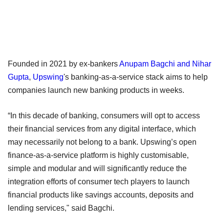
Founded in 2021 by ex-bankers
Anupam Bagchi and Nihar
Gupta
,
Upswing
's banking-as-a-service stack aims to help
companies launch new banking products in weeks.
“In this decade of banking, consumers will opt to access
their financial services from any digital interface, which
may necessarily not belong to a bank. Upswing’s open
finance-as-a-service platform is highly customisable,
simple and modular and will significantly reduce the
integration efforts of consumer tech players to launch
financial products like savings accounts, deposits and
lending services," said Bagchi.