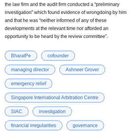
the law firm and the audit firm conducted a “preliminary
investigation” which found evidence of wrongdoing by him
and that he was “neither informed of any of these
developments at the relevant time nor afforded an
opportunity to be heard by the review committee”.
BharatPe
cofounder
managing director
Ashneer Grover
emergency relief
Singapore International Arbitration Centre
SIAC
investigation
financial irregularities
governance