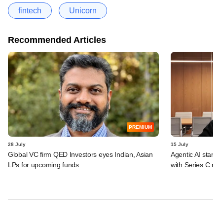
fintech
Unicorn
Recommended Articles
PREMIUM
28 July
15 July
Global VC firm QED Investors eyes Indian, Asian
Agentic AI start
LPs for upcoming funds
with Series C ro