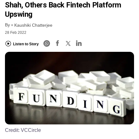
Shah, Others Back Fintech Platform
Upswing
By
Kaushiki Chatterjee
28 Feb 2022
Listen to Story
Credit:
VCCircle