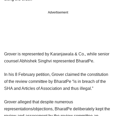
Advertisement
Grover is represented by Karanjawala & Co., while senior
counsel Abhishek Singhvi represented BharatPe.
In his 8 February petition, Grover claimed the constitution
of the review committee by BharatPe “is in breach of the
SHA and Articles of Association and thus illegal.”
Grover alleged that despite numerous
representations/objections, BharatPe deliberately kept the
review and assessment by the review committee an