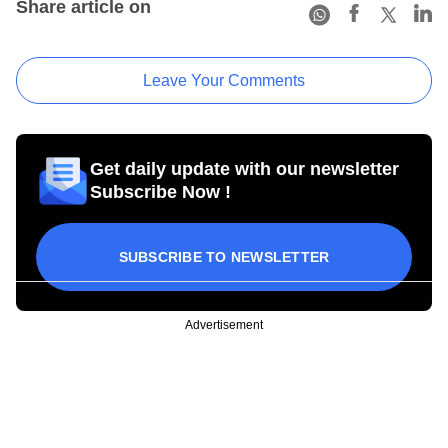
Share article on
Leave Your Comments
Get daily update with our newsletter
Subscribe Now !
SUBSCRIBE TO NEWSLETTER
Advertisement