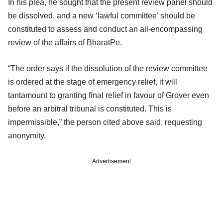
In his plea, he sought that the present review panel should
be dissolved, and a new ‘lawful committee’ should be
constituted to assess and conduct an all-encompassing
review of the affairs of BharatPe.
“The order says if the dissolution of the review committee
is ordered at the stage of emergency relief, it will
tantamount to granting final relief in favour of Grover even
before an arbitral tribunal is constituted. This is
impermissible,” the person cited above said, requesting
anonymity.
Advertisement