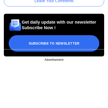
Leave Your Comments
Get daily update with our newsletter
Subscribe Now !
SUBSCRIBE TO NEWSLETTER
Advertisement