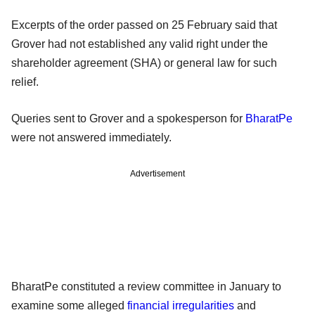
Excerpts of the order passed on 25 February said that
Grover had not established any valid right under the
shareholder agreement (SHA) or general law for such
relief.
Queries sent to Grover and a spokesperson for
BharatPe
were not answered immediately.
Advertisement
BharatPe constituted a review committee in January to
examine some alleged
financial irregularities
and