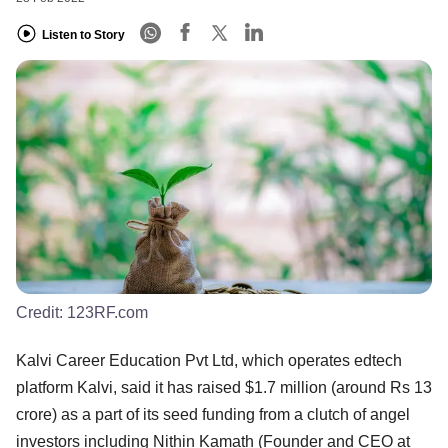
Listen to Story
Credit:
123RF.com
Kalvi Career Education Pvt Ltd, which operates edtech
platform Kalvi, said it has raised $1.7 million (around Rs 13
crore) as a part of its seed funding from a clutch of angel
investors including Nithin Kamath (Founder and CEO at