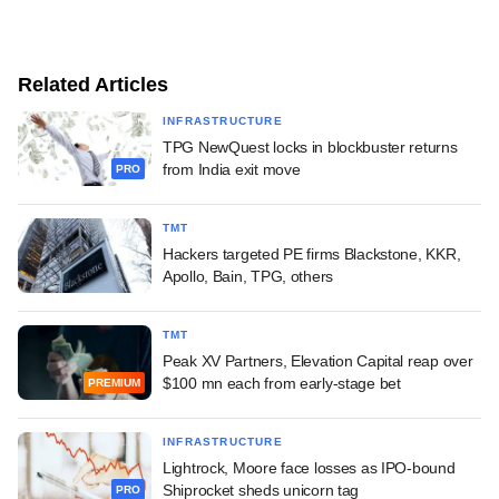
Related Articles
INFRASTRUCTURE
TPG NewQuest locks in blockbuster returns
from India exit move
PRO
TMT
Hackers targeted PE firms Blackstone, KKR,
Apollo, Bain, TPG, others
TMT
Peak XV Partners, Elevation Capital reap over
$100 mn each from early-stage bet
PREMIUM
INFRASTRUCTURE
Lightrock, Moore face losses as IPO-bound
Shiprocket sheds unicorn tag
PRO