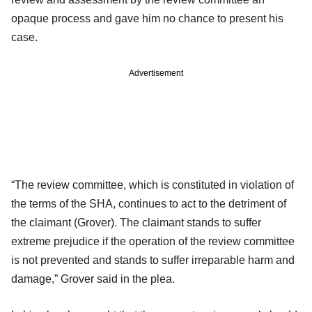
opaque process and gave him no chance to present his
case.
Advertisement
“The review committee, which is constituted in violation of
the terms of the SHA, continues to act to the detriment of
the claimant (Grover). The claimant stands to suffer
extreme prejudice if the operation of the review committee
is not prevented and stands to suffer irreparable harm and
damage,” Grover said in the plea.