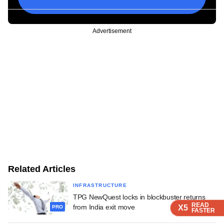
Advertisement
Related Articles
INFRASTRUCTURE
TPG NewQuest locks in blockbuster returns
READ
READ
READ
READ
from India exit move
X5
X5
X5
X5
PRO
FASTER
FASTER
FASTER
FASTER