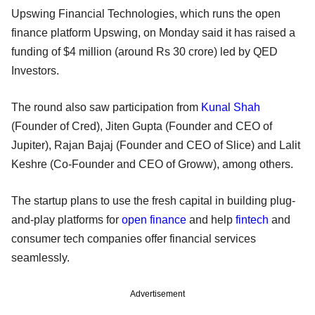
Upswing Financial Technologies, which runs the open
finance platform Upswing, on Monday said it has raised a
funding of $4 million (around Rs 30 crore) led by QED
Investors.
The round also saw participation from
Kunal Shah
(Founder of Cred), Jiten Gupta (Founder and CEO of
Jupiter), Rajan Bajaj (Founder and CEO of Slice) and Lalit
Keshre (Co-Founder and CEO of Groww), among others.
The startup plans to use the fresh capital in building plug-
and-play platforms for
open finance
and help
fintech
and
consumer tech companies offer financial services
seamlessly.
Advertisement