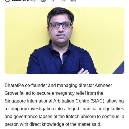
BharatPe co-founder and managing director Ashneer
Grover failed to secure emergency relief from the
Singapore International Arbitration Centre (SIAC), allowing
a company investigation into alleged financial irregularities
and governance lapses at the fintech unicorn to continue, a
person with direct knowledge of the matter said.