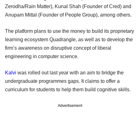
Zerodha/Rain Matter), Kunal Shah (Founder of Cred) and
Anupam Mittal (Founder of People Group), among others.
The platform plans to use the money to build its proprietary
learning ecosystem Quadrangle, as well as to develop the
firm’s awareness on disruptive concept of liberal
engineering in computer science.
Kalvi
was rolled out last year with an aim to bridge the
undergraduate programmes gaps. It claims to offer a
curriculum for students to help them build cognitive skills.
Advertisement