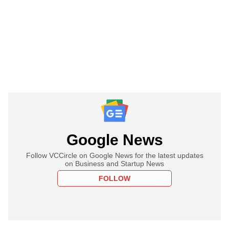
Google News
Follow VCCircle on Google News for the latest updates
on Business and Startup News
FOLLOW