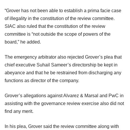
“Grover has not been able to establish a prima facie case
of illegality in the constitution of the review committee.
SIAC also ruled that the constitution of the review
committee is “not outside the scope of powers of the
board,” he added.
The emergency arbitrator also rejected Grover’s plea that
chief executive Suhail Sameer’s directorship be kept in
abeyance and that he be restrained from discharging any
functions as director of the company.
Grover’s allegations against Alvarez & Marsal and PwC in
assisting with the governance review exercise also did not
find any merit.
In his plea, Grover said the review committee along with