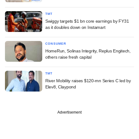
TMT
Swiggy targets $1 bn core earnings by FY31
as it doubles down on Instamart
CONSUMER
HomeRun, Solinas Integrity, Replus Engitech,
others raise fresh capital
TMT
River Mobility raises $120-mn Series C led by
Elev8, Claypond
Advertisement