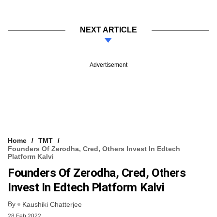
NEXT ARTICLE
Advertisement
Home
TMT
Founders Of Zerodha, Cred, Others Invest In Edtech
Platform Kalvi
Founders Of Zerodha, Cred, Others
Invest In Edtech Platform Kalvi
By
Kaushiki Chatterjee
28 Feb 2022