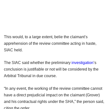
This would, to a large extent, belie the claimant’s
apprehension of the review committee acting in haste,
SIAC held.
The SIAC said whether the preliminary
investigation
’s
conclusion is justifiable or not will be considered by the
Arbitral Tribunal in due course.
“In any event, the working of the review committee cannot
have a direct prejudicial impact on the claimant (Grover)
and his contractual rights under the SHA,” the person said,
citing the order.