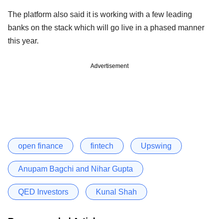
The platform also said it is working with a few leading
banks on the stack which will go live in a phased manner
this year.
Advertisement
open finance
fintech
Upswing
Anupam Bagchi and Nihar Gupta
QED Investors
Kunal Shah