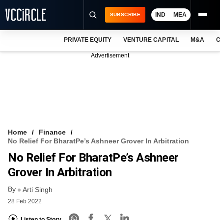
IND
MEA
SUBSCRIBE
PRIVATE EQUITY
VENTURE CAPITAL
M&A
C
NEWS
Advertisement
EVENTS
TRAININGS
PRO EXCLUSIVES
RESEARCH REPORTS
Home
Finance
No Relief For BharatPe’s Ashneer Grover In Arbitration
VCC INTELLIGENCE
No Relief For BharatPe’s Ashneer
FREE NEWSLETTER
Grover In Arbitration
By
LOGIN
Arti Singh
28 Feb 2022
Listen to Story