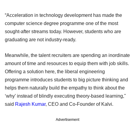
“Acceleration in technology development has made the
computer science degree programme one of the most
sought-after streams today. However, students who are
graduating are not industry-ready.
Meanwhile, the talent recruiters are spending an inordinate
amount of time and resources to equip them with job skills.
Offering a solution here, the liberal engineering
programme introduces students to big picture thinking and
helps them naturally build the empathy to think about the
‘why’ instead of blindly executing theory-based learning,"
said
Rajesh Kumar
, CEO and Co-Founder of Kalvi.
Advertisement