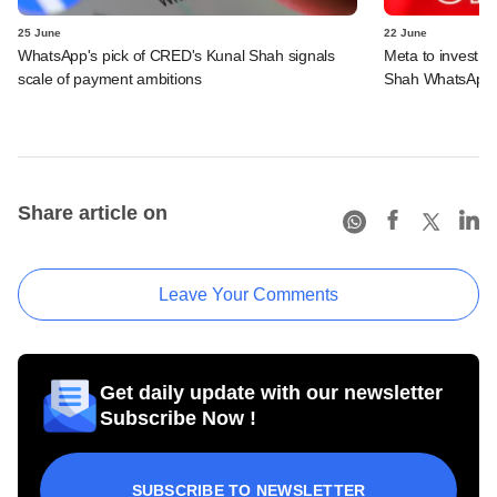
25 June
22 June
WhatsApp's pick of CRED's Kunal Shah signals
Meta to invest 
scale of payment ambitions
Shah WhatsApp'
Share article on
Leave Your Comments
Get daily update with our newsletter
Subscribe Now !
SUBSCRIBE TO NEWSLETTER