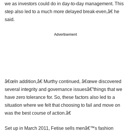
we as investors could do in day-to-day management. This
step also led to a much more delayed break-even,â€ he
said.
Advertisement
â€œIn addition,â€ Murthy continued, â€œwe discovered
several integrity and governance issuesâ€”things that we
have zero tolerance for. So, these factors also led to a
situation where we felt that choosing to fail and move on
was the best course of action.â€
Set up in March 2011, Fetise sells menâ€™s fashion