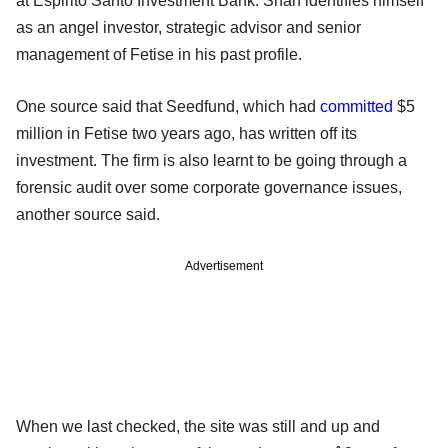
at Espirito Santo Investment Bank. Shah identifies himself
as an angel investor, strategic advisor and senior
management of Fetise in his past profile.
One source said that Seedfund, which had
committed
$5
million in Fetise two years ago, has written off its
investment. The firm is also learnt to be going through a
forensic audit over some corporate governance issues,
another source said.
Advertisement
When we last checked, the site was still and up and