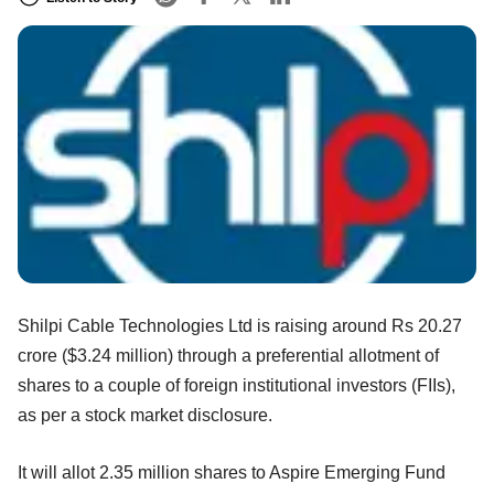
Shilpi Cable Technologies Ltd is raising around Rs 20.27
crore ($3.24 million) through a preferential allotment of
shares to a couple of foreign institutional investors (FIIs),
as per a stock market disclosure.
It will allot 2.35 million shares to Aspire Emerging Fund