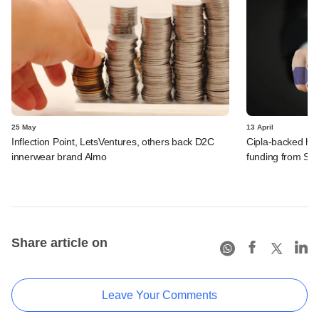
25 May
13 April
Inflection Point, LetsVentures, others back D2C
Cipla-backed hea
innerwear brand Almo
funding from Sa
Share article on
Leave Your Comments