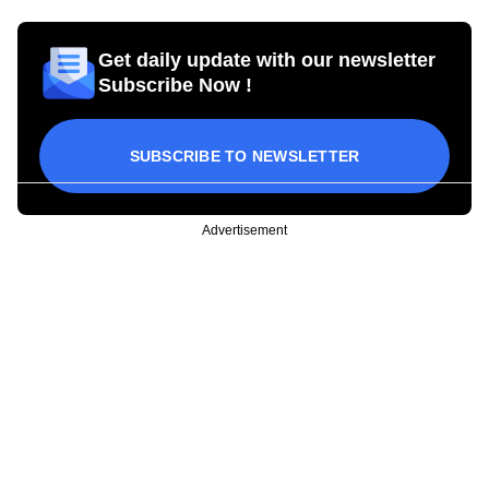
Get daily update with our newsletter
Subscribe Now !
SUBSCRIBE TO NEWSLETTER
Advertisement