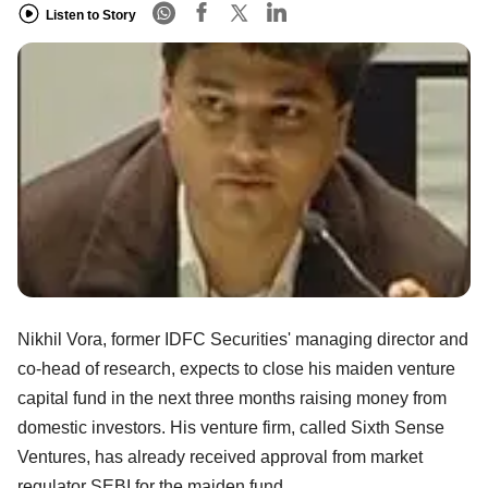
Listen to Story
Nikhil Vora, former IDFC Securities' managing director and
co-head of research, expects to close his maiden venture
capital fund in the next three months raising money from
domestic investors. His venture firm, called Sixth Sense
Ventures, has already received approval from market
regulator SEBI for the maiden fund.