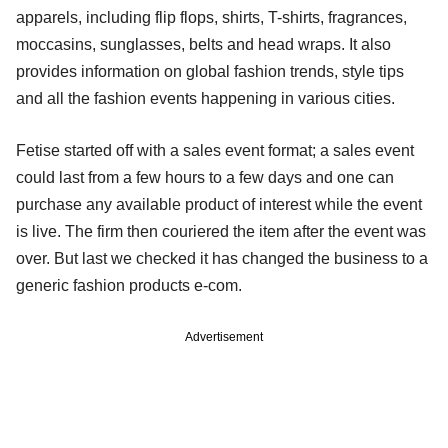
apparels, including flip flops, shirts, T-shirts, fragrances,
moccasins, sunglasses, belts and head wraps. It also
provides information on global fashion trends, style tips
and all the fashion events happening in various cities.
Fetise started off with a sales event format; a sales event
could last from a few hours to a few days and one can
purchase any available product of interest while the event
is live. The firm then couriered the item after the event was
over. But last we checked it has changed the business to a
generic fashion products e-com.
Advertisement