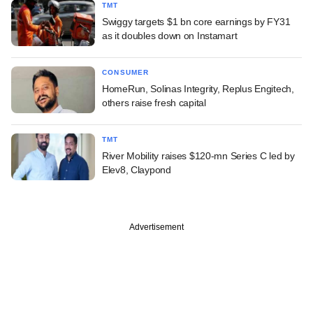
TMT
Swiggy targets $1 bn core earnings by FY31
as it doubles down on Instamart
CONSUMER
HomeRun, Solinas Integrity, Replus Engitech,
others raise fresh capital
TMT
River Mobility raises $120-mn Series C led by
Elev8, Claypond
Advertisement