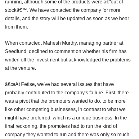
running, although some of the products were â€˜out of
stockâ€™. We have contacted the company for more
details, and the story will be updated as soon as we hear
from them.
When contacted, Mahesh Murthy, managing partner at
Seedfund, declined to comment on whether his firm has
written off the investment but acknowledged the problems
at the venture.
â€œAt Fetise, we've had several issues that have
probably contributed to the company's failure. First, there
was a pivot that the promoters wanted to do, to be more
like other competing businesses, in contrast to what we
might have preferred, which is a unique business. In the
final reckoning, the promoters had to run the kind of
company they wanted to run and there was only so much