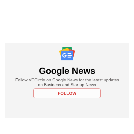
Google News
Follow VCCircle on Google News for the latest updates
on Business and Startup News
FOLLOW