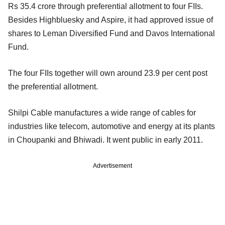
Rs 35.4 crore through preferential allotment to four FIIs.
Besides Highbluesky and Aspire, it had approved issue of
shares to Leman Diversified Fund and Davos International
Fund.
The four FIIs together will own around 23.9 per cent post
the preferential allotment.
Shilpi Cable manufactures a wide range of cables for
industries like telecom, automotive and energy at its plants
in Choupanki and Bhiwadi. It went public in early 2011.
Advertisement