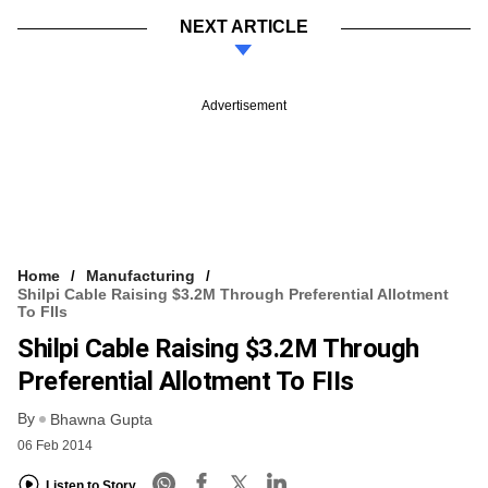
NEXT ARTICLE
Advertisement
Home
Manufacturing
Shilpi Cable Raising $3.2M Through Preferential Allotment
To FIIs
Shilpi Cable Raising $3.2M Through
Preferential Allotment To FIIs
By
Bhawna Gupta
06 Feb 2014
Listen to Story