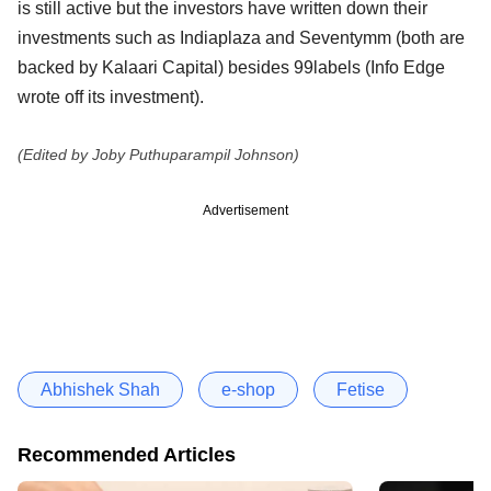
is still active but the investors have written down their
investments such as Indiaplaza and Seventymm (both are
backed by Kalaari Capital) besides 99labels (Info Edge
wrote off its investment).
(Edited by Joby Puthuparampil Johnson)
Advertisement
Abhishek Shah
e-shop
Fetise
Recommended Articles