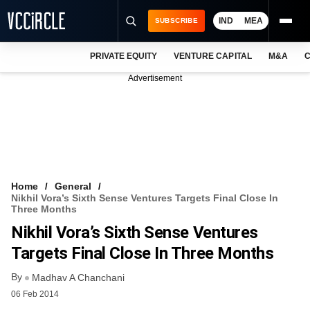
IND
MEA
SUBSCRIBE
PRIVATE EQUITY
VENTURE CAPITAL
M&A
C
NEWS
Advertisement
EVENTS
TRAININGS
PRO EXCLUSIVES
RESEARCH REPORTS
Home
General
Nikhil Vora’s Sixth Sense Ventures Targets Final Close In
VCC INTELLIGENCE
Three Months
Nikhil Vora’s Sixth Sense Ventures
FREE NEWSLETTER
Targets Final Close In Three Months
LOGIN
By
Madhav A Chanchani
06 Feb 2014