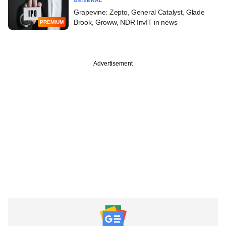
GENERAL
Grapevine: Zepto, General Catalyst, Glade
Brook, Groww, NDR InvIT in news
PREMIUM
Advertisement