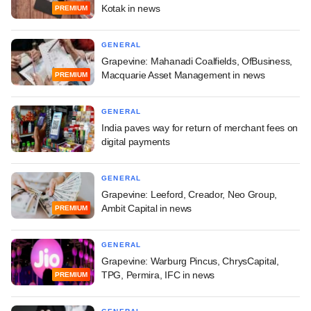
Kotak in news
PREMIUM
GENERAL
Grapevine: Mahanadi Coalfields, OfBusiness,
Macquarie Asset Management in news
PREMIUM
GENERAL
India paves way for return of merchant fees on
digital payments
GENERAL
Grapevine: Leeford, Creador, Neo Group,
Ambit Capital in news
PREMIUM
GENERAL
Grapevine: Warburg Pincus, ChrysCapital,
TPG, Permira, IFC in news
PREMIUM