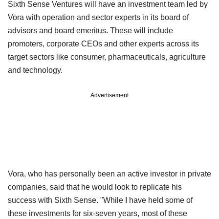
Sixth Sense Ventures will have an investment team led by
Vora with operation and sector experts in its board of
advisors and board emeritus. These will include
promoters, corporate CEOs and other experts across its
target sectors like consumer, pharmaceuticals, agriculture
and technology.
Advertisement
Vora, who has personally been an active investor in private
companies, said that he would look to replicate his
success with Sixth Sense. "While I have held some of
these investments for six-seven years, most of these