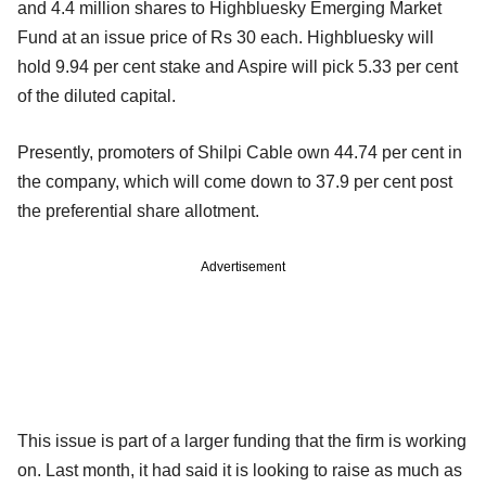
and 4.4 million shares to Highbluesky Emerging Market
Fund at an issue price of Rs 30 each. Highbluesky will
hold 9.94 per cent stake and Aspire will pick 5.33 per cent
of the diluted capital.
Presently, promoters of Shilpi Cable own 44.74 per cent in
the company, which will come down to 37.9 per cent post
the preferential share allotment.
Advertisement
This issue is part of a larger funding that the firm is working
on. Last month, it had said it is looking to raise as much as