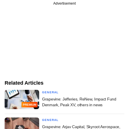
Advertisement
Related Articles
GENERAL
Grapevine: Jefferies, ReNew, Impact Fund
Denmark, Peak XV, others in news
PREMIUM
GENERAL
Grapevine: Arjav Capital, Skyroot Aerospace,