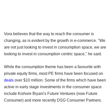
Vora believes that the way to reach the consumer is
changing, as is evident by the growth in e-commerce. "We
are not just looking to invest in consumption space, we are
looking to invest in consumption centric space," he said.
While the consumption theme has been a favourite with
private equity firms, most PE firms have been focused on
deals
over $10 million. Some of the firms which have been
active in early stage investments in the consumer space
include Kishore Biyani's Future Ventures (now Future
Consumer) and more recently DSG Consumer Partners.