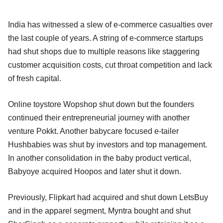
India has witnessed a slew of e-commerce casualties over
the last couple of years. A string of e-commerce startups
had shut shops due to multiple reasons like staggering
customer acquisition costs, cut throat competition and lack
of fresh capital.
Online toystore Wopshop shut down but the founders
continued their entrepreneurial journey with another
venture Pokkt. Another babycare focused e-tailer
Hushbabies was shut by investors and top management.
In another consolidation in the baby product vertical,
Babyoye acquired Hoopos and later shut it down.
Previously, Flipkart had acquired and shut down LetsBuy
and in the apparel segment, Myntra bought and shut