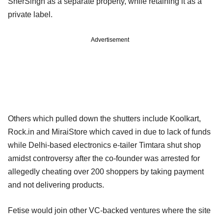
SherSingh as a separate property, while retaining it as a
private label.
Advertisement
Others which pulled down the shutters include Koolkart,
Rock.in and MiraiStore which caved in due to lack of funds
while Delhi-based electronics e-tailer Timtara shut shop
amidst controversy after the co-founder was arrested for
allegedly cheating over 200 shoppers by taking payment
and not delivering products.
Fetise would join other VC-backed ventures where the site