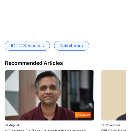
IDFC Securities
Nikhil Vora
Recommended Articles
PREMIUM
03 August
19 November
VC-backed Go Zero weighs fundraise to scale
Did Sixth Sense