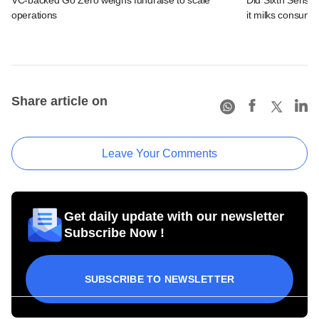
operations
it milks consume
Share article on
Leave Your Comments
Get daily update with our newsletter
Subscribe Now !
SUBSCRIBE TO NEWSLETTER