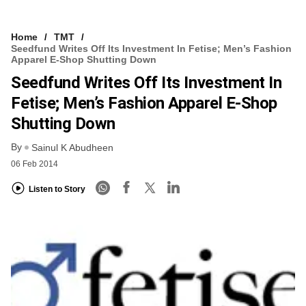
Home
TMT
Seedfund Writes Off Its Investment In Fetise; Men’s Fashion
Apparel E-Shop Shutting Down
Seedfund Writes Off Its Investment In
Fetise; Men’s Fashion Apparel E-Shop
Shutting Down
By
Sainul K Abudheen
06 Feb 2014
Listen to Story