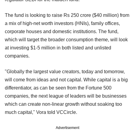
The fund is looking to raise Rs 250 crore ($40 million) from
a mix of high-net worth investors (HNIs), family offices,
corporate houses and domestic institutions. The fund,
which will target the broader consumption theme, will look
at investing $1-5 million in both listed and unlisted
companies.
"Globally the largest value creators, today and tomorrow,
will come from ideas and not capital. While capital is a big
differentiator, as can be seen from the Fortune 500
companies, the next league of leaders will be businesses
which can create non-linear growth without soaking too
much capital," Vora told VCCircle.
Advertisement