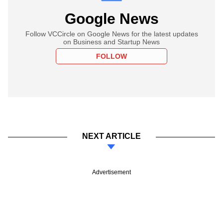
Google News
Follow VCCircle on Google News for the latest updates
on Business and Startup News
FOLLOW
NEXT ARTICLE
Advertisement