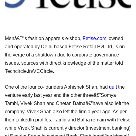
Menâ€™s fashion apparels e-shop,
Fetise.com
, owned
and operated by Delhi-based Fetise Retail Pvt Ltd, is on
the verge of a shutdown due to corporate governance
issues, sources with direct knowledge of the matter told
Techcircle.in/VCCircle.
One of the four co-founders Abhishek Shah, had
quit
the
venture early last year and the other threeâ€”Somya
Tambi, Vivek Shah and Chetan Bafnaâ€”have also left the
company. Vivek Shah also left the firm a year ago. As per
their LinkedIn profiles, Tambi and Bafna remain with Fetise
while Vivek Shah is currently director (investment banking)