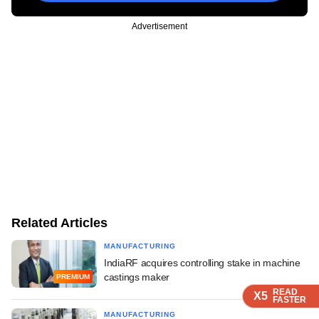
Advertisement
Related Articles
MANUFACTURING
IndiaRF acquires controlling stake in machine
castings maker
PREMIUM
READ
READ
READ
X5
X5
X5
FASTER
FASTER
FASTER
MANUFACTURING