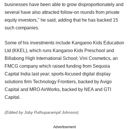
businesses have been able to grow disproportionately and
several have also attracted follow-on rounds from private
equity investors," he said, adding that he has backed 15
such companies.
Some of his investments include Kangaroo Kids Education
Ltd (KKEL), which runs Kangaroo Kids Preschool and
Billabong High International School; Vini Cosmetics, an
FMCG company which raised funding from Sequoia
Capital India last year; sports-focused digital display
solutions firm Technology Frontiers, backed by Avigo
Capital and MRO AirWorks, backed by NEA and GTI
Capital.
(Edited by Joby Puthuparampil Johnson)
Advertisement