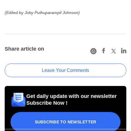
(Edited by Joby Puthuparampil Johnson)
Share article on
Leave Your Comments
Get daily update with our newsletter
Subscribe Now !
SUBSCRIBE TO NEWSLETTER