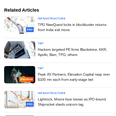
Related Articles
INFRASTRUCTURE
TPG NewQuest locks in blockbuster returns
from India exit move
PRO
TMT
Hackers targeted PE firms Blackstone, KKR,
Apollo, Bain, TPG, others
TMT
Peak XV Partners, Elevation Capital reap over
$100 mn each from early-stage bet
PREMIUM
INFRASTRUCTURE
Lightrock, Moore face losses as IPO-bound
Shiprocket sheds unicorn tag
PRO