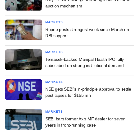
auction mechanism
MARKETS
Rupee posts strongest week since March on
RBI support
MARKETS
Temasek-backed Manipal Health IPO fully
subscribed on strong institutional demand
MARKETS
NSE gets SEBI's in-principle approval to settle
past lapses for $155 mn
MARKETS
SEBI bars former Axis MF dealer for seven
years in front-running case