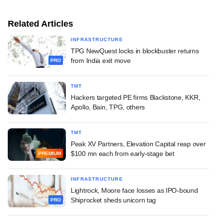
Related Articles
INFRASTRUCTURE
TPG NewQuest locks in blockbuster returns
from India exit move
PRO
TMT
Hackers targeted PE firms Blackstone, KKR,
Apollo, Bain, TPG, others
TMT
Peak XV Partners, Elevation Capital reap over
$100 mn each from early-stage bet
PREMIUM
INFRASTRUCTURE
Lightrock, Moore face losses as IPO-bound
Shiprocket sheds unicorn tag
PRO