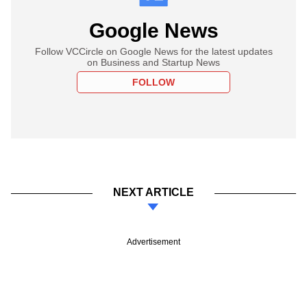
Google News
Follow VCCircle on Google News for the latest updates
on Business and Startup News
FOLLOW
NEXT ARTICLE
Advertisement