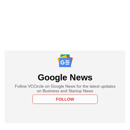
Google News
Follow VCCircle on Google News for the latest updates
on Business and Startup News
FOLLOW