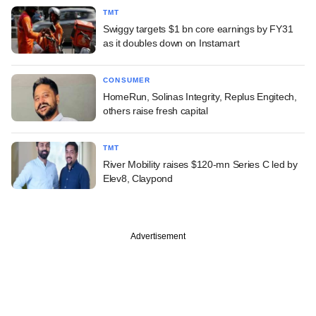
TMT
Swiggy targets $1 bn core earnings by FY31
as it doubles down on Instamart
CONSUMER
HomeRun, Solinas Integrity, Replus Engitech,
others raise fresh capital
TMT
River Mobility raises $120-mn Series C led by
Elev8, Claypond
Advertisement