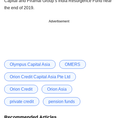
Capital and Piramal Group’s India Resurgence Fund near
the end of 2019.
Advertisement
Olympus Capital Asia
OMERS
Orion Credit Capital Asia Pte Ltd
Orion Credit
Orion Asia
private credit
pension funds
Recommended Articles