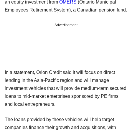
an equity investment from
OMERS
(Ontario Municipal
Employees Retirement System), a Canadian pension fund.
Advertisement
In a statement, Orion Credit said it will focus on direct
lending in the Asia-Pacific region and will manage
investment vehicles that will provide medium-term secured
loans to mid-market enterprises sponsored by PE firms
and local entrepreneurs.
The loans provided by these vehicles will help target
companies finance their growth and acquisitions, with