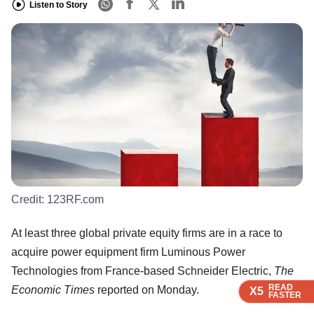
Listen to Story
Credit:
123RF.com
At least three global private equity firms are in a race to
acquire power equipment firm Luminous Power
Technologies from France-based Schneider Electric,
The
READ
READ
READ
READ
Economic Times
reported on Monday.
X5
X5
X5
X5
FASTER
FASTER
FASTER
FASTER