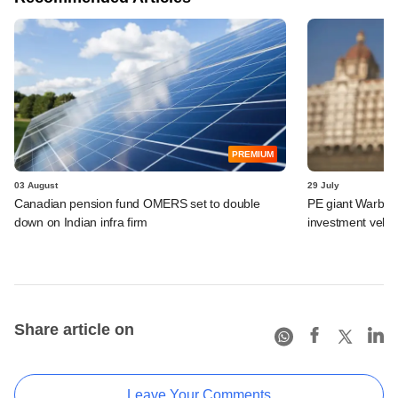
PREMIUM
03 August
29 July
Canadian pension fund OMERS set to double
PE giant Warburg 
down on Indian infra firm
investment vehic
Share article on
Leave Your Comments