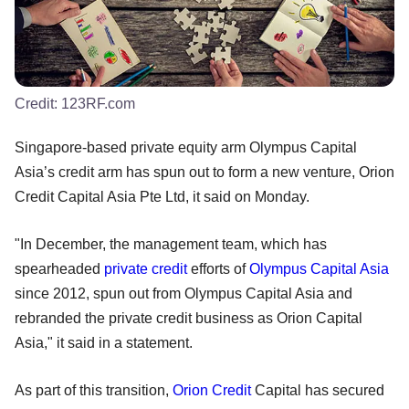
Credit:
123RF.com
Singapore-based private equity arm Olympus Capital
Asia’s credit arm has spun out to form a new venture, Orion
Credit Capital Asia Pte Ltd, it said on Monday.
"In December, the management team, which has
spearheaded
private credit
efforts of
Olympus Capital Asia
since 2012, spun out from Olympus Capital Asia and
rebranded the private credit business as Orion Capital
Asia," it said in a statement.
As part of this transition,
Orion Credit
Capital has secured