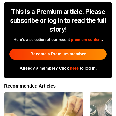
This is a Premium article. Please
subscribe or log in to read the full
story!
Here's a selection of our recent
premium content
.
Become a Premium member
Already a member? Click
here
to log in.
Recommended Articles