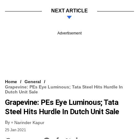
NEXT ARTICLE
Advertisement
Home
General
Grapevine: PEs Eye Luminous; Tata Steel Hits Hurdle In
Dutch Unit Sale
Grapevine: PEs Eye Luminous; Tata
Steel Hits Hurdle In Dutch Unit Sale
By
Narinder Kapur
25 Jan 2021