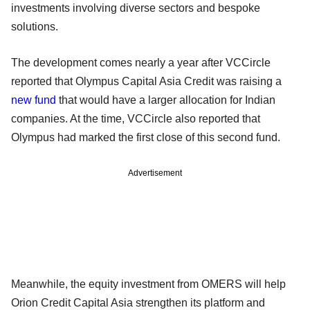
investments involving diverse sectors and bespoke
solutions.
The development comes nearly a year after VCCircle
reported that Olympus Capital Asia Credit was raising a
new fund
that would have a larger allocation for Indian
companies. At the time, VCCircle also reported that
Olympus had marked the first close of this second fund.
Advertisement
Meanwhile, the equity investment from OMERS will help
Orion Credit Capital Asia strengthen its platform and