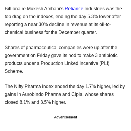
Billionaire Mukesh Ambani's
Reliance
Industries was the
top drag on the indexes, ending the day 5.3% lower after
reporting a near 30% decline in revenue at its oil-to-
chemical business for the December quarter.
Shares of pharmaceutical companies were up after the
government on Friday gave its nod to make 3 antibiotic
products under a Production Linked Incentive (PLI)
Scheme.
The Nifty Pharma index ended the day 1.7% higher, led by
gains in Aurobindo Pharma and Cipla, whose shares
closed 8.1% and 3.5% higher.
Advertisement