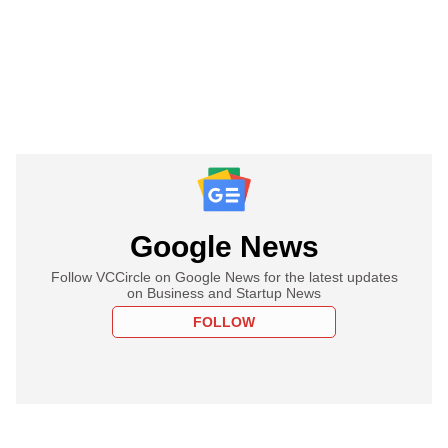
Google News
Follow VCCircle on Google News for the latest updates
on Business and Startup News
FOLLOW