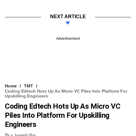
NEXT ARTICLE
Advertisement
Home
TMT
Coding Edtech Hots Up As Micro VC Piles Into Platform For
Upskilling Engineers
Coding Edtech Hots Up As Micro VC
Piles Into Platform For Upskilling
Engineers
By
Joseph Rai