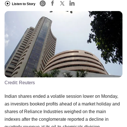
Listen to Story
Credit:
Reuters
Indian shares ended a volatile session lower on Monday,
as investors booked profits ahead of a market holiday and
shares of Reliance Industries weighed on the main
indexes after the conglomerate reported a decline in
quarterly revenue at its oil-to-chemicals division.