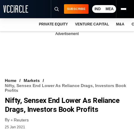
IND
MEA
SUBSCRIBE
PRIVATE EQUITY
VENTURE CAPITAL
M&A
C
NEWS
Advertisement
EVENTS
TRAININGS
PRO EXCLUSIVES
RESEARCH REPORTS
Home
Markets
Nifty, Sensex End Lower As Reliance Drags, Investors Book
VCC INTELLIGENCE
Profits
Nifty, Sensex End Lower As Reliance
FREE NEWSLETTER
Drags, Investors Book Profits
LOGIN
By
Reuters
25 Jan 2021