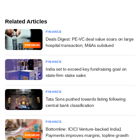
Related Articles
FINANCE
Deals Digest: PE-VC deal value soars on large
hospital transaction; M&As subdued
PREMIUM
FINANCE
India set to exceed key fundraising goal on
state-firm stake sales
FINANCE
Tata Sons pushed towards listing following
central bank classification
FINANCE
Bottomline: ICICI Venture-backed India1
Payments improves margins, topline growth
PREMIUM