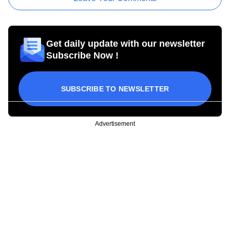
Get daily update with our newsletter
Subscribe Now !
SUBSCRIBE TO NEWSLETTER
Advertisement