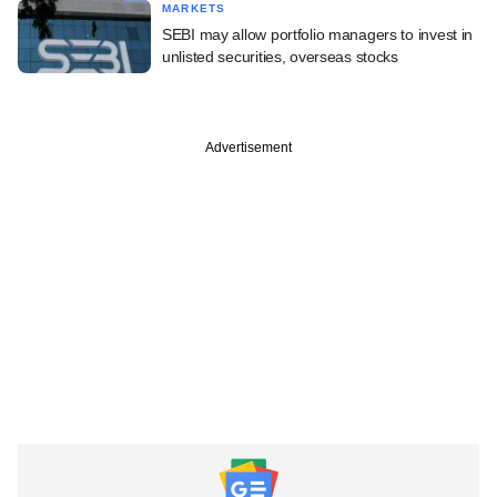
MARKETS
SEBI may allow portfolio managers to invest in
unlisted securities, overseas stocks
Advertisement