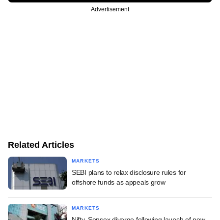
Advertisement
Related Articles
MARKETS
SEBI plans to relax disclosure rules for
offshore funds as appeals grow
MARKETS
Nifty, Sensex diverge following launch of new