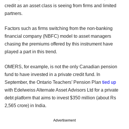
credit as an asset class is seeing from firms and limited
partners.
Factors such as firms switching from the non-banking
financial company (NBFC) model to asset managers
chasing the premiums offered by this instrument have
played a part in this trend.
OMERS, for example, is not the only Canadian pension
fund to have invested in a private credit fund. In
September, the Ontario Teachers’ Pension Plan
tied up
with Edelweiss Alternate Asset Advisors Ltd for a private
debt platform that aims to invest $350 million (about Rs
2,565 crore) in India.
Advertisement