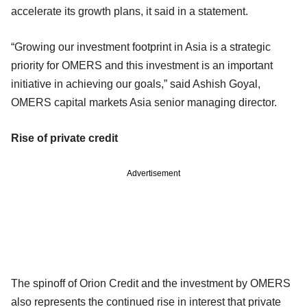
accelerate its growth plans, it said in a statement.
“Growing our investment footprint in Asia is a strategic
priority for OMERS and this investment is an important
initiative in achieving our goals,” said Ashish Goyal,
OMERS capital markets Asia senior managing director.
Rise of private credit
Advertisement
The spinoff of Orion Credit and the investment by OMERS
also represents the continued rise in interest that private