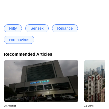
Nifty
Sensex
Reliance
coronavirus
Recommended Articles
05 August
12 June