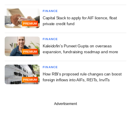
FINANCE
Capital Stack to apply for AIF licence, float
private credit fund
PREMIUM
FINANCE
Kaleidofin's Puneet Gupta on overseas
expansion, fundraising roadmap and more
PREMIUM
FINANCE
How RBI's proposed rule changes can boost
foreign inflows into AIFs, REITs, InvITs
PREMIUM
Advertisement