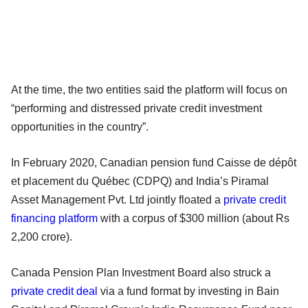
At the time, the two entities said the platform will focus on
“performing and distressed private credit investment
opportunities in the country”.
In February 2020, Canadian pension fund Caisse de dépôt
et placement du Québec (CDPQ) and India’s Piramal
Asset Management Pvt. Ltd jointly floated a
private credit
financing platform
with a corpus of $300 million (about Rs
2,200 crore).
Canada Pension Plan Investment Board also struck a
private credit deal
via a fund format by investing in Bain