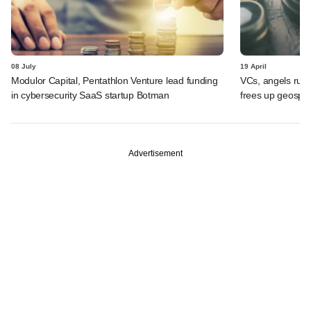
08 July
19 April
Modulor Capital, Pentathlon Venture lead funding
VCs, angels rush
in cybersecurity SaaS startup Botman
frees up geospat
Advertisement