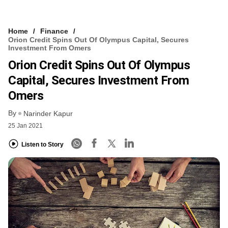
Home
Finance
Orion Credit Spins Out Of Olympus Capital, Secures
Investment From Omers
Orion Credit Spins Out Of Olympus
Capital, Secures Investment From
Omers
By
Narinder Kapur
25 Jan 2021
Listen to Story