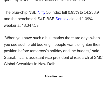
The blue-chip NSE
Nifty
50 index fell 0.93% to 14,238.9
and the benchmark S&P BSE
Sensex
closed 1.09%
weaker at 48,347.59.
"When you have such a bull market there are days when
you see such profit booking... people want to lighten their
position before tomorrow's holiday and the budget," said
Saurabh Jain, assistant vice-president of research at SMC
Global Securities in New Delhi.
Advertisement