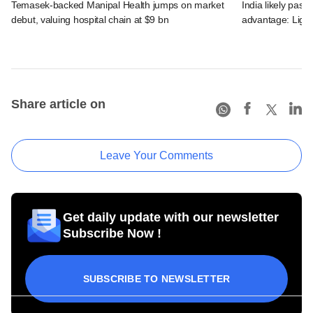
Temasek-backed Manipal Health jumps on market
India likely past 
debut, valuing hospital chain at $9 bn
advantage: Ligh
Share article on
Leave Your Comments
Get daily update with our newsletter
Subscribe Now !
SUBSCRIBE TO NEWSLETTER