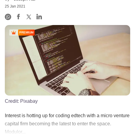
25 Jan 2021
PREMIUM
Credit:
Pixabay
Interest is hotting up for coding edtech with a micro venture
capital firm becoming the latest to enter the space.
Modulor...