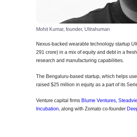
Mohit Kumar, founder, Ultrahuman
Nexus-backed wearable technology startup Ul
291 crore) in a mix of equity and debt in a fresh
research and manufacturing capabilities.
The Bengaluru-based startup, which helps user
raised $25 million in equity as a part of its Se
Venture capital firms
Blume Ventures
,
Steadvi
Incubation
, along with Zomato co-founder
Deep