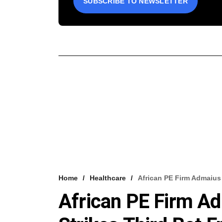
SUBSCRIBE TO NEWSLETTER
Home
Healthcare
African PE Firm Admaius 
African PE Firm Ad