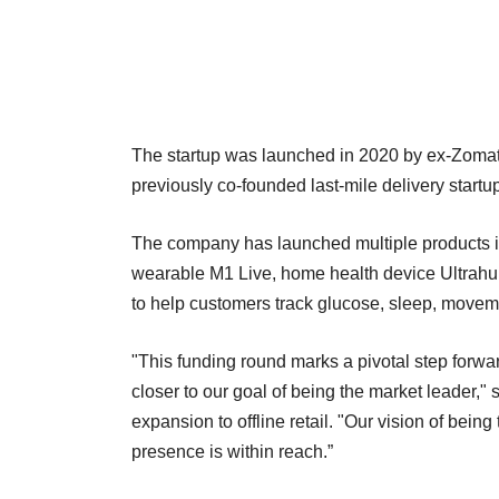
The startup was launched in 2020 by ex-Zomat
previously co-founded last-mile delivery start
The company has launched multiple products in
wearable M1 Live, home health device Ultrahu
to help customers track glucose, sleep, move
"This funding round marks a pivotal step forwar
closer to our goal of being the market leader,"
expansion to offline retail. "Our vision of bein
presence is within reach.”