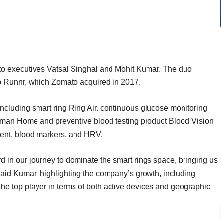
o executives Vatsal Singhal and Mohit Kumar. The duo
up Runnr, which Zomato acquired in 2017.
cluding smart ring Ring Air, continuous glucose monitoring
man Home and preventive blood testing product Blood Vision
ment, blood markers, and HRV.
d in our journey to dominate the smart rings space, bringing us
 said Kumar, highlighting the company’s growth, including
g the top player in terms of both active devices and geographic