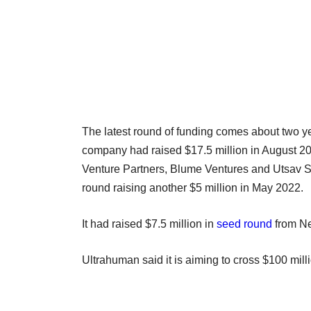
The latest round of funding comes about two ye
company had raised $17.5 million in August 2
Venture Partners, Blume Ventures and Utsav So
round raising another $5 million in May 2022.
It had raised $7.5 million in
seed round
from N
Ultrahuman said it is aiming to cross $100 mil