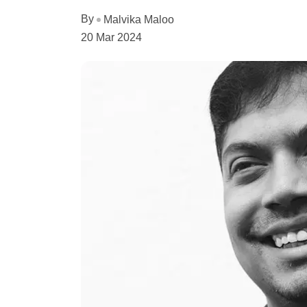
By
Malvika Maloo
20 Mar 2024