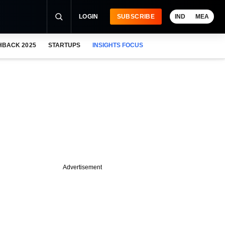
LOGIN
SUBSCRIBE
IND
MEA
HBACK 2025
STARTUPS
INSIGHTS FOCUS
Advertisement