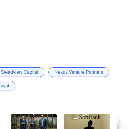
Steadview Capital
Nexus Venture Partners
oyal