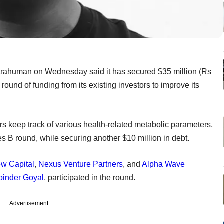
trahuman on Wednesday said it has secured $35 million (Rs
 round of funding from its existing investors to improve its
s keep track of various health-related metabolic parameters,
ries B round, while securing another $10 million in debt.
ew Capital
,
Nexus Venture Partners
, and
Alpha Wave
inder Goyal
, participated in the round.
Advertisement