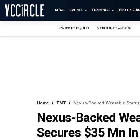
NEWS
EVENTS
TRAININGS
PRO EXCLUS
PRIVATE EQUITY
VENTURE CAPITAL
Home
TMT
Nexus-Backed Wearable Startup
Nexus-Backed Wear
Secures $35 Mn In 