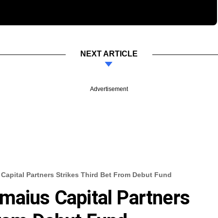
NEXT ARTICLE
Advertisement
Capital Partners Strikes Third Bet From Debut Fund
maius Capital Partners