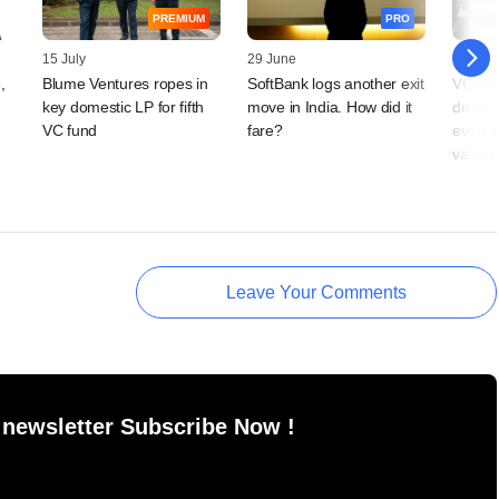
PREMIUM
PRO
15 July
29 June
29 Jun
,
Blume Ventures ropes in
SoftBank logs another exit
VC-bac
key domestic LP for fifth
move in India. How did it
drops 
VC fund
fare?
even a
valuat
Leave Your Comments
 newsletter Subscribe Now !