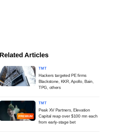
Related Articles
TMT
Hackers targeted PE firms
Blackstone, KKR, Apollo, Bain,
TPG, others
TMT
Peak XV Partners, Elevation
Capital reap over $100 mn each
PREMIUM
from early-stage bet