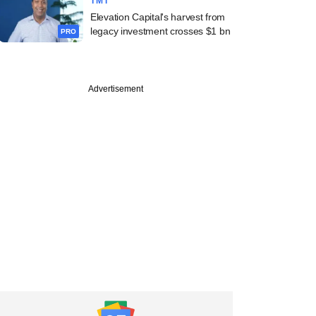
TMT
Elevation Capital's harvest from
legacy investment crosses $1 bn
PRO
Advertisement