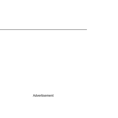
Advertisement