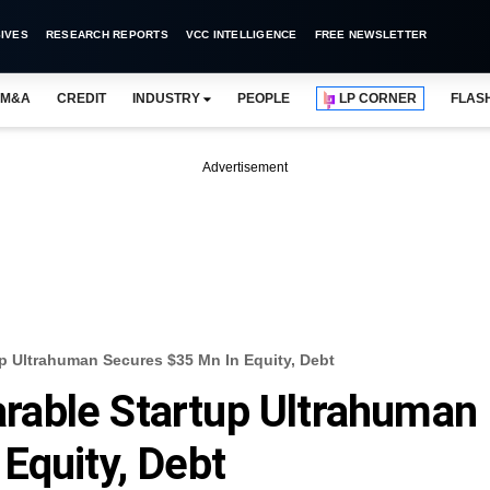
IVES
RESEARCH REPORTS
VCC INTELLIGENCE
FREE NEWSLETTER
M&A
CREDIT
INDUSTRY
PEOPLE
LP CORNER
FLAS
Advertisement
 Ultrahuman Secures $35 Mn In Equity, Debt
able Startup Ultrahuman
Equity, Debt