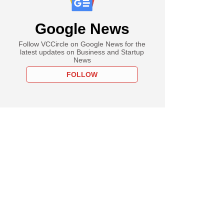
Google News
Follow VCCircle on Google News for the
latest updates on Business and Startup
News
FOLLOW