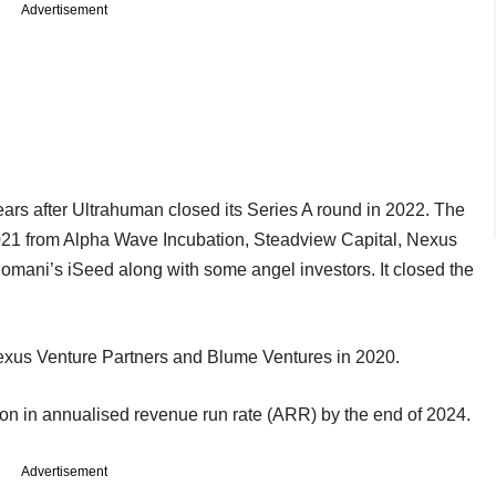
Advertisement
ars after Ultrahuman closed its Series A round in 2022. The
021 from Alpha Wave Incubation, Steadview Capital, Nexus
mani’s iSeed along with some angel investors. It closed the
exus Venture Partners and Blume Ventures in 2020.
lion in annualised revenue run rate (ARR) by the end of 2024.
Advertisement