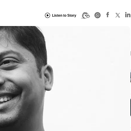
Listen to Story