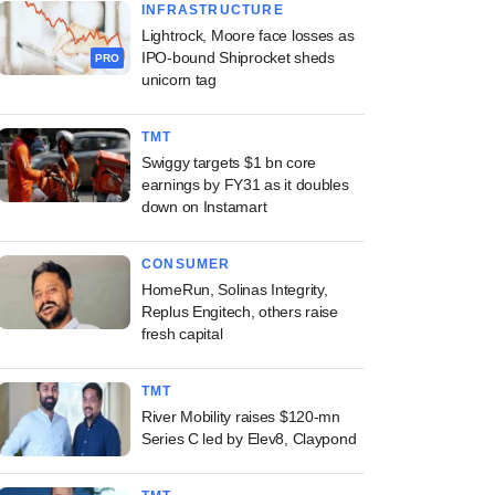
INFRASTRUCTURE
Lightrock, Moore face losses as
IPO-bound Shiprocket sheds
PRO
unicorn tag
TMT
Swiggy targets $1 bn core
earnings by FY31 as it doubles
down on Instamart
CONSUMER
HomeRun, Solinas Integrity,
Replus Engitech, others raise
fresh capital
TMT
River Mobility raises $120-mn
Series C led by Elev8, Claypond