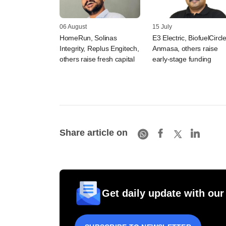
06 August
15 July
HomeRun, Solinas
E3 Electric, BiofuelCircle
Integrity, Replus Engitech,
Anmasa, others raise
others raise fresh capital
early-stage funding
Share article on
Get daily update with our