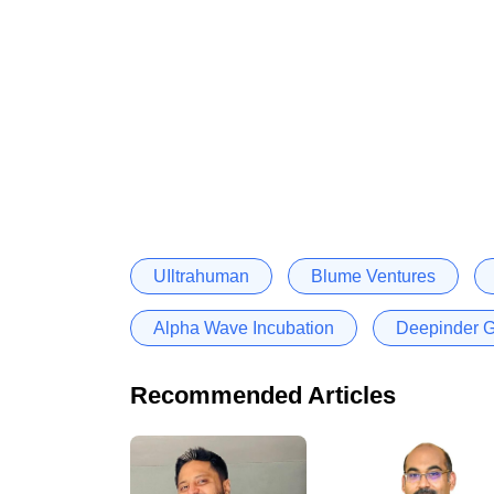
UIltrahuman
Blume Ventures
Alpha Wave Incubation
Deepinder G
Recommended Articles