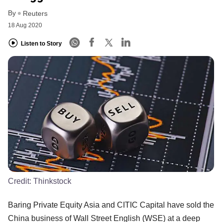
By
Reuters
18 Aug 2020
Listen to Story
Credit:
Thinkstock
Baring Private Equity Asia and CITIC Capital have sold the
China business of Wall Street English (WSE) at a deep