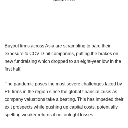
Buyout firms across Asia are scrambling to pare their
exposure to COVID-hit companies, putting the brakes on
new fundraising which dropped to an eight-year low in the
first half.
The pandemic poses the most severe challenges faced by
PE firms in the region since the global financial crisis as
company valuations take a beating. This has impeded their
exit prospects while pushing up capital costs, potentially
spelling weaker returns if not outright losses.