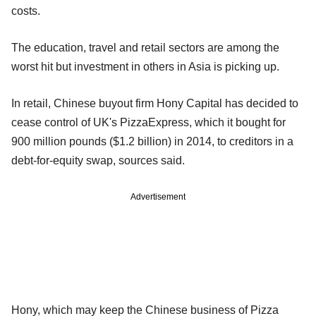
costs.
The education, travel and retail sectors are among the
worst hit but investment in others in Asia is picking up.
In retail, Chinese buyout firm Hony Capital has decided to
cease control of UK's PizzaExpress, which it bought for
900 million pounds ($1.2 billion) in 2014, to creditors in a
debt-for-equity swap, sources said.
Advertisement
Hony, which may keep the Chinese business of Pizza