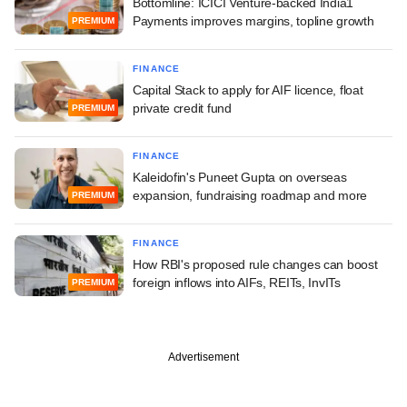
Bottomline: ICICI Venture-backed India1
Payments improves margins, topline growth
PREMIUM
FINANCE
Capital Stack to apply for AIF licence, float
private credit fund
PREMIUM
FINANCE
Kaleidofin's Puneet Gupta on overseas
expansion, fundraising roadmap and more
PREMIUM
FINANCE
How RBI's proposed rule changes can boost
foreign inflows into AIFs, REITs, InvITs
PREMIUM
Advertisement