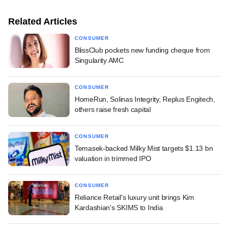
Related Articles
CONSUMER
BlissClub pockets new funding cheque from
Singularity AMC
CONSUMER
HomeRun, Solinas Integrity, Replus Engitech,
others raise fresh capital
CONSUMER
Temasek-backed Milky Mist targets $1.13 bn
valuation in trimmed IPO
CONSUMER
Reliance Retail's luxury unit brings Kim
Kardashian's SKIMS to India