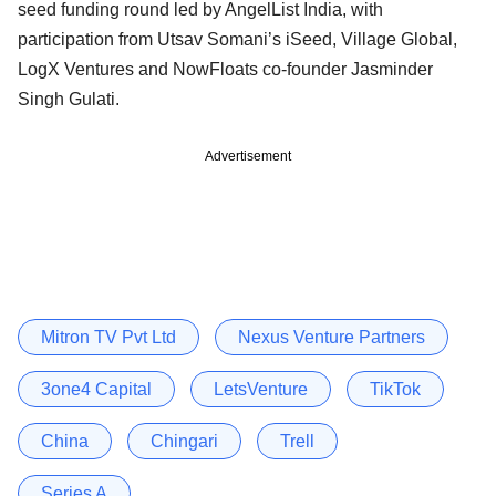
seed funding round led by AngelList India, with
participation from Utsav Somani’s iSeed, Village Global,
LogX Ventures and NowFloats co-founder Jasminder
Singh Gulati.
Advertisement
Mitron TV Pvt Ltd
Nexus Venture Partners
3one4 Capital
LetsVenture
TikTok
China
Chingari
Trell
Series A