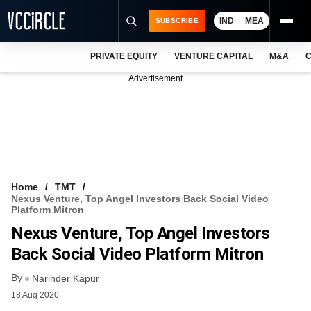
IND
MEA
SUBSCRIBE
PRIVATE EQUITY
VENTURE CAPITAL
M&A
C
NEWS
Advertisement
EVENTS
TRAININGS
PRO EXCLUSIVES
RESEARCH REPORTS
Home
TMT
Nexus Venture, Top Angel Investors Back Social Video
VCC INTELLIGENCE
Platform Mitron
Nexus Venture, Top Angel Investors
FREE NEWSLETTER
Back Social Video Platform Mitron
LOGIN
By
Narinder Kapur
18 Aug 2020