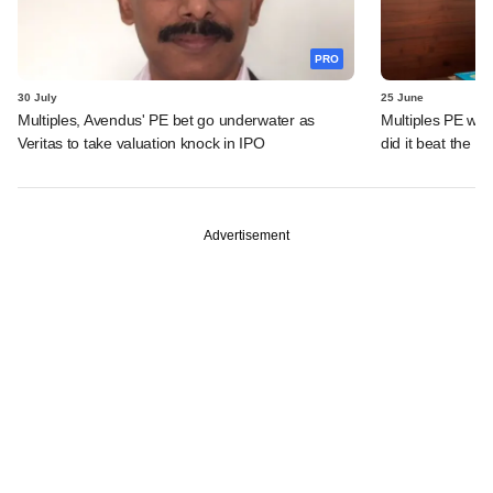
PRO
30 July
25 June
Multiples, Avendus' PE bet go underwater as
Multiples PE wra
Veritas to take valuation knock in IPO
did it beat the 
Advertisement