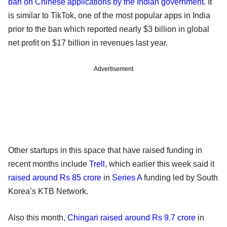
ban on Chinese applications by the Indian government
. It
is similar to TikTok, one of the most popular apps in India
prior to the ban which reported nearly $3 billion in global
net profit on $17 billion in revenues last year.
Advertisement
Other startups in this space that have raised funding in
recent months include
Trell
, which earlier this week said it
raised around Rs 85 crore
in
Series A
funding led by South
Korea’s KTB Network.
Also this month,
Chingari
raised around Rs 9.7 crore
in