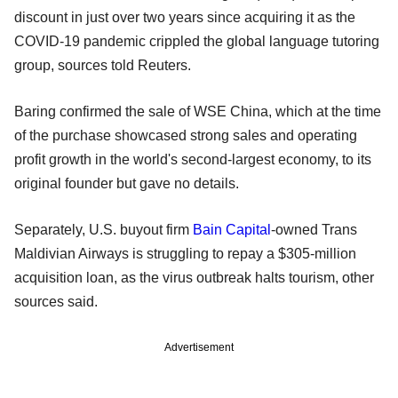
discount in just over two years since acquiring it as the
COVID-19 pandemic crippled the global language tutoring
group, sources told Reuters.
Baring confirmed the sale of WSE China, which at the time
of the purchase showcased strong sales and operating
profit growth in the world's second-largest economy, to its
original founder but gave no details.
Separately, U.S. buyout firm
Bain Capital
-owned Trans
Maldivian Airways is struggling to repay a $305-million
acquisition loan, as the virus outbreak halts tourism, other
sources said.
Advertisement