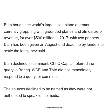
Bain bought the world's largest sea plane operator,
currently grappling with grounded planes and almost zero
revenue, for over $500 million in 2017, with two partners.
Bain has been given an August-end deadline by lenders to
settle the loan, they said.
Bain declined to comment. CITIC Capital referred the
query to Baring. WSE and TMA did not immediately
respond to a query for comment.
The sources declined to be named as they were not
authorised to speak to the media.
Advertisement