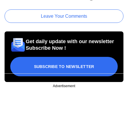
Leave Your Comments
Get daily update with our newsletter
Subscribe Now !
SUBSCRIBE TO NEWSLETTER
Advertisement