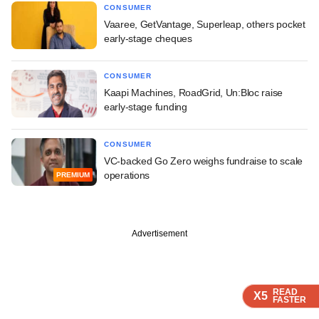
CONSUMER
Vaaree, GetVantage, Superleap, others pocket
early-stage cheques
CONSUMER
Kaapi Machines, RoadGrid, Un:Bloc raise
early-stage funding
CONSUMER
VC-backed Go Zero weighs fundraise to scale
operations
PREMIUM
Advertisement
READ
READ
READ
READ
X5
X5
X5
X5
FASTER
FASTER
FASTER
FASTER