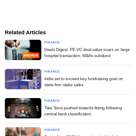
Related Articles
FINANCE
Deals Digest: PE-VC deal value soars on large
hospital transaction; M&As subdued
PREMIUM
FINANCE
India set to exceed key fundraising goal on
state-firm stake sales
FINANCE
Tata Sons pushed towards listing following
central bank classification
FINANCE