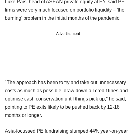
Luke Pais, head of ASEAN private equity at EY, said PE
firms were very much focused on portfolio liquidity – 'the
burning' problem in the initial months of the pandemic.
Advertisement
"The approach has been to try and take out unnecessary
costs as much as possible, draw down all credit lines and
optimise cash conservation until things pick up," he said,
pointing to PE exits likely to be pushed back by 12-18
months or longer.
Asia-focussed PE fundraising slumped 44% year-on-year