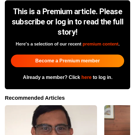
This is a Premium article. Please
subscribe or log in to read the full
story!
Here's a selection of our recent
premium content
.
Become a Premium member
Already a member? Click
here
to log in.
Recommended Articles