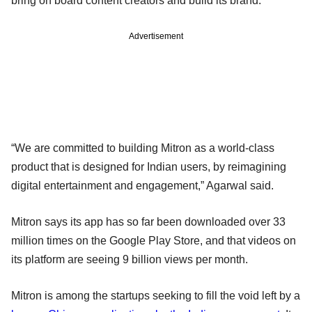
bring on board content creators and build its brand.
Advertisement
“We are committed to building Mitron as a world-class
product that is designed for Indian users, by reimagining
digital entertainment and engagement,” Agarwal said.
Mitron says its app has so far been downloaded over 33
million times on the Google Play Store, and that videos on
its platform are seeing 9 billion views per month.
Mitron is among the startups seeking to fill the void left by a