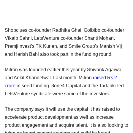
Shopclues co-founder Radhika Ghai, GoIbibo co-founder
Vikalp Sahni, LetsVenture co-founder Shanti Mohan,
PremjiInvest’s TK Kurien, and Smile Group’s Manish Vij
and Harish Bahl also took part in the funding round.
Mitron was founded earlier this year by Shivank Agarwal
and Ankit Khandelwal. Last month, Mitron
raised Rs 2
crore
in seed funding. 3one4 Capital and the Tadanki-led
LetsVenture syndicate were some of the investors.
The company says it will use the capital it has raised to
accelerate product development as well as increase
product engagement and acquire talent. It is also looking to