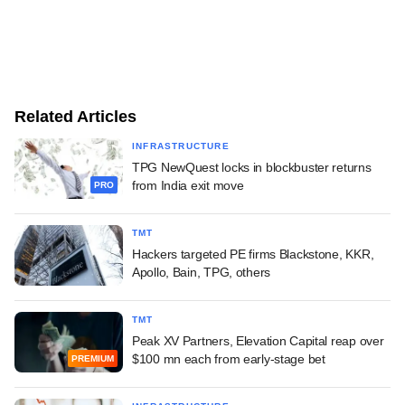
Related Articles
INFRASTRUCTURE
TPG NewQuest locks in blockbuster returns
from India exit move
PRO
TMT
Hackers targeted PE firms Blackstone, KKR,
Apollo, Bain, TPG, others
TMT
Peak XV Partners, Elevation Capital reap over
$100 mn each from early-stage bet
PREMIUM