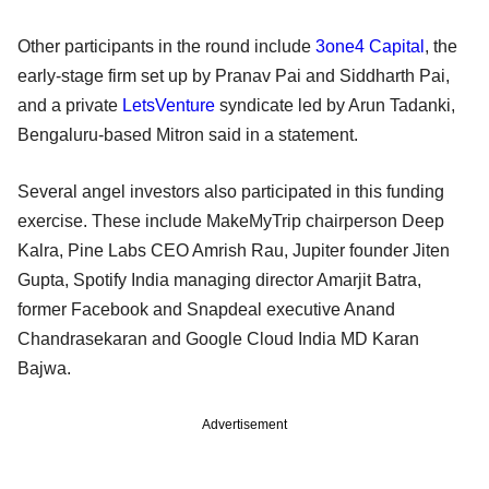
Other participants in the round include
3one4 Capital
, the
early-stage firm set up by Pranav Pai and Siddharth Pai,
and a private
LetsVenture
syndicate led by Arun Tadanki,
Bengaluru-based Mitron said in a statement.
Several angel investors also participated in this funding
exercise. These include MakeMyTrip chairperson Deep
Kalra, Pine Labs CEO Amrish Rau, Jupiter founder Jiten
Gupta, Spotify India managing director Amarjit Batra,
former Facebook and Snapdeal executive Anand
Chandrasekaran and Google Cloud India MD Karan
Bajwa.
Advertisement