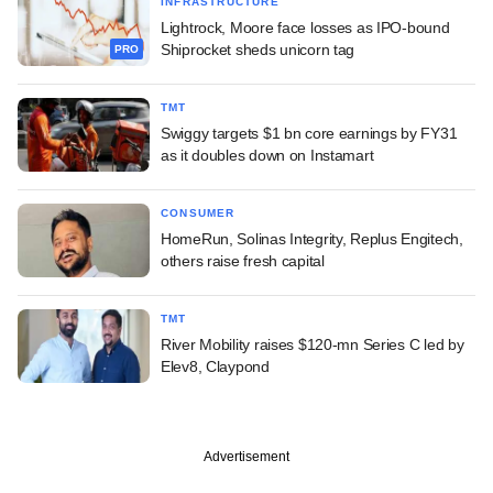
INFRASTRUCTURE
Lightrock, Moore face losses as IPO-bound
Shiprocket sheds unicorn tag
PRO
TMT
Swiggy targets $1 bn core earnings by FY31
as it doubles down on Instamart
CONSUMER
HomeRun, Solinas Integrity, Replus Engitech,
others raise fresh capital
TMT
River Mobility raises $120-mn Series C led by
Elev8, Claypond
Advertisement