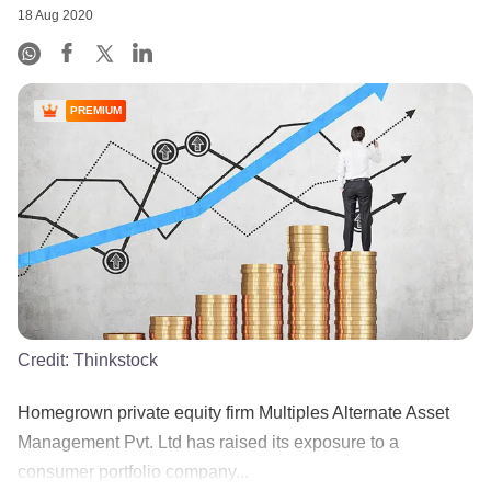
18 Aug 2020
PREMIUM
Credit:
Thinkstock
Homegrown private equity firm Multiples Alternate Asset
Management Pvt. Ltd has raised its exposure to a
consumer portfolio company...