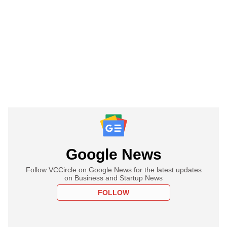
Google News
Follow VCCircle on Google News for the latest updates
on Business and Startup News
FOLLOW