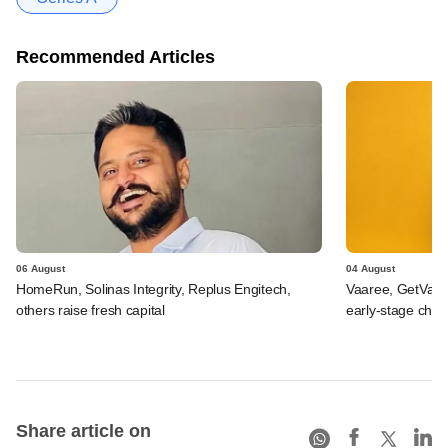
Recommended Articles
06 August
04 August
HomeRun, Solinas Integrity, Replus Engitech,
Vaaree, GetVant
others raise fresh capital
early-stage che
Share article on