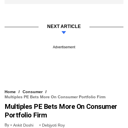
NEXT ARTICLE
Advertisement
Home
Consumer
Multiples PE Bets More On Consumer Portfolio Firm
Multiples PE Bets More On Consumer
Portfolio Firm
By
Ankit Doshi
Debjyoti Roy