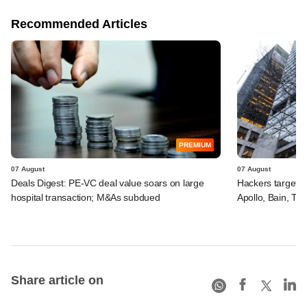
Recommended Articles
PREMIUM
07 August
07 August
Deals Digest: PE-VC deal value soars on large
Hackers targeted
hospital transaction; M&As subdued
Apollo, Bain, TP
Share article on