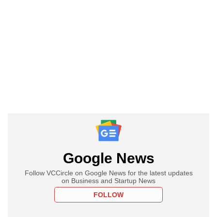
Google News
Follow VCCircle on Google News for the latest updates
on Business and Startup News
FOLLOW