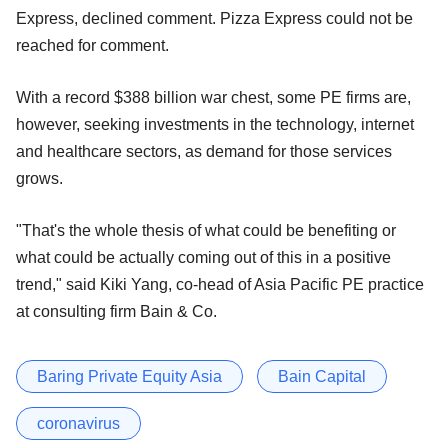
Express, declined comment. Pizza Express could not be
reached for comment.
With a record $388 billion war chest, some PE firms are,
however, seeking investments in the technology, internet
and healthcare sectors, as demand for those services
grows.
"That's the whole thesis of what could be benefiting or
what could be actually coming out of this in a positive
trend," said Kiki Yang, co-head of Asia Pacific PE practice
at consulting firm Bain & Co.
Baring Private Equity Asia
Bain Capital
coronavirus