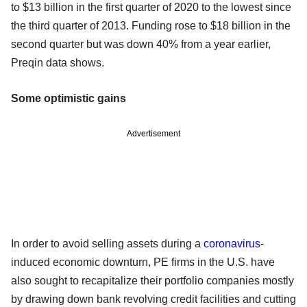
to $13 billion in the first quarter of 2020 to the lowest since
the third quarter of 2013. Funding rose to $18 billion in the
second quarter but was down 40% from a year earlier,
Preqin data shows.
Some optimistic gains
Advertisement
In order to avoid selling assets during a
coronavirus
-
induced economic downturn, PE firms in the U.S. have
also sought to recapitalize their portfolio companies mostly
by drawing down bank revolving credit facilities and cutting