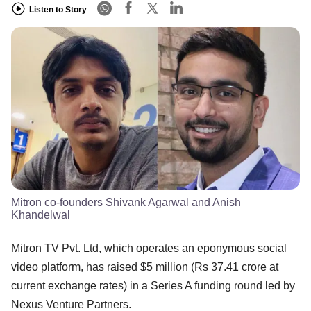
Listen to Story
Mitron co-founders Shivank Agarwal and Anish
Khandelwal
Mitron TV Pvt. Ltd, which operates an eponymous social
video platform, has raised $5 million (Rs 37.41 crore at
current exchange rates) in a Series A funding round led by
Nexus Venture Partners.