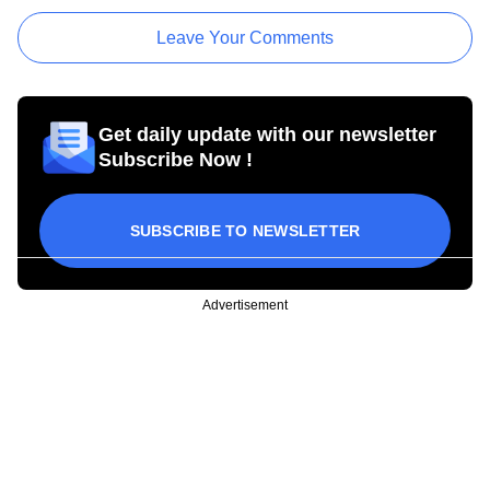
Leave Your Comments
Get daily update with our newsletter
Subscribe Now !
SUBSCRIBE TO NEWSLETTER
Advertisement