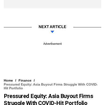
NEXT ARTICLE
Advertisement
Home
Finance
Pressured Equity: Asia Buyout Firms Struggle With COVID-
Hit Portfolio
Pressured Equity: Asia Buyout Firms
Struggle With COVID-Hit Portfolio