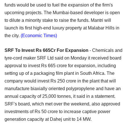
funds would be used to fuel the expansion of the firm's
upcoming projects. The Mumbai-based developer is open
to dilute a minority stake to raise the funds. Mantri will
launch its first high-end luxury property at Malabar Hills in
the city.
(Economic Times)
SRF To Invest Rs 665Cr For Expansion
- Chemicals and
tyre-cord maker SRF Ltd said on Monday it received board
approval to invest Rs 665 crore for expansion, including
setting up of a packaging film plant in South Africa. The
company would invest Rs 250 crore in the plant that will
manufacture biaxially oriented polypropylene and have an
annual capacity of 25,000 tonnes, it said in a statement.
SRF's board, which met over the weekend, also approved
investments of Rs 50 crore to increase captive power
generation capacity at Dahej unit to 14 MW.