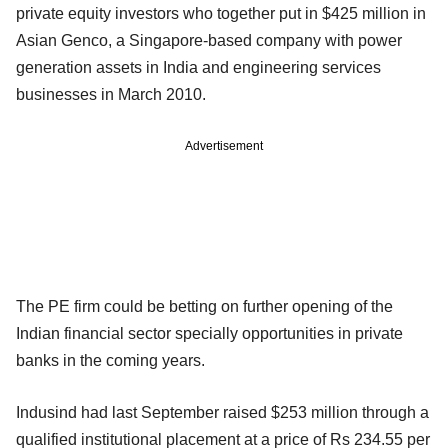
private equity investors who together put in $425 million in
Asian Genco, a Singapore-based company with power
generation assets in India and engineering services
businesses in March 2010.
Advertisement
The PE firm could be betting on further opening of the
Indian financial sector specially opportunities in private
banks in the coming years.
Indusind had last September raised $253 million through a
qualified institutional placement at a price of Rs 234.55 per