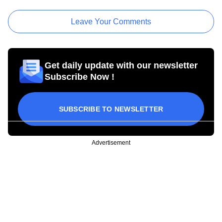
Leave Your Comments
Get daily update with our newsletter
Subscribe Now !
SUBSCRIBE TO NEWSLETTER
Advertisement