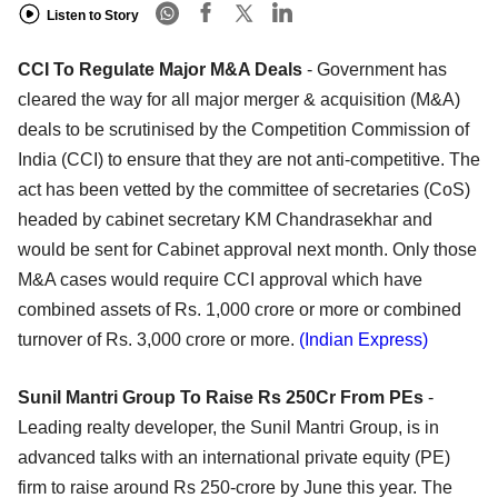
Listen to Story
CCI To Regulate Major M&A Deals
- Government has
cleared the way for all major merger & acquisition (M&A)
deals to be scrutinised by the Competition Commission of
India (CCI) to ensure that they are not anti-competitive. The
act has been vetted by the committee of secretaries (CoS)
headed by cabinet secretary KM Chandrasekhar and
would be sent for Cabinet approval next month. Only those
M&A cases would require CCI approval which have
combined assets of Rs. 1,000 crore or more or combined
turnover of Rs. 3,000 crore or more.
(Indian Express)
Sunil Mantri Group To Raise Rs 250Cr From PEs
-
Leading realty developer, the Sunil Mantri Group, is in
advanced talks with an international private equity (PE)
firm to raise around Rs 250-crore by June this year. The