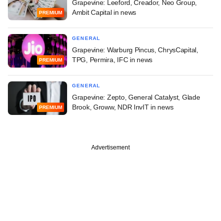
Grapevine: Leeford, Creador, Neo Group,
Ambit Capital in news
PREMIUM
GENERAL
Grapevine: Warburg Pincus, ChrysCapital,
TPG, Permira, IFC in news
PREMIUM
GENERAL
Grapevine: Zepto, General Catalyst, Glade
Brook, Groww, NDR InvIT in news
PREMIUM
Advertisement