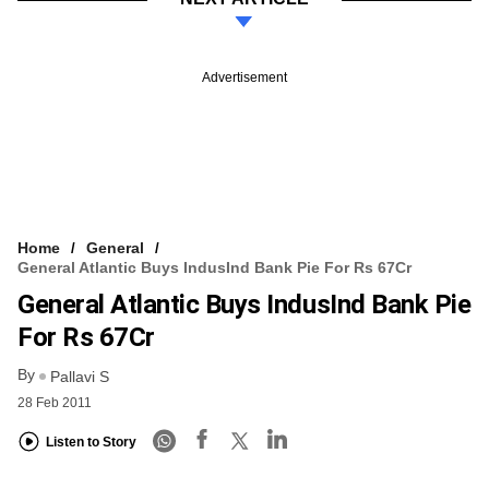
Advertisement
Home
General
General Atlantic Buys IndusInd Bank Pie For Rs 67Cr
General Atlantic Buys IndusInd Bank Pie
For Rs 67Cr
By
Pallavi S
28 Feb 2011
Listen to Story