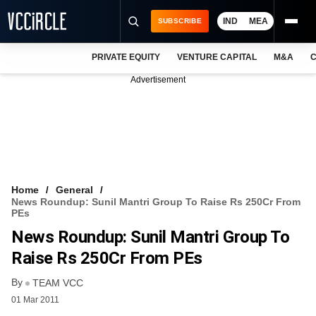
IND
MEA
SUBSCRIBE
PRIVATE EQUITY
VENTURE CAPITAL
M&A
C
NEWS
Advertisement
EVENTS
TRAININGS
PRO EXCLUSIVES
RESEARCH REPORTS
Home
General
News Roundup: Sunil Mantri Group To Raise Rs 250Cr From
VCC INTELLIGENCE
PEs
News Roundup: Sunil Mantri Group To
FREE NEWSLETTER
Raise Rs 250Cr From PEs
LOGIN
By
TEAM VCC
01 Mar 2011