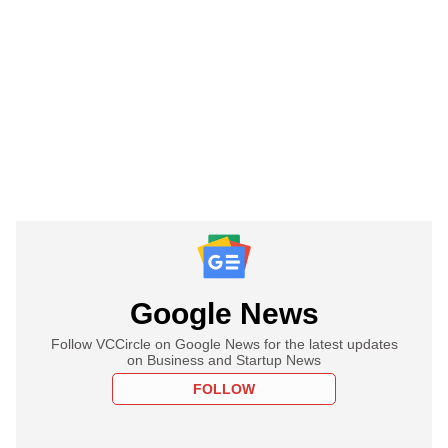
Google News
Follow VCCircle on Google News for the latest updates
on Business and Startup News
FOLLOW