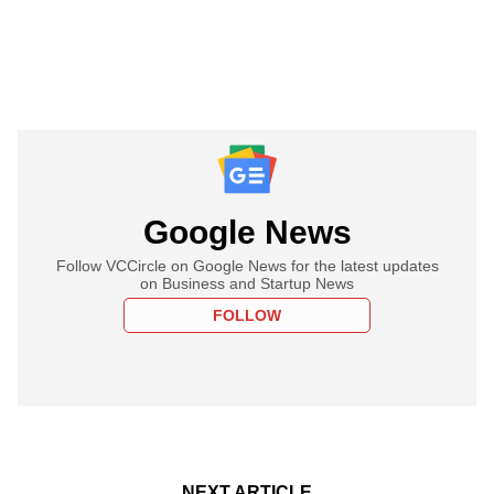
Google News
Follow VCCircle on Google News for the latest updates
on Business and Startup News
FOLLOW
NEXT ARTICLE