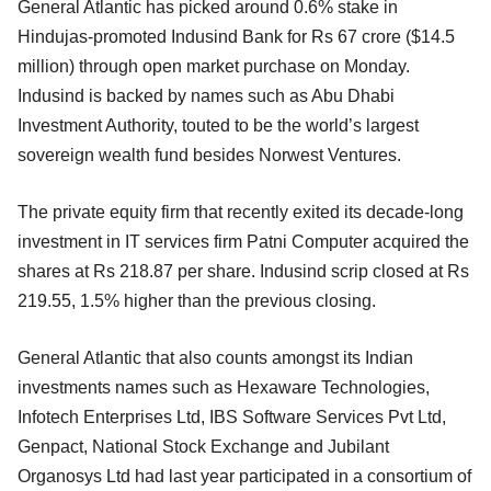
General Atlantic has picked around 0.6% stake in
Hindujas-promoted Indusind Bank for Rs 67 crore ($14.5
million) through open market purchase on Monday.
Indusind is backed by names such as Abu Dhabi
Investment Authority, touted to be the world’s largest
sovereign wealth fund besides Norwest Ventures.
The private equity firm that recently exited its decade-long
investment in IT services firm Patni Computer acquired the
shares at Rs 218.87 per share. Indusind scrip closed at Rs
219.55, 1.5% higher than the previous closing.
General Atlantic that also counts amongst its Indian
investments names such as Hexaware Technologies,
Infotech Enterprises Ltd, IBS Software Services Pvt Ltd,
Genpact, National Stock Exchange and Jubilant
Organosys Ltd had last year participated in a consortium of