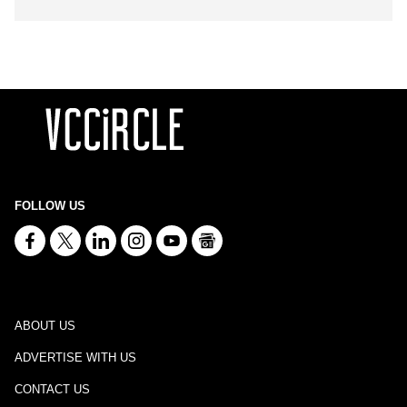
FOLLOW US
ABOUT US
ADVERTISE WITH US
CONTACT US