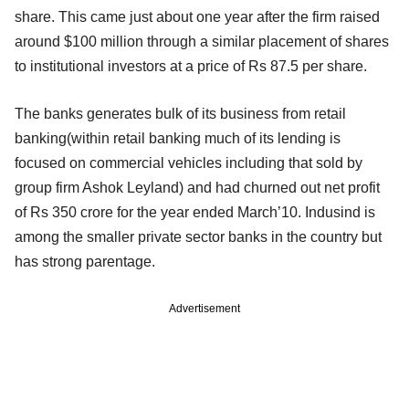
share. This came just about one year after the firm raised
around $100 million through a similar placement of shares
to institutional investors at a price of Rs 87.5 per share.
The banks generates bulk of its business from retail
banking(within retail banking much of its lending is
focused on commercial vehicles including that sold by
group firm Ashok Leyland) and had churned out net profit
of Rs 350 crore for the year ended March’10. Indusind is
among the smaller private sector banks in the country but
has strong parentage.
Advertisement