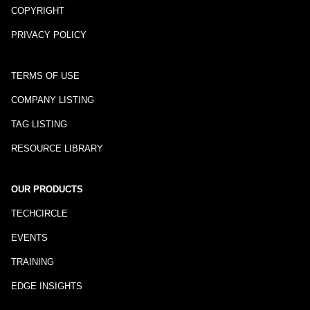
COPYRIGHT
PRIVACY POLICY
TERMS OF USE
COMPANY LISTING
TAG LISTING
RESOURCE LIBRARY
OUR PRODUCTS
TECHCIRCLE
EVENTS
TRAINING
EDGE INSIGHTS