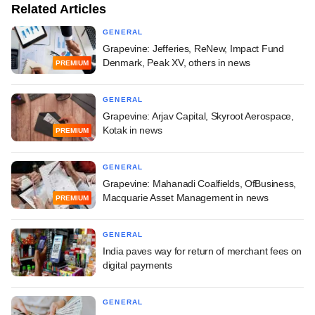
Related Articles
GENERAL
Grapevine: Jefferies, ReNew, Impact Fund
Denmark, Peak XV, others in news
PREMIUM
GENERAL
Grapevine: Arjav Capital, Skyroot Aerospace,
Kotak in news
PREMIUM
GENERAL
Grapevine: Mahanadi Coalfields, OfBusiness,
Macquarie Asset Management in news
PREMIUM
GENERAL
India paves way for return of merchant fees on
digital payments
GENERAL