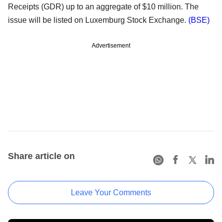
Receipts (GDR) up to an aggregate of $10 million. The
issue will be listed on Luxemburg Stock Exchange.
(BSE)
Advertisement
Share article on
Leave Your Comments