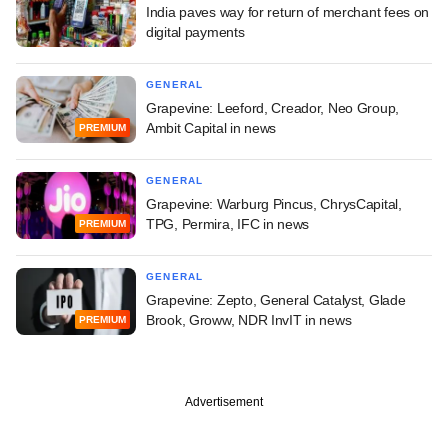
India paves way for return of merchant fees on
digital payments
GENERAL
Grapevine: Leeford, Creador, Neo Group,
Ambit Capital in news
PREMIUM
GENERAL
Grapevine: Warburg Pincus, ChrysCapital,
TPG, Permira, IFC in news
PREMIUM
GENERAL
Grapevine: Zepto, General Catalyst, Glade
Brook, Groww, NDR InvIT in news
PREMIUM
Advertisement