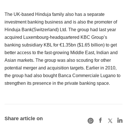
The UK-based Hinduja family also has a separate
investment banking business and is also the promoter of
Hinduja Bank(Switzerland) Ltd. The group had last year
acquired Luxembourg-headquartered KBC Group’s
banking subsidiary KBL for €1.35bn ($1.65 billion) to get
better access to the fast-growing Middle East, Indian and
Asian markets. The group was also scouting for other
potential merger and acquisition targets. Earlier in 2010,
the group had also bought Banca Commerciale Lugano to
strengthen its presence in the private banking space.
Share article on