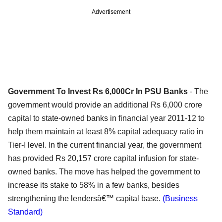
Advertisement
Government To Invest Rs 6,000Cr In PSU Banks
- The
government would provide an additional Rs 6,000 crore
capital to state-owned banks in financial year 2011-12 to
help them maintain at least 8% capital adequacy ratio in
Tier-I level. In the current financial year, the government
has provided Rs 20,157 crore capital infusion for state-
owned banks. The move has helped the government to
increase its stake to 58% in a few banks, besides
strengthening the lendersâ€™ capital base.
(Business
Standard)