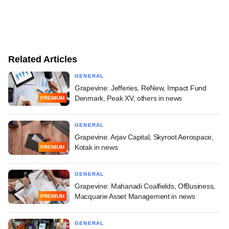
Related Articles
GENERAL
Grapevine: Jefferies, ReNew, Impact Fund
Denmark, Peak XV, others in news
PREMIUM
GENERAL
Grapevine: Arjav Capital, Skyroot Aerospace,
Kotak in news
PREMIUM
GENERAL
Grapevine: Mahanadi Coalfields, OfBusiness,
Macquarie Asset Management in news
PREMIUM
GENERAL