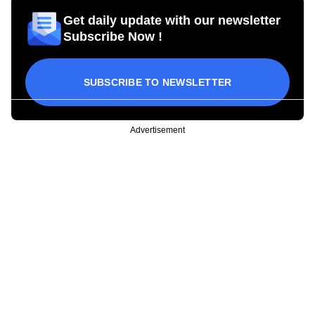
Get daily update with our newsletter
Subscribe Now !
SUBSCRIBE TO NEWSLETTER
Advertisement