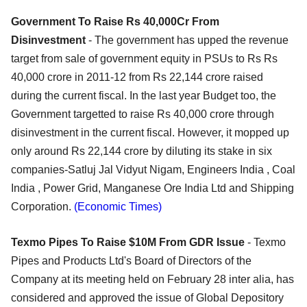
Government To Raise Rs 40,000Cr From
Disinvestment
- The government has upped the revenue
target from sale of government equity in PSUs to Rs Rs
40,000 crore in 2011-12 from Rs 22,144 crore raised
during the current fiscal. In the last year Budget too, the
Government targetted to raise Rs 40,000 crore through
disinvestment in the current fiscal. However, it mopped up
only around Rs 22,144 crore by diluting its stake in six
companies-Satluj Jal Vidyut Nigam, Engineers India , Coal
India , Power Grid, Manganese Ore India Ltd and Shipping
Corporation.
(Economic Times)
Texmo Pipes To Raise $10M From GDR Issue
- Texmo
Pipes and Products Ltd's Board of Directors of the
Company at its meeting held on February 28 inter alia, has
considered and approved the issue of Global Depository