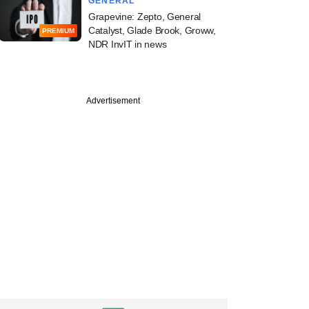
GENERAL
Grapevine: Zepto, General
Catalyst, Glade Brook, Groww,
PREMIUM
NDR InvIT in news
Advertisement