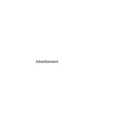
Advertisement