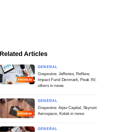
Related Articles
GENERAL
Grapevine: Jefferies, ReNew,
Impact Fund Denmark, Peak XV,
PREMIUM
others in news
GENERAL
Grapevine: Arjav Capital, Skyroot
Aerospace, Kotak in news
PREMIUM
GENERAL