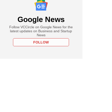
Google News
Follow VCCircle on Google News for the
latest updates on Business and Startup
News
FOLLOW