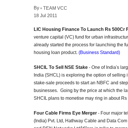
By
TEAM VCC
18 Jul 2011
LIC Housing Finance To Launch Rs 500Cr 
venture capital (VC) fund for urban infrastru
already started the process for launching the f
housing loan product.
(Business Standard)
SHCIL To Sell NSE Stake
- One of India's lar
India (SHCL) is exploring the option of selling
stake-sale proceeds to start an NBFC and step
businesses. Going by the price at which the la
SHCIL plans to monetise may ring in about Rs 
Four Cable Firms Eye Merger
- Four major te
(India) Pvt. Ltd, Hathway Cable and Data Com