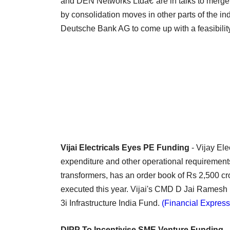
and DEN Networks Ltdâ€”are in talks to merge 
by consolidation moves in other parts of the 
Deutsche Bank AG to come up with a feasibility
Vijai Electricals Eyes PE Funding
- Vijay Ele
expenditure and other operational requirement
transformers, has an order book of Rs 2,500 cr
executed this year. Vijai's CMD D Jai Ramesh 
3i Infrastructure India Fund.
(Financial Express
DIPP To Incentivise SME Venture Funding
-