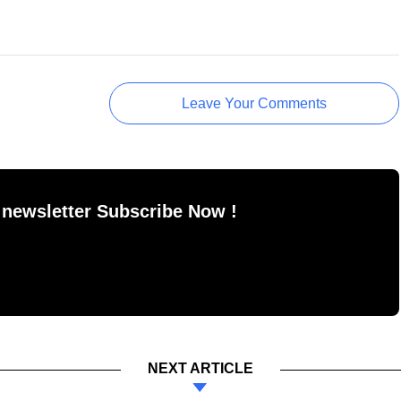
Leave Your Comments
 newsletter Subscribe Now !
NEXT ARTICLE