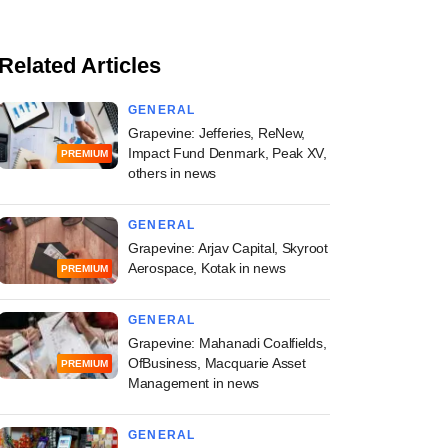
Related Articles
GENERAL
Grapevine: Jefferies, ReNew,
Impact Fund Denmark, Peak XV,
PREMIUM
others in news
GENERAL
Grapevine: Arjav Capital, Skyroot
Aerospace, Kotak in news
PREMIUM
GENERAL
Grapevine: Mahanadi Coalfields,
OfBusiness, Macquarie Asset
PREMIUM
Management in news
GENERAL