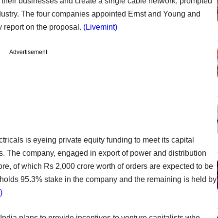
their businesses and create a single cable network, prompted
industry. The four companies appointed Ernst and Young and
 report on the proposal.
(Livemint)
Advertisement
ctricals is eyeing private equity funding to meet its capital
s. The company, engaged in export of power and distribution
ore, of which Rs 2,000 crore worth of orders are expected to be
holds 95.3% stake in the company and the remaining is held by
)
 India plans to provide incentives to venture capitalists who