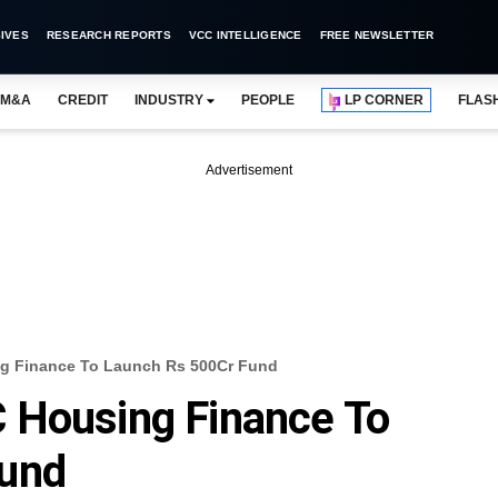
IVES
RESEARCH REPORTS
VCC INTELLIGENCE
FREE NEWSLETTER
M&A
CREDIT
INDUSTRY
PEOPLE
LP CORNER
FLAS
Advertisement
g Finance To Launch Rs 500Cr Fund
 Housing Finance To
Fund