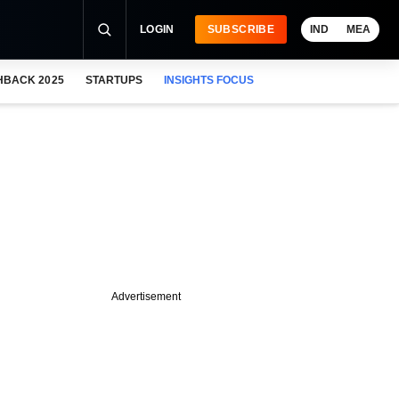
LOGIN
SUBSCRIBE
IND
MEA
HBACK 2025
STARTUPS
INSIGHTS FOCUS
Advertisement