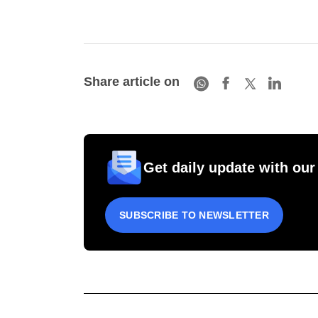
Share article on
Get daily update with our
SUBSCRIBE TO NEWSLETTER