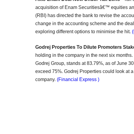
acquisition of Enam Securitiesâ€™ equities a
(RBI) has directed the bank to revise the accou
change in the accounting scheme and the deal 
exploring different options to minimise the hit.
Godrej Properties To Dilute Promoters Stak
holding in the company in the next six months. 
Godrej Group, stands at 83.79%, as of June 30.
exceed 75%. Godrej Properties could look at a s
company.
(Financial Express )