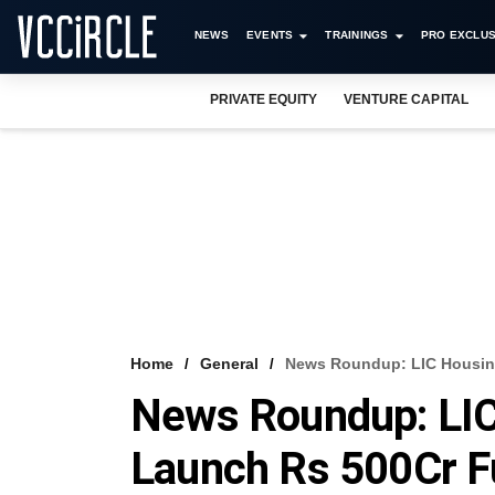
NEWS
EVENTS
TRAININGS
PRO EXCLUS
PRIVATE EQUITY
VENTURE CAPITAL
Home
General
News Roundup: LIC Housin
News Roundup: LIC
Launch Rs 500Cr 