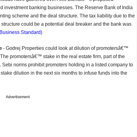
nd investment banking businesses. The Reserve Bank of India
nting scheme and the deal structure. The tax liability due to the
structure could be a potential deal breaker and the bank was
(Business Standard)
e
- Godrej Properties could look at dilution of promotersâ€™
The promotersâ€™ stake in the real estate firm, part of the
 Sebi norms prohibit promoters holding in a listed company to
take dilution in the next six months to infuse funds into the
Advertisement