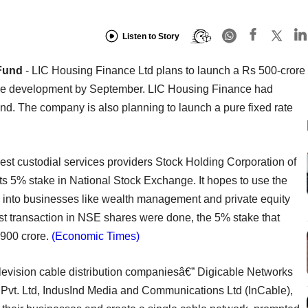
Listen to Story
Fund
- LIC Housing Finance Ltd plans to launch a Rs 500-crore
cture development by September. LIC Housing Finance had
und. The company is also planning to launch a pure fixed rate
gest custodial services providers Stock Holding Corporation of
 its 5% stake in National Stock Exchange. It hopes to use the
 into businesses like wealth management and private equity
st transaction in NSE shares were done, the 5% stake that
900 crore.
(Economic Times)
levision cable distribution companiesâ€” Digicable Networks
 Pvt. Ltd, IndusInd Media and Communications Ltd (InCable),