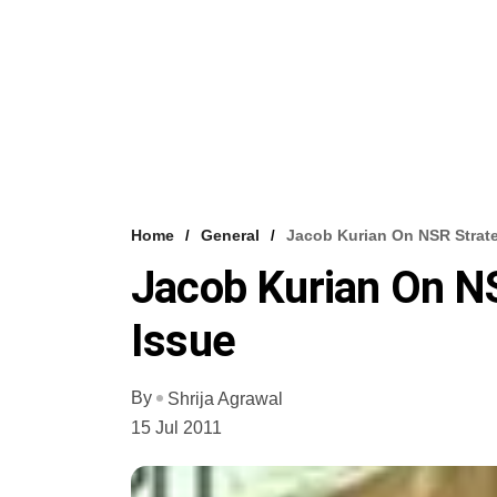
Home
General
Jacob Kurian On NSR Strate
Jacob Kurian On NS
Issue
By
Shrija Agrawal
15 Jul 2011