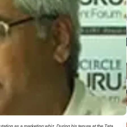
tation as a marketing whiz. During his tenure at the Tata