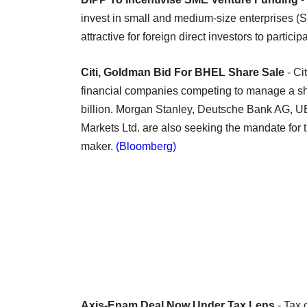
invest in small and medium-size enterprises (
attractive for foreign direct investors to partic
Citi, Goldman Bid For BHEL Share Sale
- C
financial companies competing to manage a sha
billion. Morgan Stanley, Deutsche Bank AG, U
Markets Ltd. are also seeking the mandate for
maker.
(Bloomberg)
Axis-Enam Deal Now Under Tax Lens
- Tax 