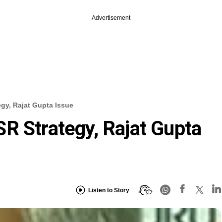
Advertisement
gy, Rajat Gupta Issue
R Strategy, Rajat Gupta
Listen to Story