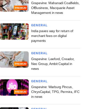
Grapevine: Mahanadi Coalfields,
OfBusiness, Macquarie Asset
PREMIUM
Management in news
GENERAL
India paves way for return of
merchant fees on digital
payments
GENERAL
Grapevine: Leeford, Creador,
Neo Group, Ambit Capital in
PREMIUM
news
GENERAL
Grapevine: Warburg Pincus,
ChrysCapital, TPG, Permira, IFC
PREMIUM
in news