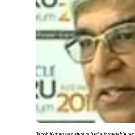
Jacob
Kurian has always had a formidable repu