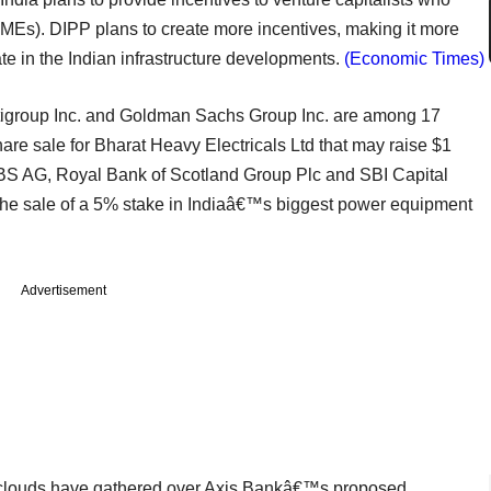
SMEs). DIPP plans to create more incentives, making it more
ipate in the Indian infrastructure developments.
(Economic Times)
itigroup Inc. and Goldman Sachs Group Inc. are among 17
re sale for Bharat Heavy Electricals Ltd that may raise $1
BS AG, Royal Bank of Scotland Group Plc and SBI Capital
 the sale of a 5% stake in Indiaâ€™s biggest power equipment
Advertisement
clouds have gathered over Axis Bankâ€™s proposed