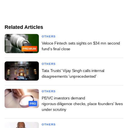
Related Articles
OTHERS
Veloce Fintech sets sights on $34 mn second
fund's final close
PREMIUM
OTHERS
Tata Trusts' Vijay Singh calls internal
disagreements 'unprecedented'
OTHERS
PE/VC investors demand
rigorous diligence checks, place founders' lives
PRO
under scrutiny
OTHERS