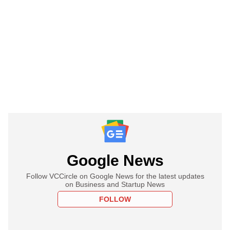
Google News
Follow VCCircle on Google News for the latest updates
on Business and Startup News
FOLLOW