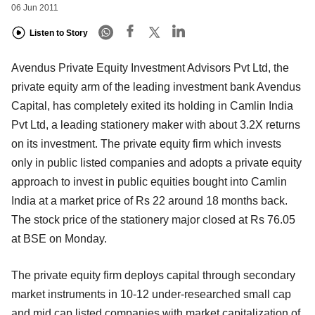
06 Jun 2011
Listen to Story
Avendus Private Equity Investment Advisors Pvt Ltd, the
private equity arm of the leading investment bank Avendus
Capital, has completely exited its holding in Camlin India
Pvt Ltd, a leading stationery maker with about 3.2X returns
on its investment. The private equity firm which invests
only in public listed companies and adopts a private equity
approach to invest in public equities bought into Camlin
India at a market price of Rs 22 around 18 months back.
The stock price of the stationery major closed at Rs 76.05
at BSE on Monday.
The private equity firm deploys capital through secondary
market instruments in 10-12 under-researched small cap
and mid cap listed companies with market capitalization of