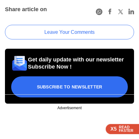
Share article on
Leave Your Comments
Get daily update with our newsletter
Subscribe Now !
SUBSCRIBE TO NEWSLETTER
Advertisement
READ
READ
READ
READ
X5
X5
X5
X5
FASTER
FASTER
FASTER
FASTER