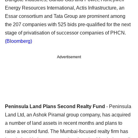
Energy Resources International, Actis Infrastructure, an
Essar consortium and Tata Group are prominent among
the 207 companies with 525 bids pre-qualified for the next
stage of privatisation of successor companies of PHCN.
(Bloomberg)
Advertisement
Peninsula Land Plans Second Realty Fund
- Peninsula
Land Ltd, an Ashok Piramal group company, has acquired
a number of land assets in recent months and plans to
raise a second fund. The Mumbai-focused realty firm has