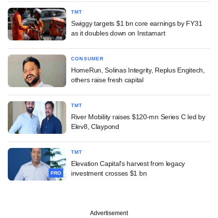
TMT
Swiggy targets $1 bn core earnings by FY31
as it doubles down on Instamart
CONSUMER
HomeRun, Solinas Integrity, Replus Engitech,
others raise fresh capital
TMT
River Mobility raises $120-mn Series C led by
Elev8, Claypond
TMT
Elevation Capital's harvest from legacy
investment crosses $1 bn
PRO
Advertisement