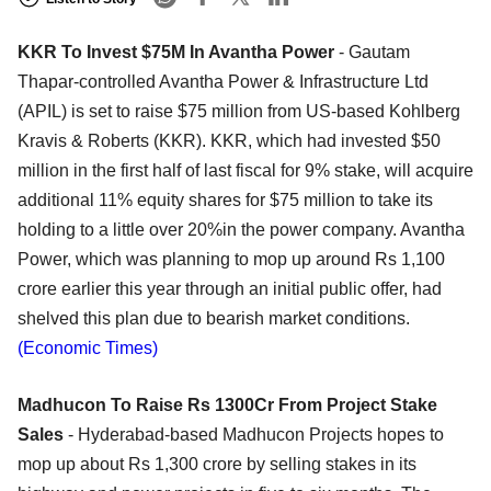
KKR To Invest $75M In Avantha Power
- Gautam
Thapar-controlled Avantha Power & Infrastructure Ltd
(APIL) is set to raise $75 million from US-based Kohlberg
Kravis & Roberts (KKR). KKR, which had invested $50
million in the first half of last fiscal for 9% stake, will acquire
additional 11% equity shares for $75 million to take its
holding to a little over 20%in the power company. Avantha
Power, which was planning to mop up around Rs 1,100
crore earlier this year through an initial public offer, had
shelved this plan due to bearish market conditions.
(Economic Times)
Madhucon To Raise Rs 1300Cr From Project Stake
Sales
- Hyderabad-based Madhucon Projects hopes to
mop up about Rs 1,300 crore by selling stakes in its