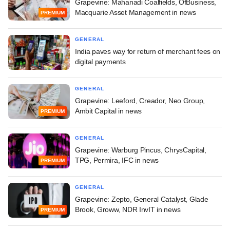
Grapevine: Mahanadi Coalfields, OfBusiness,
Macquarie Asset Management in news
PREMIUM
GENERAL
India paves way for return of merchant fees on
digital payments
GENERAL
Grapevine: Leeford, Creador, Neo Group,
Ambit Capital in news
PREMIUM
GENERAL
Grapevine: Warburg Pincus, ChrysCapital,
TPG, Permira, IFC in news
PREMIUM
GENERAL
Grapevine: Zepto, General Catalyst, Glade
Brook, Groww, NDR InvIT in news
PREMIUM