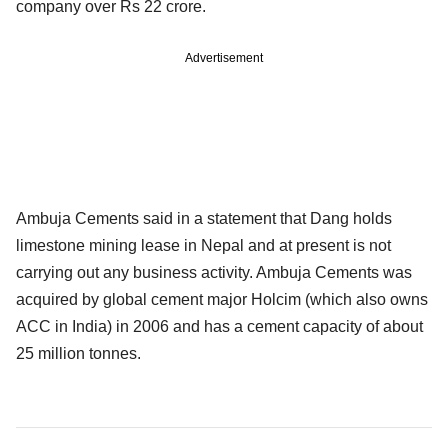
company over Rs 22 crore.
Advertisement
Ambuja Cements said in a statement that Dang holds
limestone mining lease in Nepal and at present is not
carrying out any business activity. Ambuja Cements was
acquired by global cement major Holcim (which also owns
ACC in India) in 2006 and has a cement capacity of about
25 million tonnes.