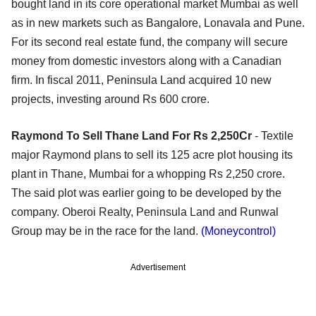
bought land in its core operational market Mumbai as well
as in new markets such as Bangalore, Lonavala and Pune.
For its second real estate fund, the company will secure
money from domestic investors along with a Canadian
firm. In fiscal 2011, Peninsula Land acquired 10 new
projects, investing around Rs 600 crore.
Raymond To Sell Thane Land For Rs 2,250Cr
- Textile
major Raymond plans to sell its 125 acre plot housing its
plant in Thane, Mumbai for a whopping Rs 2,250 crore.
The said plot was earlier going to be developed by the
company. Oberoi Realty, Peninsula Land and Runwal
Group may be in the race for the land.
(Moneycontrol)
Advertisement