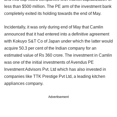
less than $500 million. The PE arm of the investment bank
completely exited its holding towards the end of May.
Incidentally, it was only during end of May that Camlin
announced that it had entered into a definitive agreement
with Kokuyo S&T Co of Japan under which the latter would
acquire 50.3 per cent of the Indian company for an
estimated value of Rs 360 crore. The investment in Camlin
was one of the initial investments of Avendus PE
Investment Advisors Pvt. Ltd which has also invested in
companies like TTK Prestige Pvt Ltd, a leading kitchen
appliances company.
Advertisement