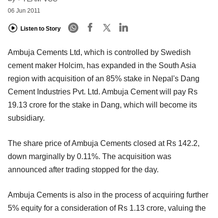
06 Jun 2011
Listen to Story
Ambuja Cements Ltd, which is controlled by Swedish
cement maker Holcim, has expanded in the South Asia
region with acquisition of an 85% stake in Nepal's Dang
Cement Industries Pvt. Ltd. Ambuja Cement will pay Rs
19.13 crore for the stake in Dang, which will become its
subsidiary.
The share price of Ambuja Cements closed at Rs 142.2,
down marginally by 0.11%. The acquisition was
announced after trading stopped for the day.
Ambuja Cements is also in the process of acquiring further
5% equity for a consideration of Rs 1.13 crore, valuing the