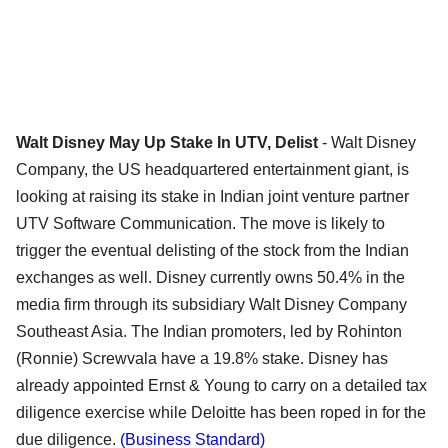
Walt Disney May Up Stake In UTV, Delist
- Walt Disney
Company, the US headquartered entertainment giant, is
looking at raising its stake in Indian joint venture partner
UTV Software Communication. The move is likely to
trigger the eventual delisting of the stock from the Indian
exchanges as well. Disney currently owns 50.4% in the
media firm through its subsidiary Walt Disney Company
Southeast Asia. The Indian promoters, led by Rohinton
(Ronnie) Screwvala have a 19.8% stake. Disney has
already appointed Ernst & Young to carry on a detailed tax
diligence exercise while Deloitte has been roped in for the
due diligence.
(Business Standard)