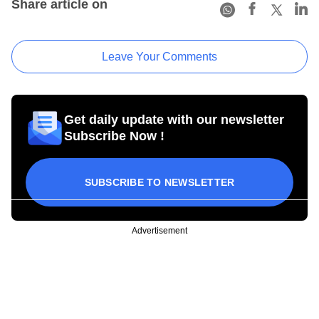
Share article on
Leave Your Comments
Get daily update with our newsletter
Subscribe Now !
SUBSCRIBE TO NEWSLETTER
Advertisement