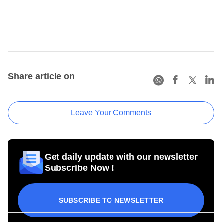
Share article on
Leave Your Comments
Get daily update with our newsletter
Subscribe Now !
SUBSCRIBE TO NEWSLETTER