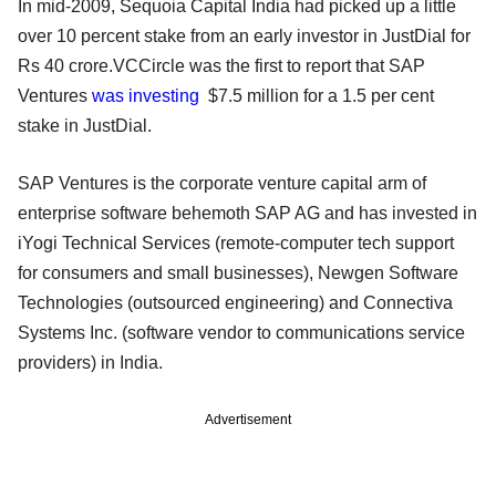
In mid-2009, Sequoia Capital India had picked up a little
over 10 percent stake from an early investor in JustDial for
Rs 40 crore.VCCircle was the first to report that SAP
Ventures
was investing
$7.5 million for a 1.5 per cent
stake in JustDial.
SAP Ventures is the corporate venture capital arm of
enterprise software behemoth SAP AG and has invested in
iYogi Technical Services (remote-computer tech support
for consumers and small businesses), Newgen Software
Technologies (outsourced engineering) and Connectiva
Systems Inc. (software vendor to communications service
providers) in India.
Advertisement