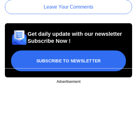
Leave Your Comments
Get daily update with our newsletter
Subscribe Now !
SUBSCRIBE TO NEWSLETTER
Advertisement