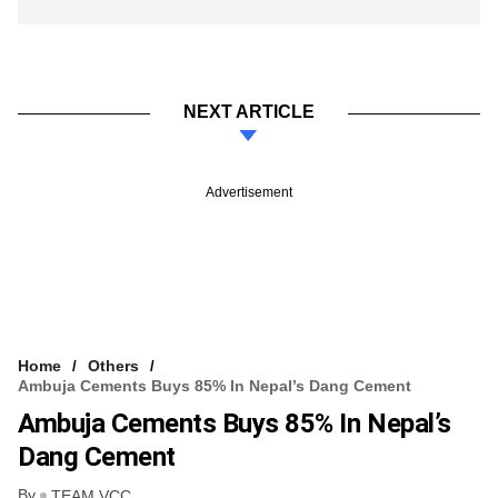
NEXT ARTICLE
Advertisement
Home
Others
Ambuja Cements Buys 85% In Nepal’s Dang Cement
Ambuja Cements Buys 85% In Nepal’s
Dang Cement
By
TEAM VCC