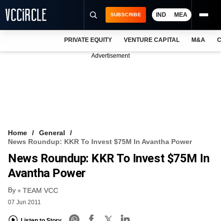
IND
MEA
SUBSCRIBE
PRIVATE EQUITY
VENTURE CAPITAL
M&A
C
NEWS
Advertisement
EVENTS
TRAININGS
PRO EXCLUSIVES
RESEARCH REPORTS
Home
General
News Roundup: KKR To Invest $75M In Avantha Power
VCC INTELLIGENCE
News Roundup: KKR To Invest $75M In
FREE NEWSLETTER
Avantha Power
By
LOGIN
TEAM VCC
07 Jun 2011
Listen to Story