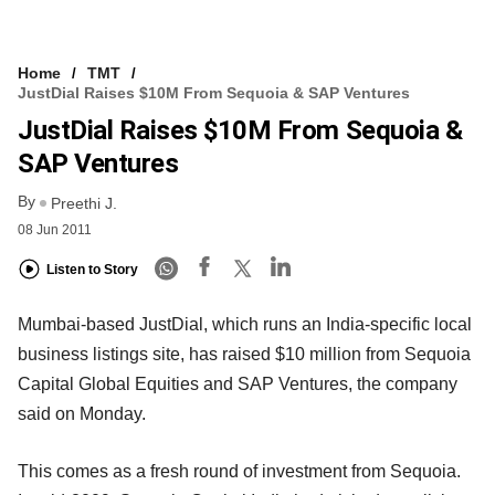
Home
TMT
JustDial Raises $10M From Sequoia & SAP Ventures
JustDial Raises $10M From Sequoia &
SAP Ventures
By
Preethi J.
08 Jun 2011
Listen to Story
Mumbai-based JustDial, which runs an India-specific local
business listings site, has raised $10 million from Sequoia
Capital Global Equities and SAP Ventures, the company
said on Monday.
This comes as a fresh round of investment from Sequoia.