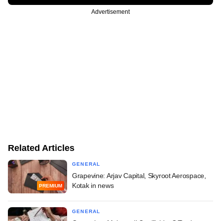
Advertisement
Related Articles
GENERAL
Grapevine: Arjav Capital, Skyroot Aerospace,
Kotak in news
PREMIUM
GENERAL