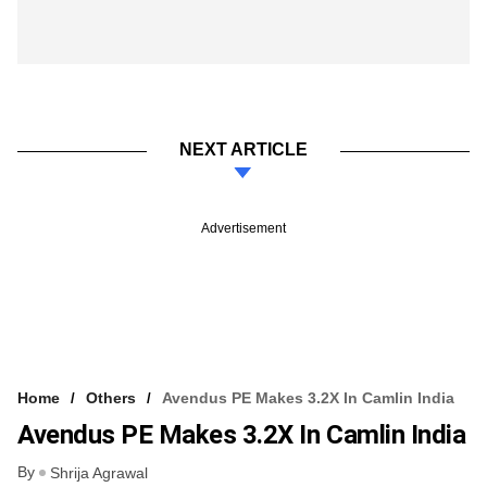
NEXT ARTICLE
Advertisement
Home
Others
Avendus PE Makes 3.2X In Camlin India
Avendus PE Makes 3.2X In Camlin India
By
Shrija Agrawal