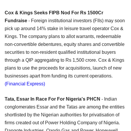
Cox & Kings Seeks FIPB Nod For Rs 1500Cr
Fundraise
- Foreign institutional investors (FIIs) may soon
pick up around 14% stake in leisure travel operator Cox &
Kings. The company plans to allot warrants, redeemable
non-convertible debentures, equity shares and convertible
securities to non-resident qualified institutional buyers
through a QIP aggregating to Rs 1,500 crore. Cox & Kings
plans to use the proceeds for acquisitions, launch of new
businesses apart from funding its current operations.
(Financial Express)
Tata, Essar In Race For For Nigeria's PHCN
- Indian
conglomerates Essar and the Tatas are among the entities
shortlisted by the Nigerian authorities for privatisation of
firms created out of Power Holding Company of Nigeria.
Dangote Industries, Oando Gas and Power, Honeywell