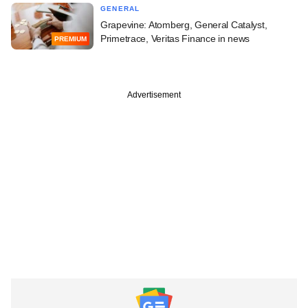
GENERAL
Grapevine: Atomberg, General Catalyst,
Primetrace, Veritas Finance in news
PREMIUM
Advertisement