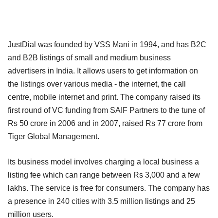
JustDial was founded by VSS Mani in 1994, and has B2C
and B2B listings of small and medium business
advertisers in India. It allows users to get information on
the listings over various media - the internet, the call
centre, mobile internet and print. The company raised its
first round of VC funding from SAIF Partners to the tune of
Rs 50 crore in 2006 and in 2007, raised Rs 77 crore from
Tiger Global Management.
Its business model involves charging a local business a
listing fee which can range between Rs 3,000 and a few
lakhs. The service is free for consumers. The company has
a presence in 240 cities with 3.5 million listings and 25
million users.