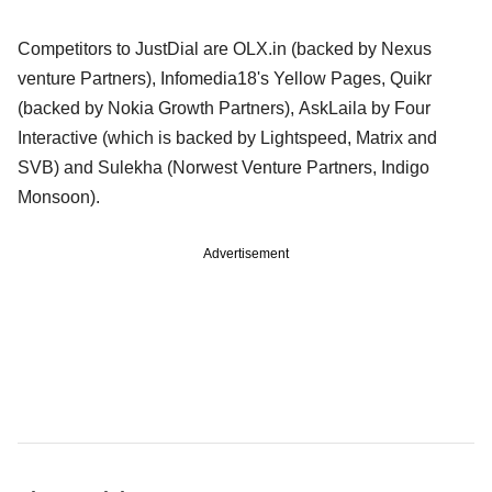
Competitors to JustDial are OLX.in (backed by Nexus
venture Partners), Infomedia18's Yellow Pages, Quikr
(backed by Nokia Growth Partners), AskLaila by Four
Interactive (which is backed by Lightspeed, Matrix and
SVB) and Sulekha (Norwest Venture Partners, Indigo
Monsoon).
Advertisement