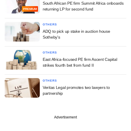
South African PE firm Summit Africa onboards
returning LP for second fund
PREMIUM
OTHERS
ADQ to pick up stake in auction house
Sotheby's
OTHERS
East Africa-focused PE firm Ascent Capital
strikes fourth bet from fund II
OTHERS
Veritas Legal promotes two lawyers to
partnership
Advertisement