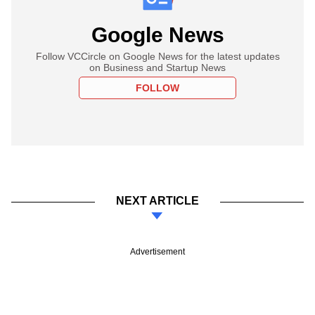
Google News
Follow VCCircle on Google News for the latest updates
on Business and Startup News
FOLLOW
NEXT ARTICLE
Advertisement