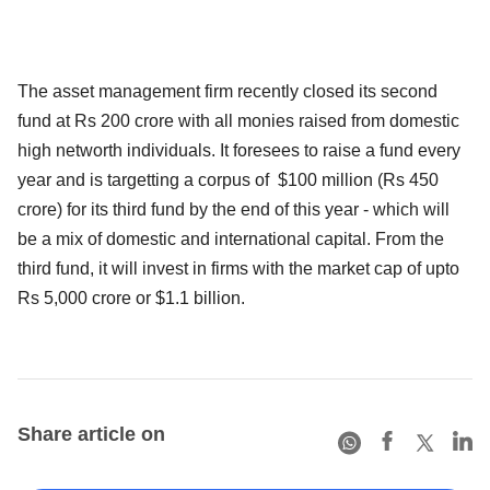
The asset management firm recently closed its second
fund at Rs 200 crore with all monies raised from domestic
high networth individuals. It foresees to raise a fund every
year and is targetting a corpus of $100 million (Rs 450
crore) for its third fund by the end of this year - which will
be a mix of domestic and international capital. From the
third fund, it will invest in firms with the market cap of upto
Rs 5,000 crore or $1.1 billion.
Share article on