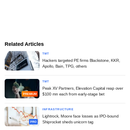
Related Articles
TMT
Hackers targeted PE firms Blackstone, KKR,
Apollo, Bain, TPG, others
TMT
Peak XV Partners, Elevation Capital reap over
$100 mn each from early-stage bet
PREMIUM
INFRASTRUCTURE
Lightrock, Moore face losses as IPO-bound
Shiprocket sheds unicorn tag
PRO