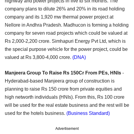
highway and power projects in five to six months. The
company plans to dilute 26% and 20% in its road holding
company and its 1,920 mw thermal power project at
Nellore in Andhra Pradesh. Madhucon is forming a holding
company for seven road projects which could be valued at
Rs 2,000-2,200 crore. Simhapuri Energy Pvt Ltd, which is
the special purpose vehicle for the power project, could be
valued at Rs 3,800-4,000 crore.
(DNA)
Manjeera Group To Raise Rs 150Cr From PEs, HNIs
-
Hyderabad-based Manjeera group of construction is
planning to raise Rs 150 crore from private equities and
high networth individuals (HNIs). From this, Rs 100 crore
will be used for the real estate business and the rest will be
used for the hotels business.
(Business Standard)
Advertisement