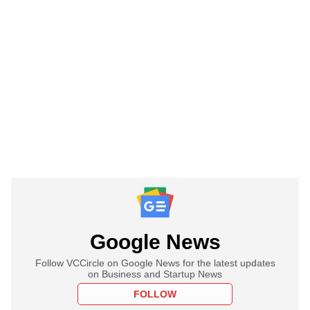
Google News
Follow VCCircle on Google News for the latest updates
on Business and Startup News
FOLLOW