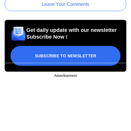
Leave Your Comments
Get daily update with our newsletter
Subscribe Now !
SUBSCRIBE TO NEWSLETTER
Advertisement