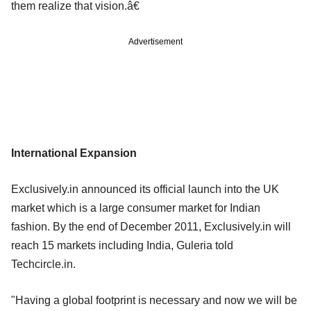
them realize that vision.â€
Advertisement
International Expansion
Exclusively.in announced its official launch into the UK
market which is a large consumer market for Indian
fashion. By the end of December 2011, Exclusively.in will
reach 15 markets including India, Guleria told
Techcircle.in.
"Having a global footprint is necessary and now we will be