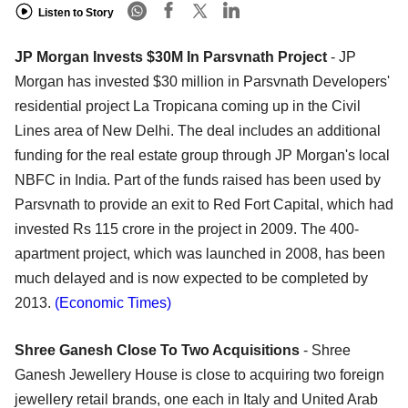
Listen to Story
JP Morgan Invests $30M In Parsvnath Project
- JP
Morgan has invested $30 million in Parsvnath Developers'
residential project La Tropicana coming up in the Civil
Lines area of New Delhi. The deal includes an additional
funding for the real estate group through JP Morgan's local
NBFC in India. Part of the funds raised has been used by
Parsvnath to provide an exit to Red Fort Capital, which had
invested Rs 115 crore in the project in 2009. The 400-
apartment project, which was launched in 2008, has been
much delayed and is now expected to be completed by
2013.
(Economic Times)
Shree Ganesh Close To Two Acquisitions
- Shree
Ganesh Jewellery House is close to acquiring two foreign
jewellery retail brands, one each in Italy and United Arab