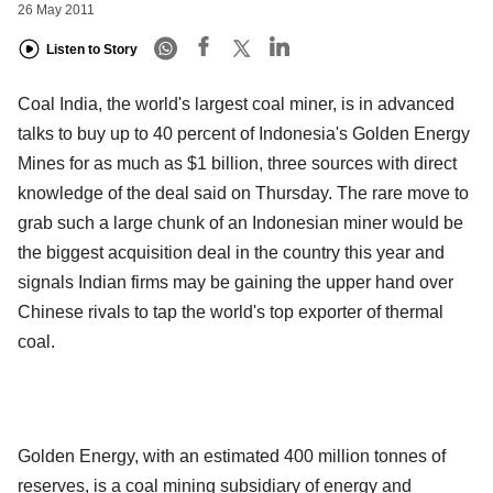
26 May 2011
Listen to Story
Coal India, the world's largest coal miner, is in advanced
talks to buy up to 40 percent of Indonesia's Golden Energy
Mines for as much as $1 billion, three sources with direct
knowledge of the deal said on Thursday. The rare move to
grab such a large chunk of an Indonesian miner would be
the biggest acquisition deal in the country this year and
signals Indian firms may be gaining the upper hand over
Chinese rivals to tap the world's top exporter of thermal
coal.
Golden Energy, with an estimated 400 million tonnes of
reserves, is a coal mining subsidiary of energy and