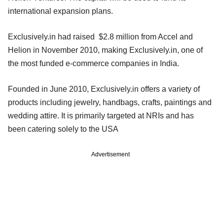
international expansion plans.
Exclusively.in had raised $2.8 million from Accel and
Helion in November 2010, making Exclusively.in, one of
the most funded e-commerce companies in India.
Founded in June 2010, Exclusively.in offers a variety of
products including jewelry, handbags, crafts, paintings and
wedding attire. It is primarily targeted at NRIs and has
been catering solely to the USA
Advertisement