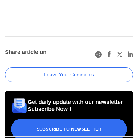
Share article on
Leave Your Comments
Get daily update with our newsletter
Subscribe Now !
SUBSCRIBE TO NEWSLETTER