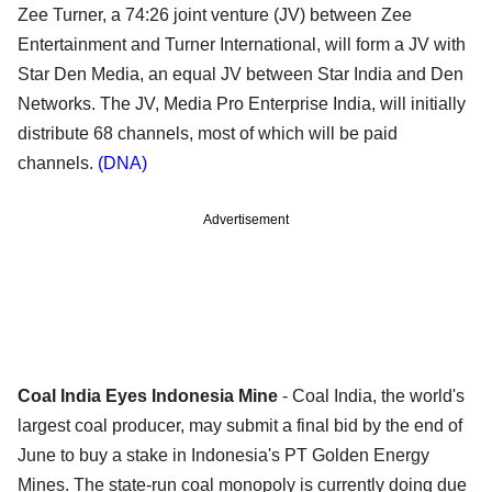
Zee Turner, a 74:26 joint venture (JV) between Zee
Entertainment and Turner International, will form a JV with
Star Den Media, an equal JV between Star India and Den
Networks. The JV, Media Pro Enterprise India, will initially
distribute 68 channels, most of which will be paid
channels.
(DNA)
Advertisement
Coal India Eyes Indonesia Mine
- Coal India, the world's
largest coal producer, may submit a final bid by the end of
June to buy a stake in Indonesia's PT Golden Energy
Mines. The state-run coal monopoly is currently doing due