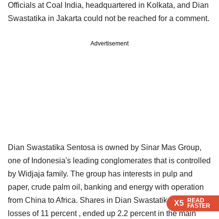
Officials at Coal India, headquartered in Kolkata, and Dian
Swastatika in Jakarta could not be reached for a comment.
Advertisement
Dian Swastatika Sentosa is owned by Sinar Mas Group,
one of Indonesia's leading conglomerates that is controlled
by Widjaja family. The group has interests in pulp and
paper, crude palm oil, banking and energy with operation
from China to Africa. Shares in Dian Swastatika reversed
READ
READ
READ
X5
X5
X5
FASTER
FASTER
FASTER
losses of 11 percent , ended up 2.2 percent in the main