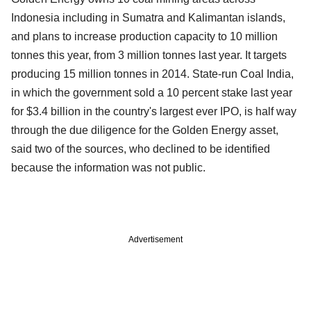
Indonesia including in Sumatra and Kalimantan islands,
and plans to increase production capacity to 10 million
tonnes this year, from 3 million tonnes last year. It targets
producing 15 million tonnes in 2014. State-run Coal India,
in which the government sold a 10 percent stake last year
for $3.4 billion in the country's largest ever IPO, is half way
through the due diligence for the Golden Energy asset,
said two of the sources, who declined to be identified
because the information was not public.
Advertisement