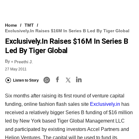
Home
TMT
Exclusively.in Raises $16M In Series B Led By Tiger Global
Exclusively.in Raises $16M In Series B
Led By Tiger Global
By
Preethi J.
27 May 2011
Listen to Story
Six months after raising its first round of venture capital
funding, online fashion flash sales site
Exclusively.in
has
received a relatively bigger Series B funding of $16 million
led by New York based Tiger Global Management LLC
and participated by existing investors Accel Partners and
Helion Ventures. The capital will be used to fund its