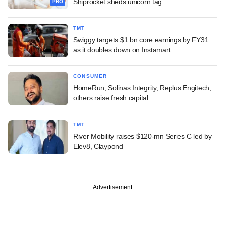
Shiprocket sheds unicorn tag
PRO
TMT
Swiggy targets $1 bn core earnings by FY31
as it doubles down on Instamart
CONSUMER
HomeRun, Solinas Integrity, Replus Engitech,
others raise fresh capital
TMT
River Mobility raises $120-mn Series C led by
Elev8, Claypond
Advertisement