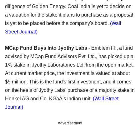
diligence of Golden Energy. Coal India is yet to decide on
a valuation for the stake it plans to purchase as a proposal
is yet to be placed before the company's board.
(Wall
Street Journal)
MCap Fund Buys Into Jyothy Labs
- Emblem FII, a fund
advised by MCap Fund Advisors Pvt. Ltd., has picked up a
1% stake in Jyothy Laboratories Ltd. from the open market.
At current market price, the investment is valued at about
$5 million. This is the fund's first investment, and it comes
on the heels of Jyothy Labs' purchase of a majority stake in
Henkel AG and Co. KGaA's Indian unit.
(Wall Street
Journal)
Advertisement