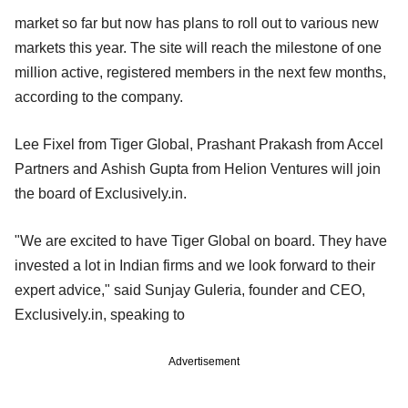
market so far but now has plans to roll out to various new
markets this year. The site will reach the milestone of one
million active, registered members in the next few months,
according to the company.
Lee Fixel from Tiger Global, Prashant Prakash from Accel
Partners and Ashish Gupta from Helion Ventures will join
the board of Exclusively.in.
"We are excited to have Tiger Global on board. They have
invested a lot in Indian firms and we look forward to their
expert advice," said Sunjay Guleria, founder and CEO,
Exclusively.in, speaking to
Advertisement