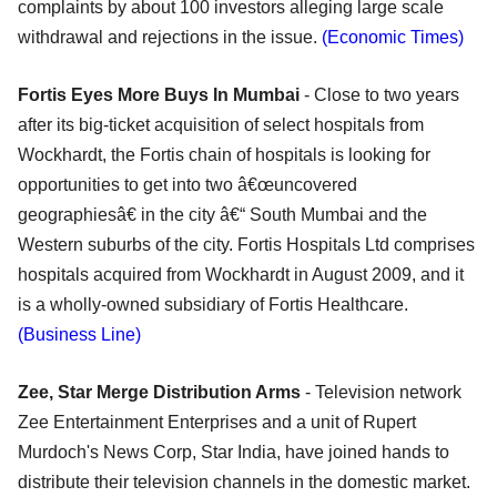
complaints by about 100 investors alleging large scale
withdrawal and rejections in the issue.
(Economic Times)
Fortis Eyes More Buys In Mumbai
- Close to two years
after its big-ticket acquisition of select hospitals from
Wockhardt, the Fortis chain of hospitals is looking for
opportunities to get into two â€œuncovered
geographiesâ€ in the city â€“ South Mumbai and the
Western suburbs of the city. Fortis Hospitals Ltd comprises
hospitals acquired from Wockhardt in August 2009, and it
is a wholly-owned subsidiary of Fortis Healthcare.
(Business Line)
Zee, Star Merge Distribution Arms
- Television network
Zee Entertainment Enterprises and a unit of Rupert
Murdoch's News Corp, Star India, have joined hands to
distribute their television channels in the domestic market.