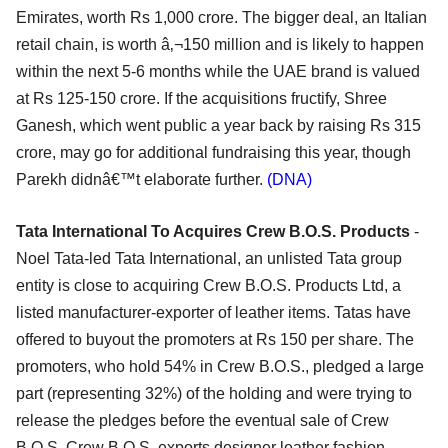
Emirates, worth Rs 1,000 crore. The bigger deal, an Italian
retail chain, is worth â‚¬150 million and is likely to happen
within the next 5-6 months while the UAE brand is valued
at Rs 125-150 crore. If the acquisitions fructify, Shree
Ganesh, which went public a year back by raising Rs 315
crore, may go for additional fundraising this year, though
Parekh didnâ€™t elaborate further.
(DNA)
Tata International To Acquires Crew B.O.S. Products
-
Noel Tata-led Tata International, an unlisted Tata group
entity is close to acquiring Crew B.O.S. Products Ltd, a
listed manufacturer-exporter of leather items. Tatas have
offered to buyout the promoters at Rs 150 per share. The
promoters, who hold 54% in Crew B.O.S., pledged a large
part (representing 32%) of the holding and were trying to
release the pledges before the eventual sale of Crew
B.O.S. Crew B.O.S. exports designer leather fashion