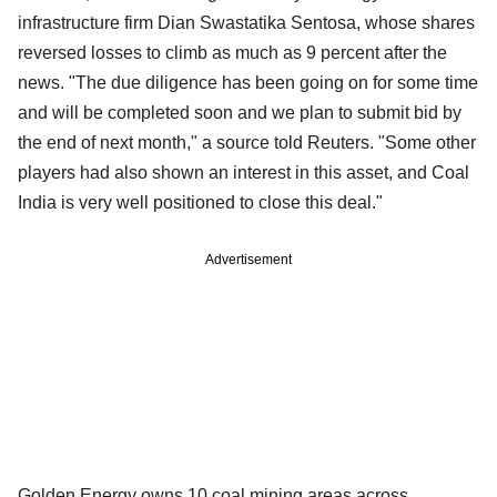
infrastructure firm Dian Swastatika Sentosa, whose shares
reversed losses to climb as much as 9 percent after the
news. "The due diligence has been going on for some time
and will be completed soon and we plan to submit bid by
the end of next month," a source told Reuters. "Some other
players had also shown an interest in this asset, and Coal
India is very well positioned to close this deal."
Advertisement
Golden Energy owns 10 coal mining areas across