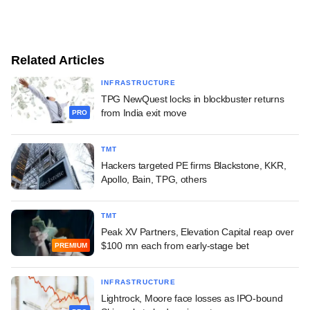
Related Articles
INFRASTRUCTURE
TPG NewQuest locks in blockbuster returns
from India exit move
PRO
TMT
Hackers targeted PE firms Blackstone, KKR,
Apollo, Bain, TPG, others
TMT
Peak XV Partners, Elevation Capital reap over
$100 mn each from early-stage bet
PREMIUM
INFRASTRUCTURE
Lightrock, Moore face losses as IPO-bound