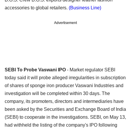
accessories to global retailers.
(Business Line)
Advertisement
SEBI To Probe Vaswani IPO
- Market regulator SEBI
today said it will probe alleged irregularities in subscription
of shares of sponge iron producer Vaswani Industries and
investigation will be completed within 30 days. The
company, its promoters, directors and intermediaries have
been asked by the Securities and Exchange Board of India
(SEBI) to cooperate in the investigations. SEBI, on May 13,
had withheld the listing of the company's IPO following