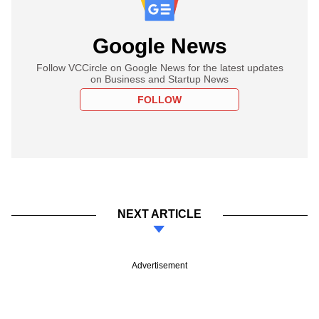
Google News
Follow VCCircle on Google News for the latest updates
on Business and Startup News
FOLLOW
NEXT ARTICLE
Advertisement