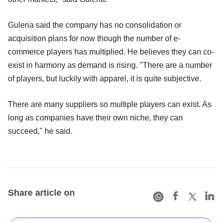
Guleria said the company has no consolidation or
acquisition plans for now though the number of e-
commerce players has multiplied. He believes they can co-
exist in harmony as demand is rising. "There are a number
of players, but luckily with apparel, it is quite subjective.
There are many suppliers so multiple players can exist. As
long as companies have their own niche, they can
succeed," he said.
Share article on