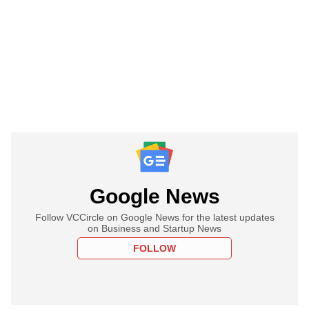
Google News
Follow VCCircle on Google News for the latest updates
on Business and Startup News
FOLLOW