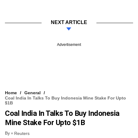
NEXT ARTICLE
Advertisement
Home
General
Coal India In Talks To Buy Indonesia Mine Stake For Upto
$1B
Coal India In Talks To Buy Indonesia
Mine Stake For Upto $1B
By
Reuters