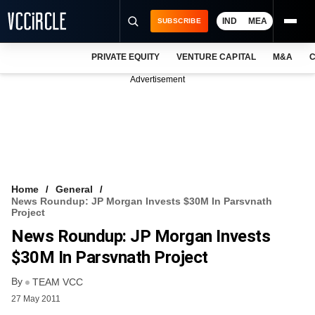
IND
MEA
SUBSCRIBE
PRIVATE EQUITY
VENTURE CAPITAL
M&A
C
NEWS
Advertisement
EVENTS
TRAININGS
PRO EXCLUSIVES
RESEARCH REPORTS
Home
General
News Roundup: JP Morgan Invests $30M In Parsvnath
VCC INTELLIGENCE
Project
News Roundup: JP Morgan Invests
FREE NEWSLETTER
$30M In Parsvnath Project
LOGIN
By
TEAM VCC
27 May 2011