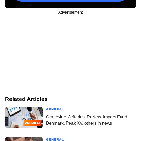
Advertisement
Related Articles
GENERAL
Grapevine: Jefferies, ReNew, Impact Fund
Denmark, Peak XV, others in news
PREMIUM
GENERAL