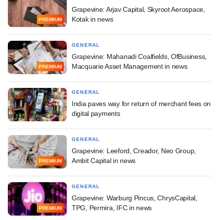
Grapevine: Arjav Capital, Skyroot Aerospace,
Kotak in news
PREMIUM
GENERAL
Grapevine: Mahanadi Coalfields, OfBusiness,
Macquarie Asset Management in news
PREMIUM
GENERAL
India paves way for return of merchant fees on
digital payments
GENERAL
Grapevine: Leeford, Creador, Neo Group,
Ambit Capital in news
PREMIUM
GENERAL
Grapevine: Warburg Pincus, ChrysCapital,
TPG, Permira, IFC in news
PREMIUM