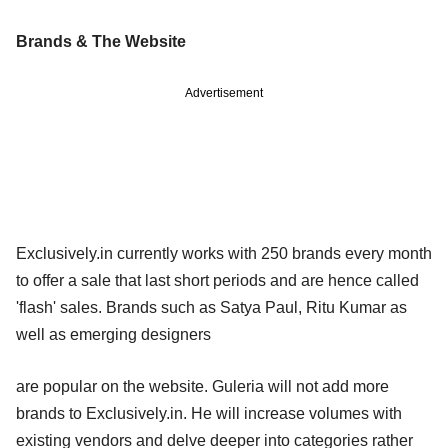
Brands & The Website
Advertisement
Exclusively.in currently works with 250 brands every month
to offer a sale that last short periods and are hence called
'flash' sales. Brands such as Satya Paul, Ritu Kumar as
well as emerging designers
are popular on the website. Guleria will not add more
brands to Exclusively.in. He will increase volumes with
existing vendors and delve deeper into categories rather