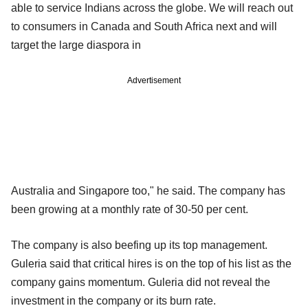
able to service Indians across the globe. We will reach out
to consumers in Canada and South Africa next and will
target the large diaspora in
Advertisement
Australia and Singapore too," he said. The company has
been growing at a monthly rate of 30-50 per cent.
The company is also beefing up its top management.
Guleria said that critical hires is on the top of his list as the
company gains momentum. Guleria did not reveal the
investment in the company or its burn rate.