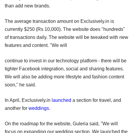
than add new brands.
The average transaction amount on Exclusively.in is
currently $250 (Rs 10,000). The website does "hundreds"
of transactions daily. The website will be tweaked with new
features and content. "We will
continue to invest in our technology platform - there will be
tighter Facebook integration, social and sharing features.
We will also be adding more lifestyle and fashion content
soon," he said.
In April, Exclusively.in
launched
a section for travel, and
another for
weddings
.
On the roadmap for the website, Guleria said, "We will
focus on expanding our wedding section. We launched the