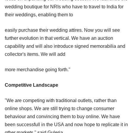
wedding boutique for NRIs who have to travel to India for
their weddings, enabling them to
easily purchase their wedding attires. Now you will see
further evolution in that vertical. We have an auction
capability and will also introduce signed memorabilia and
collector's items. We will add
more merchandise going forth."
Competitive Landscape
"We are competing with traditional outlets, rather than
online shops. We are still trying to change consumer
behaviour and convincing them to buy online. We have
been successfull in the USA and now hope to replicate it in
other markets," said Guleria.