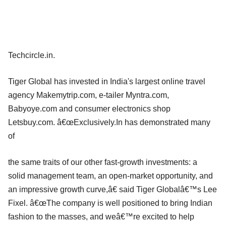
Techcircle.in.
Tiger Global has invested in India's largest online travel
agency Makemytrip.com, e-tailer Myntra.com,
Babyoye.com and consumer electronics shop
Letsbuy.com. â€œExclusively.In has demonstrated many
of
the same traits of our other fast-growth investments: a
solid management team, an open-market opportunity, and
an impressive growth curve,â€ said Tiger Globalâ€™s Lee
Fixel. â€œThe company is well positioned to bring Indian
fashion to the masses, and weâ€™re excited to help