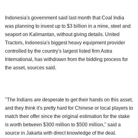
Indonesia's government said last month that Coal India
was planning to invest up to $3 billion in a mine, steel and
seaport on Kalimantan, without giving details. United
Tractors, Indonesia's biggest heavy equipment provider
controlled by the country's largest listed firm Astra
International, has withdrawn from the bidding process for
the asset, sources said.
"The Indians are desperate to get their hands on this asset,
and they think it's pretty hard for Chinese or local players to
match their offer since the original estimation for the stake
is worth between $300 million to $500 million," said a
source in Jakarta with direct knowledge of the deal.