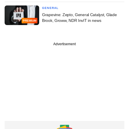
GENERAL
Grapevine: Zepto, General Catalyst, Glade
Brook, Groww, NDR InvIT in news
PREMIUM
Advertisement