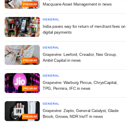
Macquarie Asset Management in news
PREMIUM
GENERAL
India paves way for return of merchant fees on
digital payments
GENERAL
Grapevine: Leeford, Creador, Neo Group,
Ambit Capital in news
PREMIUM
GENERAL
Grapevine: Warburg Pincus, ChrysCapital,
TPG, Permira, IFC in news
PREMIUM
GENERAL
Grapevine: Zepto, General Catalyst, Glade
Brook, Groww, NDR InvIT in news
PREMIUM