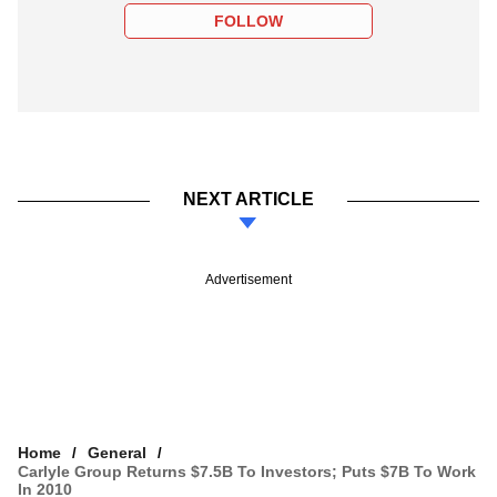
FOLLOW
NEXT ARTICLE
Advertisement
Home
General
Carlyle Group Returns $7.5B To Investors; Puts $7B To Work
In 2010