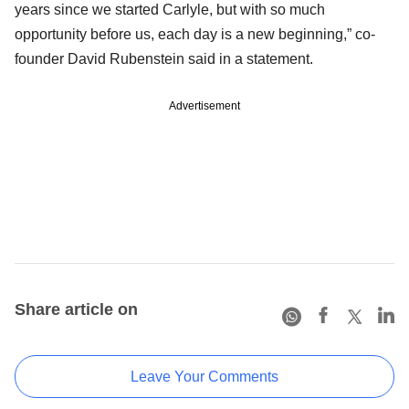
years since we started Carlyle, but with so much
opportunity before us, each day is a new beginning,” co-
founder David Rubenstein said in a statement.
Advertisement
Share article on
Leave Your Comments