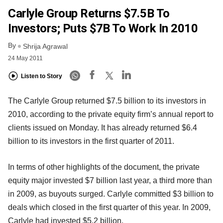
Carlyle Group Returns $7.5B To
Investors; Puts $7B To Work In 2010
By
Shrija Agrawal
24 May 2011
Listen to Story
The Carlyle Group returned $7.5 billion to its investors in
2010, according to the private equity firm’s annual report to
clients issued on Monday. It has already returned $6.4
billion to its investors in the first quarter of 2011.
In terms of other highlights of the document, the private
equity major invested $7 billion last year, a third more than
in 2009, as buyouts surged. Carlyle committed $3 billion to
deals which closed in the first quarter of this year. In 2009,
Carlyle had invested $5.2 billion.