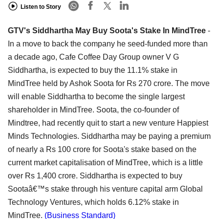
Listen to Story
GTV's Siddhartha May Buy Soota's Stake In MindTree
-
In a move to back the company he seed-funded more than
a decade ago, Cafe Coffee Day Group owner V G
Siddhartha, is expected to buy the 11.1% stake in
MindTree held by Ashok Soota for Rs 270 crore. The move
will enable Siddhartha to become the single largest
shareholder in MindTree. Soota, the co-founder of
Mindtree, had recently quit to start a new venture Happiest
Minds Technologies. Siddhartha may be paying a premium
of nearly a Rs 100 crore for Soota's stake based on the
current market capitalisation of MindTree, which is a little
over Rs 1,400 crore. Siddhartha is expected to buy
Sootaâ€™s stake through his venture capital arm Global
Technology Ventures, which holds 6.12% stake in
MindTree.
(Business Standard)