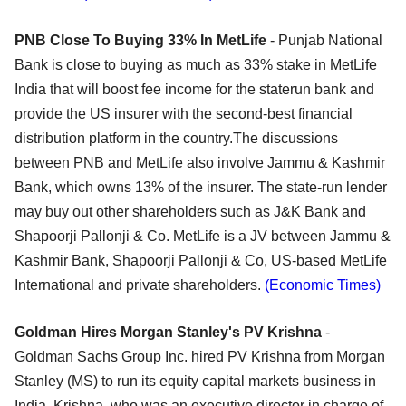
PNB Close To Buying 33% In MetLife
- Punjab National
Bank is close to buying as much as 33% stake in MetLife
India that will boost fee income for the staterun bank and
provide the US insurer with the second-best financial
distribution platform in the country.The discussions
between PNB and MetLife also involve Jammu & Kashmir
Bank, which owns 13% of the insurer. The state-run lender
may buy out other shareholders such as J&K Bank and
Shapoorji Pallonji & Co. MetLife is a JV between Jammu &
Kashmir Bank, Shapoorji Pallonji & Co, US-based MetLife
International and private shareholders.
(Economic Times)
Goldman Hires Morgan Stanley's PV Krishna
-
Goldman Sachs Group Inc. hired PV Krishna from Morgan
Stanley (MS) to run its equity capital markets business in
India. Krishna, who was an executive director in charge of