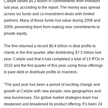
Carlyle raised $4.2 billion in commitments from investors
last year, according to the report. The money was spread
across six funds and co-investment deals with limited
partners. Many of those funds lost value during 2008 and
2009, preventing them from making new commitments to
private equity.
The firm returned a record $6.4 billion in deal profits to
clients in the first quarter, after distributing $7.5 billion last
year. Carlyle said that it had completed a total of 13 IPOs in
2010 and the first quarter of this year, using those offerings
to pare debt or distribute profits to investors.
“The past year has been a period of exciting change and
growth at Carlyle with new people, new geographies and
new businesses. Our global market strategies team has
deepened and broadened its product offering. It’s been 24