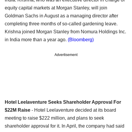
equity capital markets at Morgan Stanley, will join
Goldman Sachs in August as a managing director after
completing three months of so-called gardening leave.
Krishna joined Morgan Stanley from Nomura Holdings Inc.
in India more than a year ago.
(Bloomberg)
Advertisement
Hotel Leelaventure Seeks Shareholder Approval For
$22M Raise
- Hotel Leelaventure decided at its board
meeting to raise $222 million, and plans to seek
shareholder approval for it. In April, the company had said