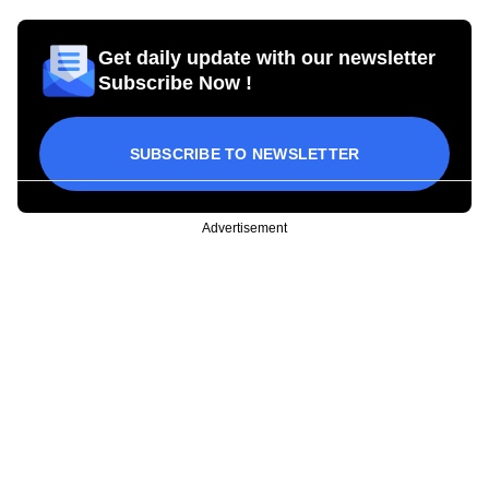
Get daily update with our newsletter
Subscribe Now !
SUBSCRIBE TO NEWSLETTER
Advertisement