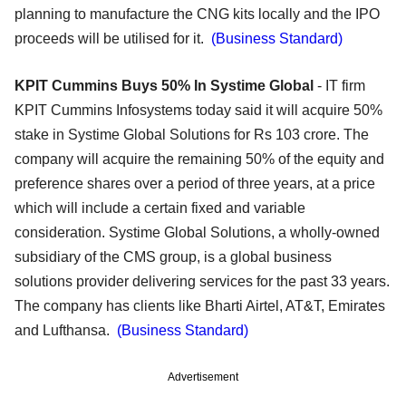
planning to manufacture the CNG kits locally and the IPO
proceeds will be utilised for it.
(Business Standard)
KPIT Cummins Buys 50% In Systime Global
- IT firm
KPIT Cummins Infosystems today said it will acquire 50%
stake in Systime Global Solutions for Rs 103 crore. The
company will acquire the remaining 50% of the equity and
preference shares over a period of three years, at a price
which will include a certain fixed and variable
consideration. Systime Global Solutions, a wholly-owned
subsidiary of the CMS group, is a global business
solutions provider delivering services for the past 33 years.
The company has clients like Bharti Airtel, AT&T, Emirates
and Lufthansa.
(Business Standard)
Advertisement