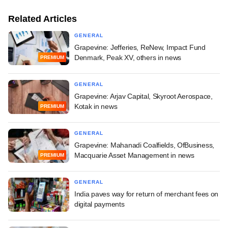
Related Articles
GENERAL
Grapevine: Jefferies, ReNew, Impact Fund
Denmark, Peak XV, others in news
PREMIUM
GENERAL
Grapevine: Arjav Capital, Skyroot Aerospace,
Kotak in news
PREMIUM
GENERAL
Grapevine: Mahanadi Coalfields, OfBusiness,
Macquarie Asset Management in news
PREMIUM
GENERAL
India paves way for return of merchant fees on
digital payments