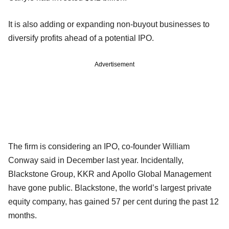
It is also adding or expanding non-buyout businesses to
diversify profits ahead of a potential IPO.
Advertisement
The firm is considering an IPO, co-founder William
Conway said in December last year. Incidentally,
Blackstone Group, KKR and Apollo Global Management
have gone public. Blackstone, the world’s largest private
equity company, has gained 57 per cent during the past 12
months.