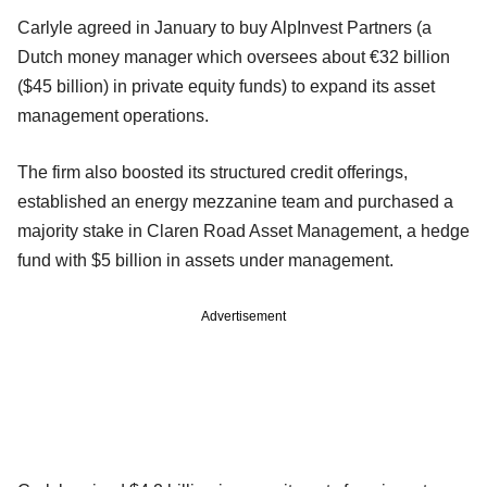
Carlyle agreed in January to buy AlpInvest Partners (a
Dutch money manager which oversees about €32 billion
($45 billion) in private equity funds) to expand its asset
management operations.
The firm also boosted its structured credit offerings,
established an energy mezzanine team and purchased a
majority stake in Claren Road Asset Management, a hedge
fund with $5 billion in assets under management.
Advertisement