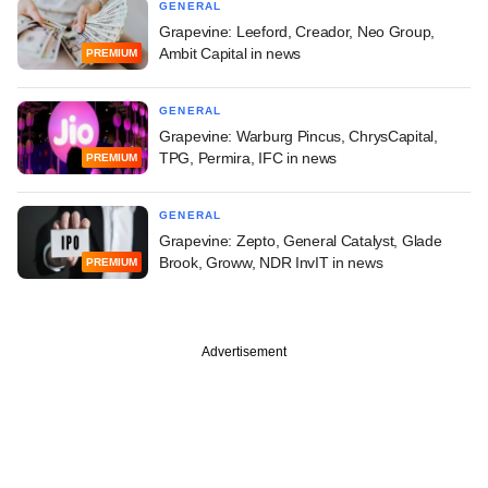
GENERAL
Grapevine: Leeford, Creador, Neo Group,
Ambit Capital in news
PREMIUM
GENERAL
Grapevine: Warburg Pincus, ChrysCapital,
TPG, Permira, IFC in news
PREMIUM
GENERAL
Grapevine: Zepto, General Catalyst, Glade
Brook, Groww, NDR InvIT in news
PREMIUM
Advertisement