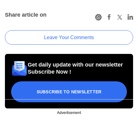
Share article on
Leave Your Comments
Get daily update with our newsletter
Subscribe Now !
SUBSCRIBE TO NEWSLETTER
Advertisement