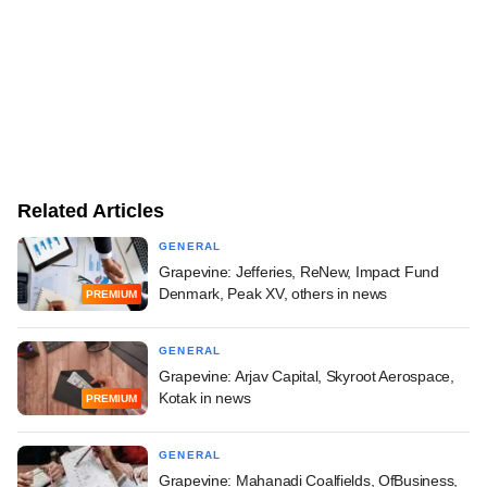
Related Articles
GENERAL
Grapevine: Jefferies, ReNew, Impact Fund
Denmark, Peak XV, others in news
PREMIUM
GENERAL
Grapevine: Arjav Capital, Skyroot Aerospace,
Kotak in news
PREMIUM
GENERAL
Grapevine: Mahanadi Coalfields, OfBusiness,