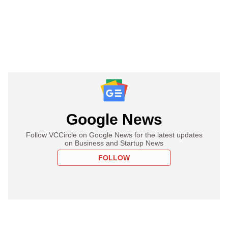
Google News
Follow VCCircle on Google News for the latest updates
on Business and Startup News
FOLLOW