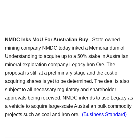
NMDC Inks MoU For Australian Buy
- State-owned
mining company NMDC today inked a Memorandum of
Understanding to acquire up to a 50% stake in Australian
mineral exploration company Legacy Iron Ore. The
proposal is still at a preliminary stage and the cost of
acquiring shares is yet to be determined. The deal is also
subject to all necessary regulatory and shareholder
approvals being received. NMDC intends to use Legacy as
a vehicle to acquire large-scale Australian bulk commodity
projects such as coal and iron ore.
(Business Standard)