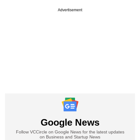
Advertisement
Google News
Follow VCCircle on Google News for the latest updates
on Business and Startup News