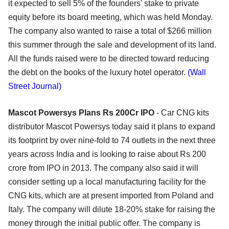
it expected to sell 5% of the founders' stake to private
equity before its board meeting, which was held Monday.
The company also wanted to raise a total of $266 million
this summer through the sale and development of its land.
All the funds raised were to be directed toward reducing
the debt on the books of the luxury hotel operator.
(Wall
Street Journal)
Mascot Powersys Plans Rs 200Cr IPO
- Car CNG kits
distributor Mascot Powersys today said it plans to expand
its footprint by over nine-fold to 74 outlets in the next three
years across India and is looking to raise about Rs 200
crore from IPO in 2013. The company also said it will
consider setting up a local manufacturing facility for the
CNG kits, which are at present imported from Poland and
Italy. The company will dilute 18-20% stake for raising the
money through the initial public offer. The company is