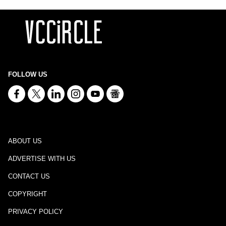
FOLLOW US
ABOUT US
ADVERTISE WITH US
CONTACT US
COPYRIGHT
PRIVACY POLICY