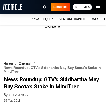
IND
MEA
SUBSCRIBE
PRIVATE EQUITY
VENTURE CAPITAL
M&A
C
NEWS
Advertisement
EVENTS
TRAININGS
PRO EXCLUSIVES
RESEARCH REPORTS
Home
General
News Roundup: GTV’s Siddhartha May Buy Soota’s Stake In
VCC INTELLIGENCE
MindTree
News Roundup: GTV’s Siddhartha May
FREE NEWSLETTER
Buy Soota’s Stake In MindTree
LOGIN
By
TEAM VCC
25 May 2011