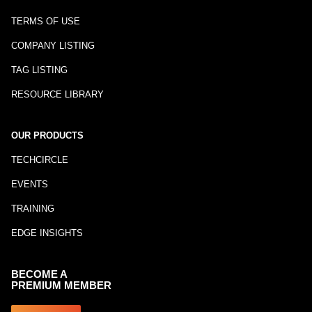
TERMS OF USE
COMPANY LISTING
TAG LISTING
RESOURCE LIBRARY
OUR PRODUCTS
TECHCIRCLE
EVENTS
TRAINING
EDGE INSIGHTS
BECOME A
PREMIUM MEMBER