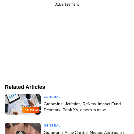
Advertisement
Related Articles
GENERAL
Grapevine: Jefferies, ReNew, Impact Fund
Denmark, Peak XV, others in news
PREMIUM
GENERAL
Grapevine: Arjav Capital, Skyroot Aerospace,