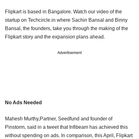
Flipkart is based in Bangalore. Watch our video of the
startup on Techcircle.in where Sachin Bansal and Binny
Bansal, the founders, take you through the making of the
Flipkart story and the expansion plans ahead.
Advertisement
No Ads Needed
Mahesh Murthy,Partner, Seedfund and founder of
Pinstorm, said in a tweet that Infibeam has achieved this
without spending on ads. In comparison, this April, Flipkart