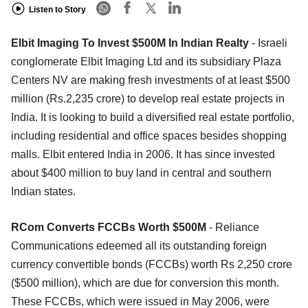
Listen to Story
Elbit Imaging To Invest $500M In Indian Realty
- Israeli
conglomerate Elbit Imaging Ltd and its subsidiary Plaza
Centers NV are making fresh investments of at least $500
million (Rs.2,235 crore) to develop real estate projects in
India. It is looking to build a diversified real estate portfolio,
including residential and office spaces besides shopping
malls. Elbit entered India in 2006. It has since invested
about $400 million to buy land in central and southern
Indian states.
RCom Converts FCCBs Worth $500M
- Reliance
Communications edeemed all its outstanding foreign
currency convertible bonds (FCCBs) worth Rs 2,250 crore
($500 million), which are due for conversion this month.
These FCCBs, which were issued in May 2006, were