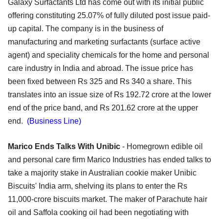
Galaxy Surfactants Ltd has come out with its initial public
offering constituting 25.07% of fully diluted post issue paid-
up capital. The company is in the business of
manufacturing and marketing surfactants (surface active
agent) and speciality chemicals for the home and personal
care industry in India and abroad. The issue price has
been fixed between Rs 325 and Rs 340 a share. This
translates into an issue size of Rs 192.72 crore at the lower
end of the price band, and Rs 201.62 crore at the upper
end.
(Business Line)
Marico Ends Talks With Unibic
- Homegrown edible oil
and personal care firm Marico Industries has ended talks to
take a majority stake in Australian cookie maker Unibic
Biscuits' India arm, shelving its plans to enter the Rs
11,000-crore biscuits market. The maker of Parachute hair
oil and Saffola cooking oil had been negotiating with