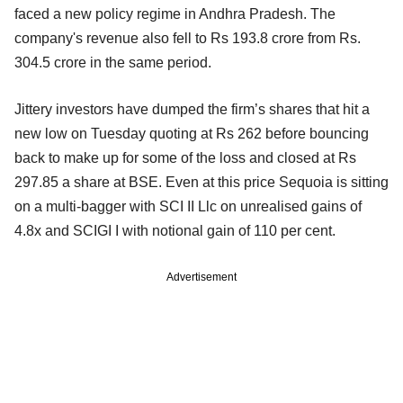
faced a new policy regime in Andhra Pradesh. The
company's revenue also fell to Rs 193.8 crore from Rs.
304.5 crore in the same period.
Jittery investors have dumped the firm’s shares that hit a
new low on Tuesday quoting at Rs 262 before bouncing
back to make up for some of the loss and closed at Rs
297.85 a share at BSE. Even at this price Sequoia is sitting
on a multi-bagger with SCI II Llc on unrealised gains of
4.8x and SCIGI I with notional gain of 110 per cent.
Advertisement