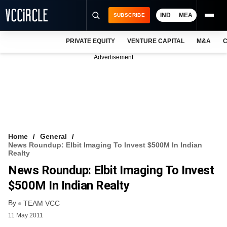
IND
MEA
SUBSCRIBE
PRIVATE EQUITY
VENTURE CAPITAL
M&A
C
NEWS
Advertisement
EVENTS
TRAININGS
PRO EXCLUSIVES
RESEARCH REPORTS
Home
General
News Roundup: Elbit Imaging To Invest $500M In Indian
VCC INTELLIGENCE
Realty
News Roundup: Elbit Imaging To Invest
FREE NEWSLETTER
$500M In Indian Realty
LOGIN
By
TEAM VCC
11 May 2011