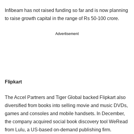
Infibeam has not raised funding so far and is now planning
to raise growth capital in the range of Rs 50-100 crore.
Advertisement
Flipkart
The Accel Partners and Tiger Global backed Flipkart also
diversified from books into selling movie and music DVDs,
games and consoles and mobile handsets. In December,
the company acquired social book discovery tool WeRead
from Lulu, a US-based on-demand publishing firm.