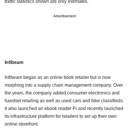
traffic statistics shown are only estimates.
Advertisement
Infibeam
Infibeam began as an online book retailer but is now
morphing into a supply chain management company. Over
the years, the company added consumer electronics and
handset retailing as well as used cars and bike classifieds.
It also launched an ebook reader Pi and recently launched
its infrastructure platform for retailers to set up their own
online storefront.