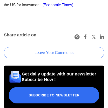
the US for investment.
(Economic Times)
Share article on
Leave Your Comments
Get daily update with our newsletter
Subscribe Now !
SUBSCRIBE TO NEWSLETTER