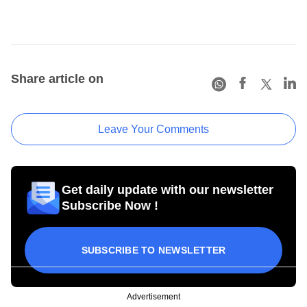
Share article on
Leave Your Comments
Get daily update with our newsletter
Subscribe Now !
SUBSCRIBE TO NEWSLETTER
Advertisement