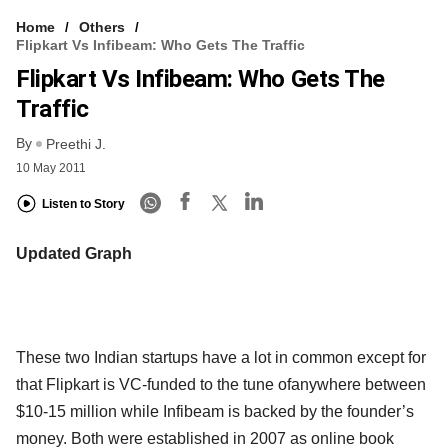
Home
Others
Flipkart Vs Infibeam: Who Gets The Traffic
Flipkart Vs Infibeam: Who Gets The
Traffic
By
Preethi J.
10 May 2011
Listen to Story
Updated Graph
These two Indian startups have a lot in common except for
that Flipkart is VC-funded to the tune ofanywhere between
$10-15 million while Infibeam is backed by the founder’s
money. Both were established in 2007 as online book