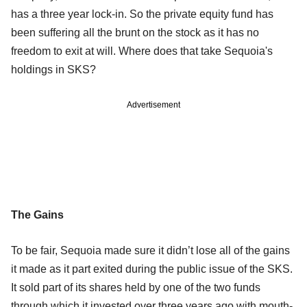
has a three year lock-in. So the private equity fund has
been suffering all the brunt on the stock as it has no
freedom to exit at will. Where does that take Sequoia's
holdings in SKS?
Advertisement
The Gains
To be fair, Sequoia made sure it didn’t lose all of the gains
it made as it part exited during the public issue of the SKS.
It sold part of its shares held by one of the two funds
through which it invested over three years ago with mouth-