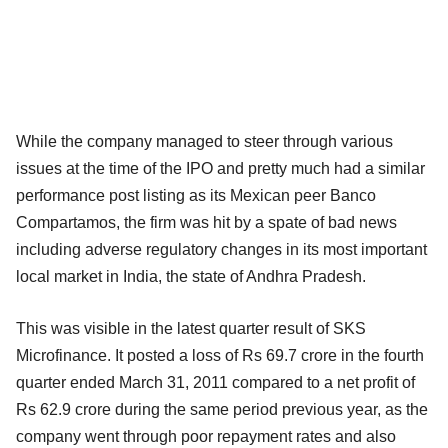
While the company managed to steer through various
issues at the time of the IPO and pretty much had a similar
performance post listing as its Mexican peer Banco
Compartamos, the firm was hit by a spate of bad news
including adverse regulatory changes in its most important
local market in India, the state of Andhra Pradesh.
This was visible in the latest quarter result of SKS
Microfinance. It posted a loss of Rs 69.7 crore in the fourth
quarter ended March 31, 2011 compared to a net profit of
Rs 62.9 crore during the same period previous year, as the
company went through poor repayment rates and also