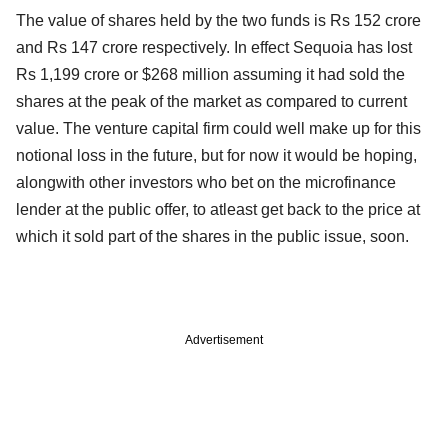
The value of shares held by the two funds is Rs 152 crore
and Rs 147 crore respectively. In effect Sequoia has lost
Rs 1,199 crore or $268 million assuming it had sold the
shares at the peak of the market as compared to current
value. The venture capital firm could well make up for this
notional loss in the future, but for now it would be hoping,
alongwith other investors who bet on the microfinance
lender at the public offer, to atleast get back to the price at
which it sold part of the shares in the public issue, soon.
Advertisement