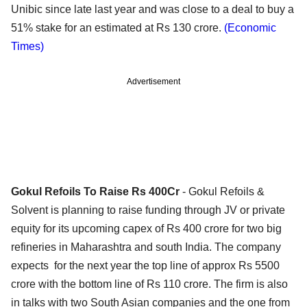
Unibic since late last year and was close to a deal to buy a
51% stake for an estimated at Rs 130 crore.
(Economic
Times)
Advertisement
Gokul Refoils To Raise Rs 400Cr
- Gokul Refoils &
Solvent is planning to raise funding through JV or private
equity for its upcoming capex of Rs 400 crore for two big
refineries in Maharashtra and south India. The company
expects for the next year the top line of approx Rs 5500
crore with the bottom line of Rs 110 crore. The firm is also
in talks with two South Asian companies and the one from