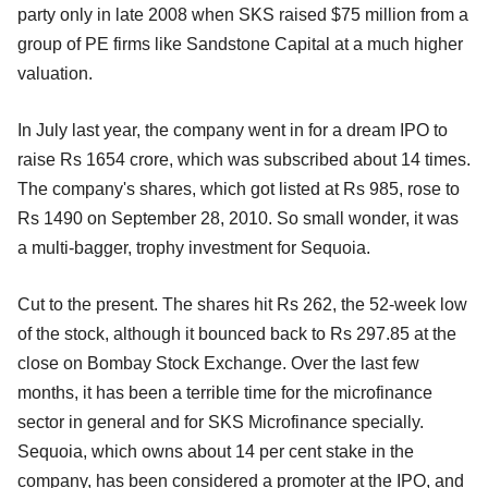
party only in late 2008 when SKS raised $75 million from a
group of PE firms like Sandstone Capital at a much higher
valuation.
In July last year, the company went in for a dream IPO to
raise Rs 1654 crore, which was subscribed about 14 times.
The company's shares, which got listed at Rs 985, rose to
Rs 1490 on September 28, 2010. So small wonder, it was
a multi-bagger, trophy investment for Sequoia.
Cut to the present. The shares hit Rs 262, the 52-week low
of the stock, although it bounced back to Rs 297.85 at the
close on Bombay Stock Exchange. Over the last few
months, it has been a terrible time for the microfinance
sector in general and for SKS Microfinance specially.
Sequoia, which owns about 14 per cent stake in the
company, has been considered a promoter at the IPO, and