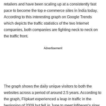
retailers and have been scaling up at a consistently fast
pace to become the top e-commerce sites in India today.
According to this interesting graph on Google Trends
which depicts the traffic statistics of the two Internet
companies, both companies are fighting neck to neck on
the traffic front.
Advertisement
The graph shows the daily unique visitors to both the
websites across a period of around 2.5 years. According to
the graph, Flipkart experienced a leap in traffic in the
beginning of 2009 but fell in June to meet Infibeam‘s slow