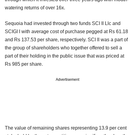
watering returns of over 16x.
Sequoia had invested through two funds SCI II Llc and
SCIGI I with average cost of purchase pegged at Rs 61.18
and Rs 137.53 per share, respectively. SCI II was a part of
the group of shareholders who together offered to sell a
part of their holding in the public issue that was priced at
Rs 985 per share.
Advertisement
The value of remaining shares representing 13.9 per cent