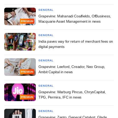
GENERAL
Grapevine: Mahanadi Coalfields, OfBusiness,
Macquarie Asset Management in news
PREMIUM
GENERAL
India paves way for return of merchant fees on
digital payments
GENERAL
Grapevine: Leeford, Creador, Neo Group,
Ambit Capital in news
PREMIUM
GENERAL
Grapevine: Warburg Pincus, ChrysCapital,
TPG, Permira, IFC in news
PREMIUM
GENERAL
Grapevine: Zepto, General Catalyst, Glade