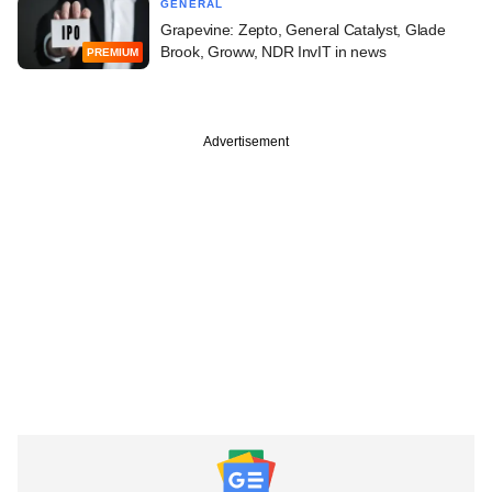
GENERAL
Grapevine: Zepto, General Catalyst, Glade
Brook, Groww, NDR InvIT in news
PREMIUM
Advertisement