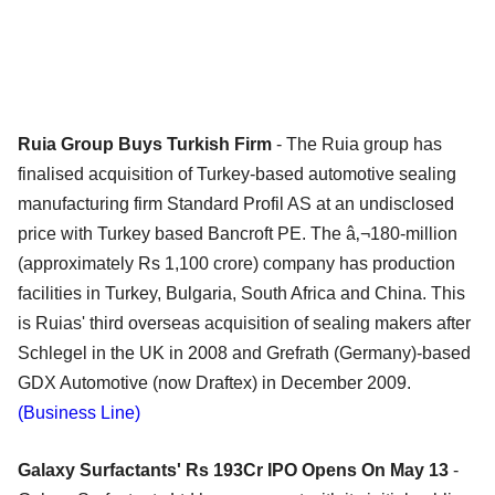
Ruia Group Buys Turkish Firm
- The Ruia group has
finalised acquisition of Turkey-based automotive sealing
manufacturing firm Standard Profil AS at an undisclosed
price with Turkey based Bancroft PE. The â‚¬180-million
(approximately Rs 1,100 crore) company has production
facilities in Turkey, Bulgaria, South Africa and China. This
is Ruias' third overseas acquisition of sealing makers after
Schlegel in the UK in 2008 and Grefrath (Germany)-based
GDX Automotive (now Draftex) in December 2009.
(Business Line)
Galaxy Surfactants' Rs 193Cr IPO Opens On May 13
-