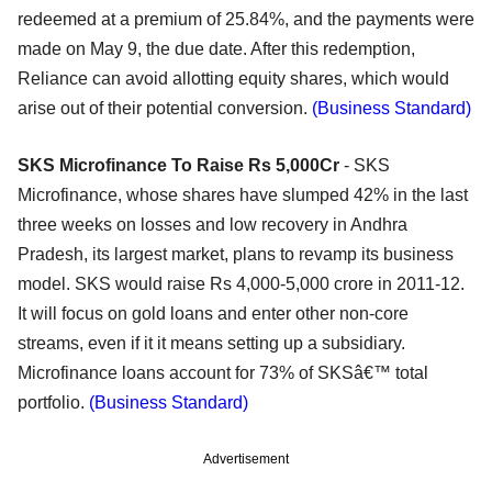
redeemed at a premium of 25.84%, and the payments were
made on May 9, the due date. After this redemption,
Reliance can avoid allotting equity shares, which would
arise out of their potential conversion.
(Business Standard)
SKS Microfinance To Raise Rs 5,000Cr
- SKS
Microfinance, whose shares have slumped 42% in the last
three weeks on losses and low recovery in Andhra
Pradesh, its largest market, plans to revamp its business
model. SKS would raise Rs 4,000-5,000 crore in 2011-12.
It will focus on gold loans and enter other non-core
streams, even if it it means setting up a subsidiary.
Microfinance loans account for 73% of SKSâ€™ total
portfolio.
(Business Standard)
Advertisement