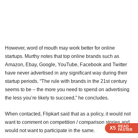
However, word of mouth may work better for online
startups. Murthy notes that top online brands such as
Amazon, Ebay, Google, YouTube, Facebook and Twitter
have never advertised in any significant way during their
startup periods. “The rule with brands in the 21st century
seems to be – the more you need to spend on advertising
the less you’re likely to succeed,” he concludes.
When contacted, Flipkart said that as a policy, it would not
want to comment on competition / comparison stories and
READ
READ
READ
X5
X5
X5
FASTER
FASTER
FASTER
would not want to participate in the same.