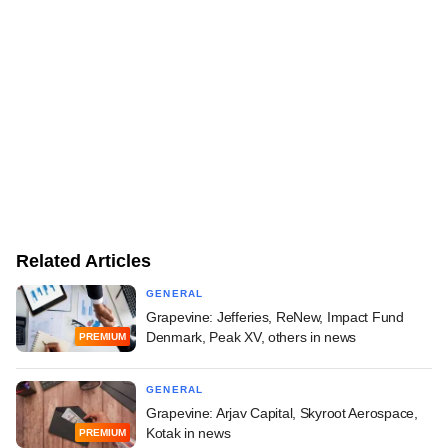
Related Articles
GENERAL
Grapevine: Jefferies, ReNew, Impact Fund
Denmark, Peak XV, others in news
PREMIUM
GENERAL
Grapevine: Arjav Capital, Skyroot Aerospace,
Kotak in news
PREMIUM