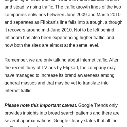
and steadily rising traffic. The traffic growth lines of the two
companies entwines between June 2009 and March 2010
and separates as Flipkart’s line falls into a trough, although
it recovers around mid-June 2010. Not to be left behind,
Infibeam has also been experiencing higher traffic, and
now both the sites are almost at the same level.
Remember, we are only talking about Internet traffic. After
the recent flurry of TV ads by Flipkart, the company may
have managed to increase its brand awareness among
general masses and that may be yet to translate into
Internet traffic.
Please note this important caveat.
Google Trends only
provides insights into broad search patterns and there are
several approximations. Google clearly states that all the