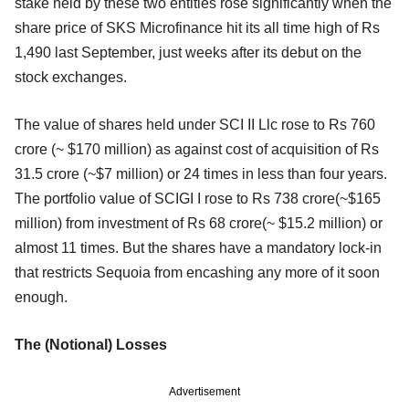
stake held by these two entities rose significantly when the
share price of SKS Microfinance hit its all time high of Rs
1,490 last September, just weeks after its debut on the
stock exchanges.
The value of shares held under SCI II Llc rose to Rs 760
crore (~ $170 million) as against cost of acquisition of Rs
31.5 crore (~$7 million) or 24 times in less than four years.
The portfolio value of SCIGI I rose to Rs 738 crore(~$165
million) from investment of Rs 68 crore(~ $15.2 million) or
almost 11 times. But the shares have a mandatory lock-in
that restricts Sequoia from encashing any more of it soon
enough.
The (Notional) Losses
Advertisement