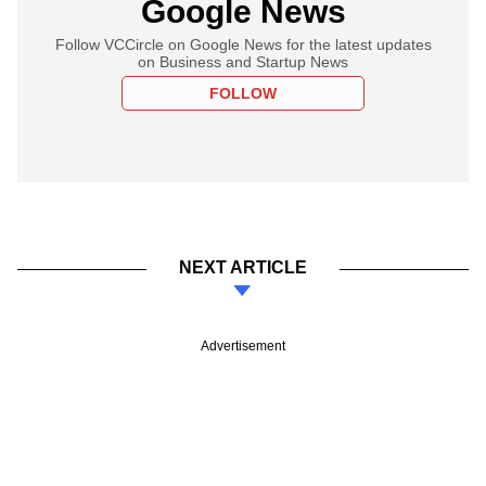
Google News
Follow VCCircle on Google News for the latest updates
on Business and Startup News
FOLLOW
NEXT ARTICLE
Advertisement