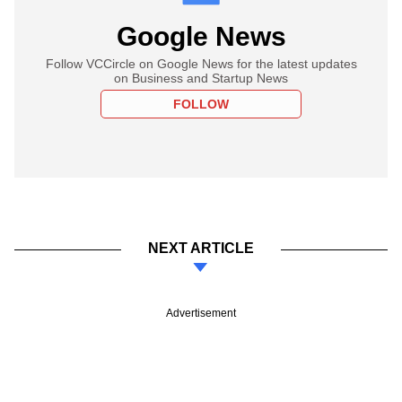
Google News
Follow VCCircle on Google News for the latest updates
on Business and Startup News
FOLLOW
NEXT ARTICLE
Advertisement