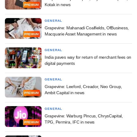
Kotak in news
PREMIUM
GENERAL
Grapevine: Mahanadi Coalfields, OfBusiness,
Macquarie Asset Management in news
PREMIUM
GENERAL
India paves way for return of merchant fees on
digital payments
GENERAL
Grapevine: Leeford, Creador, Neo Group,
Ambit Capital in news
PREMIUM
GENERAL
Grapevine: Warburg Pincus, ChrysCapital,
TPG, Permira, IFC in news
PREMIUM