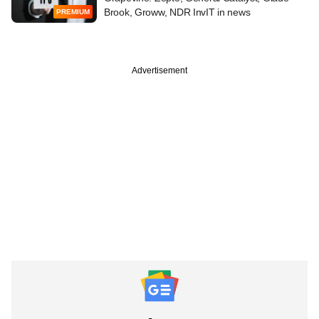
Brook, Groww, NDR InvIT in news
PREMIUM
Advertisement