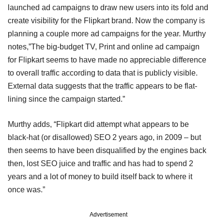
launched ad campaigns to draw new users into its fold and
create visibility for the Flipkart brand. Now the company is
planning a couple more ad campaigns for the year. Murthy
notes,”The big-budget TV, Print and online ad campaign
for Flipkart seems to have made no appreciable difference
to overall traffic according to data that is publicly visible.
External data suggests that the traffic appears to be flat-
lining since the campaign started.”
Murthy adds, “Flipkart did attempt what appears to be
black-hat (or disallowed) SEO 2 years ago, in 2009 – but
then seems to have been disqualified by the engines back
then, lost SEO juice and traffic and has had to spend 2
years and a lot of money to build itself back to where it
once was.”
Advertisement