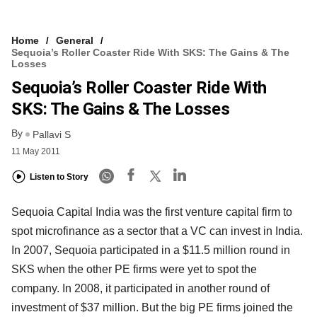
Home
General
Sequoia’s Roller Coaster Ride With SKS: The Gains & The
Losses
Sequoia’s Roller Coaster Ride With
SKS: The Gains & The Losses
By
Pallavi S
11 May 2011
Listen to Story
Sequoia Capital India was the first venture capital firm to
spot microfinance as a sector that a VC can invest in India.
In 2007, Sequoia participated in a $11.5 million round in
SKS when the other PE firms were yet to spot the
company. In 2008, it participated in another round of
investment of $37 million. But the big PE firms joined the