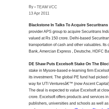
By
TEAM VCC
13 Apr 2011
Blackstone In Talks To Acquire Securitrans
provider APS group to acquire Securitrans Indi
valued at Rs 150 crore. Delhi-based Securitran
transportation of cash and other valuables. It
Bank, Amercian Express , Deutsche, HDFC Ba
DE Shaw Puts Excelsoft Stake On The Bloc
stake in Mysore-based e-learning firm Excelso
its investment. The global PE fund had picked u
way for UTI Venturesâ€™ (now Ascent Capital) bl
The deal is expected to value Excelsoft at clos
crore. Excelsoft offers products and services in
publishers, universities and schools as well as