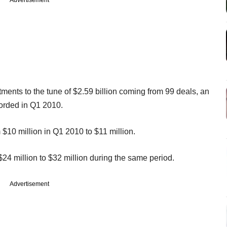
stments to the tune of $2.59 billion coming from 99 deals, an
corded in Q1 2010.
10 million in Q1 2010 to $11 million.
4 million to $32 million during the same period.
Advertisement