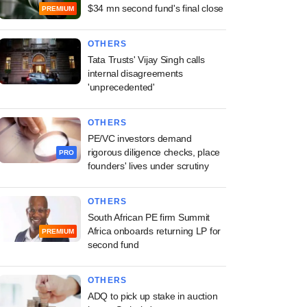
$34 mn second fund's final close
PREMIUM
OTHERS
Tata Trusts' Vijay Singh calls
internal disagreements
'unprecedented'
OTHERS
PE/VC investors demand
rigorous diligence checks, place
PRO
founders' lives under scrutiny
OTHERS
South African PE firm Summit
Africa onboards returning LP for
PREMIUM
second fund
OTHERS
ADQ to pick up stake in auction