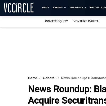
NEWS
EVENTS
TRAININGS
PRO EXCLUS
PRIVATE EQUITY
VENTURE CAPITAL
Home
General
News Roundup: Blackstone I
News Roundup: Blac
Acquire Securitran