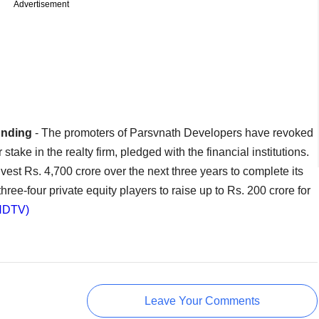
Advertisement
unding
- The promoters of Parsvnath Developers have revoked
stake in the realty firm, pledged with the financial institutions.
nvest Rs. 4,700 crore over the next three years to complete its
hree-four private equity players to raise up to Rs. 200 crore for
NDTV)
Leave Your Comments