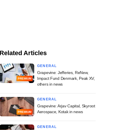
Related Articles
GENERAL
Grapevine: Jefferies, ReNew,
Impact Fund Denmark, Peak XV,
PREMIUM
others in news
GENERAL
Grapevine: Arjav Capital, Skyroot
Aerospace, Kotak in news
PREMIUM
GENERAL