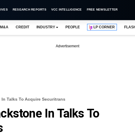
IVES
RESEARCH REPORTS
VCC INTELLIGENCE
FREE NEWSLETTER
M&A
CREDIT
INDUSTRY
PEOPLE
LP CORNER
FLAS
Advertisement
n Talks To Acquire Securitrans
kstone In Talks To
s