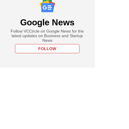
Google News
Follow VCCircle on Google News for the
latest updates on Business and Startup
News
FOLLOW