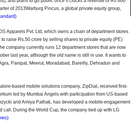
ls), and plans to go public once it clocks a revenue of Rs 600
quarter of 2013Warburg Pincus, a global private equity group,
tandard)
DS Apparels Pvt. Ltd, which owns a chain of department stores
to raise Rs.50 crore by selling shares to private equity (PE)
 The company currently runs 12 department stores that are now
ober last year, although the old name is still in use. It wants to
s Agra, Panipat, Meerut, Moradabad, Bareilly, Dehradun and
lore-based mobile solutions company, ZipDial, received first-
sortium led by Mumbai Angels with participation from US-based
 Rozycki and Amiya Pathak, has developed a mobile-engagement
d call. During the World Cup, the company tied up with LG
mes)