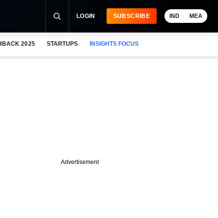
LOGIN
SUBSCRIBE
IND
MEA
HBACK 2025
STARTUPS
INSIGHTS FOCUS
Advertisement