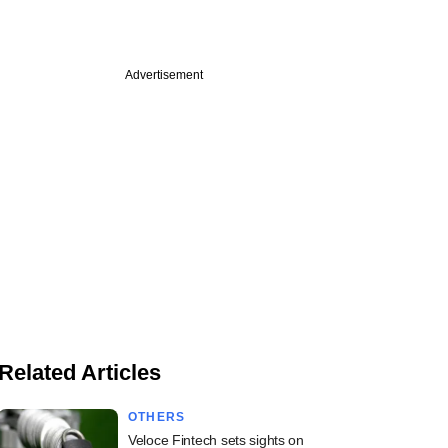
Advertisement
Related Articles
OTHERS
Veloce Fintech sets sights on