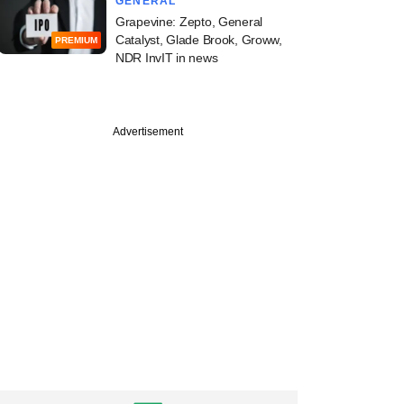
GENERAL
Grapevine: Zepto, General
Catalyst, Glade Brook, Groww,
PREMIUM
NDR InvIT in news
Advertisement