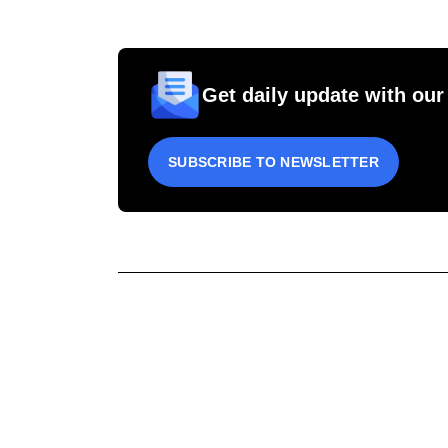
Get daily update with our
SUBSCRIBE TO NEWSLETTER