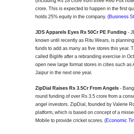
(including Rs 28 crore from three Red Fox hote
crore. This is expected to happen in the first 
holds 25% equity in the company.
(Business S
JDS Apparels Eyes Rs 50Cr PE Funding
- J
known until recently as Ritu Wears, is planning 
funds to add as many as five stores this year.
called Biglife after a rebranding exercise in Oct
open new large format stores in cities such a
Jaipur in the next one year.
ZipDial Raises Rs 3.5Cr From Angels
- Banga
round funding of over Rs 3.5 crore from a con
angel investors. ZipDial, founded by Valerie
platform, which is based on concept of a misse
Mobile to provide cricket scores.
(Economic Ti