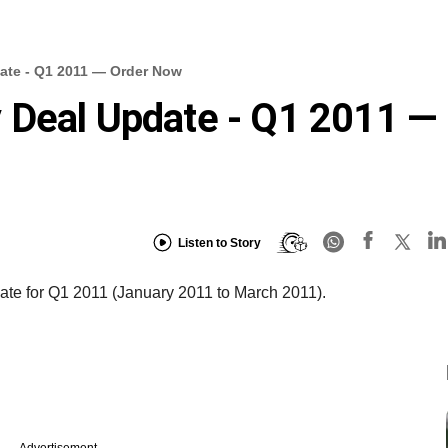
ate - Q1 2011 — Order Now
 Deal Update - Q1 2011 —
Listen to Story
te for Q1 2011 (January 2011 to March 2011).
Advertisement