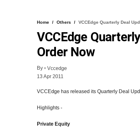
Home
Others
VCCEdge Quarterly Deal Upd
VCCEdge Quarterly
Order Now
By
Vccedge
13 Apr 2011
VCCEdge has released its Quarterly Deal Upda
Highlights -
Private Equity