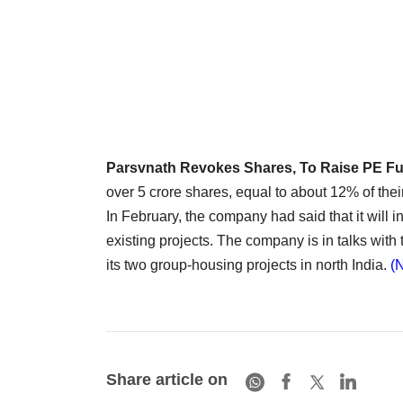
Parsvnath Revokes Shares, To Raise PE F
over 5 crore shares, equal to about 12% of their 
In February, the company had said that it will i
existing projects. The company is in talks with t
its two group-housing projects in north India.
(
Share article on