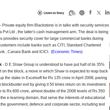
Listen to Story
- Private equity firm Blackstone is in talks with security services
a Pvt Ltd , the latter's cash management arm. The deal is being
s provides security cover for large commercial banks during
s customers include banks such as CITI, Standard Chartered
nk , Canara Bank and ICICI.
(Economic Times)
k
- D E Shaw Group is understood to have put half of its 35%
ft on the block, a move in which Shaw is expected to reap back
p the stake in Excelsoft for Rs 135 crore in April 2008, paving
ockbuster exit by giving it 50 times return on its investment.
e to Rs 600 crore, almost double of the 2008 levels of Rs 350
 the e-learning domain, that serve the interests of educational
 the government, defence and corporate sector, including test