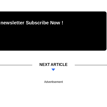
 newsletter Subscribe Now !
NEXT ARTICLE
Advertisement