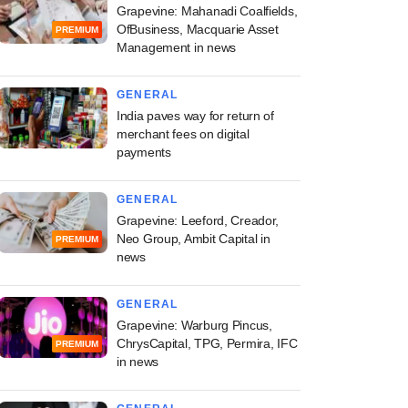
Grapevine: Mahanadi Coalfields,
OfBusiness, Macquarie Asset
PREMIUM
Management in news
GENERAL
India paves way for return of
merchant fees on digital
payments
GENERAL
Grapevine: Leeford, Creador,
Neo Group, Ambit Capital in
PREMIUM
news
GENERAL
Grapevine: Warburg Pincus,
ChrysCapital, TPG, Permira, IFC
PREMIUM
in news