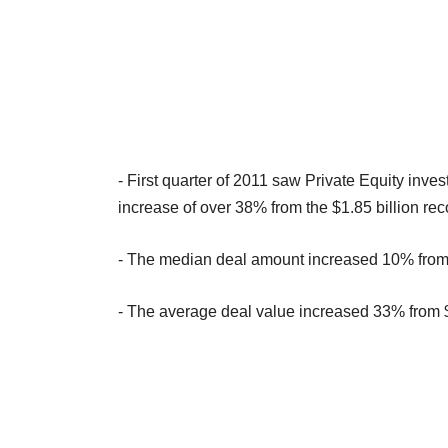
- First quarter of 2011 saw Private Equity inve
increase of over 38% from the $1.85 billion re
- The median deal amount increased 10% from $
- The average deal value increased 33% from $2