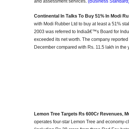
and assessment services.
(Business Standard
Continental In Talks To Buy 51% In Modi R
with Modi Rubber Ltd to buy at least a 51% s
2003 was referred to Indiaâ€™s Board for Indus
exceeded its net worth. The company reported a
December compared with Rs. 11.5 lakh in the 
Lemon Tree Targets Rs 600Cr Revenues, M
operates four-star Lemon Tree and economy-cla