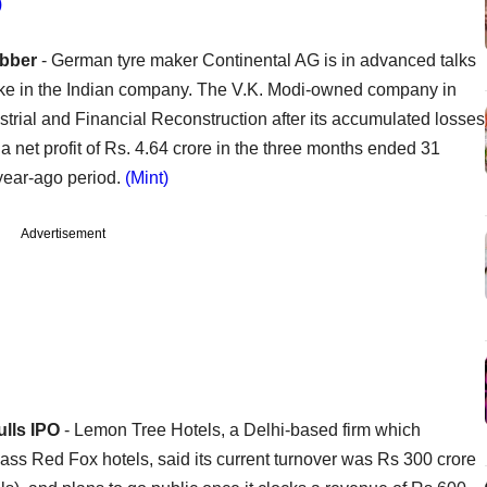
)
ubber
- German tyre maker Continental AG is in advanced talks
take in the Indian company. The V.K. Modi-owned company in
trial and Financial Reconstruction after its accumulated losses
 net profit of Rs. 4.64 crore in the three months ended 31
year-ago period.
(Mint)
Advertisement
ulls IPO
- Lemon Tree Hotels, a Delhi-based firm which
ss Red Fox hotels, said its current turnover was Rs 300 crore