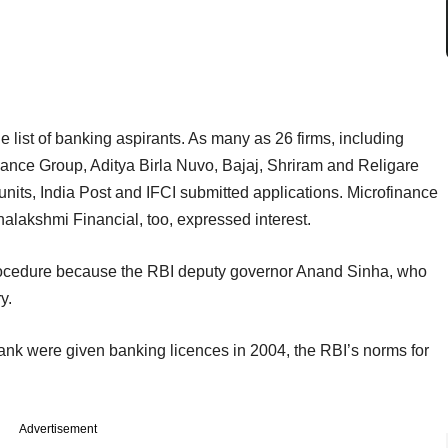
e list of banking aspirants. As many as 26 firms, including
ance Group, Aditya Birla Nuvo, Bajaj, Shriram and Religare
nits, India Post and IFCI submitted applications. Microfinance
lakshmi Financial, too, expressed interest.
rocedure because the RBI deputy governor Anand Sinha, who
y.
k were given banking licences in 2004, the RBI’s norms for
Advertisement