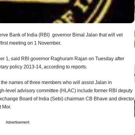
ve Bank of India (RBI) governor Bimal Jalan that will vet
s first meeting on 1 November.
mber 1, said RBI governor Raghuram Rajan on Tuesday after
tary policy 2013-14, according to reports.
 the names of three members who will assist Jalan in
gh-level advisory committee (HLAC) include former RBI deputy
Exchange Board of India (Sebi) chairman CB Bhave and director
t Mor.
Advertisement