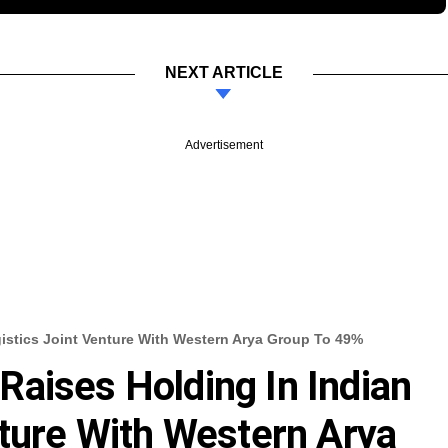
NEXT ARTICLE
Advertisement
istics Joint Venture With Western Arya Group To 49%
aises Holding In Indian
nture With Western Arya