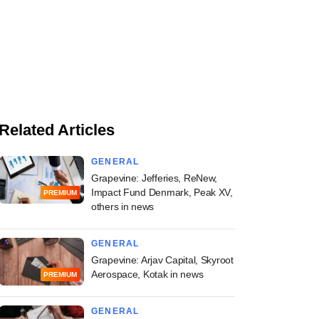
Related Articles
GENERAL
Grapevine: Jefferies, ReNew,
Impact Fund Denmark, Peak XV,
PREMIUM
others in news
GENERAL
Grapevine: Arjav Capital, Skyroot
Aerospace, Kotak in news
PREMIUM
GENERAL