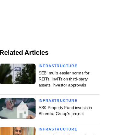
Related Articles
INFRASTRUCTURE
SEBI mulls easier norms for
REITs, InvITs on third-party
assets, investor approvals
INFRASTRUCTURE
ASK Property Fund invests in
Bhumika Group's project
INFRASTRUCTURE