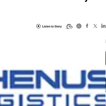
Listen to Story