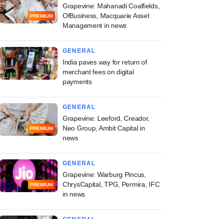
Grapevine: Mahanadi Coalfields,
OfBusiness, Macquarie Asset
PREMIUM
Management in news
GENERAL
India paves way for return of
merchant fees on digital
payments
GENERAL
Grapevine: Leeford, Creador,
Neo Group, Ambit Capital in
PREMIUM
news
GENERAL
Grapevine: Warburg Pincus,
ChrysCapital, TPG, Permira, IFC
PREMIUM
in news