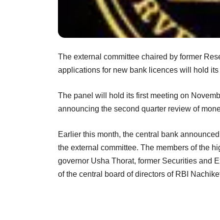
The external committee chaired by former Reser
applications for new bank licences will hold it
The panel will hold its first meeting on Nove
announcing the second quarter review
of mone
Earlier this month, the central bank announced
the
external committee. The members of the hi
governor Usha Thorat, former
Securities and 
of the central board of directors of RBI Nachike