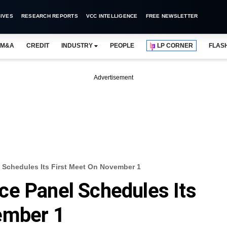
IVES
RESEARCH REPORTS
VCC INTELLIGENCE
FREE NEWSLETTER
M&A
CREDIT
INDUSTRY
PEOPLE
LP CORNER
FLAS
Advertisement
 Schedules Its First Meet On November 1
ce Panel Schedules Its
ember 1