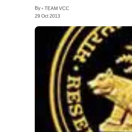
By
TEAM VCC
29 Oct 2013