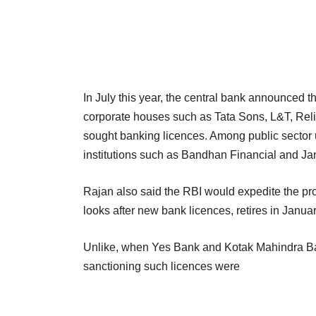
In July this year, the central bank announced th
corporate houses such as Tata Sons, L&T, Reli
sought banking licences. Among public sector u
institutions such
as Bandhan Financial and Jana
Rajan also said the RBI would expedite the p
looks after new bank licences, retires in Januar
Unlike, when Yes Bank and Kotak Mahindra Ban
sanctioning such licences were