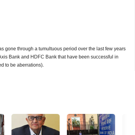
has gone through a tumultuous period over the last few years
 Axis Bank and HDFC Bank that have been successful in
d to be aberrations).