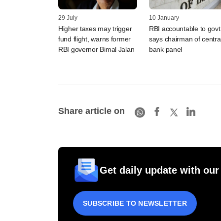
29 July
10 January
Higher taxes may trigger
RBI accountable to govt
fund flight, warns former
says chairman of centra
RBI governor Bimal Jalan
bank panel
Share article on
Get daily update with our
SUBSCRIBE TO NEWSLETTER