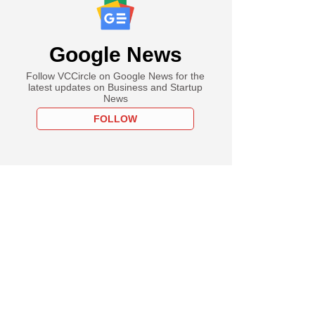
Google News
Follow VCCircle on Google News for the
latest updates on Business and Startup
News
FOLLOW