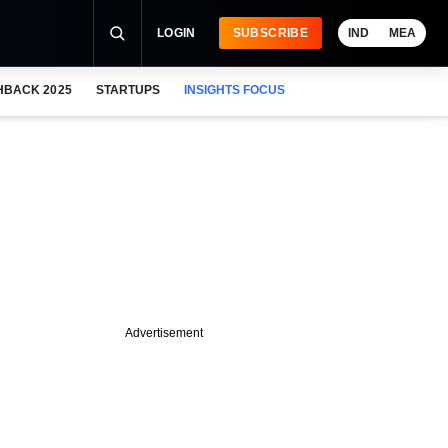
LOGIN
SUBSCRIBE
IND
MEA
HBACK 2025
STARTUPS
INSIGHTS FOCUS
Advertisement