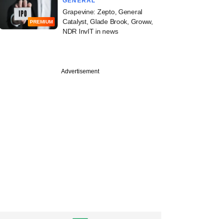
GENERAL
Grapevine: Zepto, General
Catalyst, Glade Brook, Groww,
PREMIUM
NDR InvIT in news
Advertisement