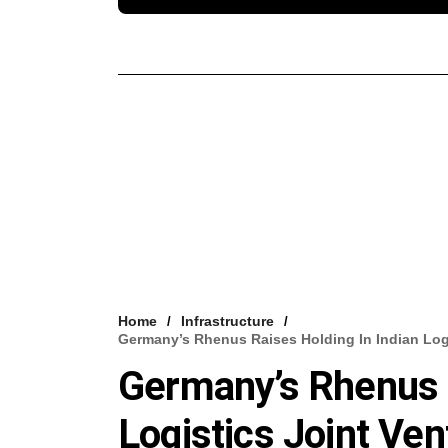
Home
Infrastructure
Germany’s Rhenus Raises Holding In Indian Log
Germany’s Rhenus R
Logistics Joint Ve