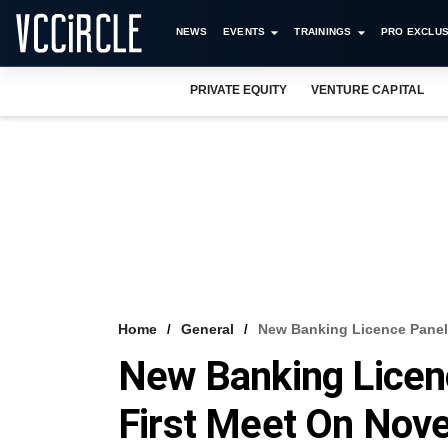
NEWS
EVENTS
TRAININGS
PRO EXCLUS
PRIVATE EQUITY
VENTURE CAPITAL
Home
General
New Banking Licence Panel
New Banking Licen
First Meet On Nov