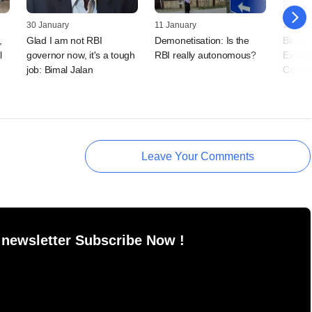
30 January
11 January
13 Augu
,
Glad I am not RBI
Demonetisation: Is the
Bimal 
l
governor now, it's a tough
RBI really autonomous?
Expen
job: Bimal Jalan
Commi
Leave Your Comments
 newsletter Subscribe Now !