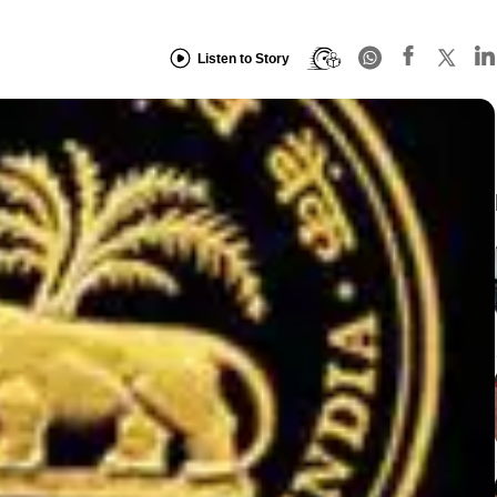
Listen to Story