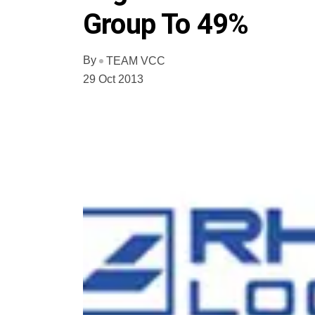
Group To 49%
By
TEAM VCC
29 Oct 2013