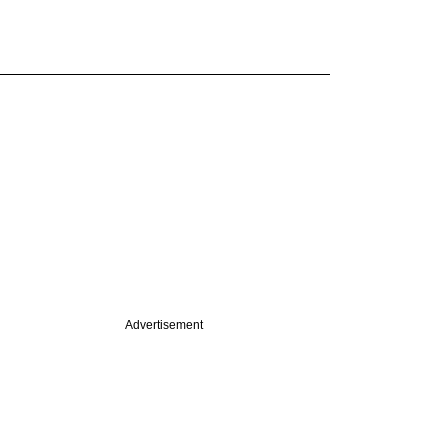
Advertisement