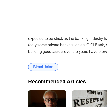
expected to be strict, as the banking industry 
(only some private banks such as ICICI Bank,
building good assets over the years have prove
Bimal Jalan
Recommended Articles