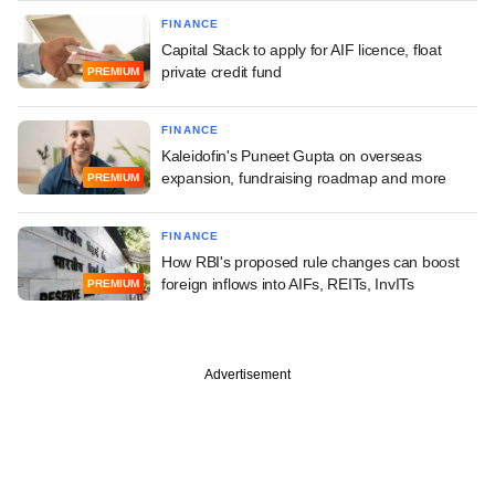
FINANCE
Capital Stack to apply for AIF licence, float
private credit fund
PREMIUM
FINANCE
Kaleidofin's Puneet Gupta on overseas
expansion, fundraising roadmap and more
PREMIUM
FINANCE
How RBI's proposed rule changes can boost
foreign inflows into AIFs, REITs, InvITs
PREMIUM
Advertisement