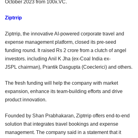
October 2023 from 100x.VC.
Ziptrrip
Ziptrrip, the innovative AI-powered corporate travel and
expense management platform, closed its pre-seed
funding round. It raised Rs 2 crore from a clutch of angel
investors. including Anil K Jha (ex-Coal India ex-
JSPL chairman), Prantik Dasgupta (Coeclerici) and others.
The fresh funding will help the company with market
expansion, enhance its team-building efforts and drive
product innovation.
Founded by Shan Prabhakaran, Ziptrrip offers end-to-end
solution that integrates travel bookings and expense
management. The company said in a statement that it