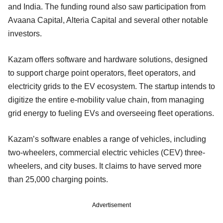
and India. The funding round also saw participation from
Avaana Capital, Alteria Capital and several other notable
investors.
Kazam offers software and hardware solutions, designed
to support charge point operators, fleet operators, and
electricity grids to the EV ecosystem. The startup intends to
digitize the entire e-mobility value chain, from managing
grid energy to fueling EVs and overseeing fleet operations.
Kazam’s software enables a range of vehicles, including
two-wheelers, commercial electric vehicles (CEV) three-
wheelers, and city buses. It claims to have served more
than 25,000 charging points.
Advertisement