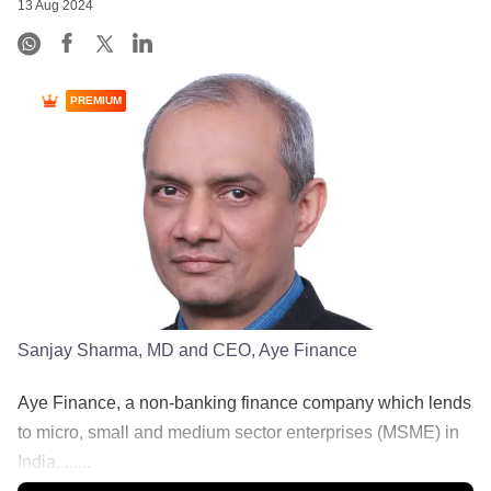
13 Aug 2024
PREMIUM
Sanjay Sharma, MD and CEO, Aye Finance
Aye Finance, a non-banking finance company which lends
to micro, small and medium sector enterprises (MSME) in
India, ......