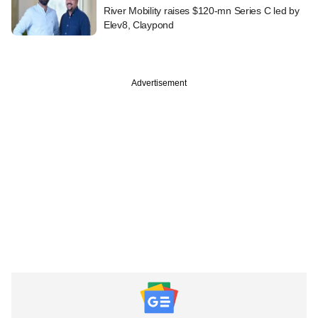
River Mobility raises $120-mn Series C led by
Elev8, Claypond
Advertisement