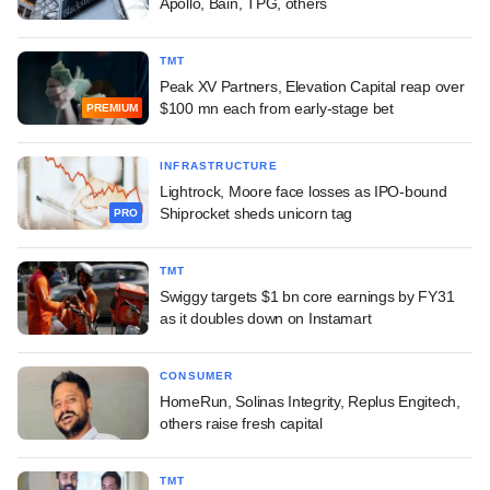
Apollo, Bain, TPG, others
TMT
Peak XV Partners, Elevation Capital reap over
$100 mn each from early-stage bet
PREMIUM
INFRASTRUCTURE
Lightrock, Moore face losses as IPO-bound
Shiprocket sheds unicorn tag
PRO
TMT
Swiggy targets $1 bn core earnings by FY31
as it doubles down on Instamart
CONSUMER
HomeRun, Solinas Integrity, Replus Engitech,
others raise fresh capital
TMT