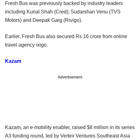
Fresh Bus was previously backed by industry leaders
including Kunal Shah (Cred); Sudarshan Venu (TVS
Motors) and Deepak Garg (Rivigo).
Earlier, Fresh Bus also secured Rs 16 crore from online
travel agency ixigo.
Kazam
Advertisement
Kazam, an e-mobility enabler, raised $8 million in its series
A3 funding round, led by Vertex Ventures Southeast Asia