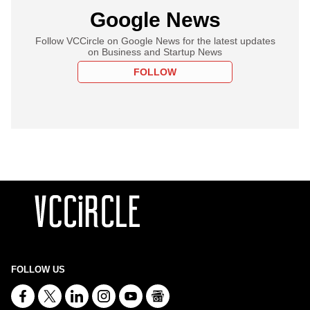
Google News
Follow VCCircle on Google News for the latest updates
on Business and Startup News
FOLLOW
FOLLOW US