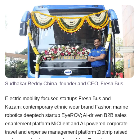
Sudhakar Reddy Chirra, founder and CEO, Fresh Bus
Electric mobility-focused startups Fresh Bus and
Kazam; contemporary ethnic wear brand Fashor; marine
robotics deeptech startup EyeROV; AI-driven B2B sales
enablement platform MiClient and AI-powered corporate
travel and expense management platform Ziptrrip raised