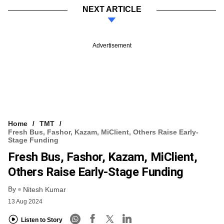
NEXT ARTICLE
Advertisement
Home
TMT
Fresh Bus, Fashor, Kazam, MiClient, Others Raise Early-
Stage Funding
Fresh Bus, Fashor, Kazam, MiClient,
Others Raise Early-Stage Funding
By
Nitesh Kumar
13 Aug 2024
Listen to Story