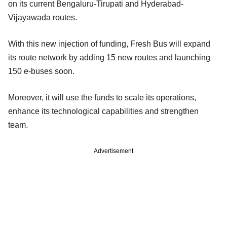
on its current Bengaluru-Tirupati and Hyderabad-
Vijayawada routes.
With this new injection of funding, Fresh Bus will expand
its route network by adding 15 new routes and launching
150 e-buses soon.
Moreover, it will use the funds to scale its operations,
enhance its technological capabilities and strengthen
team.
Advertisement