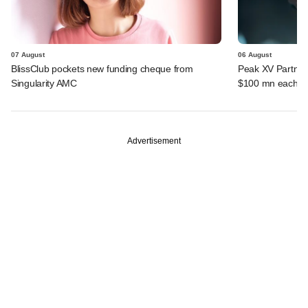
07 August
06 August
BlissClub pockets new funding cheque from
Peak XV Partners
Singularity AMC
$100 mn each fr
Advertisement