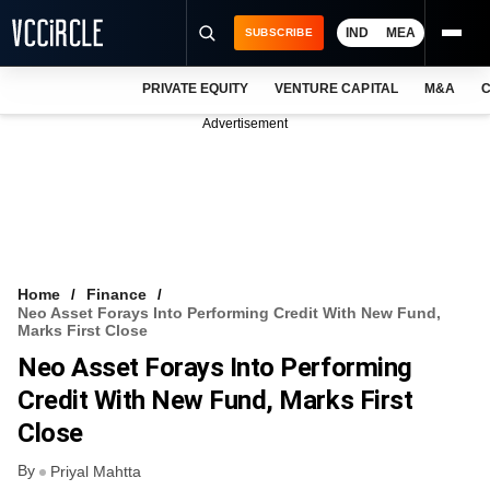
IND
MEA
SUBSCRIBE
PRIVATE EQUITY
VENTURE CAPITAL
M&A
C
NEWS
Advertisement
EVENTS
TRAININGS
PRO EXCLUSIVES
RESEARCH REPORTS
Home
Finance
Neo Asset Forays Into Performing Credit With New Fund,
VCC INTELLIGENCE
Marks First Close
Neo Asset Forays Into Performing
FREE NEWSLETTER
Credit With New Fund, Marks First
LOGIN
Close
By
Priyal Mahtta