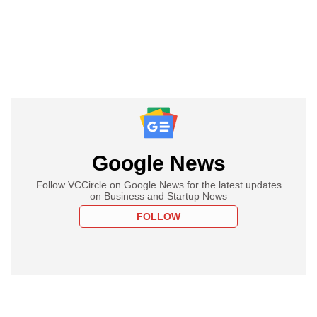
Google News
Follow VCCircle on Google News for the latest updates
on Business and Startup News
FOLLOW