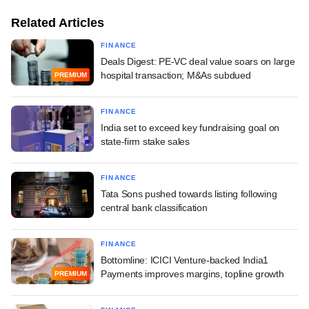
Related Articles
FINANCE
Deals Digest: PE-VC deal value soars on large
hospital transaction; M&As subdued
PREMIUM
FINANCE
India set to exceed key fundraising goal on
state-firm stake sales
FINANCE
Tata Sons pushed towards listing following
central bank classification
FINANCE
Bottomline: ICICI Venture-backed India1
Payments improves margins, topline growth
PREMIUM