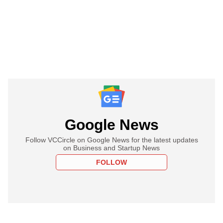
Google News
Follow VCCircle on Google News for the latest updates
on Business and Startup News
FOLLOW