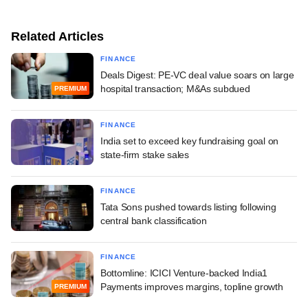
Related Articles
FINANCE
Deals Digest: PE-VC deal value soars on large
hospital transaction; M&As subdued
PREMIUM
FINANCE
India set to exceed key fundraising goal on
state-firm stake sales
FINANCE
Tata Sons pushed towards listing following
central bank classification
FINANCE
Bottomline: ICICI Venture-backed India1
Payments improves margins, topline growth
PREMIUM