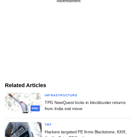
Advertisement
Related Articles
INFRASTRUCTURE
TPG NewQuest locks in blockbuster returns
from India exit move
PRO
TMT
Hackers targeted PE firms Blackstone, KKR,