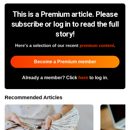
This is a Premium article. Please
subscribe or log in to read the full
story!
Here's a selection of our recent
premium content
.
Become a Premium member
Already a member? Click
here
to log in.
Recommended Articles