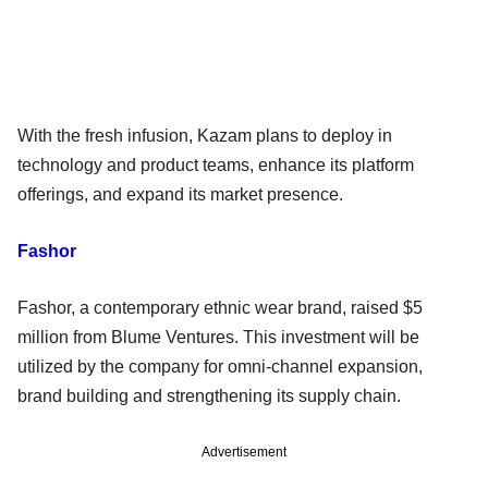
With the fresh infusion, Kazam plans to deploy in
technology and product teams, enhance its platform
offerings, and expand its market presence.
Fashor
Fashor, a contemporary ethnic wear brand, raised $5
million from Blume Ventures. This investment will be
utilized by the company for omni-channel expansion,
brand building and strengthening its supply chain.
Advertisement