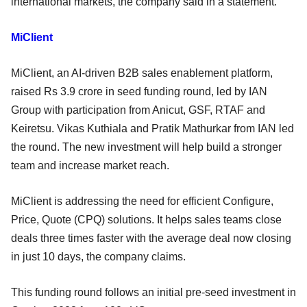
international markets, the company said in a statement.
MiClient
MiClient, an AI-driven B2B sales enablement platform,
raised Rs 3.9 crore in seed funding round, led by IAN
Group with participation from Anicut, GSF, RTAF and
Keiretsu. Vikas Kuthiala and Pratik Mathurkar from IAN led
the round. The new investment will help build a stronger
team and increase market reach.
MiClient is addressing the need for efficient Configure,
Price, Quote (CPQ) solutions. It helps sales teams close
deals three times faster with the average deal now closing
in just 10 days, the company claims.
This funding round follows an initial pre-seed investment in