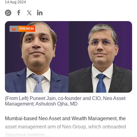
14 Aug 2024
PREMIUM
(From Left) Puneet Jain, co-founder and CIO, Neo Asset
Management; Ashutosh Ojha, MD
Mumbai-based Neo Asset and Wealth Management, the
asset management arm of Neo Group, which onboarded
Japanese banking ......