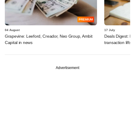
PREMIUM
04 August
17 July
Grapevine: Leeford, Creador, Neo Group, Ambit
Deals Digest: PE
Capital in news
transaction lifts
Advertisement