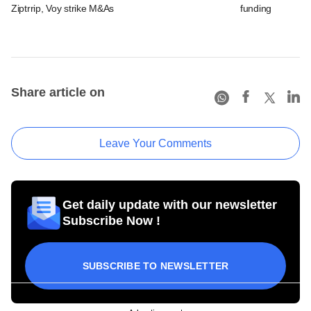
Ziptrrip, Voy strike M&As
funding
Share article on
Leave Your Comments
Get daily update with our newsletter
Subscribe Now !
SUBSCRIBE TO NEWSLETTER