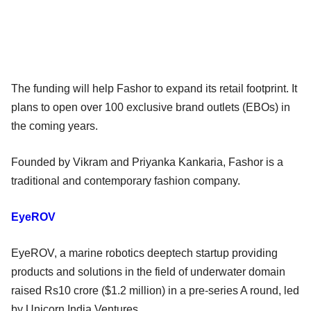
The funding will help Fashor to expand its retail footprint. It
plans to open over 100 exclusive brand outlets (EBOs) in
the coming years.
Founded by Vikram and Priyanka Kankaria, Fashor is a
traditional and contemporary fashion company.
EyeROV
EyeROV, a marine robotics deeptech startup providing
products and solutions in the field of underwater domain
raised Rs10 crore ($1.2 million) in a pre-series A round, led
by Unicorn India Ventures.