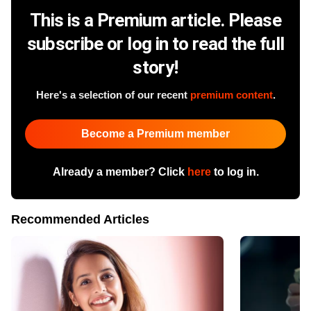
This is a Premium article. Please
subscribe or log in to read the full
story!
Here's a selection of our recent
premium content
.
Become a Premium member
Already a member? Click
here
to log in.
Recommended Articles