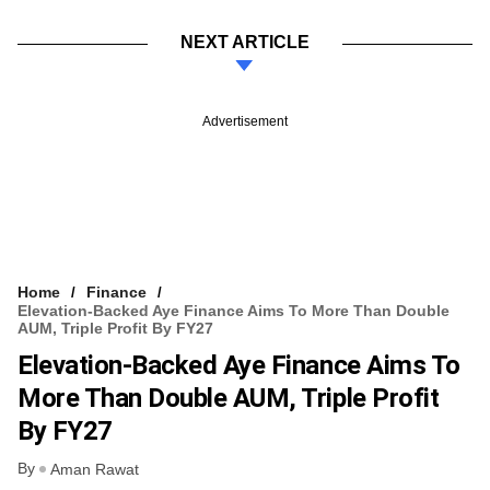
NEXT ARTICLE
Advertisement
Home
Finance
Elevation-Backed Aye Finance Aims To More Than Double
AUM, Triple Profit By FY27
Elevation-Backed Aye Finance Aims To
More Than Double AUM, Triple Profit
By FY27
By
Aman Rawat