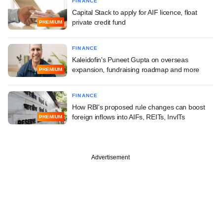
FINANCE
Capital Stack to apply for AIF licence, float
private credit fund
PREMIUM
FINANCE
Kaleidofin's Puneet Gupta on overseas
expansion, fundraising roadmap and more
PREMIUM
FINANCE
How RBI's proposed rule changes can boost
foreign inflows into AIFs, REITs, InvITs
PREMIUM
Advertisement