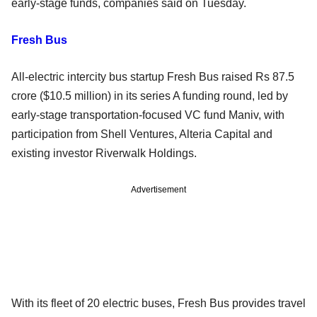
early-stage funds, companies said on Tuesday.
Fresh Bus
All-electric intercity bus startup Fresh Bus raised Rs 87.5
crore ($10.5 million) in its series A funding round, led by
early-stage transportation-focused VC fund Maniv, with
participation from Shell Ventures, Alteria Capital and
existing investor Riverwalk Holdings.
Advertisement
With its fleet of 20 electric buses, Fresh Bus provides travel