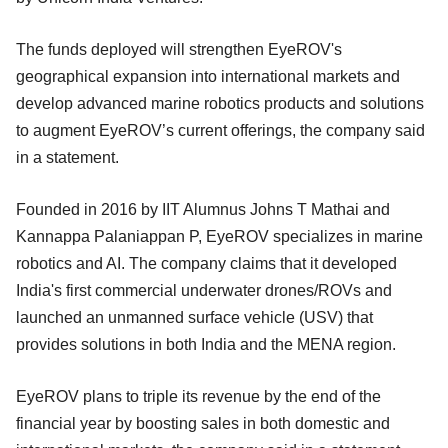
The funds deployed will strengthen EyeROV's
geographical expansion into international markets and
develop advanced marine robotics products and solutions
to augment EyeROV’s current offerings, the company said
in a statement.
Founded in 2016 by IIT Alumnus Johns T Mathai and
Kannappa Palaniappan P, EyeROV specializes in marine
robotics and AI. The company claims that it developed
India's first commercial underwater drones/ROVs and
launched an unmanned surface vehicle (USV) that
provides solutions in both India and the MENA region.
EyeROV plans to triple its revenue by the end of the
financial year by boosting sales in both domestic and