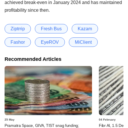
achieved break-even in January 2024 and has maintained
profitability since then.
Ziptrrip
Fresh Bus
Kazam
Fashor
EyeROV
MiClient
Recommended Articles
25 May
04 February
Pramatra Space, GIVA, TIST snag funding;
Fibr AI, 1.5 Deg