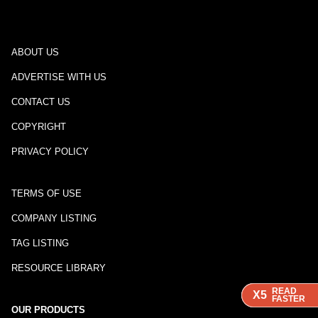
ABOUT US
ADVERTISE WITH US
CONTACT US
COPYRIGHT
PRIVACY POLICY
TERMS OF USE
COMPANY LISTING
TAG LISTING
RESOURCE LIBRARY
READ
READ
READ
X5
X5
X5
FASTER
FASTER
FASTER
OUR PRODUCTS