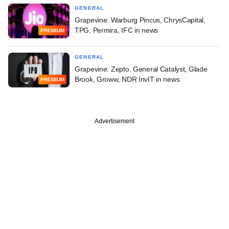
GENERAL
Grapevine: Warburg Pincus, ChrysCapital,
TPG, Permira, IFC in news
PREMIUM
GENERAL
Grapevine: Zepto, General Catalyst, Glade
Brook, Groww, NDR InvIT in news
PREMIUM
Advertisement