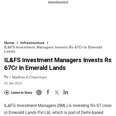
Advertisement
Home
Infrastructure
IL&FS Investment Managers Invests Rs 67Cr In Emerald
Lands
IL&FS Investment Managers Invests Rs
67Cr In Emerald Lands
By
Madhav A Chanchani
25 Jan 2010
Listen to Story
IL&FS Investment Managers (IIML) is investing Rs 67 crore
in Emerald Lands Pvt Ltd, which is part of Delhi-based