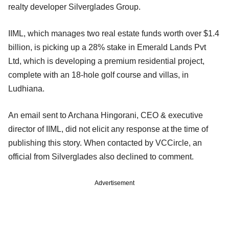
realty developer Silverglades Group.
IIML, which manages two real estate funds worth over $1.4
billion, is picking up a 28% stake in Emerald Lands Pvt
Ltd, which is developing a premium residential project,
complete with an 18-hole golf course and villas, in
Ludhiana.
An email sent to Archana Hingorani, CEO & executive
director of IIML, did not elicit any response at the time of
publishing this story. When contacted by VCCircle, an
official from Silverglades also declined to comment.
Advertisement