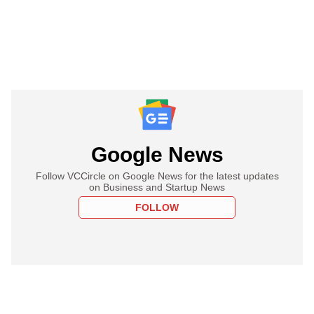
Google News
Follow VCCircle on Google News for the latest updates
on Business and Startup News
FOLLOW