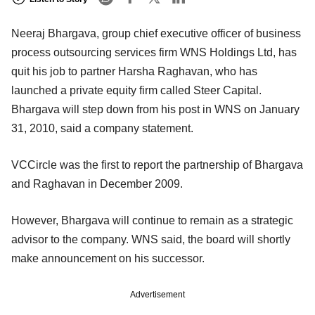
Neeraj Bhargava, group chief executive officer of business
process outsourcing services firm WNS Holdings Ltd, has
quit his job to partner Harsha Raghavan, who has
launched a private equity firm called Steer Capital.
Bhargava will step down from his post in WNS on January
31, 2010, said a company statement.
VCCircle was the first to report the partnership of Bhargava
and Raghavan in December 2009.
However, Bhargava will continue to remain as a strategic
advisor to the company. WNS said, the board will shortly
make announcement on his successor.
Advertisement