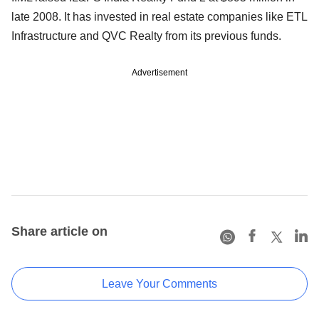
late 2008. It has invested in real estate companies like ETL
Infrastructure and QVC Realty from its previous funds.
Advertisement
Share article on
Leave Your Comments