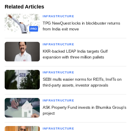
Related Articles
INFRASTRUCTURE
TPG NewQuest locks in blockbuster returns
from India exit move
PRO
INFRASTRUCTURE
KKR-backed LEAP India targets Gulf
expansion with three million pallets
INFRASTRUCTURE
SEBI mulls easier norms for REITs, InvITs on
third-party assets, investor approvals
INFRASTRUCTURE
ASK Property Fund invests in Bhumika Group's
project
INFRASTRUCTURE