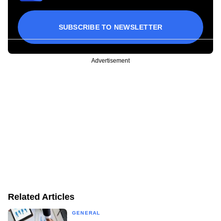
SUBSCRIBE TO NEWSLETTER
Advertisement
Related Articles
GENERAL