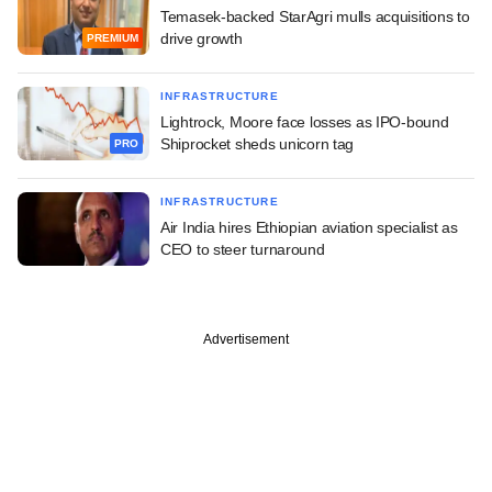
Temasek-backed StarAgri mulls acquisitions to
drive growth
PREMIUM
INFRASTRUCTURE
Lightrock, Moore face losses as IPO-bound
Shiprocket sheds unicorn tag
PRO
INFRASTRUCTURE
Air India hires Ethiopian aviation specialist as
CEO to steer turnaround
Advertisement