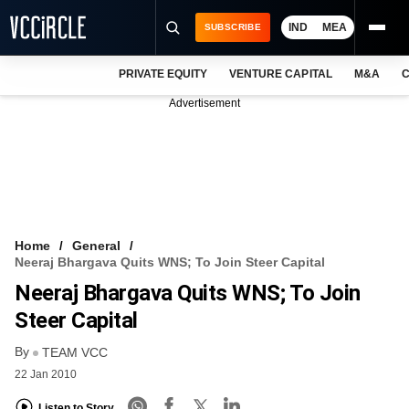
IND
MEA
SUBSCRIBE
PRIVATE EQUITY
VENTURE CAPITAL
M&A
C
NEWS
Advertisement
EVENTS
TRAININGS
PRO EXCLUSIVES
RESEARCH REPORTS
Home
General
Neeraj Bhargava Quits WNS; To Join Steer Capital
VCC INTELLIGENCE
Neeraj Bhargava Quits WNS; To Join
FREE NEWSLETTER
Steer Capital
By
LOGIN
TEAM VCC
22 Jan 2010
Listen to Story