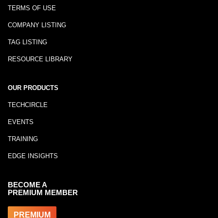
TERMS OF USE
COMPANY LISTING
TAG LISTING
RESOURCE LIBRARY
OUR PRODUCTS
TECHCIRCLE
EVENTS
TRAINING
EDGE INSIGHTS
BECOME A
PREMIUM MEMBER
PREMIUM