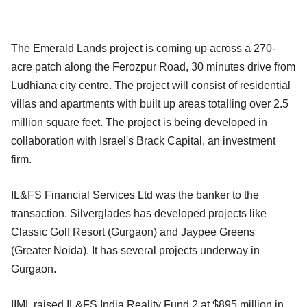
The Emerald Lands project is coming up across a 270-
acre patch along the Ferozpur Road, 30 minutes drive from
Ludhiana city centre. The project will consist of residential
villas and apartments with built up areas totalling over 2.5
million square feet. The project is being developed in
collaboration with Israel's Brack Capital, an investment
firm.
IL&FS Financial Services Ltd was the banker to the
transaction. Silverglades has developed projects like
Classic Golf Resort (Gurgaon) and Jaypee Greens
(Greater Noida). It has several projects underway in
Gurgaon.
IIML raised IL&FS India Reality Fund 2 at $895 million in