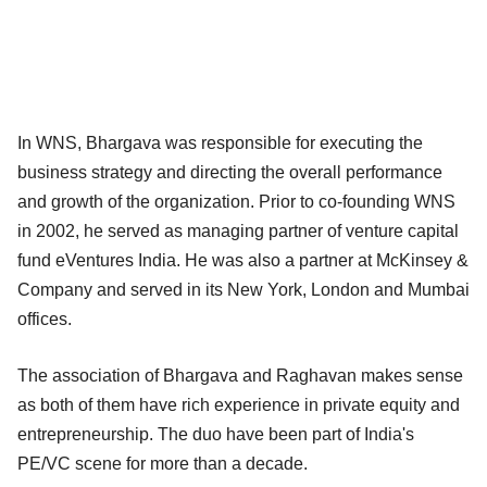
In WNS, Bhargava was responsible for executing the
business strategy and directing the overall performance
and growth of the organization. Prior to co-founding WNS
in 2002, he served as managing partner of venture capital
fund eVentures India. He was also a partner at McKinsey &
Company and served in its New York, London and Mumbai
offices.
The association of Bhargava and Raghavan makes sense
as both of them have rich experience in private equity and
entrepreneurship. The duo have been part of India's
PE/VC scene for more than a decade.