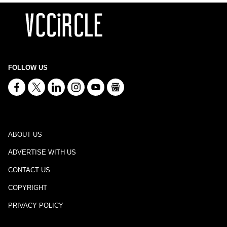
FOLLOW US
ABOUT US
ADVERTISE WITH US
CONTACT US
COPYRIGHT
PRIVACY POLICY