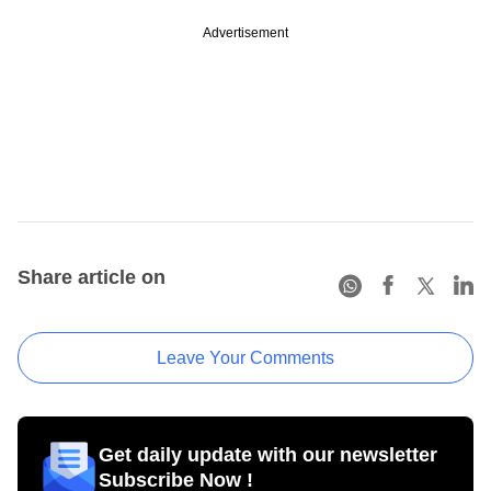
Advertisement
Share article on
Leave Your Comments
Get daily update with our newsletter
Subscribe Now !