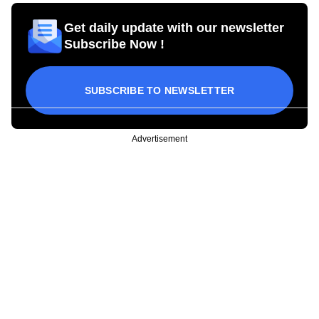
Get daily update with our newsletter
Subscribe Now !
SUBSCRIBE TO NEWSLETTER
Advertisement