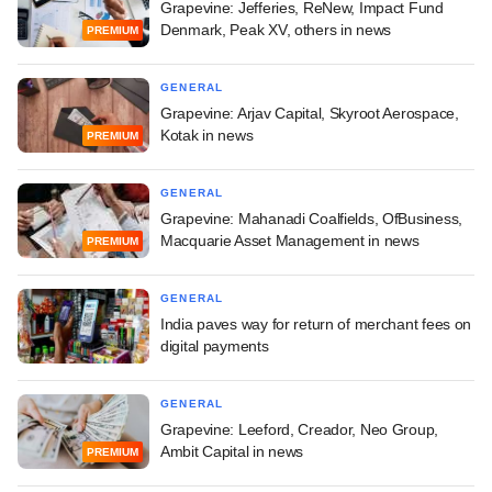
Grapevine: Jefferies, ReNew, Impact Fund
Denmark, Peak XV, others in news
PREMIUM
GENERAL
Grapevine: Arjav Capital, Skyroot Aerospace,
Kotak in news
PREMIUM
GENERAL
Grapevine: Mahanadi Coalfields, OfBusiness,
Macquarie Asset Management in news
PREMIUM
GENERAL
India paves way for return of merchant fees on
digital payments
GENERAL
Grapevine: Leeford, Creador, Neo Group,
Ambit Capital in news
PREMIUM