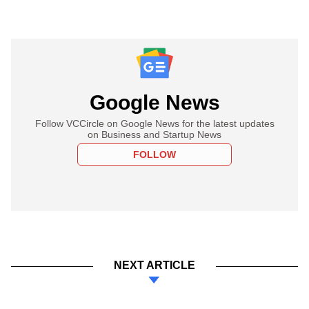
Google News
Follow VCCircle on Google News for the latest updates
on Business and Startup News
FOLLOW
NEXT ARTICLE