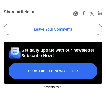
Share article on
Leave Your Comments
Get daily update with our newsletter
Subscribe Now !
SUBSCRIBE TO NEWSLETTER
Advertisement