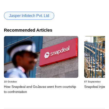
Jasper Infotech Pvt. Ltd
Recommended Articles
10 October
07 September
How Snapdeal and GoJavas went from courtship
Snapdeal injects
to confrontation