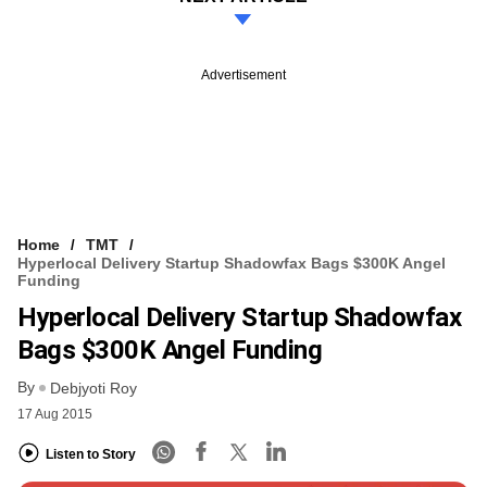
Advertisement
Home
TMT
Hyperlocal Delivery Startup Shadowfax Bags $300K Angel
Funding
Hyperlocal Delivery Startup Shadowfax
Bags $300K Angel Funding
By
Debjyoti Roy
17 Aug 2015
Listen to Story