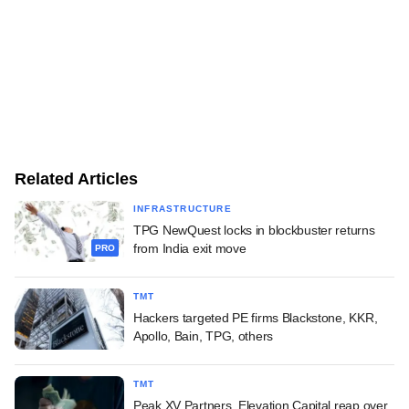
Related Articles
INFRASTRUCTURE
TPG NewQuest locks in blockbuster returns
from India exit move
PRO
TMT
Hackers targeted PE firms Blackstone, KKR,
Apollo, Bain, TPG, others
TMT
Peak XV Partners, Elevation Capital reap over