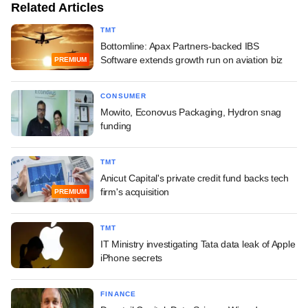
Related Articles
TMT
Bottomline: Apax Partners-backed IBS
Software extends growth run on aviation biz
PREMIUM
CONSUMER
Mowito, Econovus Packaging, Hydron snag
funding
TMT
Anicut Capital's private credit fund backs tech
firm's acquisition
PREMIUM
TMT
IT Ministry investigating Tata data leak of Apple
iPhone secrets
FINANCE