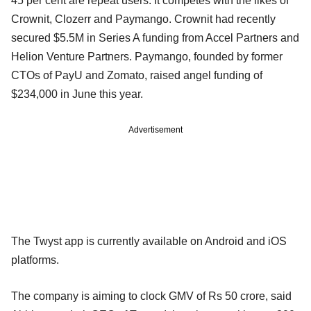
45 per cent are repeat users. It competes with the likes of
Crownit, Clozerr and Paymango. Crownit had recently
secured $5.5M in Series A funding from Accel Partners and
Helion Venture Partners. Paymango, founded by former
CTOs of PayU and Zomato, raised angel funding of
$234,000 in June this year.
Advertisement
The Twyst app is currently available on Android and iOS
platforms.
The company is aiming to clock GMV of Rs 50 crore, said