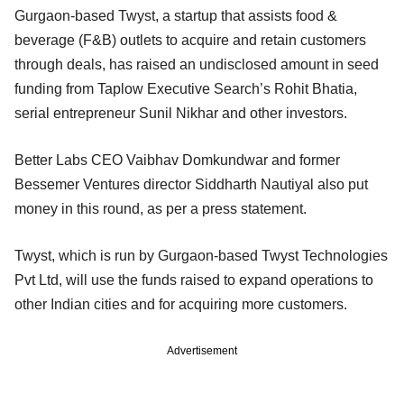
Gurgaon-based Twyst, a startup that assists food &
beverage (F&B) outlets to acquire and retain customers
through deals, has raised an undisclosed amount in seed
funding from Taplow Executive Search’s Rohit Bhatia,
serial entrepreneur Sunil Nikhar and other investors.
Better Labs CEO Vaibhav Domkundwar and former
Bessemer Ventures director Siddharth Nautiyal also put
money in this round, as per a press statement.
Twyst, which is run by Gurgaon-based Twyst Technologies
Pvt Ltd, will use the funds raised to expand operations to
other Indian cities and for acquiring more customers.
Advertisement