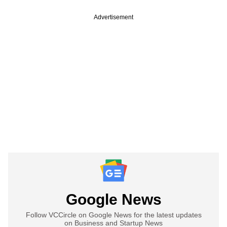
Advertisement
Google News
Follow VCCircle on Google News for the latest updates
on Business and Startup News