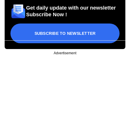
Get daily update with our newsletter
Subscribe Now !
SUBSCRIBE TO NEWSLETTER
Advertisement