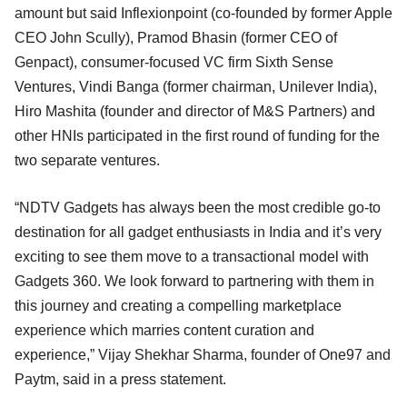
amount but said Inflexionpoint (co-founded by former Apple
CEO John Scully), Pramod Bhasin (former CEO of
Genpact), consumer-focused VC firm Sixth Sense
Ventures, Vindi Banga (former chairman, Unilever India),
Hiro Mashita (founder and director of M&S Partners) and
other HNIs participated in the first round of funding for the
two separate ventures.
“NDTV Gadgets has always been the most credible go-to
destination for all gadget enthusiasts in India and it’s very
exciting to see them move to a transactional model with
Gadgets 360. We look forward to partnering with them in
this journey and creating a compelling marketplace
experience which marries content curation and
experience,” Vijay Shekhar Sharma, founder of One97 and
Paytm, said in a press statement.