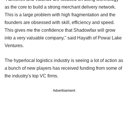
as the core to build a strong merchant delivery network.
This is a large problem with high fragmentation and the
founders are obsessed with skill, efficiency and speed.
This gives me the confidence that Shadowfax will grow
into a very valuable company," said Hayath of Powai Lake
Ventures.
The hyperlocal logistics industry is seeing a lot of action as
a bunch of new players has received funding from some of
the industry's top VC firms.
Advertisement