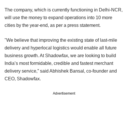
The company, which is currently functioning in Delhi-NCR,
will use the money to expand operations into 10 more
cities by the year-end, as per a press statement.
"We believe that improving the existing state of last-mile
delivery and hyperlocal logistics would enable all future
business growth. At Shadowfax, we are looking to build
India’s most formidable, credible and fastest merchant
delivery service,” said Abhishek Bansal, co-founder and
CEO, Shadowfax.
Advertisement