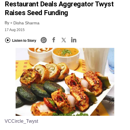
Restaurant Deals Aggregator Twyst
Raises Seed Funding
By
Disha Sharma
17 Aug 2015
Listen to Story
VCCircle_Twyst