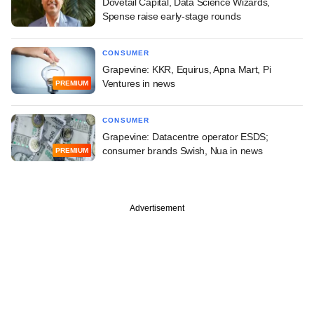
Dovetail Capital, Data Science Wizards,
Spense raise early-stage rounds
CONSUMER
Grapevine: KKR, Equirus, Apna Mart, Pi
Ventures in news
PREMIUM
CONSUMER
Grapevine: Datacentre operator ESDS;
consumer brands Swish, Nua in news
PREMIUM
Advertisement