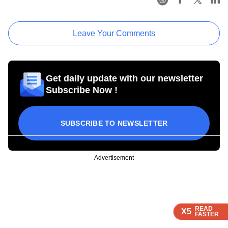
Leave Your Comments
Get daily update with our newsletter
Subscribe Now !
SUBSCRIBE TO NEWSLETTER
Advertisement
READ
READ
READ
X5
X5
X5
FASTER
FASTER
FASTER