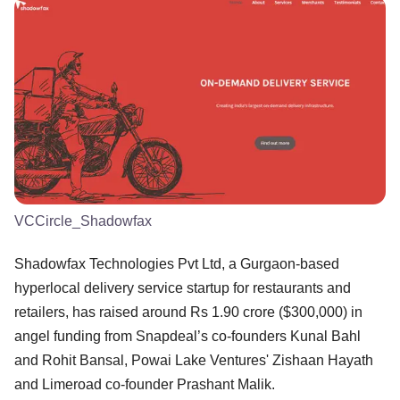
VCCircle_Shadowfax
Shadowfax Technologies Pvt Ltd, a Gurgaon-based
hyperlocal delivery service startup for restaurants and
retailers, has raised around Rs 1.90 crore ($300,000) in
angel funding from Snapdeal’s co-founders Kunal Bahl
and Rohit Bansal, Powai Lake Ventures' Zishaan Hayath
and Limeroad co-founder Prashant Malik.