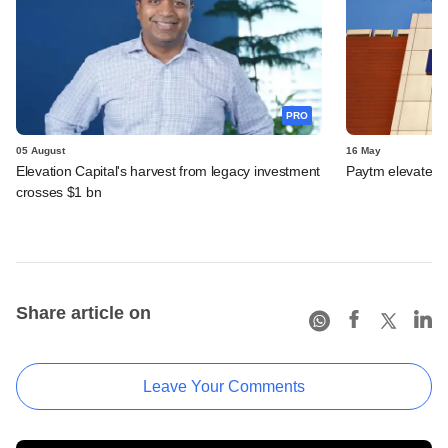
PRO
05 August
16 May
Elevation Capital's harvest from legacy investment
Paytm elevates
crosses $1 bn
Share article on
Leave Your Comments