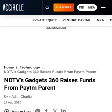
IND
MEA
SUBSCRIBE
PRIVATE EQUITY
VENTURE CAPITAL
M&A
C
NEWS
Advertisement
EVENTS
TRAININGS
PRO EXCLUSIVES
RESEARCH REPORTS
Home
Technology
NDTV’s Gadgets 360 Raises Funds From Paytm Parent
VCC INTELLIGENCE
NDTV’s Gadgets 360 Raises Funds
FREE NEWSLETTER
From Paytm Parent
By
LOGIN
Adith Charlie
17 Aug 2015
Listen to Story