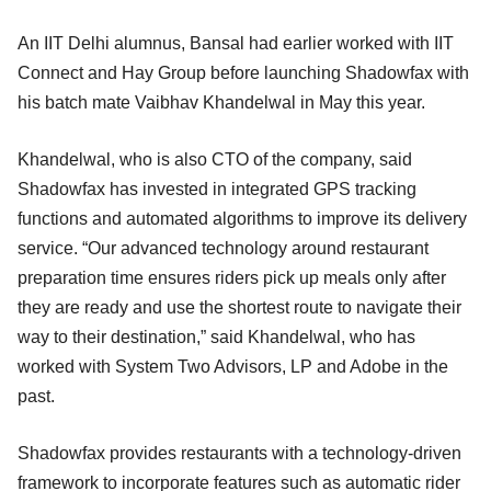
An IIT Delhi alumnus, Bansal had earlier worked with IIT
Connect and Hay Group before launching Shadowfax with
his batch mate Vaibhav Khandelwal in May this year.
Khandelwal, who is also CTO of the company, said
Shadowfax has invested in integrated GPS tracking
functions and automated algorithms to improve its delivery
service. “Our advanced technology around restaurant
preparation time ensures riders pick up meals only after
they are ready and use the shortest route to navigate their
way to their destination,” said Khandelwal, who has
worked with System Two Advisors, LP and Adobe in the
past.
Shadowfax provides restaurants with a technology-driven
framework to incorporate features such as automatic rider