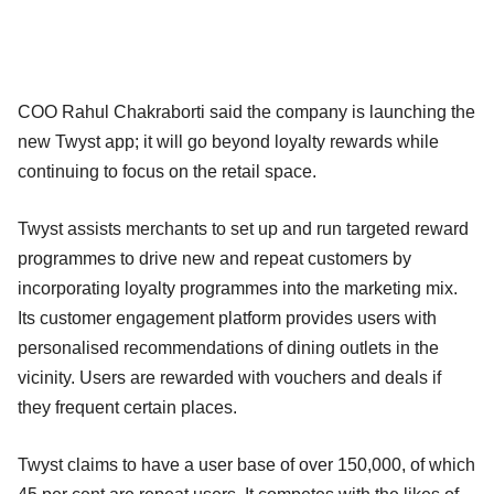
COO Rahul Chakraborti said the company is launching the
new Twyst app; it will go beyond loyalty rewards while
continuing to focus on the retail space.
Twyst assists merchants to set up and run targeted reward
programmes to drive new and repeat customers by
incorporating loyalty programmes into the marketing mix.
Its customer engagement platform provides users with
personalised recommendations of dining outlets in the
vicinity. Users are rewarded with vouchers and deals if
they frequent certain places.
Twyst claims to have a user base of over 150,000, of which