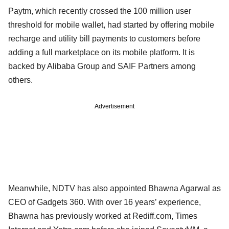
Paytm, which recently crossed the 100 million user
threshold for mobile wallet, had started by offering mobile
recharge and utility bill payments to customers before
adding a full marketplace on its mobile platform. It is
backed by Alibaba Group and SAIF Partners among
others.
Advertisement
Meanwhile, NDTV has also appointed Bhawna Agarwal as
CEO of Gadgets 360. With over 16 years’ experience,
Bhawna has previously worked at Rediff.com, Times