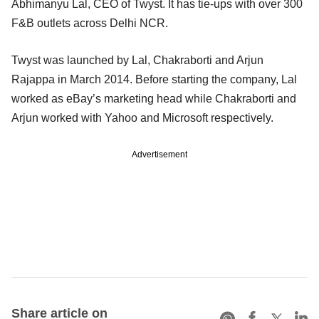
Abhimanyu Lal, CEO of Twyst. It has tie-ups with over 300
F&B outlets across Delhi NCR.
Twyst was launched by Lal, Chakraborti and Arjun
Rajappa in March 2014. Before starting the company, Lal
worked as eBay’s marketing head while Chakraborti and
Arjun worked with Yahoo and Microsoft respectively.
Advertisement
Share article on