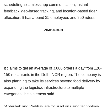
scheduling, seamless app communication, instant
feedback, geo-based tracking, and location-based rider
allocation. It has around 35 employees and 350 riders.
Advertisement
It claims to get an average of 3,000 orders a day from 120-
150 restaurants in the Delhi-NCR region. The company is
also planning to take its services beyond food delivery by
expanding the logistics infrastructure to multiple
categories, the statement said.
“Abhishek and Vaibhav are focused on using technology