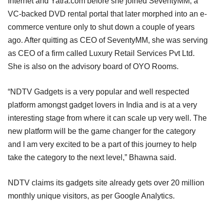
Internet and Yatra.com before she joined SeventyMM, a
VC-backed DVD rental portal that later morphed into an e-
commerce venture only to shut down a couple of years
ago. After quitting as CEO of SeventyMM, she was serving
as CEO of a firm called Luxury Retail Services Pvt Ltd.
She is also on the advisory board of OYO Rooms.
“NDTV Gadgets is a very popular and well respected
platform amongst gadget lovers in India and is at a very
interesting stage from where it can scale up very well. The
new platform will be the game changer for the category
and I am very excited to be a part of this journey to help
take the category to the next level,” Bhawna said.
NDTV claims its gadgets site already gets over 20 million
monthly unique visitors, as per Google Analytics.