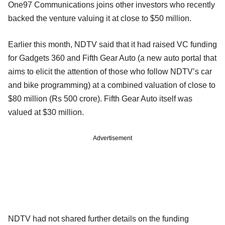
One97 Communications joins other investors who recently
backed the venture valuing it at close to $50 million.
Earlier this month, NDTV said that it had raised VC funding
for Gadgets 360 and Fifth Gear Auto (a new auto portal that
aims to elicit the attention of those who follow NDTV’s car
and bike programming) at a combined valuation of close to
$80 million (Rs 500 crore). Fifth Gear Auto itself was
valued at $30 million.
Advertisement
NDTV had not shared further details on the funding