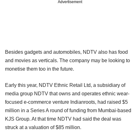
Advertisement
Besides gadgets and automobiles, NDTV also has food
and movies as verticals. The company may be looking to
monetise them too in the future.
Early this year, NDTV Ethnic Retail Ltd, a subsidiary of
media group NDTV that owns and operates ethnic wear-
focused e-commerce venture Indianroots, had raised $5
million in a Series A round of funding from Mumbai-based
KJS Group. At that time NDTV had said the deal was
struck at a valuation of $85 million.