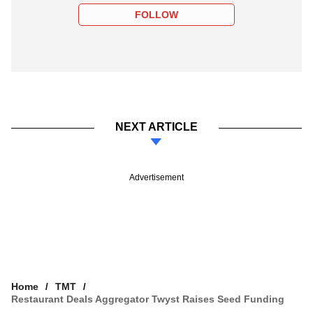
FOLLOW
NEXT ARTICLE
Advertisement
Home
TMT
Restaurant Deals Aggregator Twyst Raises Seed Funding