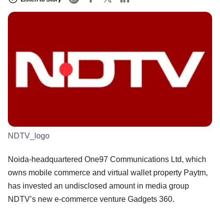
NDTV_logo
Noida-headquartered One97 Communications Ltd, which
owns mobile commerce and virtual wallet property Paytm,
has invested an undisclosed amount in media group
NDTV’s new e-commerce venture Gadgets 360.