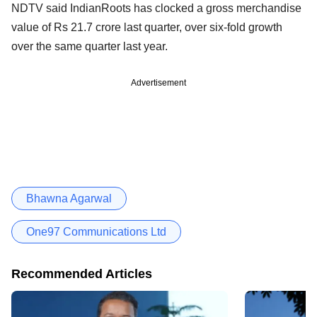
NDTV said IndianRoots has clocked a gross merchandise
value of Rs 21.7 crore last quarter, over six-fold growth
over the same quarter last year.
Advertisement
Bhawna Agarwal
One97 Communications Ltd
Recommended Articles