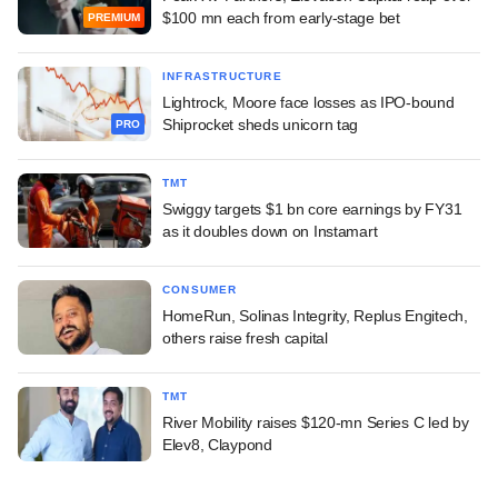
$100 mn each from early-stage bet
PREMIUM
INFRASTRUCTURE
Lightrock, Moore face losses as IPO-bound
Shiprocket sheds unicorn tag
PRO
TMT
Swiggy targets $1 bn core earnings by FY31
as it doubles down on Instamart
CONSUMER
HomeRun, Solinas Integrity, Replus Engitech,
others raise fresh capital
TMT
River Mobility raises $120-mn Series C led by
Elev8, Claypond