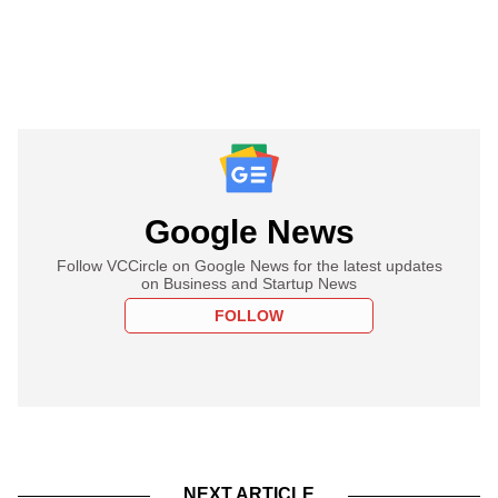
Google News
Follow VCCircle on Google News for the latest updates
on Business and Startup News
FOLLOW
NEXT ARTICLE