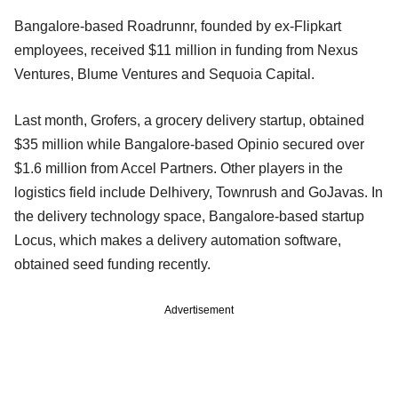
Bangalore-based Roadrunnr, founded by ex-Flipkart
employees, received $11 million in funding from Nexus
Ventures, Blume Ventures and Sequoia Capital.
Last month, Grofers, a grocery delivery startup, obtained
$35 million while Bangalore-based Opinio secured over
$1.6 million from Accel Partners. Other players in the
logistics field include Delhivery, Townrush and GoJavas. In
the delivery technology space, Bangalore-based startup
Locus, which makes a delivery automation software,
obtained seed funding recently.
Advertisement