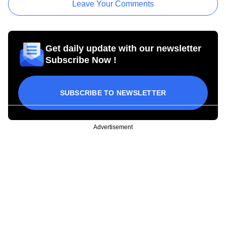
Leave Your Comments
Get daily update with our newsletter
Subscribe Now !
SUBSCRIBE TO NEWSLETTER
Advertisement