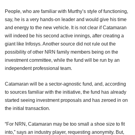
People, who are familiar with Murthy’s style of functioning,
say, he is a very hands-on leader and would give his time
and energy to the new vehicle. It is not clear if Catamaran
will indeed be his second active innings, after creating a
giant like Infosys. Another source did not rule out the
possibility of other NRN family members being on the
investment committee, while the fund will be run by an
independent professional team.
Catamaran will be a sector-agnostic fund, and, according
to sources familiar with the initiative, the fund has already
started seeing investment proposals and has zeroed in on
the initial transaction.
“For NRN, Catamaran may be too small a shoe size to fit
into,” says an industry player, requesting anonymity. But,