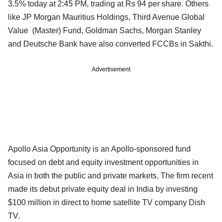
3.5% today at 2:45 PM, trading at Rs 94 per share. Others
like JP Morgan Mauritius Holdings, Third Avenue Global
Value (Master) Fund, Goldman Sachs, Morgan Stanley
and Deutsche Bank have also converted FCCBs in Sakthi.
Advertisement
Apollo Asia Opportunity is an Apollo-sponsored fund
focused on debt and equity investment opportunities in
Asia in both the public and private markets. The firm recent
made its debut private equity deal in India by investing
$100 million in direct to home satellite TV company Dish
TV.