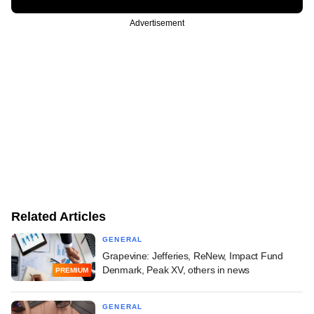
Advertisement
Related Articles
GENERAL
Grapevine: Jefferies, ReNew, Impact Fund
Denmark, Peak XV, others in news
PREMIUM
GENERAL