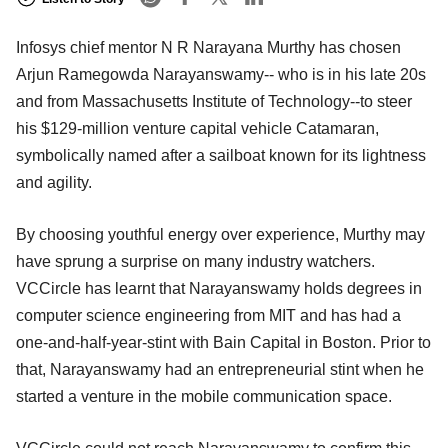
Infosys chief mentor N R Narayana Murthy has chosen
Arjun Ramegowda Narayanswamy-- who is in his late 20s
and from Massachusetts Institute of Technology--to steer
his $129-million venture capital vehicle Catamaran,
symbolically named after a sailboat known for its lightness
and agility.
By choosing youthful energy over experience, Murthy may
have sprung a surprise on many industry watchers.
VCCircle has learnt that Narayanswamy holds degrees in
computer science engineering from MIT and has had a
one-and-half-year-stint with Bain Capital in Boston. Prior to
that, Narayanswamy had an entrepreneurial stint when he
started a venture in the mobile communication space.