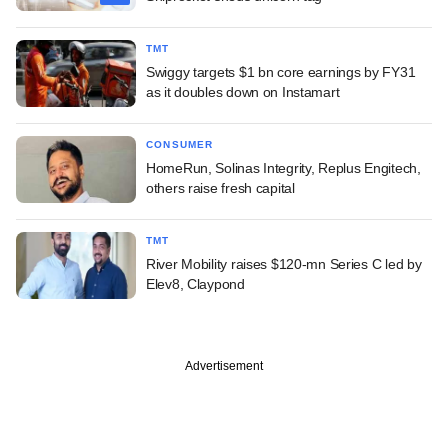
TMT
Swiggy targets $1 bn core earnings by FY31
as it doubles down on Instamart
CONSUMER
HomeRun, Solinas Integrity, Replus Engitech,
others raise fresh capital
TMT
River Mobility raises $120-mn Series C led by
Elev8, Claypond
Advertisement