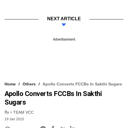
NEXT ARTICLE
Advertisement
Home
Others
Apollo Converts FCCBs In Sakthi Sugars
Apollo Converts FCCBs In Sakthi
Sugars
By
TEAM VCC
19 Jan 2010