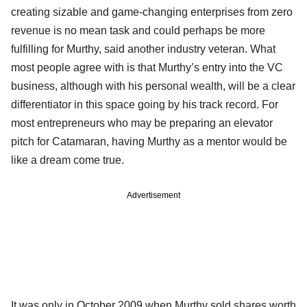
creating sizable and game-changing enterprises from zero
revenue is no mean task and could perhaps be more
fulfilling for Murthy, said another industry veteran. What
most people agree with is that Murthy’s entry into the VC
business, although with his personal wealth, will be a clear
differentiator in this space going by his track record. For
most entrepreneurs who may be preparing an elevator
pitch for Catamaran, having Murthy as a mentor would be
like a dream come true.
Advertisement
It was only in October 2009 when Murthy sold shares worth