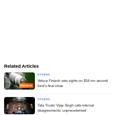
Related Articles
OTHERS
Veloce Fintech sets sights on $34 mn second
fund's final close
PREMIUM
OTHERS
Tata Trusts' Vijay Singh calls internal
disagreements 'unprecedented'