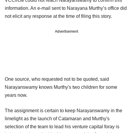
VCCircle could not reach Narayanswamy to confirm this
information. An e-mail sent to Narayana Murthy’s office did
not elicit any response at the time of filing this story.
Advertisement
One source, who requested not to be quoted, said
Narayanswamy knows Murthy's two children for some
years now.
The assignment is certain to keep Narayanswamy in the
limelight as the launch of Catamaran and Murthy's
selection of the team to lead his venture capital foray is