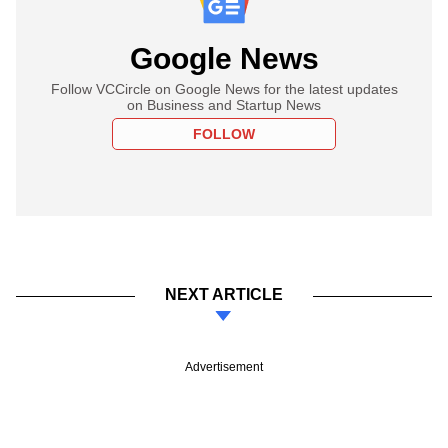
Google News
Follow VCCircle on Google News for the latest updates
on Business and Startup News
FOLLOW
NEXT ARTICLE
Advertisement