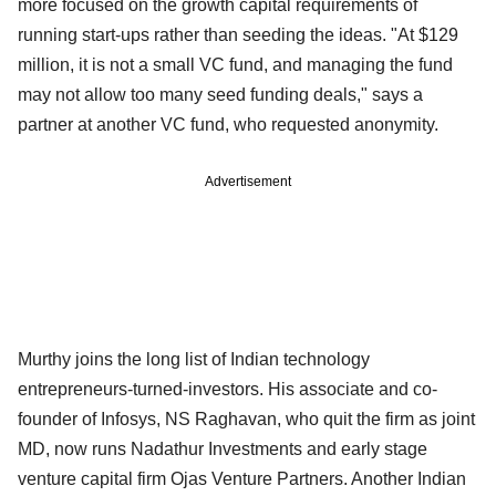
more focused on the growth capital requirements of
running start-ups rather than seeding the ideas. "At $129
million, it is not a small VC fund, and managing the fund
may not allow too many seed funding deals," says a
partner at another VC fund, who requested anonymity.
Advertisement
Murthy joins the long list of Indian technology
entrepreneurs-turned-investors. His associate and co-
founder of Infosys, NS Raghavan, who quit the firm as joint
MD, now runs Nadathur Investments and early stage
venture capital firm Ojas Venture Partners. Another Indian