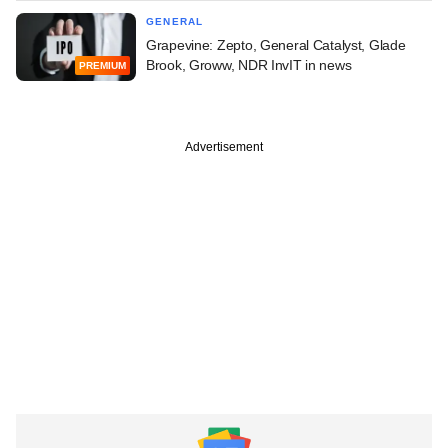
GENERAL
Grapevine: Zepto, General Catalyst, Glade
Brook, Groww, NDR InvIT in news
PREMIUM
Advertisement