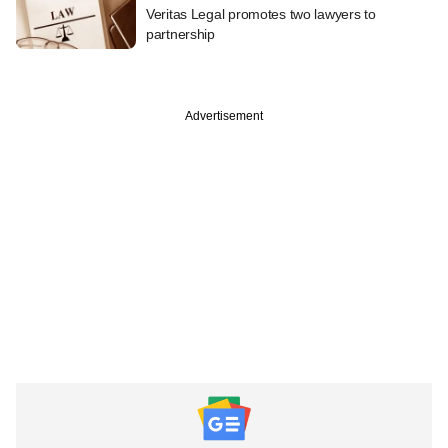
Veritas Legal promotes two lawyers to
partnership
Advertisement