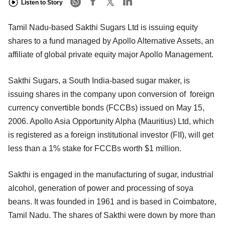
Listen to Story
Tamil Nadu-based Sakthi Sugars Ltd is issuing equity
shares to a fund managed by Apollo Alternative Assets, an
affiliate of global private equity major Apollo Management.
Sakthi Sugars, a South India-based sugar maker, is
issuing shares in the company upon conversion of foreign
currency convertible bonds (FCCBs) issued on May 15,
2006. Apollo Asia Opportunity Alpha (Mauritius) Ltd, which
is registered as a foreign institutional investor (FII), will get
less than a 1% stake for FCCBs worth $1 million.
Sakthi is engaged in the manufacturing of sugar, industrial
alcohol, generation of power and processing of soya
beans. It was founded in 1961 and is based in Coimbatore,
Tamil Nadu. The shares of Sakthi were down by more than