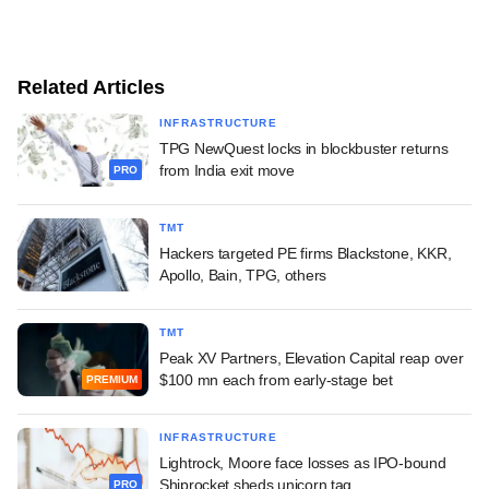
Related Articles
INFRASTRUCTURE
TPG NewQuest locks in blockbuster returns
from India exit move
PRO
TMT
Hackers targeted PE firms Blackstone, KKR,
Apollo, Bain, TPG, others
TMT
Peak XV Partners, Elevation Capital reap over
$100 mn each from early-stage bet
PREMIUM
INFRASTRUCTURE
Lightrock, Moore face losses as IPO-bound
Shiprocket sheds unicorn tag
PRO