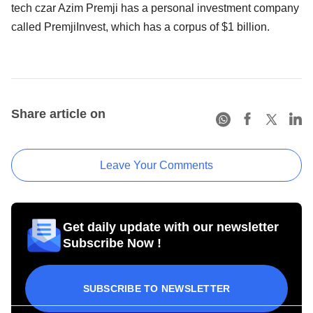
tech czar Azim Premji has a personal investment company
called PremjiInvest, which has a corpus of $1 billion.
Share article on
Leave Your Comments
Get daily update with our newsletter
Subscribe Now !
SUBSCRIBE TO NEWSLETTER