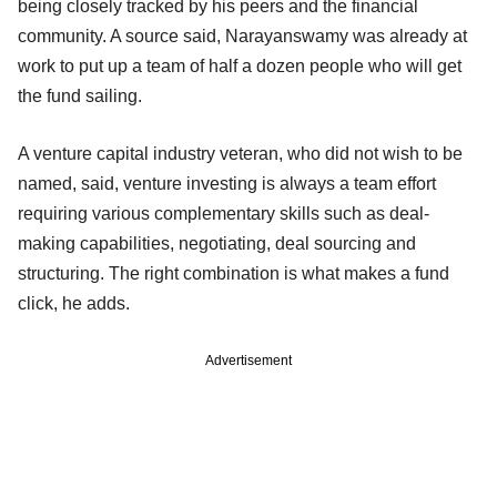
being closely tracked by his peers and the financial
community. A source said, Narayanswamy was already at
work to put up a team of half a dozen people who will get
the fund sailing.
A venture capital industry veteran, who did not wish to be
named, said, venture investing is always a team effort
requiring various complementary skills such as deal-
making capabilities, negotiating, deal sourcing and
structuring. The right combination is what makes a fund
click, he adds.
Advertisement