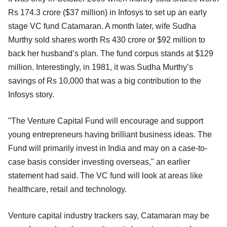
Rs 174.3 crore ($37 million) in Infosys to set up an early
stage VC fund Catamaran. A month later, wife Sudha
Murthy sold shares worth Rs 430 crore or $92 million to
back her husband’s plan. The fund corpus stands at $129
million. Interestingly, in 1981, it was Sudha Murthy’s
savings of Rs 10,000 that was a big contribution to the
Infosys story.
"The Venture Capital Fund will encourage and support
young entrepreneurs having brilliant business ideas. The
Fund will primarily invest in India and may on a case-to-
case basis consider investing overseas," an earlier
statement had said. The VC fund will look at areas like
healthcare, retail and technology.
Venture capital industry trackers say, Catamaran may be