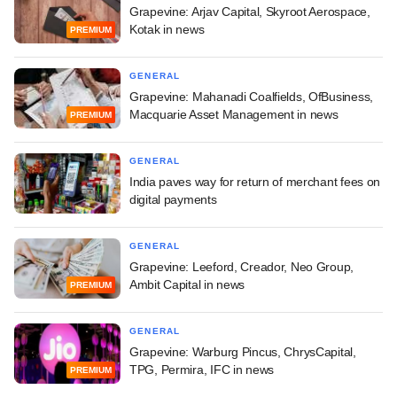
Grapevine: Arjav Capital, Skyroot Aerospace,
Kotak in news
PREMIUM
GENERAL
Grapevine: Mahanadi Coalfields, OfBusiness,
Macquarie Asset Management in news
PREMIUM
GENERAL
India paves way for return of merchant fees on
digital payments
GENERAL
Grapevine: Leeford, Creador, Neo Group,
Ambit Capital in news
PREMIUM
GENERAL
Grapevine: Warburg Pincus, ChrysCapital,
TPG, Permira, IFC in news
PREMIUM