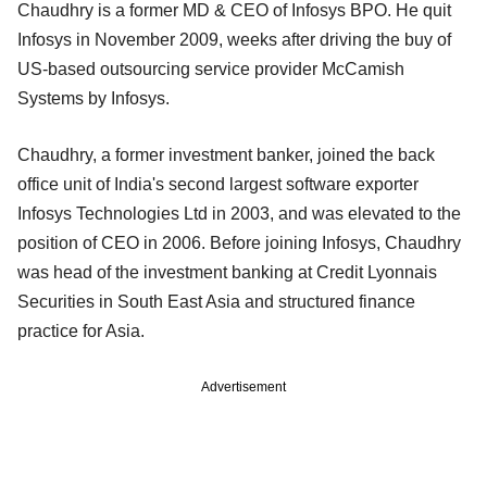
Chaudhry is a former MD & CEO of Infosys BPO. He quit
Infosys in November 2009, weeks after driving the buy of
US-based outsourcing service provider McCamish
Systems by Infosys.
Chaudhry, a former investment banker, joined the back
office unit of India's second largest software exporter
Infosys Technologies Ltd in 2003, and was elevated to the
position of CEO in 2006. Before joining Infosys, Chaudhry
was head of the investment banking at Credit Lyonnais
Securities in South East Asia and structured finance
practice for Asia.
Advertisement