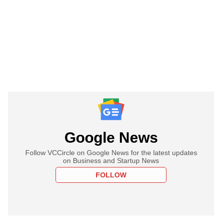
Google News
Follow VCCircle on Google News for the latest updates
on Business and Startup News
FOLLOW