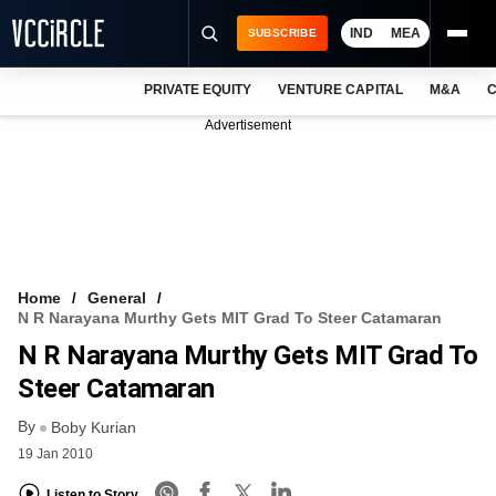
IND
MEA
SUBSCRIBE
PRIVATE EQUITY
VENTURE CAPITAL
M&A
C
NEWS
Advertisement
EVENTS
TRAININGS
PRO EXCLUSIVES
RESEARCH REPORTS
Home
General
N R Narayana Murthy Gets MIT Grad To Steer Catamaran
VCC INTELLIGENCE
N R Narayana Murthy Gets MIT Grad To
FREE NEWSLETTER
Steer Catamaran
By
LOGIN
Boby Kurian
19 Jan 2010
Listen to Story