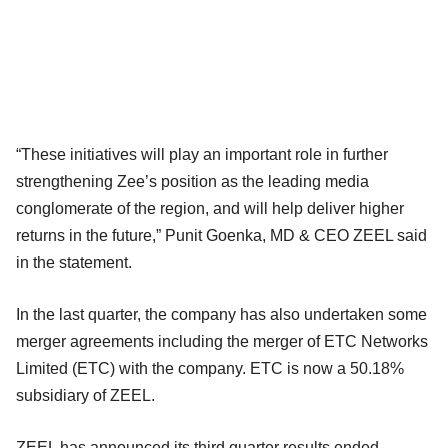
“These initiatives will play an important role in further
strengthening Zee’s position as the leading media
conglomerate of the region, and will help deliver higher
returns in the future,” Punit Goenka, MD & CEO ZEEL said
in the statement.
In the last quarter, the company has also undertaken some
merger agreements including the merger of ETC Networks
Limited (ETC) with the company. ETC is now a 50.18%
subsidiary of ZEEL.
ZEEL has announced its third quarter results ended