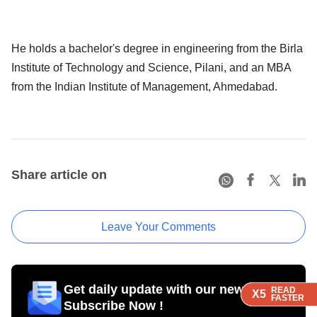
He holds a bachelor's degree in engineering from the Birla
Institute of Technology and Science, Pilani, and an MBA
from the Indian Institute of Management, Ahmedabad.
Share article on
Leave Your Comments
Get daily update with our newsletter
READ
READ
READ
READ
X5
X5
X5
X5
FASTER
FASTER
FASTER
FASTER
Subscribe Now !