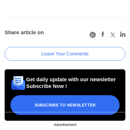
Share article on
Leave Your Comments
Get daily update with our newsletter
Subscribe Now !
SUBSCRIBE TO NEWSLETTER
Advertisement