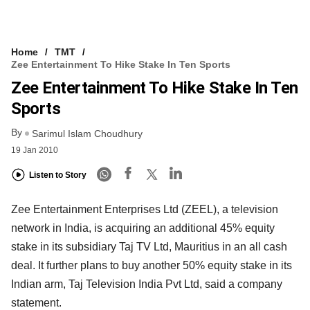
Home
TMT
Zee Entertainment To Hike Stake In Ten Sports
Zee Entertainment To Hike Stake In Ten
Sports
By
Sarimul Islam Choudhury
19 Jan 2010
Listen to Story
Zee Entertainment Enterprises Ltd (ZEEL), a television
network in India, is acquiring an additional 45% equity
stake in its subsidiary Taj TV Ltd, Mauritius in an all cash
deal. It further plans to buy another 50% equity stake in its
Indian arm, Taj Television India Pvt Ltd, said a company
statement.