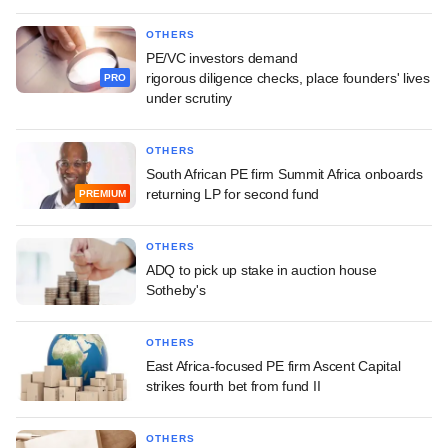
OTHERS
PE/VC investors demand
rigorous diligence checks, place founders' lives
PRO
under scrutiny
OTHERS
South African PE firm Summit Africa onboards
returning LP for second fund
PREMIUM
OTHERS
ADQ to pick up stake in auction house
Sotheby's
OTHERS
East Africa-focused PE firm Ascent Capital
strikes fourth bet from fund II
OTHERS