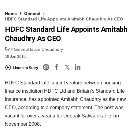
Home
General
HDFC Standard Life Appoints Amitabh Chaudhry As CEO
HDFC Standard Life Appoints Amitabh
Chaudhry As CEO
By
Sarimul Islam Choudhury
19 Jan 2010
Listen to Story
HDFC Standard Life, a joint venture between housing
finance institution HDFC Ltd and Britain’s Standard Life
Insurance, has appointed Amitabh Chaudhry as the new
CEO, according to a company statement. The post was
vacant for over a year after Deepak Satwalekar left in
November 2008.