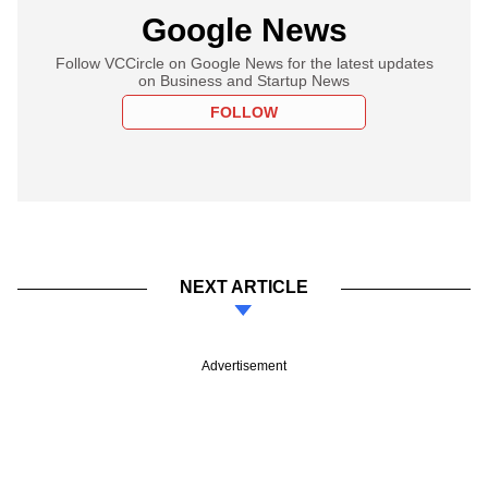
Google News
Follow VCCircle on Google News for the latest updates
on Business and Startup News
FOLLOW
NEXT ARTICLE
Advertisement