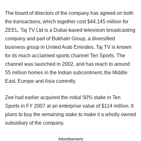
The board of directors of the company has agreed on both
the transactions, which together cost $44.145 million for
ZEEL. Taj TV Ltd is a Dubai-based television broadcasting
company and part of Bukhatir Group, a diversified
business group in United Arab Emirates. Taj TV is known
for its much acclaimed sports channel Ten Sports. The
channel was launched in 2002, and has reach to around
55 million homes in the Indian subcontinent, the Middle
East, Europe and Asia currently.
Zee had earlier acquired the initial 50% stake in Ten
Sports in FY 2007 at an enterprise value of $114 million. It
plans to buy the remaining stake to make it a wholly owned
subsidiary of the company.
Advertisement