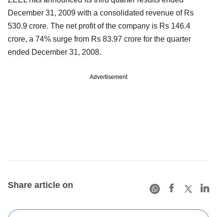
December 31, 2009 with a consolidated revenue of Rs
530.9 crore. The net profit of the company is Rs 146.4
crore, a 74% surge from Rs 83.97 crore for the quarter
ended December 31, 2008.
Advertisement
Share article on