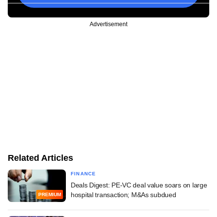
Advertisement
Related Articles
FINANCE
Deals Digest: PE-VC deal value soars on large
hospital transaction; M&As subdued
PREMIUM