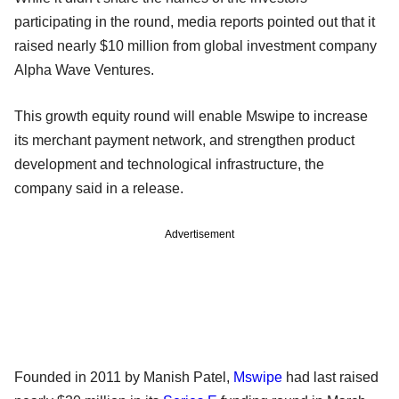
participating in the round, media reports pointed out that it
raised nearly $10 million from global investment company
Alpha Wave Ventures.
This growth equity round will enable Mswipe to increase
its merchant payment network, and strengthen product
development and technological infrastructure, the
company said in a release.
Advertisement
Founded in 2011 by Manish Patel,
Mswipe
had last raised