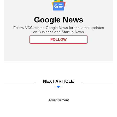
Google News
Follow VCCircle on Google News for the latest updates
on Business and Startup News
FOLLOW
NEXT ARTICLE
Advertisement