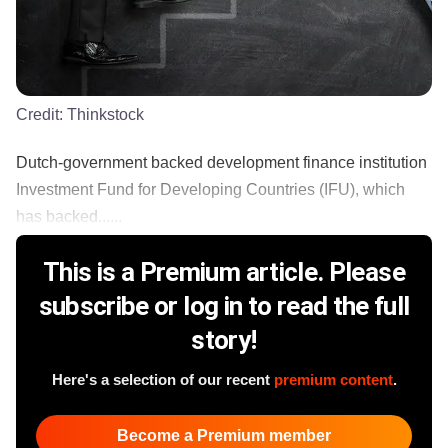
Credit:
Thinkstock
Dutch-government backed development finance institution
Investment Fund for Developing Countries (IFU), which
has backed......
This is a Premium article. Please
subscribe or log in to read the full
story!
Here's a selection of our recent
premium content
.
Become a Premium member