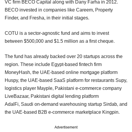
VC firm BECO Capital along with Dany Farha in 2012.
BECO invested in companies like Careem, Property
Finder, and Fresha, in their initial stages.
COTU is a sector-agnostic fund and aims to invest
between $500,000 and $1.5 million as a first cheque.
The fund has already backed over 20 startups across the
region. These include Egypt-based fintech firm
MoneyHash, the UAE-based online mortgage platform
Huspy, the UAE-based SaaS platform for restaurants Supy,
logistics player Mayple, Pakistani e-commerce company
LiveBazaar, Pakistani digital lending platform
AdalFi, Saudi on-demand warehousing startup Sirdab, and
the UAE-based B2B e-commerce marketplace Kingpin.
Advertisement