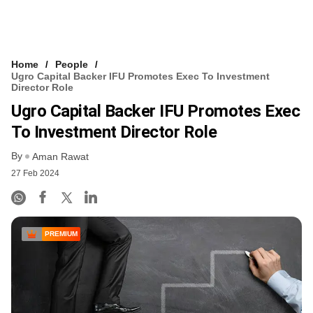
Home
People
Ugro Capital Backer IFU Promotes Exec To Investment
Director Role
Ugro Capital Backer IFU Promotes Exec
To Investment Director Role
By
Aman Rawat
27 Feb 2024
PREMIUM