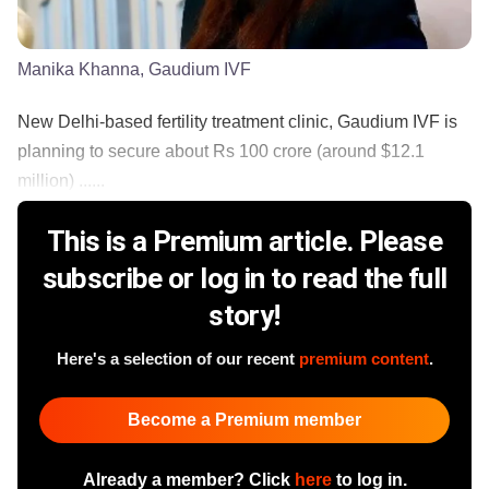
Manika Khanna, Gaudium IVF
New Delhi-based fertility treatment clinic, Gaudium IVF is
planning to secure about Rs 100 crore (around $12.1
million) ......
This is a Premium article. Please
subscribe or log in to read the full
story!
Here's a selection of our recent
premium content
.
Become a Premium member
Already a member? Click
here
to log in.