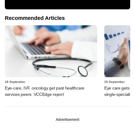
Recommended Articles
18 September
15 September
Eye-care, IVF, oncology get past healthcare
Eye care gets h
services peers: VCCEdge report
single-specialty
Advertisement