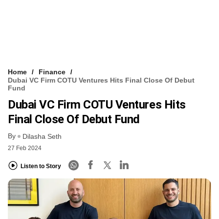
Home
Finance
Dubai VC Firm COTU Ventures Hits Final Close Of Debut
Fund
Dubai VC Firm COTU Ventures Hits
Final Close Of Debut Fund
By
Dilasha Seth
27 Feb 2024
Listen to Story