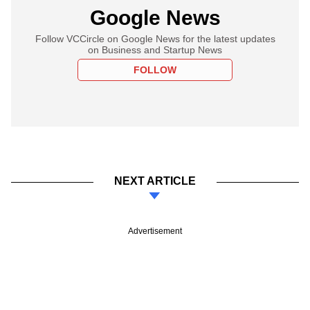
Google News
Follow VCCircle on Google News for the latest updates
on Business and Startup News
FOLLOW
NEXT ARTICLE
Advertisement