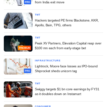
from India exit move
PRO
TMT
Hackers targeted PE firms Blackstone, KKR,
Apollo, Bain, TPG, others
TMT
Peak XV Partners, Elevation Capital reap over
$100 mn each from early-stage bet
PREMIUM
INFRASTRUCTURE
Lightrock, Moore face losses as IPO-bound
Shiprocket sheds unicorn tag
PRO
TMT
Swiggy targets $1 bn core earnings by FY31
as it doubles down on Instamart
CONSUMER