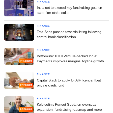
FINANCE
India set to exceed key fundraising goal on
state-firm stake sales
FINANCE
Tata Sons pushed towards listing following
central bank classification
FINANCE
Bottomline: ICICI Venture-backed India1
Payments improves margins, topline growth
PREMIUM
FINANCE
Capital Stack to apply for AIF licence, float
private credit fund
PREMIUM
FINANCE
Kaleidofin's Puneet Gupta on overseas
expansion, fundraising roadmap and more
PREMIUM