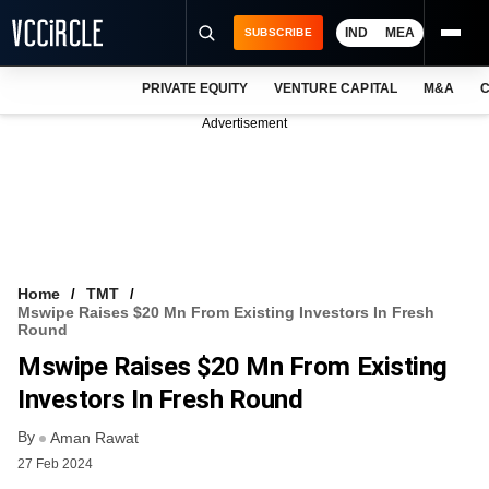
IND
MEA
SUBSCRIBE
PRIVATE EQUITY
VENTURE CAPITAL
M&A
C
NEWS
Advertisement
EVENTS
TRAININGS
PRO EXCLUSIVES
RESEARCH REPORTS
Home
TMT
Mswipe Raises $20 Mn From Existing Investors In Fresh
VCC INTELLIGENCE
Round
Mswipe Raises $20 Mn From Existing
FREE NEWSLETTER
Investors In Fresh Round
LOGIN
By
Aman Rawat
27 Feb 2024