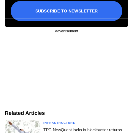
SUBSCRIBE TO NEWSLETTER
Advertisement
Related Articles
INFRASTRUCTURE
TPG NewQuest locks in blockbuster returns