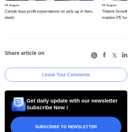
05 August
04 August
Carlyle tops profit expectations on pick-up in fees,
Trident Growth P
deals
maiden PE fund
Share article on
Leave Your Comments
Get daily update with our newsletter
Subscribe Now !
SUBSCRIBE TO NEWSLETTER