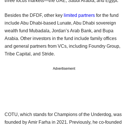
three focus markets—the UAE, Saudi Arabia, and Egypt.
Besides the DFDF, other key
limited partners
for the fund
include Abu Dhabi-based Lunate, Abu Dhabi sovereign
wealth fund Mubadala, Jordan’s Arab Bank, and Bupa
Arabia. Other investors in the fund include family offices
and general partners from VCs, including Foundry Group,
Tribe Capital, and Stride.
Advertisement
COTU, which stands for Champions of the Underdog, was
founded by Amir Farha in 2021. Previously, he co-founded