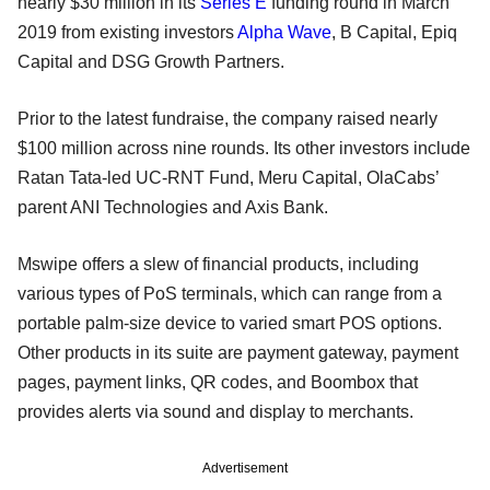
nearly $30 million in its
Series E
funding round in March
2019 from existing investors
Alpha Wave
, B Capital, Epiq
Capital and DSG Growth Partners.
Prior to the latest fundraise, the company raised nearly
$100 million across nine rounds. Its other investors include
Ratan Tata-led UC-RNT Fund, Meru Capital, OlaCabs’
parent ANI Technologies and Axis Bank.
Mswipe offers a slew of financial products, including
various types of PoS terminals, which can range from a
portable palm-size device to varied smart POS options.
Other products in its suite are payment gateway, payment
pages, payment links, QR codes, and Boombox that
provides alerts via sound and display to merchants.
Advertisement