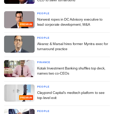
PEOPLE
Norwest ropes in DC Advisory executive to
lead corporate development, M&A
PREMIUM
PEOPLE
Alvarez & Marsal hires former Myntra exec for
turnaround practice
FINANCE
Kotak Investment Banking shuffles top deck,
names two co-CEOs
PEOPLE
Claypond Capital's medtech platform to see
top-level exit
PREMIUM
PEOPLE