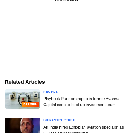
Related Articles
PEOPLE
Playbook Partners ropes in former Avaana
Capital exec to beef up investment team
PREMIUM
INFRASTRUCTURE
Air India hires Ethiopian aviation specialist as
CEO to steer turnaround