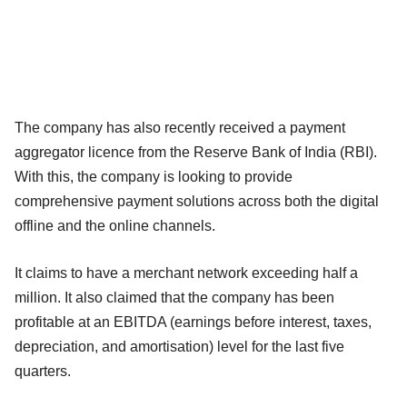
The company has also recently received a payment
aggregator licence from the Reserve Bank of India (RBI).
With this, the company is looking to provide
comprehensive payment solutions across both the digital
offline and the online channels.
It claims to have a merchant network exceeding half a
million. It also claimed that the company has been
profitable at an EBITDA (earnings before interest, taxes,
depreciation, and amortisation) level for the last five
quarters.