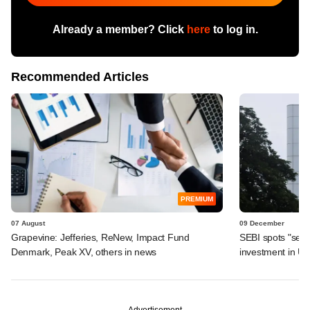
Already a member? Click
here
to log in.
Recommended Articles
PREMIUM
07 August
09 December
Grapevine: Jefferies, ReNew, Impact Fund
SEBI spots "seri
Denmark, Peak XV, others in news
investment in Ugr
Advertisement