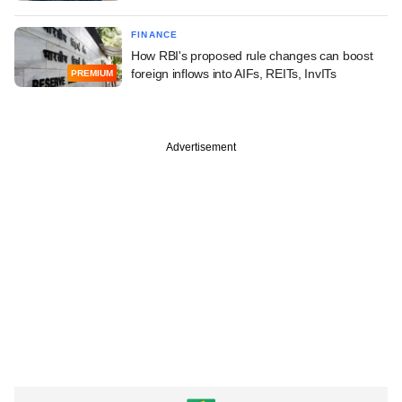
FINANCE
How RBI's proposed rule changes can boost
foreign inflows into AIFs, REITs, InvITs
PREMIUM
Advertisement