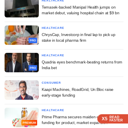
HEALTHCARE
Temasek-backed Manipal Health jumps on
market debut, valuing hospital chain at $9 bn
HEALTHCARE
ChrysCap, Investcorp in final lap to pick up
stake in local pharma firm
PRO
HEALTHCARE
Quadria eyes benchmark-beating returns from
India bet
PRO
CONSUMER
Kaapi Machines, RoadGrid, Un:Bloc raise
early-stage funding
HEALTHCARE
Prime Pharma secures maiden external
READ
READ
READ
READ
READ
X5
X5
X5
X5
X5
FASTER
FASTER
FASTER
FASTER
FASTER
funding for product, market expansion
PREMIUM