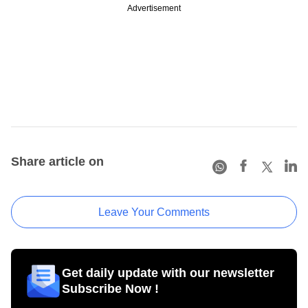
Advertisement
Share article on
Leave Your Comments
Get daily update with our newsletter
Subscribe Now !