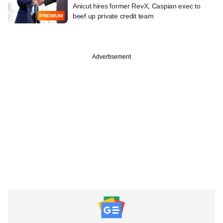
Anicut hires former RevX, Caspian exec to
beef up private credit team
PREMIUM
Advertisement