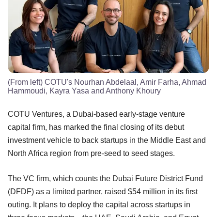
(From left) COTU's Nourhan Abdelaal, Amir Farha, Ahmad
Hammoudi, Kayra Yasa and Anthony Khoury
COTU Ventures, a Dubai-based early-stage venture
capital firm, has marked the final closing of its debut
investment vehicle to back startups in the Middle East and
North Africa region from pre-seed to seed stages.
The VC firm, which counts the Dubai Future District Fund
(DFDF) as a limited partner, raised $54 million in its first
outing. It plans to deploy the capital across startups in