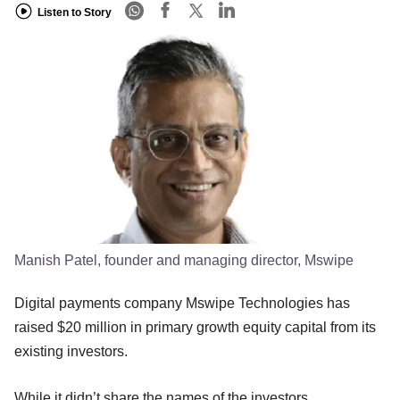
Listen to Story
Manish Patel, founder and managing director, Mswipe
Digital payments company Mswipe Technologies has
raised $20 million in primary growth equity capital from its
existing investors.
While it didn’t share the names of the investors