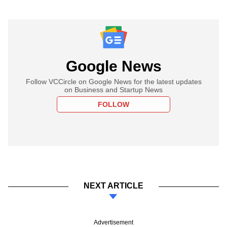
Google News
Follow VCCircle on Google News for the latest updates
on Business and Startup News
FOLLOW
NEXT ARTICLE
Advertisement