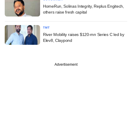
HomeRun, Solinas Integrity, Replus Engitech,
others raise fresh capital
TMT
River Mobility raises $120-mn Series C led by
Elev8, Claypond
Advertisement