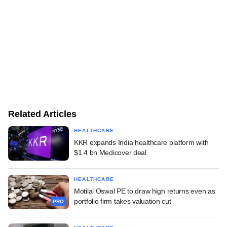
Related Articles
HEALTHCARE
KKR expands India healthcare platform with
$1.4 bn Medicover deal
HEALTHCARE
Motilal Oswal PE to draw high returns even as
portfolio firm takes valuation cut
PRO