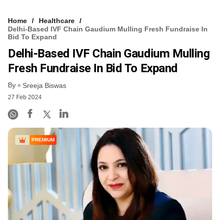
Home
Healthcare
Delhi-Based IVF Chain Gaudium Mulling Fresh Fundraise In
Bid To Expand
Delhi-Based IVF Chain Gaudium Mulling
Fresh Fundraise In Bid To Expand
By
Sreeja Biswas
27 Feb 2024
PREMIUM