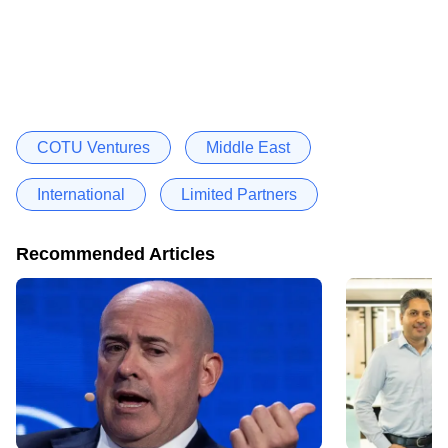
COTU Ventures
Middle East
International
Limited Partners
Recommended Articles