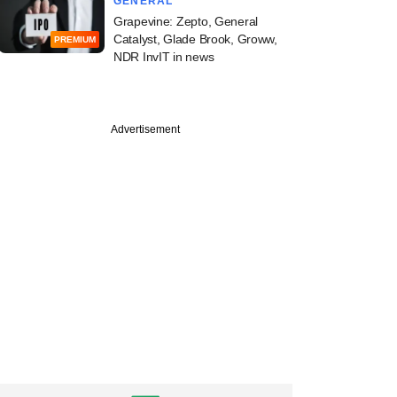
GENERAL
Grapevine: Zepto, General
Catalyst, Glade Brook, Groww,
PREMIUM
NDR InvIT in news
Advertisement