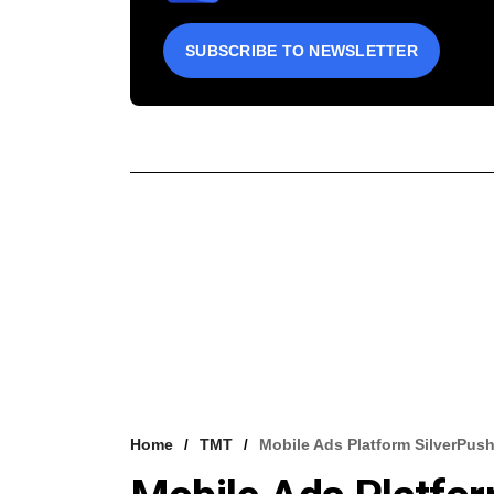
SUBSCRIBE TO NEWSLETTER
Home
TMT
Mobile Ads Platform SilverPus