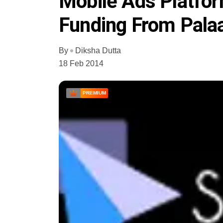
Mobile Ads Platfor
Funding From Pala
By
Diksha Dutta
18 Feb 2014
PREMIUM