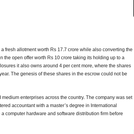
 a fresh allotment worth Rs 17.7 crore while also converting the
n the open offer worth Rs 10 crore taking its holding up to a
sclosures it also owns around 4 per cent more, where the shares
 year. The genesis of these shares in the escrow could not be
and medium enterprises across the country. The company was set
ered accountant with a master’s degree in International
p a computer hardware and software distribution firm before