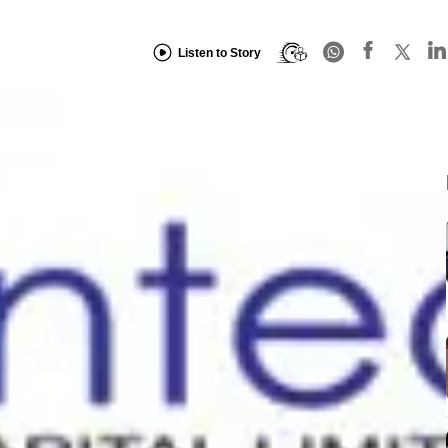
Listen to Story