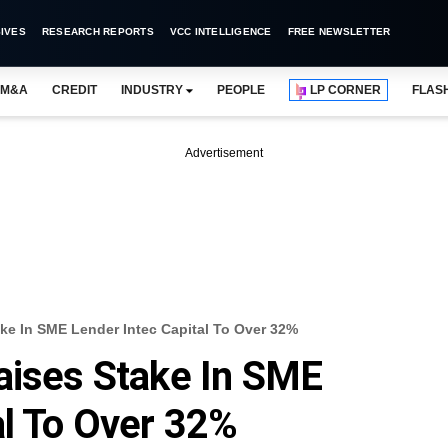
IVES
RESEARCH REPORTS
VCC INTELLIGENCE
FREE NEWSLETTER
M&A
CREDIT
INDUSTRY
PEOPLE
LP CORNER
FLAS
Advertisement
ake In SME Lender Intec Capital To Over 32%
aises Stake In SME
al To Over 32%