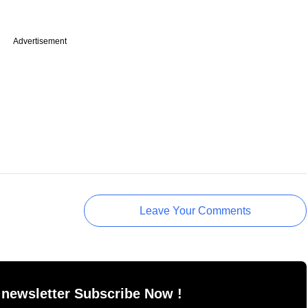
Advertisement
Leave Your Comments
 newsletter Subscribe Now !