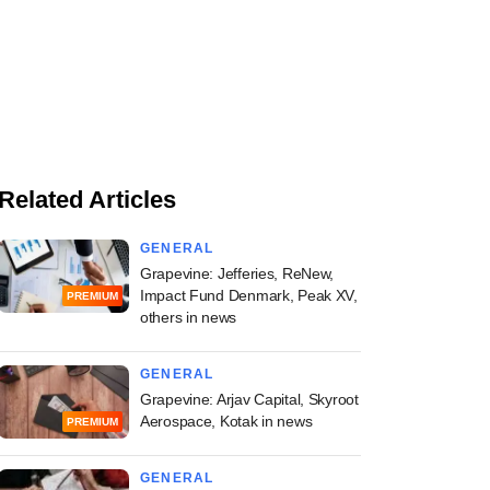
Related Articles
GENERAL
Grapevine: Jefferies, ReNew,
Impact Fund Denmark, Peak XV,
PREMIUM
others in news
GENERAL
Grapevine: Arjav Capital, Skyroot
Aerospace, Kotak in news
PREMIUM
GENERAL