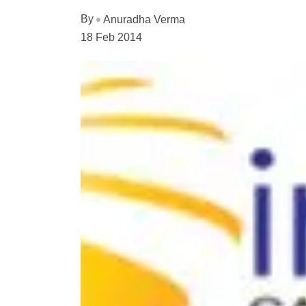
By
Anuradha Verma
18 Feb 2014