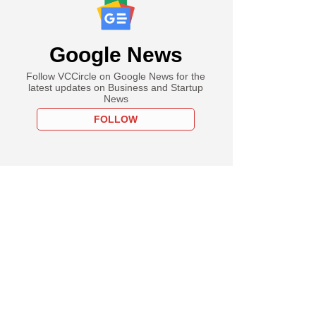
Google News
Follow VCCircle on Google News for the
latest updates on Business and Startup
News
FOLLOW