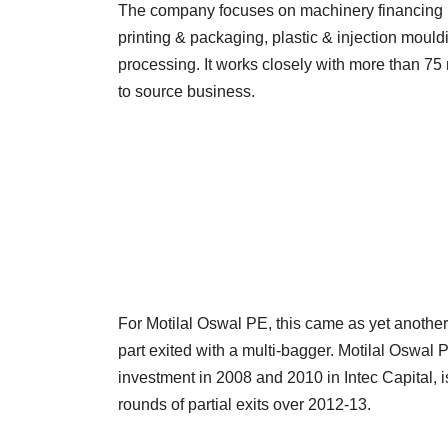
The company focuses on machinery financing r
printing & packaging, plastic & injection moul
processing. It works closely with more than 7
to source business.
For Motilal Oswal PE, this came as yet anothe
part exited with a multi-bagger. Motilal Oswal 
investment in 2008 and 2010 in Intec Capital,
rounds of partial exits over 2012-13.