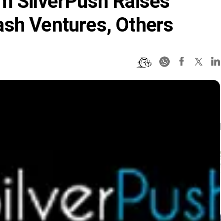
m SilverPush Raises
ash Ventures, Others