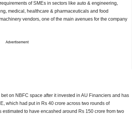
equirements of SMEs in sectors like auto & engineering,
ding, medical, healthcare & pharmaceuticals and food
5 machinery vendors, one of the main avenues for the company
Advertisement
r bet on NBFC space after it invested in AU Financiers and has
PE, which had put in Rs 40 crore across two rounds of
 is estimated to have encashed around Rs 150 crore from two