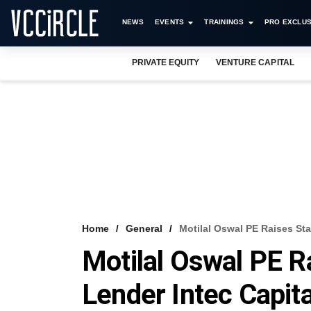
NEWS
EVENTS
TRAININGS
PRO EXCLUS
PRIVATE EQUITY
VENTURE CAPITAL
Home
General
Motilal Oswal PE Raises St
Motilal Oswal PE R
Lender Intec Capit