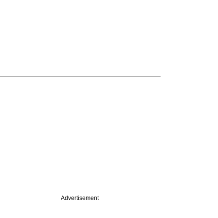
Advertisement