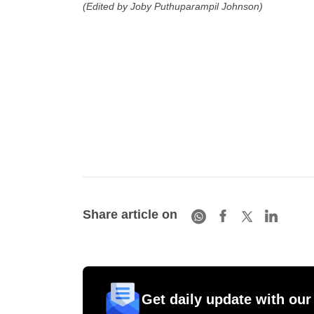
(Edited by Joby Puthuparampil Johnson)
Share article on
Get daily update with our