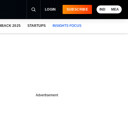
LOGIN
SUBSCRIBE
IND
MEA
HBACK 2025
STARTUPS
INSIGHTS FOCUS
Advertisement