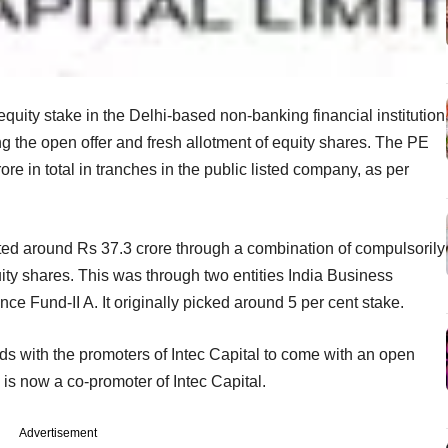
equity stake in the Delhi-based non-banking financial institution
ing the open offer and fresh allotment of equity shares. The PE
ore in total in tranches in the public listed company, as per
sted around Rs 37.3 crore through a combination of compulsorily
ty shares. This was through two entities India Business
e Fund-II A. It originally picked around 5 per cent stake.
ands with the promoters of Intec Capital to come with an open
 is now a co-promoter of Intec Capital.
Advertisement