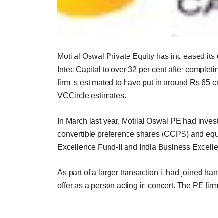
Motilal Oswal Private Equity has increased its 
Intec Capital to over 32 per cent after complet
firm is estimated to have put in around Rs 65 cr
VCCircle estimates.
In March last year, Motilal Oswal PE had inve
convertible preference shares (CCPS) and equi
Excellence Fund-II and India Business Excellenc
As part of a larger transaction it had joined h
offer as a person acting in concert. The PE firm