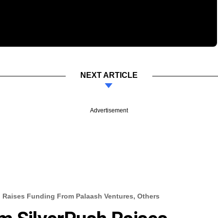
NEXT ARTICLE
Advertisement
h Raises Funding From Palaash Ventures, Others