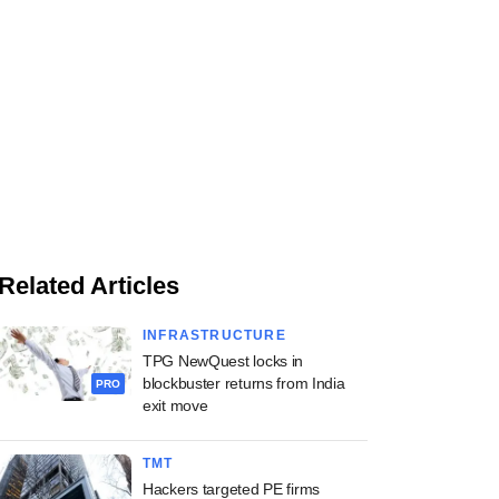
Related Articles
INFRASTRUCTURE
TPG NewQuest locks in
blockbuster returns from India
PRO
exit move
TMT
Hackers targeted PE firms