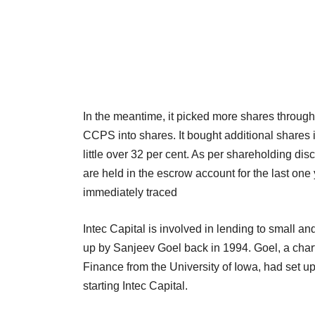
In the meantime, it picked more shares through
CCPS into shares. It bought additional shares i
little over 32 per cent. As per shareholding di
are held in the escrow account for the last one
immediately traced
Intec Capital is involved in lending to small 
up by Sanjeev Goel back in 1994. Goel, a chart
Finance from the University of Iowa, had set u
starting Intec Capital.