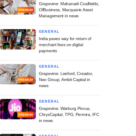
Grapevine: Mahanadi Coalfields,
OfBusiness, Macquarie Asset
PREMIUM
Management in news
GENERAL
India paves way for return of
merchant fees on digital
payments
GENERAL
Grapevine: Leeford, Creador,
Neo Group, Ambit Capital in
PREMIUM
news
GENERAL
Grapevine: Warburg Pincus,
ChrysCapital, TPG, Permira, IFC
PREMIUM
in news