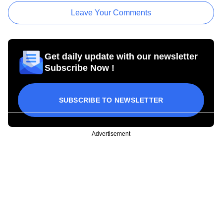
Leave Your Comments
Get daily update with our newsletter
Subscribe Now !
SUBSCRIBE TO NEWSLETTER
Advertisement