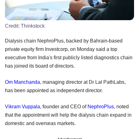
Credit:
Thinkstock
Dialysis chain NephroPlus, backed by Bahrain-based
private equity firm Investcorp, on Monday said a top
executive from India's first publicly listed diagnostics chain
has joined its board of directors.
Om Manchanda
, managing director at Dr Lal PathLabs,
has been appointed as independent director.
Vikram Vuppala
, founder and CEO of
NephroPlus
, noted
that the appointment will help the dialysis chain expand in
domestic and overseas markets.