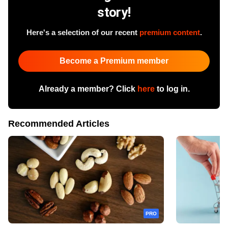
story!
Here's a selection of our recent
premium content
.
Become a Premium member
Already a member? Click
here
to log in.
Recommended Articles
PRO