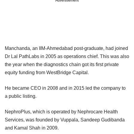
Advertisement
Manchanda, an IIM-Ahmedabad post-graduate, had joined
Dr Lal PathLabs in 2005 as operations chief. This was also
the year when the diagnostics chain got its first private
equity funding from WestBridge Capital.
He became CEO in 2008 and in 2015 led the company to
a public listing.
NephroPlus, which is operated by Nephrocare Health
Services, was founded by Vuppala, Sandeep Gudibanda
and Kamal Shah in 2009.