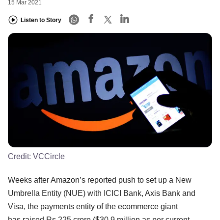
15 Mar 2021
Listen to Story
Credit:
VCCircle
Weeks after Amazon’s reported push to set up a New
Umbrella Entity (NUE) with ICICI Bank, Axis Bank and
Visa, the payments entity of the ecommerce giant
has raised Rs 225 crore ($30.9 million as per current