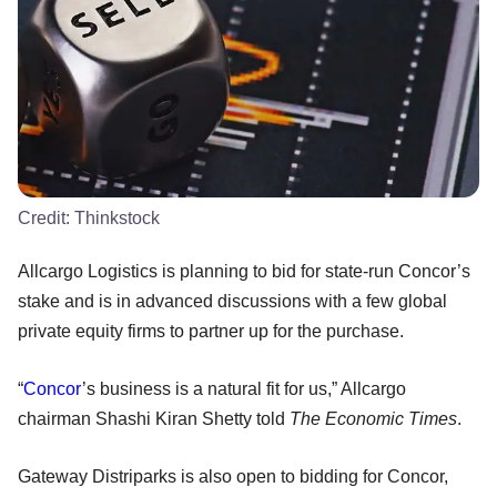
Credit:
Thinkstock
Allcargo Logistics is planning to bid for state-run Concor’s
stake and is in advanced discussions with a few global
private equity firms to partner up for the purchase.
“
Concor
’s business is a natural fit for us,” Allcargo
chairman Shashi Kiran Shetty told
The Economic Times
.
Gateway Distriparks is also open to bidding for Concor,