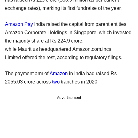
exchange rates), marking its first fundraise of the year.
Amazon Pay
India raised the capital from parent entities
Amazon Corporate Holdings in Singapore, which invested
the majority share at Rs 224.9 crore,
while Mauritius headquartered Amazon.com.incs
Limited offered the rest, according to regulatory filings.
The payment arm of
Amazon
in India had raised Rs
2055.03 crore across
two
tranches in 2020.
Advertisement