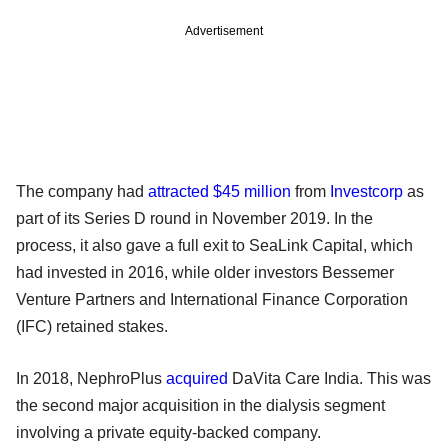
Advertisement
The company had
attracted $45 million
from
Investcorp
as
part of its Series D round in November 2019. In the
process, it also gave a full exit to SeaLink Capital, which
had invested in 2016, while older investors Bessemer
Venture Partners and International Finance Corporation
(IFC) retained stakes.
In 2018, NephroPlus
acquired
DaVita Care India. This was
the second major acquisition in the dialysis segment
involving a private equity-backed company.