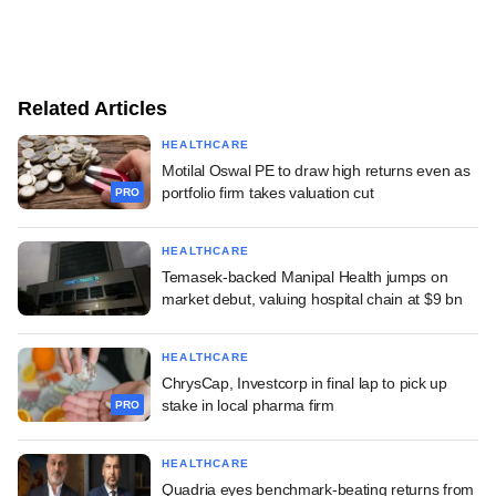
Related Articles
HEALTHCARE
Motilal Oswal PE to draw high returns even as
portfolio firm takes valuation cut
PRO
HEALTHCARE
Temasek-backed Manipal Health jumps on
market debut, valuing hospital chain at $9 bn
HEALTHCARE
ChrysCap, Investcorp in final lap to pick up
stake in local pharma firm
PRO
HEALTHCARE
Quadria eyes benchmark-beating returns from