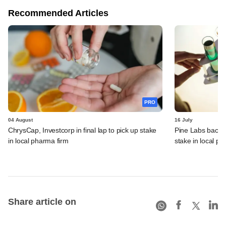
Recommended Articles
PRO
04 August
16 July
ChrysCap, Investcorp in final lap to pick up stake
Pine Labs backer 
in local pharma firm
stake in local ph
Share article on