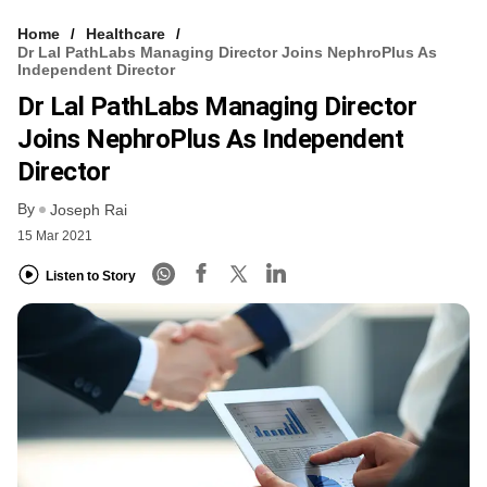
Home
Healthcare
Dr Lal PathLabs Managing Director Joins NephroPlus As
Independent Director
Dr Lal PathLabs Managing Director
Joins NephroPlus As Independent
Director
By
Joseph Rai
15 Mar 2021
Listen to Story