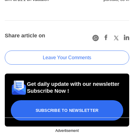
Share article on
Leave Your Comments
Get daily update with our newsletter
Subscribe Now !
SUBSCRIBE TO NEWSLETTER
Advertisement