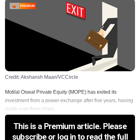
PREMIUM
Credit:
Akshansh Maan/VCCircle
Motilal Oswal Private Equity (MOPE) has exited its
investment from a power exchange after five years, having
made over three times...
This is a Premium article. Please
subscribe or log in to read the full