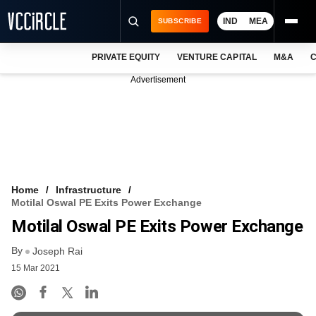
IND
MEA
SUBSCRIBE
PRIVATE EQUITY
VENTURE CAPITAL
M&A
C
NEWS
Advertisement
EVENTS
TRAININGS
PRO EXCLUSIVES
RESEARCH REPORTS
Home
Infrastructure
Motilal Oswal PE Exits Power Exchange
VCC INTELLIGENCE
Motilal Oswal PE Exits Power Exchange
FREE NEWSLETTER
By
Joseph Rai
15 Mar 2021
LOGIN