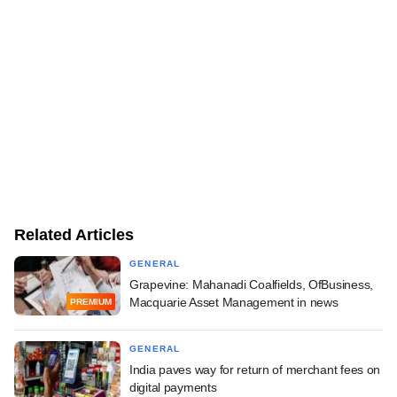
Related Articles
GENERAL
Grapevine: Mahanadi Coalfields, OfBusiness,
Macquarie Asset Management in news
PREMIUM
GENERAL
India paves way for return of merchant fees on
digital payments