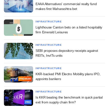
EAAA Alternatives' commercial realty fund
makes first Maharashtra bet
INFRASTRUCTURE
Lighthouse Canton bets on a listed hospitality
firm Emerald Leisures
INFRASTRUCTURE
SEBI proposes depository receipts against
REITs, InvITs units
INFRASTRUCTURE
KKR-backed PMI Electro Mobility plans IPO,
appoints bankers
PREMIUM
INFRASTRUCTURE
Is KKR beating the benchmark in quick partial
exit from supply chain firm?
PRO