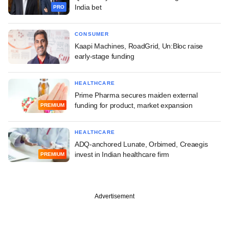
India bet
PRO
CONSUMER
Kaapi Machines, RoadGrid, Un:Bloc raise
early-stage funding
HEALTHCARE
Prime Pharma secures maiden external
funding for product, market expansion
PREMIUM
HEALTHCARE
ADQ-anchored Lunate, Orbimed, Creaegis
invest in Indian healthcare firm
PREMIUM
Advertisement