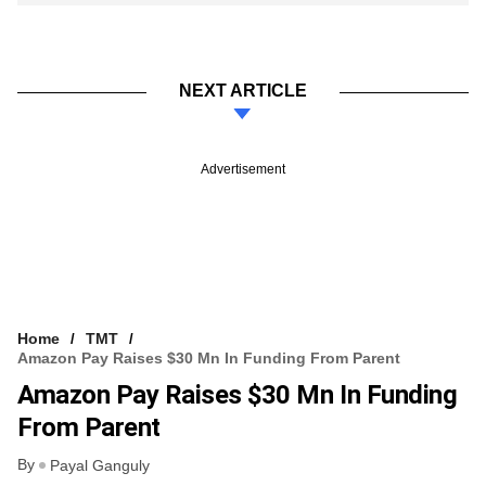
NEXT ARTICLE
Advertisement
Home
TMT
Amazon Pay Raises $30 Mn In Funding From Parent
Amazon Pay Raises $30 Mn In Funding
From Parent
By
Payal Ganguly