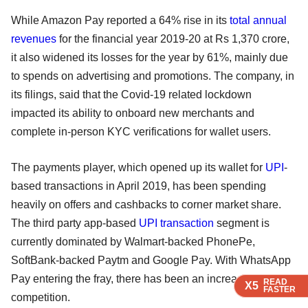
While Amazon Pay reported a 64% rise in its
total annual
revenues
for the financial year 2019-20 at Rs 1,370 crore,
it also widened its losses for the year by 61%, mainly due
to spends on advertising and promotions. The company, in
its filings, said that the Covid-19 related lockdown
impacted its ability to onboard new merchants and
complete in-person KYC verifications for wallet users.
The payments player, which opened up its wallet for
UPI
-
based transactions in April 2019, has been spending
heavily on offers and cashbacks to corner market share.
The third party app-based
UPI transaction
segment is
currently dominated by Walmart-backed PhonePe,
SoftBank-backed Paytm and Google Pay. With WhatsApp
Pay entering the fray, there has been an increase in
READ
READ
READ
READ
X5
X5
X5
X5
FASTER
FASTER
FASTER
FASTER
competition.