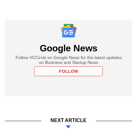
Google News
Follow VCCircle on Google News for the latest updates
on Business and Startup News
FOLLOW
NEXT ARTICLE