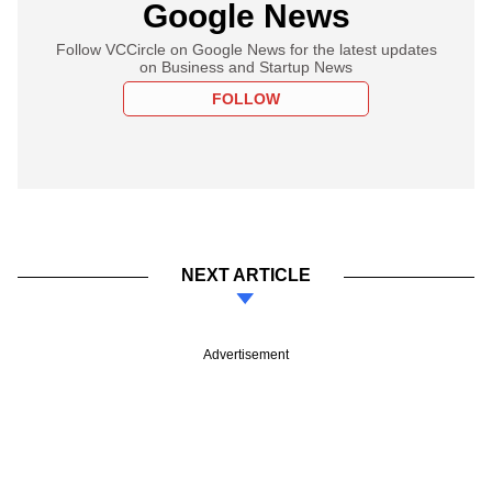
Google News
Follow VCCircle on Google News for the latest updates
on Business and Startup News
FOLLOW
NEXT ARTICLE
Advertisement