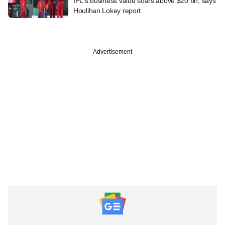
IPL's business value soars above $20 bn, says
Houlihan Lokey report
Advertisement