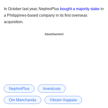
In October last year, NephroPlus
bought a majority stake
in
a Philippines-based company in its first overseas
acquisition.
Advertisement
NephroPlus
Investcorp
Om Manchanda
Vikram Vuppala