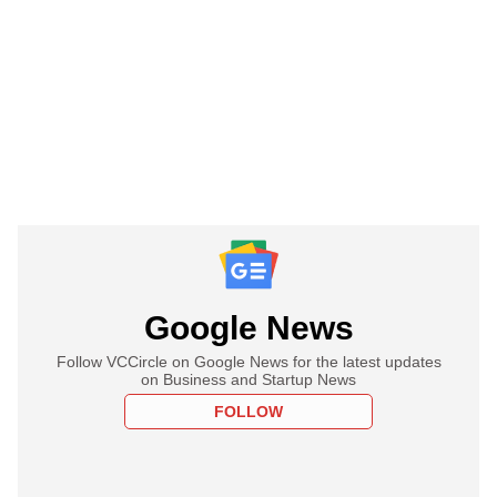
Google News
Follow VCCircle on Google News for the latest updates
on Business and Startup News
FOLLOW