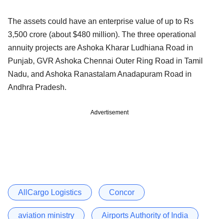
The assets could have an enterprise value of up to Rs
3,500 crore (about $480 million). The three operational
annuity projects are Ashoka Kharar Ludhiana Road in
Punjab, GVR Ashoka Chennai Outer Ring Road in Tamil
Nadu, and Ashoka Ranastalam Anadapuram Road in
Andhra Pradesh.
Advertisement
AllCargo Logistics
Concor
aviation ministry
Airports Authority of India