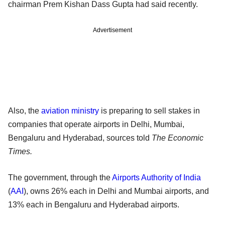
chairman Prem Kishan Dass Gupta had said recently.
Advertisement
Also, the
aviation ministry
is preparing to sell stakes in
companies that operate airports in Delhi, Mumbai,
Bengaluru and Hyderabad, sources told
The Economic
Times.
The government, through the
Airports Authority of India
(
AAI
), owns 26% each in Delhi and Mumbai airports, and
13% each in Bengaluru and Hyderabad airports.