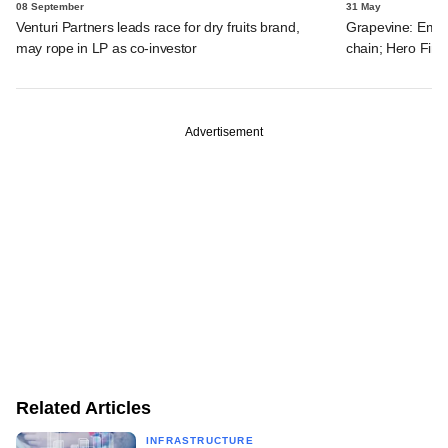
08 September
31 May
Venturi Partners leads race for dry fruits brand,
Grapevine: Emam
may rope in LP as co-investor
chain; Hero FinC
Advertisement
Related Articles
INFRASTRUCTURE