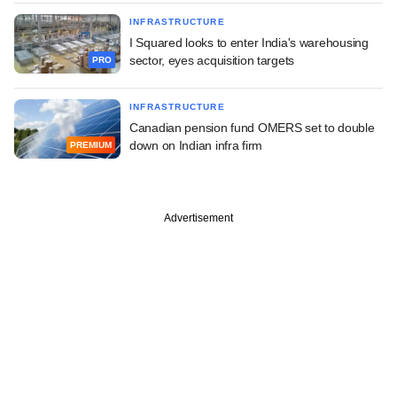
INFRASTRUCTURE
I Squared looks to enter India's warehousing
sector, eyes acquisition targets
PRO
INFRASTRUCTURE
Canadian pension fund OMERS set to double
down on Indian infra firm
PREMIUM
Advertisement