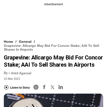
Advertisement
Home
General
Grapevine: Allcargo May Bid For Concor Stake; AAI To Sell
Shares In Airports
Grapevine: Allcargo May Bid For Concor
Stake; AAI To Sell Shares In Airports
By
Ankit Agarwal
15 Mar 2021
Listen to Story