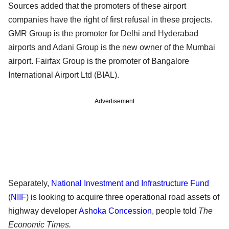
Sources added that the promoters of these airport
companies have the right of first refusal in these projects.
GMR Group is the promoter for Delhi and Hyderabad
airports and Adani Group is the new owner of the Mumbai
airport. Fairfax Group is the promoter of Bangalore
International Airport Ltd (BIAL).
Advertisement
Separately,
National Investment and Infrastructure Fund
(
NIIF
) is looking to acquire three operational road assets of
highway developer
Ashoka Concession
, people told
The
Economic Times.