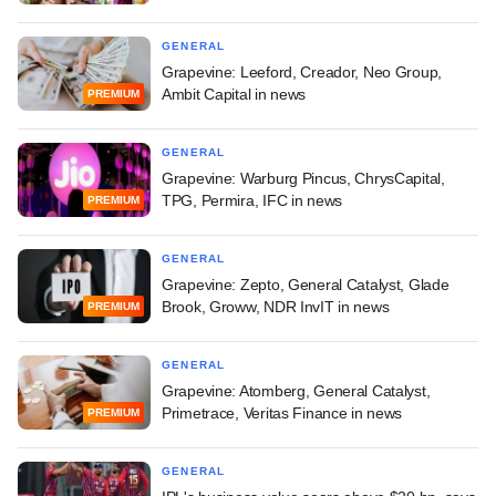
GENERAL
Grapevine: Leeford, Creador, Neo Group,
Ambit Capital in news
PREMIUM
GENERAL
Grapevine: Warburg Pincus, ChrysCapital,
TPG, Permira, IFC in news
PREMIUM
GENERAL
Grapevine: Zepto, General Catalyst, Glade
Brook, Groww, NDR InvIT in news
PREMIUM
GENERAL
Grapevine: Atomberg, General Catalyst,
Primetrace, Veritas Finance in news
PREMIUM
GENERAL