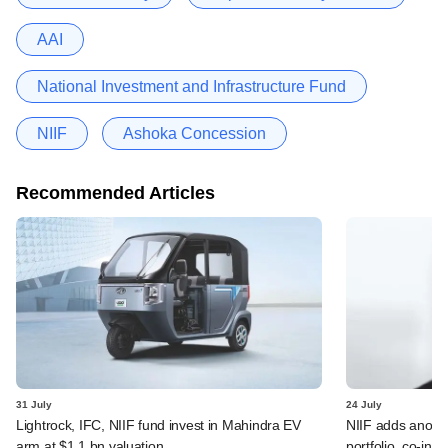
AAI
National Investment and Infrastructure Fund
NIIF
Ashoka Concession
Recommended Articles
31 July
24 July
Lightrock, IFC, NIIF fund invest in Mahindra EV
NIIF adds anothe
arm at $1.1 bn valuation
portfolio, co-inv