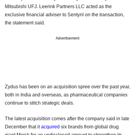
Mitsubishi UFJ. Leerink Partners LLC acted as the
exclusive financial adviser to Sentynl on the transaction,
the statement said.
Advertisement
Zydus has been on an acquisition spree over the past year,
both in India and overseas, as pharmaceutical companies
continue to stitch strategic deals.
The latest acquisition comes after the company said in late
December that it
acquired
six brands from global drug
giant Merck for an undisclosed amount to strengthen its