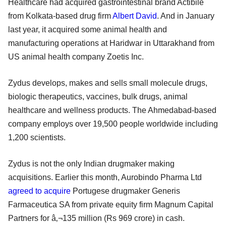
Healthcare had acquired gastrointestinal brand Actibile
from Kolkata-based drug firm
Albert David
. And in January
last year, it acquired some animal health and
manufacturing operations at Haridwar in Uttarakhand from
US animal health company Zoetis Inc.
Zydus develops, makes and sells small molecule drugs,
biologic therapeutics, vaccines, bulk drugs, animal
healthcare and wellness products. The Ahmedabad-based
company employs over 19,500 people worldwide including
1,200 scientists.
Zydus is not the only Indian drugmaker making
acquisitions. Earlier this month, Aurobindo Pharma Ltd
agreed to acquire
Portugese drugmaker Generis
Farmaceutica SA from private equity firm Magnum Capital
Partners for â‚¬135 million (Rs 969 crore) in cash.