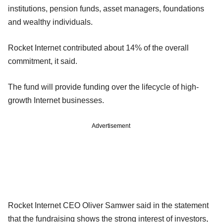
institutions, pension funds, asset managers, foundations
and wealthy individuals.
Rocket Internet contributed about 14% of the overall
commitment, it said.
The fund will provide funding over the lifecycle of high-
growth Internet businesses.
Advertisement
Rocket Internet CEO Oliver Samwer said in the statement
that the fundraising shows the strong interest of investors,