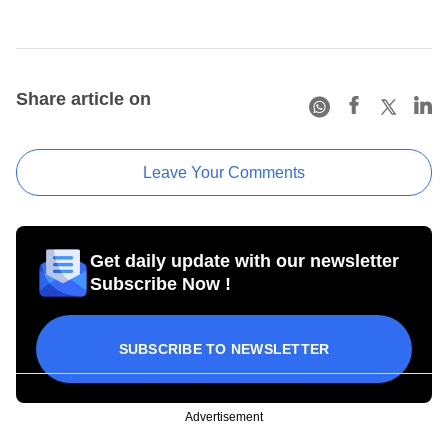
Share article on
Leave Your Comments
Get daily update with our newsletter
Subscribe Now !
SUBSCRIBE TO NEWSLETTER
Advertisement