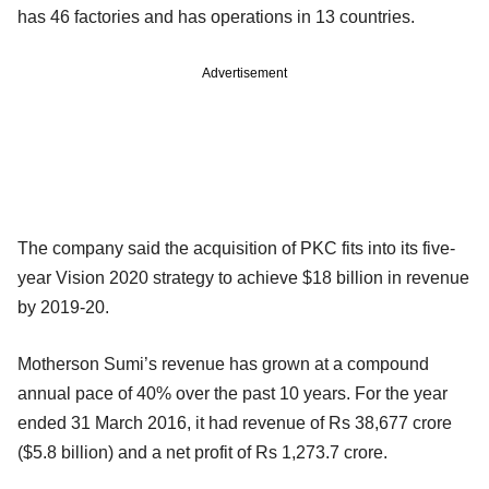
has 46 factories and has operations in 13 countries.
Advertisement
The company said the acquisition of PKC fits into its five-
year Vision 2020 strategy to achieve $18 billion in revenue
by 2019-20.
Motherson Sumi’s revenue has grown at a compound
annual pace of 40% over the past 10 years. For the year
ended 31 March 2016, it had revenue of Rs 38,677 crore
($5.8 billion) and a net profit of Rs 1,273.7 crore.