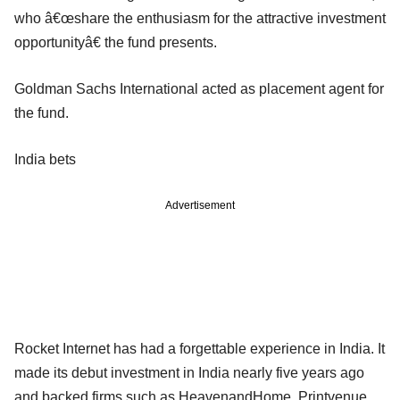
who â€œshare the enthusiasm for the attractive investment
opportunityâ€ the fund presents.
Goldman Sachs International acted as placement agent for
the fund.
India bets
Advertisement
Rocket Internet has had a forgettable experience in India. It
made its debut investment in India nearly five years ago
and backed firms such as HeavenandHome, Printvenue,