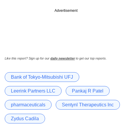
Advertisement
Like this report? Sign up for our
daily newsletter
to get our top reports.
Bank of Tokyo-Mitsubishi UFJ
Leerink Partners LLC
Pankaj R Patel
pharmaceuticals
Sentynl Therapeutics Inc
Zydus Cadila