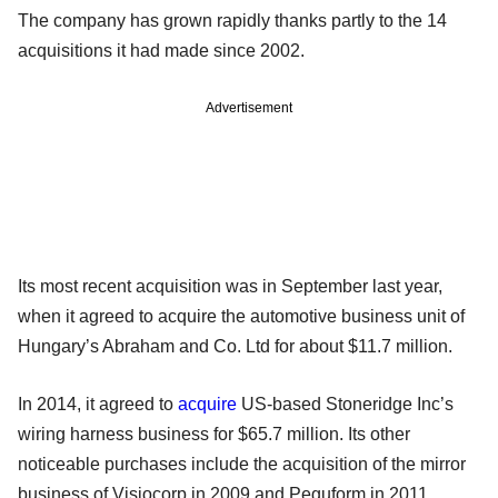
The company has grown rapidly thanks partly to the 14
acquisitions it had made since 2002.
Advertisement
Its most recent acquisition was in September last year,
when it agreed to acquire the automotive business unit of
Hungary’s Abraham and Co. Ltd for about $11.7 million.
In 2014, it agreed to
acquire
US-based Stoneridge Inc’s
wiring harness business for $65.7 million. Its other
noticeable purchases include the acquisition of the mirror
business of Visiocorp in 2009 and Peguform in 2011.