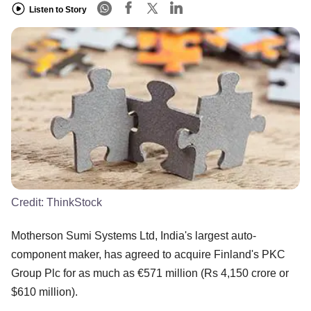
Listen to Story
Credit:
ThinkStock
Motherson Sumi Systems Ltd, India's largest auto-
component maker, has agreed to acquire Finland's PKC
Group Plc for as much as €571 million (Rs 4,150 crore or
$610 million).