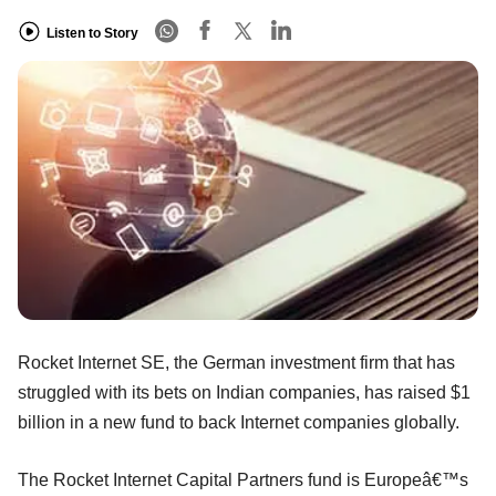
Listen to Story
Rocket Internet SE, the German investment firm that has
struggled with its bets on Indian companies, has raised $1
billion in a new fund to back Internet companies globally.
The Rocket Internet Capital Partners fund is Europeâ€™s