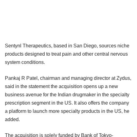
Sentynl Therapeutics, based in San Diego, sources niche
products designed to treat pain and other central nervous
system conditions.
Pankaj R Patel, chairman and managing director at Zydus,
said in the statement the acquisition opens up a new
business avenue for the Indian drugmaker in the specialty
prescription segment in the US. It also offers the company
a platform to launch more specialty products in the US, he
added.
The acquisition is solely funded by Bank of Tokyo-