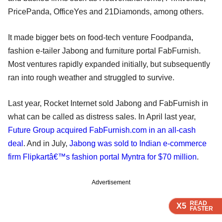
PricePanda, OfficeYes and 21Diamonds, among others.
It made bigger bets on food-tech venture Foodpanda,
fashion e-tailer Jabong and furniture portal FabFurnish.
Most ventures rapidly expanded initially, but subsequently
ran into rough weather and struggled to survive.
Last year, Rocket Internet sold Jabong and FabFurnish in
what can be called as distress sales. In April last year,
Future Group acquired FabFurnish.com in an all-cash
deal
. And in July,
Jabong was sold to Indian e-commerce
firm Flipkartâ€™s fashion portal Myntra for $70 million
.
Advertisement
READ
READ
READ
READ
X5
X5
X5
X5
FASTER
FASTER
FASTER
FASTER