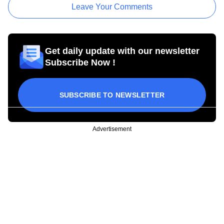
Leave Your Comments
Get daily update with our newsletter
Subscribe Now !
SUBSCRIBE TO NEWSLETTER
Advertisement