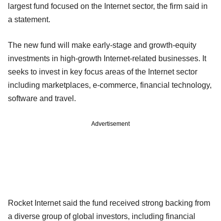
largest fund focused on the Internet sector, the firm said in
a statement.
The new fund will make early-stage and growth-equity
investments in high-growth Internet-related businesses. It
seeks to invest in key focus areas of the Internet sector
including marketplaces, e-commerce, financial technology,
software and travel.
Advertisement
Rocket Internet said the fund received strong backing from
a diverse group of global investors, including financial