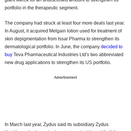
portfolio in the therapeutic segment.
The company had struck at least four more deals last year.
In August, it acquired Melgain lotion used for treatment of
skin depigmentation from Issar Pharma to strengthen its
dermatological portfolio. In June, the company
decided to
buy
Teva Pharmaceutical Industries Ltd's two abbreviated
new drug applications to strengthen its US portfolio.
Advertisement
In March last year, Zydus said its subsidiary Zydus