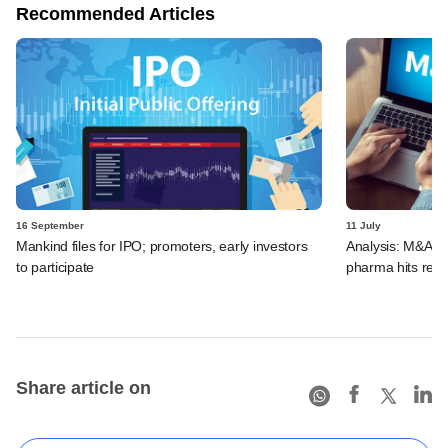
Recommended Articles
16 September
11 July
Mankind files for IPO; promoters, early investors
Analysis: M&A de
to participate
pharma hits reco
Share article on