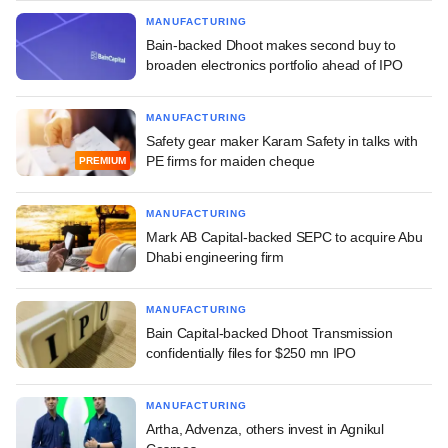
MANUFACTURING
Bain-backed Dhoot makes second buy to
broaden electronics portfolio ahead of IPO
MANUFACTURING
Safety gear maker Karam Safety in talks with
PE firms for maiden cheque
PREMIUM
MANUFACTURING
Mark AB Capital-backed SEPC to acquire Abu
Dhabi engineering firm
MANUFACTURING
Bain Capital-backed Dhoot Transmission
confidentially files for $250 mn IPO
MANUFACTURING
Artha, Advenza, others invest in Agnikul