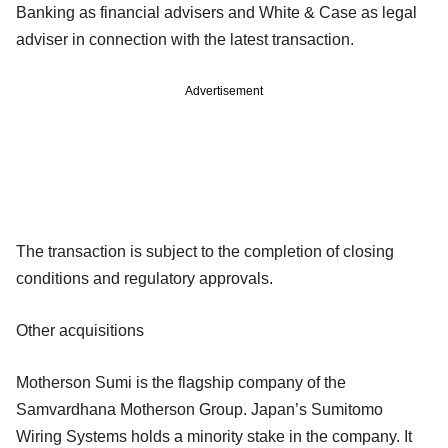
Banking as financial advisers and White & Case as legal
adviser in connection with the latest transaction.
Advertisement
The transaction is subject to the completion of closing
conditions and regulatory approvals.
Other acquisitions
Motherson Sumi is the flagship company of the
Samvardhana Motherson Group. Japan’s Sumitomo
Wiring Systems holds a minority stake in the company. It