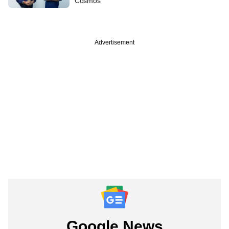
Cosmos
Advertisement
Google News