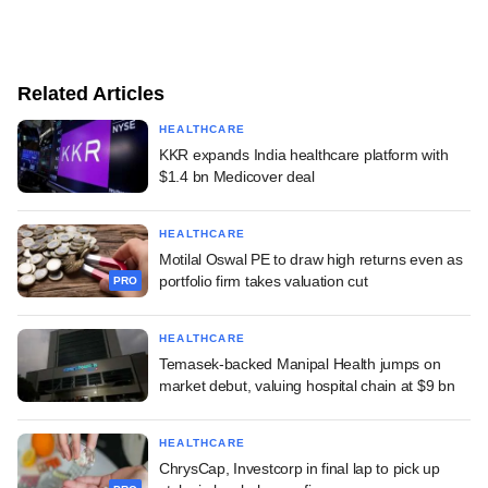
Related Articles
HEALTHCARE
KKR expands India healthcare platform with
$1.4 bn Medicover deal
HEALTHCARE
Motilal Oswal PE to draw high returns even as
portfolio firm takes valuation cut
PRO
HEALTHCARE
Temasek-backed Manipal Health jumps on
market debut, valuing hospital chain at $9 bn
HEALTHCARE
ChrysCap, Investcorp in final lap to pick up