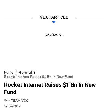
NEXT ARTICLE
Advertisement
Home
General
Rocket Internet Raises $1 Bn In New Fund
Rocket Internet Raises $1 Bn In New
Fund
By
TEAM VCC
19 Jan 2017