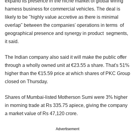
expand its presence in the niche market of global wiring
harness business for commercial vehicles. The deal is
likely to be "highly value accretive as there is minimal
overlap" between the companies' operations in terms of
geographical presence and synergy in product segments,
it said.
The Indian company also said it will make the public offer
through a wholly owned unit at €23.55 a share. That's 51%
higher than the €15.59 price at which shares of PKC Group
closed on Thursday.
Shares of Mumbai-listed Motherson Sumi were 3% higher
in morning trade at Rs 335.75 apiece, giving the company
a market value of Rs 47,120 crore.
Advertisement