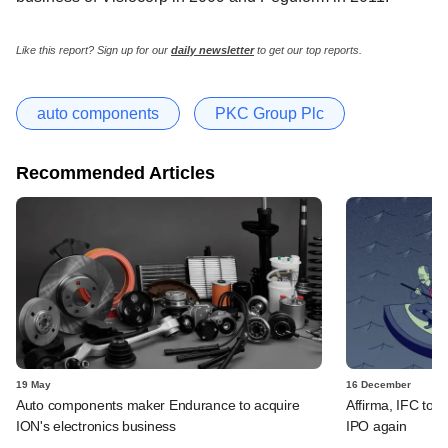
Like this report? Sign up for our
daily newsletter
to get our top reports.
auto components
PKC Group Plc
Recommended Articles
19 May
16 December
Auto components maker Endurance to acquire
Affirma, IFC to p
ION's electronics business
IPO again