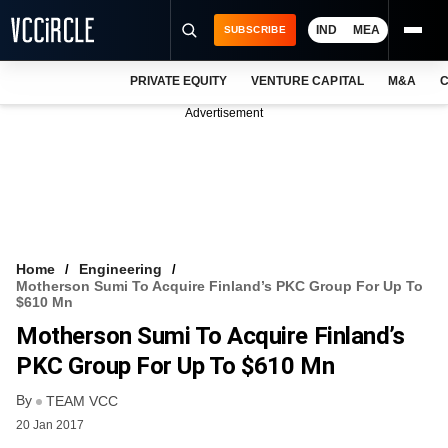
IND
MEA
SUBSCRIBE
PRIVATE EQUITY
VENTURE CAPITAL
M&A
C
NEWS
Advertisement
EVENTS
TRAININGS
PRO EXCLUSIVES
RESEARCH REPORTS
Home
Engineering
Motherson Sumi To Acquire Finland’s PKC Group For Up To
VCC INTELLIGENCE
$610 Mn
Motherson Sumi To Acquire Finland’s
FREE NEWSLETTER
PKC Group For Up To $610 Mn
LOGIN
By
TEAM VCC
20 Jan 2017