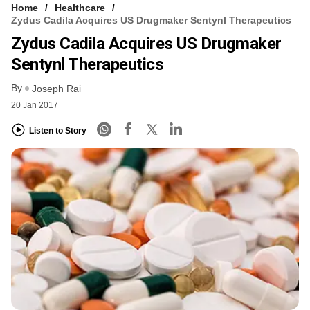
Home
Healthcare
Zydus Cadila Acquires US Drugmaker Sentynl Therapeutics
Zydus Cadila Acquires US Drugmaker
Sentynl Therapeutics
By
Joseph Rai
20 Jan 2017
Listen to Story