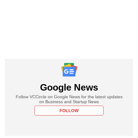
Google News
Follow VCCircle on Google News for the latest updates
on Business and Startup News
FOLLOW