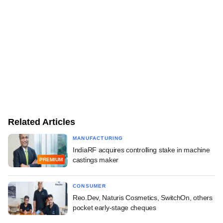
Related Articles
MANUFACTURING
IndiaRF acquires controlling stake in machine
castings maker
PREMIUM
CONSUMER
Reo.Dev, Naturis Cosmetics, SwitchOn, others
pocket early-stage cheques