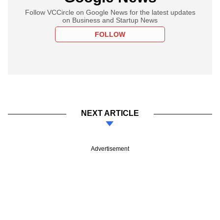
Follow VCCircle on Google News for the latest updates
on Business and Startup News
FOLLOW
NEXT ARTICLE
Advertisement