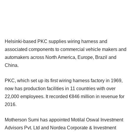
Helsinki-based PKC supplies wiring harness and
associated components to commercial vehicle makers and
automakers across North America, Europe, Brazil and
China.
PKC, which set up its first wiring harness factory in 1969,
now has production facilities in 11 countries with over
22,000 employees. It recorded €846 million in revenue for
2016.
Motherson Sumi has appointed Motilal Oswal Investment
Advisors Pvt. Ltd and Nordea Corporate & Investment