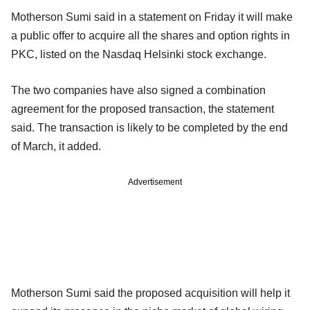
Motherson Sumi said in a statement on Friday it will make
a public offer to acquire all the shares and option rights in
PKC, listed on the Nasdaq Helsinki stock exchange.
The two companies have also signed a combination
agreement for the proposed transaction, the statement
said. The transaction is likely to be completed by the end
of March, it added.
Advertisement
Motherson Sumi said the proposed acquisition will help it