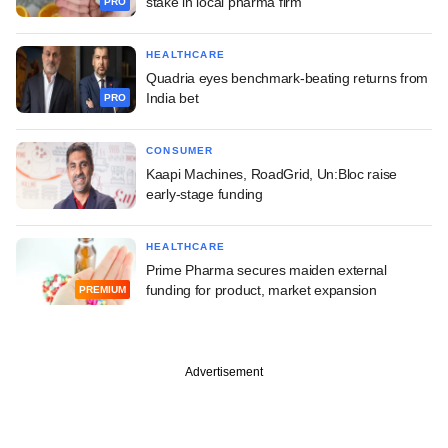
stake in local pharma firm
PRO
HEALTHCARE
Quadria eyes benchmark-beating returns from
India bet
PRO
CONSUMER
Kaapi Machines, RoadGrid, Un:Bloc raise
early-stage funding
HEALTHCARE
Prime Pharma secures maiden external
funding for product, market expansion
PREMIUM
Advertisement