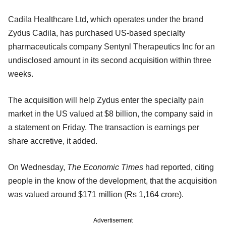
Cadila Healthcare Ltd, which operates under the brand
Zydus Cadila, has purchased US-based specialty
pharmaceuticals company Sentynl Therapeutics Inc for an
undisclosed amount in its second acquisition within three
weeks.
The acquisition will help Zydus enter the specialty pain
market in the US valued at $8 billion, the company said in
a statement on Friday. The transaction is earnings per
share accretive, it added.
On Wednesday,
The Economic Times
had reported, citing
people in the know of the development, that the acquisition
was valued around $171 million (Rs 1,164 crore).
Advertisement