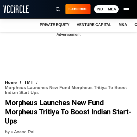
IND
MEA
SUBSCRIBE
PRIVATE EQUITY
VENTURE CAPITAL
M&A
C
NEWS
Advertisement
EVENTS
TRAININGS
PRO EXCLUSIVES
RESEARCH REPORTS
Home
TMT
Morpheus Launches New Fund Morpheus Tritiya To Boost
VCC INTELLIGENCE
Indian Start-Ups
Morpheus Launches New Fund
FREE NEWSLETTER
Morpheus Tritiya To Boost Indian Start-
LOGIN
Ups
By
Anand Rai