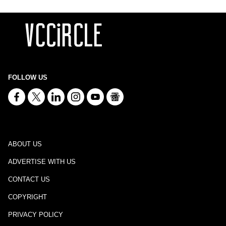
FOLLOW US
ABOUT US
ADVERTISE WITH US
CONTACT US
COPYRIGHT
PRIVACY POLICY