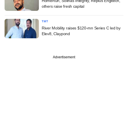
HomeRun, Solinas Integrity, Replus Engitech,
others raise fresh capital
TMT
River Mobility raises $120-mn Series C led by
Elev8, Claypond
Advertisement