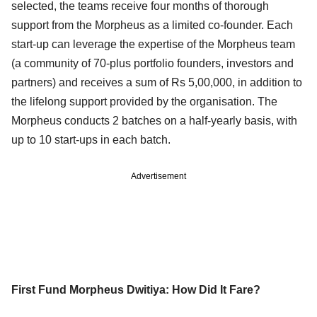
selected, the teams receive four months of thorough
support from the Morpheus as a limited co-founder. Each
start-up can leverage the expertise of the Morpheus team
(a community of 70-plus portfolio founders, investors and
partners) and receives a sum of Rs 5,00,000, in addition to
the lifelong support provided by the organisation. The
Morpheus conducts 2 batches on a half-yearly basis, with
up to 10 start-ups in each batch.
Advertisement
First Fund Morpheus Dwitiya: How Did It Fare?