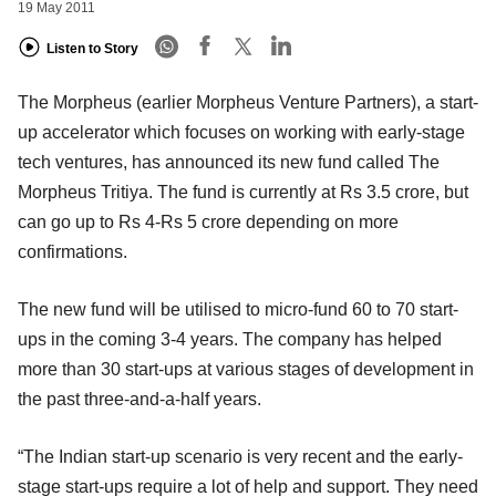
19 May 2011
Listen to Story
The Morpheus (earlier Morpheus Venture Partners), a start-
up accelerator which focuses on working with early-stage
tech ventures, has announced its new fund called The
Morpheus Tritiya. The fund is currently at Rs 3.5 crore, but
can go up to Rs 4-Rs 5 crore depending on more
confirmations.
The new fund will be utilised to micro-fund 60 to 70 start-
ups in the coming 3-4 years. The company has helped
more than 30 start-ups at various stages of development in
the past three-and-a-half years.
“The Indian start-up scenario is very recent and the early-
stage start-ups require a lot of help and support. They need