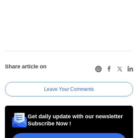
Share article on
Leave Your Comments
Get daily update with our newsletter
Subscribe Now !