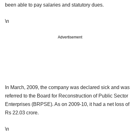
been able to pay salaries and statutory dues.
\n
Advertisement
In March, 2009, the company was declared sick and was
referred to the Board for Reconstruction of Public Sector
Enterprises (BRPSE). As on 2009-10, it had a net loss of
Rs 22.03 crore.
\n