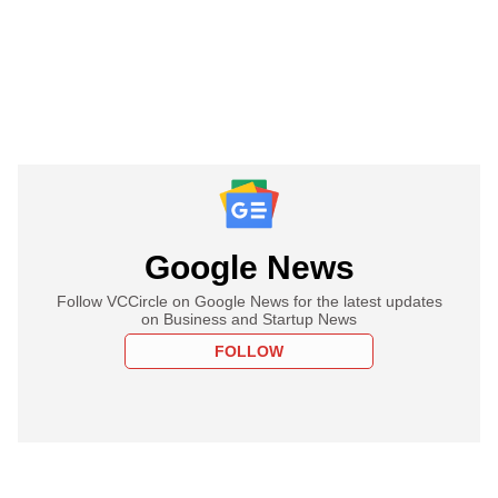
Google News
Follow VCCircle on Google News for the latest updates
on Business and Startup News
FOLLOW