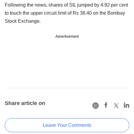
Following the news, shares of SIL jumped by 4.92 per cent
to touch the upper circuit limit of Rs 38.40 on the Bombay
Stock Exchange.
Advertisement
Share article on
Leave Your Comments