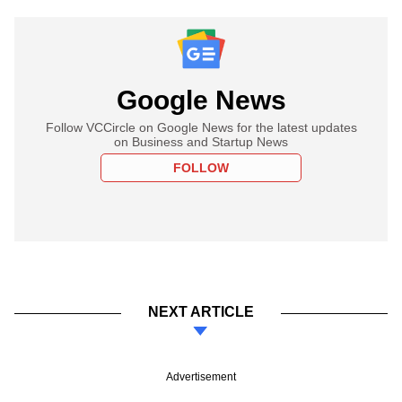
Google News
Follow VCCircle on Google News for the latest updates
on Business and Startup News
FOLLOW
NEXT ARTICLE
Advertisement