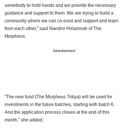
somebody to hold hands and we provide the necessary
guidance and support to them. We are trying to build a
community where we can co-exist and support and learn
from each other,” said Nandini Hirianniah of The
Morpheus.
Advertisement
“The new fund (The Morpheus Tritiya) will be used for
investments in the future batches, starting with batch 6.
And the application process closes at the end of this
month,” she added.