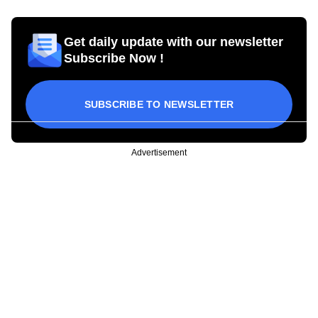
Get daily update with our newsletter
Subscribe Now !
SUBSCRIBE TO NEWSLETTER
Advertisement