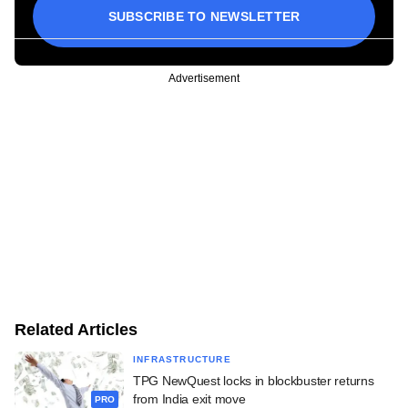
SUBSCRIBE TO NEWSLETTER
Advertisement
Related Articles
INFRASTRUCTURE
TPG NewQuest locks in blockbuster returns
from India exit move
PRO