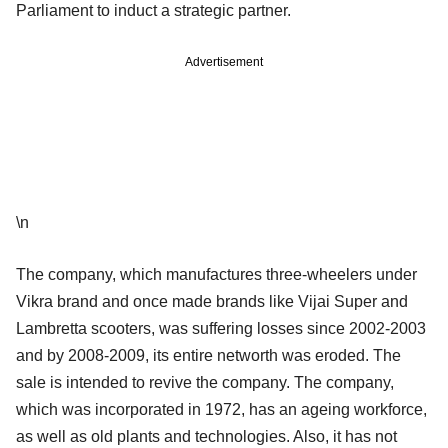
Parliament to induct a strategic partner.
Advertisement
\n
The company, which manufactures three-wheelers under
Vikra brand and once made brands like Vijai Super and
Lambretta scooters, was suffering losses since 2002-2003
and by 2008-2009, its entire networth was eroded. The
sale is intended to revive the company. The company,
which was incorporated in 1972, has an ageing workforce,
as well as old plants and technologies. Also, it has not