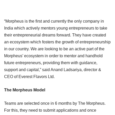
“Morpheus is the first and currently the only company in
India which actively mentors young entrepreneurs to take
their entrepreneurial dreams forward. They have created
an ecosystem which fosters the growth of entrepreneurship
in our country. We are looking to be an active part of the
Morpheus’ ecosystem in order to mentor and handhold
future entrepreneurs, providing them with guidance,
support and capital,” said Anand Ladsariya, director &
CEO of Everest Flavors Ltd.
The Morpheus Model
Teams are selected once in 6 months by The Morpheus.
For this, they need to submit applications and once