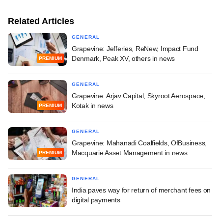
Related Articles
GENERAL
Grapevine: Jefferies, ReNew, Impact Fund
Denmark, Peak XV, others in news
PREMIUM
GENERAL
Grapevine: Arjav Capital, Skyroot Aerospace,
Kotak in news
PREMIUM
GENERAL
Grapevine: Mahanadi Coalfields, OfBusiness,
Macquarie Asset Management in news
PREMIUM
GENERAL
India paves way for return of merchant fees on
digital payments