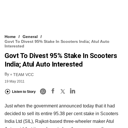
Home
General
Govt To Divest 95% Stake In Scooters India; Atul Auto
Interested
Govt To Divest 95% Stake In Scooters
India; Atul Auto Interested
By
TEAM VCC
19 May 2011
Listen to Story
Just when the government announced today that it had
decided to sell its entire 95.38 per cent stake in Scooters
India Ltd (SIL), Rajkot-based three-wheeler maker Atul