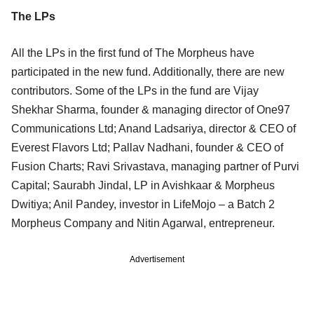
The LPs
All the LPs in the first fund of The Morpheus have
participated in the new fund. Additionally, there are new
contributors. Some of the LPs in the fund are Vijay
Shekhar Sharma, founder & managing director of One97
Communications Ltd; Anand Ladsariya, director & CEO of
Everest Flavors Ltd; Pallav Nadhani, founder & CEO of
Fusion Charts; Ravi Srivastava, managing partner of Purvi
Capital; Saurabh Jindal, LP in Avishkaar & Morpheus
Dwitiya; Anil Pandey, investor in LifeMojo – a Batch 2
Morpheus Company and Nitin Agarwal, entrepreneur.
Advertisement