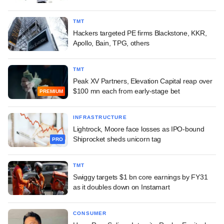
TMT
Hackers targeted PE firms Blackstone, KKR,
Apollo, Bain, TPG, others
TMT
Peak XV Partners, Elevation Capital reap over
$100 mn each from early-stage bet
PREMIUM
INFRASTRUCTURE
Lightrock, Moore face losses as IPO-bound
Shiprocket sheds unicorn tag
PRO
TMT
Swiggy targets $1 bn core earnings by FY31
as it doubles down on Instamart
CONSUMER