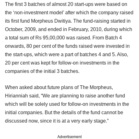
The first 3 batches of almost 20 start-ups were based on
the ‘non-investment model’ after which the company raised
its first fund Morpheus Dwitiya. The fund-raising started in
October, 2009, and ended in February, 2010, during which
a total sum of Rs 95,00,000 was raised. From Batch 4
onwards, 80 per cent of the funds raised were invested in
the start-ups, which were a part of batches 4 and 5. Also,
20 per cent was kept for follow-on investments in the
companies of the initial 3 batches.
When asked about future plans of The Morpheus,
Hirianniah said, “We are planning to raise another fund
which will be solely used for follow-on investments in the
initial companies. But the details of the fund cannot be
discussed now, since it is at a very early stage.”
Advertisement