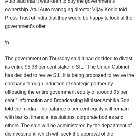
Auto said that it was keen to buy the government’s
ownership. Atul Auto managing director Vijay Kedia told
Press Trust of India that they would be happy to look at the
government’s offer.
\n
The government on Thursday said it had decided to divest
its entire 95.38 per cent stake in SIL. “The Union Cabinet
has decided to revive SIL. It is being proposed to revive the
company through induction of strategic partner by
offloading the entire government equity of around 95 per
cent,” Information and Broadcasting Minister Ambika Soni
told the media. The balance 5 per cent equity will remain
with banks, financial institutions, corporate bodies and
others. The sale will be administered by the department of
disinvestment, which will seek the approval of the