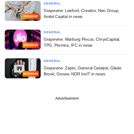
GENERAL
Grapevine: Leeford, Creador, Neo Group,
Ambit Capital in news
PREMIUM
GENERAL
Grapevine: Warburg Pincus, ChrysCapital,
TPG, Permira, IFC in news
PREMIUM
GENERAL
Grapevine: Zepto, General Catalyst, Glade
Brook, Groww, NDR InvIT in news
PREMIUM
Advertisement