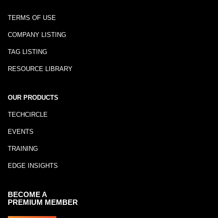
TERMS OF USE
COMPANY LISTING
TAG LISTING
RESOURCE LIBRARY
OUR PRODUCTS
TECHCIRCLE
EVENTS
TRAINING
EDGE INSIGHTS
BECOME A
PREMIUM MEMBER