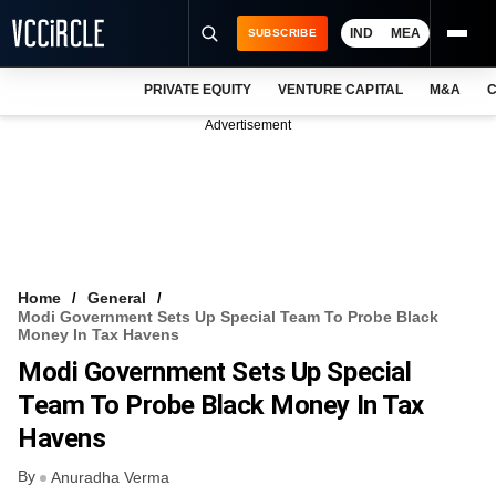
IND
MEA
SUBSCRIBE
PRIVATE EQUITY
VENTURE CAPITAL
M&A
C
NEWS
Advertisement
EVENTS
TRAININGS
PRO EXCLUSIVES
RESEARCH REPORTS
Home
General
Modi Government Sets Up Special Team To Probe Black
VCC INTELLIGENCE
Money In Tax Havens
Modi Government Sets Up Special
FREE NEWSLETTER
Team To Probe Black Money In Tax
LOGIN
Havens
By
Anuradha Verma