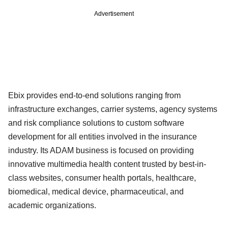
Advertisement
Ebix provides end-to-end solutions ranging from
infrastructure exchanges, carrier systems, agency systems
and risk compliance solutions to custom software
development for all entities involved in the insurance
industry. Its ADAM business is focused on providing
innovative multimedia health content trusted by best-in-
class websites, consumer health portals, healthcare,
biomedical, medical device, pharmaceutical, and
academic organizations.