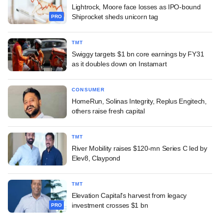
Lightrock, Moore face losses as IPO-bound
Shiprocket sheds unicorn tag
PRO
TMT
Swiggy targets $1 bn core earnings by FY31
as it doubles down on Instamart
CONSUMER
HomeRun, Solinas Integrity, Replus Engitech,
others raise fresh capital
TMT
River Mobility raises $120-mn Series C led by
Elev8, Claypond
TMT
Elevation Capital's harvest from legacy
investment crosses $1 bn
PRO