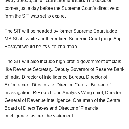
away abroad, an official statement said. The decision
comes just a day before the Supreme Court’s directive to
form the SIT was set to expire.
The SIT will be headed by former Supreme Court judge
MB Shah, while another retired Supreme Court judge Arijit
Pasayat would be its vice-chairman.
The SIT will also include high-profile government officials
like Revenue Secretary, Deputy Governor of Reserve Bank
of India, Director of Intelligence Bureau, Director of
Enforcement Directorate, Director, Central Bureau of
Investigation, Research and Analysis Wing chief, Director-
General of Revenue Intelligence, Chairman of the Central
Board of Direct Taxes and Director of Financial
Intelligence, as per the statement.