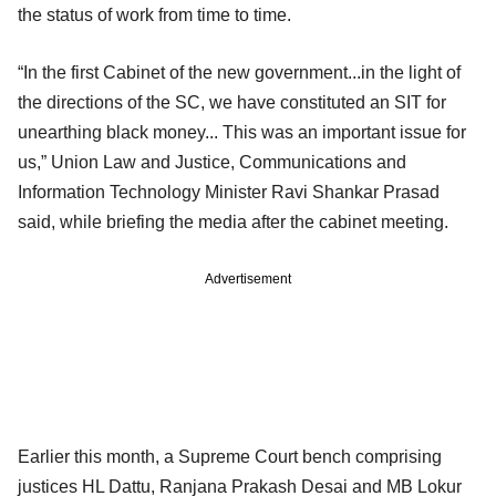
the status of work from time to time.
“In the first Cabinet of the new government...in the light of
the directions of the SC, we have constituted an SIT for
unearthing black money... This was an important issue for
us,” Union Law and Justice, Communications and
Information Technology Minister Ravi Shankar Prasad
said, while briefing the media after the cabinet meeting.
Advertisement
Earlier this month, a Supreme Court bench comprising
justices HL Dattu, Ranjana Prakash Desai and MB Lokur