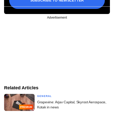
SUBSCRIBE TO NEWSLETTER
Advertisement
Related Articles
GENERAL
Grapevine: Arjav Capital, Skyroot Aerospace,
Kotak in news
PREMIUM