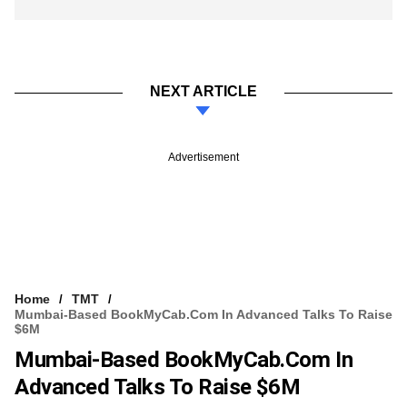
NEXT ARTICLE
Advertisement
Home
TMT
Mumbai-Based BookMyCab.com In Advanced Talks To Raise
$6M
Mumbai-Based BookMyCab.com In
Advanced Talks To Raise $6M