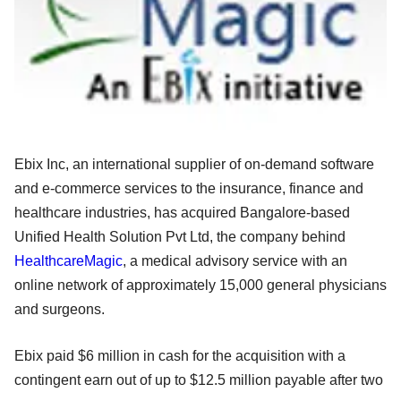
Ebix Inc, an international supplier of on-demand software
and e-commerce services to the insurance, finance and
healthcare industries, has acquired Bangalore-based
Unified Health Solution Pvt Ltd, the company behind
HealthcareMagic
, a medical advisory service with an
online network of approximately 15,000 general physicians
and surgeons.
Ebix paid $6 million in cash for the acquisition with a
contingent earn out of up to $12.5 million payable after two