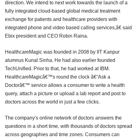
direction. We intend to next work towards the launch of a
fully integrated cloud-based global medical treatment
exchange for patients and healthcare providers with
integrated phone and video based calling services,â€ said
Ebix president and CEO Robin Raina.
HealthcareMagic was founded in 2008 by IIT Kanpur
alumnus Kunal Sinha. He had also earlier founded
TechUnified. Prior to that, he had worked at IBM.
HealthcareMagicâ€™s round the clock â€˜Ask a
Doctorâ€™ service allows a consumer to write a health
query, attach a picture or upload a lab report and post to
doctors across the world in just a few clicks.
The company's online network of doctors answers the
questions in a short time, with thousands of doctors spread
across geographies and time zones. Consumers can