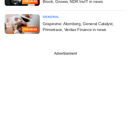
Brook, Groww, NDR InvIT in news
PREMIUM
GENERAL
Grapevine: Atomberg, General Catalyst,
Primetrace, Veritas Finance in news
PREMIUM
Advertisement