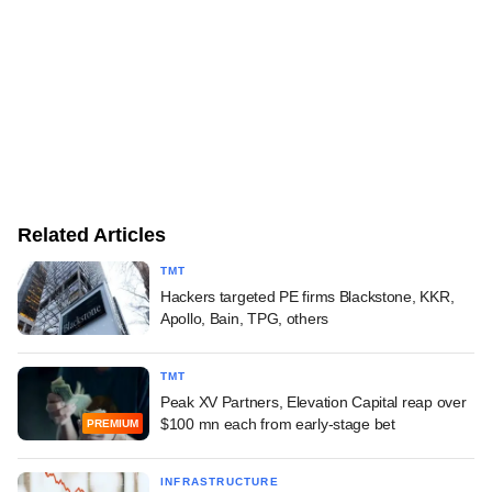
Related Articles
TMT
Hackers targeted PE firms Blackstone, KKR,
Apollo, Bain, TPG, others
TMT
Peak XV Partners, Elevation Capital reap over
$100 mn each from early-stage bet
PREMIUM
INFRASTRUCTURE