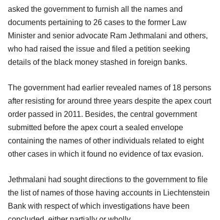
asked the government to furnish all the names and
documents pertaining to 26 cases to the former Law
Minister and senior advocate Ram Jethmalani and others,
who had raised the issue and filed a petition seeking
details of the black money stashed in foreign banks.
The government had earlier revealed names of 18 persons
after resisting for around three years despite the apex court
order passed in 2011. Besides, the central government
submitted before the apex court a sealed envelope
containing the names of other individuals related to eight
other cases in which it found no evidence of tax evasion.
Jethmalani had sought directions to the government to file
the list of names of those having accounts in Liechtenstein
Bank with respect of which investigations have been
concluded, either partially or wholly.