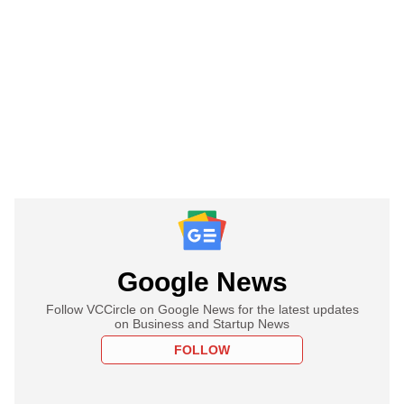
Google News
Follow VCCircle on Google News for the latest updates
on Business and Startup News
FOLLOW