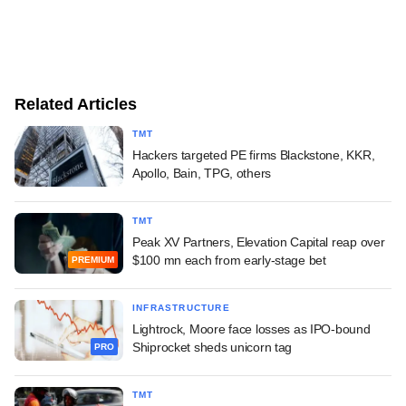
Related Articles
TMT
Hackers targeted PE firms Blackstone, KKR,
Apollo, Bain, TPG, others
TMT
Peak XV Partners, Elevation Capital reap over
$100 mn each from early-stage bet
PREMIUM
INFRASTRUCTURE
Lightrock, Moore face losses as IPO-bound
Shiprocket sheds unicorn tag
PRO
TMT