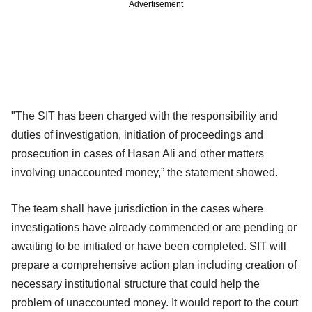
Advertisement
"The SIT has been charged with the responsibility and
duties of investigation, initiation of proceedings and
prosecution in cases of Hasan Ali and other matters
involving unaccounted money,” the statement showed.
The team shall have jurisdiction in the cases where
investigations have already commenced or are pending or
awaiting to be initiated or have been completed. SIT will
prepare a comprehensive action plan including creation of
necessary institutional structure that could help the
problem of unaccounted money. It would report to the court