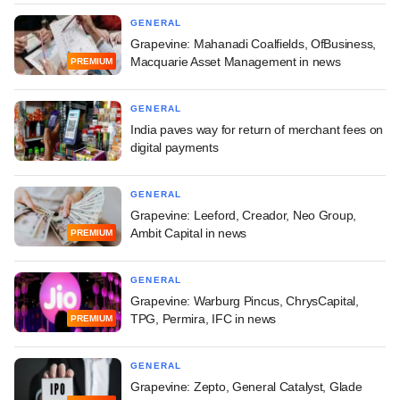
GENERAL
Grapevine: Mahanadi Coalfields, OfBusiness,
Macquarie Asset Management in news
PREMIUM
GENERAL
India paves way for return of merchant fees on
digital payments
GENERAL
Grapevine: Leeford, Creador, Neo Group,
Ambit Capital in news
PREMIUM
GENERAL
Grapevine: Warburg Pincus, ChrysCapital,
TPG, Permira, IFC in news
PREMIUM
GENERAL
Grapevine: Zepto, General Catalyst, Glade