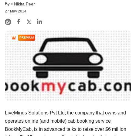
By
Nikita Peer
27 May 2014
PREMIUM
LiveMinds Solutions Pvt Ltd, the company that owns and
operates online (and mobile) cab booking service
BookMyCab, is in advanced talks to raise over $6 million