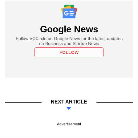
Google News
Follow VCCircle on Google News for the latest updates
on Business and Startup News
FOLLOW
NEXT ARTICLE
Advertisement