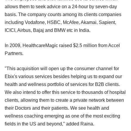
allows them to seek advice on a 24-hour by seven-day
basis. The company counts among its clients companies
including Vodafone, HSBC, McAfee, Akamai, Sapient,
ICICI, Airbus, Bajaj and BMW etc in India.
In 2009, HealthcareMagic raised $2.5 million from Accel
Partners.
"This acquisition will open up the consumer channel for
Ebix's various services besides helping us to expand our
health and wellness portfolio of services for B2B clients.
We also intend to offer this service to thousands of hospital
clients, allowing them to create a private network between
their Doctors and their patients. We see health and
wellness coaching emerging as one of the most exciting
fields in the US and beyond," added Raina.