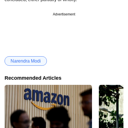
Advertisement
Narendra Modi
Recommended Articles