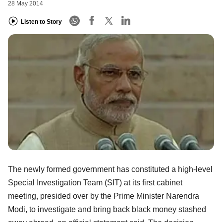
28 May 2014
Listen to Story
The newly formed government has constituted a high-level
Special Investigation Team (SIT) at its first cabinet
meeting, presided over by the Prime Minister Narendra
Modi, to investigate and bring back black money stashed