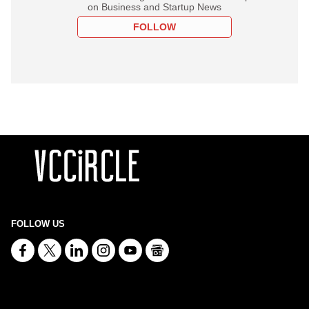
on Business and Startup News
FOLLOW
FOLLOW US