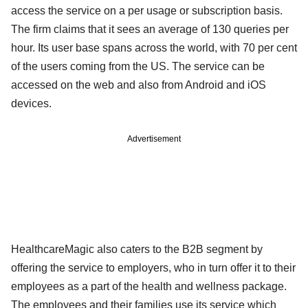
access the service on a per usage or subscription basis.
The firm claims that it sees an average of 130 queries per
hour. Its user base spans across the world, with 70 per cent
of the users coming from the US. The service can be
accessed on the web and also from Android and iOS
devices.
Advertisement
HealthcareMagic also caters to the B2B segment by
offering the service to employers, who in turn offer it to their
employees as a part of the health and wellness package.
The employees and their families use its service which