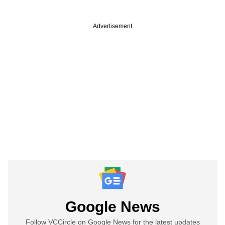
Advertisement
Google News
Follow VCCircle on Google News for the latest updates