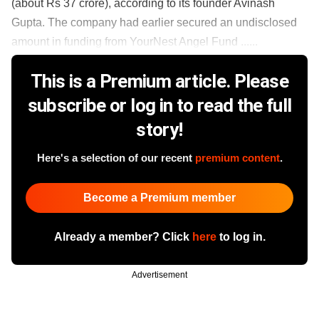
(about Rs 37 crore), according to its founder Avinash
Gupta. The company had earlier secured an undisclosed
amount in funding from YourNest Angel Fund ......
This is a Premium article. Please
subscribe or log in to read the full
story!
Here's a selection of our recent
premium content
.
Become a Premium member
Already a member? Click
here
to log in.
Advertisement