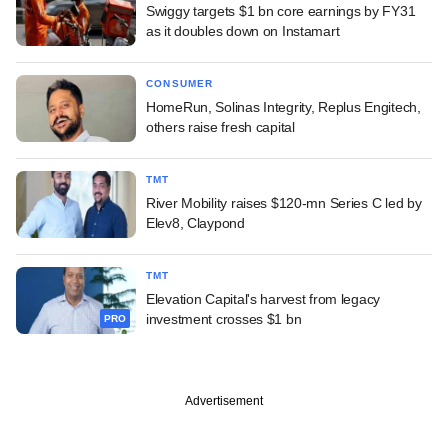
Swiggy targets $1 bn core earnings by FY31
as it doubles down on Instamart
CONSUMER
HomeRun, Solinas Integrity, Replus Engitech,
others raise fresh capital
TMT
River Mobility raises $120-mn Series C led by
Elev8, Claypond
TMT
Elevation Capital's harvest from legacy
investment crosses $1 bn
PRO
Advertisement