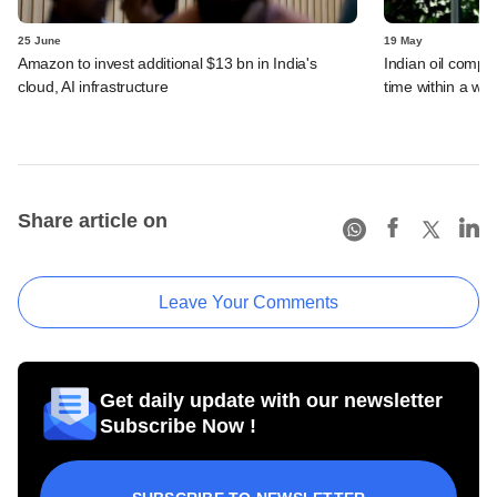
25 June
19 May
Amazon to invest additional $13 bn in India's
Indian oil compan
cloud, AI infrastructure
time within a we
Share article on
Leave Your Comments
Get daily update with our newsletter
Subscribe Now !