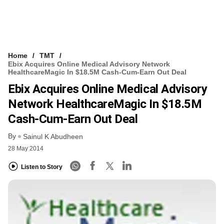
Home
TMT
Ebix Acquires Online Medical Advisory Network
HealthcareMagic In $18.5M Cash-Cum-Earn Out Deal
Ebix Acquires Online Medical Advisory
Network HealthcareMagic In $18.5M
Cash-Cum-Earn Out Deal
By
Sainul K Abudheen
28 May 2014
Listen to Story