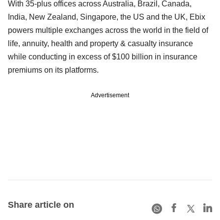
With 35-plus offices across Australia, Brazil, Canada,
India, New Zealand, Singapore, the US and the UK, Ebix
powers multiple exchanges across the world in the field of
life, annuity, health and property & casualty insurance
while conducting in excess of $100 billion in insurance
premiums on its platforms.
Advertisement
Share article on