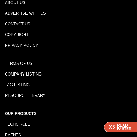
ABOUT US
ADVERTISE WITH US
CONTACT US
COPYRIGHT
PRIVACY POLICY
TERMS OF USE
COMPANY LISTING
TAG LISTING
RESOURCE LIBRARY
OUR PRODUCTS
TECHCIRCLE
READ
READ
READ
X5
X5
X5
FASTER
FASTER
FASTER
EVENTS