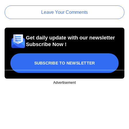
Leave Your Comments
Get daily update with our newsletter
Subscribe Now !
SUBSCRIBE TO NEWSLETTER
Advertisement