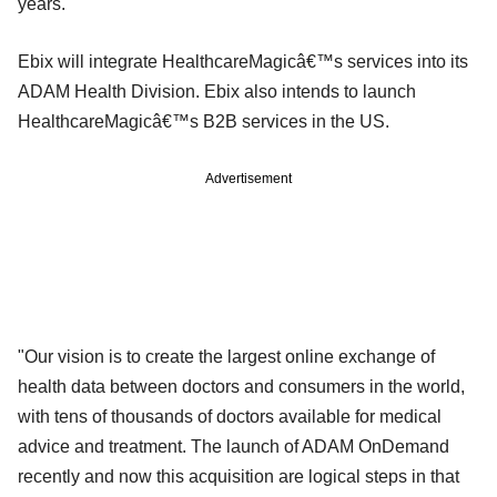
years.
Ebix will integrate HealthcareMagicâ€™s services into its
ADAM Health Division. Ebix also intends to launch
HealthcareMagicâ€™s B2B services in the US.
Advertisement
"Our vision is to create the largest online exchange of
health data between doctors and consumers in the world,
with tens of thousands of doctors available for medical
advice and treatment. The launch of ADAM OnDemand
recently and now this acquisition are logical steps in that