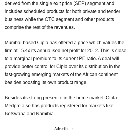
derived from the single exit price (SEP) segment and
includes scheduled products for both private and tender
business while the OTC segment and other products
comprise the rest of the revenues.
Mumbai-based Cipla has offered a price which values the
firm at 15.4x its annualised net profit for 2012. This is close
to a marginal premium to its current PE ratio. A deal will
provide better control for Cipla over its distribution in the
fast-growing emerging markets of the African continent
besides boosting its own product range.
Besides its strong presence in the home market, Cipla
Medpro also has products registered for markets like
Botswana and Namibia.
Advertisement