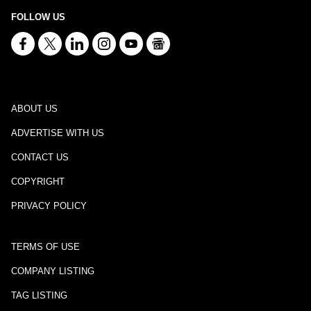
FOLLOW US
ABOUT US
ADVERTISE WITH US
CONTACT US
COPYRIGHT
PRIVACY POLICY
TERMS OF USE
COMPANY LISTING
TAG LISTING