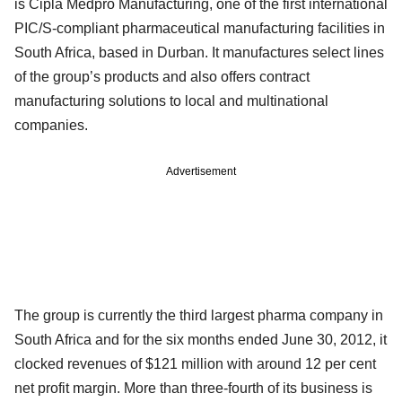
is Cipla Medpro Manufacturing, one of the first international
PIC/S-compliant pharmaceutical manufacturing facilities in
South Africa, based in Durban. It manufactures select lines
of the group’s products and also offers contract
manufacturing solutions to local and multinational
companies.
Advertisement
The group is currently the third largest pharma company in
South Africa and for the six months ended June 30, 2012, it
clocked revenues of $121 million with around 12 per cent
net profit margin. More than three-fourth of its business is