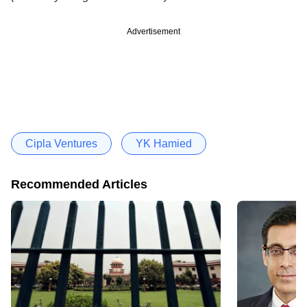
Advertisement
Cipla Ventures
YK Hamied
Recommended Articles