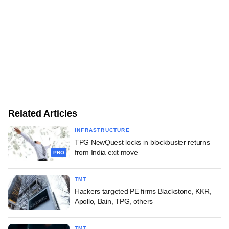
Related Articles
INFRASTRUCTURE
TPG NewQuest locks in blockbuster returns
from India exit move
PRO
TMT
Hackers targeted PE firms Blackstone, KKR,
Apollo, Bain, TPG, others
TMT