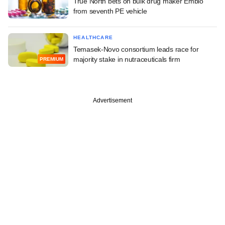
True North bets on bulk drug maker Embio
from seventh PE vehicle
HEALTHCARE
Temasek-Novo consortium leads race for
majority stake in nutraceuticals firm
PREMIUM
Advertisement