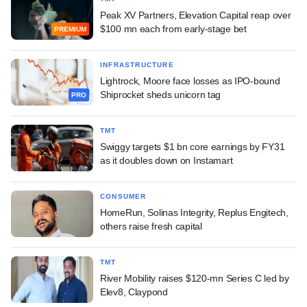
Peak XV Partners, Elevation Capital reap over
$100 mn each from early-stage bet
PREMIUM
INFRASTRUCTURE
Lightrock, Moore face losses as IPO-bound
Shiprocket sheds unicorn tag
PRO
TMT
Swiggy targets $1 bn core earnings by FY31
as it doubles down on Instamart
CONSUMER
HomeRun, Solinas Integrity, Replus Engitech,
others raise fresh capital
TMT
River Mobility raises $120-mn Series C led by
Elev8, Claypond