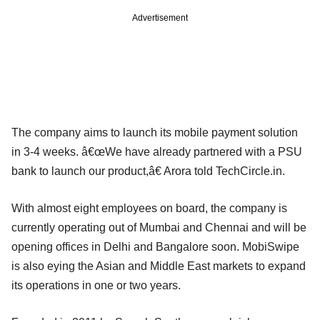
Advertisement
The company aims to launch its mobile payment solution
in 3-4 weeks. â€œWe have already partnered with a PSU
bank to launch our product,â€ Arora told TechCircle.in.
With almost eight employees on board, the company is
currently operating out of Mumbai and Chennai and will be
opening offices in Delhi and Bangalore soon. MobiSwipe
is also eying the Asian and Middle East markets to expand
its operations in one or two years.