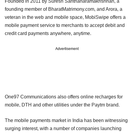
Founded in 2011 by Suresh Santhanaramakrishnan, a
founding member of BharatMatrimony.com, and Arora, a
veteran in the web and mobile space, MobiSwipe offers a
mobile payment service to merchants to accept debit and
credit card payments anywhere, anytime.
Advertisement
One97 Communications also offers online recharges for
mobile, DTH and other utilities under the Paytm brand.
The mobile payments market in India has been witnessing
surging interest, with a number of companies launching