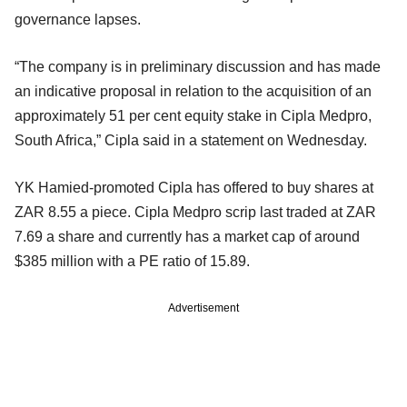
governance lapses.
“The company is in preliminary discussion and has made
an indicative proposal in relation to the acquisition of an
approximately 51 per cent equity stake in Cipla Medpro,
South Africa,” Cipla said in a statement on Wednesday.
YK Hamied-promoted Cipla has offered to buy shares at
ZAR 8.55 a piece. Cipla Medpro scrip last traded at ZAR
7.69 a share and currently has a market cap of around
$385 million with a PE ratio of 15.89.
Advertisement