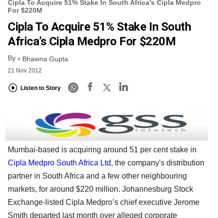
Cipla To Acquire 51% Stake In South Africa’s Cipla Medpro
For $220M
Cipla To Acquire 51% Stake In South
Africa’s Cipla Medpro For $220M
By
Bhawna Gupta
21 Nov 2012
Listen to Story
Mumbai-based is acquiring around 51 per cent stake in
Cipla Medpro South Africa Ltd
, the company's distribution
partner in South Africa and a few other neighbouring
markets, for around $220 million. Johannesburg Stock
Exchange-listed Cipla Medpro’s chief executive Jerome
Smith departed last month over alleged corporate