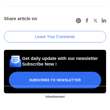
Share article on
Leave Your Comments
Get daily update with our newsletter
Subscribe Now !
SUBSCRIBE TO NEWSLETTER
Advertisement