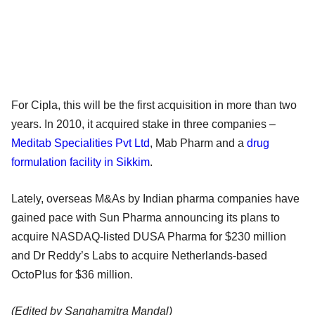
For Cipla, this will be the first acquisition in more than two
years. In 2010, it acquired stake in three companies –
Meditab Specialities Pvt Ltd
, Mab Pharm and a
drug
formulation facility in Sikkim
.
Lately, overseas M&As by Indian pharma companies have
gained pace with Sun Pharma announcing its plans to
acquire NASDAQ-listed DUSA Pharma for $230 million
and Dr Reddy’s Labs to acquire Netherlands-based
OctoPlus for $36 million.
(Edited by Sanghamitra Mandal)