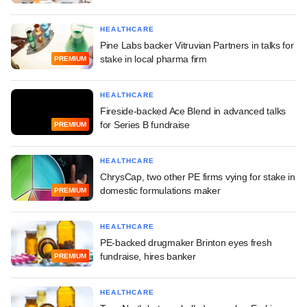
HEALTHCARE
Pine Labs backer Vitruvian Partners in talks for
stake in local pharma firm
PREMIUM
HEALTHCARE
Fireside-backed Ace Blend in advanced talks
for Series B fundraise
PREMIUM
HEALTHCARE
ChrysCap, two other PE firms vying for stake in
domestic formulations maker
PREMIUM
HEALTHCARE
PE-backed drugmaker Brinton eyes fresh
fundraise, hires banker
PREMIUM
HEALTHCARE