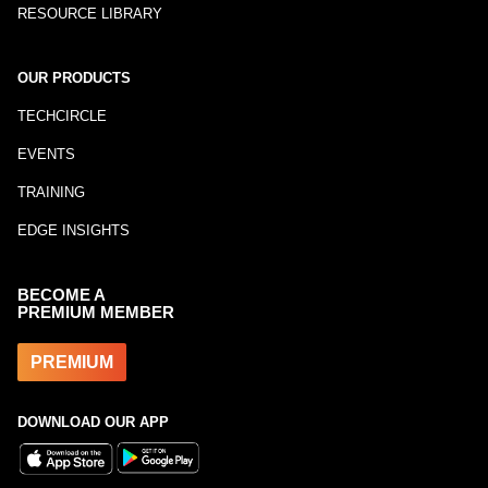
RESOURCE LIBRARY
OUR PRODUCTS
TECHCIRCLE
EVENTS
TRAINING
EDGE INSIGHTS
BECOME A
PREMIUM MEMBER
PREMIUM
DOWNLOAD OUR APP