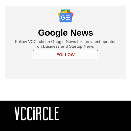
Google News
Follow VCCircle on Google News for the latest updates
on Business and Startup News
FOLLOW