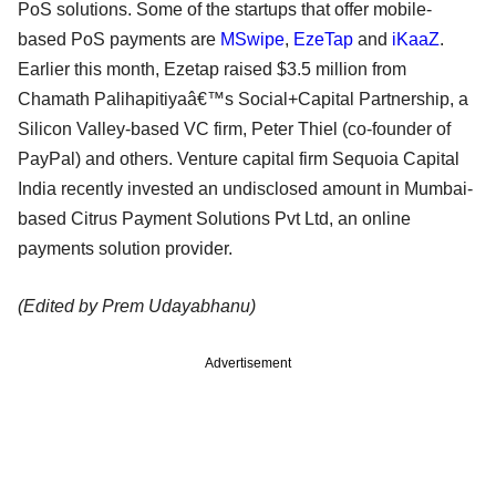
PoS solutions. Some of the startups that offer mobile-
based PoS payments are
MSwipe
,
EzeTap
and
iKaaZ
.
Earlier this month, Ezetap raised $3.5 million from
Chamath Palihapitiyaâ€™s Social+Capital Partnership, a
Silicon Valley-based VC firm, Peter Thiel (co-founder of
PayPal) and others. Venture capital firm Sequoia Capital
India recently invested an undisclosed amount in Mumbai-
based Citrus Payment Solutions Pvt Ltd, an online
payments solution provider.
(Edited by Prem Udayabhanu)
Advertisement