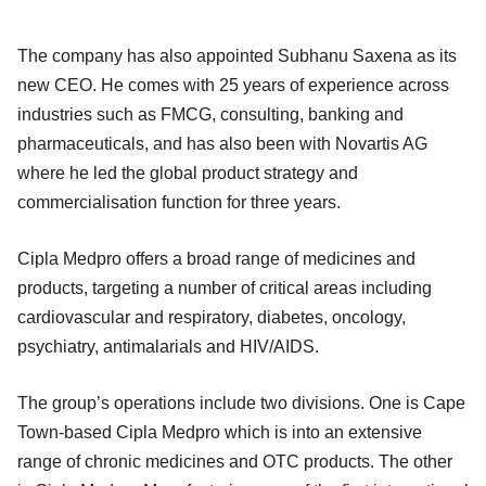
The company has also appointed Subhanu Saxena as its
new CEO. He comes with 25 years of experience across
industries such as FMCG, consulting, banking and
pharmaceuticals, and has also been with Novartis AG
where he led the global product strategy and
commercialisation function for three years.
Cipla Medpro offers a broad range of medicines and
products, targeting a number of critical areas including
cardiovascular and respiratory, diabetes, oncology,
psychiatry, antimalarials and HIV/AIDS.
The group’s operations include two divisions. One is Cape
Town-based Cipla Medpro which is into an extensive
range of chronic medicines and OTC products. The other