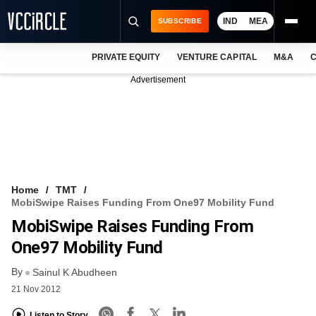
IND
MEA
SUBSCRIBE
PRIVATE EQUITY
VENTURE CAPITAL
M&A
C
NEWS
Advertisement
EVENTS
TRAININGS
PRO EXCLUSIVES
RESEARCH REPORTS
Home
TMT
MobiSwipe Raises Funding From One97 Mobility Fund
VCC INTELLIGENCE
MobiSwipe Raises Funding From
FREE NEWSLETTER
One97 Mobility Fund
By
LOGIN
Sainul K Abudheen
21 Nov 2012
Listen to Story