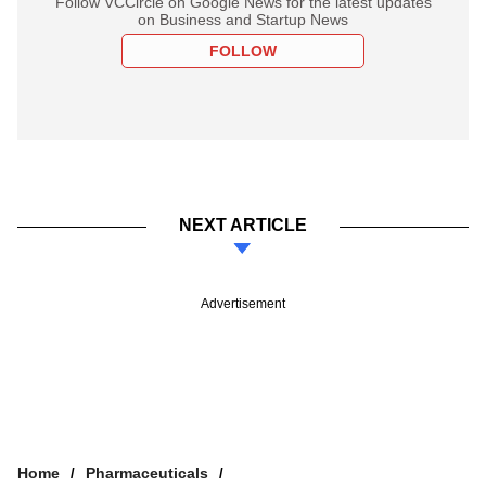
Follow VCCircle on Google News for the latest updates
on Business and Startup News
FOLLOW
NEXT ARTICLE
Advertisement
Home
Pharmaceuticals