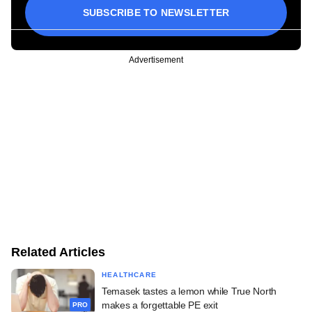
SUBSCRIBE TO NEWSLETTER
Advertisement
Related Articles
HEALTHCARE
Temasek tastes a lemon while True North
makes a forgettable PE exit
PRO