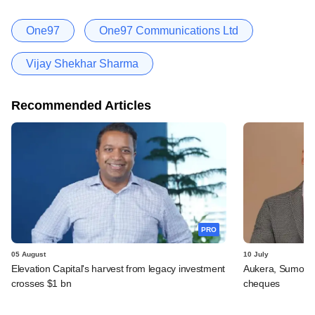
One97
One97 Communications Ltd
Vijay Shekhar Sharma
Recommended Articles
PRO
05 August
10 July
Elevation Capital's harvest from legacy investment
Aukera, Sumosa
crosses $1 bn
cheques