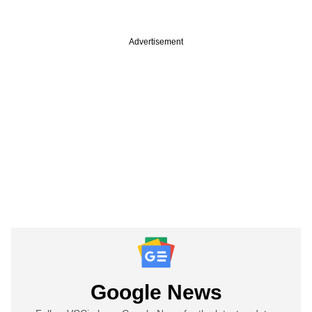
Advertisement
Google News