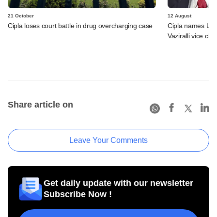
21 October
12 August
Cipla loses court battle in drug overcharging case
Cipla names Um
Vaziralli vice ch
Share article on
Leave Your Comments
Get daily update with our newsletter
Subscribe Now !