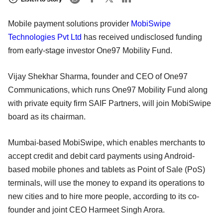
Mobile payment solutions provider
MobiSwipe
Technologies Pvt Ltd
has received undisclosed funding
from early-stage investor One97 Mobility Fund.
Vijay Shekhar Sharma, founder and CEO of One97
Communications, which runs One97 Mobility Fund along
with private equity firm SAIF Partners, will join MobiSwipe
board as its chairman.
Mumbai-based MobiSwipe, which enables merchants to
accept credit and debit card payments using Android-
based mobile phones and tablets as Point of Sale (PoS)
terminals, will use the money to expand its operations to
new cities and to hire more people, according to its co-
founder and joint CEO Harmeet Singh Arora.