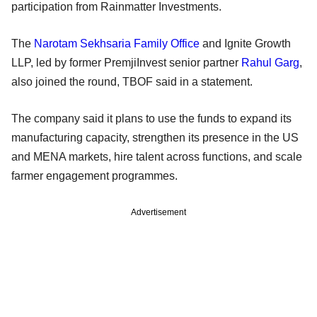
participation from Rainmatter Investments.
The
Narotam Sekhsaria Family Office
and Ignite Growth
LLP, led by former PremjiInvest senior partner
Rahul Garg
,
also joined the round, TBOF said in a statement.
The company said it plans to use the funds to expand its
manufacturing capacity, strengthen its presence in the US
and MENA markets, hire talent across functions, and scale
farmer engagement programmes.
Advertisement