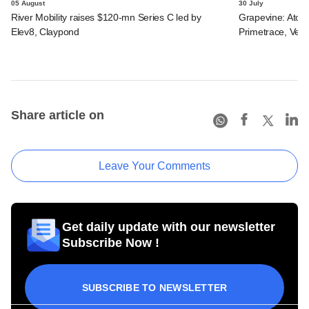
05 August
30 July
River Mobility raises $120-mn Series C led by
Grapevine: Atom
Elev8, Claypond
Primetrace, Veri
Share article on
Leave Your Comments
Get daily update with our newsletter
Subscribe Now !
SUBSCRIBE TO NEWSLETTER