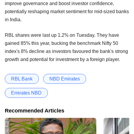
improve governance and boost investor confidence,
potentially reshaping market sentiment for mid-sized banks
in India.
RBL shares were last up 1.2% on Tuesday. They have
gained 85% this year, bucking the benchmark Nifty 50
index's 8% decline as investors favoured the bank's strong
growth and potential for investment by a foreign player.
RBL Bank
NBD Emirates
Emirates NBD
Recommended Articles