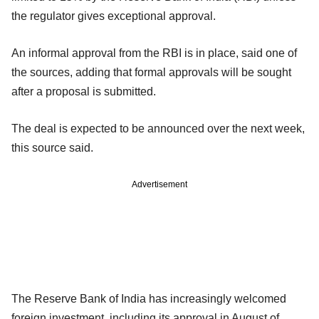
the regulator gives exceptional approval.
An informal approval from the RBI is in place, said one of
the sources, adding that formal approvals will be sought
after a proposal is submitted.
The deal is expected to be announced over the next week,
this source said.
Advertisement
The Reserve Bank of India has increasingly welcomed
foreign investment, including its approval in August of