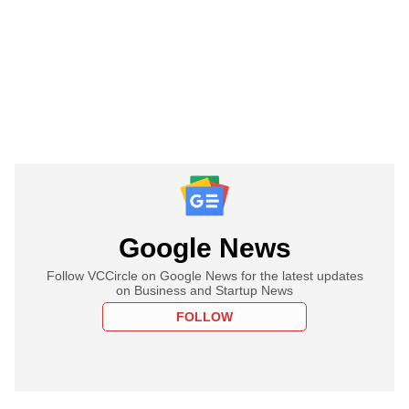
Google News
Follow VCCircle on Google News for the latest updates
on Business and Startup News
FOLLOW