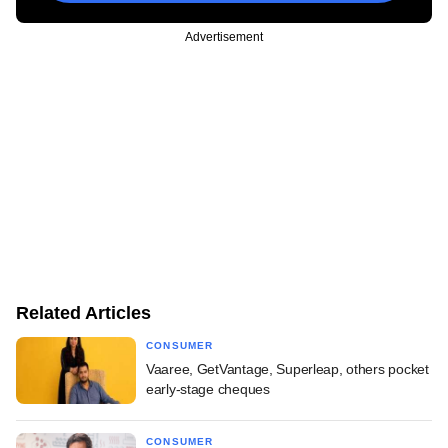
Advertisement
Related Articles
CONSUMER
Vaaree, GetVantage, Superleap, others pocket
early-stage cheques
CONSUMER