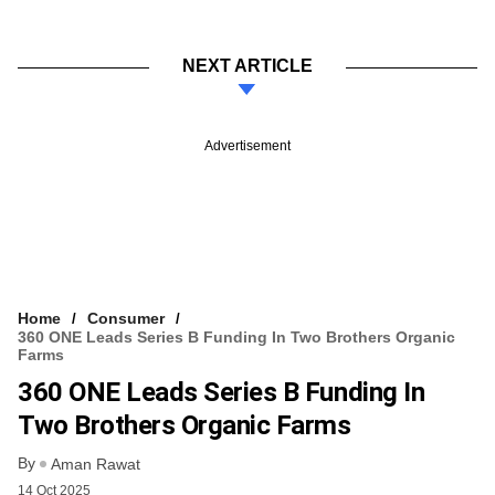
NEXT ARTICLE
Advertisement
Home
Consumer
360 ONE Leads Series B Funding In Two Brothers Organic
Farms
360 ONE Leads Series B Funding In
Two Brothers Organic Farms
By
Aman Rawat
14 Oct 2025