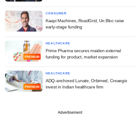
CONSUMER
Kaapi Machines, RoadGrid, Un:Bloc raise
early-stage funding
HEALTHCARE
Prime Pharma secures maiden external
funding for product, market expansion
PREMIUM
HEALTHCARE
ADQ-anchored Lunate, Orbimed, Creaegis
invest in Indian healthcare firm
PREMIUM
Advertisement