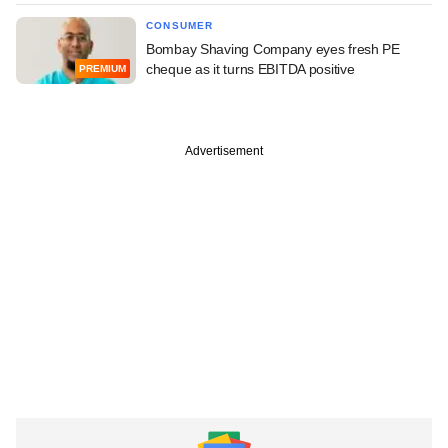
CONSUMER
Bombay Shaving Company eyes fresh PE
cheque as it turns EBITDA positive
PREMIUM
Advertisement