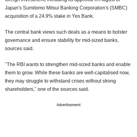
Japan's Sumitomo Mitsui Banking Corporation's (SMBC)
acquisition of a 24.9% stake in Yes Bank.
The central bank views such deals as a means to bolster
governance and ensure stability for mid-sized banks,
sources said.
"The RBI wants to strengthen mid-sized banks and enable
them to grow. While these banks are well-capitalised now,
they may struggle to withstand crises without strong
shareholders," one of the sources said.
Advertisement