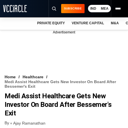
IND
MEA
SUBSCRIBE
PRIVATE EQUITY
VENTURE CAPITAL
M&A
C
NEWS
Advertisement
EVENTS
TRAININGS
PRO EXCLUSIVES
RESEARCH REPORTS
Home
Healthcare
Medi Assist Healthcare Gets New Investor On Board After
VCC INTELLIGENCE
Bessemer's Exit
Medi Assist Healthcare Gets New
FREE NEWSLETTER
Investor On Board After Bessemer's
LOGIN
Exit
By
Ajay Ramanathan