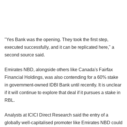
"Yes Bank was the opening. They took the first step,
executed successfully, and it can be replicated here," a
second source said.
Emirates NBD, alongside others like Canada's Fairfax
Financial Holdings, was also contending for a 60% stake
in government-owned IDBI Bank until recently. It is unclear
if it will continue to explore that deal if it pursues a stake in
RBL.
Analysts at ICICI Direct Research said the entry of a
globally well-capitalised promoter like Emirates NBD could