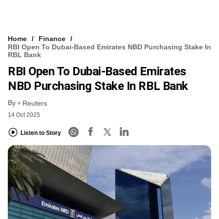
Home
Finance
RBI Open To Dubai-Based Emirates NBD Purchasing Stake In
RBL Bank
RBI Open To Dubai-Based Emirates
NBD Purchasing Stake In RBL Bank
By
Reuters
14 Oct 2025
Listen to Story