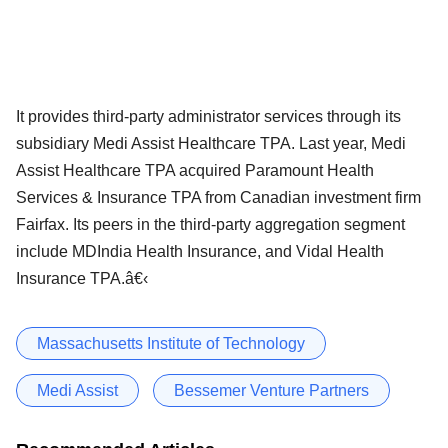
It provides third-party administrator services through its
subsidiary Medi Assist Healthcare TPA. Last year, Medi
Assist Healthcare TPA acquired Paramount Health
Services & Insurance TPA from Canadian investment firm
Fairfax. Its peers in the third-party aggregation segment
include MDIndia Health Insurance, and Vidal Health
Insurance TPA.â€‹
Massachusetts Institute of Technology
Medi Assist
Bessemer Venture Partners