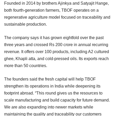
Founded in 2014 by brothers Ajinkya and Satyajit Hange,
both fourth-generation farmers, TBOF operates on a
regenerative agriculture model focused on traceability and
sustainable production.
The company says it has grown eightfold over the past
three years and crossed Rs 200 crore in annual recurring
revenue. It offers over 100 products, including A2 cultured
ghee, Khapli atta, and cold-pressed oils. Its exports reach
more than 50 countries.
The founders said the fresh capital will help TBOF
strengthen its operations in India while deepening its
footprint abroad. “This round gives us the resources to
scale manufacturing and build capacity for future demand.
We are also expanding into newer markets while
maintaining the quality and traceability our customers