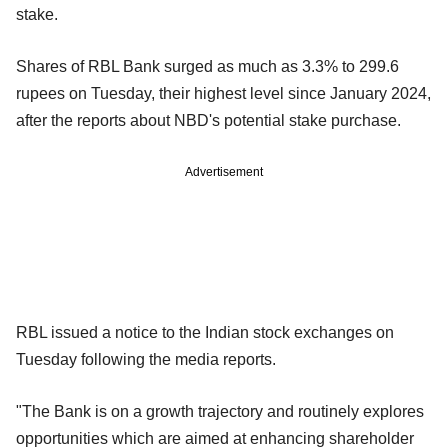
stake.
Shares of RBL Bank surged as much as 3.3% to 299.6
rupees on Tuesday, their highest level since January 2024,
after the reports about NBD's potential stake purchase.
Advertisement
RBL issued a notice to the Indian stock exchanges on
Tuesday following the media reports.
"The Bank is on a growth trajectory and routinely explores
opportunities which are aimed at enhancing shareholder