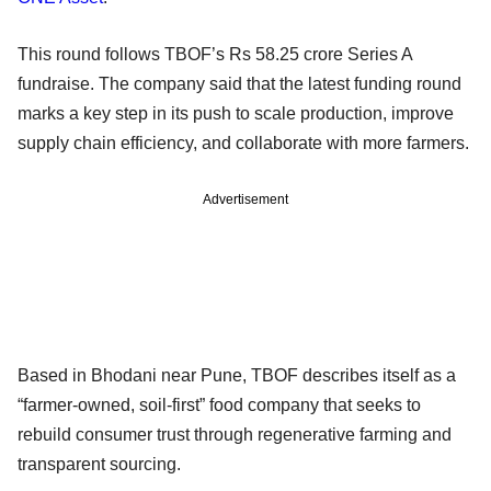
This round follows TBOF’s Rs 58.25 crore Series A
fundraise. The company said that the latest funding round
marks a key step in its push to scale production, improve
supply chain efficiency, and collaborate with more farmers.
Advertisement
Based in Bhodani near Pune, TBOF describes itself as a
“farmer-owned, soil-first” food company that seeks to
rebuild consumer trust through regenerative farming and
transparent sourcing.