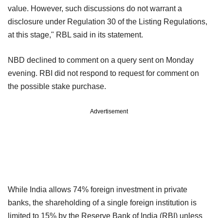
value. However, such discussions do not warrant a
disclosure under Regulation 30 of the Listing Regulations,
at this stage," RBL said in its statement.
NBD declined to comment on a query sent on Monday
evening. RBI did not respond to request for comment on
the possible stake purchase.
Advertisement
While India allows 74% foreign investment in private
banks, the shareholding of a single foreign institution is
limited to 15% by the Reserve Bank of India (RBI) unless