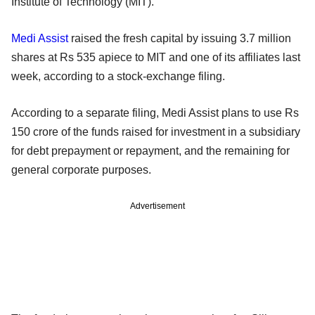
Institute of Technology (MIT).
Medi Assist
raised the fresh capital by issuing 3.7 million
shares at Rs 535 apiece to MIT and one of its affiliates last
week, according to a stock-exchange filing.
According to a separate filing, Medi Assist plans to use Rs
150 crore of the funds raised for investment in a subsidiary
for debt prepayment or repayment, and the remaining for
general corporate purposes.
Advertisement