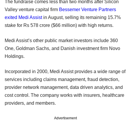
The fundraise comes less than two months after Silicon
Valley venture capital firm
Bessemer Venture Partners
exited Medi Assist
in August, selling its remaining 15.7%
stake for Rs 578 crore ($66 million) with high returns.
Medi Assist’s other public market investors include 360
One, Goldman Sachs, and Danish investment firm Novo
Holdings.
Incorporated in 2000, Medi Assist provides a wide range of
services including claims management, fraud detection,
provider network management, data driven analytics, and
cost control. The company works with insurers, healthcare
providers, and members.
Advertisement