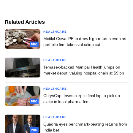
Related Articles
HEALTHCARE
Motilal Oswal PE to draw high returns even as
portfolio firm takes valuation cut
PRO
HEALTHCARE
Temasek-backed Manipal Health jumps on
market debut, valuing hospital chain at $9 bn
HEALTHCARE
ChrysCap, Investcorp in final lap to pick up
stake in local pharma firm
PRO
HEALTHCARE
Quadria eyes benchmark-beating returns from
India bet
PRO