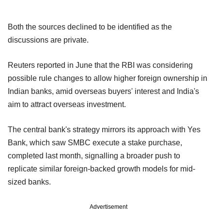
Both the sources declined to be identified as the
discussions are private.
Reuters reported in June that the RBI was considering
possible rule changes to allow higher foreign ownership in
Indian banks, amid overseas buyers' interest and India's
aim to attract overseas investment.
The central bank's strategy mirrors its approach with Yes
Bank, which saw SMBC execute a stake purchase,
completed last month, signalling a broader push to
replicate similar foreign-backed growth models for mid-
sized banks.
Advertisement