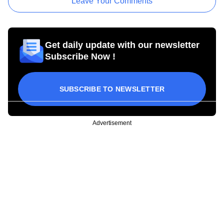
Leave Your Comments
Get daily update with our newsletter
Subscribe Now !
SUBSCRIBE TO NEWSLETTER
Advertisement