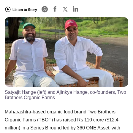
Listen to Story
Satyajit Hange (left) and Ajinkya Hange, co-founders, Two
Brothers Organic Farms
​Maharashtra-based organic food brand Two Brothers
Organic Farms (TBOF) has raised Rs 110 crore ($12.4
million) in a Series B round led by 360 ONE Asset, with