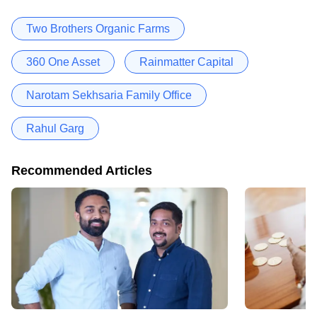
Two Brothers Organic Farms
360 One Asset
Rainmatter Capital
Narotam Sekhsaria Family Office
Rahul Garg
Recommended Articles