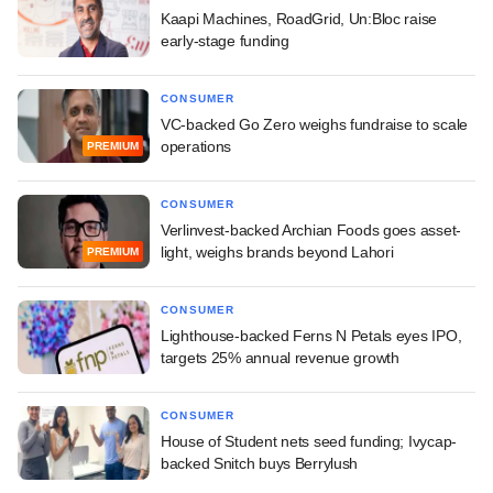
Kaapi Machines, RoadGrid, Un:Bloc raise
early-stage funding
CONSUMER
VC-backed Go Zero weighs fundraise to scale
operations
PREMIUM
CONSUMER
Verlinvest-backed Archian Foods goes asset-
light, weighs brands beyond Lahori
PREMIUM
CONSUMER
Lighthouse-backed Ferns N Petals eyes IPO,
targets 25% annual revenue growth
CONSUMER
House of Student nets seed funding; Ivycap-
backed Snitch buys Berrylush