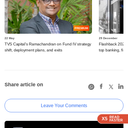
PREMIUM
22 May
29 December
TVS Capital's Ramachandran on Fund IV strategy
Flashback 2025:
shift, deployment plans, and exits
top banking, fina
Share article on
Leave Your Comments
READ
READ
READ
READ
X5
X5
X5
X5
FASTER
FASTER
FASTER
FASTER