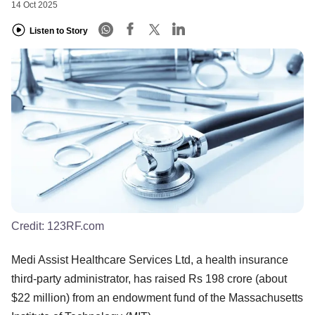
14 Oct 2025
Listen to Story
Credit:
123RF.com
Medi Assist Healthcare Services Ltd, a health insurance
third-party administrator, has raised Rs 198 crore (about
$22 million) from an endowment fund of the Massachusetts