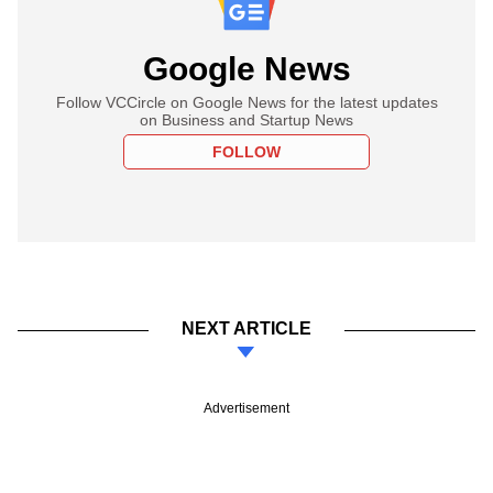
Google News
Follow VCCircle on Google News for the latest updates
on Business and Startup News
FOLLOW
NEXT ARTICLE
Advertisement