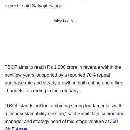
expect,” said Satyajit Hange.
Advertisement
TBOF aims to reach Rs 1,000 crore in revenue within the
next few years, supported by a reported 70% repeat
purchase rate and steady growth in both online and offline
channels, according to the company.
“TBOF stands out for combining strong fundamentals with
a clear sustainability mission,” said Sumit Jain, senior fund
manager and strategy head of mid-stage venture at
360
ONE Asset
.