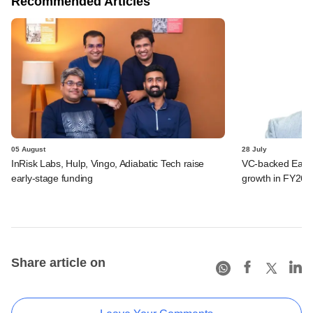
Recommended Articles
05 August
28 July
InRisk Labs, Hulp, Vingo, Adiabatic Tech raise
VC-backed Ease
early-stage funding
growth in FY26; 
Share article on