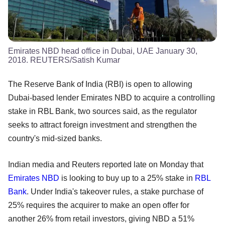
Emirates NBD head office in Dubai, UAE January 30,
2018. REUTERS/Satish Kumar
The Reserve Bank of India (RBI) is open to allowing
Dubai-based lender Emirates NBD to acquire a controlling
stake in RBL Bank, two sources said, as the regulator
seeks to attract foreign investment and strengthen the
country's mid-sized banks.
Indian media and Reuters reported late on Monday that
Emirates NBD
is looking to buy up to a 25% stake in
RBL
Bank
. Under India's takeover rules, a stake purchase of
25% requires the acquirer to make an open offer for
another 26% from retail investors, giving NBD a 51%