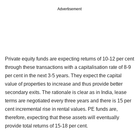
Advertisement
Private equity funds are expecting returns of 10-12 per cent
through these transactions with a capitalisation rate of 8-9
per cent in the next 3-5 years. They expect the capital
value of properties to increase and thus provide better
secondary exits. The rationale is clear as in India, lease
terms are negotiated every three years and there is 15 per
cent incremental rise in rental values. PE funds are,
therefore, expecting that these assets will eventually
provide total returns of 15-18 per cent.