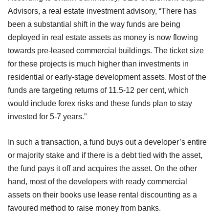
Advisors, a real estate investment advisory, “There has
been a substantial shift in the way funds are being
deployed in real estate assets as money is now flowing
towards pre-leased commercial buildings. The ticket size
for these projects is much higher than investments in
residential or early-stage development assets. Most of the
funds are targeting returns of 11.5-12 per cent, which
would include forex risks and these funds plan to stay
invested for 5-7 years.”
In such a transaction, a fund buys out a developer’s entire
or majority stake and if there is a debt tied with the asset,
the fund pays it off and acquires the asset. On the other
hand, most of the developers with ready commercial
assets on their books use lease rental discounting as a
favoured method to raise money from banks.