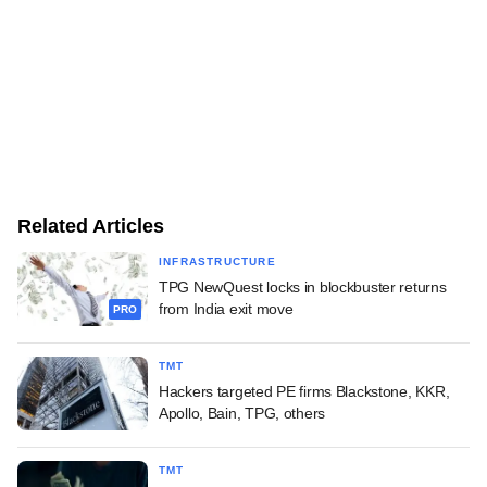
Related Articles
INFRASTRUCTURE
TPG NewQuest locks in blockbuster returns
from India exit move
PRO
TMT
Hackers targeted PE firms Blackstone, KKR,
Apollo, Bain, TPG, others
TMT