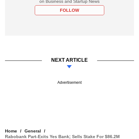
on Business and Startup News
FOLLOW
NEXT ARTICLE
Advertisement
Home
General
Rabobank Part-Exits Yes Bank; Sells Stake For $86.2M