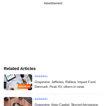
Advertisement
Related Articles
GENERAL
Grapevine: Jefferies, ReNew, Impact Fund
Denmark, Peak XV, others in news
PREMIUM
GENERAL
Grapevine: Arjav Capital, Skyroot Aerospace,