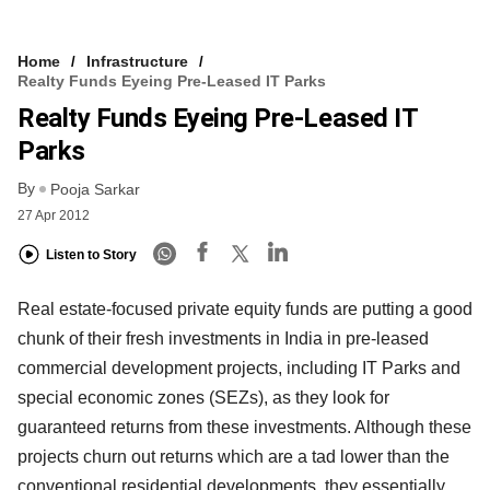
Home
Infrastructure
Realty Funds Eyeing Pre-Leased IT Parks
Realty Funds Eyeing Pre-Leased IT
Parks
By
Pooja Sarkar
27 Apr 2012
Listen to Story
Real estate-focused private equity funds are putting a good
chunk of their fresh investments in India in pre-leased
commercial development projects, including IT Parks and
special economic zones (SEZs), as they look for
guaranteed returns from these investments. Although these
projects churn out returns which are a tad lower than the
conventional residential developments, they essentially