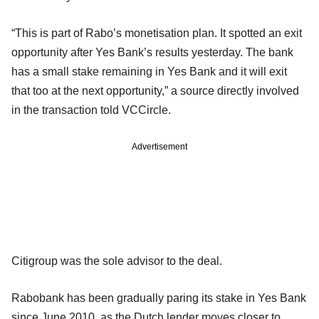
“This is part of Rabo’s monetisation plan. It spotted an exit
opportunity after Yes Bank’s results yesterday. The bank
has a small stake remaining in Yes Bank and it will exit
that too at the next opportunity,” a source directly involved
in the transaction told VCCircle.
Advertisement
Citigroup was the sole advisor to the deal.
Rabobank has been gradually paring its stake in Yes Bank
since June 2010, as the Dutch lender moves closer to