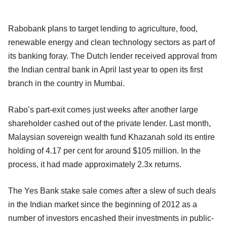
Rabobank plans to target lending to agriculture, food,
renewable energy and clean technology sectors as part of
its banking foray. The Dutch lender received approval from
the Indian central bank in April last year to open its first
branch in the country in Mumbai.
Rabo’s part-exit comes just weeks after another large
shareholder cashed out of the private lender. Last month,
Malaysian sovereign wealth fund Khazanah sold its entire
holding of 4.17 per cent for around $105 million. In the
process, it had made approximately 2.3x returns.
The Yes Bank stake sale comes after a slew of such deals
in the Indian market since the beginning of 2012 as a
number of investors encashed their investments in public-