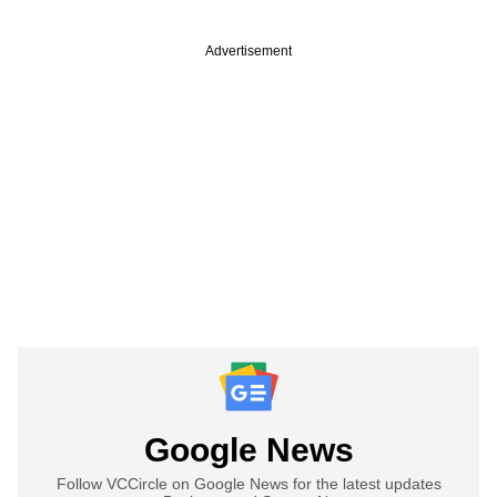
Advertisement
Google News
Follow VCCircle on Google News for the latest updates