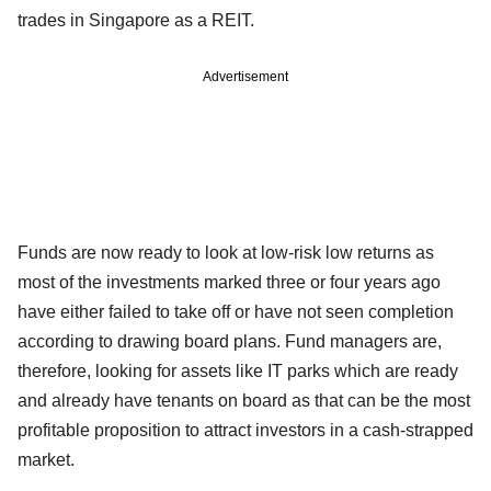
trades in Singapore as a REIT.
Advertisement
Funds are now ready to look at low-risk low returns as
most of the investments marked three or four years ago
have either failed to take off or have not seen completion
according to drawing board plans. Fund managers are,
therefore, looking for assets like IT parks which are ready
and already have tenants on board as that can be the most
profitable proposition to attract investors in a cash-strapped
market.