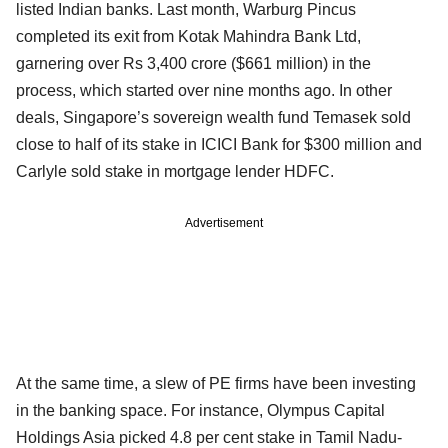
listed Indian banks. Last month, Warburg Pincus
completed its exit from Kotak Mahindra Bank Ltd,
garnering over Rs 3,400 crore ($661 million) in the
process, which started over nine months ago. In other
deals, Singapore’s sovereign wealth fund Temasek sold
close to half of its stake in ICICI Bank for $300 million and
Carlyle sold stake in mortgage lender HDFC.
Advertisement
At the same time, a slew of PE firms have been investing
in the banking space. For instance, Olympus Capital
Holdings Asia picked 4.8 per cent stake in Tamil Nadu-