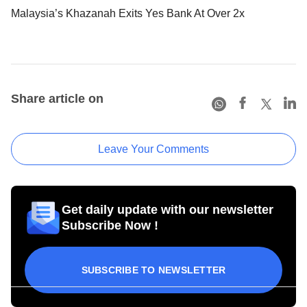
Malaysia’s Khazanah Exits Yes Bank At Over 2x
Share article on
Leave Your Comments
Get daily update with our newsletter
Subscribe Now !
SUBSCRIBE TO NEWSLETTER