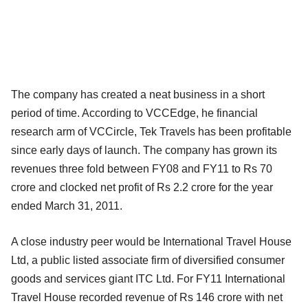
The company has created a neat business in a short
period of time. According to VCCEdge, he financial
research arm of VCCircle, Tek Travels has been profitable
since early days of launch. The company has grown its
revenues three fold between FY08 and FY11 to Rs 70
crore and clocked net profit of Rs 2.2 crore for the year
ended March 31, 2011.
A close industry peer would be International Travel House
Ltd, a public listed associate firm of diversified consumer
goods and services giant ITC Ltd. For FY11 International
Travel House recorded revenue of Rs 146 crore with net