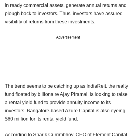
in ready commercial assets, generate annual returns and
plough back to investors. Thus, investors have assured
visibility of returns from these investments.
Advertisement
The trend seems to be catching up as IndiaReit, the realty
fund floated by billionaire Ajay Piramal, is looking to raise
a rental yield fund to provide annuity income to its
investors. Bangalore-based Azure Capital is also eyeing
$60 million for its rental yield fund.
According to Sharik Currimbhoy, CEO of Element Capital