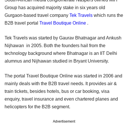
Group has acquired majority stake in six years old
Gurgaon-based travel company
Tek Travels
which runs the
B2B travel portal
Travel Boutique Online
.
Tek Travels was started by Gaurav Bhatnagar and Ankush
Nijhawan in 2005. Both the founders hail from the
technology background where Bhatnagar is an IIT Delhi
alumnus and Nijhawan studied in Bryant University.
The portal Travel Boutique Online was started in 2006 and
mainly deals with the B2B travel needs. It provides air &
train tickets, besides hotels, bus or car booking, visa
enquiry, travel insurance and even chartered planes and
helicopters for the B2B segment.
Advertisement