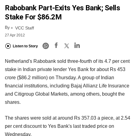
Rabobank Part-Exits Yes Bank; Sells
Stake For $86.2M
By
VCC Staff
27 Apr 2012
Listen to Story
Netherland's Rabobank sold three-fourth of its 4.7 per cent
stake in Indian private lender Yes Bank for about Rs 453
crore ($86.2 million) on Thursday. A group of Indian
financial institutions, including Bajaj Allianz Life Insurance
and Citigroup Global Markets, among others, bought the
shares.
The shares were sold at around Rs 357.03 a piece, at 2.54
per cent discount to Yes Bank's last traded price on
Wednesday.