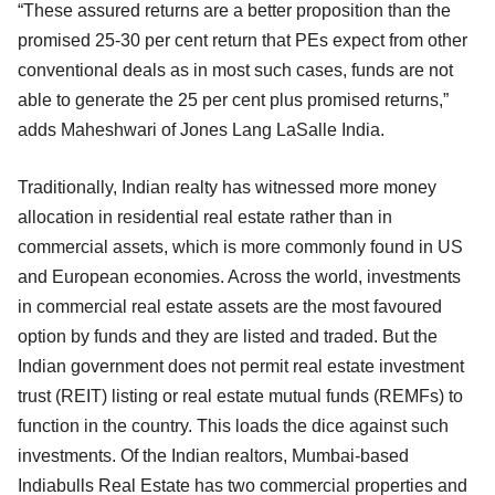
“These assured returns are a better proposition than the
promised 25-30 per cent return that PEs expect from other
conventional deals as in most such cases, funds are not
able to generate the 25 per cent plus promised returns,”
adds Maheshwari of Jones Lang LaSalle India.
Traditionally, Indian realty has witnessed more money
allocation in residential real estate rather than in
commercial assets, which is more commonly found in US
and European economies. Across the world, investments
in commercial real estate assets are the most favoured
option by funds and they are listed and traded. But the
Indian government does not permit real estate investment
trust (REIT) listing or real estate mutual funds (REMFs) to
function in the country. This loads the dice against such
investments. Of the Indian realtors, Mumbai-based
Indiabulls Real Estate has two commercial properties and