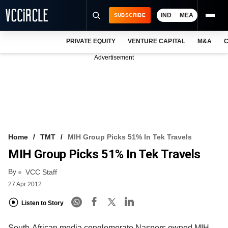
IND
MEA
SUBSCRIBE
PRIVATE EQUITY
VENTURE CAPITAL
M&A
C
NEWS
Advertisement
EVENTS
TRAININGS
PRO EXCLUSIVES
RESEARCH REPORTS
Home
TMT
MIH Group Picks 51% In Tek Travels
MIH Group Picks 51% In Tek Travels
VCC INTELLIGENCE
By
VCC Staff
FREE NEWSLETTER
27 Apr 2012
LOGIN
Listen to Story
South-African media conglomerate Naspers owned MIH