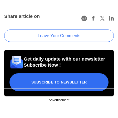
Share article on
Leave Your Comments
Get daily update with our newsletter
Subscribe Now !
SUBSCRIBE TO NEWSLETTER
Advertisement