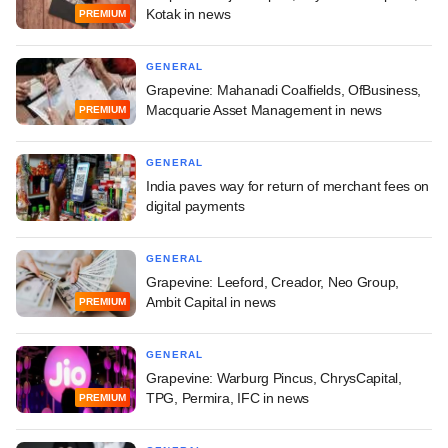
Kotak in news
PREMIUM
GENERAL
Grapevine: Mahanadi Coalfields, OfBusiness,
Macquarie Asset Management in news
PREMIUM
GENERAL
India paves way for return of merchant fees on
digital payments
GENERAL
Grapevine: Leeford, Creador, Neo Group,
Ambit Capital in news
PREMIUM
GENERAL
Grapevine: Warburg Pincus, ChrysCapital,
TPG, Permira, IFC in news
PREMIUM