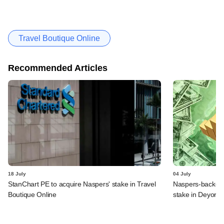
Travel Boutique Online
Recommended Articles
18 July
04 July
StanChart PE to acquire Naspers' stake in Travel
Naspers-backed 
Boutique Online
stake in Deyor 