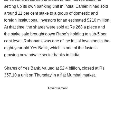
setting up its own banking unit in India. Earlier, it had sold
around 11 per cent stake to a group of domestic and
foreign institutional investors for an estimated $210 million.
At that time, the shares were sold at Rs 268 a piece and
the stake sale brought down Rabo’s holding to sub-5 per
cent level. Rabobank was one of the initial investors in the
eight-year-old Yes Bank, which is one of the fastest-
growing new private sector banks in India.
Shares of Yes Bank, valued at $2.4 billion, closed at Rs
357.10 a unit on Thursday in a flat Mumbai market.
Advertisement