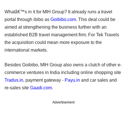
Whatâ€™s in it for MIH Group? It already runs a travel
portal through ibibo as
Goibibo.com
. This deal could be
aimed at strengthening the business further with an
established B2B travel management firm. For Tek Travels
the acquisition could mean more exposure to the
international markets.
Besides Goibibo, MIH Group also owns a clutch of other e-
commerce ventures in India including online shopping site
Tradus.in
, payment gateway -
Payu.in
and car sales and
re-sales site
Gaadi.com
.
Advertisement