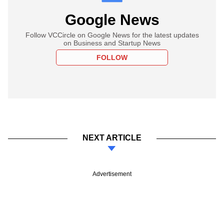
Google News
Follow VCCircle on Google News for the latest updates
on Business and Startup News
FOLLOW
NEXT ARTICLE
Advertisement