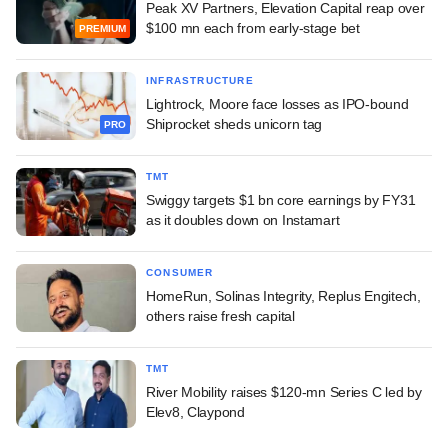
Peak XV Partners, Elevation Capital reap over
$100 mn each from early-stage bet
PREMIUM
INFRASTRUCTURE
Lightrock, Moore face losses as IPO-bound
Shiprocket sheds unicorn tag
PRO
TMT
Swiggy targets $1 bn core earnings by FY31
as it doubles down on Instamart
CONSUMER
HomeRun, Solinas Integrity, Replus Engitech,
others raise fresh capital
TMT
River Mobility raises $120-mn Series C led by
Elev8, Claypond