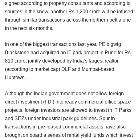
signed according to property consultants and according to
sources in the know, another Rs 1,200 crore will be infused
through similar transactions across the northern belt alone
in the next six months.
In one of the biggest transactions last year, PE bigwig
Blackstone had acquired an IT park project in Pune for Rs
810 crore, jointly developed by India’s largest realtor
(according to market cap) DLF and Mumbai-based
Hubtown.
Although the Indian government does not allow foreign
direct investment (FDI) into ready commercial office space
projects, foreign investors are allowed to invest in IT Parks
and SEZs under industrial park guidelines. Spur in
transactions in pre-leased commercial assets have also
brought on board a series of rental yield funds which invest