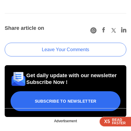
Share article on
Leave Your Comments
Get daily update with our newsletter
Subscribe Now !
SUBSCRIBE TO NEWSLETTER
READ
READ
READ
READ
Advertisement
X5
X5
X5
X5
FASTER
FASTER
FASTER
FASTER