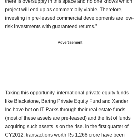
there is oversupply in this space and no one knows which
project will end up as commercially viable. Therefore,
investing in pre-leased commercial developments are low-
risk investments with guaranteed returns.”
Advertisement
Taking this opportunity, international private equity funds
like Blackstone, Baring Private Equity Fund and Xander
Inc have bet on IT Parks through their real estate funds
(most of these assets are pre-leased) and the list of funds
acquiring such assets is on the rise. In the first quarter of
CY2012, transactions worth Rs 1,268 crore have been