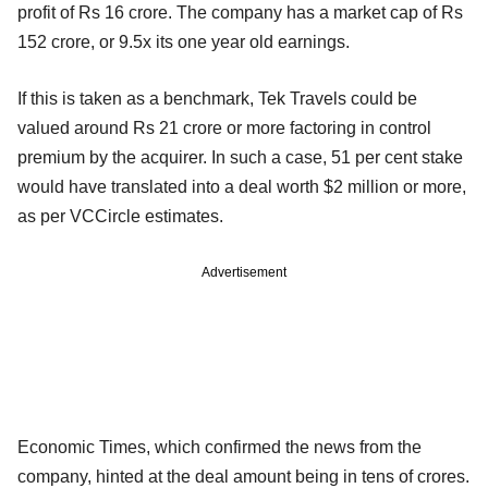
profit of Rs 16 crore. The company has a market cap of Rs
152 crore, or 9.5x its one year old earnings.
If this is taken as a benchmark, Tek Travels could be
valued around Rs 21 crore or more factoring in control
premium by the acquirer. In such a case, 51 per cent stake
would have translated into a deal worth $2 million or more,
as per VCCircle estimates.
Advertisement
Economic Times, which confirmed the news from the
company, hinted at the deal amount being in tens of crores.