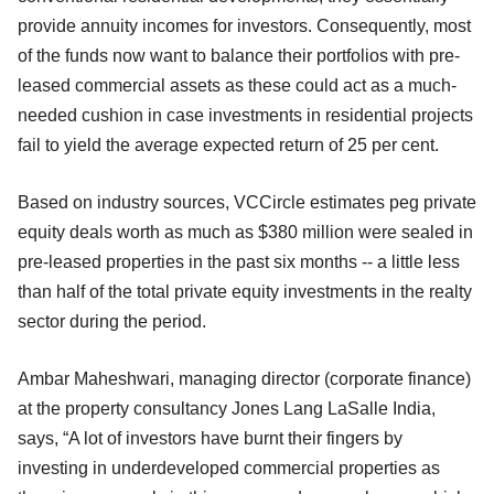
provide annuity incomes for investors. Consequently, most
of the funds now want to balance their portfolios with pre-
leased commercial assets as these could act as a much-
needed cushion in case investments in residential projects
fail to yield the average expected return of 25 per cent.
Based on industry sources, VCCircle estimates peg private
equity deals worth as much as $380 million were sealed in
pre-leased properties in the past six months -- a little less
than half of the total private equity investments in the realty
sector during the period.
Ambar Maheshwari, managing director (corporate finance)
at the property consultancy Jones Lang LaSalle India,
says, “A lot of investors have burnt their fingers by
investing in underdeveloped commercial properties as