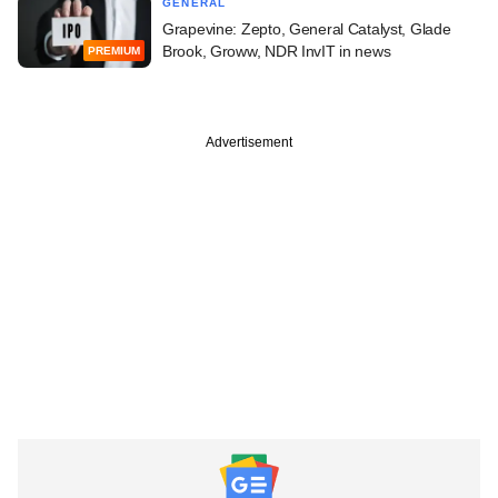
GENERAL
Grapevine: Zepto, General Catalyst, Glade
Brook, Groww, NDR InvIT in news
PREMIUM
Advertisement