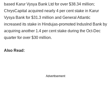
based Karur Vysya Bank Ltd for over $38.34 million;
ChrysCapital acquired nearly 4 per cent stake in Karur
Vysya Bank for $31.3 million and General Atlantic
increased its stake in Hindujas-promoted IndusInd Bank by
acquiring another 1.4 per cent stake during the Oct-Dec
quarter for over $30 million.
Also Read:
Advertisement