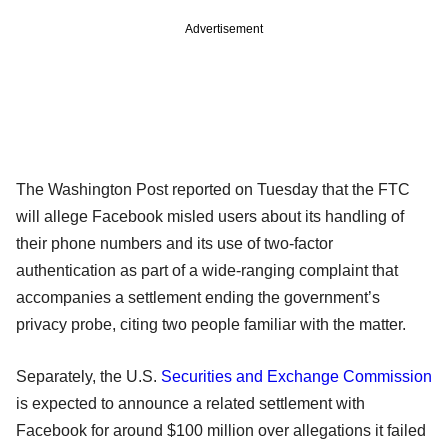
Advertisement
The Washington Post reported on Tuesday that the FTC
will allege Facebook misled users about its handling of
their phone numbers and its use of two-factor
authentication as part of a wide-ranging complaint that
accompanies a settlement ending the government’s
privacy probe, citing two people familiar with the matter.
Separately, the U.S.
Securities and Exchange Commission
is expected to announce a related settlement with
Facebook for around $100 million over allegations it failed