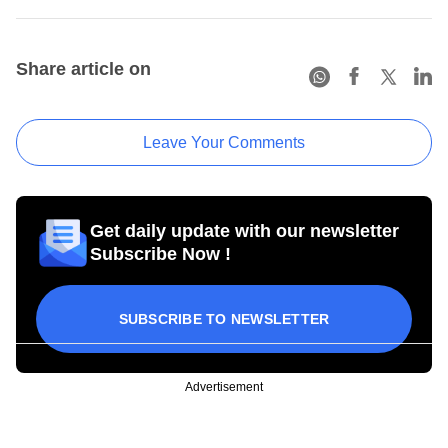
Share article on
Leave Your Comments
Get daily update with our newsletter
Subscribe Now !
SUBSCRIBE TO NEWSLETTER
Advertisement