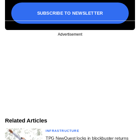
SUBSCRIBE TO NEWSLETTER
Advertisement
Related Articles
INFRASTRUCTURE
TPG NewQuest locks in blockbuster returns