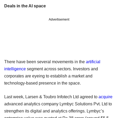
Deals in the AI space
Advertisement
There have been several movements in the
artificial
intelligence
segment across sectors. Investors and
corporates are eyeing to establish a market and
technology-based presence in the space.
Last week, Larsen & Toubro Infotech Ltd agreed to
acquire
advanced analytics company Lymbyc Solutions Pvt. Ltd to
strengthen its digital and analytics offerings. Lymbyc’s