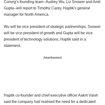
Convrg’s founding team--Audrey Wu, Liz Snower and Amit
Gupta--will report to Timothy Carey, Haptik's general
manager for North America.
Wu will be vice president of strategic partnerships, Snower
will be vice president of growth and Gupta will be vice
president of technology solutions, Haptik said in a
statement.
Advertisement
Haptik co-founder and chief executive officer Aakrit Vaish
said the company had realised the need for a dedicated