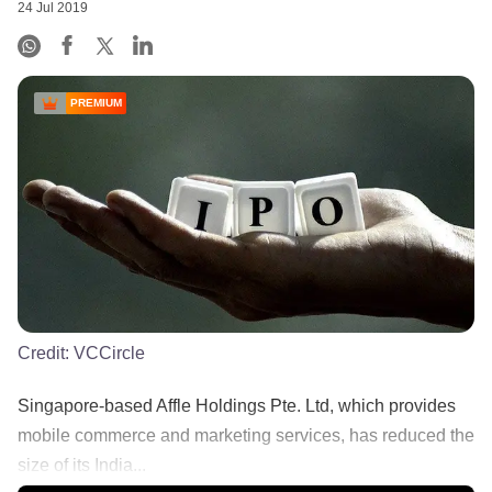
24 Jul 2019
PREMIUM
Credit:
VCCircle
Singapore-based Affle Holdings Pte. Ltd, which provides
mobile commerce and marketing services, has reduced the
size of its India...