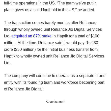
full-time operations in the US. “The team we’ve put in
place gives us a solid foothold in the US,” he added.
The transaction comes barely months after Reliance,
through wholly owned unit Reliance Jio Digital Services
Ltd,
acquired an 87% stake
in Haptik for a total of $100
million. At the time, Reliance said it would pay Rs 230
crore ($30 million) for the initial business transfer from
Haptik to wholly owned unit Reliance Jio Digital Services
Ltd.
The company will continue to operate as a separate brand
entity with its founding team and workforce becoming part
of Reliance Jio Digital.
Advertisement