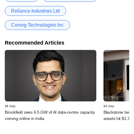
Reliance Industries Ltd
Convrg Technologies Inc
Recommended Articles
28 July
24 July
Brookfield sees 6.5 GW of AI data-centre capacity
Blackstone beats 
coming online in India
assets hit $1.35 tr