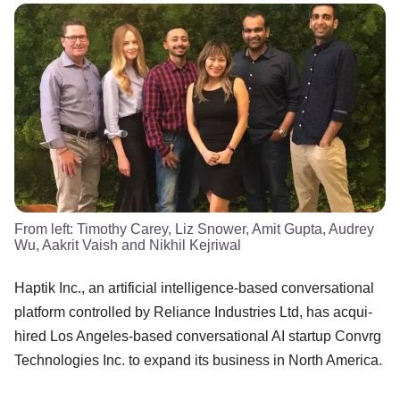
From left: Timothy Carey, Liz Snower, Amit Gupta, Audrey
Wu, Aakrit Vaish and Nikhil Kejriwal
Haptik Inc., an artificial intelligence-based conversational
platform controlled by Reliance Industries Ltd, has acqui-
hired Los Angeles-based conversational AI startup Convrg
Technologies Inc. to expand its business in North America.