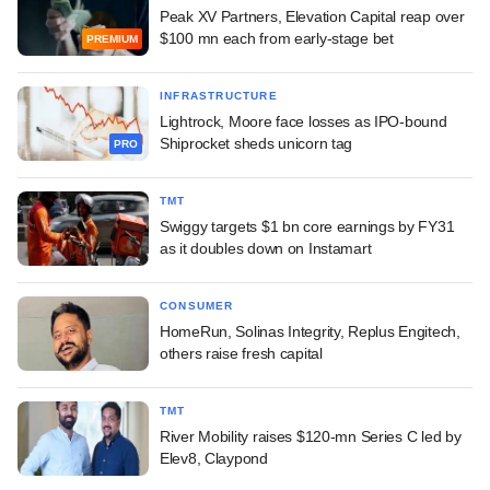
Peak XV Partners, Elevation Capital reap over
$100 mn each from early-stage bet
PREMIUM
INFRASTRUCTURE
Lightrock, Moore face losses as IPO-bound
Shiprocket sheds unicorn tag
PRO
TMT
Swiggy targets $1 bn core earnings by FY31
as it doubles down on Instamart
CONSUMER
HomeRun, Solinas Integrity, Replus Engitech,
others raise fresh capital
TMT
River Mobility raises $120-mn Series C led by
Elev8, Claypond