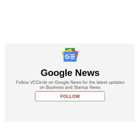
Google News
Follow VCCircle on Google News for the latest updates
on Business and Startup News
FOLLOW