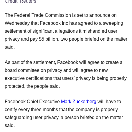
Credit:
Reuters
The Federal Trade Commission is set to announce on
Wednesday that Facebook Inc has agreed to a sweeping
settlement of significant allegations it mishandled user
privacy and pay $5 billion, two people briefed on the matter
said.
As part of the settlement, Facebook will agree to create a
board committee on privacy and will agree to new
executive certifications that users’ privacy is being properly
protected, the people said.
Facebook Chief Executive
Mark Zuckerberg
will have to
certify every three months that the company is properly
safeguarding user privacy, a person briefed on the matter
said.