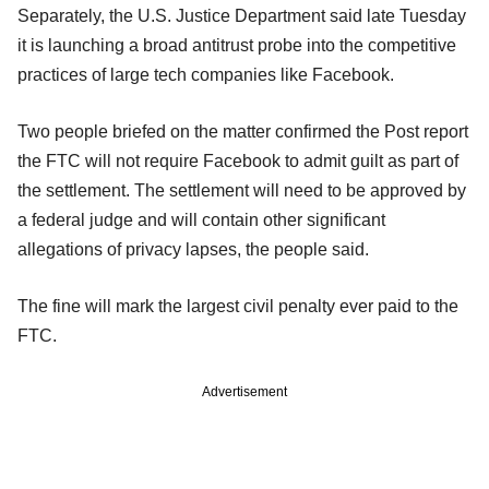
Separately, the U.S. Justice Department said late Tuesday
it is launching a broad antitrust probe into the competitive
practices of large tech companies like Facebook.
Two people briefed on the matter confirmed the Post report
the FTC will not require Facebook to admit guilt as part of
the settlement. The settlement will need to be approved by
a federal judge and will contain other significant
allegations of privacy lapses, the people said.
The fine will mark the largest civil penalty ever paid to the
FTC.
Advertisement