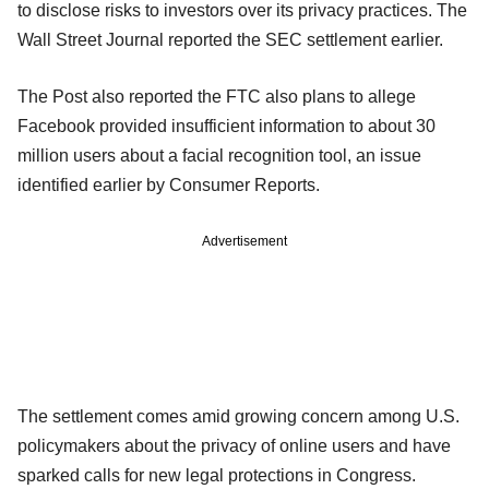
to disclose risks to investors over its privacy practices. The
Wall Street Journal reported the SEC settlement earlier.
The Post also reported the FTC also plans to allege
Facebook provided insufficient information to about 30
million users about a facial recognition tool, an issue
identified earlier by Consumer Reports.
Advertisement
The settlement comes amid growing concern among U.S.
policymakers about the privacy of online users and have
sparked calls for new legal protections in Congress.