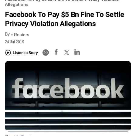
Allegations
Facebook To Pay $5 Bn Fine To Settle
Privacy Violation Allegations
By
Reuters
24 Jul 2019
Listen to Story