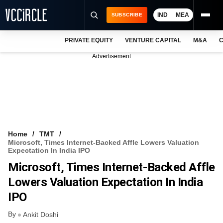
IND
MEA
SUBSCRIBE
PRIVATE EQUITY
VENTURE CAPITAL
M&A
C
NEWS
Advertisement
EVENTS
TRAININGS
PRO EXCLUSIVES
RESEARCH REPORTS
Home
TMT
Microsoft, Times Internet-Backed Affle Lowers Valuation
VCC INTELLIGENCE
Expectation In India IPO
Microsoft, Times Internet-Backed Affle
FREE NEWSLETTER
Lowers Valuation Expectation In India
LOGIN
IPO
By
Ankit Doshi