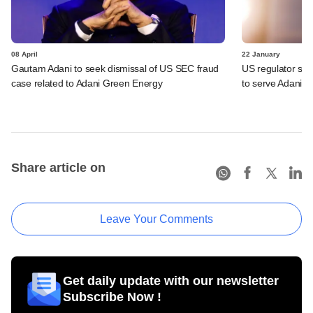
08 April
22 January
Gautam Adani to seek dismissal of US SEC fraud
US regulator se
case related to Adani Green Energy
to serve Adani
Share article on
Leave Your Comments
Get daily update with our newsletter
Subscribe Now !