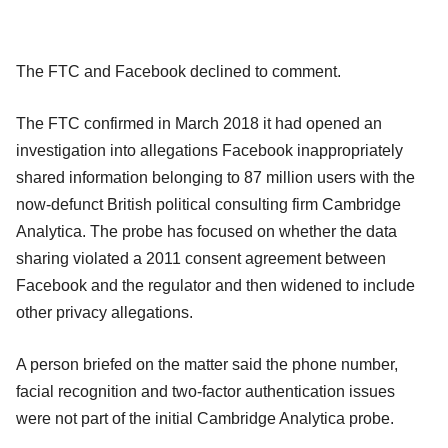
The FTC and Facebook declined to comment.
The FTC confirmed in March 2018 it had opened an
investigation into allegations Facebook inappropriately
shared information belonging to 87 million users with the
now-defunct British political consulting firm Cambridge
Analytica. The probe has focused on whether the data
sharing violated a 2011 consent agreement between
Facebook and the regulator and then widened to include
other privacy allegations.
A person briefed on the matter said the phone number,
facial recognition and two-factor authentication issues
were not part of the initial Cambridge Analytica probe.