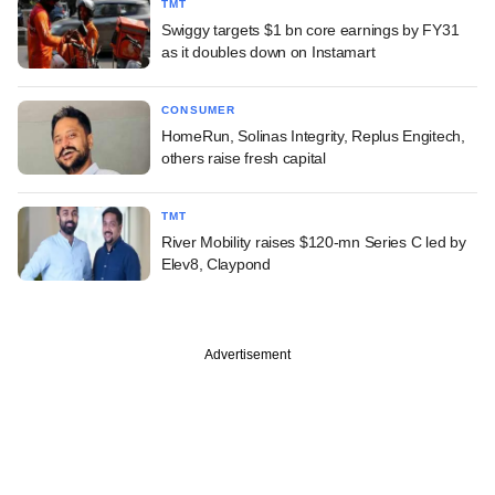
TMT
Swiggy targets $1 bn core earnings by FY31
as it doubles down on Instamart
CONSUMER
HomeRun, Solinas Integrity, Replus Engitech,
others raise fresh capital
TMT
River Mobility raises $120-mn Series C led by
Elev8, Claypond
Advertisement