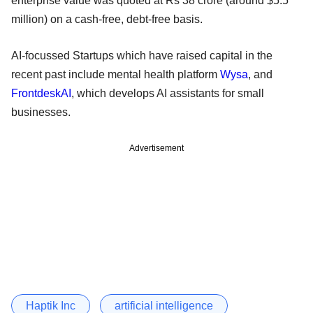
enterprise value was quoted at Rs 38 crore (around $5.5
million) on a cash-free, debt-free basis.
AI-focussed Startups which have raised capital in the
recent past include mental health platform
Wysa
, and
FrontdeskAI
, which develops AI assistants for small
businesses.
Advertisement
Haptik Inc
artificial intelligence