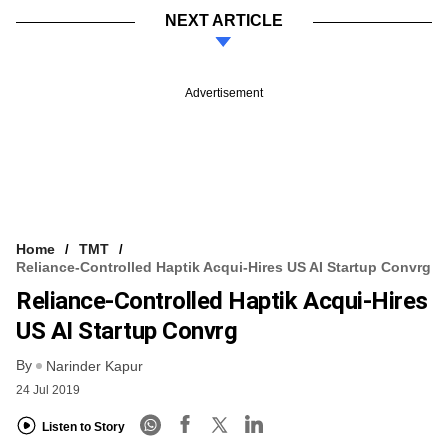
NEXT ARTICLE
Advertisement
Home
TMT
Reliance-Controlled Haptik Acqui-Hires US AI Startup Convrg
Reliance-Controlled Haptik Acqui-Hires
US AI Startup Convrg
By
Narinder Kapur
24 Jul 2019
Listen to Story