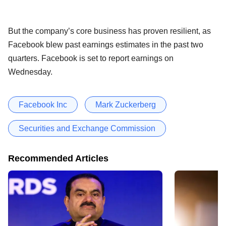
But the company’s core business has proven resilient, as
Facebook blew past earnings estimates in the past two
quarters. Facebook is set to report earnings on
Wednesday.
Facebook Inc
Mark Zuckerberg
Securities and Exchange Commission
Recommended Articles