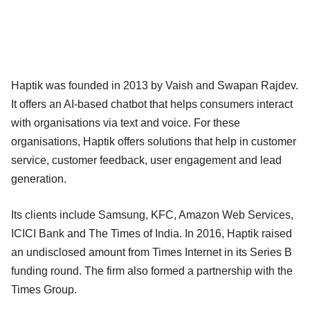
Haptik was founded in 2013 by Vaish and Swapan Rajdev.
It offers an AI-based chatbot that helps consumers interact
with organisations via text and voice. For these
organisations, Haptik offers solutions that help in customer
service, customer feedback, user engagement and lead
generation.
Its clients include Samsung, KFC, Amazon Web Services,
ICICI Bank and The Times of India. In 2016, Haptik raised
an undisclosed amount from Times Internet in its Series B
funding round. The firm also formed a partnership with the
Times Group.