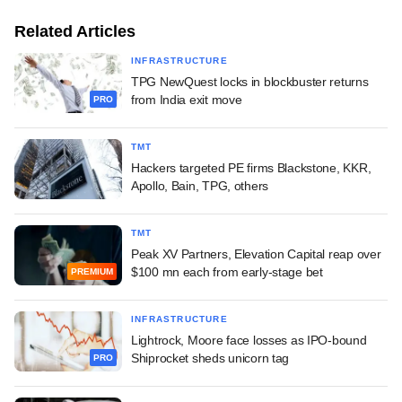
Related Articles
INFRASTRUCTURE
TPG NewQuest locks in blockbuster returns
from India exit move
PRO
TMT
Hackers targeted PE firms Blackstone, KKR,
Apollo, Bain, TPG, others
TMT
Peak XV Partners, Elevation Capital reap over
$100 mn each from early-stage bet
PREMIUM
INFRASTRUCTURE
Lightrock, Moore face losses as IPO-bound
Shiprocket sheds unicorn tag
PRO