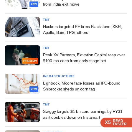
from India exit move
PRO
TMT
Hackers targeted PE firms Blackstone, KKR,
Apollo, Bain, TPG, others
TMT
Peak XV Partners, Elevation Capital reap over
$100 mn each from early-stage bet
PREMIUM
INFRASTRUCTURE
Lightrock, Moore face losses as IPO-bound
Shiprocket sheds unicorn tag
PRO
TMT
Swiggy targets $1 bn core earnings by FY31
as it doubles down on Instamart
READ
READ
READ
READ
X5
X5
X5
X5
FASTER
FASTER
FASTER
FASTER