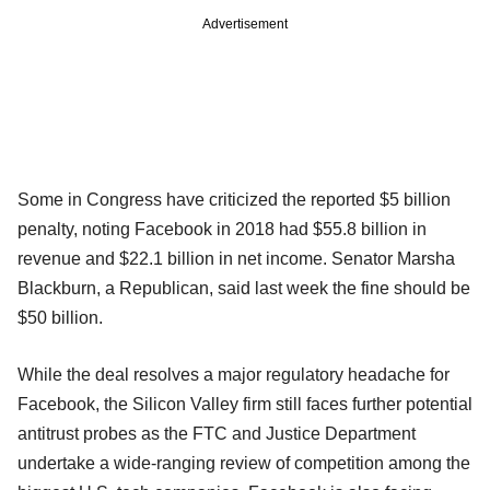
Advertisement
Some in Congress have criticized the reported $5 billion
penalty, noting Facebook in 2018 had $55.8 billion in
revenue and $22.1 billion in net income. Senator Marsha
Blackburn, a Republican, said last week the fine should be
$50 billion.
While the deal resolves a major regulatory headache for
Facebook, the Silicon Valley firm still faces further potential
antitrust probes as the FTC and Justice Department
undertake a wide-ranging review of competition among the