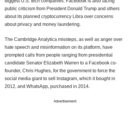
biggest U.S. tech companies. Facebook is also facing
public criticism from President Donald Trump and others
about its planned cryptocurrency Libra over concerns
about privacy and money laundering.
The Cambridge Analytica missteps, as well as anger over
hate speech and misinformation on its platform, have
prompted calls from people ranging from presidential
candidate Senator Elizabeth Warren to a Facebook co-
founder, Chris Hughes, for the government to force the
social media giant to sell Instagram, which it bought in
2012, and WhatsApp, purchased in 2014.
Advertisement