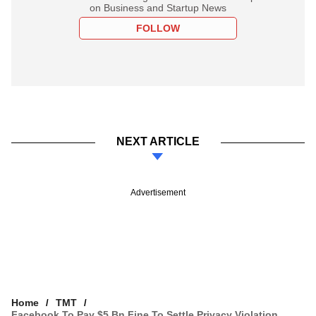
on Business and Startup News
FOLLOW
NEXT ARTICLE
Advertisement
Home
TMT
Facebook To Pay $5 Bn Fine To Settle Privacy Violation