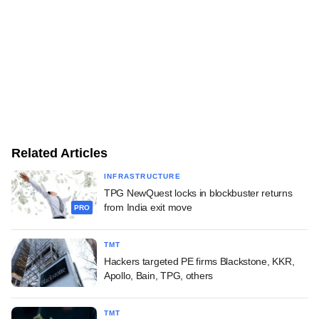
Related Articles
INFRASTRUCTURE
TPG NewQuest locks in blockbuster returns
from India exit move
PRO
TMT
Hackers targeted PE firms Blackstone, KKR,
Apollo, Bain, TPG, others
TMT