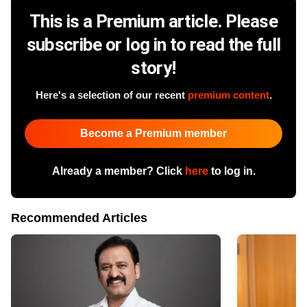
This is a Premium article. Please
subscribe or log in to read the full
story!
Here's a selection of our recent
premium content
.
Become a Premium member
Already a member? Click
here
to log in.
Recommended Articles