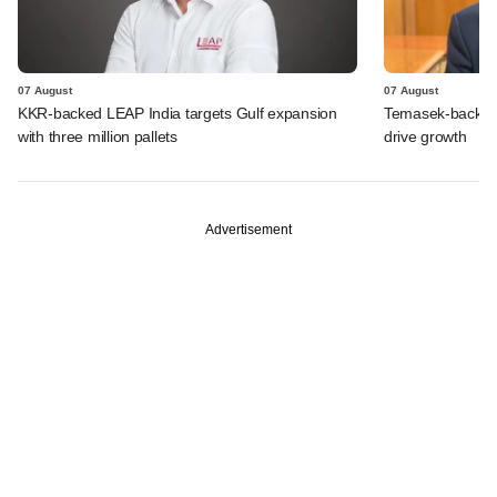
07 August
07 August
KKR-backed LEAP India targets Gulf expansion
Temasek-backed S
with three million pallets
drive growth
Advertisement