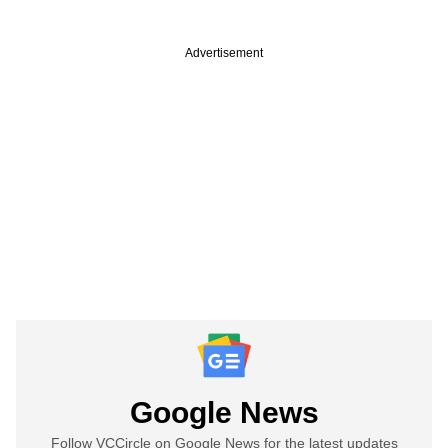
Advertisement
Google News
Follow VCCircle on Google News for the latest updates