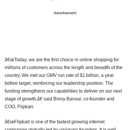
Advertisement
â€œToday, we are the first choice in online shopping for
millions of customers across the length and breadth of the
country. We met our GMV run rate of $1 billion, a year
before target, reinforcing our leadership position. The
funding strengthens our capabilities to deliver on our next
stage of growth,â€ said Binny Bansal, co-founder and
COO, Flipkart.
â€œFlipkart is one of the fastest growing internet
companies globally led by visionary founders. It is well