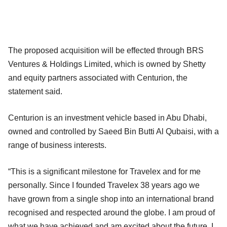
The proposed acquisition will be effected through BRS
Ventures & Holdings Limited, which is owned by Shetty
and equity partners associated with Centurion, the
statement said.
Centurion is an investment vehicle based in Abu Dhabi,
owned and controlled by Saeed Bin Butti Al Qubaisi, with a
range of business interests.
“This is a significant milestone for Travelex and for me
personally. Since I founded Travelex 38 years ago we
have grown from a single shop into an international brand
recognised and respected around the globe. I am proud of
what we have achieved and am excited about the future. I