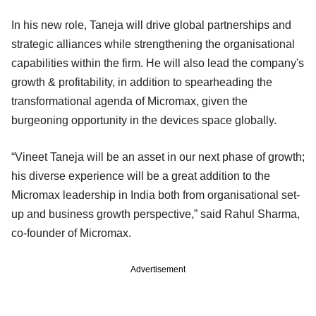
In his new role, Taneja will drive global partnerships and
strategic alliances while strengthening the organisational
capabilities within the firm. He will also lead the company's
growth & profitability, in addition to spearheading the
transformational agenda of Micromax, given the
burgeoning opportunity in the devices space globally.
“Vineet Taneja will be an asset in our next phase of growth;
his diverse experience will be a great addition to the
Micromax leadership in India both from organisational set-
up and business growth perspective,” said Rahul Sharma,
co-founder of Micromax.
Advertisement