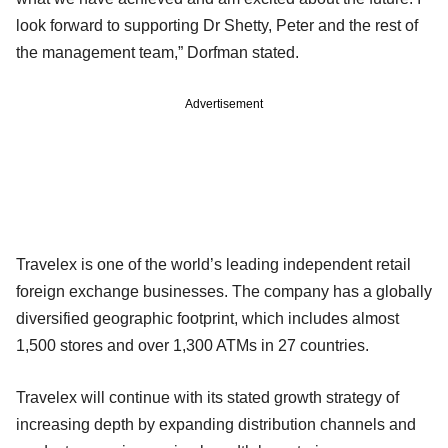
look forward to supporting Dr Shetty, Peter and the rest of
the management team,” Dorfman stated.
Advertisement
Travelex is one of the world’s leading independent retail
foreign exchange businesses. The company has a globally
diversified geographic footprint, which includes almost
1,500 stores and over 1,300 ATMs in 27 countries.
Travelex will continue with its stated growth strategy of
increasing depth by expanding distribution channels and