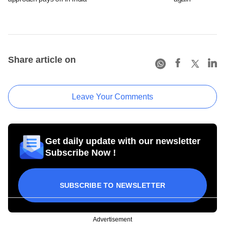
Share article on
Leave Your Comments
Get daily update with our newsletter
Subscribe Now !
SUBSCRIBE TO NEWSLETTER
Advertisement