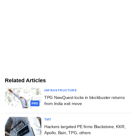
Related Articles
INFRASTRUCTURE
TPG NewQuest locks in blockbuster returns
from India exit move
PRO
TMT
Hackers targeted PE firms Blackstone, KKR,
Apollo, Bain, TPG, others