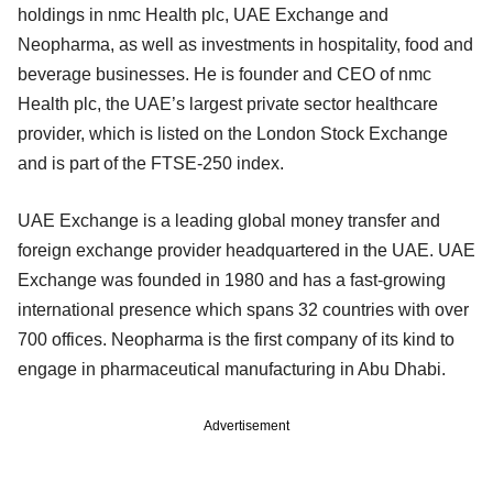
holdings in nmc Health plc, UAE Exchange and
Neopharma, as well as investments in hospitality, food and
beverage businesses. He is founder and CEO of nmc
Health plc, the UAE’s largest private sector healthcare
provider, which is listed on the London Stock Exchange
and is part of the FTSE-250 index.
UAE Exchange is a leading global money transfer and
foreign exchange provider headquartered in the UAE. UAE
Exchange was founded in 1980 and has a fast-growing
international presence which spans 32 countries with over
700 offices. Neopharma is the first company of its kind to
engage in pharmaceutical manufacturing in Abu Dhabi.
Advertisement