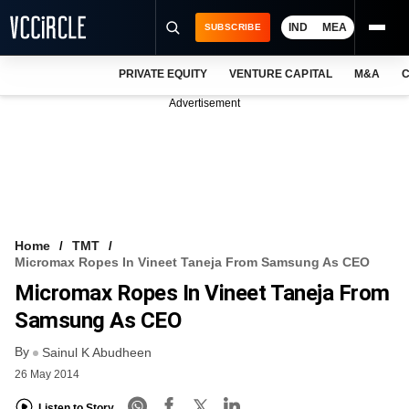
IND
MEA
SUBSCRIBE
PRIVATE EQUITY
VENTURE CAPITAL
M&A
C
NEWS
Advertisement
EVENTS
TRAININGS
PRO EXCLUSIVES
RESEARCH REPORTS
Home
TMT
Micromax Ropes In Vineet Taneja From Samsung As CEO
VCC INTELLIGENCE
Micromax Ropes In Vineet Taneja From
FREE NEWSLETTER
Samsung As CEO
By
LOGIN
Sainul K Abudheen
26 May 2014
Listen to Story