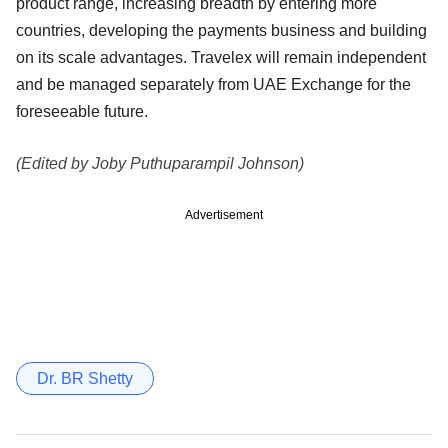
product range, increasing breadth by entering more
countries, developing the payments business and building
on its scale advantages. Travelex will remain independent
and be managed separately from UAE Exchange for the
foreseeable future.
(Edited by Joby Puthuparampil Johnson)
Advertisement
Dr. BR Shetty