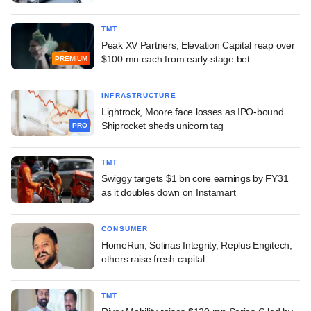
TMT
Peak XV Partners, Elevation Capital reap over
$100 mn each from early-stage bet
PREMIUM
INFRASTRUCTURE
Lightrock, Moore face losses as IPO-bound
Shiprocket sheds unicorn tag
PRO
TMT
Swiggy targets $1 bn core earnings by FY31
as it doubles down on Instamart
CONSUMER
HomeRun, Solinas Integrity, Replus Engitech,
others raise fresh capital
TMT