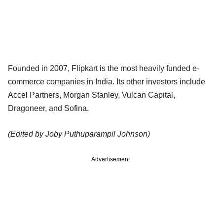
Founded in 2007, Flipkart is the most heavily funded e-
commerce companies in India. Its other investors include
Accel Partners, Morgan Stanley, Vulcan Capital,
Dragoneer, and Sofina.
(Edited by Joby Puthuparampil Johnson)
Advertisement