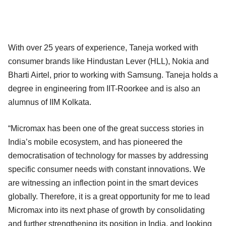
With over 25 years of experience, Taneja worked with
consumer brands like Hindustan Lever (HLL), Nokia and
Bharti Airtel, prior to working with Samsung. Taneja holds a
degree in engineering from IIT-Roorkee and is also an
alumnus of IIM Kolkata.
“Micromax has been one of the great success stories in
India’s mobile ecosystem, and has pioneered the
democratisation of technology for masses by addressing
specific consumer needs with constant innovations. We
are witnessing an inflection point in the smart devices
globally. Therefore, it is a great opportunity for me to lead
Micromax into its next phase of growth by consolidating
and further strengthening its position in India, and looking