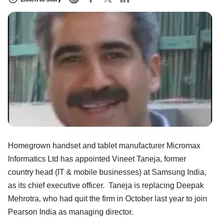
Homegrown handset and tablet manufacturer Micromax
Informatics Ltd has appointed Vineet Taneja, former
country head (IT & mobile businesses) at Samsung India,
as its chief executive officer. Taneja is replacing Deepak
Mehrotra, who had quit the firm in October last year to join
Pearson India as managing director.