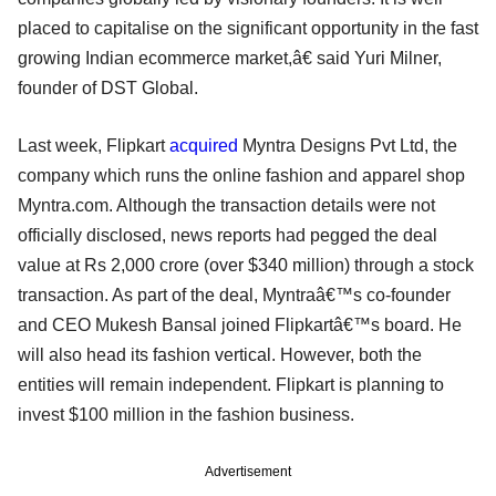
placed to capitalise on the significant opportunity in the fast
growing Indian ecommerce market,â€ said Yuri Milner,
founder of DST Global.
Last week, Flipkart
acquired
Myntra Designs Pvt Ltd, the
company which runs the online fashion and apparel shop
Myntra.com. Although the transaction details were not
officially disclosed, news reports had pegged the deal
value at Rs 2,000 crore (over $340 million) through a stock
transaction. As part of the deal, Myntraâ€™s co-founder
and CEO Mukesh Bansal joined Flipkartâ€™s board. He
will also head its fashion vertical. However, both the
entities will remain independent. Flipkart is planning to
invest $100 million in the fashion business.
Advertisement