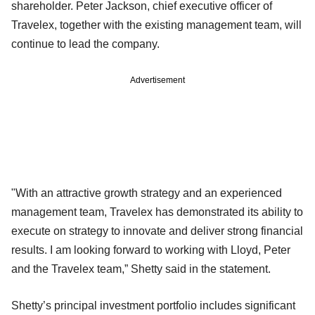
shareholder. Peter Jackson, chief executive officer of
Travelex, together with the existing management team, will
continue to lead the company.
Advertisement
"With an attractive growth strategy and an experienced
management team, Travelex has demonstrated its ability to
execute on strategy to innovate and deliver strong financial
results. I am looking forward to working with Lloyd, Peter
and the Travelex team,” Shetty said in the statement.
Shetty’s principal investment portfolio includes significant