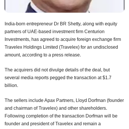
India-born entrepreneur Dr BR Shetty, along with equity
partners of UAE-based investment firm Centurion
Investments, has agreed to acquire foreign exchange firm
Travelex Holdings Limited (Travelex) for an undisclosed
amount, according to a press release.
The acquirers did not divulge details of the deal, but
several media reports pegged the transaction at $1.7
billion.
The sellers include Apax Partners, Lloyd Dorfman (founder
and chairman of Travelex) and other shareholders.
Following completion of the transaction Dorfman will be
founder and president of Travelex and remain a