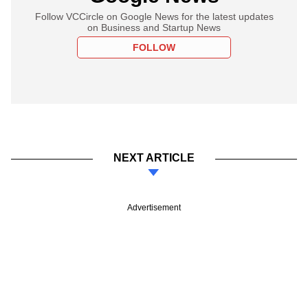
Follow VCCircle on Google News for the latest updates
on Business and Startup News
FOLLOW
NEXT ARTICLE
Advertisement