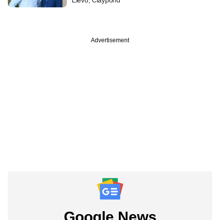
Advertisement
Google News