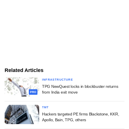
Related Articles
INFRASTRUCTURE
TPG NewQuest locks in blockbuster returns
from India exit move
PRO
TMT
Hackers targeted PE firms Blackstone, KKR,
Apollo, Bain, TPG, others