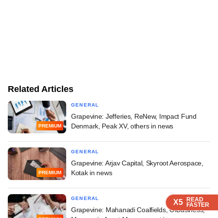
Related Articles
GENERAL
Grapevine: Jefferies, ReNew, Impact Fund
Denmark, Peak XV, others in news
PREMIUM
GENERAL
Grapevine: Arjav Capital, Skyroot Aerospace,
Kotak in news
PREMIUM
GENERAL
READ
READ
READ
X5
X5
X5
FASTER
FASTER
FASTER
Grapevine: Mahanadi Coalfields, OfBusiness,