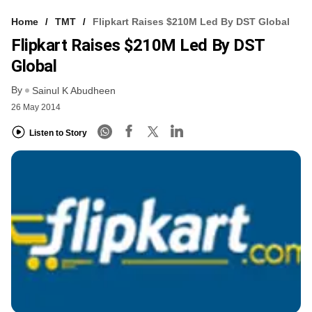
Home
TMT
Flipkart Raises $210M Led By DST Global
Flipkart Raises $210M Led By DST
Global
By
Sainul K Abudheen
26 May 2014
Listen to Story