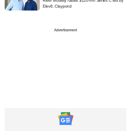
River Mobility raises $120-mn Series C led by
Elev8, Claypond
Advertisement