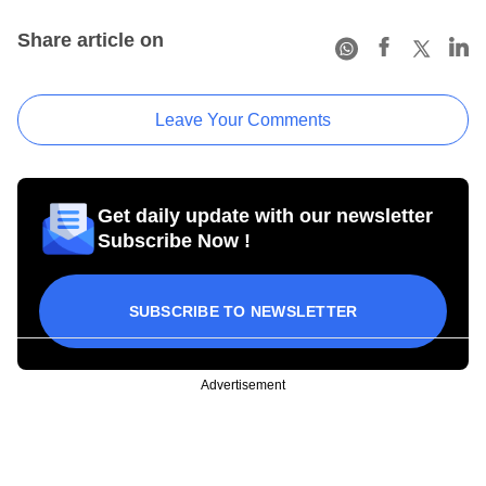
Share article on
Leave Your Comments
Get daily update with our newsletter
Subscribe Now !
SUBSCRIBE TO NEWSLETTER
Advertisement