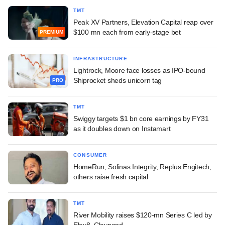
TMT
Peak XV Partners, Elevation Capital reap over
$100 mn each from early-stage bet
PREMIUM
INFRASTRUCTURE
Lightrock, Moore face losses as IPO-bound
Shiprocket sheds unicorn tag
PRO
TMT
Swiggy targets $1 bn core earnings by FY31
as it doubles down on Instamart
CONSUMER
HomeRun, Solinas Integrity, Replus Engitech,
others raise fresh capital
TMT
River Mobility raises $120-mn Series C led by
Elev8, Claypond