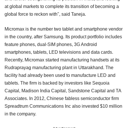
at global markets to complete its transition of becoming a
global force to reckon with", said Taneja.
Micromax is the number two tablet and smartphone vendor
in the country, after Samsung. Its product portfolio includes
feature phones, dual-SIM phones, 3G Android
smartphones, tablets, LED televisions and data cards.
Recently, Micromax started manufacturing handsets at its
Rudraprayag manufacturing plant in Uttarakhand. The
facility had already been used to manufacture LED and
tablets. The firm is backed by investors like Sequoia
Capital, Madison India Capital, Sandstone Capital and TA
Associates. In 2012, Chinese fabless semiconductor firm
Spreadtrum Communications Inc also invested $10 million
in the company.