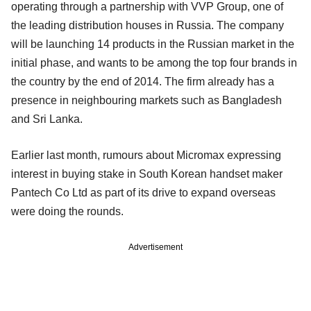
operating through a partnership with VVP Group, one of
the leading distribution houses in Russia. The company
will be launching 14 products in the Russian market in the
initial phase, and wants to be among the top four brands in
the country by the end of 2014. The firm already has a
presence in neighbouring markets such as Bangladesh
and Sri Lanka.
Earlier last month, rumours about Micromax expressing
interest in buying stake in South Korean handset maker
Pantech Co Ltd as part of its drive to expand overseas
were doing the rounds.
Advertisement