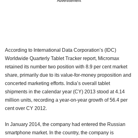
Advertisement
According to International Data Corporation’s (IDC)
Worldwide Quarterly Tablet Tracker report, Micromax
retained its number two position with 8.9 per cent market
share, primarily due to its value-for-money proposition and
concerted marketing efforts. India’s overall tablet
shipments in the calendar year (CY) 2013 stood at 4.14
million units, recording a year-on-year growth of 56.4 per
cent over CY 2012.
In January 2014, the company had entered the Russian
smartphone market. In the country, the company is