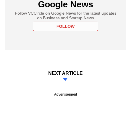
Google News
Follow VCCircle on Google News for the latest updates
on Business and Startup News
FOLLOW
NEXT ARTICLE
Advertisement