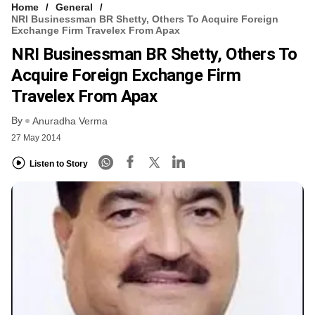
Home
General
NRI Businessman BR Shetty, Others To Acquire Foreign
Exchange Firm Travelex From Apax
NRI Businessman BR Shetty, Others To
Acquire Foreign Exchange Firm
Travelex From Apax
By
Anuradha Verma
27 May 2014
Listen to Story