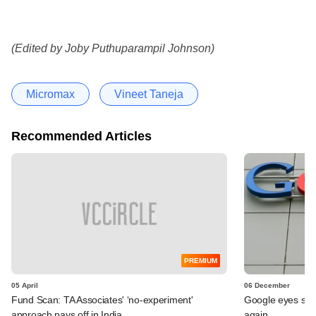
(Edited by Joby Puthuparampil Johnson)
Micromax
Vineet Taneja
Recommended Articles
PREMIUM
05 April
06 December
Fund Scan: TA Associates' ‘no-experiment'
Google eyes sma
approach pays off in India
again