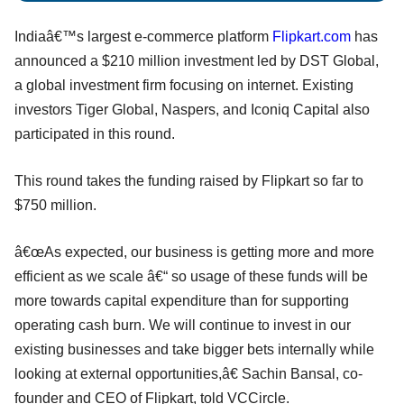
Indiaâ€™s largest e-commerce platform
Flipkart.com
has
announced a $210 million investment led by DST Global,
a global investment firm focusing on internet. Existing
investors Tiger Global, Naspers, and Iconiq Capital also
participated in this round.
This round takes the funding raised by Flipkart so far to
$750 million.
â€œAs expected, our business is getting more and more
efficient as we scale â€“ so usage of these funds will be
more towards capital expenditure than for supporting
operating cash burn. We will continue to invest in our
existing businesses and take bigger bets internally while
looking at external opportunities,â€ Sachin Bansal, co-
founder and CEO of Flipkart, told VCCircle.