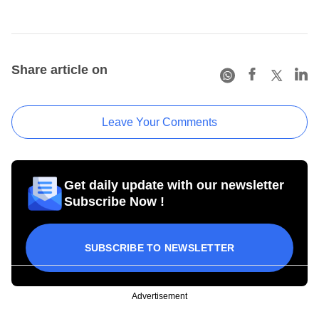
Share article on
Leave Your Comments
Get daily update with our newsletter
Subscribe Now !
SUBSCRIBE TO NEWSLETTER
Advertisement