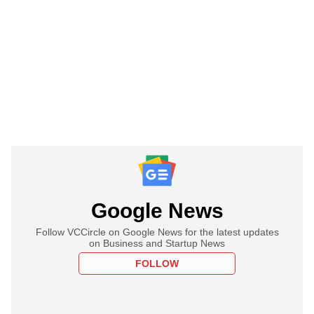
Google News
Follow VCCircle on Google News for the latest updates
on Business and Startup News
FOLLOW