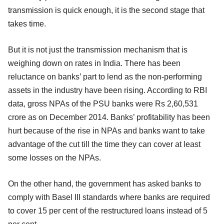
transmission is quick enough, it is the second stage that
takes time.
But it is not just the transmission mechanism that is
weighing down on rates in India. There has been
reluctance on banks’ part to lend as the non-performing
assets in the industry have been rising. According to RBI
data, gross NPAs of the PSU banks were Rs 2,60,531
crore as on December 2014. Banks’ profitability has been
hurt because of the rise in NPAs and banks want to take
advantage of the cut till the time they can cover at least
some losses on the NPAs.
On the other hand, the government has asked banks to
comply with Basel III standards where banks are required
to cover 15 per cent of the restructured loans instead of 5