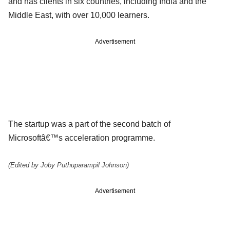
and has clients in six countries, including India and the
Middle East, with over 10,000 learners.
Advertisement
The startup was a part of the second batch of
Microsoftâ€™s acceleration programme.
(Edited by Joby Puthuparampil Johnson)
Advertisement