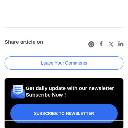
Share article on
Leave Your Comments
Get daily update with our newsletter
Subscribe Now !
SUBSCRIBE TO NEWSLETTER