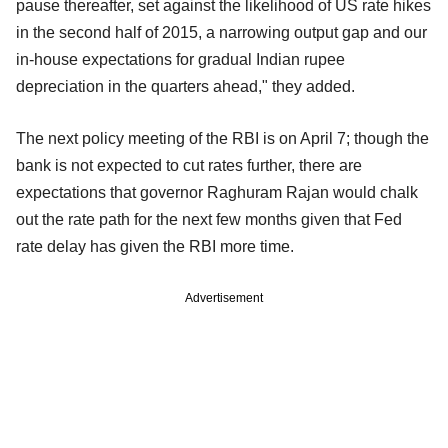
pause thereafter, set against the likelihood of US rate hikes
in the second half of 2015, a narrowing output gap and our
in-house expectations for gradual Indian rupee
depreciation in the quarters ahead," they added.
The next policy meeting of the RBI is on April 7; though the
bank is not expected to cut rates further, there are
expectations that governor Raghuram Rajan would chalk
out the rate path for the next few months given that Fed
rate delay has given the RBI more time.
Advertisement