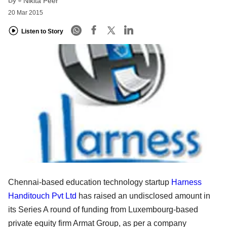
Nikita Peer
20 Mar 2015
Listen to Story
Chennai-based education technology startup
Harness
Handitouch Pvt Ltd
has raised an undisclosed amount in
its Series A round of funding from Luxembourg-based
private equity firm Armat Group, as per a company