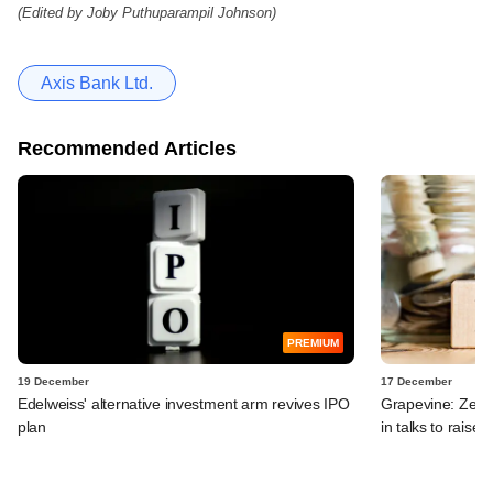
(Edited by Joby Puthuparampil Johnson)
Axis Bank Ltd.
Recommended Articles
PREMIUM
19 December
17 December
Edelweiss' alternative investment arm revives IPO
Grapevine: Zept
plan
in talks to raise 