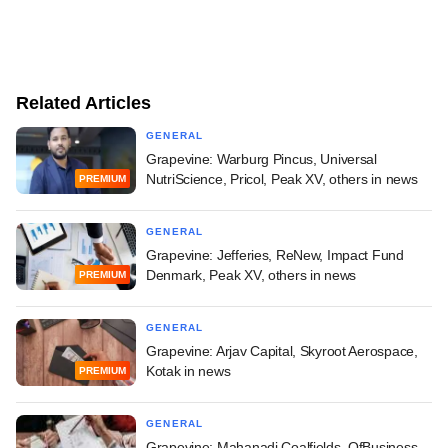
Related Articles
GENERAL
Grapevine: Warburg Pincus, Universal
NutriScience, Pricol, Peak XV, others in news
PREMIUM
GENERAL
Grapevine: Jefferies, ReNew, Impact Fund
Denmark, Peak XV, others in news
PREMIUM
GENERAL
Grapevine: Arjav Capital, Skyroot Aerospace,
Kotak in news
PREMIUM
GENERAL
Grapevine: Mahanadi Coalfields, OfBusiness,