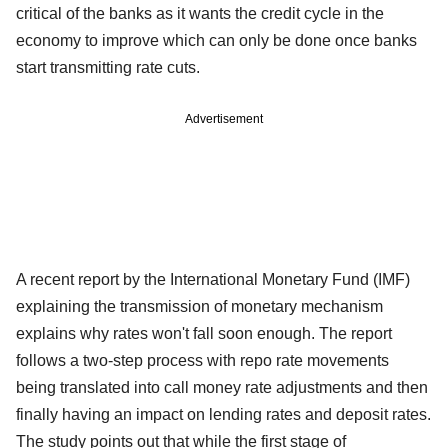
critical of the banks as it wants the credit cycle in the
economy to improve which can only be done once banks
start transmitting rate cuts.
Advertisement
A recent report by the International Monetary Fund (IMF)
explaining the transmission of monetary mechanism
explains why rates won't fall soon enough. The report
follows a two-step process with repo rate movements
being translated into call money rate adjustments and then
finally having an impact on lending rates and deposit rates.
The study points out that while the first stage of