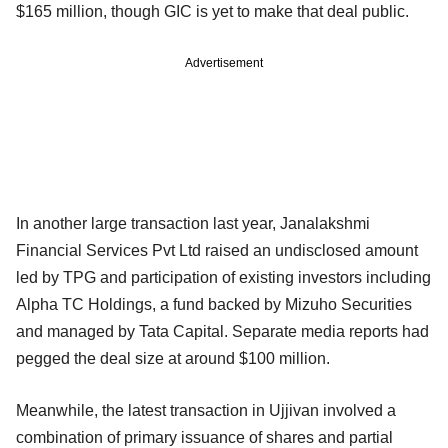
$165 million, though GIC is yet to make that deal public.
Advertisement
In another large transaction last year, Janalakshmi
Financial Services Pvt Ltd raised an undisclosed amount
led by TPG and participation of existing investors including
Alpha TC Holdings, a fund backed by Mizuho Securities
and managed by Tata Capital. Separate media reports had
pegged the deal size at around $100 million.
Meanwhile, the latest transaction in Ujjivan involved a
combination of primary issuance of shares and partial