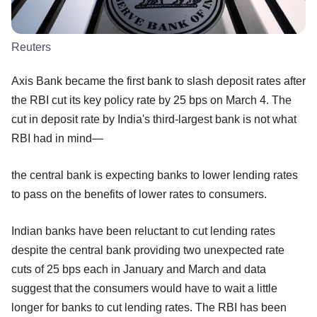
Reuters
Axis Bank became the first bank to slash deposit rates after
the RBI cut its key policy rate by 25 bps on March 4. The
cut in deposit rate by India's third-largest bank is not what
RBI had in mind—
the central bank is expecting banks to lower lending rates
to pass on the benefits of lower rates to consumers.
Indian banks have been reluctant to cut lending rates
despite the central bank providing two unexpected rate
cuts of 25 bps each in January and March and data
suggest that the consumers would have to wait a little
longer for banks to cut lending rates. The RBI has been