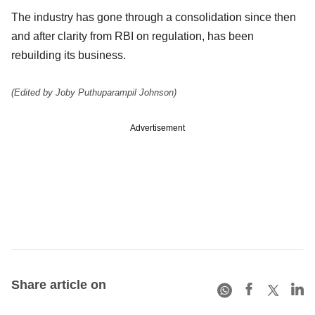
The industry has gone through a consolidation since then
and after clarity from RBI on regulation, has been
rebuilding its business.
(Edited by Joby Puthuparampil Johnson)
Advertisement
Share article on