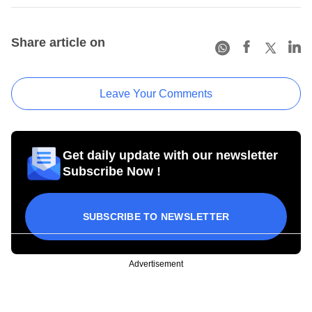
Share article on
Leave Your Comments
Get daily update with our newsletter
Subscribe Now !
SUBSCRIBE TO NEWSLETTER
Advertisement