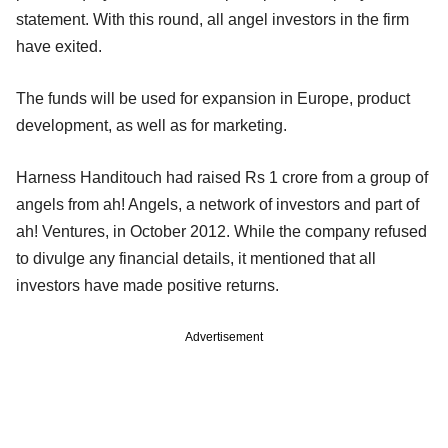
statement. With this round, all angel investors in the firm
have exited.
The funds will be used for expansion in Europe, product
development, as well as for marketing.
Harness Handitouch had raised Rs 1 crore from a group of
angels from ah! Angels, a network of investors and part of
ah! Ventures, in October 2012. While the company refused
to divulge any financial details, it mentioned that all
investors have made positive returns.
Advertisement