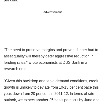
per cent.
Advertisement
"The need to preserve margins and prevent further hurt to
asset quality will thereby deter aggressive reduction in
lending rates." wrote economists at DBS Bank in a
research note.
"Given this backdrop and tepid demand conditions, credit
growth is unlikely to deviate from 10-13 per cent pace this
year, down from 20 per cent in 2011-12. In terms of rate
outlook, we expect another 25 basis point cut by June and