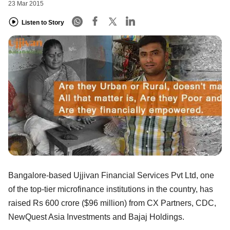
23 Mar 2015
Listen to Story
Bangalore-based Ujjivan Financial Services Pvt Ltd, one
of the top-tier microfinance institutions in the country, has
raised Rs 600 crore ($96 million) from CX Partners, CDC,
NewQuest Asia Investments and Bajaj Holdings.