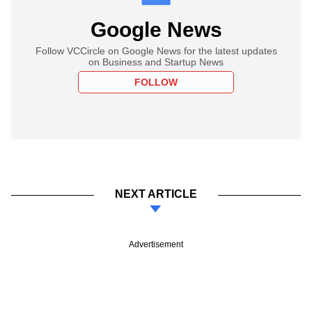
Google News
Follow VCCircle on Google News for the latest updates
on Business and Startup News
FOLLOW
NEXT ARTICLE
Advertisement