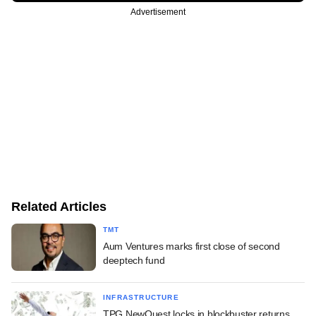
Advertisement
Related Articles
TMT
Aum Ventures marks first close of second
deeptech fund
INFRASTRUCTURE
TPG NewQuest locks in blockbuster returns