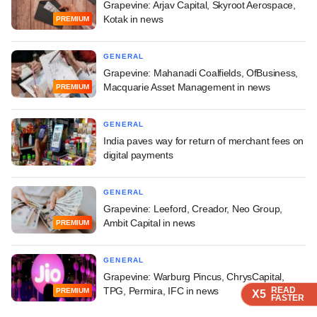
Grapevine: Arjav Capital, Skyroot Aerospace,
Kotak in news
PREMIUM
GENERAL
Grapevine: Mahanadi Coalfields, OfBusiness,
Macquarie Asset Management in news
PREMIUM
GENERAL
India paves way for return of merchant fees on
digital payments
GENERAL
Grapevine: Leeford, Creador, Neo Group,
Ambit Capital in news
PREMIUM
GENERAL
Grapevine: Warburg Pincus, ChrysCapital,
TPG, Permira, IFC in news
READ
READ
READ
READ
PREMIUM
X5
X5
X5
X5
FASTER
FASTER
FASTER
FASTER