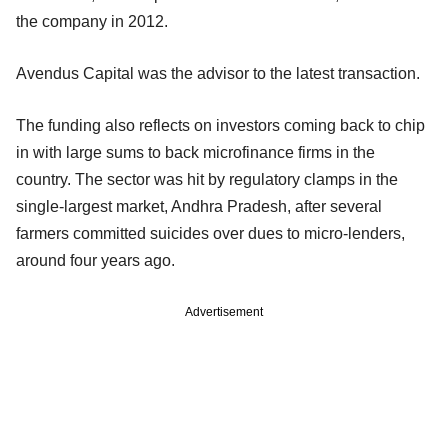
the company in 2012.
Avendus Capital was the advisor to the latest transaction.
The funding also reflects on investors coming back to chip
in with large sums to back microfinance firms in the
country. The sector was hit by regulatory clamps in the
single-largest market, Andhra Pradesh, after several
farmers committed suicides over dues to micro-lenders,
around four years ago.
Advertisement