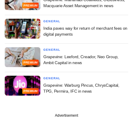
Macquarie Asset Management in news
PREMIUM
GENERAL
India paves way for return of merchant fees on
digital payments
GENERAL
Grapevine: Leeford, Creador, Neo Group,
Ambit Capital in news
PREMIUM
GENERAL
Grapevine: Warburg Pincus, ChrysCapital,
TPG, Permira, IFC in news
PREMIUM
Advertisement