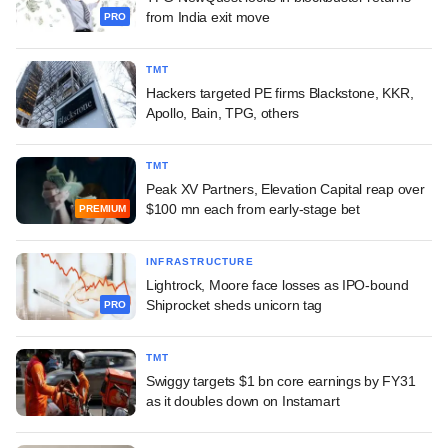
from India exit move
PRO
TMT
Hackers targeted PE firms Blackstone, KKR,
Apollo, Bain, TPG, others
TMT
Peak XV Partners, Elevation Capital reap over
$100 mn each from early-stage bet
PREMIUM
INFRASTRUCTURE
Lightrock, Moore face losses as IPO-bound
Shiprocket sheds unicorn tag
PRO
TMT
Swiggy targets $1 bn core earnings by FY31
as it doubles down on Instamart