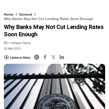
Home
General
Why Banks May Not Cut Lending Rates Soon Enough
Why Banks May Not Cut Lending Rates
Soon Enough
By
Ishaan Gera
20 Mar 2015
Listen to Story