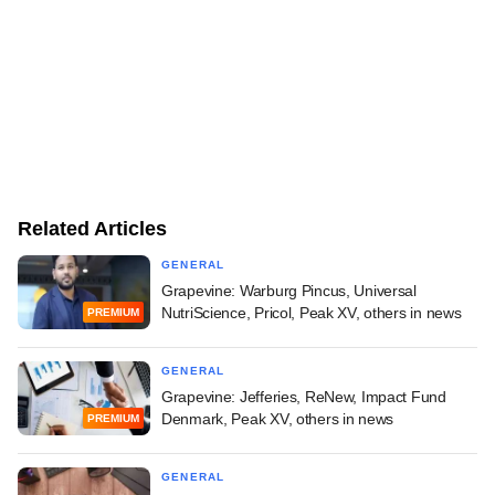
Related Articles
GENERAL
Grapevine: Warburg Pincus, Universal
NutriScience, Pricol, Peak XV, others in news
PREMIUM
GENERAL
Grapevine: Jefferies, ReNew, Impact Fund
Denmark, Peak XV, others in news
PREMIUM
GENERAL