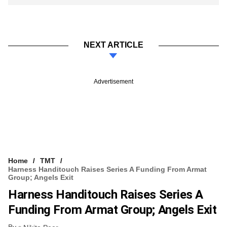
NEXT ARTICLE
Advertisement
Home
TMT
Harness Handitouch Raises Series A Funding From Armat
Group; Angels Exit
Harness Handitouch Raises Series A
Funding From Armat Group; Angels Exit
By