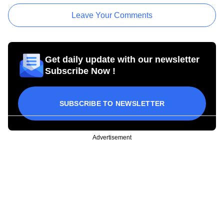
Leave Your Comments
Get daily update with our newsletter
Subscribe Now !
SUBSCRIBE TO NEWSLETTER
Advertisement