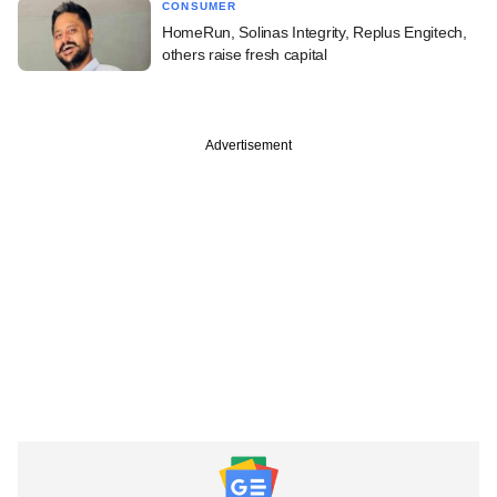
CONSUMER
HomeRun, Solinas Integrity, Replus Engitech,
others raise fresh capital
Advertisement