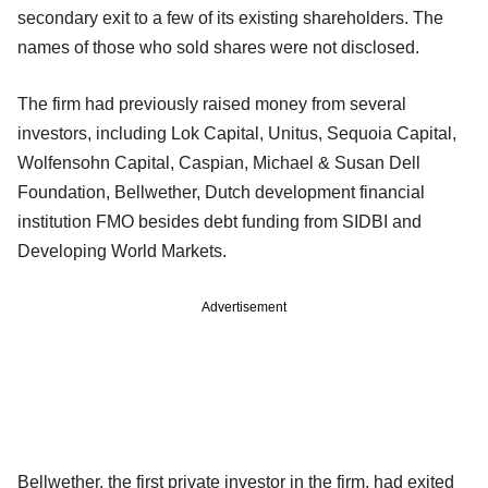
secondary exit to a few of its existing shareholders. The
names of those who sold shares were not disclosed.
The firm had previously raised money from several
investors, including Lok Capital, Unitus, Sequoia Capital,
Wolfensohn Capital, Caspian, Michael & Susan Dell
Foundation, Bellwether, Dutch development financial
institution FMO besides debt funding from SIDBI and
Developing World Markets.
Advertisement
Bellwether, the first private investor in the firm, had exited