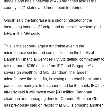
models and has a network of 423 branches across the
country in 21 states and three union territories.
Ghosh said the fundraise is a strong indicator of the
increasing interest of foreign and domestic investors and
DFIs in the MFI sector.
This is the second-largest fundraise ever in the
microfinance sector and comes close on the heels of
Bandhan Financial Services Pvt Ltd getting commitment to
raise around $260 million from IFC and Singapore's
sovereign wealth fund GIC. Bandhan, the largest
microfinance firm in India, is setting up a retail bank and a
part of this money is to be channelled for the bank. IFC has
already said it will invest over $90 million. Bandhan
chairman and managing director Chandra Shekhar Ghosh
has previously said on record that GIC is bringing another