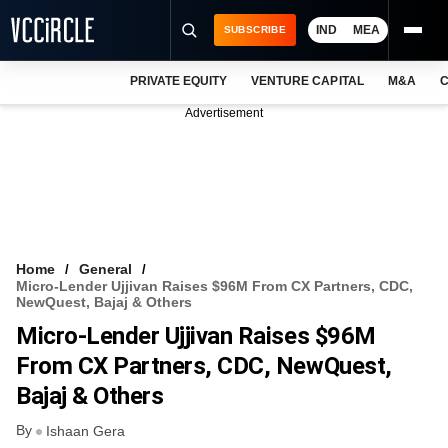
IND
MEA
SUBSCRIBE
PRIVATE EQUITY
VENTURE CAPITAL
M&A
C
NEWS
Advertisement
EVENTS
TRAININGS
PRO EXCLUSIVES
RESEARCH REPORTS
Home
General
Micro-Lender Ujjivan Raises $96M From CX Partners, CDC,
VCC INTELLIGENCE
NewQuest, Bajaj & Others
Micro-Lender Ujjivan Raises $96M
FREE NEWSLETTER
From CX Partners, CDC, NewQuest,
LOGIN
Bajaj & Others
By
Ishaan Gera