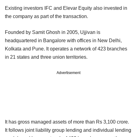
Existing investors IFC and Elevar Equity also invested in
the company as part of the transaction.
Founded by Samit Ghosh in 2005, Ujjivan is
headquartered in Bangalore with offices in New Delhi,
Kolkata and Pune. It operates a network of 423 branches
in 21 states and three union territories.
Advertisement
It has gross managed assets of more than Rs 3,100 crore.
It follows joint liability group lending and individual lending