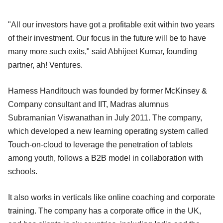
"All our investors have got a profitable exit within two years
of their investment. Our focus in the future will be to have
many more such exits," said Abhijeet Kumar, founding
partner, ah! Ventures.
Harness Handitouch was founded by former McKinsey &
Company consultant and IIT, Madras alumnus
Subramanian Viswanathan in July 2011. The company,
which developed a new learning operating system called
Touch-on-cloud to leverage the penetration of tablets
among youth, follows a B2B model in collaboration with
schools.
It also works in verticals like online coaching and corporate
training. The company has a corporate office in the UK,