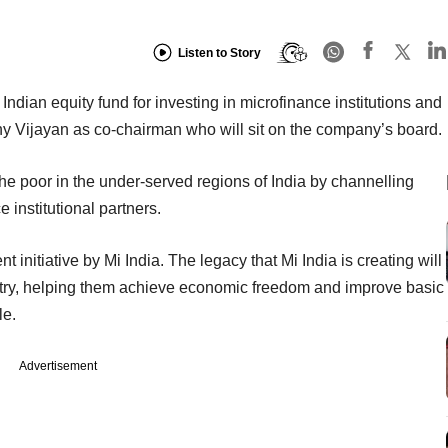
Listen to Story
 Indian equity fund for investing in microfinance institutions and
hy Vijayan as co-chairman who will sit on the company’s board.
the poor in the under-served regions of India by channelling
 institutional partners.
nt initiative by Mi India. The legacy that Mi India is creating will
untry, helping them achieve economic freedom and improve basic
le.
Advertisement