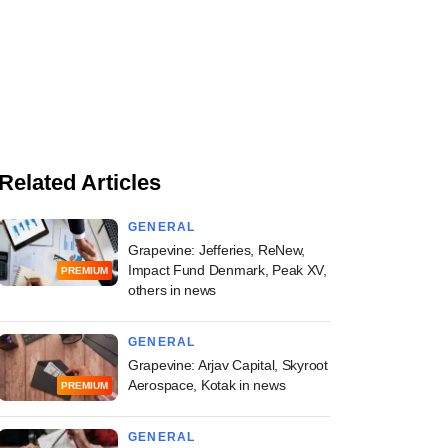
Related Articles
GENERAL
Grapevine: Jefferies, ReNew,
Impact Fund Denmark, Peak XV,
PREMIUM
others in news
GENERAL
Grapevine: Arjav Capital, Skyroot
Aerospace, Kotak in news
PREMIUM
GENERAL