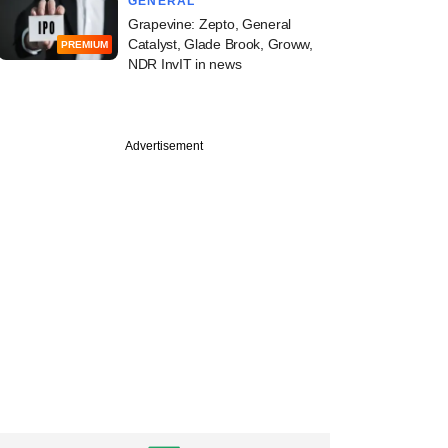
GENERAL
Grapevine: Zepto, General
Catalyst, Glade Brook, Groww,
PREMIUM
NDR InvIT in news
Advertisement