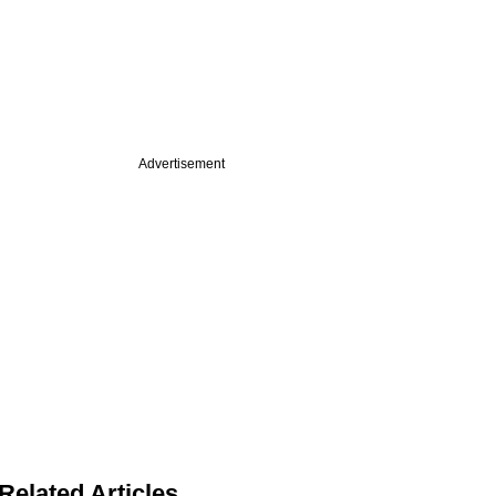
Advertisement
Related Articles