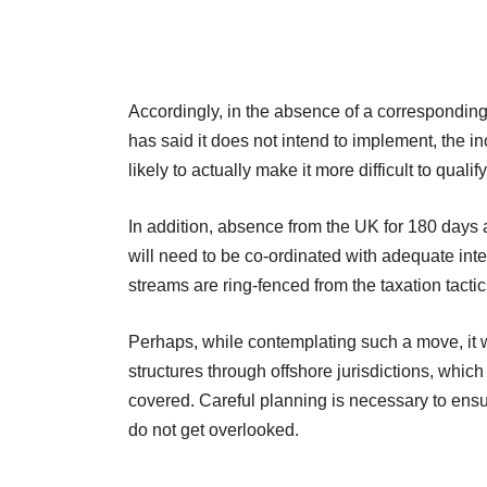
Accordingly, in the absence of a corresponding
has said it does not intend to implement, the i
likely to actually make it more difficult to qualify
In addition, absence from the UK for 180 days a
will need to be co-ordinated with adequate int
streams are ring-fenced from the taxation tactic
Perhaps, while contemplating such a move, it wi
structures through offshore jurisdictions, which
covered. Careful planning is necessary to ensu
do not get overlooked.