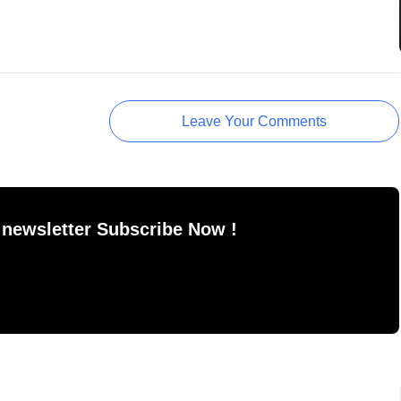
Leave Your Comments
 newsletter Subscribe Now !