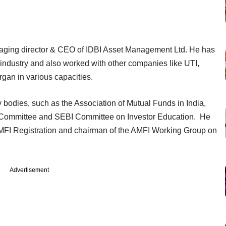
anaging director & CEO of IDBI Asset Management Ltd. He has
 industry and also worked with other companies like UTI,
an in various capacities.
y bodies, such as the Association of Mutual Funds in India,
 Committee and SEBI Committee on Investor Education. He
MFI Registration and chairman of the AMFI Working Group on
Advertisement