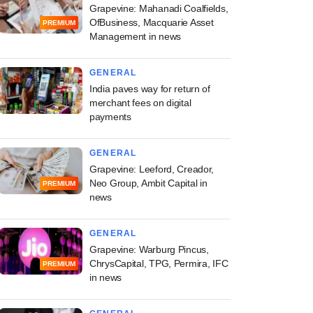
Grapevine: Mahanadi Coalfields,
OfBusiness, Macquarie Asset
PREMIUM
Management in news
GENERAL
India paves way for return of
merchant fees on digital
payments
GENERAL
Grapevine: Leeford, Creador,
Neo Group, Ambit Capital in
PREMIUM
news
GENERAL
Grapevine: Warburg Pincus,
ChrysCapital, TPG, Permira, IFC
PREMIUM
in news