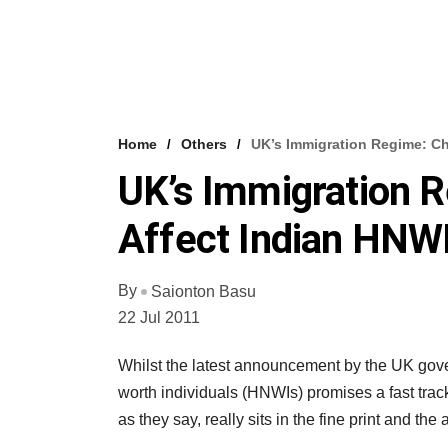
Home
Others
UK’s Immigration Regime: C
UK’s Immigration 
Affect Indian HNW
By
Saionton Basu
22 Jul 2011
Whilst the latest announcement by the UK gover
worth individuals (HNWIs) promises a fast track
as they say, really sits in the fine print and the