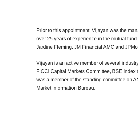
Prior to this appointment, Vijayan was the m
over 25 years of experience in the mutual fund
Jardine Fleming, JM Financial AMC and JPMorg
Vijayan is an active member of several industr
FICCI Capital Markets Committee, BSE Index
was a member of the standing committee on A
Market Information Bureau.