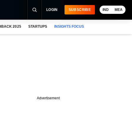
LOGIN
SUBSCRIBE
IND
MEA
HBACK 2025
STARTUPS
INSIGHTS FOCUS
Advertisement