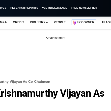
IVES
RESEARCH REPORTS
VCC INTELLIGENCE
FREE NEWSLETTER
M&A
CREDIT
INDUSTRY
PEOPLE
LP CORNER
FLAS
Advertisement
urthy Vijayan As Co-Chairman
Krishnamurthy Vijayan As