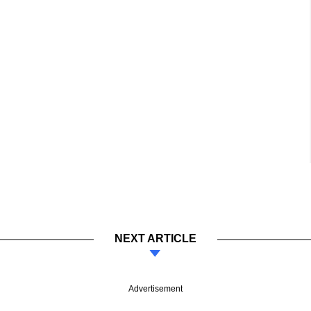
NEXT ARTICLE
Advertisement