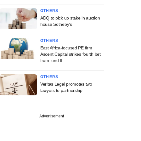
OTHERS
ADQ to pick up stake in auction
house Sotheby's
OTHERS
East Africa-focused PE firm
Ascent Capital strikes fourth bet
from fund II
OTHERS
Veritas Legal promotes two
lawyers to partnership
Advertisement