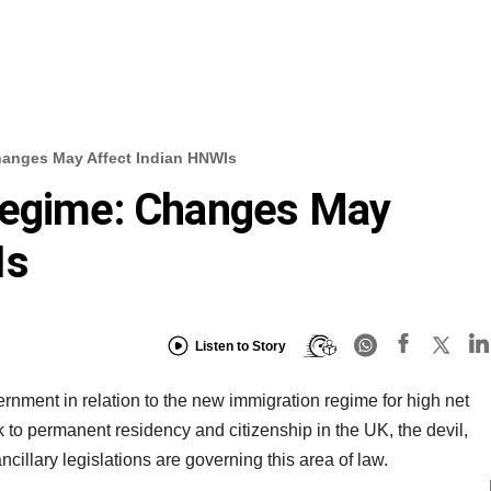
hanges May Affect Indian HNWIs
Regime: Changes May
Is
Listen to Story
nment in relation to the new immigration regime for high net
 to permanent residency and citizenship in the UK, the devil,
 ancillary legislations are governing this area of law.