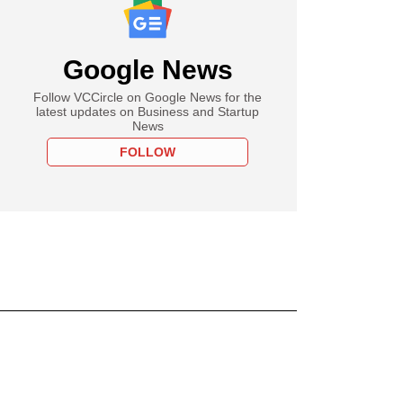
Google News
Follow VCCircle on Google News for the
latest updates on Business and Startup
News
FOLLOW