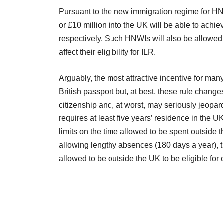
Pursuant to the new immigration regime for HNW
or £10 million into the UK will be able to achi
respectively. Such HNWIs will also be allowed t
affect their eligibility for ILR.
Arguably, the most attractive incentive for many
British passport but, at best, these rule changes
citizenship and, at worst, may seriously jeopar
requires at least five years’ residence in the U
limits on the time allowed to be spent outside 
allowing lengthy absences (180 days a year), t
allowed to be outside the UK to be eligible for 