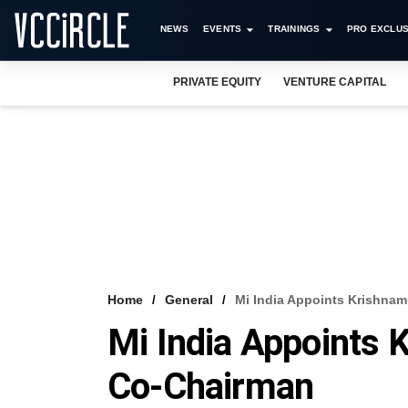
NEWS
EVENTS
TRAININGS
PRO EXCLUS
PRIVATE EQUITY
VENTURE CAPITAL
Home
General
Mi India Appoints Krishnam
Mi India Appoints 
Co-Chairman