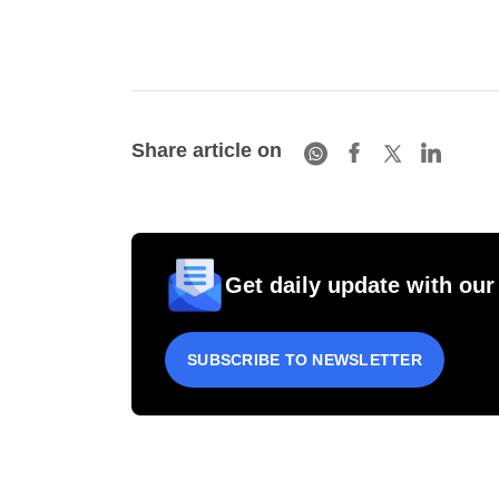
Share article on
Get daily update with our
SUBSCRIBE TO NEWSLETTER