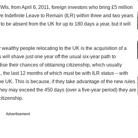
Is, from April 6, 2011, foreign investors who bring £5 million
eve Indefinite Leave to Remain (ILR) within three and two years
o be absent from the UK for up to 180 days a year, but it will
 wealthy people relocating to the UK is the acquisition of a
 will shave just one year off the usual six-year path to
dise their chances of obtaining citizenship, which usually
K, the last 12 months of which must be with ILR status – with
the UK. This is because, if they take advantage of the new rules
hey may exceed the 450 days (over a five-year period) they are
citizenship.
Advertisement