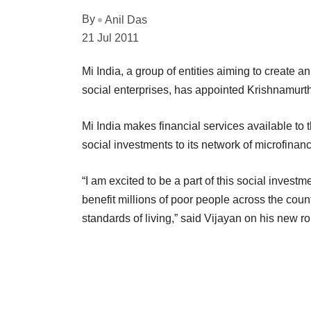
By
Anil Das
21 Jul 2011
Mi India, a group of entities aiming to create an
social enterprises, has appointed Krishnamurt
Mi India makes financial services available to 
social investments to its network of microfinance
“I am excited to be a part of this social investme
benefit millions of poor people across the co
standards of living,” said Vijayan on his new ro