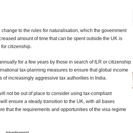
 change to the rules for naturalisation, which the government
ncreased amount of time that can be spent outside the UK is
 for citizenship.
nnually for a few years by those in search of ILR or citizenship
ernational tax-planning measures to ensure that global income
s of increasingly aggressive tax authorities in India.
ll not be out of place to consider using tax-compliant
 will ensure a steady transition to the UK, with all bases
re that the requirements and opportunities of the visa regime
Advertisement