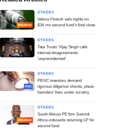
OTHERS
Veloce Fintech sets sights on
$34 mn second fund's final close
PREMIUM
OTHERS
Tata Trusts' Vijay Singh calls
internal disagreements
'unprecedented'
OTHERS
PE/VC investors demand
rigorous diligence checks, place
PRO
founders' lives under scrutiny
OTHERS
South African PE firm Summit
Africa onboards returning LP for
PREMIUM
second fund