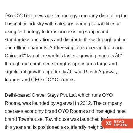
â€œOYO is a new-age technology company disrupting the
hospitality industry with category-leading capabilities of
using technology to transform existing supply and
standardise operations and distribute these through online
and offline channels. Addressing consumers in India and
China â€“ two of the world's fastest-growing markets â€“
through our combined strengths opens up a large and
significant growth opportunity,â€ said Ritesh Agarwal,
founder and CEO of OYO Rooms.
Delhi-based Oravel Stays Pvt. Ltd, which runs OYO
Rooms, was founded by Agarwal in 2012. The company
operates economy brand OYO Rooms and managed hotel
brand Townhouse. Townhouse was launched in January
READ
READ
READ
X5
X5
X5
FASTER
FASTER
FASTER
this year and is positioned as a friendly neighbourhood