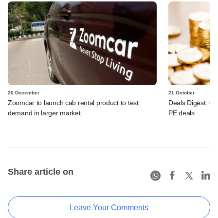
20 December
21 October
Zoomcar to launch cab rental product to test
Deals Digest: Co
demand in larger market
PE deals
Share article on
Leave Your Comments