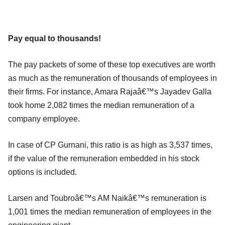
Pay equal to thousands!
The pay packets of some of these top executives are worth
as much as the remuneration of thousands of employees in
their firms. For instance, Amara Rajaâ€™s Jayadev Galla
took home 2,082 times the median remuneration of a
company employee.
In case of CP Gurnani, this ratio is as high as 3,537 times,
if the value of the remuneration embedded in his stock
options is included.
Larsen and Toubroâ€™s AM Naikâ€™s remuneration is
1,001 times the median remuneration of employees in the