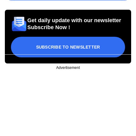
Get daily update with our newsletter
Subscribe Now !
SUBSCRIBE TO NEWSLETTER
Advertisement