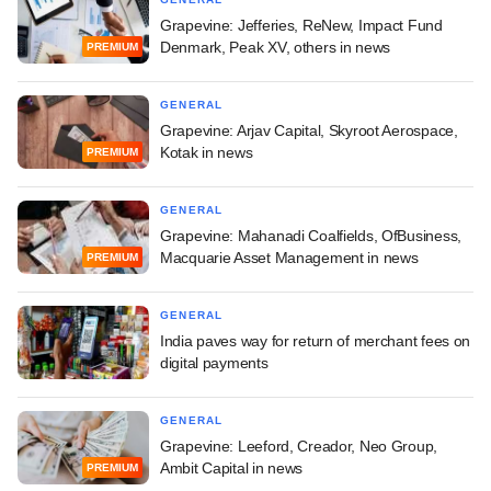
Grapevine: Jefferies, ReNew, Impact Fund
Denmark, Peak XV, others in news
PREMIUM
GENERAL
Grapevine: Arjav Capital, Skyroot Aerospace,
Kotak in news
PREMIUM
GENERAL
Grapevine: Mahanadi Coalfields, OfBusiness,
Macquarie Asset Management in news
PREMIUM
GENERAL
India paves way for return of merchant fees on
digital payments
GENERAL
Grapevine: Leeford, Creador, Neo Group,
Ambit Capital in news
PREMIUM