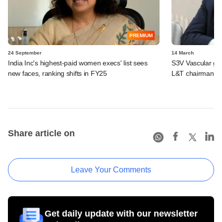
PREMIUM
24 September
14 March
India Inc's highest-paid women execs' list sees
S3V Vascular ge
new faces, ranking shifts in FY25
L&T chairman N
Share article on
Leave Your Comments
Get daily update with our newsletter