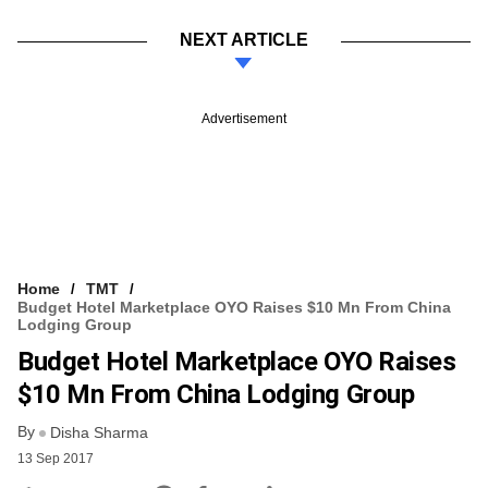
NEXT ARTICLE
Advertisement
Home
TMT
Budget Hotel Marketplace OYO Raises $10 Mn From China
Lodging Group
Budget Hotel Marketplace OYO Raises
$10 Mn From China Lodging Group
By
Disha Sharma
13 Sep 2017