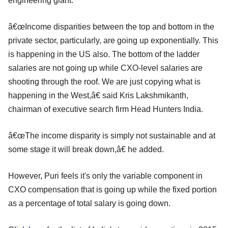
engineering giant.
â€œIncome disparities between the top and bottom in the
private sector, particularly, are going up exponentially. This
is happening in the US also. The bottom of the ladder
salaries are not going up while CXO-level salaries are
shooting through the roof. We are just copying what is
happening in the West,â€ said Kris Lakshmikanth,
chairman of executive search firm Head Hunters India.
â€œThe income disparity is simply not sustainable and at
some stage it will break down,â€ he added.
However, Puri feels it's only the variable component in
CXO compensation that is going up while the fixed portion
as a percentage of total salary is going down.