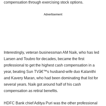
compensation through exercising stock options.
Advertisement
Interestingly, veteran businessman AM Naik, who has led
Larsen and Toubro for decades, became the first
professional to get the highest cash compensation in a
year, beating Sun TVâ€™s husband-wife duo Kalanithi
and Kavery Maran, who had been dominating that list for
several years. Naik got around half of his cash
compensation as retiral benefits.
HDFC Bank chief Aditya Puri was the other professional