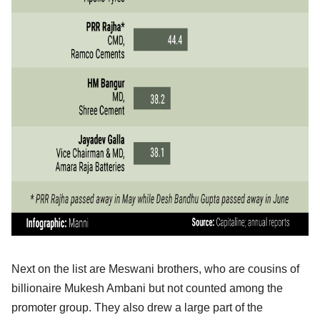
Next on the list are Meswani brothers, who are cousins of
billionaire Mukesh Ambani but not counted among the
promoter group. They also drew a large part of the