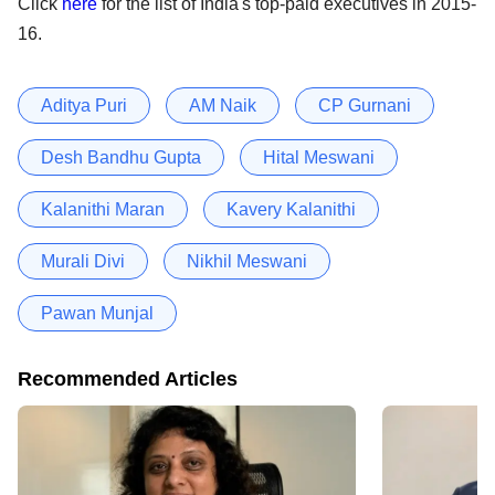
Click
here
for the list of India's top-paid executives in 2015-
16.
Aditya Puri
AM Naik
CP Gurnani
Desh Bandhu Gupta
Hital Meswani
Kalanithi Maran
Kavery Kalanithi
Murali Divi
Nikhil Meswani
Pawan Munjal
Recommended Articles