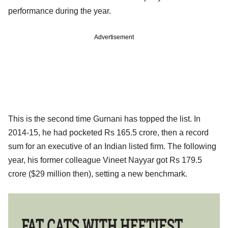
performance during the year.
Advertisement
This is the second time Gurnani has topped the list. In
2014-15, he had pocketed Rs 165.5 crore, then a record
sum for an executive of an Indian listed firm. The following
year, his former colleague Vineet Nayyar got Rs 179.5
crore ($29 million then), setting a new benchmark.