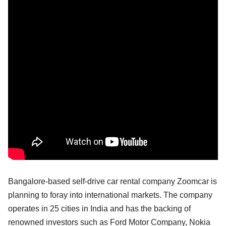
Bangalore-based self-drive car rental company Zoomcar is
planning to foray into international markets. The company
operates in 25 cities in India and has the backing of
renowned investors such as Ford Motor Company, Nokia