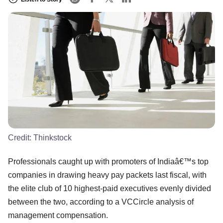
Credit:
Thinkstock
Professionals caught up with promoters of Indiaâ€™s top
companies in drawing heavy pay packets last fiscal, with
the elite club of 10 highest-paid executives evenly divided
between the two, according to a VCCircle analysis of
management compensation.