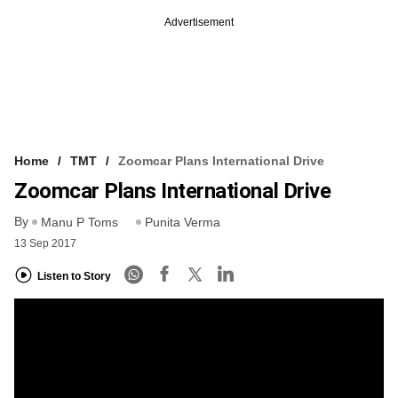
Advertisement
Home
TMT
Zoomcar Plans International Drive
Zoomcar Plans International Drive
By
Manu P Toms
Punita Verma
13 Sep 2017
Listen to Story