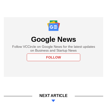
Google News
Follow VCCircle on Google News for the latest updates
on Business and Startup News
FOLLOW
NEXT ARTICLE