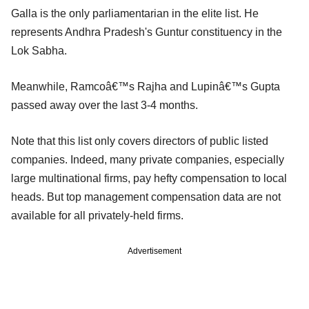
Galla is the only parliamentarian in the elite list. He
represents Andhra Pradesh's Guntur constituency in the
Lok Sabha.
Meanwhile, Ramcoâ€™s Rajha and Lupinâ€™s Gupta
passed away over the last 3-4 months.
Note that this list only covers directors of public listed
companies. Indeed, many private companies, especially
large multinational firms, pay hefty compensation to local
heads. But top management compensation data are not
available for all privately-held firms.
Advertisement