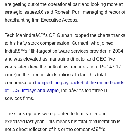
are getting out of the operational part and looking more at
strategic issues,â€ said Ronesh Puri, managing director of
headhunting firm Executive Access.
Tech Mahindraâ€™s CP Gurnani topped the charts thanks
to his hefty stock compensation. Gurnani, who joined
Indiaâ€™s fifth-largest software services provider in 2004
and was elevated as managing director and CEO five
years later, drew the bulk of his remuneration (Rs 147.17
crore) in the form of stock options. In fact, his total
compensation
trumped the pay packet of the entire boards
of TCS, Infosys and Wipro
, Indiaâ€™s top three IT
services firms.
The stock options were granted to him earlier and
exercised last year. This means his total remuneration is
not a direct reflection of his or the companyâ€™s