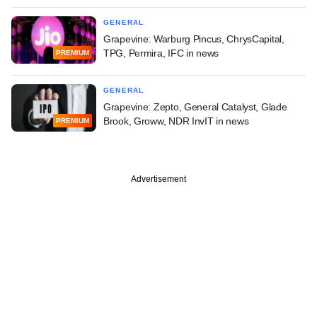
GENERAL
Grapevine: Warburg Pincus, ChrysCapital,
TPG, Permira, IFC in news
PREMIUM
GENERAL
Grapevine: Zepto, General Catalyst, Glade
Brook, Groww, NDR InvIT in news
PREMIUM
Advertisement