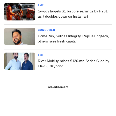
TMT
Swiggy targets $1 bn core earnings by FY31
as it doubles down on Instamart
CONSUMER
HomeRun, Solinas Integrity, Replus Engitech,
others raise fresh capital
TMT
River Mobility raises $120-mn Series C led by
Elev8, Claypond
Advertisement