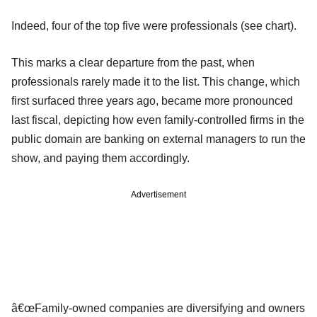
Indeed, four of the top five were professionals (see chart).
This marks a clear departure from the past, when
professionals rarely made it to the list. This change, which
first surfaced three years ago, became more pronounced
last fiscal, depicting how even family-controlled firms in the
public domain are banking on external managers to run the
show, and paying them accordingly.
Advertisement
â€œFamily-owned companies are diversifying and owners