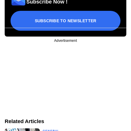
Subscribe Now !
SUBSCRIBE TO NEWSLETTER
Advertisement
Related Articles
GENERAL