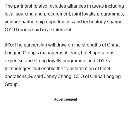
The partnership also includes alliances in areas including
local sourcing and procurement, joint loyalty programmes,
venture partnership opportunities and technology sharing,
OYO Rooms said in a statement.
â€œThe partnership will draw on the strengths of China
Lodging Group's management team, hotel operations
expertise and strong loyalty programme and OYO's
technologies that enable the transformation of hotel
operations,â€ said Jenny Zhang, CEO of China Lodging
Group.
Advertisement