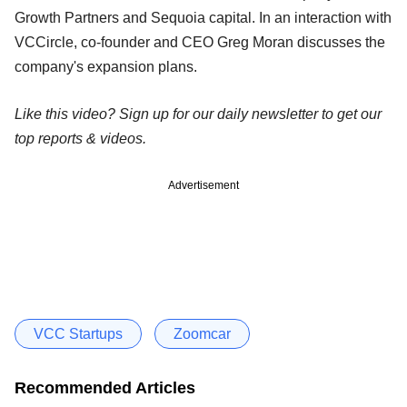
Growth Partners and Sequoia capital. In an interaction with
VCCircle, co-founder and CEO Greg Moran discusses the
company's expansion plans.
Like this video? Sign up for our daily newsletter to get our
top reports & videos.
Advertisement
VCC Startups
Zoomcar
Recommended Articles