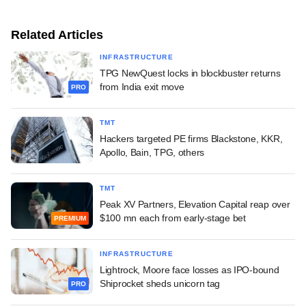
Related Articles
INFRASTRUCTURE
TPG NewQuest locks in blockbuster returns
from India exit move
PRO
TMT
Hackers targeted PE firms Blackstone, KKR,
Apollo, Bain, TPG, others
TMT
Peak XV Partners, Elevation Capital reap over
$100 mn each from early-stage bet
PREMIUM
INFRASTRUCTURE
Lightrock, Moore face losses as IPO-bound
Shiprocket sheds unicorn tag
PRO