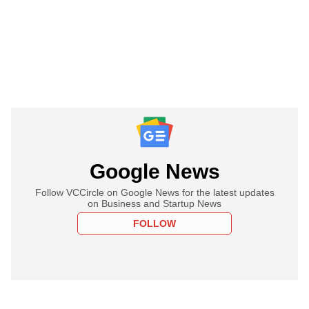
Google News
Follow VCCircle on Google News for the latest updates
on Business and Startup News
FOLLOW