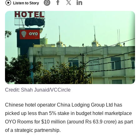
Listen to Story
Credit:
Shah Junaid/VCCircle
Chinese hotel operator China Lodging Group Ltd has
picked up less than 5% stake in budget hotel marketplace
OYO Rooms for $10 million (around Rs 63.9 crore) as part
of a strategic partnership.