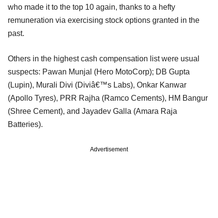
who made it to the top 10 again, thanks to a hefty
remuneration via exercising stock options granted in the
past.
Others in the highest cash compensation list were usual
suspects: Pawan Munjal (Hero MotoCorp); DB Gupta
(Lupin), Murali Divi (Diviâ€™s Labs), Onkar Kanwar
(Apollo Tyres), PRR Rajha (Ramco Cements), HM Bangur
(Shree Cement), and Jayadev Galla (Amara Raja
Batteries).
Advertisement