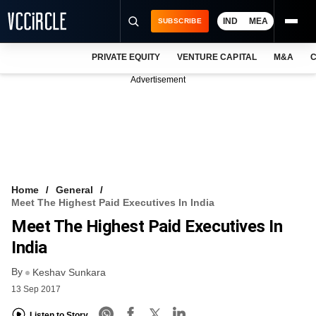
IND
MEA
SUBSCRIBE
PRIVATE EQUITY
VENTURE CAPITAL
M&A
C
NEWS
Advertisement
EVENTS
TRAININGS
PRO EXCLUSIVES
RESEARCH REPORTS
Home
General
Meet The Highest Paid Executives In India
VCC INTELLIGENCE
Meet The Highest Paid Executives In
FREE NEWSLETTER
India
By
LOGIN
Keshav Sunkara
13 Sep 2017
Listen to Story