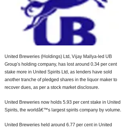
United Breweries (Holdings) Ltd, Vijay Mallya-led UB
Group's holding company, has lost around 0.34 per cent
stake more in United Spirits Ltd, as lenders have sold
another tranche of pledged shares in the liquor maker to
recover dues, as per a stock market disclosure.
United Breweries now holds 5.93 per cent stake in United
Spirits, the worldâ€™s largest spirits company by volume.
United Breweries held around 6.77 per cent in United