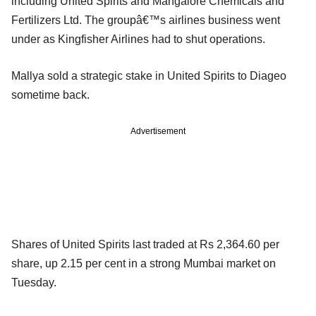
including United Spirits and Mangalore Chemicals and
Fertilizers Ltd. The groupâ€™s airlines business went
under as Kingfisher Airlines had to shut operations.
Mallya sold a strategic stake in United Spirits to Diageo
sometime back.
Advertisement
Shares of United Spirits last traded at Rs 2,364.60 per
share, up 2.15 per cent in a strong Mumbai market on
Tuesday.