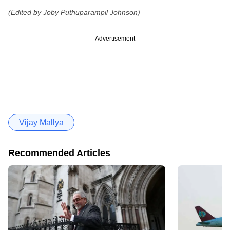
(Edited by Joby Puthuparampil Johnson)
Advertisement
Vijay Mallya
Recommended Articles