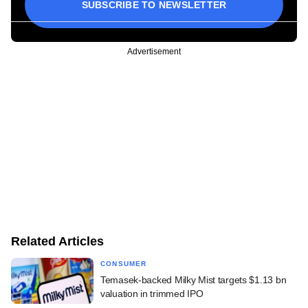
SUBSCRIBE TO NEWSLETTER
Advertisement
Related Articles
CONSUMER
Temasek-backed Milky Mist targets $1.13 bn
valuation in trimmed IPO