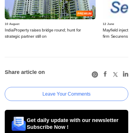
PREMIUM
10 August
12 June
IndiaProperty raises bridge round​; hunt for
Mayfield injects
strategic partner still on​
firm Securens S
Share article on
Leave Your Comments
Get daily update with our newsletter
Subscribe Now !