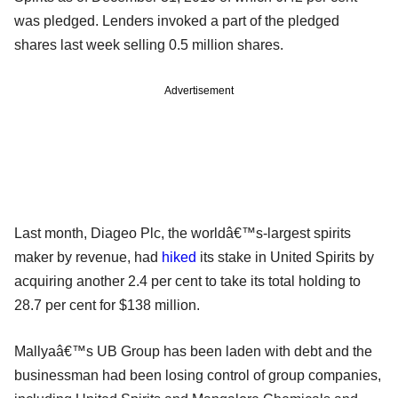
was pledged. Lenders invoked a part of the pledged
shares last week selling 0.5 million shares.
Advertisement
Last month, Diageo Plc, the worldâ€™s-largest spirits
maker by revenue, had
hiked
its stake in United Spirits by
acquiring another 2.4 per cent to take its total holding to
28.7 per cent for $138 million.
Mallyaâ€™s UB Group has been laden with debt and the
businessman had been losing control of group companies,