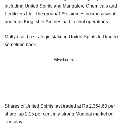
including United Spirits and Mangalore Chemicals and
Fertilizers Ltd. The groupâ€™s airlines business went
under as Kingfisher Airlines had to shut operations.
Mallya sold a strategic stake in United Spirits to Diageo
sometime back.
Advertisement
Shares of United Spirits last traded at Rs 2,364.60 per
share, up 2.15 per cent in a strong Mumbai market on
Tuesday.