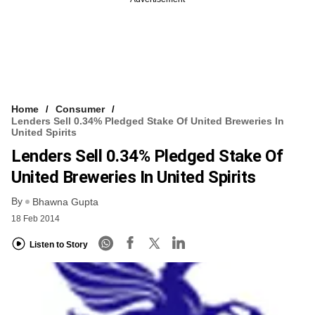
Home
Consumer
Lenders Sell 0.34% Pledged Stake Of United Breweries In
United Spirits
Lenders Sell 0.34% Pledged Stake Of
United Breweries In United Spirits
By
Bhawna Gupta
18 Feb 2014
Listen to Story