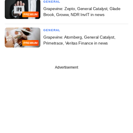
GENERAL
Grapevine: Zepto, General Catalyst, Glade
Brook, Groww, NDR InvIT in news
PREMIUM
GENERAL
Grapevine: Atomberg, General Catalyst,
Primetrace, Veritas Finance in news
PREMIUM
Advertisement