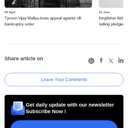
09 April
23 June
Tycoon Vijay Mallya loses appeal against UK
Kingfisher Airli
bankruptcy order
selling pledged 
Share article on
Leave Your Comments
Get daily update with our newsletter
Subscribe Now !