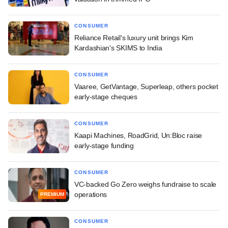
CONSUMER
Reliance Retail's luxury unit brings Kim
Kardashian's SKIMS to India
CONSUMER
Vaaree, GetVantage, Superleap, others pocket
early-stage cheques
CONSUMER
Kaapi Machines, RoadGrid, Un:Bloc raise
early-stage funding
CONSUMER
VC-backed Go Zero weighs fundraise to scale
operations
PREMIUM
CONSUMER