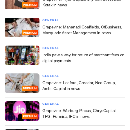
Kotak in news
PREMIUM
GENERAL
Grapevine: Mahanadi Coalfields, OfBusiness,
Macquarie Asset Management in news
PREMIUM
GENERAL
India paves way for return of merchant fees on
digital payments
GENERAL
Grapevine: Leeford, Creador, Neo Group,
Ambit Capital in news
PREMIUM
GENERAL
Grapevine: Warburg Pincus, ChrysCapital,
TPG, Permira, IFC in news
PREMIUM