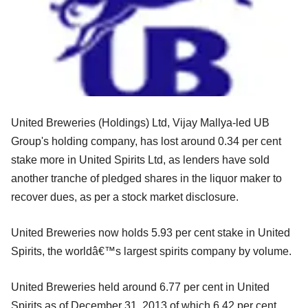
United Breweries (Holdings) Ltd, Vijay Mallya-led UB
Group's holding company, has lost around 0.34 per cent
stake more in United Spirits Ltd, as lenders have sold
another tranche of pledged shares in the liquor maker to
recover dues, as per a stock market disclosure.
United Breweries now holds 5.93 per cent stake in United
Spirits, the worldâ€™s largest spirits company by volume.
United Breweries held around 6.77 per cent in United
Spirits as of December 31, 2013 of which 6.42 per cent