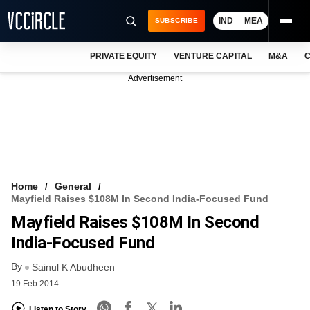
IND
MEA
SUBSCRIBE
PRIVATE EQUITY
VENTURE CAPITAL
M&A
C
NEWS
Advertisement
EVENTS
TRAININGS
PRO EXCLUSIVES
RESEARCH REPORTS
Home
General
Mayfield Raises $108M In Second India-Focused Fund
VCC INTELLIGENCE
Mayfield Raises $108M In Second
FREE NEWSLETTER
India-Focused Fund
By
LOGIN
Sainul K Abudheen
19 Feb 2014
Listen to Story