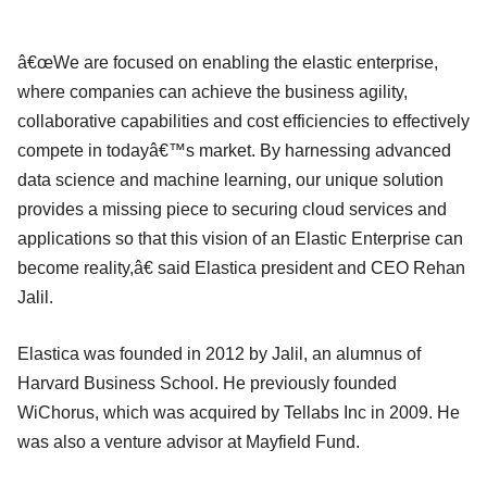
â€œWe are focused on enabling the elastic enterprise,
where companies can achieve the business agility,
collaborative capabilities and cost efficiencies to effectively
compete in todayâ€™s market. By harnessing advanced
data science and machine learning, our unique solution
provides a missing piece to securing cloud services and
applications so that this vision of an Elastic Enterprise can
become reality,â€ said Elastica president and CEO Rehan
Jalil.
Elastica was founded in 2012 by Jalil, an alumnus of
Harvard Business School. He previously founded
WiChorus, which was acquired by Tellabs Inc in 2009. He
was also a venture advisor at Mayfield Fund.