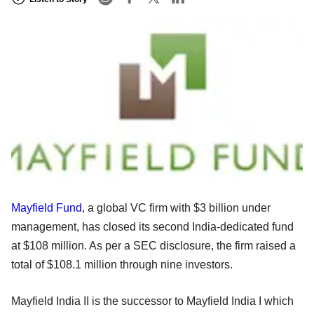
Mayfield Fund
, a global VC firm with $3 billion under
management, has closed its second India-dedicated fund
at $108 million. As per a SEC disclosure, the firm raised a
total of $108.1 million through nine investors.
Mayfield India II is the successor to Mayfield India I which