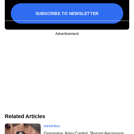
SUBSCRIBE TO NEWSLETTER
Advertisement
Related Articles
GENERAL
Grapevine: Arjav Capital, Skyroot Aerospace,