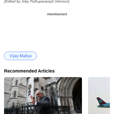
(Edited by Joby Puthuparampil Johnson)
Advertisement
Vijay Mallya
Recommended Articles