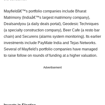
Mayfieldâ€™s portfolio companies include Bharat
Matrimony (Indiaâ€™s largest matrimony company),
Dealsandyou (a daily deals portal), Geodesic Techniques
(a specialty construction company), Beer Cafe (a resto bar
chain) and Securens (alarms system monitoring). Its earlier
investments include PayMate India and Tejas Networks.
Several of Mayfield's portfolio companies have managed
to raise follow on rounds of funding at a higher valuation.
Advertisement