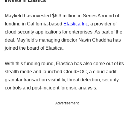
Invests in Elastica
Mayfield has invested $6.3 million in Series A round of
funding in California-based
Elastica Inc
, a provider of
cloud security applications for enterprises. As part of the
deal, Mayfield's managing director Navin Chaddha has
joined the board of Elastica.
With this funding round, Elastica has also come out of its
stealth mode and launched CloudSOC, a cloud audit
granular transaction visibility, threat detection, security
controls and post-incident forensic analysis.
Advertisement