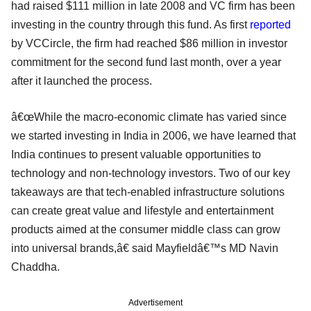
had raised $111 million in late 2008 and VC firm has been
investing in the country through this fund. As first
reported
by VCCircle, the firm had reached $86 million in investor
commitment for the second fund last month, over a year
after it launched the process.
â€œWhile the macro-economic climate has varied since
we started investing in India in 2006, we have learned that
India continues to present valuable opportunities to
technology and non-technology investors. Two of our key
takeaways are that tech-enabled infrastructure solutions
can create great value and lifestyle and entertainment
products aimed at the consumer middle class can grow
into universal brands,â€ said Mayfieldâ€™s MD Navin
Chaddha.
Advertisement