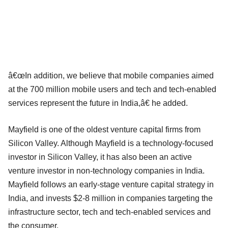
â€œIn addition, we believe that mobile companies aimed
at the 700 million mobile users and tech and tech-enabled
services represent the future in India,â€ he added.
Mayfield is one of the oldest venture capital firms from
Silicon Valley. Although Mayfield is a technology-focused
investor in Silicon Valley, it has also been an active
venture investor in non-technology companies in India.
Mayfield follows an early-stage venture capital strategy in
India, and invests $2-8 million in companies targeting the
infrastructure sector, tech and tech-enabled services and
the consumer.