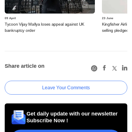
09 April
23 June
Tycoon Vijay Mallya loses appeal against UK
Kingfisher Airli
bankruptcy order
selling pledged 
Share article on
Leave Your Comments
Get daily update with our newsletter
Subscribe Now !