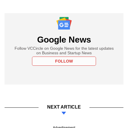
Google News
Follow VCCircle on Google News for the latest updates
on Business and Startup News
FOLLOW
NEXT ARTICLE
Advertisement