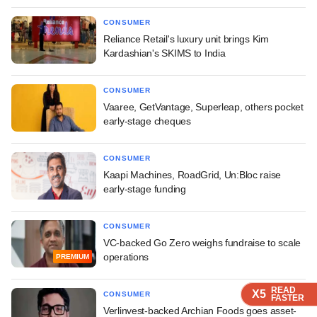
CONSUMER
Reliance Retail's luxury unit brings Kim
Kardashian's SKIMS to India
CONSUMER
Vaaree, GetVantage, Superleap, others pocket
early-stage cheques
CONSUMER
Kaapi Machines, RoadGrid, Un:Bloc raise
early-stage funding
CONSUMER
VC-backed Go Zero weighs fundraise to scale
operations
PREMIUM
READ
READ
READ
READ
X5
X5
X5
X5
CONSUMER
FASTER
FASTER
FASTER
FASTER
Verlinvest-backed Archian Foods goes asset-