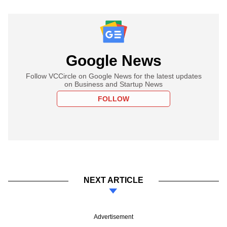
Google News
Follow VCCircle on Google News for the latest updates
on Business and Startup News
FOLLOW
NEXT ARTICLE
Advertisement