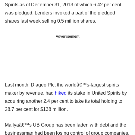
Spirits as of December 31, 2013 of which 6.42 per cent
was pledged. Lenders invoked a part of the pledged
shares last week selling 0.5 million shares.
Advertisement
Last month, Diageo Plc, the worldâ€™s-largest spirits
maker by revenue, had
hiked
its stake in United Spirits by
acquiring another 2.4 per cent to take its total holding to
28.7 per cent for $138 million.
Mallyaâ€™s UB Group has been laden with debt and the
businessman had been losing control of group companies,