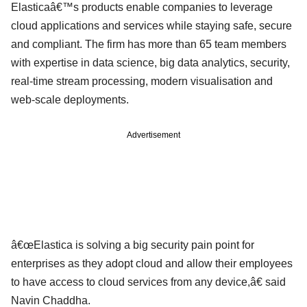
Elasticaâ€™s products enable companies to leverage
cloud applications and services while staying safe, secure
and compliant. The firm has more than 65 team members
with expertise in data science, big data analytics, security,
real-time stream processing, modern visualisation and
web-scale deployments.
Advertisement
â€œElastica is solving a big security pain point for
enterprises as they adopt cloud and allow their employees
to have access to cloud services from any device,â€ said
Navin Chaddha.