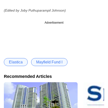
(Edited by Joby Puthuparampil Johnson)
Advertisement
Elastica
Mayfield Fund I
Recommended Articles