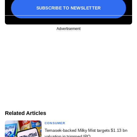
SUBSCRIBE TO NEWSLETTER
Advertisement
Related Articles
CONSUMER
Temasek-backed Milky Mist targets $1.13 bn
valuation in trimmed IPO