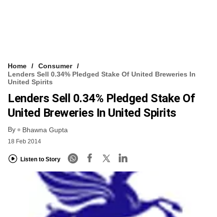
Home
Consumer
Lenders Sell 0.34% Pledged Stake Of United Breweries In
United Spirits
Lenders Sell 0.34% Pledged Stake Of
United Breweries In United Spirits
By
Bhawna Gupta
18 Feb 2014
Listen to Story