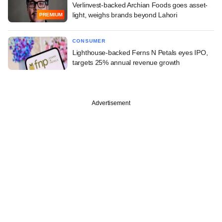
Verlinvest-backed Archian Foods goes asset-
light, weighs brands beyond Lahori
PREMIUM
CONSUMER
Lighthouse-backed Ferns N Petals eyes IPO,
targets 25% annual revenue growth
Advertisement