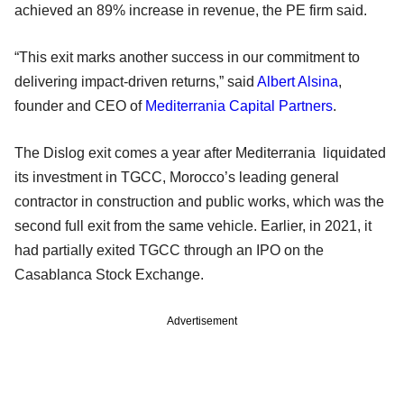
achieved an 89% increase in revenue, the PE firm said.
“This exit marks another success in our commitment to
delivering impact-driven returns,” said
Albert Alsina
,
founder and CEO of
Mediterrania Capital Partners
.
The Dislog exit comes a year after Mediterrania liquidated
its investment in TGCC, Morocco’s leading general
contractor in construction and public works, which was the
second full exit from the same vehicle. Earlier, in 2021, it
had partially exited TGCC through an IPO on the
Casablanca Stock Exchange.
Advertisement