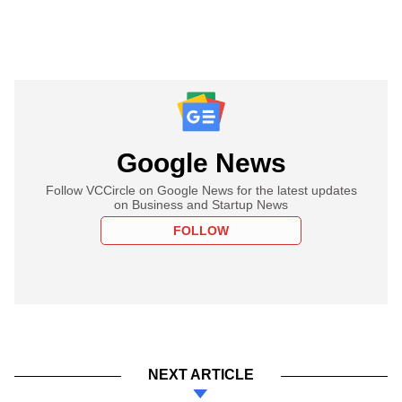
Google News
Follow VCCircle on Google News for the latest updates
on Business and Startup News
FOLLOW
NEXT ARTICLE