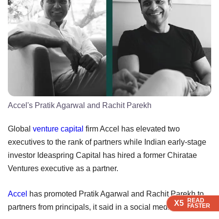
Accel's Pratik Agarwal and Rachit Parekh
Global
venture capital
firm Accel has elevated two
executives to the rank of partners while Indian early-stage
investor Ideaspring Capital has hired a former Chiratae
Ventures executive as a partner.
Accel
has promoted Pratik Agarwal and Rachit Parekh to
READ
READ
READ
READ
X5
X5
X5
X5
FASTER
FASTER
FASTER
FASTER
partners from principals, it said in a social media post.