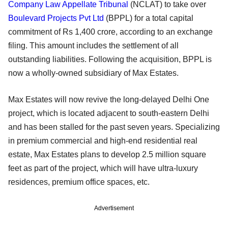
Company Law Appellate Tribunal
(NCLAT) to take over
Boulevard Projects Pvt Ltd
(BPPL) for a total capital
commitment of Rs 1,400 crore, according to an exchange
filing. This amount includes the settlement of all
outstanding liabilities. Following the acquisition, BPPL is
now a wholly-owned subsidiary of Max Estates.
Max Estates will now revive the long-delayed Delhi One
project, which is located adjacent to south-eastern Delhi
and has been stalled for the past seven years. Specializing
in premium commercial and high-end residential real
estate, Max Estates plans to develop 2.5 million square
feet as part of the project, which will have ultra-luxury
residences, premium office spaces, etc.
Advertisement