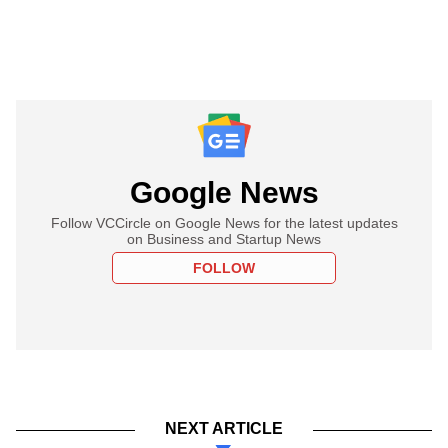
Google News
Follow VCCircle on Google News for the latest updates
on Business and Startup News
FOLLOW
NEXT ARTICLE