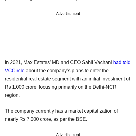
Advertisement
In 2021, Max Estates’ MD and CEO Sahil Vachani
had told
VCCircle
about the company’s plans to enter the
residential real estate segment with an initial investment of
Rs 1,000 crore, focusing primarily on the Delhi-NCR
region.
The company currently has a market capitalization of
nearly Rs 7,000 crore, as per the BSE.
Advertisement