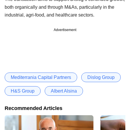
both organically and through M&As, particularly in the
industrial, agri-food, and healthcare sectors.
Advertisement
Mediterrania Capital Partners
Dislog Group
H&S Group
Albert Alsina
Recommended Articles