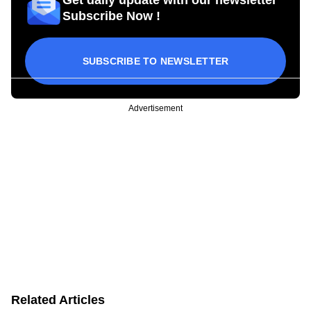
Subscribe Now !
SUBSCRIBE TO NEWSLETTER
Advertisement
Related Articles