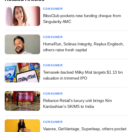
CONSUMER
BlissClub pockets new funding cheque from
Singularity AMC
CONSUMER
HomeRun, Solinas Integrity, Replus Engitech,
others raise fresh capital
CONSUMER
Temasek-backed Milky Mist targets $1.13 bn
valuation in trimmed IPO
CONSUMER
Reliance Retail's luxury unit brings Kim
Kardashian's SKIMS to India
CONSUMER
Vaaree, GetVantage, Superleap, others pocket