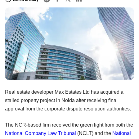
Real estate developer Max Estates Ltd has acquired a
stalled property project in Noida after receiving final
approval from the corporate dispute resolution authorities.
The NCR-based firm received the green light from both the
National Company Law Tribunal
(NCLT) and the
National