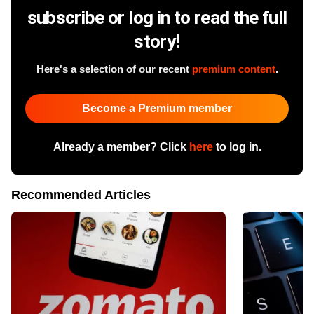
subscribe or log in to read the full
story!
Here's a selection of our recent
premium content
.
Become a Premium member
Already a member? Click
here
to log in.
Recommended Articles