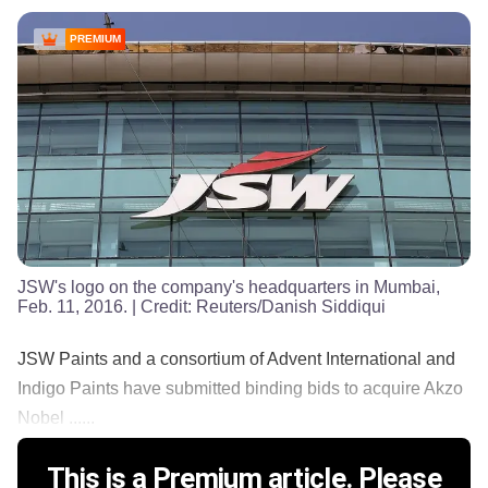
PREMIUM
JSW's logo on the company's headquarters in Mumbai,
Feb. 11, 2016.
| Credit:
Reuters/Danish Siddiqui
JSW Paints and a consortium of Advent International and
Indigo Paints have submitted binding bids to acquire Akzo
Nobel ......
This is a Premium article. Please