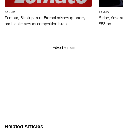
22 July
15 July
Zomato, Blinkit parent Eternal misses quarterly
Stripe, Advent o
profit estimates as competition bites
$53 bn
Advertisement
Related Articles