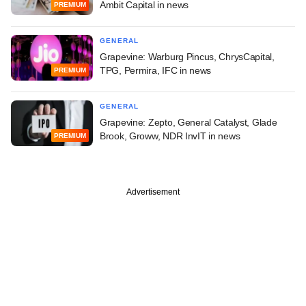
Ambit Capital in news
PREMIUM
GENERAL
Grapevine: Warburg Pincus, ChrysCapital,
TPG, Permira, IFC in news
PREMIUM
GENERAL
Grapevine: Zepto, General Catalyst, Glade
Brook, Groww, NDR InvIT in news
PREMIUM
Advertisement