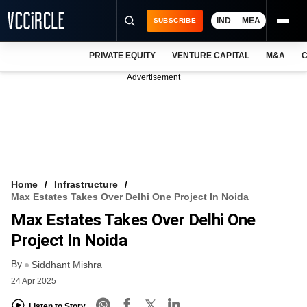
IND
MEA
SUBSCRIBE
PRIVATE EQUITY
VENTURE CAPITAL
M&A
C
NEWS
Advertisement
EVENTS
TRAININGS
PRO EXCLUSIVES
RESEARCH REPORTS
Home
Infrastructure
Max Estates Takes Over Delhi One Project In Noida
VCC INTELLIGENCE
Max Estates Takes Over Delhi One
FREE NEWSLETTER
Project In Noida
By
LOGIN
Siddhant Mishra
24 Apr 2025
Listen to Story