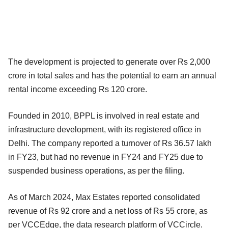
The development is projected to generate over Rs 2,000
crore in total sales and has the potential to earn an annual
rental income exceeding Rs 120 crore.
Founded in 2010, BPPL is involved in real estate and
infrastructure development, with its registered office in
Delhi. The company reported a turnover of Rs 36.57 lakh
in FY23, but had no revenue in FY24 and FY25 due to
suspended business operations, as per the filing.
As of March 2024, Max Estates reported consolidated
revenue of Rs 92 crore and a net loss of Rs 55 crore, as
per VCCEdge, the data research platform of VCCircle.