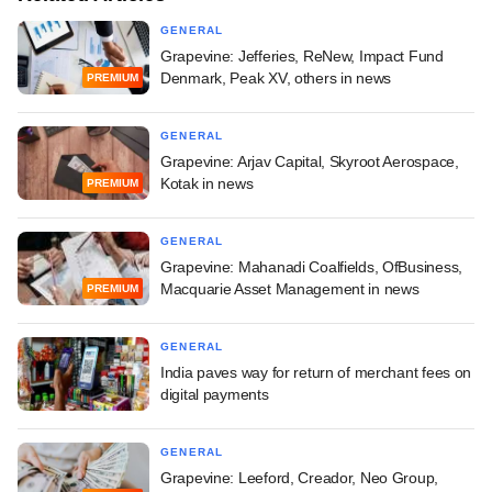
GENERAL
Grapevine: Jefferies, ReNew, Impact Fund
Denmark, Peak XV, others in news
PREMIUM
GENERAL
Grapevine: Arjav Capital, Skyroot Aerospace,
Kotak in news
PREMIUM
GENERAL
Grapevine: Mahanadi Coalfields, OfBusiness,
Macquarie Asset Management in news
PREMIUM
GENERAL
India paves way for return of merchant fees on
digital payments
GENERAL
Grapevine: Leeford, Creador, Neo Group,