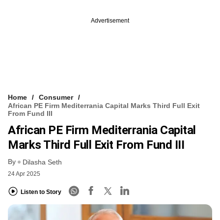
Advertisement
Home
Consumer
African PE Firm Mediterrania Capital Marks Third Full Exit
From Fund III
African PE Firm Mediterrania Capital
Marks Third Full Exit From Fund III
By
Dilasha Seth
24 Apr 2025
Listen to Story