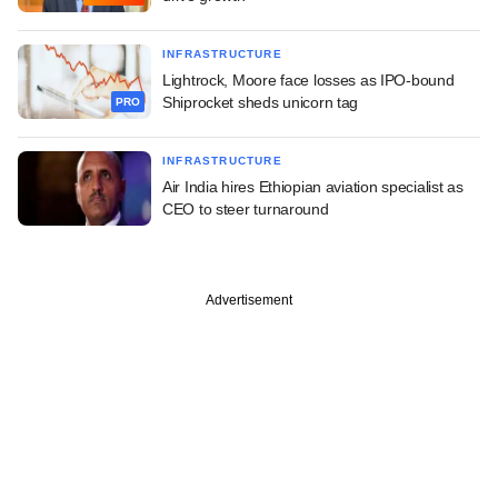
INFRASTRUCTURE
Lightrock, Moore face losses as IPO-bound
Shiprocket sheds unicorn tag
PRO
INFRASTRUCTURE
Air India hires Ethiopian aviation specialist as
CEO to steer turnaround
Advertisement