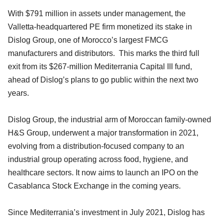
With $791 million in assets under management, the
Valletta-headquartered PE firm monetized its stake in
Dislog Group, one of Morocco’s largest FMCG
manufacturers and distributors. This marks the third full
exit from its $267-million Mediterrania Capital III fund,
ahead of Dislog’s plans to go public within the next two
years.
Dislog Group, the industrial arm of Moroccan family-owned
H&S Group, underwent a major transformation in 2021,
evolving from a distribution-focused company to an
industrial group operating across food, hygiene, and
healthcare sectors. It now aims to launch an IPO on the
Casablanca Stock Exchange in the coming years.
Since Mediterrania’s investment in July 2021, Dislog has