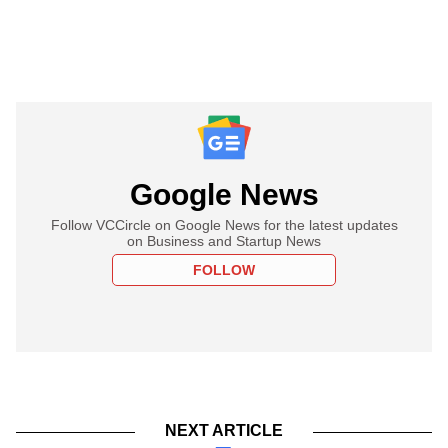
Google News
Follow VCCircle on Google News for the latest updates
on Business and Startup News
FOLLOW
NEXT ARTICLE