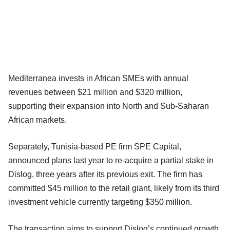
Mediterranea invests in African SMEs with annual
revenues between $21 million and $320 million,
supporting their expansion into North and Sub-Saharan
African markets.
Separately, Tunisia-based PE firm SPE Capital,
announced plans last year to re-acquire a partial stake in
Dislog, three years after its previous exit. The firm has
committed $45 million to the retail giant, likely from its third
investment vehicle currently targeting $350 million.
The transaction aims to support Dislog’s continued growth,