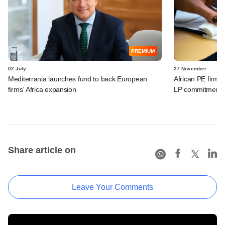
PREMIUM
02 July
27 November
Mediterrania launches fund to back European
African PE firm 
firms' Africa expansion
LP commitment f
Share article on
Leave Your Comments