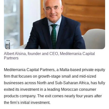
Albert Alsina, founder and CEO, Mediterrania Capital
Partners
Mediterrania Capital Partners, a Malta-based private equity
firm that focuses on growth-stage small and mid-sized
businesses across North and Sub-Saharan Africa, has fully
exited its investment in a leading Moroccan consumer
products company. The exit comes nearly four years after
the firm’s initial investment.