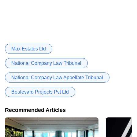
Max Estates Ltd
National Company Law Tribunal
National Company Law Appellate Tribunal
Boulevard Projects Pvt Ltd
Recommended Articles