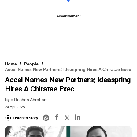
Advertisement
Home
People
Accel Names New Partners; Ideaspring Hires A Chiratae Exec
Accel Names New Partners; Ideaspring
Hires A Chiratae Exec
By
Roshan Abraham
24 Apr 2025
Listen to Story