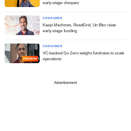
early-stage cheques
CONSUMER
Kaapi Machines, RoadGrid, Un:Bloc raise
early-stage funding
CONSUMER
VC-backed Go Zero weighs fundraise to scale
operations
PREMIUM
Advertisement