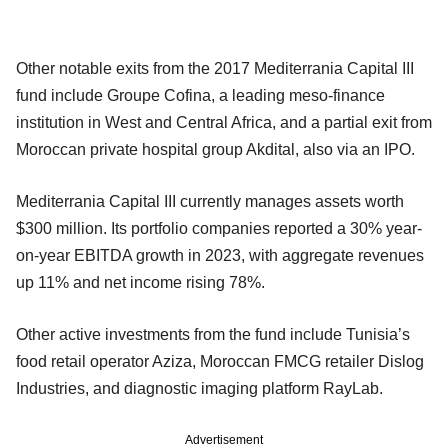
Other notable exits from the 2017 Mediterrania Capital III
fund include Groupe Cofina, a leading meso-finance
institution in West and Central Africa, and a partial exit from
Moroccan private hospital group Akdital, also via an IPO.
Mediterrania Capital III currently manages assets worth
$300 million. Its portfolio companies reported a 30% year-
on-year EBITDA growth in 2023, with aggregate revenues
up 11% and net income rising 78%.
Other active investments from the fund include Tunisia’s
food retail operator Aziza, Moroccan FMCG retailer Dislog
Industries, and diagnostic imaging platform RayLab.
Advertisement