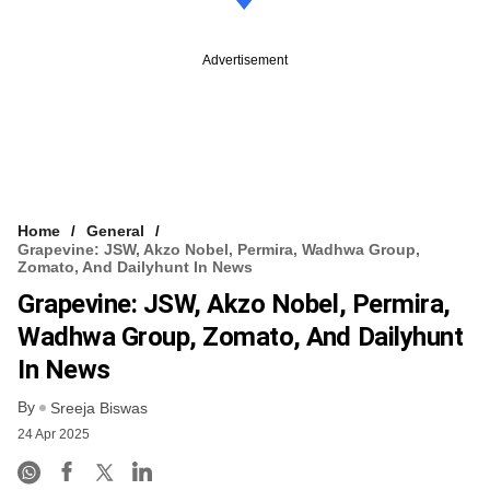
Advertisement
Home
General
Grapevine: JSW, Akzo Nobel, Permira, Wadhwa Group,
Zomato, And Dailyhunt In News
Grapevine: JSW, Akzo Nobel, Permira,
Wadhwa Group, Zomato, And Dailyhunt
In News
By
Sreeja Biswas
24 Apr 2025