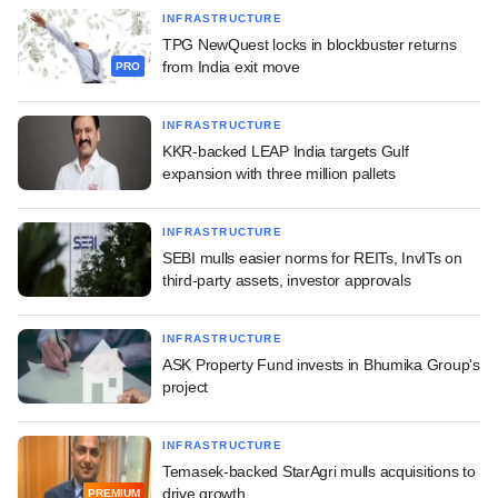
INFRASTRUCTURE
TPG NewQuest locks in blockbuster returns
from India exit move
PRO
INFRASTRUCTURE
KKR-backed LEAP India targets Gulf
expansion with three million pallets
INFRASTRUCTURE
SEBI mulls easier norms for REITs, InvITs on
third-party assets, investor approvals
INFRASTRUCTURE
ASK Property Fund invests in Bhumika Group's
project
INFRASTRUCTURE
Temasek-backed StarAgri mulls acquisitions to
drive growth
PREMIUM