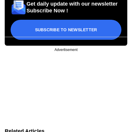
Get daily update with our newsletter
Subscribe Now !
SUBSCRIBE TO NEWSLETTER
Advertisement
Related Articles