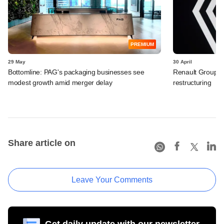
PREMIUM
29 May
30 April
Bottomline: PAG's packaging businesses see
Renault Group I
modest growth amid merger delay
restructuring
Share article on
Leave Your Comments
Get daily update with our newsletter