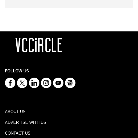
FOLLOW US
ABOUT US
ADVERTISE WITH US
CONTACT US