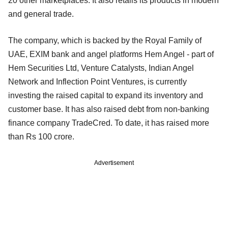
20 other marketplaces. It also retails its products in modern
and general trade.
The company, which is backed by the Royal Family of
UAE, EXIM bank and angel platforms Hem Angel - part of
Hem Securities Ltd, Venture Catalysts, Indian Angel
Network and Inflection Point Ventures, is currently
investing the raised capital to expand its inventory and
customer base. It has also raised debt from non-banking
finance company TradeCred. To date, it has raised more
than Rs 100 crore.
Advertisement