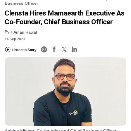
Business Officer
Clensta Hires Mamaearth Executive As
Co-Founder, Chief Business Officer
By
Aman Rawat
14 Sep 2023
Listen to Story