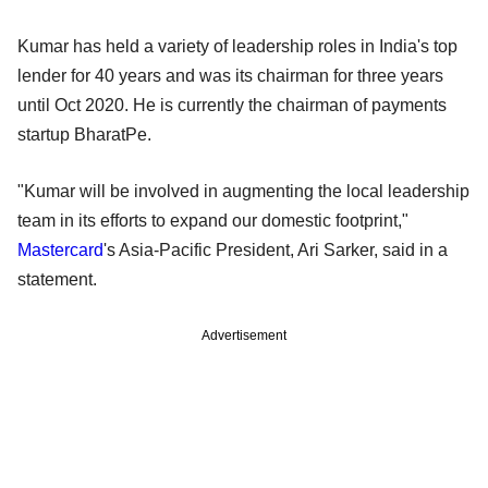
Kumar has held a variety of leadership roles in India's top
lender for 40 years and was its chairman for three years
until Oct 2020. He is currently the chairman of payments
startup BharatPe.
"Kumar will be involved in augmenting the local leadership
team in its efforts to expand our domestic footprint,"
Mastercard
's Asia-Pacific President, Ari Sarker, said in a
statement.
Advertisement