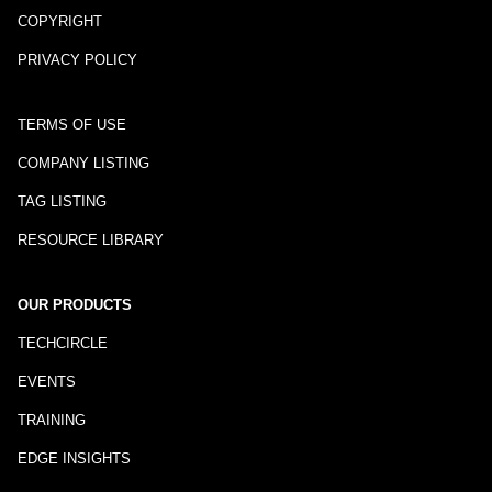
COPYRIGHT
PRIVACY POLICY
TERMS OF USE
COMPANY LISTING
TAG LISTING
RESOURCE LIBRARY
OUR PRODUCTS
TECHCIRCLE
EVENTS
TRAINING
EDGE INSIGHTS