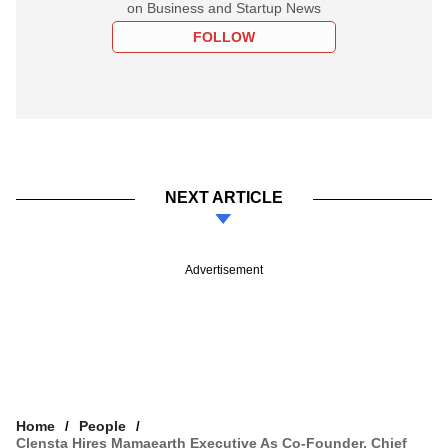
on Business and Startup News
FOLLOW
NEXT ARTICLE
Advertisement
Home
People
Clensta Hires Mamaearth Executive As Co-Founder, Chief