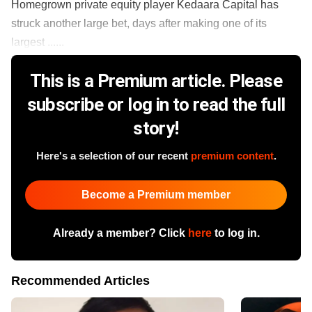
Homegrown private equity player Kedaara Capital has
struck another large bet, days after making one of its
largest ......
This is a Premium article. Please
subscribe or log in to read the full
story!
Here's a selection of our recent
premium content
.
Become a Premium member
Already a member? Click
here
to log in.
Recommended Articles