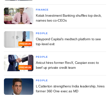
FINANCE
Kotak Investment Banking shuffles top deck,
names two co-CEOs
PEOPLE
Claypond Capital's medtech platform to see
top-level exit
PREMIUM
PEOPLE
Anicut hires former RevX, Caspian exec to
beef up private credit team
PREMIUM
PEOPLE
L Catterton strengthens India leadership, hires
former 360 One exec as MD