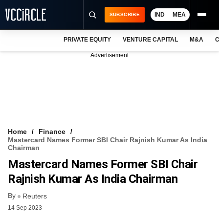
IND
MEA
SUBSCRIBE
PRIVATE EQUITY
VENTURE CAPITAL
M&A
C
NEWS
Advertisement
EVENTS
TRAININGS
PRO EXCLUSIVES
RESEARCH REPORTS
Home
Finance
Mastercard Names Former SBI Chair Rajnish Kumar As India
VCC INTELLIGENCE
Chairman
Mastercard Names Former SBI Chair
FREE NEWSLETTER
Rajnish Kumar As India Chairman
LOGIN
By
Reuters
14 Sep 2023