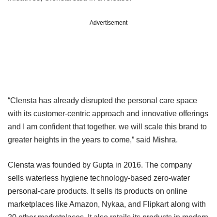
Advertisement
“Clensta has already disrupted the personal care space
with its customer-centric approach and innovative offerings
and I am confident that together, we will scale this brand to
greater heights in the years to come,” said Mishra.
Clensta was founded by Gupta in 2016. The company
sells waterless hygiene technology-based zero-water
personal-care products. It sells its products on online
marketplaces like Amazon, Nykaa, and Flipkart along with