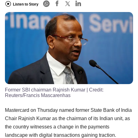
Listen to Story
Former SBI chairman Rajnish Kumar
| Credit:
Reuters/Francis Mascarenhas
Mastercard on Thursday named former State Bank of India
Chair Rajnish Kumar as the chairman of its Indian unit, as
the country witnesses a change in the payments
landscape with digital transactions gaining traction.