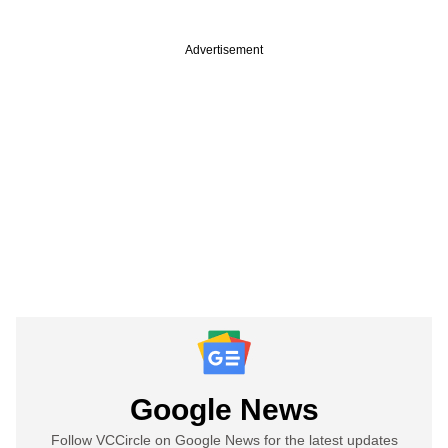
Advertisement
Google News
Follow VCCircle on Google News for the latest updates