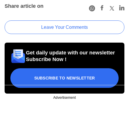
Share article on
Leave Your Comments
Get daily update with our newsletter
Subscribe Now !
SUBSCRIBE TO NEWSLETTER
Advertisement