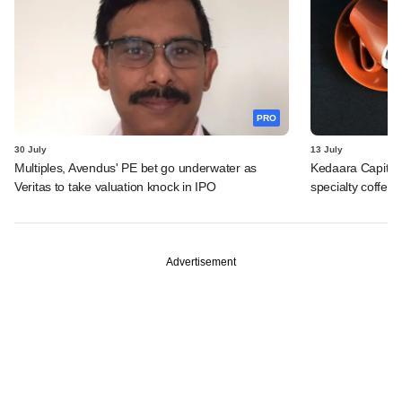
PRO
30 July
13 July
Multiples, Avendus' PE bet go underwater as
Kedaara Capital
Veritas to take valuation knock in IPO
specialty coffee 
Advertisement