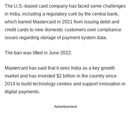
The U.S.-based card company has faced some challenges
in India, including a regulatory curb by the central bank,
which barred Mastercard in 2021 from issuing debit and
credit cards to new domestic customers over compliance
issues regarding storage of payment system data.
The ban was lifted in June 2022.
Mastercard has said that it sees India as a key growth
market and has invested $2 billion in the country since
2014 to build technology centres and support innovation in
digital payments.
Advertisement