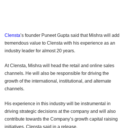
Clensta
’s founder Puneet Gupta said that Mishra will add
tremendous value to Clensta with his experience as an
industry leader for almost 20 years.
At Clensta, Mishra will head the retail and online sales
channels. He will also be responsible for driving the
growth of the international, institutional, and alternate
channels.
His experience in this industry will be instrumental in
driving strategic decisions at the company and will also
contribute towards the Company’s growth capital raising
initiatives, Clensta said in a release.