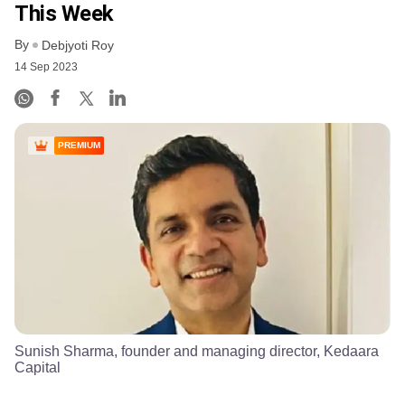
This Week
By
Debjyoti Roy
14 Sep 2023
PREMIUM
Sunish Sharma, founder and managing director, Kedaara
Capital