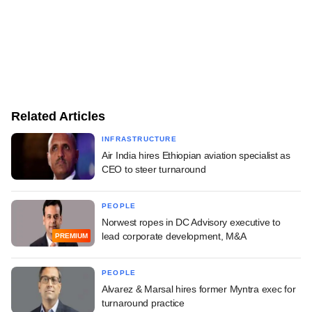
Related Articles
INFRASTRUCTURE
Air India hires Ethiopian aviation specialist as
CEO to steer turnaround
PEOPLE
Norwest ropes in DC Advisory executive to
lead corporate development, M&A
PREMIUM
PEOPLE
Alvarez & Marsal hires former Myntra exec for
turnaround practice