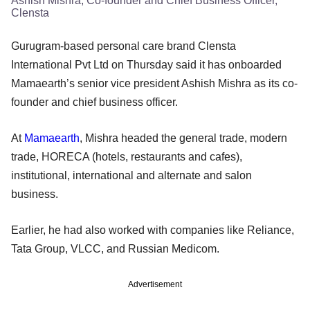
Ashish Mishra, Co-founder and Chief Business Officer,
Clensta
Gurugram-based personal care brand Clensta
International Pvt Ltd on Thursday said it has onboarded
Mamaearth’s senior vice president Ashish Mishra as its co-
founder and chief business officer.
At
Mamaearth
, Mishra headed the general trade, modern
trade, HORECA (hotels, restaurants and cafes),
institutional, international and alternate and salon
business.
Earlier, he had also worked with companies like Reliance,
Tata Group, VLCC, and Russian Medicom.
Advertisement