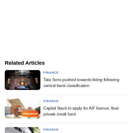
Related Articles
FINANCE
Tata Sons pushed towards listing following
central bank classification
FINANCE
Capital Stack to apply for AIF licence, float
private credit fund
PREMIUM
FINANCE