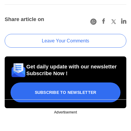
Share article on
Leave Your Comments
Get daily update with our newsletter
Subscribe Now !
SUBSCRIBE TO NEWSLETTER
Advertisement