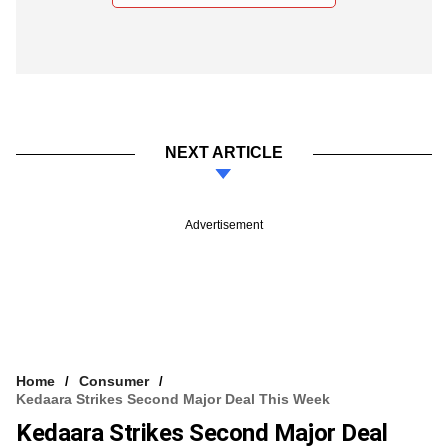
NEXT ARTICLE
Advertisement
Home
Consumer
Kedaara Strikes Second Major Deal This Week
Kedaara Strikes Second Major Deal