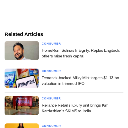
Related Articles
CONSUMER
HomeRun, Solinas Integrity, Replus Engitech,
others raise fresh capital
CONSUMER
Temasek-backed Milky Mist targets $1.13 bn
valuation in trimmed IPO
CONSUMER
Reliance Retail's luxury unit brings Kim
Kardashian's SKIMS to India
CONSUMER