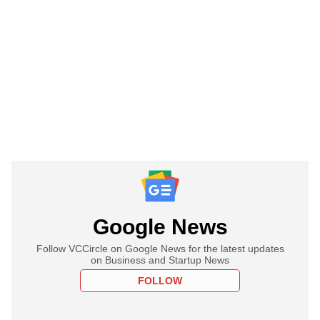
Google News
Follow VCCircle on Google News for the latest updates
on Business and Startup News
FOLLOW