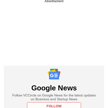
Advertisement
Google News
Follow VCCircle on Google News for the latest updates
on Business and Startup News
FOLLOW