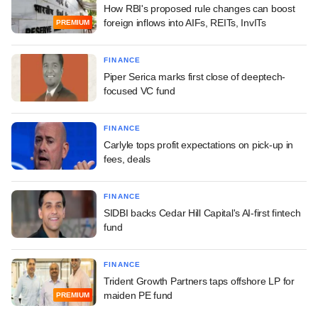
How RBI's proposed rule changes can boost
foreign inflows into AIFs, REITs, InvITs
PREMIUM
FINANCE
Piper Serica marks first close of deeptech-
focused VC fund
FINANCE
Carlyle tops profit expectations on pick-up in
fees, deals
FINANCE
SIDBI backs Cedar Hill Capital's AI-first fintech
fund
FINANCE
Trident Growth Partners taps offshore LP for
maiden PE fund
PREMIUM