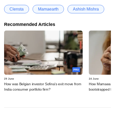
Clensta
Mamaearth
Ashish Mishra
Recommended Articles
PRO
29 June
24 June
How was Belgian investor Sofina's exit move from
How Mamaearth p
India consumer portfolio firm?
bootstrapped firm