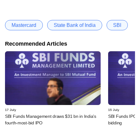
Mastercard
State Bank of India
SBI
Recommended Articles
17 July
15 July
SBI Funds Management draws $31 bn in India's
SBI Funds IPO fu
fourth-most-bid IPO
bidding