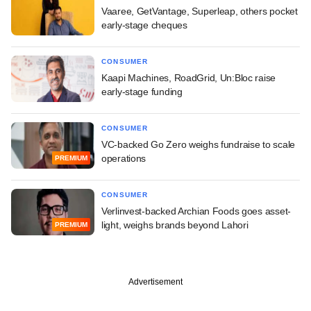
Vaaree, GetVantage, Superleap, others pocket
early-stage cheques
CONSUMER
Kaapi Machines, RoadGrid, Un:Bloc raise
early-stage funding
CONSUMER
VC-backed Go Zero weighs fundraise to scale
operations
PREMIUM
CONSUMER
Verlinvest-backed Archian Foods goes asset-
light, weighs brands beyond Lahori
PREMIUM
Advertisement