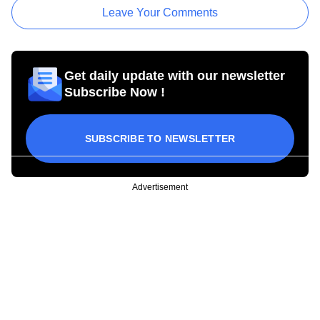
Leave Your Comments
Get daily update with our newsletter
Subscribe Now !
SUBSCRIBE TO NEWSLETTER
Advertisement