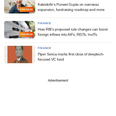
Kaleidofin's Puneet Gupta on overseas
expansion, fundraising roadmap and more
PREMIUM
FINANCE
How RBI's proposed rule changes can boost
foreign inflows into AIFs, REITs, InvITs
PREMIUM
FINANCE
Piper Serica marks first close of deeptech-
focused VC fund
Advertisement