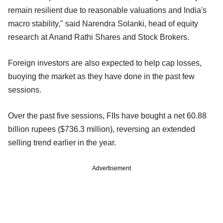
remain resilient due to reasonable valuations and India's
macro stability," said Narendra Solanki, head of equity
research at Anand Rathi Shares and Stock Brokers.
Foreign investors are also expected to help cap losses,
buoying the market as they have done in the past few
sessions.
Over the past five sessions, FIIs have bought a net 60.88
billion rupees ($736.3 million), reversing an extended
selling trend earlier in the year.
Advertisement