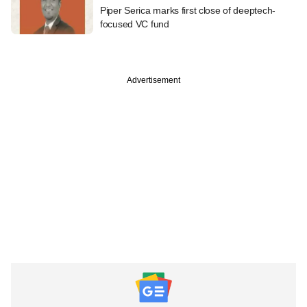
Piper Serica marks first close of deeptech-
focused VC fund
Advertisement