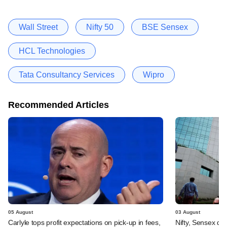
Wall Street
Nifty 50
BSE Sensex
HCL Technologies
Tata Consultancy Services
Wipro
Recommended Articles
05 August
03 August
Carlyle tops profit expectations on pick-up in fees,
Nifty, Sensex di