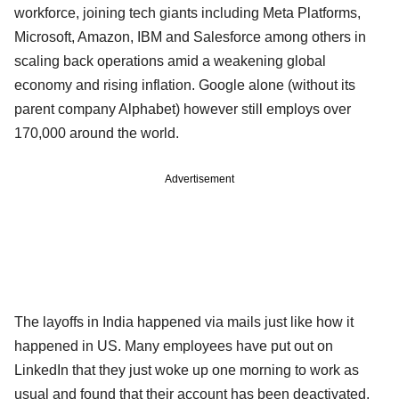
workforce, joining tech giants including Meta Platforms,
Microsoft, Amazon, IBM and Salesforce among others in
scaling back operations amid a weakening global
economy and rising inflation. Google alone (without its
parent company Alphabet) however still employs over
170,000 around the world.
Advertisement
The layoffs in India happened via mails just like how it
happened in US. Many employees have put out on
LinkedIn that they just woke up one morning to work as
usual and found that their account has been deactivated,