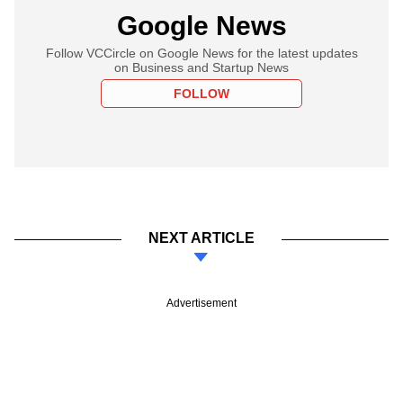
Google News
Follow VCCircle on Google News for the latest updates
on Business and Startup News
FOLLOW
NEXT ARTICLE
Advertisement