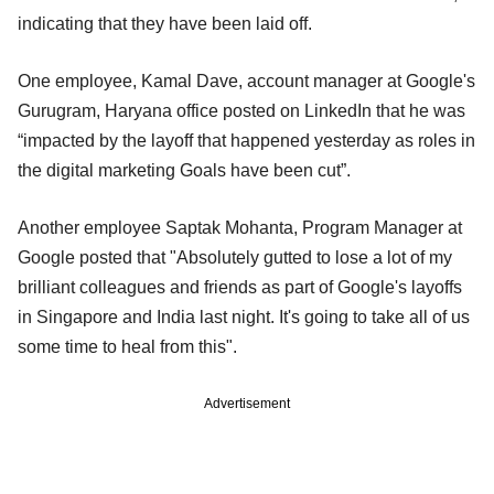
indicating that they have been laid off.
One employee, Kamal Dave, account manager at Google's
Gurugram, Haryana office posted on LinkedIn that he was
“impacted by the layoff that happened yesterday as roles in
the digital marketing Goals have been cut”.
Another employee Saptak Mohanta, Program Manager at
Google posted that "Absolutely gutted to lose a lot of my
brilliant colleagues and friends as part of Google's layoffs
in Singapore and India last night. It's going to take all of us
some time to heal from this".
Advertisement