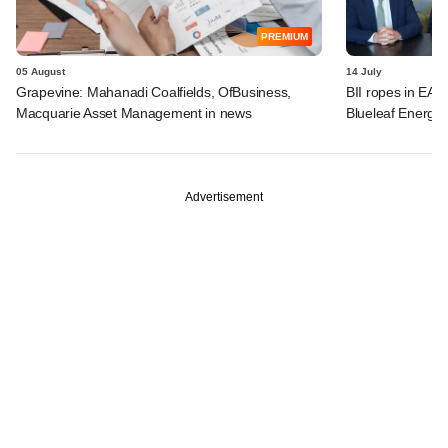
PREMIUM
05 August
14 July
Grapevine: Mahanadi Coalfields, OfBusiness,
BII ropes in EAA
Macquarie Asset Management in news
Blueleaf Energy
Advertisement