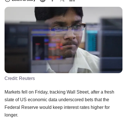
Credit:
Reuters
Markets fell on Friday, tracking Wall Street, after a fresh
slate of US economic data underscored bets that the
Federal Reserve would keep interest rates higher for
longer.