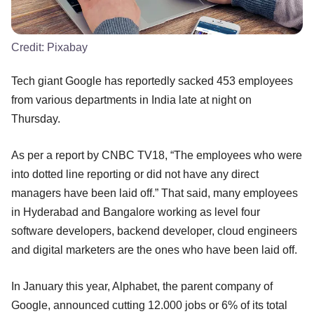
Credit:
Pixabay
Tech giant Google has reportedly sacked 453 employees
from various departments in India late at night on
Thursday.
As per a report by CNBC TV18, “The employees who were
into dotted line reporting or did not have any direct
managers have been laid off.” That said, many employees
in Hyderabad and Bangalore working as level four
software developers, backend developer, cloud engineers
and digital marketers are the ones who have been laid off.
In January this year, Alphabet, the parent company of
Google, announced cutting 12.000 jobs or 6% of its total