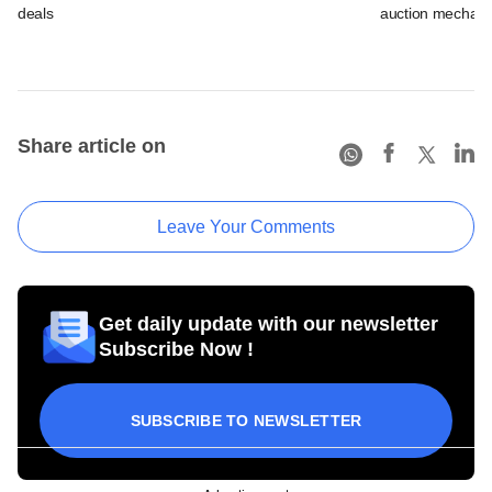
deals
auction mechan
Share article on
Leave Your Comments
Get daily update with our newsletter
Subscribe Now !
SUBSCRIBE TO NEWSLETTER