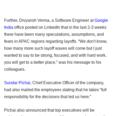
Further, Divyansh Verma, a Software Engineer at
Google
India
office posted on LinkedIn that in the last 2-3 weeks
there have been many speculations, assumptions, and
fears in APAC regions regarding layoffs. “We don't know,
how many more such layoff waves will come but I just
wanted to say to be strong, focused, and with hard work,
you will get to a better place,” was his message to his
colleagues.
Sundar Pichai
, Chief Executive Officer of the company,
had also mailed the employees stating that he takes “full
responsibility for the decisions that led us here.”
Pichai also announced that top executives will be