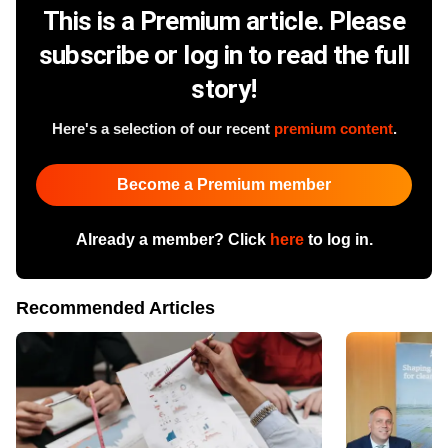
This is a Premium article. Please
subscribe or log in to read the full
story!
Here's a selection of our recent
premium content
.
Become a Premium member
Already a member? Click
here
to log in.
Recommended Articles