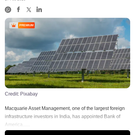
PREMIUM
Credit:
Pixabay
Macquarie Asset Management, one of the largest foreign
infrastructure investors in India, has appointed Bank of
America......