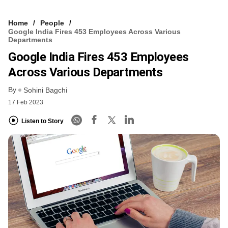
Home
People
Google India Fires 453 Employees Across Various
Departments
Google India Fires 453 Employees
Across Various Departments
By
Sohini Bagchi
17 Feb 2023
Listen to Story