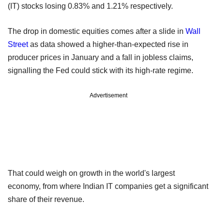
(IT) stocks losing 0.83% and 1.21% respectively.
The drop in domestic equities comes after a slide in
Wall
Street
as data showed a higher-than-expected rise in
producer prices in January and a fall in jobless claims,
signalling the Fed could stick with its high-rate regime.
Advertisement
That could weigh on growth in the world's largest
economy, from where Indian IT companies get a significant
share of their revenue.