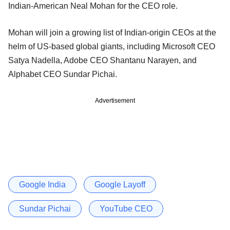
Indian-American Neal Mohan for the CEO role.
Mohan will join a growing list of Indian-origin CEOs at the
helm of US-based global giants, including Microsoft CEO
Satya Nadella, Adobe CEO Shantanu Narayen, and
Alphabet CEO Sundar Pichai.
Advertisement
Google India
Google Layoff
Sundar Pichai
YouTube CEO