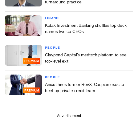
turnaround practice
FINANCE
Kotak Investment Banking shuffles top deck,
names two co-CEOs
PEOPLE
Claypond Capital's medtech platform to see
top-level exit
PREMIUM
PEOPLE
Anicut hires former RevX, Caspian exec to
beef up private credit team
PREMIUM
Advertisement