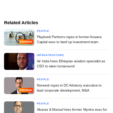
Related Articles
PEOPLE
Playbook Partners ropes in former Avaana
Capital exec to beef up investment team
PREMIUM
INFRASTRUCTURE
Air India hires Ethiopian aviation specialist as
CEO to steer turnaround
PEOPLE
Norwest ropes in DC Advisory executive to
lead corporate development, M&A
PREMIUM
PEOPLE
Alvarez & Marsal hires former Myntra exec for