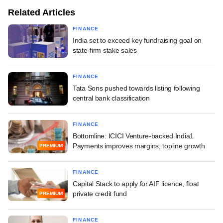
Related Articles
FINANCE
India set to exceed key fundraising goal on
state-firm stake sales
FINANCE
Tata Sons pushed towards listing following
central bank classification
FINANCE
Bottomline: ICICI Venture-backed India1
Payments improves margins, topline growth
PREMIUM
FINANCE
Capital Stack to apply for AIF licence, float
private credit fund
PREMIUM
FINANCE