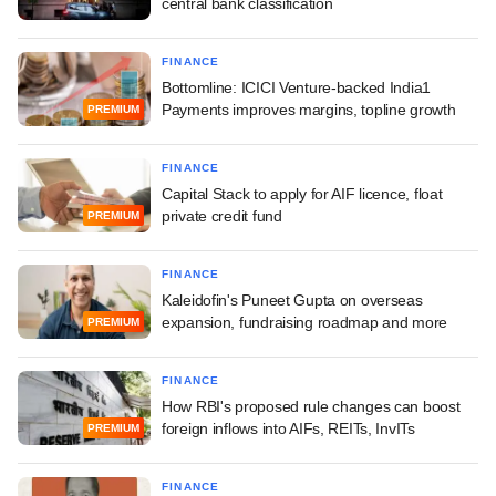
central bank classification
FINANCE
Bottomline: ICICI Venture-backed India1
Payments improves margins, topline growth
PREMIUM
FINANCE
Capital Stack to apply for AIF licence, float
private credit fund
PREMIUM
FINANCE
Kaleidofin's Puneet Gupta on overseas
expansion, fundraising roadmap and more
PREMIUM
FINANCE
How RBI's proposed rule changes can boost
foreign inflows into AIFs, REITs, InvITs
PREMIUM
FINANCE