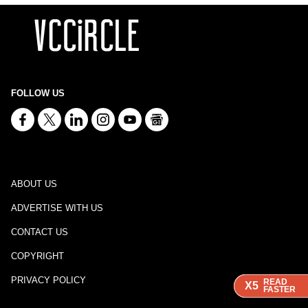
FOLLOW US
ABOUT US
ADVERTISE WITH US
CONTACT US
COPYRIGHT
PRIVACY POLICY
READ
READ
READ
X5
X5
X5
FASTER
FASTER
FASTER