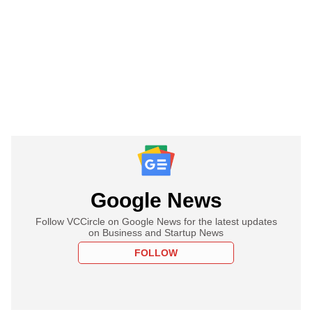
Google News
Follow VCCircle on Google News for the latest updates
on Business and Startup News
FOLLOW