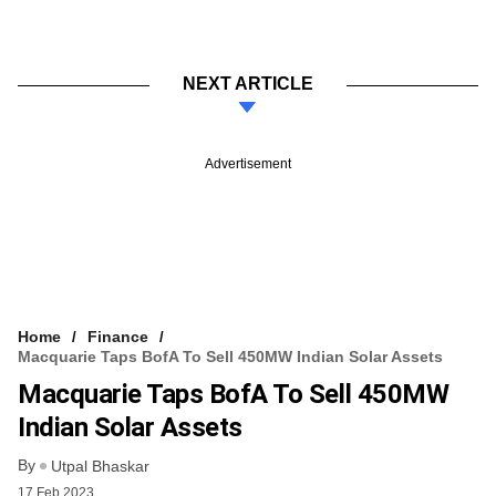
NEXT ARTICLE
Advertisement
Home
Finance
Macquarie Taps BofA To Sell 450MW Indian Solar Assets
Macquarie Taps BofA To Sell 450MW
Indian Solar Assets
By
Utpal Bhaskar
17 Feb 2023