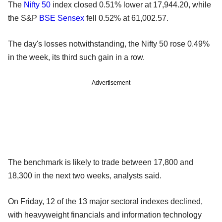
The
Nifty 50
index closed 0.51% lower at 17,944.20, while
the S&P
BSE Sensex
fell 0.52% at 61,002.57.
The day's losses notwithstanding, the Nifty 50 rose 0.49%
in the week, its third such gain in a row.
Advertisement
The benchmark is likely to trade between 17,800 and
18,300 in the next two weeks, analysts said.
On Friday, 12 of the 13 major sectoral indexes declined,
with heavyweight financials and information technology