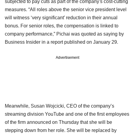
subjected to pay cuts as part of the company's cost-cutting
measures. “All roles above the senior vice president level
will witness ‘very significant’ reduction in their annual
bonus. For senior roles, the compensation is linked to
company performance,” Pichai was quoted as saying by
Business Insider in a report published on January 29.
Advertisement
Meanwhile, Susan Wojcicki, CEO of the company’s
streaming division YouTube and one of the first employees
of the firm announced on Thursday that she will be
stepping down from her role. She will be replaced by