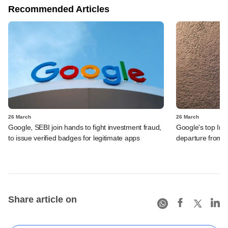
Recommended Articles
26 March
26 March
Google, SEBI join hands to fight investment fraud,
Google's top Ind
to issue verified badges for legitimate apps
departure from t
Share article on