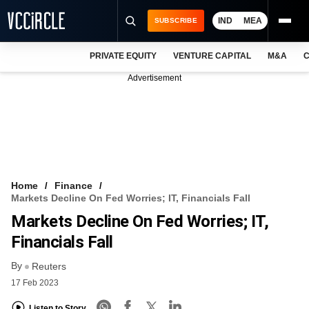
IND
MEA
SUBSCRIBE
PRIVATE EQUITY
VENTURE CAPITAL
M&A
C
NEWS
Advertisement
EVENTS
TRAININGS
PRO EXCLUSIVES
RESEARCH REPORTS
Home
Finance
Markets Decline On Fed Worries; IT, Financials Fall
VCC INTELLIGENCE
Markets Decline On Fed Worries; IT,
FREE NEWSLETTER
Financials Fall
By
LOGIN
Reuters
17 Feb 2023
Listen to Story