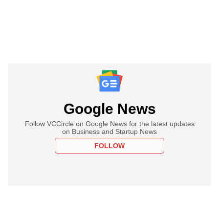
Google News
Follow VCCircle on Google News for the latest updates
on Business and Startup News
FOLLOW