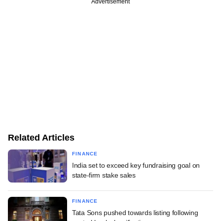
Advertisement
Related Articles
FINANCE
India set to exceed key fundraising goal on
state-firm stake sales
FINANCE
Tata Sons pushed towards listing following