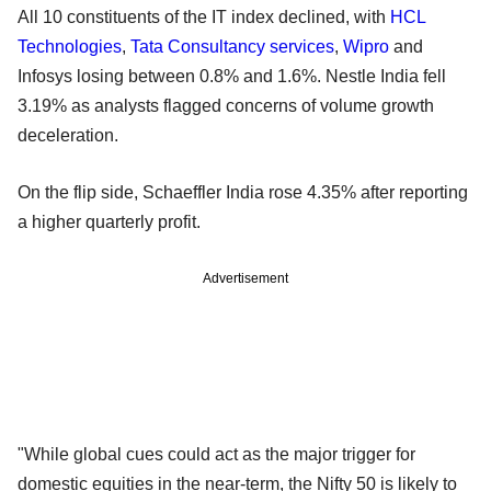
All 10 constituents of the IT index declined, with
HCL
Technologies
,
Tata Consultancy services
,
Wipro
and
Infosys losing between 0.8% and 1.6%. Nestle India fell
3.19% as analysts flagged concerns of volume growth
deceleration.
On the flip side, Schaeffler India rose 4.35% after reporting
a higher quarterly profit.
Advertisement
"While global cues could act as the major trigger for
domestic equities in the near-term, the Nifty 50 is likely to