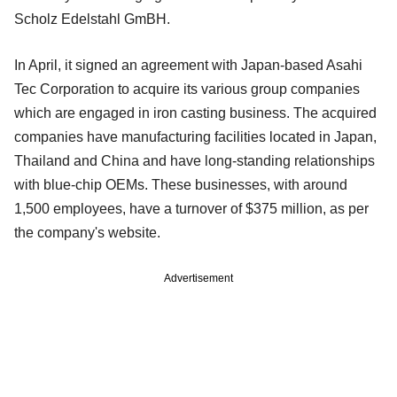
Scholz Edelstahl GmBH.
In April, it signed an agreement with Japan-based Asahi
Tec Corporation to acquire its various group companies
which are engaged in iron casting business. The acquired
companies have manufacturing facilities located in Japan,
Thailand and China and have long-standing relationships
with blue-chip OEMs. These businesses, with around
1,500 employees, have a turnover of $375 million, as per
the company's website.
Advertisement