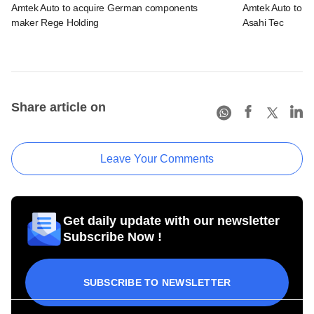
Amtek Auto to acquire German components
Amtek Auto to acq
maker Rege Holding
Asahi Tec
Share article on
Leave Your Comments
Get daily update with our newsletter
Subscribe Now !
SUBSCRIBE TO NEWSLETTER