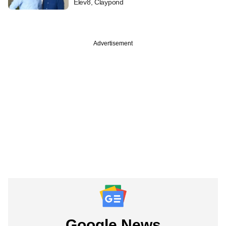
Elev8, Claypond
Advertisement
Google News