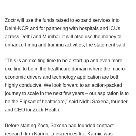
Zoctr will use the funds raised to expand services into
Delhi-NCR and for partnering with hospitals and ICUs
across Delhi and Mumbai. It will also use the money to
enhance hiring and training activities, the statement said.
"This is an exciting time to be a start-up and even more
exciting to be in the healthcare domain where the macro-
economic drivers and technology application are both
highly conducive. We look forward to an action-packed
journey to scale in the next few years – our aspiration is to
be the Flipkart of healthcare," said Nidhi Saxena, founder
and CEO for Zoctr Health.
Before starting Zoctr, Saxena had founded contract
research firm Karmic Lifesciences Inc. Karmic was