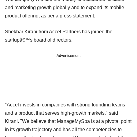
and marketing growth globally and to expand its mobile
product offering, as per a press statement.
Shekhar Kirani from Accel Partners has joined the
startupâ€™s board of directors.
Advertisement
"Accel invests in companies with strong founding teams
and a product that serves high-growth markets," said
Kirani. "We believe that ManageMySpa is at a pivotal point
in its growth trajectory and has all the competencies to