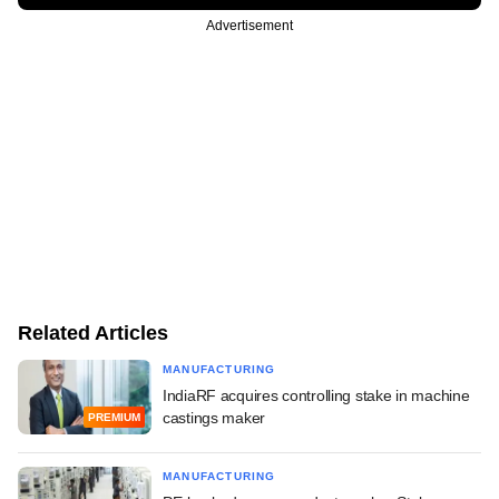
Advertisement
Related Articles
MANUFACTURING
IndiaRF acquires controlling stake in machine
castings maker
PREMIUM
MANUFACTURING