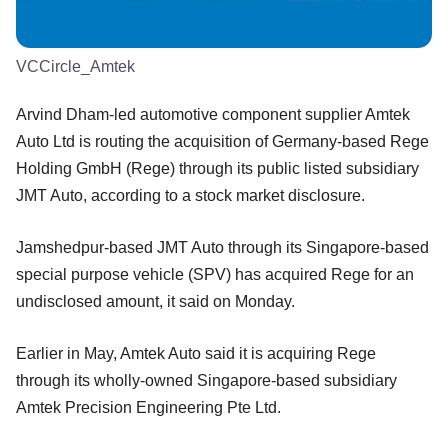
VCCircle_Amtek
Arvind Dham-led automotive component supplier Amtek
Auto Ltd is routing the acquisition of Germany-based Rege
Holding GmbH (Rege) through its public listed subsidiary
JMT Auto, according to a stock market disclosure.
Jamshedpur-based JMT Auto through its Singapore-based
special purpose vehicle (SPV) has acquired Rege for an
undisclosed amount, it said on Monday.
Earlier in May, Amtek Auto said it is acquiring Rege
through its wholly-owned Singapore-based subsidiary
Amtek Precision Engineering Pte Ltd.