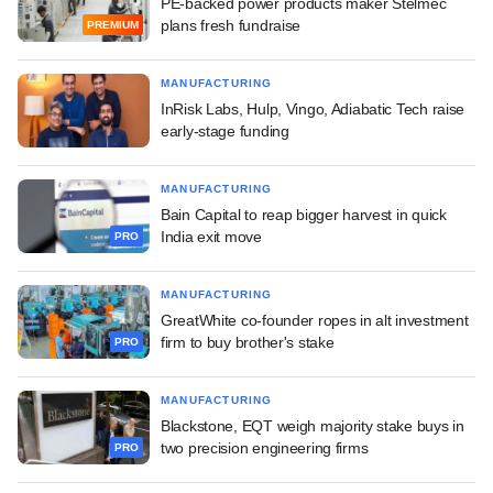
PE-backed power products maker Stelmec
plans fresh fundraise
PREMIUM
MANUFACTURING
InRisk Labs, Hulp, Vingo, Adiabatic Tech raise
early-stage funding
MANUFACTURING
Bain Capital to reap bigger harvest in quick
India exit move
PRO
MANUFACTURING
GreatWhite co-founder ropes in alt investment
firm to buy brother's stake
PRO
MANUFACTURING
Blackstone, EQT weigh majority stake buys in
two precision engineering firms
PRO