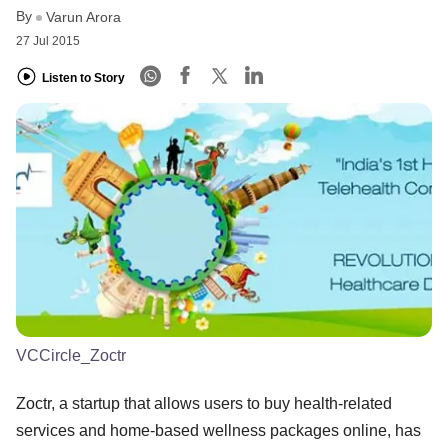
By
Varun Arora
27 Jul 2015
Listen to Story
VCCircle_Zoctr
Zoctr, a startup that allows users to buy health-related
services and home-based wellness packages online, has