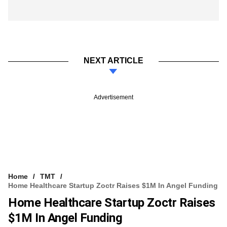
NEXT ARTICLE
Advertisement
Home
TMT
Home Healthcare Startup Zoctr Raises $1M In Angel Funding
Home Healthcare Startup Zoctr Raises
$1M In Angel Funding