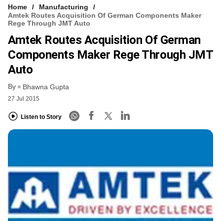
Home
Manufacturing
Amtek Routes Acquisition Of German Components Maker
Rege Through JMT Auto
Amtek Routes Acquisition Of German
Components Maker Rege Through JMT
Auto
By
Bhawna Gupta
27 Jul 2015
Listen to Story