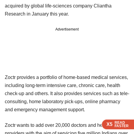
acquired by global life-sciences company Cliantha
Research in January this year.
Advertisement
Zoctr provides a portfolio of home-based medical services,
including long-term intensive care, chronic care, health
check-up and others. It also provides services such as tele-
consulting, home laboratory pick-ups, online pharmacy
and emergency management support.
READ
READ
READ
READ
X5
X5
X5
X5
Zoctr wants to add over 20,000 doctors and health service
FASTER
FASTER
FASTER
FASTER
providers with the aim of servicing five million Indians over