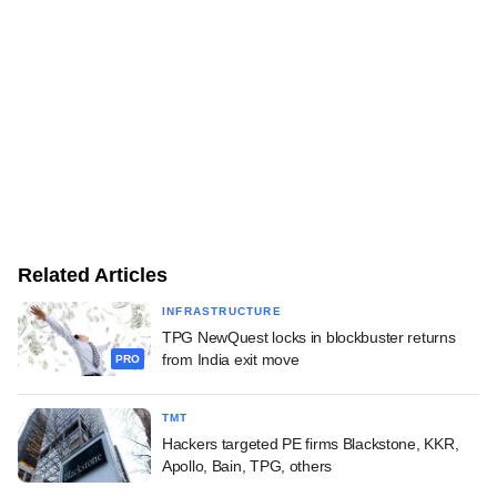
Related Articles
INFRASTRUCTURE
TPG NewQuest locks in blockbuster returns
from India exit move
PRO
TMT
Hackers targeted PE firms Blackstone, KKR,
Apollo, Bain, TPG, others