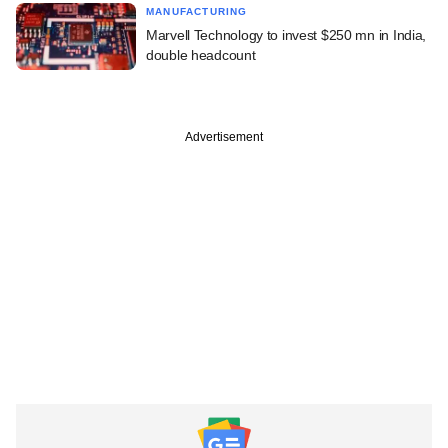
MANUFACTURING
Marvell Technology to invest $250 mn in India,
double headcount
Advertisement