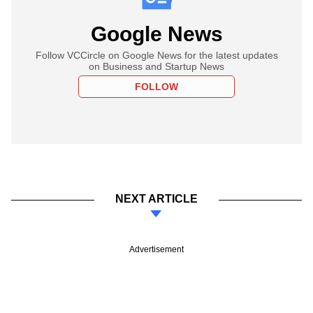
Google News
Follow VCCircle on Google News for the latest updates
on Business and Startup News
FOLLOW
NEXT ARTICLE
Advertisement