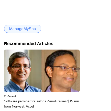
ManageMySpa
Recommended Articles
11 August
Software provider for salons Zenoti raises $15 mn
from Norwest, Accel