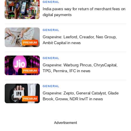
GENERAL
India paves way for return of merchant fees on
digital payments
GENERAL
Grapevine: Leeford, Creador, Neo Group,
Ambit Capital in news
PREMIUM
GENERAL
Grapevine: Warburg Pincus, ChrysCapital,
TPG, Permira, IFC in news
PREMIUM
GENERAL
Grapevine: Zepto, General Catalyst, Glade
Brook, Groww, NDR InvIT in news
PREMIUM
Advertisement