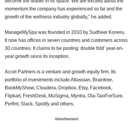
become the leader in its space. We are excited about the
momentum the company has experienced so far and the
growth of the wellness industry globally," he added.
ManageMySpa was founded in 2010 by Sudheer Koneru.
It now has offices in seven countries and customers across
30 countries. It claims to be posting 'double fold' year-on-
year growth since its inception.
Accel Partners is a venture and growth equity firm. Its
portfolio of investments include Atlassian, Braintree,
BookMyShow, Cloudera, Dropbox, Etsy, Facebook,
Flipkart, FreshDesk, MuSigma, Myntra, Ola-TaxiForSure,
Perfint, Slack, Spotify and others.
Advertisement