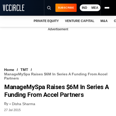
IND
MEA
SUBSCRIBE
PRIVATE EQUITY
VENTURE CAPITAL
M&A
C
NEWS
Advertisement
EVENTS
TRAININGS
PRO EXCLUSIVES
RESEARCH REPORTS
Home
TMT
ManageMySpa Raises $6M In Series A Funding From Accel
VCC INTELLIGENCE
Partners
ManageMySpa Raises $6M In Series A
FREE NEWSLETTER
Funding From Accel Partners
LOGIN
By
Disha Sharma
27 Jul 2015