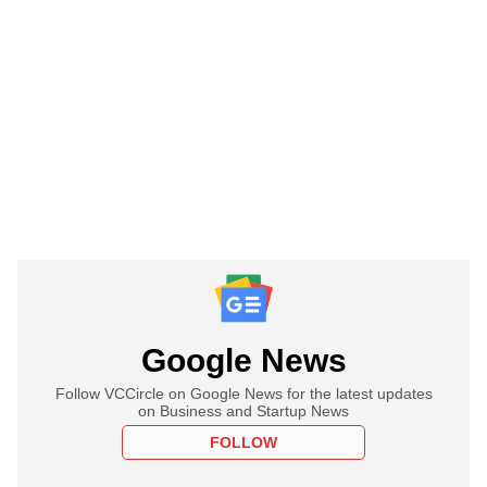
Google News
Follow VCCircle on Google News for the latest updates
on Business and Startup News
FOLLOW