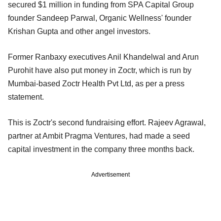
secured $1 million in funding from SPA Capital Group
founder Sandeep Parwal, Organic Wellness' founder
Krishan Gupta and other angel investors.
Former Ranbaxy executives Anil Khandelwal and Arun
Purohit have also put money in Zoctr, which is run by
Mumbai-based Zoctr Health Pvt Ltd, as per a press
statement.
This is Zoctr's second fundraising effort. Rajeev Agrawal,
partner at Ambit Pragma Ventures, had made a seed
capital investment in the company three months back.
Advertisement