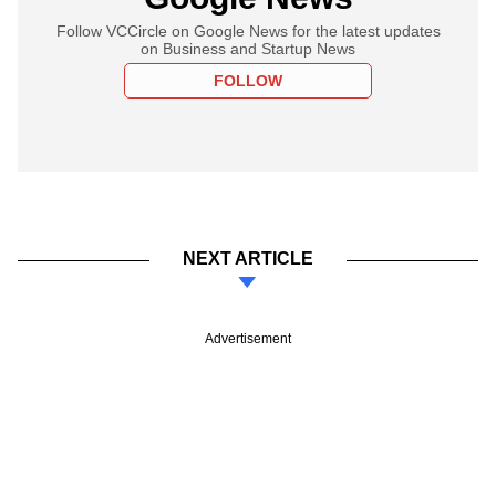
Follow VCCircle on Google News for the latest updates
on Business and Startup News
FOLLOW
NEXT ARTICLE
Advertisement