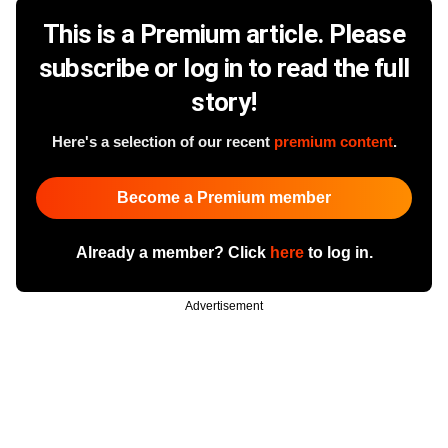
This is a Premium article. Please
subscribe or log in to read the full
story!
Here's a selection of our recent
premium content
.
Become a Premium member
Already a member? Click
here
to log in.
Advertisement