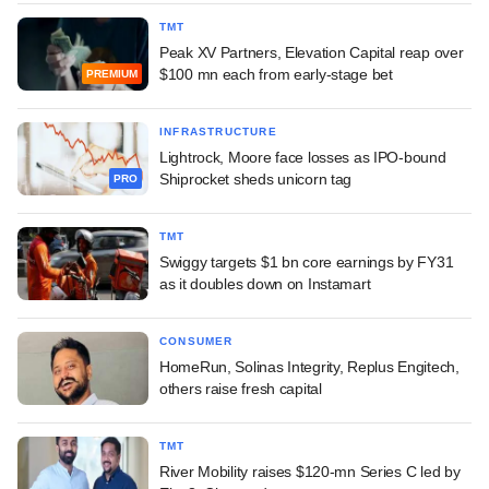
TMT
Peak XV Partners, Elevation Capital reap over
$100 mn each from early-stage bet
PREMIUM
INFRASTRUCTURE
Lightrock, Moore face losses as IPO-bound
Shiprocket sheds unicorn tag
PRO
TMT
Swiggy targets $1 bn core earnings by FY31
as it doubles down on Instamart
CONSUMER
HomeRun, Solinas Integrity, Replus Engitech,
others raise fresh capital
TMT
River Mobility raises $120-mn Series C led by