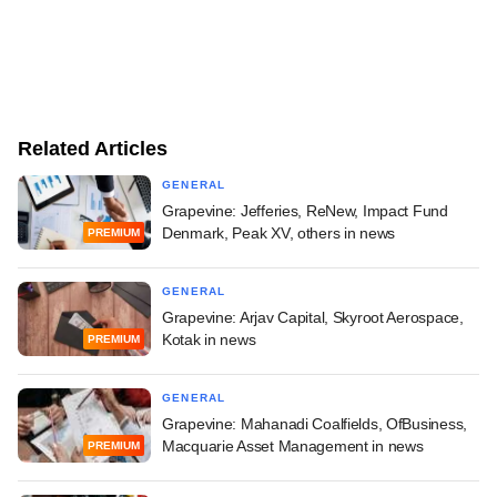
Related Articles
GENERAL
Grapevine: Jefferies, ReNew, Impact Fund
Denmark, Peak XV, others in news
PREMIUM
GENERAL
Grapevine: Arjav Capital, Skyroot Aerospace,
Kotak in news
PREMIUM
GENERAL
Grapevine: Mahanadi Coalfields, OfBusiness,
Macquarie Asset Management in news
PREMIUM