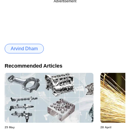
Advertisement
Arvind Dham
Recommended Articles
25 May
28 April