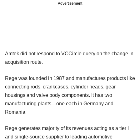
Advertisement
Amtek did not respond to VCCircle query on the change in
acquisition route.
Rege was founded in 1987 and manufactures products like
connecting rods, crankcases, cylinder heads, gear
housings and valve body components. It has two
manufacturing plants—one each in Germany and
Romania.
Rege generates majority of its revenues acting as a tier I
and single-source supplier to leading automotive