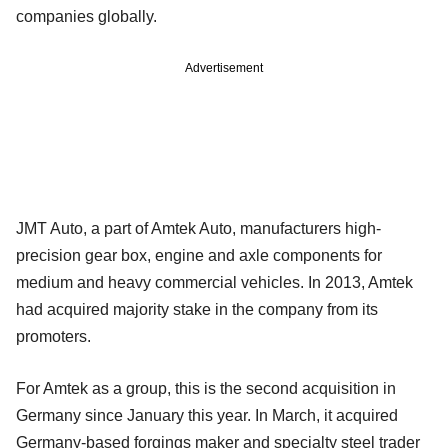
companies globally.
Advertisement
JMT Auto, a part of Amtek Auto, manufacturers high-
precision gear box, engine and axle components for
medium and heavy commercial vehicles. In 2013, Amtek
had acquired majority stake in the company from its
promoters.
For Amtek as a group, this is the second acquisition in
Germany since January this year. In March, it acquired
Germany-based forgings maker and specialty steel trader