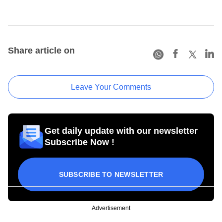
Share article on
Leave Your Comments
Get daily update with our newsletter
Subscribe Now !
SUBSCRIBE TO NEWSLETTER
Advertisement