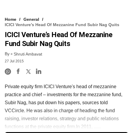
Home
General
ICICI Venture’s Head Of Mezzanine Fund Subir Nag Quits
ICICI Venture’s Head Of Mezzanine
Fund Subir Nag Quits
By
Shruti Ambavat
27 Jul 2015
Private equity firm ICICI Venture's head of mezzanine
practice and chief – investments for the mezzanine fund,
Subir Nag, has put down his papers, sources told
VCCircle. He was also in charge of heading the fund
raising, investor relations, strategy and public relations
functions at the private equity firm.In 2011, ......