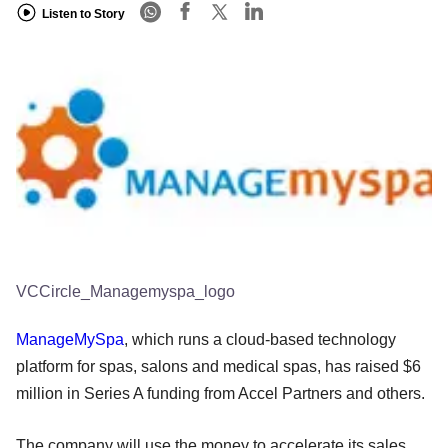
Listen to Story
VCCircle_Managemyspa_logo
ManageMySpa
, which runs a cloud-based technology
platform for spas, salons and medical spas, has raised $6
million in Series A funding from Accel Partners and others.
The company will use the money to accelerate its sales