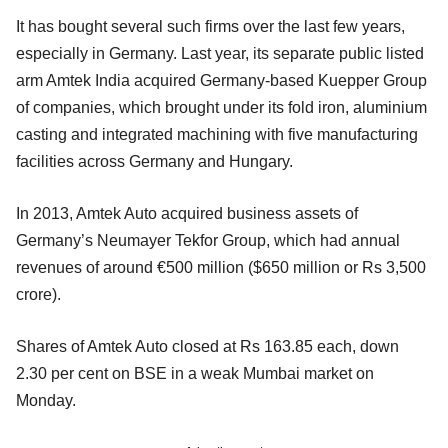
It has bought several such firms over the last few years,
especially in Germany. Last year, its separate public listed
arm Amtek India acquired Germany-based Kuepper Group
of companies, which brought under its fold iron, aluminium
casting and integrated machining with five manufacturing
facilities across Germany and Hungary.
In 2013, Amtek Auto acquired business assets of
Germany’s Neumayer Tekfor Group, which had annual
revenues of around €500 million ($650 million or Rs 3,500
crore).
Shares of Amtek Auto closed at Rs 163.85 each, down
2.30 per cent on BSE in a weak Mumbai market on
Monday.