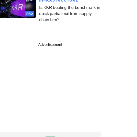
INFRASTRUCTURE
Is KKR beating the benchmark in
quick partial exit from supply
PRO
chain firm?
PRO
Advertisement
e
-backed ReNew
 weigh selling solar
cturing arm