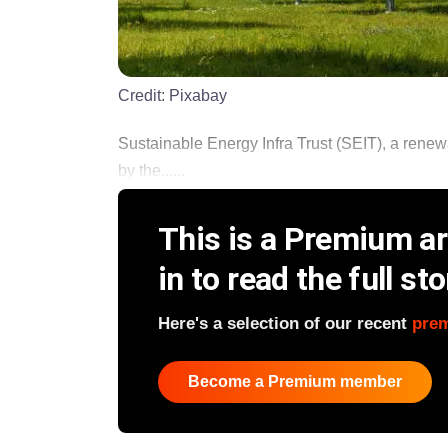
Credit:
Pixabay
Sustainable Energy Infra Trust (SEIT), a renewa
by the......
This is a Premium art
in to read the full sto
Here's a selection of our recent
pre
Become a Premium member