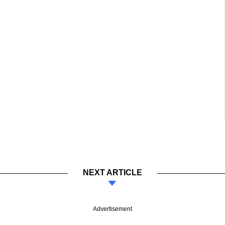
NEXT ARTICLE
Advertisement