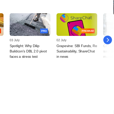
PRO
PREMIUM
03 July
02 July
26 Jun
Spotlight: Why Dilip
Grapevine: SBI Funds, Re
CPPIB
Buildcon's DBL 2.0 pivot
Sustainability, ShareChat
said to
faces a stress test
in news
manufa