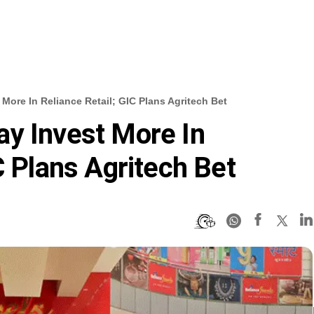
More In Reliance Retail; GIC Plans Agritech Bet
y Invest More In
C Plans Agritech Bet