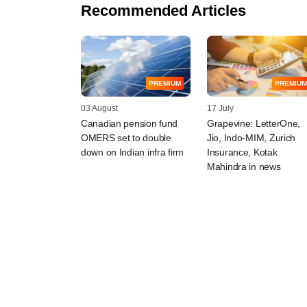
Recommended Articles
PREMIUM
PREMIUM
03 August
17 July
Canadian pension fund
Grapevine: LetterOne,
OMERS set to double
Jio, Indo-MIM, Zurich
down on Indian infra firm
Insurance, Kotak
Mahindra in news