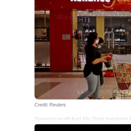
Credit:
Reuters
Sovereign wealth fund Abu Dhabi Investment Auth