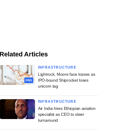
Related Articles
INFRASTRUCTURE
Lightrock, Moore face losses as
IPO-bound Shiprocket loses
PRO
unicorn tag
INFRASTRUCTURE
Air India hires Ethiopian aviation
specialist as CEO to steer
turnaround