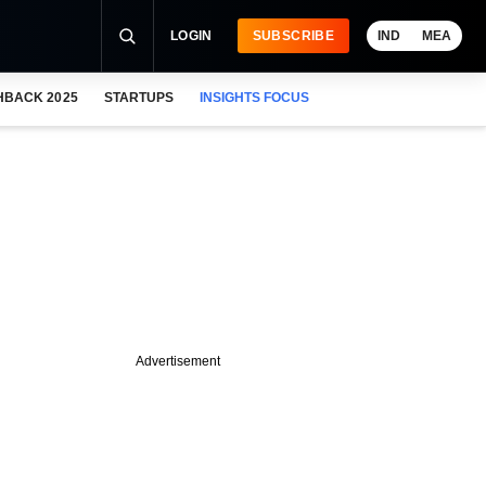
LOGIN
SUBSCRIBE
IND
MEA
HBACK 2025
STARTUPS
INSIGHTS FOCUS
Advertisement