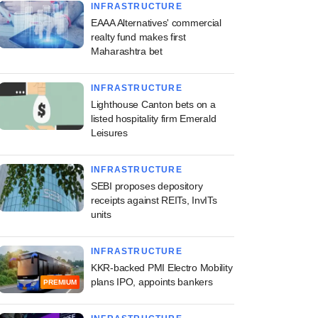
INFRASTRUCTURE
EAAA Alternatives' commercial
realty fund makes first
Maharashtra bet
INFRASTRUCTURE
Lighthouse Canton bets on a
listed hospitality firm Emerald
Leisures
INFRASTRUCTURE
SEBI proposes depository
receipts against REITs, InvITs
units
INFRASTRUCTURE
KKR-backed PMI Electro Mobility
plans IPO, appoints bankers
PREMIUM