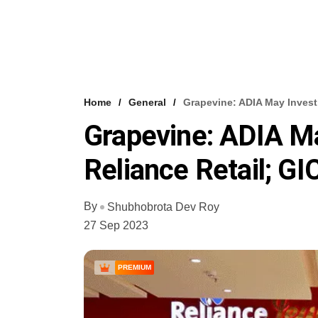
Home
General
Grapevine: ADIA May Invest 
Grapevine: ADIA Ma
Reliance Retail; GI
By
Shubhobrota Dev Roy
27 Sep 2023
PREMIUM