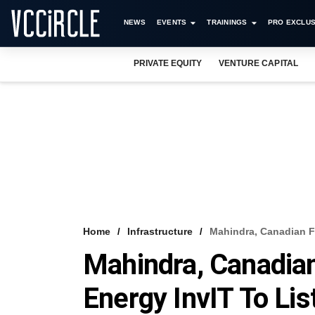
NEWS
EVENTS
TRAININGS
PRO EXCLUS
PRIVATE EQUITY
VENTURE CAPITAL
Home
Infrastructure
Mahindra, Canadian F
Mahindra, Canadia
Energy InvIT To Li