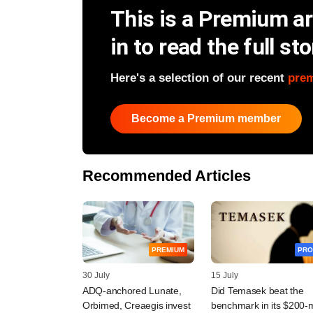
This is a Premium art
in to read the full sto
Here's a selection of our recent
pre
Become a Premium member
Recommended Articles
PREMIUM
PRO
30 July
15 July
ADQ-anchored Lunate,
Did Temasek beat the
Orbimed, Creaegis invest
benchmark in its $200-