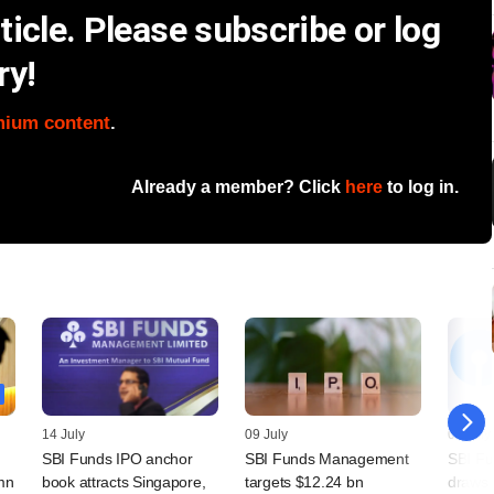
icle. Please subscribe or log
ry!
mium content
.
Already a member? Click
here
to log in.
14 July
09 July
07 July
SBI Funds IPO anchor
SBI Funds Management
SBI F
mn
book attracts Singapore,
targets $12.24 bn
draws 