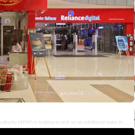
ority (ADIA) is looking to pick up an additional stake in ......