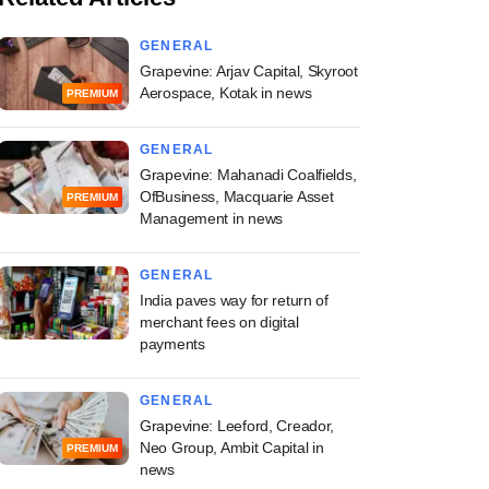
GENERAL
Grapevine: Arjav Capital, Skyroot
Aerospace, Kotak in news
PREMIUM
GENERAL
Grapevine: Mahanadi Coalfields,
OfBusiness, Macquarie Asset
PREMIUM
Management in news
GENERAL
India paves way for return of
merchant fees on digital
payments
GENERAL
Grapevine: Leeford, Creador,
Neo Group, Ambit Capital in
PREMIUM
news