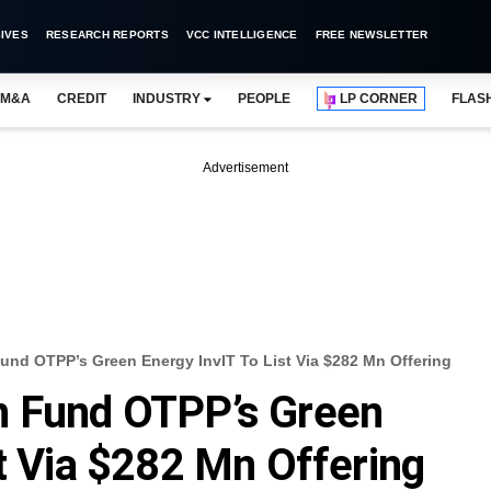
IVES
RESEARCH REPORTS
VCC INTELLIGENCE
FREE NEWSLETTER
M&A
CREDIT
INDUSTRY
PEOPLE
LP CORNER
FLAS
Advertisement
und OTPP’s Green Energy InvIT To List Via $282 Mn Offering
n Fund OTPP’s Green
st Via $282 Mn Offering