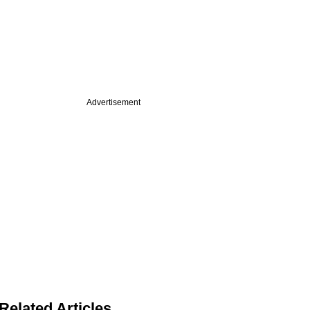
Advertisement
Related Articles