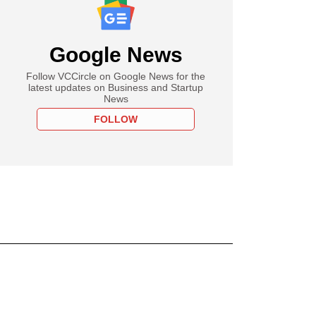
Google News
Follow VCCircle on Google News for the
latest updates on Business and Startup
News
FOLLOW