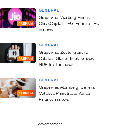
GENERAL
Grapevine: Warburg Pincus,
ChrysCapital, TPG, Permira, IFC
PREMIUM
in news
GENERAL
Grapevine: Zepto, General
Catalyst, Glade Brook, Groww,
PREMIUM
NDR InvIT in news
GENERAL
Grapevine: Atomberg, General
Catalyst, Primetrace, Veritas
PREMIUM
Finance in news
Advertisement
unds Management
top sovereign funds