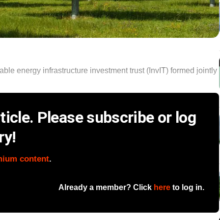
ble energy infrastructure investment trust (InvIT) formed jointly
icle. Please subscribe or log
ry!
mium content
.
Already a member? Click
here
to log in.