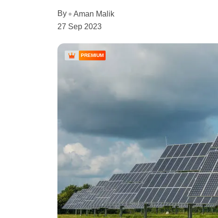
By
Aman Malik
27 Sep 2023
PREMIUM