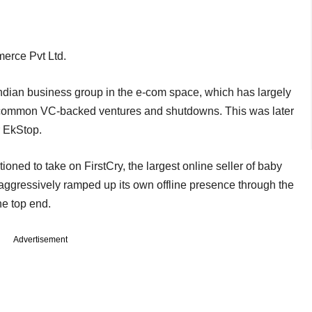
erce Pvt Ltd.
Indian business group in the e-com space, which has largely
common VC-backed ventures and shutdowns. This was later
r EkStop.
oned to take on FirstCry, the largest online seller of baby
so aggressively ramped up its own offline presence through the
the top end.
Advertisement