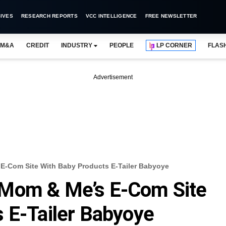
IVES
RESEARCH REPORTS
VCC INTELLIGENCE
FREE NEWSLETTER
M&A
CREDIT
INDUSTRY
PEOPLE
LP CORNER
FLAS
Advertisement
E-Com Site With Baby Products E-Tailer Babyoye
 Mom & Me’s E-Com Site
 E-Tailer Babyoye