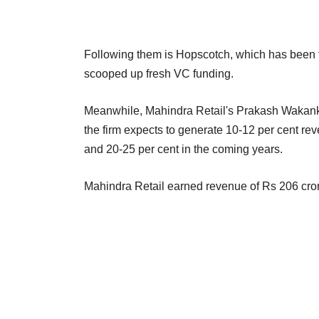
Following them is Hopscotch, which has been fo
scooped up fresh VC funding.
Meanwhile, Mahindra Retail's Prakash Wakanka
the firm expects to generate 10-12 per cent re
and 20-25 per cent in the coming years.
Mahindra Retail earned revenue of Rs 206 cror