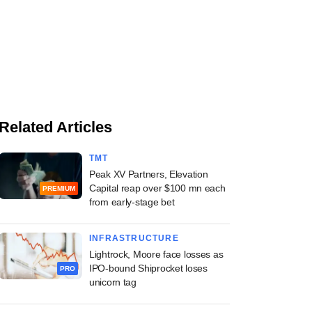
Related Articles
TMT
Peak XV Partners, Elevation
Capital reap over $100 mn each
PREMIUM
from early-stage bet
INFRASTRUCTURE
Lightrock, Moore face losses as
IPO-bound Shiprocket loses
PRO
unicorn tag