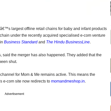
€™s largest offline retail chains for baby and infant products
 chain under the recently acquired specialised e-com venture
 in
Business Standard
and
The Hindu BusinessLine
.
es, said the merger has also happened. They added that the
been shut.
es channel for Mom & Me remains active. This means the
s e-com site now redirects to
momandmeshop.in
.
Advertisement