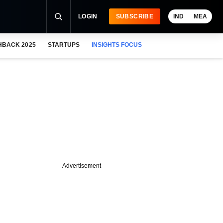
LOGIN
SUBSCRIBE
IND
MEA
HBACK 2025
STARTUPS
INSIGHTS FOCUS
Advertisement