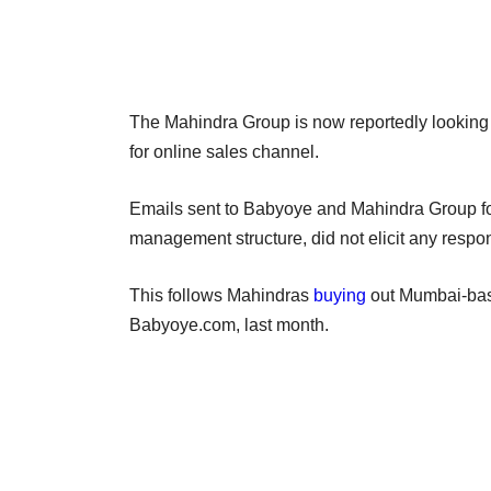
The Mahindra Group is now reportedly looking a
for online sales channel.
Emails sent to Babyoye and Mahindra Group for 
management structure, did not elicit any respo
This follows Mahindras
buying
out Mumbai-base
Babyoye.com, last month.