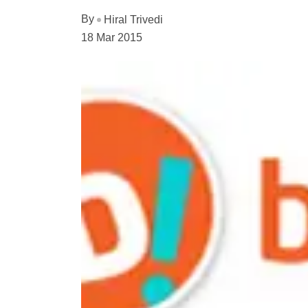
By
Hiral Trivedi
18 Mar 2015