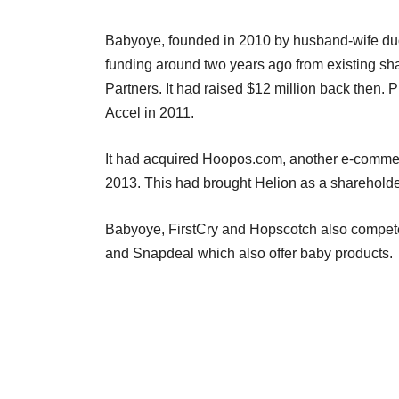
Babyoye, founded in 2010 by husband-wife du
funding around two years ago from existing sh
Partners. It had raised $12 million back then. 
Accel in 2011.
It had acquired Hoopos.com, another e-commerce
2013. This had brought Helion as a shareholder 
Babyoye, FirstCry and Hopscotch also compete
and Snapdeal which also offer baby products.