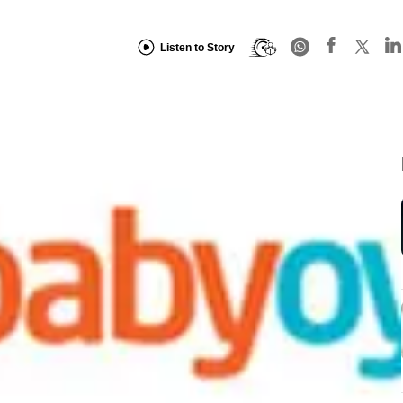
Listen to Story