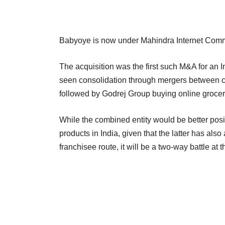
Babyoye is now under Mahindra Internet Comm
The acquisition was the first such M&A for an 
seen consolidation through mergers between 
followed by Godrej Group buying online groce
While the combined entity would be better positi
products in India, given that the latter has al
franchisee route, it will be a two-way battle at 