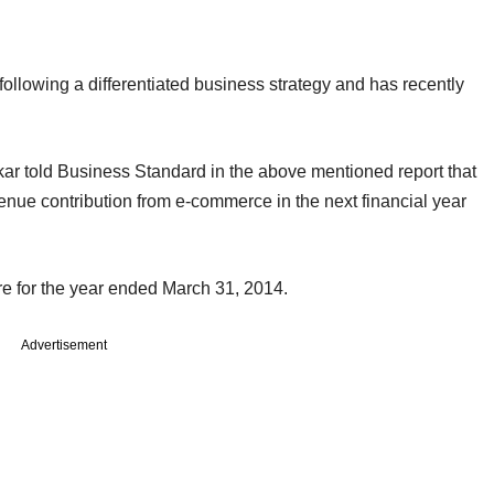
llowing a differentiated business strategy and has recently
r told Business Standard in the above mentioned report that
venue contribution from e-commerce in the next financial year
e for the year ended March 31, 2014.
Advertisement