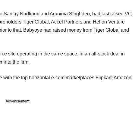
o Sanjay Nadkarni and Arunima Singhdeo, had last raised VC
areholders Tiger Global, Accel Partners and Helion Venture
Prior to that, Babyoye had raised money from Tiger Global and
 site operating in the same space, in an all-stock deal in
into the firm.
 with the top horizontal e-com marketplaces Flipkart, Amazon
Advertisement