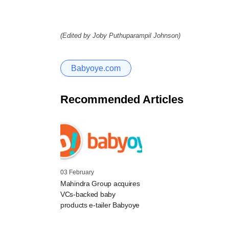
(Edited by Joby Puthuparampil Johnson)
Babyoye.com
Recommended Articles
03 February
Mahindra Group acquires
VCs-backed baby
products e-tailer Babyoye