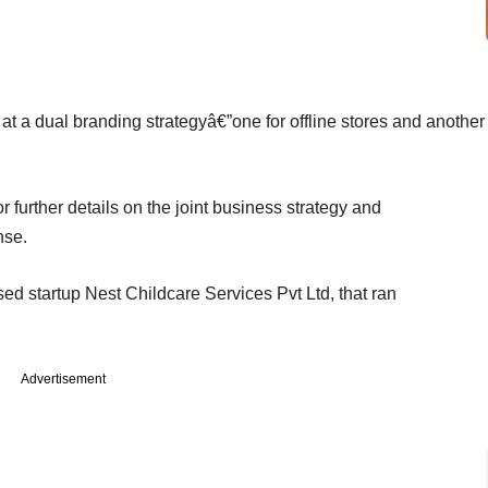
t a dual branding strategyâ€”one for offline stores and another
further details on the joint business strategy and
nse.
d startup Nest Childcare Services Pvt Ltd, that ran
Advertisement