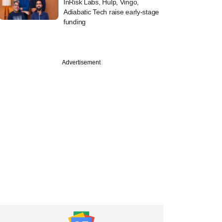
InRisk Labs, Hulp, Vingo,
Adiabatic Tech raise early-stage
funding
Advertisement