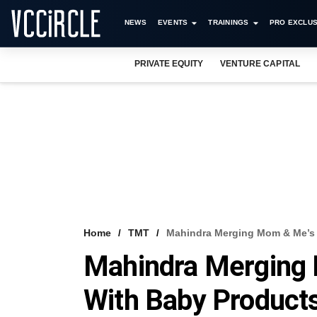
NEWS
EVENTS
TRAININGS
PRO EXCLUS
PRIVATE EQUITY
VENTURE CAPITAL
Home
TMT
Mahindra Merging Mom & Me’s 
Mahindra Merging
With Baby Products