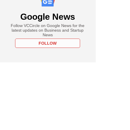
Google News
Follow VCCircle on Google News for the
latest updates on Business and Startup
News
FOLLOW