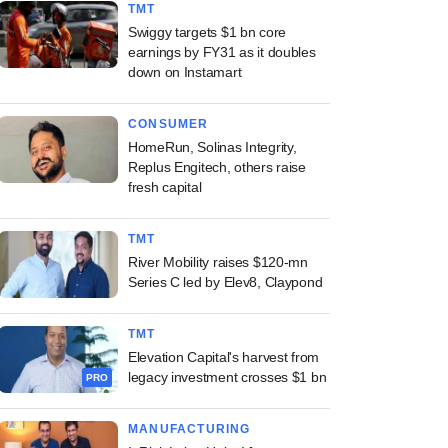
TMT
Swiggy targets $1 bn core
earnings by FY31 as it doubles
down on Instamart
CONSUMER
HomeRun, Solinas Integrity,
Replus Engitech, others raise
fresh capital
TMT
River Mobility raises $120-mn
Series C led by Elev8, Claypond
TMT
Elevation Capital's harvest from
legacy investment crosses $1 bn
PRO
MANUFACTURING