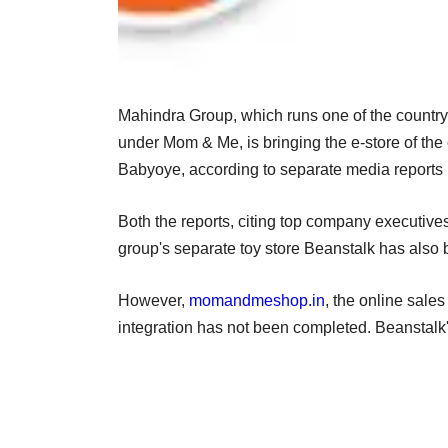
Mahindra Group, which runs one of the countryâ
under Mom & Me, is bringing the e-store of the
Babyoye, according to separate media reports
Both the reports, citing top company executiv
group's separate toy store Beanstalk has also 
However,
momandmeshop.in
, the online sal
integration has not been completed. Beanstalk'