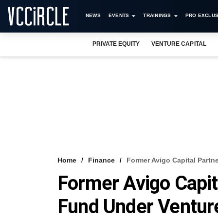
NEWS
EVENTS
TRAININGS
PRO EXCLUS
PRIVATE EQUITY
VENTURE CAPITAL
Home
Finance
Former Avigo Capital Partn
Former Avigo Capit
Fund Under Ventur