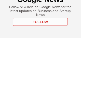
Follow VCCircle on Google News for the
latest updates on Business and Startup
News
FOLLOW