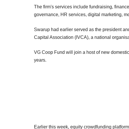
The firm's services include fundraising, finan
governance, HR services, digital marketing, m
Swarup had earlier served as the president an
Capital Association (IVCA), a national organisa
VG Coop Fund will join a host of new domestic
years.
Earlier this week, equity crowdfunding platfo