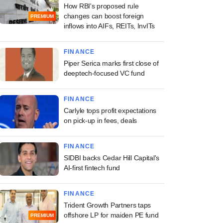
How RBI's proposed rule
changes can boost foreign
PREMIUM
inflows into AIFs, REITs, InvITs
FINANCE
Piper Serica marks first close of
deeptech-focused VC fund
FINANCE
Carlyle tops profit expectations
on pick-up in fees, deals
FINANCE
SIDBI backs Cedar Hill Capital's
AI-first fintech fund
FINANCE
Trident Growth Partners taps
offshore LP for maiden PE fund
PREMIUM