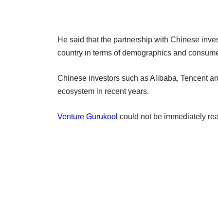
He said that the partnership with Chinese inves
country in terms of demographics and consume
Chinese investors such as Alibaba, Tencent a
ecosystem in recent years.
Venture Gurukool
could not be immediately re