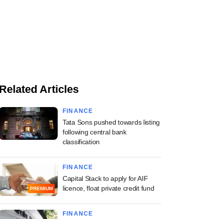
Related Articles
FINANCE
Tata Sons pushed towards listing
following central bank
classification
FINANCE
Capital Stack to apply for AIF
licence, float private credit fund
PREMIUM
FINANCE