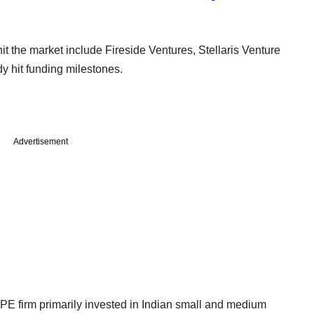
it the market include Fireside Ventures, Stellaris Venture
y hit funding milestones.
Advertisement
PE firm primarily invested in Indian small and medium