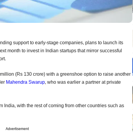
nding support to early-stage companies, plans to launch its
xt month to invest in Indian startups that mirror successful
rt.
million (Rs 130 crore) with a greenshoe option to raise another
der
Mahendra Swarup
, who was earlier a partner at private
m India, with the rest of coming from other countries such as
Advertisement