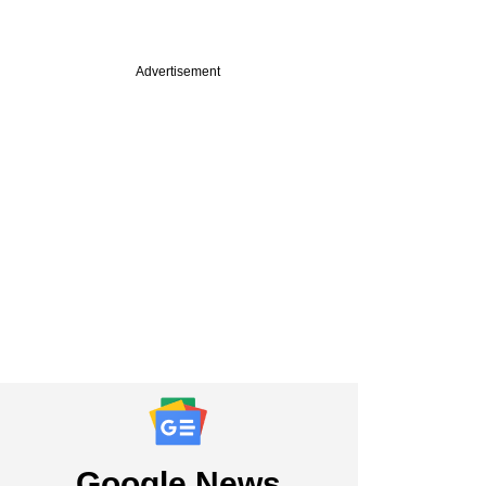
Advertisement
Google News