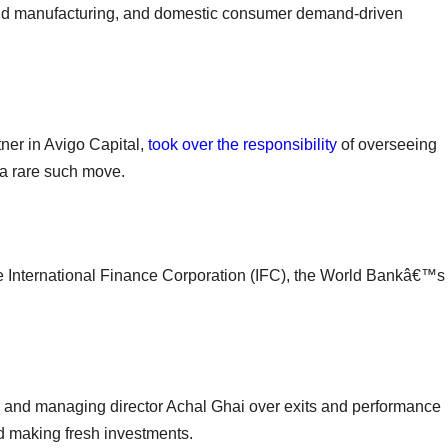
nd manufacturing, and domestic consumer demand-driven
tner in Avigo Capital,
took over the responsibility
of overseeing
 a rare such move.
e International Finance Corporation (IFC), the World Bankâ€™s
 and managing director Achal Ghai over exits and performance
d making fresh investments.