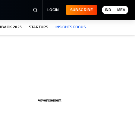
LOGIN
SUBSCRIBE
IND
MEA
HBACK 2025
STARTUPS
INSIGHTS FOCUS
Advertisement