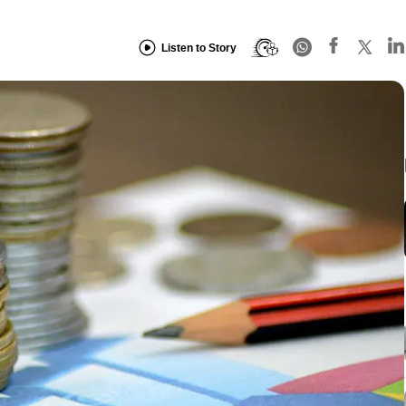
Listen to Story