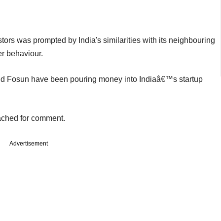
tors was prompted by India's similarities with its neighbouring
r behaviour.
nd Fosun have been pouring money into Indiaâ€™s startup
ached for comment.
Advertisement