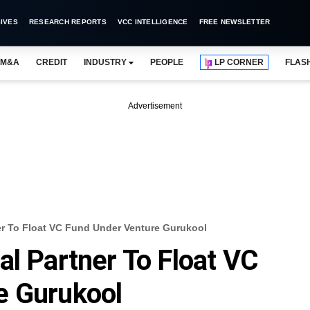
IVES
RESEARCH REPORTS
VCC INTELLIGENCE
FREE NEWSLETTER
M&A
CREDIT
INDUSTRY
PEOPLE
LP CORNER
FLAS
Advertisement
er To Float VC Fund Under Venture Gurukool
al Partner To Float VC
e Gurukool