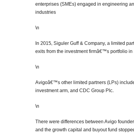
enterprises (SMEs) engaged in engineering a
industries
\n
In 2015, Siguler Guff & Company, a limited par
exits from the investment firmâ€™s portfolio in
\n
Avigoâ€™s other limited partners (LPs) includ
investment arm, and CDC Group Plc.
\n
There were differences between Avigo founder
and the growth capital and buyout fund stoppe