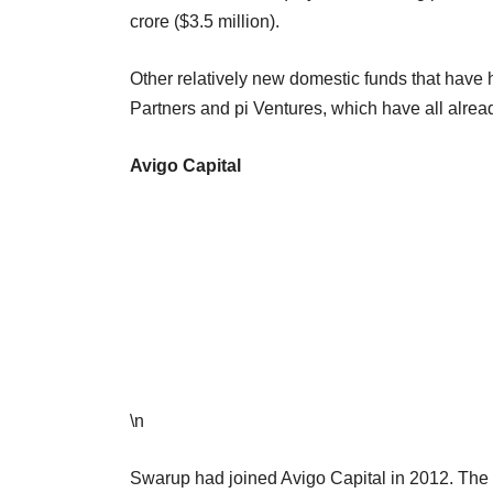
crore ($3.5 million).
Other relatively new domestic funds that have h
Partners and pi Ventures, which have all alread
Avigo Capital
\n
Swarup had joined Avigo Capital in 2012. The 