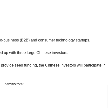
to-business (B2B) and consumer technology startups.
ied up with three large Chinese investors.
provide seed funding, the Chinese investors will participate in
Advertisement