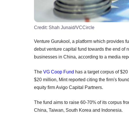
Credit:
Shah Junaid/VCCircle
Venture Gurukool, a platform which provides fu
debut venture capital fund towards the end of ne
businesses in China, according to a media repo
The
VG Coop Fund
has a target corpus of $20 
$20 million, Mint reported citing the firm's foun
equity firm Avigo Capital Partners.
The fund aims to raise 60-70% of its corpus fro
China, Taiwan, South Korea and Indonesia.