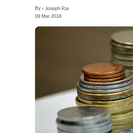
By
Joseph Rai
09 Mar 2018