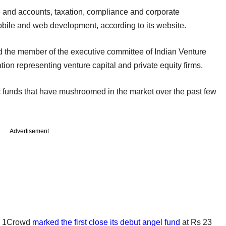
ce and accounts, taxation, compliance and corporate
obile and web development, according to its website.
d the member of the executive committee of Indian Venture
tion representing venture capital and private equity firms.
 funds that have mushroomed in the market over the past few
Advertisement
rm 1Crowd
marked the first close its debut angel fund
at Rs 23