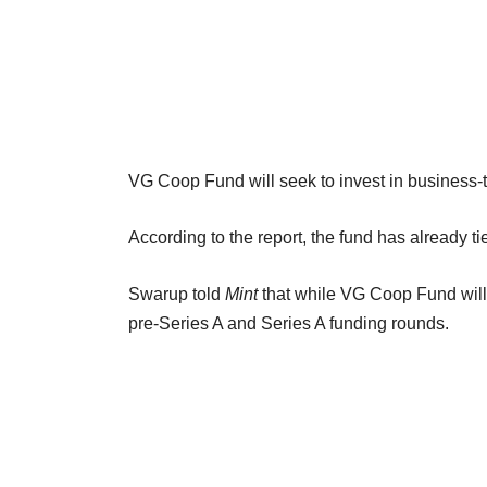
VG Coop Fund will seek to invest in business-
According to the report, the fund has already t
Swarup told
Mint
that while VG Coop Fund will 
pre-Series A and Series A funding rounds.