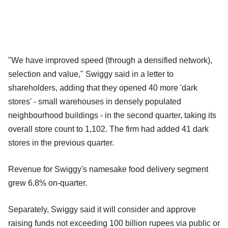
"We have improved speed (through a densified network),
selection and value," Swiggy said in a letter to
shareholders, adding that they opened 40 more 'dark
stores' - small warehouses in densely populated
neighbourhood buildings - in the second quarter, taking its
overall store count to 1,102. The firm had added 41 dark
stores in the previous quarter.
Revenue for Swiggy's namesake food delivery segment
grew 6.8% on-quarter.
Separately, Swiggy said it will consider and approve
raising funds not exceeding 100 billion rupees via public or