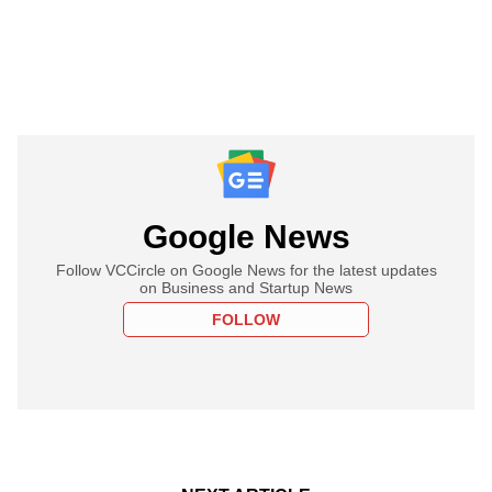
Google News
Follow VCCircle on Google News for the latest updates
on Business and Startup News
FOLLOW