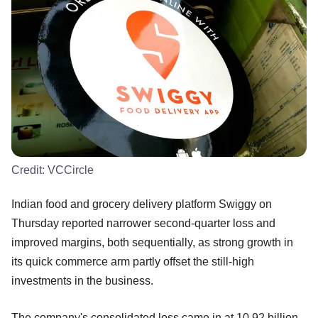
Credit:
VCCircle
Indian food and grocery delivery platform Swiggy on
Thursday reported narrower second-quarter loss and
improved margins, both sequentially, as strong growth in
its quick commerce arm partly offset the still-high
investments in the business.
The company's consolidated loss came in at 10.92 billion