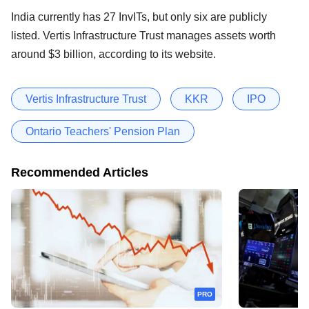
India currently has 27 InvITs, but only six are publicly
listed. Vertis Infrastructure Trust manages assets worth
around $3 billion, according to its website.
Vertis Infrastructure Trust
KKR
IPO
Ontario Teachers' Pension Plan
Recommended Articles
PRO