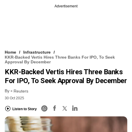
Advertisement
Home
Infrastructure
KKR-Backed Vertis Hires Three Banks For IPO, To Seek
Approval By December
KKR-Backed Vertis Hires Three Banks
For IPO, To Seek Approval By December
By
Reuters
30 Oct 2025
Listen to Story