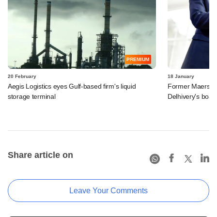
PREMIUM
20 February
18 January
Aegis Logistics eyes Gulf-based firm's liquid
Former Maersk e
storage terminal
Delhivery's boar
Share article on
Leave Your Comments