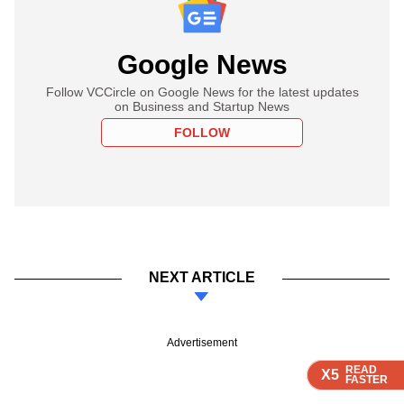
Google News
Follow VCCircle on Google News for the latest updates
on Business and Startup News
FOLLOW
NEXT ARTICLE
Advertisement
READ
READ
READ
READ
READ
X5
X5
X5
X5
X5
FASTER
FASTER
FASTER
FASTER
FASTER