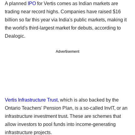
A planned
IPO
for Vertis comes as Indian markets are
trading near record highs. Companies have raised $16
billion so far this year via India's public markets, making it
the world's third-largest market for debuts, according to
Dealogic.
Advertisement
Vertis Infrastructure Trust
, which is also backed by the
Ontario Teachers' Pension Plan, is a so-called InvIT, or an
infrastructure investment trust. These are schemes that
allow investors to pool funds into income-generating
infrastructure projects.