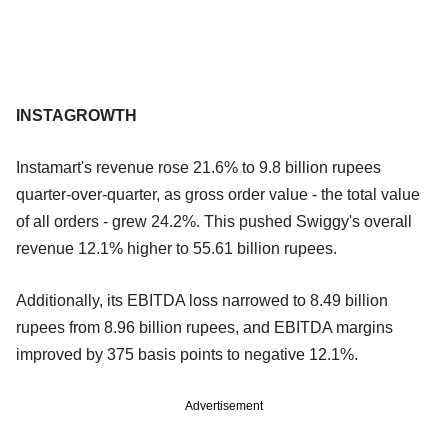
INSTAGROWTH
Instamart's revenue rose 21.6% to 9.8 billion rupees
quarter-over-quarter, as gross order value - the total value
of all orders - grew 24.2%. This pushed Swiggy's overall
revenue 12.1% higher to 55.61 billion rupees.
Additionally, its EBITDA loss narrowed to 8.49 billion
rupees from 8.96 billion rupees, and EBITDA margins
improved by 375 basis points to negative 12.1%.
Advertisement