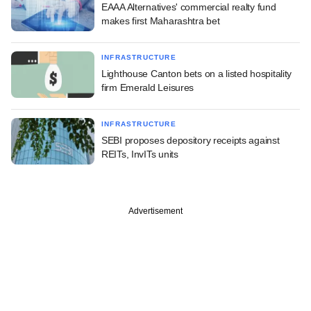
EAAA Alternatives' commercial realty fund
makes first Maharashtra bet
INFRASTRUCTURE
Lighthouse Canton bets on a listed hospitality
firm Emerald Leisures
INFRASTRUCTURE
SEBI proposes depository receipts against
REITs, InvITs units
Advertisement