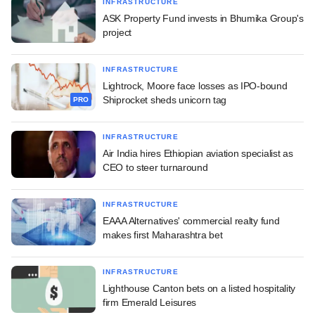
INFRASTRUCTURE
ASK Property Fund invests in Bhumika Group's
project
INFRASTRUCTURE
Lightrock, Moore face losses as IPO-bound
Shiprocket sheds unicorn tag
PRO
INFRASTRUCTURE
Air India hires Ethiopian aviation specialist as
CEO to steer turnaround
INFRASTRUCTURE
EAAA Alternatives' commercial realty fund
makes first Maharashtra bet
INFRASTRUCTURE
Lighthouse Canton bets on a listed hospitality
firm Emerald Leisures