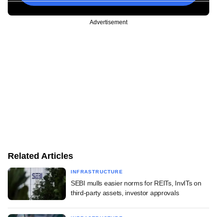
Advertisement
Related Articles
INFRASTRUCTURE
SEBI mulls easier norms for REITs, InvITs on
third-party assets, investor approvals