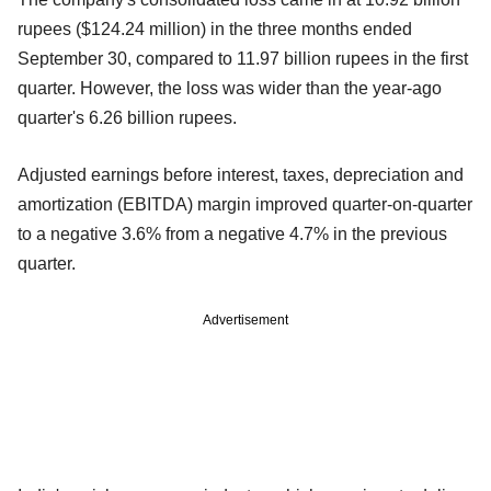
rupees ($124.24 million) in the three months ended
September 30, compared to 11.97 billion rupees in the first
quarter. However, the loss was wider than the year-ago
quarter's 6.26 billion rupees.
Adjusted earnings before interest, taxes, depreciation and
amortization (EBITDA) margin improved quarter-on-quarter
to a negative 3.6% from a negative 4.7% in the previous
quarter.
Advertisement