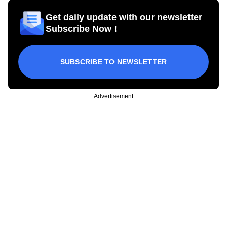
Get daily update with our newsletter
Subscribe Now !
SUBSCRIBE TO NEWSLETTER
Advertisement