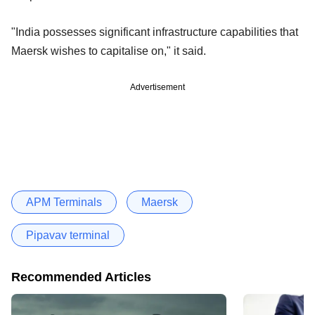
"India possesses significant infrastructure capabilities that
Maersk wishes to capitalise on," it said.
Advertisement
APM Terminals
Maersk
Pipavav terminal
Recommended Articles