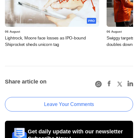
PRO
06 August
06 August
Lightrock, Moore face losses as IPO-bound
Swiggy targets $
Shiprocket sheds unicorn tag
doubles down on
Share article on
Leave Your Comments
Get daily update with our newsletter