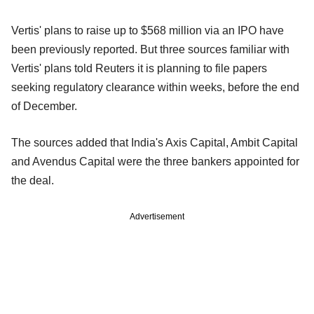
Vertis' plans to raise up to $568 million via an IPO have
been previously reported. But three sources familiar with
Vertis' plans told Reuters it is planning to file papers
seeking regulatory clearance within weeks, before the end
of December.
The sources added that India's Axis Capital, Ambit Capital
and Avendus Capital were the three bankers appointed for
the deal.
Advertisement