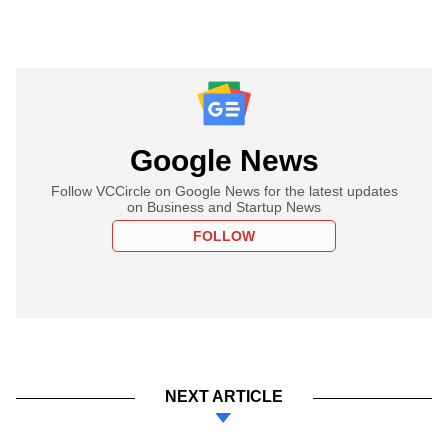
Google News
Follow VCCircle on Google News for the latest updates
on Business and Startup News
FOLLOW
NEXT ARTICLE