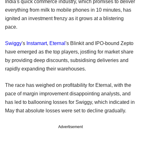
India's quick commerce industry, which promises to deliver
everything from milk to mobile phones in 10 minutes, has
ignited an investment frenzy as it grows at a blistering
pace.
Swiggy
's
Instamart
,
Eternal
's Blinkit and IPO-bound Zepto
have emerged as the top players, jostling for market share
by providing deep discounts, subsidising deliveries and
rapidly expanding their warehouses.
The race has weighed on profitability for Eternal, with the
pace of margin improvement disappointing analysts, and
has led to ballooning losses for Swiggy, which indicated in
May that absolute losses were set to decline gradually.
Advertisement