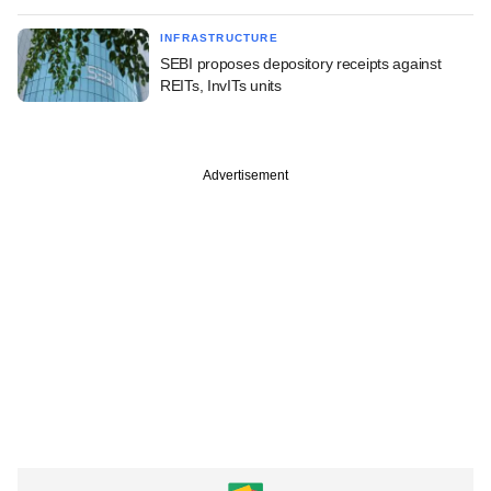
INFRASTRUCTURE
SEBI proposes depository receipts against
REITs, InvITs units
Advertisement