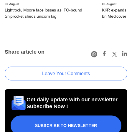
06 August
06 August
Lightrock, Moore face losses as IPO-bound
KKR expands Indi
Shiprocket sheds unicorn tag
bn Medicover de
Share article on
Leave Your Comments
Get daily update with our newsletter
Subscribe Now !
SUBSCRIBE TO NEWSLETTER