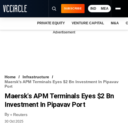
IND
MEA
SUBSCRIBE
PRIVATE EQUITY
VENTURE CAPITAL
M&A
C
NEWS
Advertisement
EVENTS
TRAININGS
PRO EXCLUSIVES
RESEARCH REPORTS
Home
Infrastructure
Maersk's APM Terminals Eyes $2 Bn Investment In Pipavav
VCC INTELLIGENCE
Port
Maersk's APM Terminals Eyes $2 Bn
FREE NEWSLETTER
Investment In Pipavav Port
LOGIN
By
Reuters
30 Oct 2025