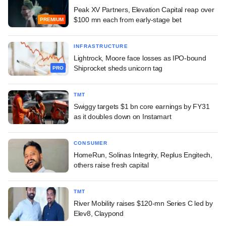
Peak XV Partners, Elevation Capital reap over
$100 mn each from early-stage bet
PREMIUM
INFRASTRUCTURE
Lightrock, Moore face losses as IPO-bound
Shiprocket sheds unicorn tag
PRO
TMT
Swiggy targets $1 bn core earnings by FY31
as it doubles down on Instamart
CONSUMER
HomeRun, Solinas Integrity, Replus Engitech,
others raise fresh capital
TMT
River Mobility raises $120-mn Series C led by
Elev8, Claypond