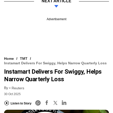
NEXT ARTICLE
Advertisement
Home
TMT
Instamart Delivers For Swiggy, Helps Narrow Quarterly Loss
Instamart Delivers For Swiggy, Helps
Narrow Quarterly Loss
By
Reuters
30 Oct 2025
Listen to Story