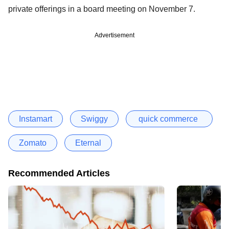
private offerings in a board meeting on November 7.
Advertisement
Instamart
Swiggy
quick commerce
Zomato
Eternal
Recommended Articles