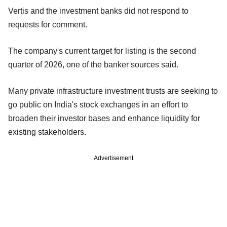
Vertis and the investment banks did not respond to
requests for comment.
The company's current target for listing is the second
quarter of 2026, one of the banker sources said.
Many private infrastructure investment trusts are seeking to
go public on India's stock exchanges in an effort to
broaden their investor bases and enhance liquidity for
existing stakeholders.
Advertisement