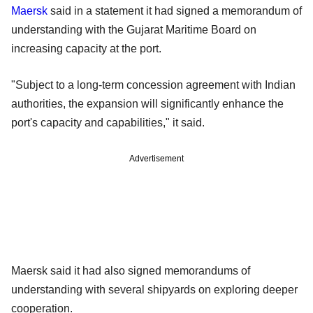
Maersk
said in a statement it had signed a memorandum of
understanding with the Gujarat Maritime Board on
increasing capacity at the port.
"Subject to a long-term concession agreement with Indian
authorities, the expansion will significantly enhance the
port's capacity and capabilities," it said.
Advertisement
Maersk said it had also signed memorandums of
understanding with several shipyards on exploring deeper
cooperation.