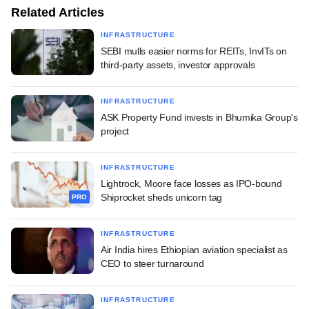
Related Articles
INFRASTRUCTURE
SEBI mulls easier norms for REITs, InvITs on
third-party assets, investor approvals
INFRASTRUCTURE
ASK Property Fund invests in Bhumika Group's
project
INFRASTRUCTURE
Lightrock, Moore face losses as IPO-bound
Shiprocket sheds unicorn tag
PRO
INFRASTRUCTURE
Air India hires Ethiopian aviation specialist as
CEO to steer turnaround
INFRASTRUCTURE