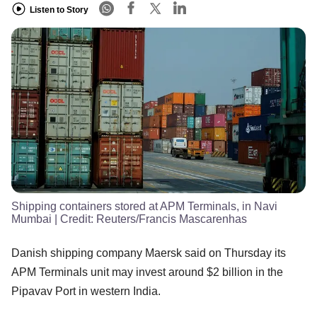
Listen to Story
Shipping containers stored at APM Terminals, in Navi
Mumbai
| Credit:
Reuters/Francis Mascarenhas
Danish shipping company Maersk said on Thursday its
APM Terminals unit may invest around $2 billion in the
Pipavav Port in western India.