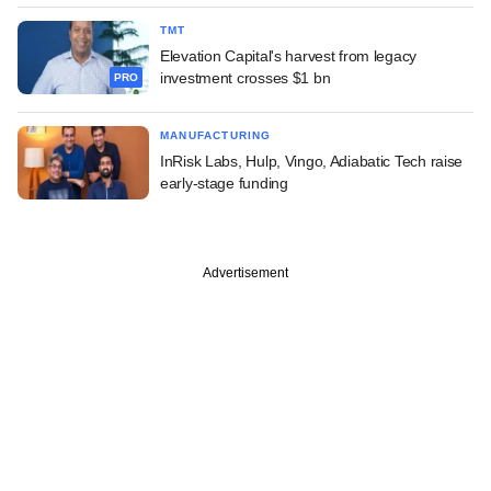
TMT
Elevation Capital's harvest from legacy
investment crosses $1 bn
PRO
MANUFACTURING
InRisk Labs, Hulp, Vingo, Adiabatic Tech raise
early-stage funding
Advertisement