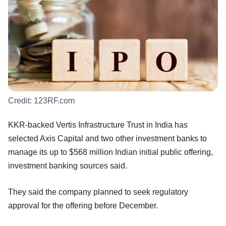
Credit:
123RF.com
KKR-backed Vertis Infrastructure Trust in India has
selected Axis Capital and two other investment banks to
manage its up to $568 million Indian initial public offering,
investment banking sources said.
They said the company planned to seek regulatory
approval for the offering before December.