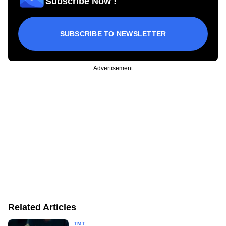
Subscribe Now !
SUBSCRIBE TO NEWSLETTER
Advertisement
Related Articles
TMT