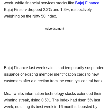
week, while financial services stocks like
Bajaj Finance
,
Bajaj Finserv dropped 2.3% and 1.3%, respectively,
weighing on the Nifty 50 index.
Advertisement
Bajaj Finance last week said it had temporarily suspended
issuance of existing member identification cards to new
customers after a direction from the country's central bank.
Meanwhile, information technology stocks extended their
winning streak, rising 0.5%. The index had risen 5% last
week, notching its best week in 16 months, boosted by