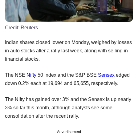
Credit:
Reuters
Indian shares closed lower on Monday, weighed by losses
in auto stocks after a rally last week, along with selling in
financial stocks.
The NSE
Nifty
50 index and the S&P BSE
Sensex
edged
down 0.2% each at 19,694 and 65,655, respectively.
The Nifty has gained over 3% and the Sensex is up nearly
3% so far this month, although analysts see some
consolidation after the recent rally.
Advertisement