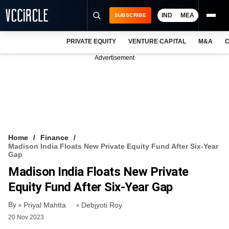
IND
MEA
SUBSCRIBE
PRIVATE EQUITY
VENTURE CAPITAL
M&A
C
NEWS
Advertisement
EVENTS
TRAININGS
PRO EXCLUSIVES
RESEARCH REPORTS
Home
Finance
Madison India Floats New Private Equity Fund After Six-Year
VCC INTELLIGENCE
Gap
Madison India Floats New Private
FREE NEWSLETTER
Equity Fund After Six-Year Gap
LOGIN
By
Priyal Mahtta
Debjyoti Roy
20 Nov 2023