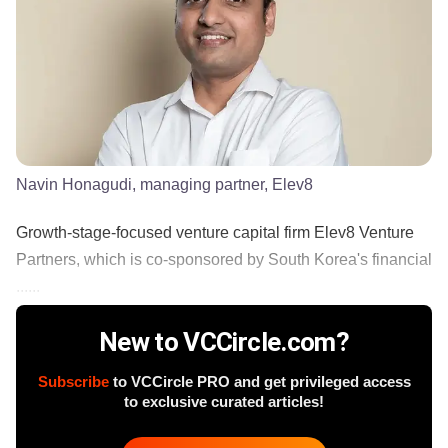
Navin Honagudi, managing partner, Elev8
Growth-stage-focused venture capital firm Elev8 Venture
Partners, which is co-sponsored by South Korea's financial
......
New to VCCircle.com?
Subscribe
to VCCircle PRO and get privileged access
to exclusive curated articles!