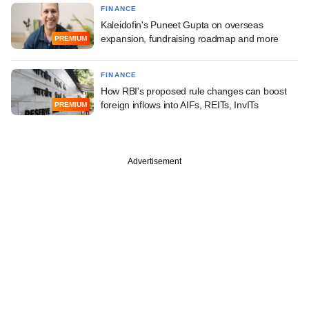
FINANCE
Kaleidofin's Puneet Gupta on overseas
expansion, fundraising roadmap and more
PREMIUM
FINANCE
How RBI's proposed rule changes can boost
foreign inflows into AIFs, REITs, InvITs
PREMIUM
Advertisement