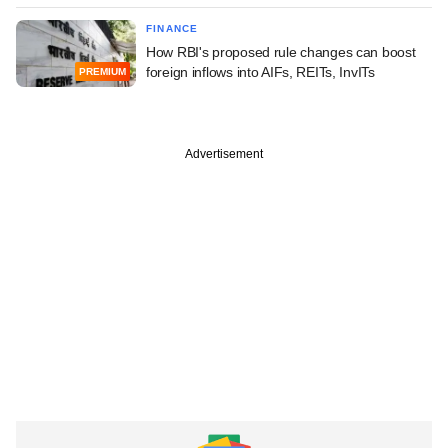
FINANCE
How RBI's proposed rule changes can boost
foreign inflows into AIFs, REITs, InvITs
PREMIUM
Advertisement