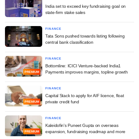
India set to exceed key fundraising goal on
state-firm stake sales
FINANCE
Tata Sons pushed towards listing following
central bank classification
FINANCE
Bottomline: ICICI Venture-backed India1
Payments improves margins, topline growth
PREMIUM
FINANCE
Capital Stack to apply for AIF licence, float
private credit fund
PREMIUM
FINANCE
Kaleidofin's Puneet Gupta on overseas
expansion, fundraising roadmap and more
PREMIUM