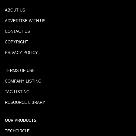
ABOUT US
ADVERTISE WITH US
CONTACT US
COPYRIGHT
PRIVACY POLICY
TERMS OF USE
COMPANY LISTING
TAG LISTING
RESOURCE LIBRARY
OUR PRODUCTS
TECHCIRCLE