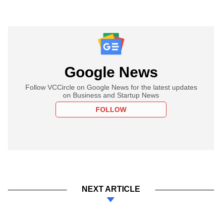
Google News
Follow VCCircle on Google News for the latest updates
on Business and Startup News
FOLLOW
NEXT ARTICLE