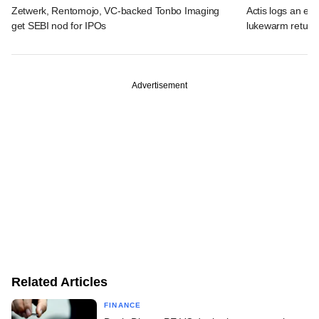
Zetwerk, Rentomojo, VC-backed Tonbo Imaging
Actis logs an exi
get SEBI nod for IPOs
lukewarm return
Advertisement
Related Articles
FINANCE