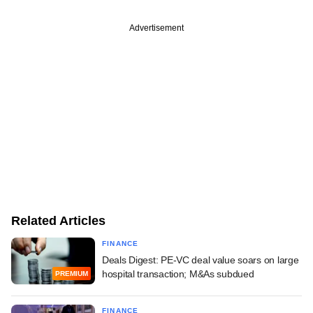
Advertisement
Related Articles
FINANCE
Deals Digest: PE-VC deal value soars on large
hospital transaction; M&As subdued
PREMIUM
FINANCE