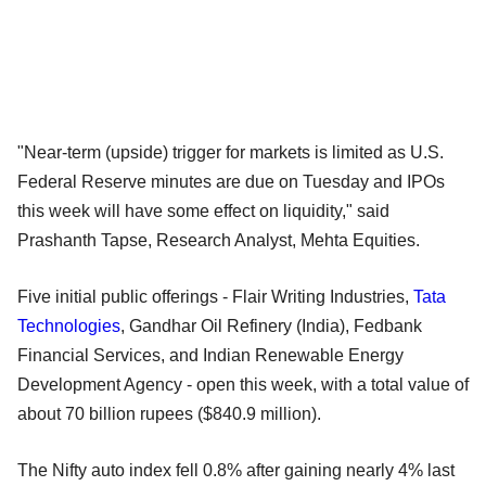
"Near-term (upside) trigger for markets is limited as U.S.
Federal Reserve minutes are due on Tuesday and IPOs
this week will have some effect on liquidity," said
Prashanth Tapse, Research Analyst, Mehta Equities.
Five initial public offerings - Flair Writing Industries,
Tata
Technologies
, Gandhar Oil Refinery (India), Fedbank
Financial Services, and Indian Renewable Energy
Development Agency - open this week, with a total value of
about 70 billion rupees ($840.9 million).
The Nifty auto index fell 0.8% after gaining nearly 4% last