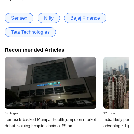
Sensex
Nifty
Bajaj Finance
Tata Technologies
Recommended Articles
05 August
12 June
Temasek-backed Manipal Health jumps on market
India likely past 
debut, valuing hospital chain at $9 bn
advantage: Ligh