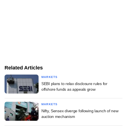
Related Articles
MARKETS
SEBI plans to relax disclosure rules for
offshore funds as appeals grow
MARKETS
Nifty, Sensex diverge following launch of new
auction mechanism