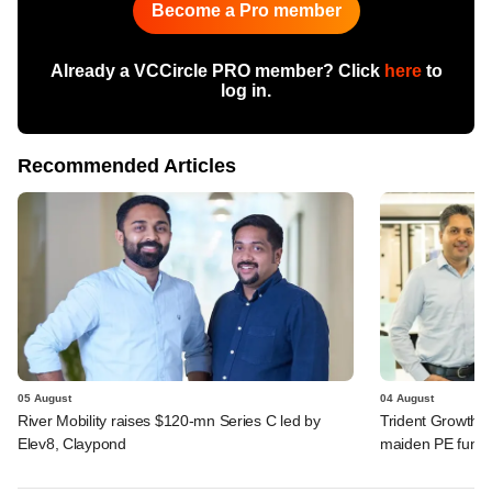
Become a Pro member
Already a VCCircle PRO member? Click
here
to
log in.
Recommended Articles
05 August
04 August
River Mobility raises $120-mn Series C led by
Trident Growth P
Elev8, Claypond
maiden PE fund