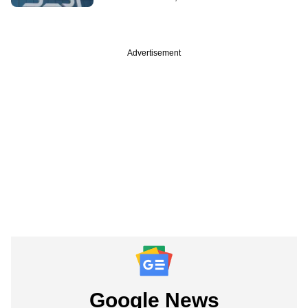
Advertisement
Google News