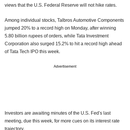
views that the U.S. Federal Reserve will not hike rates.
Among individual stocks, Talbros Automotive Components
jumped 20% to a record high on Monday, after winning
5.80 billion rupees of orders, while Tata Investment
Corporation also surged 15.2% to hit a record high ahead
of Tata Tech IPO this week.
Advertisement
Investors are awaiting minutes of the U.S. Fed's last
meeting, due this week, for more cues on its interest rate
trajectory.