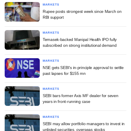
MARKETS
Rupee posts strongest week since March on
RBI support
MARKETS
Temasek-backed Manipal Health IPO fully
subscribed on strong institutional demand
MARKETS
NSE gets SEBI's in-principle approval to settle
past lapses for $155 mn
MARKETS
SEBI bars former Axis MF dealer for seven
years in front-running case
MARKETS
SEBI may allow portfolio managers to invest in
unlisted securities, overseas stocks