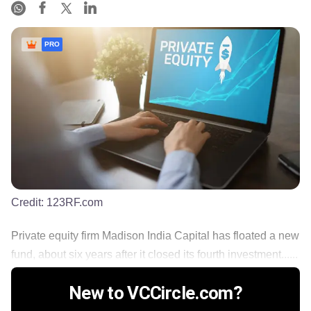
PRO
Credit:
123RF.com
Private equity firm Madison India Capital has floated a new
fund, about six years after it closed its fourth investment......
New to VCCircle.com?