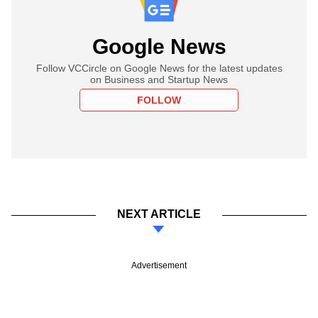
Google News
Follow VCCircle on Google News for the latest updates
on Business and Startup News
FOLLOW
NEXT ARTICLE
Advertisement