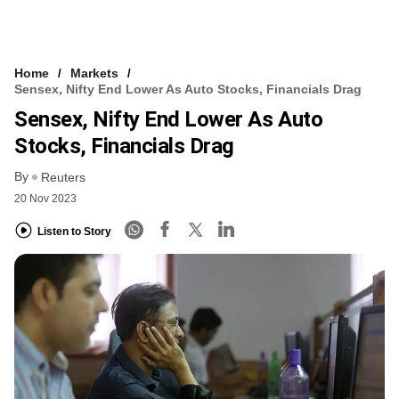
Home
Markets
Sensex, Nifty End Lower As Auto Stocks, Financials Drag
Sensex, Nifty End Lower As Auto
Stocks, Financials Drag
By
Reuters
20 Nov 2023
Listen to Story