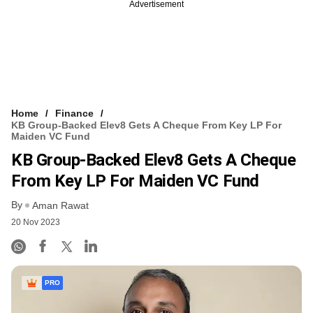
Advertisement
Home
Finance
KB Group-Backed Elev8 Gets A Cheque From Key LP For
Maiden VC Fund
KB Group-Backed Elev8 Gets A Cheque
From Key LP For Maiden VC Fund
By
Aman Rawat
20 Nov 2023
PRO