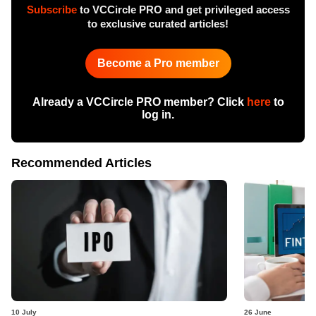
Subscribe
to VCCircle PRO and get privileged access
to exclusive curated articles!
Become a Pro member
Already a VCCircle PRO member? Click
here
to
log in.
Recommended Articles
10 July
26 June