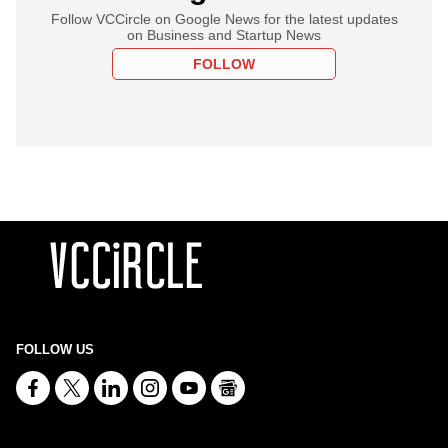
Follow VCCircle on Google News for the latest updates
on Business and Startup News
FOLLOW
FOLLOW US