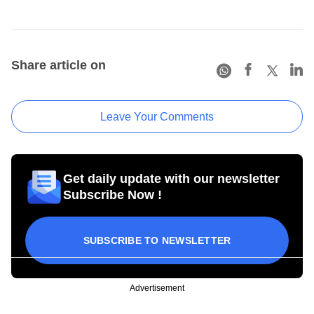
Share article on
Leave Your Comments
Get daily update with our newsletter
Subscribe Now !
SUBSCRIBE TO NEWSLETTER
Advertisement