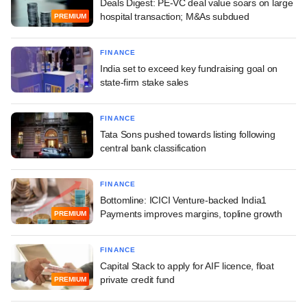
Deals Digest: PE-VC deal value soars on large
hospital transaction; M&As subdued
PREMIUM
FINANCE
India set to exceed key fundraising goal on
state-firm stake sales
FINANCE
Tata Sons pushed towards listing following
central bank classification
FINANCE
Bottomline: ICICI Venture-backed India1
Payments improves margins, topline growth
PREMIUM
FINANCE
Capital Stack to apply for AIF licence, float
private credit fund
PREMIUM