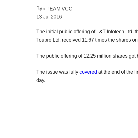
By
TEAM VCC
13 Jul 2016
The initial public offering of L&T Infotech Ltd
Toubro Ltd, received 11.67 times the shares on
The public offering of 12.25 million shares got
The issue was fully
covered
at the end of the f
day.