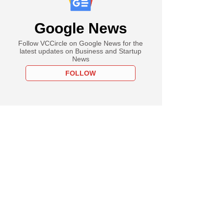
Google News
Follow VCCircle on Google News for the
latest updates on Business and Startup
News
FOLLOW