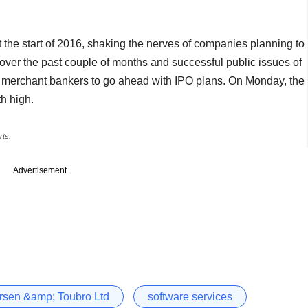
t the start of 2016, shaking the nerves of companies planning to
 over the past couple of months and successful public issues of
 merchant bankers to go ahead with IPO plans. On Monday, the
h high.
rts.
Advertisement
rsen &amp; Toubro Ltd
software services