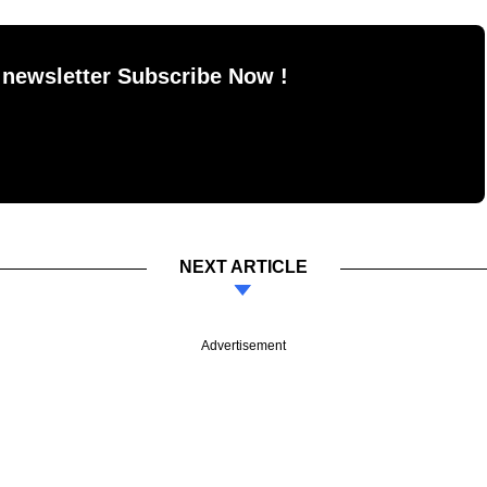
 newsletter Subscribe Now !
NEXT ARTICLE
Advertisement