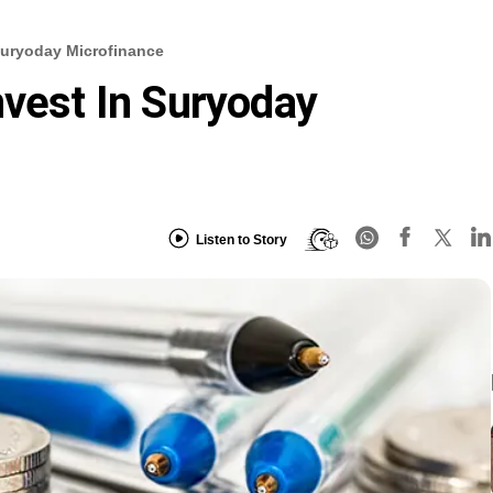
 Suryoday Microfinance
nvest In Suryoday
Listen to Story