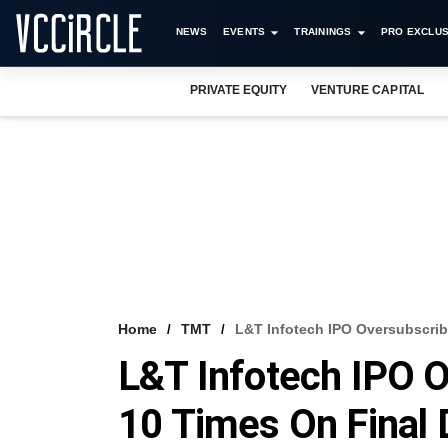
NEWS
EVENTS
TRAININGS
PRO EXCLUS
PRIVATE EQUITY
VENTURE CAPITAL
Home
TMT
L&T Infotech IPO Oversubscri
L&T Infotech IPO 
10 Times On Final 