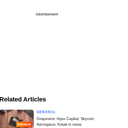
Advertisement
Related Articles
GENERAL
Grapevine: Arjav Capital, Skyroot
Aerospace, Kotak in news
PREMIUM