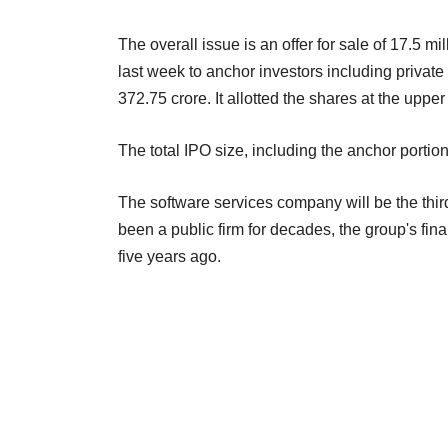
The overall issue is an offer for sale of 17.5 m
last week to anchor investors including private
372.75 crore. It allotted the shares at the uppe
The total IPO size, including the anchor portion
The software services company will be the thir
been a public firm for decades, the group's fin
five years ago.