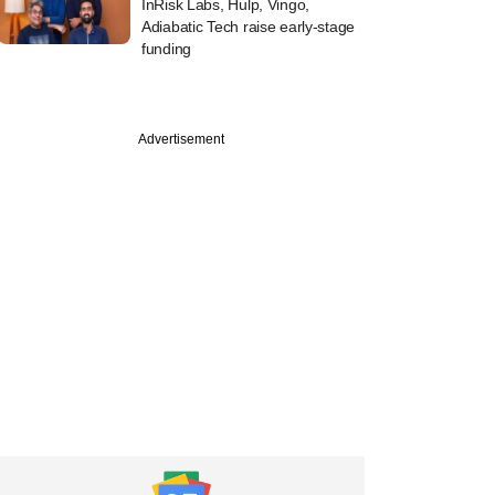
InRisk Labs, Hulp, Vingo,
Adiabatic Tech raise early-stage
funding
Advertisement