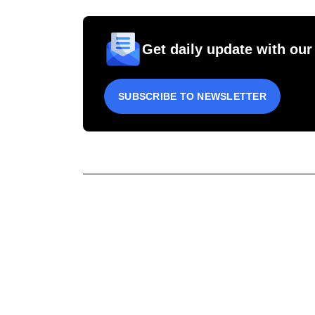
Get daily update with our
SUBSCRIBE TO NEWSLETTER