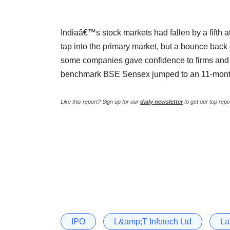
Indiaâ€™s stock markets had fallen by a fifth a
tap into the primary market, but a bounce back
some companies gave confidence to firms and
benchmark BSE Sensex jumped to an 11-mont
Like this report? Sign up for our
daily newsletter
to get our top repo
IPO
L&amp;T Infotech Ltd
La