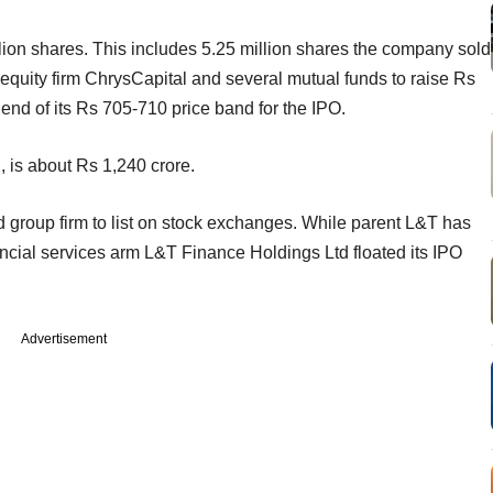
illion shares. This includes 5.25 million shares the company sold
 equity firm ChrysCapital and several mutual funds to raise Rs
r end of its Rs 705-710 price band for the IPO.
, is about Rs 1,240 crore.
d group firm to list on stock exchanges. While parent L&T has
ancial services arm L&T Finance Holdings Ltd floated its IPO
Advertisement