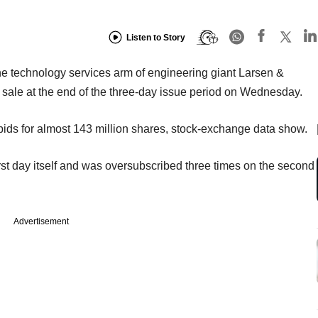
Listen to Story
, the technology services arm of engineering giant Larsen &
 sale at the end of the three-day issue period on Wednesday.
 bids for almost 143 million shares, stock-exchange data show.
irst day itself and was oversubscribed three times on the second
Advertisement