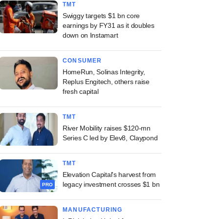
TMT
Swiggy targets $1 bn core
earnings by FY31 as it doubles
down on Instamart
CONSUMER
HomeRun, Solinas Integrity,
Replus Engitech, others raise
fresh capital
TMT
River Mobility raises $120-mn
Series C led by Elev8, Claypond
TMT
Elevation Capital's harvest from
legacy investment crosses $1 bn
PRO
MANUFACTURING