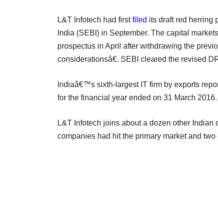
L&T Infotech had first
filed
its draft red herrin
India (SEBI) in September. The capital market
prospectus in April after withdrawing the prev
considerationsâ€. SEBI cleared the revised 
Indiaâ€™s sixth-largest IT firm by exports repo
for the financial year ended on 31 March 2016.
L&T Infotech joins about a dozen other Indian c
companies had hit the primary market and two 