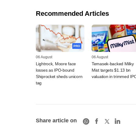
Recommended Articles
PRO
06 August
06 August
Lightrock, Moore face
Temasek-backed Milky
losses as IPO-bound
Mist targets $1.13 bn
Shiprocket sheds unicorn
valuation in trimmed IP
tag
Share article on