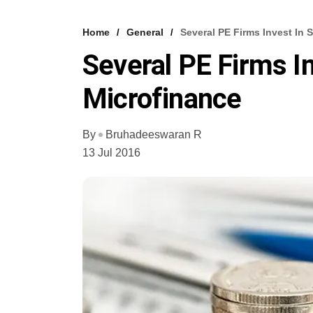
Home
General
Several PE Firms Invest In
Several PE Firms I
Microfinance
By
Bruhadeeswaran R
13 Jul 2016