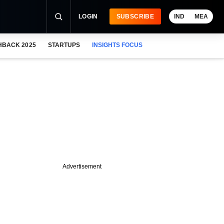
LOGIN
SUBSCRIBE
IND
MEA
HBACK 2025
STARTUPS
INSIGHTS FOCUS
Advertisement