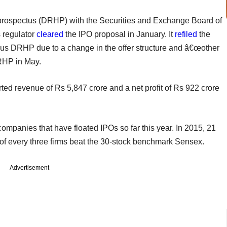
g prospectus (DRHP) with the Securities and Exchange Board of
s regulator
cleared
the IPO proposal in January. It
refiled
the
ious DRHP due to a change in the offer structure and â€œother
DRHP in May.
rted revenue of Rs 5,847 crore and a net profit of Rs 922 crore
ompanies that have floated IPOs so far this year. In 2015, 21
of every three firms beat the 30-stock benchmark Sensex.
Advertisement