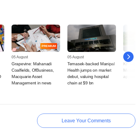
PREMIUM
05 August
05 August
05 Augu
Grapevine: Mahanadi
Temasek-backed Manipal
KKR-ba
Coalfields, OfBusiness,
Health jumps on market
Mobilit
O
Macquarie Asset
debut, valuing hospital
appoin
Management in news
chain at $9 bn
Leave Your Comments