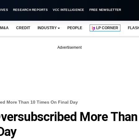
IVES
RESEARCH REPORTS
VCC INTELLIGENCE
FREE NEWSLETTER
M&A
CREDIT
INDUSTRY
PEOPLE
LP CORNER
FLAS
Advertisement
bed More Than 10 Times On Final Day
Oversubscribed More Than
Day