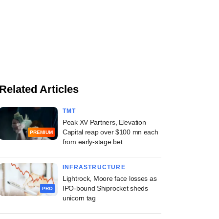
Related Articles
TMT
Peak XV Partners, Elevation
Capital reap over $100 mn each
PREMIUM
from early-stage bet
INFRASTRUCTURE
Lightrock, Moore face losses as
IPO-bound Shiprocket sheds
PRO
unicorn tag