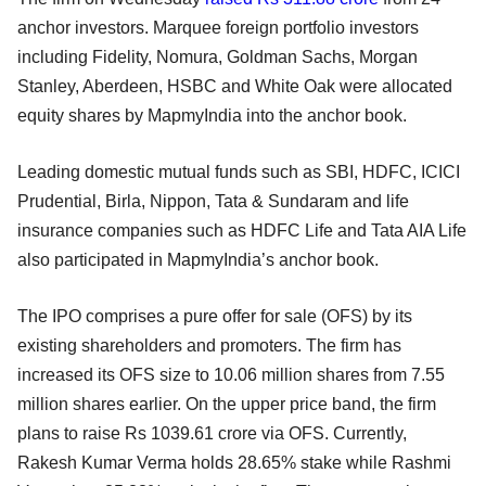
anchor investors. Marquee foreign portfolio investors
including Fidelity, Nomura, Goldman Sachs, Morgan
Stanley, Aberdeen, HSBC and White Oak were allocated
equity shares by MapmyIndia into the anchor book.
Leading domestic mutual funds such as SBI, HDFC, ICICI
Prudential, Birla, Nippon, Tata & Sundaram and life
insurance companies such as HDFC Life and Tata AIA Life
also participated in MapmyIndia’s anchor book.
The IPO comprises a pure offer for sale (OFS) by its
existing shareholders and promoters. The firm has
increased its OFS size to 10.06 million shares from 7.55
million shares earlier. On the upper price band, the firm
plans to raise Rs 1039.61 crore via OFS. Currently,
Rakesh Kumar Verma holds 28.65% stake while Rashmi