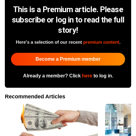
This is a Premium article. Please
subscribe or log in to read the full
story!
Here's a selection of our recent
premium content
.
Become a Premium member
Already a member? Click
here
to log in.
Recommended Articles