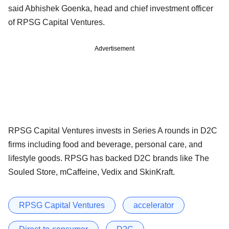
said Abhishek Goenka, head and chief investment officer
of RPSG Capital Ventures.
Advertisement
RPSG Capital Ventures invests in Series A rounds in D2C
firms including food and beverage, personal care, and
lifestyle goods. RPSG has backed D2C brands like The
Souled Store, mCaffeine, Vedix and SkinKraft.
RPSG Capital Ventures
accelerator