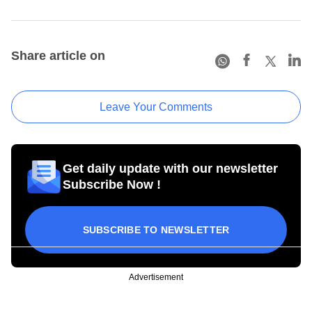
Share article on
Leave Your Comments
Get daily update with our newsletter
Subscribe Now !
SUBSCRIBE TO NEWSLETTER
Advertisement