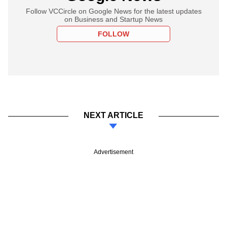
Follow VCCircle on Google News for the latest updates
on Business and Startup News
FOLLOW
NEXT ARTICLE
Advertisement