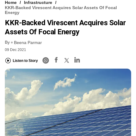
Home
Infrastructure
KKR-Backed Virescent Acquires Solar Assets Of Focal
Energy
KKR-Backed Virescent Acquires Solar
Assets Of Focal Energy
By
Beena Parmar
09 Dec 2021
Listen to Story