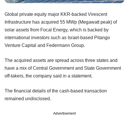
Global private equity major KKR-backed Virescent
Infrastructure has acquired 55 MWp (Megawatt peak) of
solar assets from Focal Energy, which is backed by
international investors such as Israel-based Pitango
Venture Capital and Federmann Group.
The acquired assets are spread across three states and
have a mix of Central Government and State Government
off-takers, the company said in a statement.
The financial details of the cash-based transaction
remained undisclosed.
Advertisement