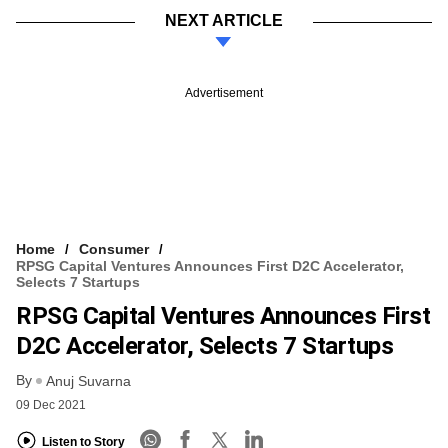
NEXT ARTICLE
Advertisement
Home
Consumer
RPSG Capital Ventures Announces First D2C Accelerator,
Selects 7 Startups
RPSG Capital Ventures Announces First
D2C Accelerator, Selects 7 Startups
By
Anuj Suvarna
09 Dec 2021
Listen to Story