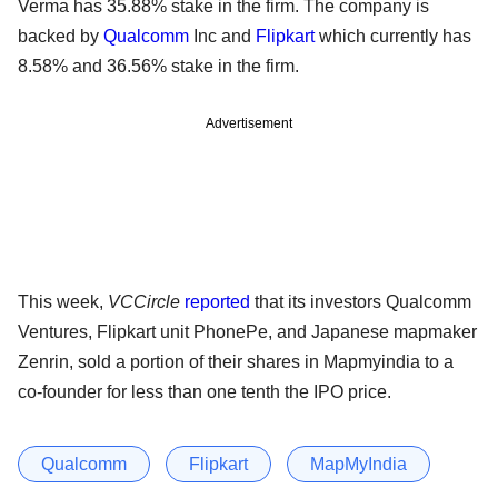
Verma has 35.88% stake in the firm. The company is
backed by
Qualcomm
Inc and
Flipkart
which currently has
8.58% and 36.56% stake in the firm.
Advertisement
This week,
VCCircle
reported
that its investors Qualcomm
Ventures, Flipkart unit PhonePe, and Japanese mapmaker
Zenrin, sold a portion of their shares in Mapmyindia to a
co-founder for less than one tenth the IPO price.
Qualcomm
Flipkart
MapMyIndia