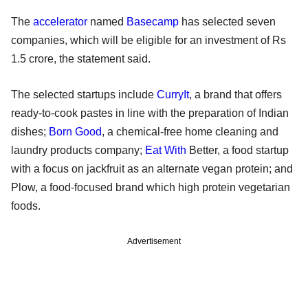
The
accelerator
named
Basecamp
has selected seven
companies, which will be eligible for an investment of Rs
1.5 crore, the statement said.
The selected startups include
CurryIt
, a brand that offers
ready-to-cook pastes in line with the preparation of Indian
dishes;
Born Good
, a chemical-free home cleaning and
laundry products company;
Eat With
Better, a food startup
with a focus on jackfruit as an alternate vegan protein; and
Plow, a food-focused brand which high protein vegetarian
foods.
Advertisement