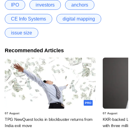
IPO
investors
anchors
CE Info Systems
digital mapping
issue size
Recommended Articles
PRO
07 August
07 August
TPG NewQuest locks in blockbuster returns from
KKR-backed LEAP
India exit move
with three million