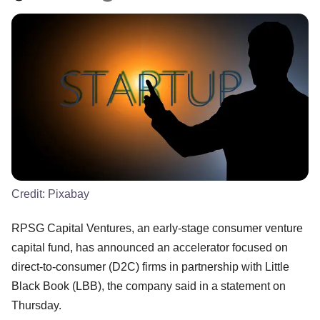
Credit:
Pixabay
RPSG Capital Ventures, an early-stage consumer venture
capital fund, has announced an accelerator focused on
direct-to-consumer (D2C) firms in partnership with Little
Black Book (LBB), the company said in a statement on
Thursday.