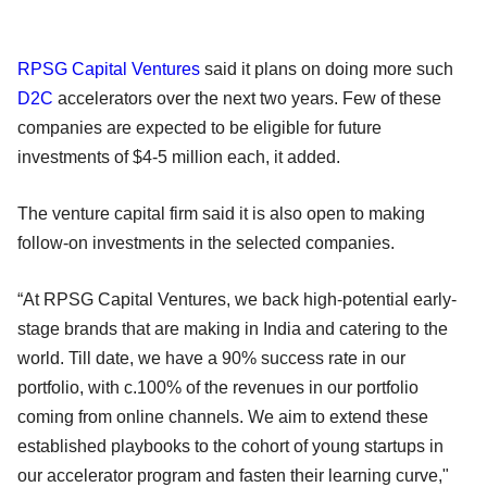
RPSG Capital Ventures
said it plans on doing more such
D2C
accelerators over the next two years. Few of these
companies are expected to be eligible for future
investments of $4-5 million each, it added.
The venture capital firm said it is also open to making
follow-on investments in the selected companies.
“At RPSG Capital Ventures, we back high-potential early-
stage brands that are making in India and catering to the
world. Till date, we have a 90% success rate in our
portfolio, with c.100% of the revenues in our portfolio
coming from online channels. We aim to extend these
established playbooks to the cohort of young startups in
our accelerator program and fasten their learning curve,"