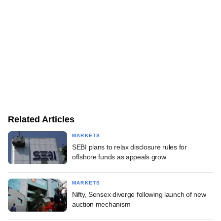
Related Articles
MARKETS
SEBI plans to relax disclosure rules for
offshore funds as appeals grow
MARKETS
Nifty, Sensex diverge following launch of new
auction mechanism