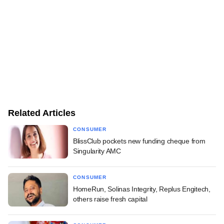
Related Articles
CONSUMER
BlissClub pockets new funding cheque from
Singularity AMC
CONSUMER
HomeRun, Solinas Integrity, Replus Engitech,
others raise fresh capital