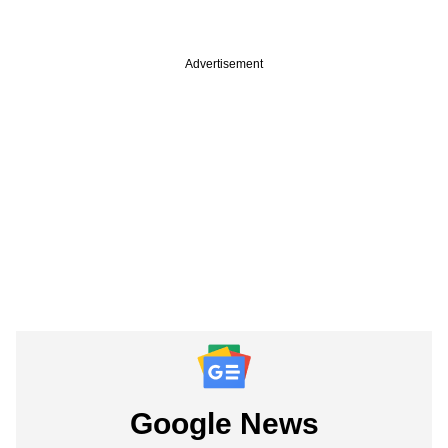
Advertisement
Google News