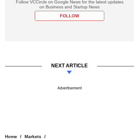
Follow VCCircle on Google News for the latest updates
on Business and Startup News
FOLLOW
NEXT ARTICLE
Advertisement
Home
Markets