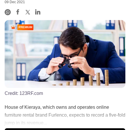
09 Dec 2021
PREMIUM
Credit:
123RF.com
House of Kieraya, which owns and operates online
furniture rental brand Furlenco, expects to record a five-fold
jump in its revenue...