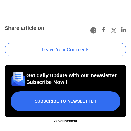
Share article on
Leave Your Comments
Get daily update with our newsletter
Subscribe Now !
SUBSCRIBE TO NEWSLETTER
Advertisement