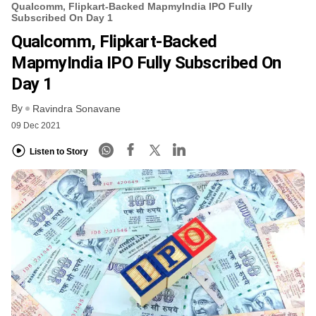
Qualcomm, Flipkart-Backed MapmyIndia IPO Fully
Subscribed On Day 1
Qualcomm, Flipkart-Backed
MapmyIndia IPO Fully Subscribed On
Day 1
By
Ravindra Sonavane
09 Dec 2021
Listen to Story