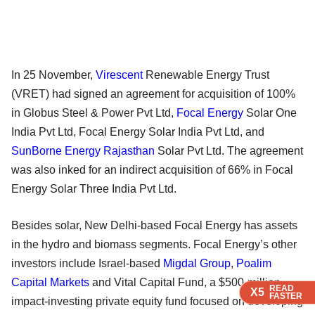
In 25 November,
Virescent
Renewable Energy Trust
(VRET) had signed an agreement for acquisition of 100%
in Globus Steel & Power Pvt Ltd,
Focal Energy
Solar One
India Pvt Ltd, Focal Energy Solar India Pvt Ltd, and
SunBorne Energy Rajasthan
Solar Pvt Ltd. The agreement
was also inked for an indirect acquisition of 66% in Focal
Energy Solar Three India Pvt Ltd.
Besides solar, New Delhi-based Focal Energy has assets
in the hydro and biomass segments. Focal Energy’s other
investors include Israel-based
Migdal Group
,
Poalim
Capital Markets
and Vital Capital Fund, a $500-million
READ
READ
READ
READ
X5
X5
X5
X5
FASTER
FASTER
FASTER
FASTER
impact-investing private equity fund focused on developing