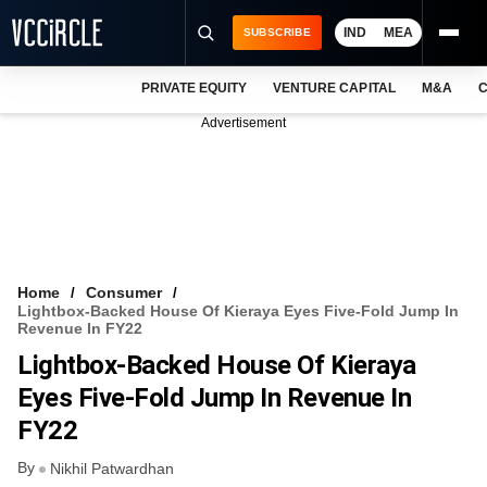
IND
MEA
SUBSCRIBE
PRIVATE EQUITY
VENTURE CAPITAL
M&A
C
NEWS
Advertisement
EVENTS
TRAININGS
PRO EXCLUSIVES
RESEARCH REPORTS
Home
Consumer
Lightbox-Backed House Of Kieraya Eyes Five-Fold Jump In
VCC INTELLIGENCE
Revenue In FY22
Lightbox-Backed House Of Kieraya
FREE NEWSLETTER
Eyes Five-Fold Jump In Revenue In
LOGIN
FY22
By
Nikhil Patwardhan