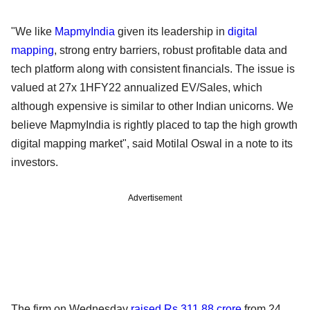
"We like
MapmyIndia
given its leadership in
digital
mapping
, strong entry barriers, robust profitable data and
tech platform along with consistent financials. The issue is
valued at 27x 1HFY22 annualized EV/Sales, which
although expensive is similar to other Indian unicorns. We
believe MapmyIndia is rightly placed to tap the high growth
digital mapping market", said Motilal Oswal in a note to its
investors.
Advertisement
The firm on Wednesday
raised Rs 311.88 crore
from 24