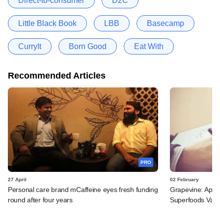
Direct-to-consumer
D2C
Little Black Book
LBB
Basecamp
CurryIt
Born Good
Eat With
Recommended Articles
PRO
27 April
02 February
Personal care brand mCaffeine eyes fresh funding
Grapevine: Apax,
round after four years
Superfoods Valle