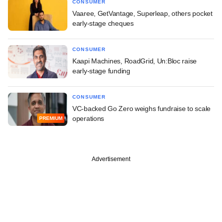
CONSUMER
Vaaree, GetVantage, Superleap, others pocket
early-stage cheques
CONSUMER
Kaapi Machines, RoadGrid, Un:Bloc raise
early-stage funding
CONSUMER
VC-backed Go Zero weighs fundraise to scale
operations
PREMIUM
Advertisement