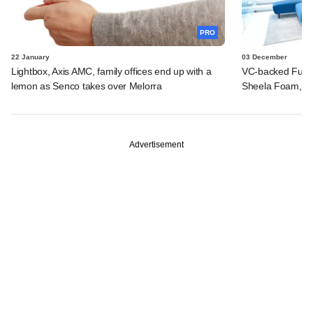
PRO
22 January
03 December
Lightbox, Axis AMC, family offices end up with a
VC-backed Furlen
lemon as Senco takes over Melorra
Sheela Foam, ot
Advertisement