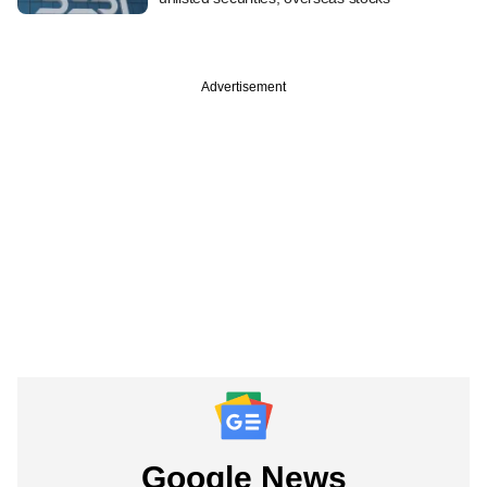
Advertisement
Google News