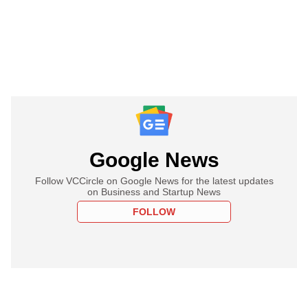
Google News
Follow VCCircle on Google News for the latest updates
on Business and Startup News
FOLLOW