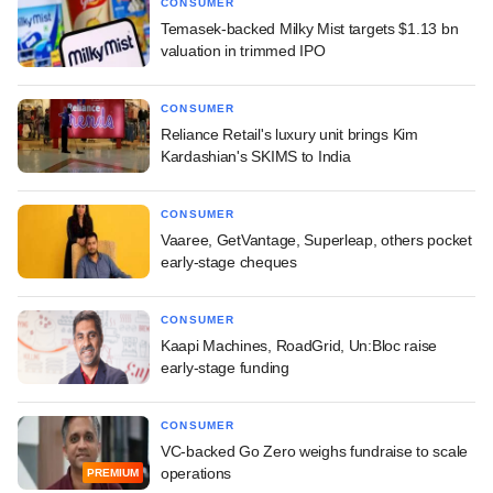
CONSUMER
Temasek-backed Milky Mist targets $1.13 bn
valuation in trimmed IPO
CONSUMER
Reliance Retail's luxury unit brings Kim
Kardashian's SKIMS to India
CONSUMER
Vaaree, GetVantage, Superleap, others pocket
early-stage cheques
CONSUMER
Kaapi Machines, RoadGrid, Un:Bloc raise
early-stage funding
CONSUMER
VC-backed Go Zero weighs fundraise to scale
operations
PREMIUM