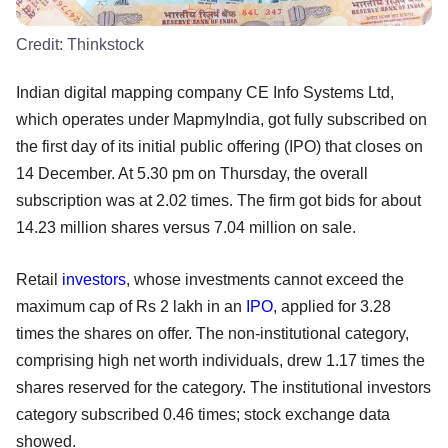
Credit:
Thinkstock
Indian digital mapping company CE Info Systems Ltd,
which operates under MapmyIndia, got fully subscribed on
the first day of its initial public offering (IPO) that closes on
14 December. At 5.30 pm on Thursday, the overall
subscription was at 2.02 times. The firm got bids for about
14.23 million shares versus 7.04 million on sale.
Retail
investors
, whose investments cannot exceed the
maximum cap of Rs 2 lakh in an
IPO
, applied for 3.28
times the shares on offer. The non-institutional category,
comprising high net worth individuals, drew 1.17 times the
shares reserved for the category. The institutional investors
category subscribed 0.46 times; stock exchange data
showed.