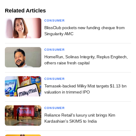
Related Articles
CONSUMER
BlissClub pockets new funding cheque from
Singularity AMC
CONSUMER
HomeRun, Solinas Integrity, Replus Engitech,
others raise fresh capital
CONSUMER
Temasek-backed Milky Mist targets $1.13 bn
valuation in trimmed IPO
CONSUMER
Reliance Retail's luxury unit brings Kim
Kardashian's SKIMS to India