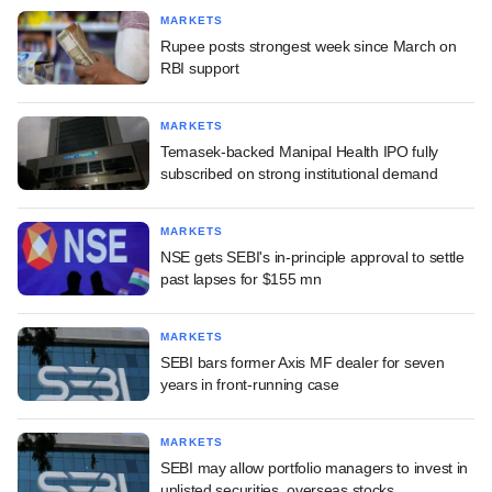
MARKETS
Rupee posts strongest week since March on
RBI support
MARKETS
Temasek-backed Manipal Health IPO fully
subscribed on strong institutional demand
MARKETS
NSE gets SEBI's in-principle approval to settle
past lapses for $155 mn
MARKETS
SEBI bars former Axis MF dealer for seven
years in front-running case
MARKETS
SEBI may allow portfolio managers to invest in
unlisted securities, overseas stocks