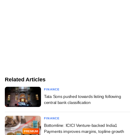
Related Articles
FINANCE
Tata Sons pushed towards listing following
central bank classification
FINANCE
Bottomline: ICICI Venture-backed India1
Payments improves margins, topline growth
PREMIUM