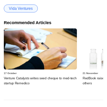
Vida Ventures
Recommended Articles
17 October
21 November
Venture Catalysts writes seed cheque to med-tech
RedBook raises 
startup Remedico
others