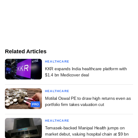
Related Articles
HEALTHCARE
KKR expands India healthcare platform with
$1.4 bn Medicover deal
HEALTHCARE
Motilal Oswal PE to draw high returns even as
portfolio firm takes valuation cut
PRO
HEALTHCARE
Temasek-backed Manipal Health jumps on
market debut, valuing hospital chain at $9 bn