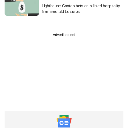
Lighthouse Canton bets on a listed hospitality
firm Emerald Leisures
Advertisement