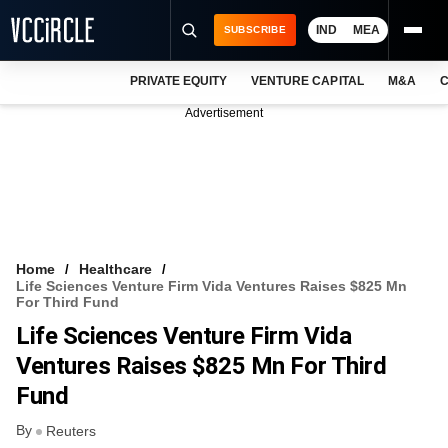
IND
MEA
SUBSCRIBE
PRIVATE EQUITY
VENTURE CAPITAL
M&A
C
NEWS
Advertisement
EVENTS
TRAININGS
PRO EXCLUSIVES
RESEARCH REPORTS
Home
Healthcare
Life Sciences Venture Firm Vida Ventures Raises $825 Mn
VCC INTELLIGENCE
For Third Fund
Life Sciences Venture Firm Vida
FREE NEWSLETTER
Ventures Raises $825 Mn For Third
LOGIN
Fund
By
Reuters