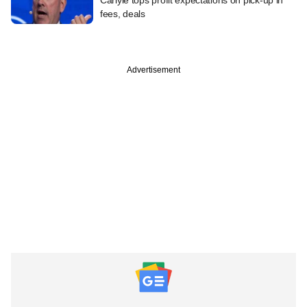
fees, deals
Advertisement