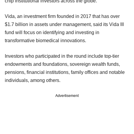
chip institutional investors across the globe.
Vida, an investment firm founded in 2017 that has over
$1.7 billion in assets under management, said its Vida III
fund will focus on identifying and investing in
transformative biomedical innovations.
Investors who participated in the round include top-tier
endowments and foundations, sovereign wealth funds,
pensions, financial institutions, family offices and notable
individuals, among others.
Advertisement