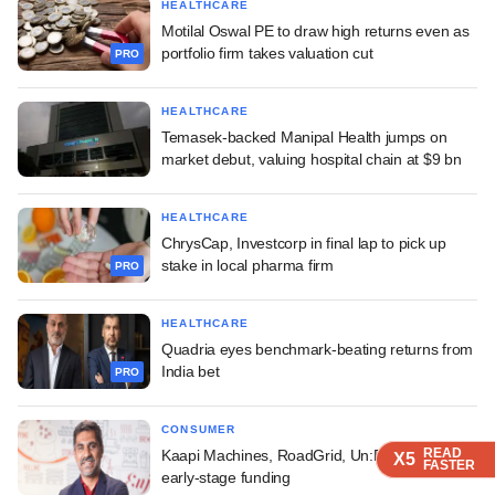
HEALTHCARE
Motilal Oswal PE to draw high returns even as
portfolio firm takes valuation cut
PRO
HEALTHCARE
Temasek-backed Manipal Health jumps on
market debut, valuing hospital chain at $9 bn
HEALTHCARE
ChrysCap, Investcorp in final lap to pick up
stake in local pharma firm
PRO
HEALTHCARE
Quadria eyes benchmark-beating returns from
India bet
PRO
CONSUMER
READ
READ
READ
READ
Kaapi Machines, RoadGrid, Un:Bloc raise
X5
X5
X5
X5
FASTER
FASTER
FASTER
FASTER
early-stage funding