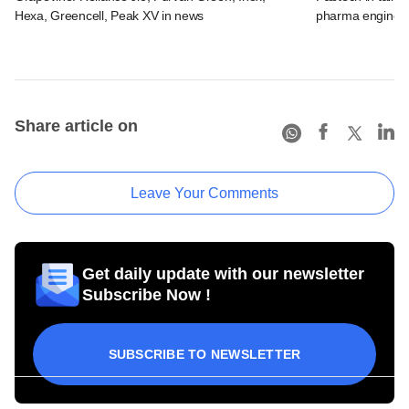
Hexa, Greencell, Peak XV in news
pharma engineer
Share article on
Leave Your Comments
Get daily update with our newsletter
Subscribe Now !
SUBSCRIBE TO NEWSLETTER