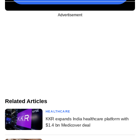
Advertisement
Related Articles
HEALTHCARE
KKR expands India healthcare platform with
$1.4 bn Medicover deal