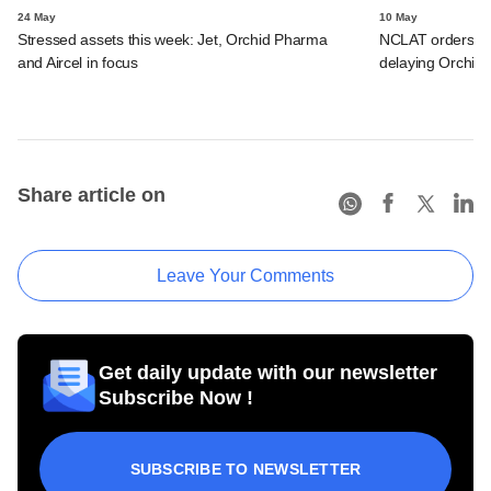
24 May
10 May
Stressed assets this week: Jet, Orchid Pharma
NCLAT orders act
and Aircel in focus
delaying Orchid 
Share article on
Leave Your Comments
Get daily update with our newsletter
Subscribe Now !
SUBSCRIBE TO NEWSLETTER