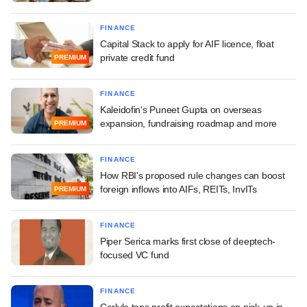
FINANCE
Capital Stack to apply for AIF licence, float
private credit fund
PREMIUM
FINANCE
Kaleidofin's Puneet Gupta on overseas
expansion, fundraising roadmap and more
PREMIUM
FINANCE
How RBI's proposed rule changes can boost
foreign inflows into AIFs, REITs, InvITs
PREMIUM
FINANCE
Piper Serica marks first close of deeptech-
focused VC fund
FINANCE
Carlyle tops profit expectations on pick-up in