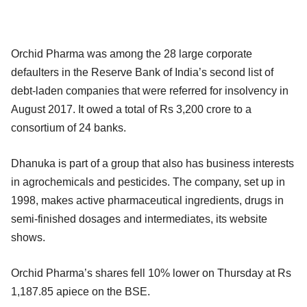
Orchid Pharma was among the 28 large corporate
defaulters in the Reserve Bank of India’s second list of
debt-laden companies that were referred for insolvency in
August 2017. It owed a total of Rs 3,200 crore to a
consortium of 24 banks.
Dhanuka is part of a group that also has business interests
in agrochemicals and pesticides. The company, set up in
1998, makes active pharmaceutical ingredients, drugs in
semi-finished dosages and intermediates, its website
shows.
Orchid Pharma’s shares fell 10% lower on Thursday at Rs
1,187.85 apiece on the BSE.