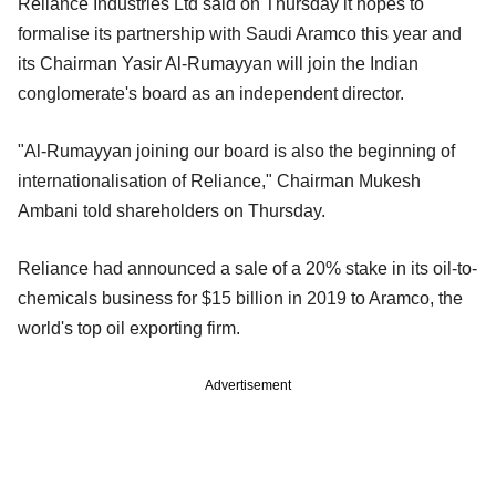
Reliance Industries Ltd said on Thursday it hopes to
formalise its partnership with Saudi Aramco this year and
its Chairman Yasir Al-Rumayyan will join the Indian
conglomerate's board as an independent director.
"Al-Rumayyan joining our board is also the beginning of
internationalisation of Reliance," Chairman Mukesh
Ambani told shareholders on Thursday.
Reliance had announced a sale of a 20% stake in its oil-to-
chemicals business for $15 billion in 2019 to Aramco, the
world's top oil exporting firm.
Advertisement