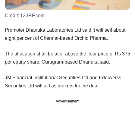
Credit:
123RF.com
Promoter Dhanuka Laboratories Ltd said it will sell about
eight per cent of Chennai-based Orchid Pharma.
The allocation shall be at or above the floor price of Rs 375
per equity share, Gurugram-based Dhanuka said.
JM Financial Institutional Securities Ltd and Edelweiss
Securities Ltd will act as brokers for the deal.
Advertisement