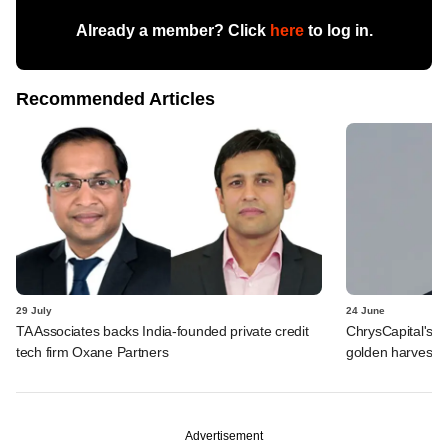
Already a member? Click
here
to log in.
Recommended Articles
29 July
24 June
TA Associates backs India-founded private credit
ChrysCapital's L
tech firm Oxane Partners
golden harvest
Advertisement