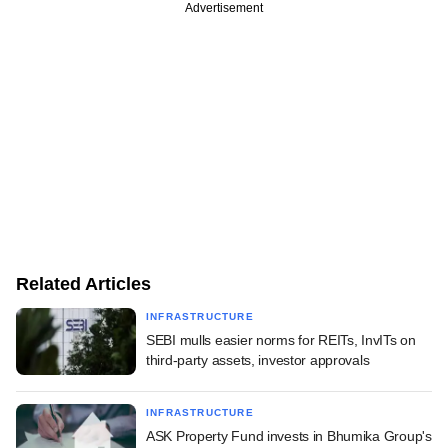
Advertisement
Related Articles
INFRASTRUCTURE
SEBI mulls easier norms for REITs, InvITs on
third-party assets, investor approvals
INFRASTRUCTURE
ASK Property Fund invests in Bhumika Group's