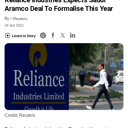
Aramco Deal To Formalise This Year
By
Reuters
24 Jun 2021
Listen to Story
Credit:
Reuters