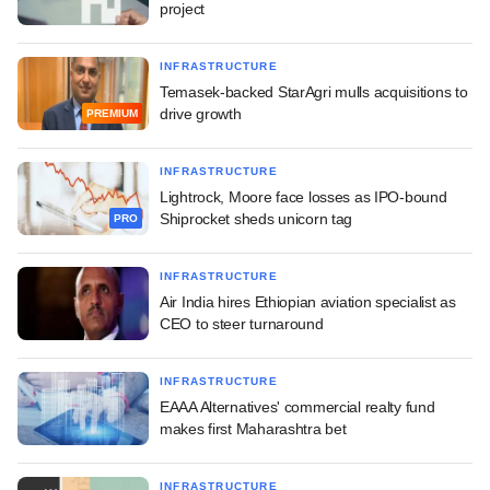
project
INFRASTRUCTURE
Temasek-backed StarAgri mulls acquisitions to
drive growth
PREMIUM
INFRASTRUCTURE
Lightrock, Moore face losses as IPO-bound
Shiprocket sheds unicorn tag
PRO
INFRASTRUCTURE
Air India hires Ethiopian aviation specialist as
CEO to steer turnaround
INFRASTRUCTURE
EAAA Alternatives' commercial realty fund
makes first Maharashtra bet
INFRASTRUCTURE