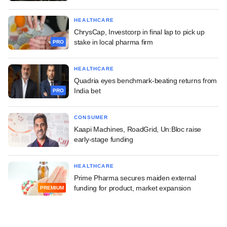
HEALTHCARE
ChrysCap, Investcorp in final lap to pick up
stake in local pharma firm
PRO
HEALTHCARE
Quadria eyes benchmark-beating returns from
India bet
PRO
CONSUMER
Kaapi Machines, RoadGrid, Un:Bloc raise
early-stage funding
HEALTHCARE
Prime Pharma secures maiden external
funding for product, market expansion
PREMIUM