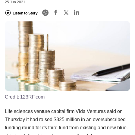
25 Jun 2021
Listen to Story
Credit:
123RF.com
Life sciences venture capital firm Vida Ventures said on
Thursday it had raised $825 million in an oversubscribed
funding round for its third fund from existing and new blue-