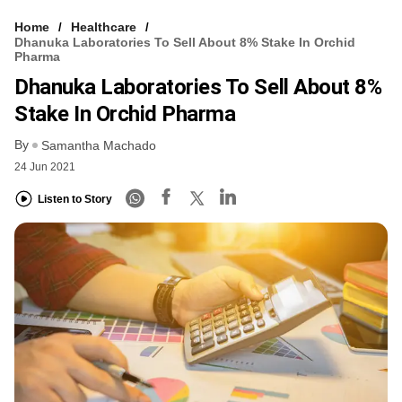
Home
Healthcare
Dhanuka Laboratories To Sell About 8% Stake In Orchid
Pharma
Dhanuka Laboratories To Sell About 8%
Stake In Orchid Pharma
By
Samantha Machado
24 Jun 2021
Listen to Story