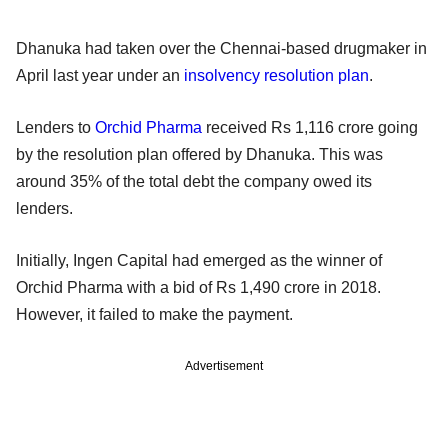
Dhanuka had taken over the Chennai-based drugmaker in
April last year under an
insolvency resolution plan
.
Lenders to
Orchid Pharma
received Rs 1,116 crore going
by the resolution plan offered by Dhanuka. This was
around 35% of the total debt the company owed its
lenders.
Initially, Ingen Capital had emerged as the winner of
Orchid Pharma with a bid of Rs 1,490 crore in 2018.
However, it failed to make the payment.
Advertisement