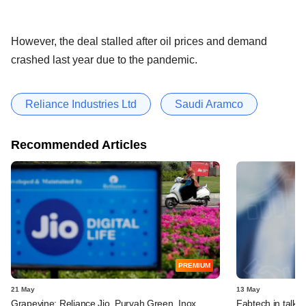
However, the deal stalled after oil prices and demand
crashed last year due to the pandemic.
Reliance Industries Ltd
Saudi Aramco
Recommended Articles
PREMIUM
21 May
13 May
Grapevine: Reliance Jio, Purvah Green, Inox,
Fabtech in talks 