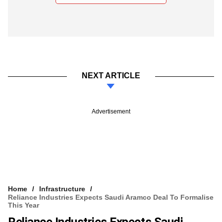
NEXT ARTICLE
Advertisement
Home
Infrastructure
Reliance Industries Expects Saudi Aramco Deal To Formalise
This Year
Reliance Industries Expects Saudi