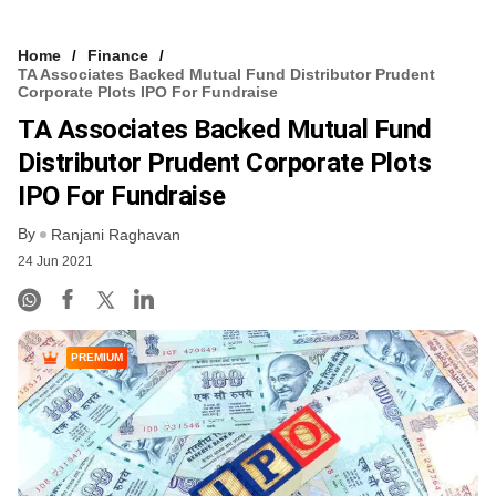
Home
Finance
TA Associates Backed Mutual Fund Distributor Prudent
Corporate Plots IPO For Fundraise
TA Associates Backed Mutual Fund
Distributor Prudent Corporate Plots
IPO For Fundraise
By
Ranjani Raghavan
24 Jun 2021
PREMIUM