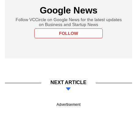
Google News
Follow VCCircle on Google News for the latest updates
on Business and Startup News
FOLLOW
NEXT ARTICLE
Advertisement