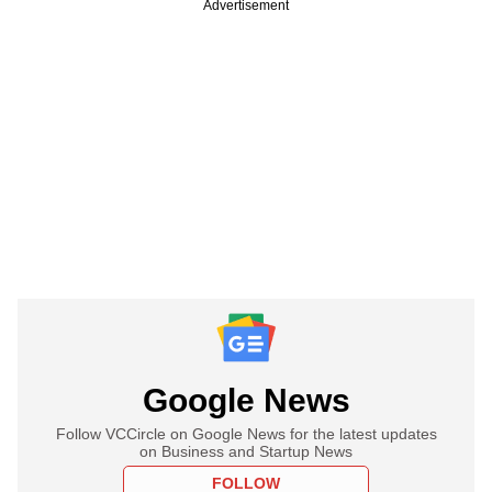
Advertisement
Google News
Follow VCCircle on Google News for the latest updates
on Business and Startup News
FOLLOW