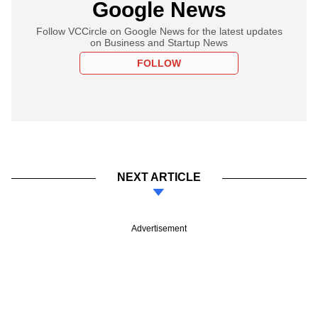
Google News
Follow VCCircle on Google News for the latest updates
on Business and Startup News
FOLLOW
NEXT ARTICLE
Advertisement