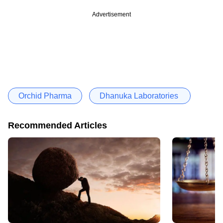
Advertisement
Orchid Pharma
Dhanuka Laboratories
Recommended Articles