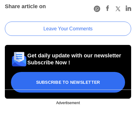
Share article on
Leave Your Comments
Get daily update with our newsletter
Subscribe Now !
SUBSCRIBE TO NEWSLETTER
Advertisement