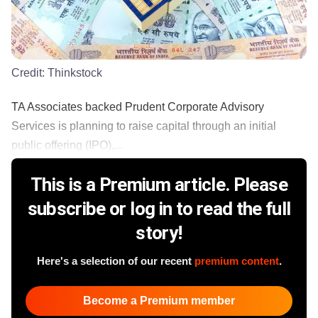
Credit:
Thinkstock
TA Associates backed Prudent Corporate Advisory
Services is planning to raise capital through an initial
public offering (IPO),...
This is a Premium article. Please
subscribe or log in to read the full
story!
Here's a selection of our recent
premium content
.
Become a Premium member