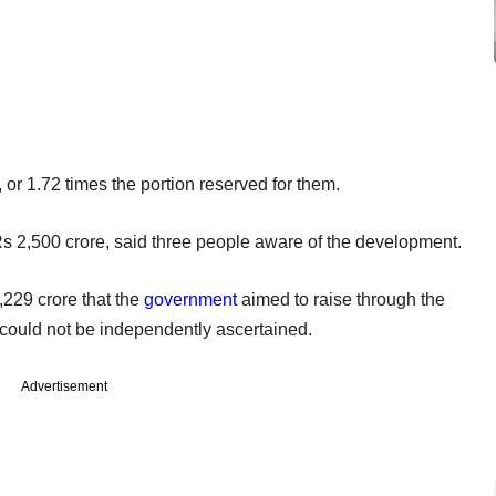
, or 1.72 times the portion reserved for them.
s 2,500 crore, said three people aware of the development.
,229 crore that the
government
aimed to raise through the
 could not be independently ascertained.
Advertisement