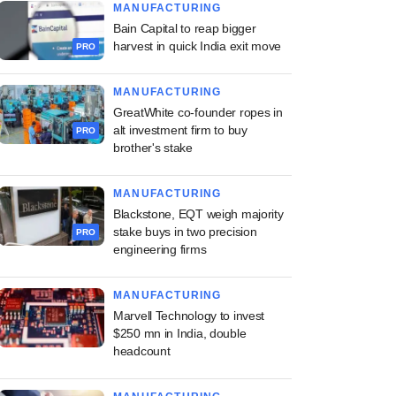
MANUFACTURING
Bain Capital to reap bigger
harvest in quick India exit move
PRO
MANUFACTURING
GreatWhite co-founder ropes in
alt investment firm to buy
PRO
brother's stake
MANUFACTURING
Blackstone, EQT weigh majority
stake buys in two precision
PRO
engineering firms
MANUFACTURING
Marvell Technology to invest
$250 mn in India, double
headcount