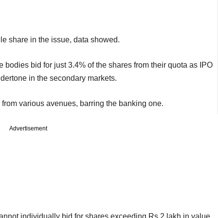
ngle share in the issue, data showed.
 bodies bid for just 3.4% of the shares from their quota as IPO
ndertone in the secondary markets.
d from various avenues, barring the banking one.
Advertisement
cannot individually bid for shares exceeding Rs 2 lakh in value,