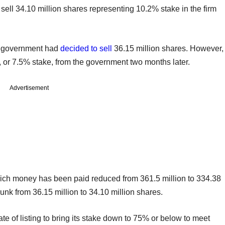
ell 34.10 million shares representing 10.2% stake in the firm
the government had
decided to sell
36.15 million shares. However,
 or 7.5% stake, from the government two months later.
Advertisement
which money has been paid reduced from 361.5 million to 334.38
shrunk from 36.15 million to 34.10 million shares.
te of listing to bring its stake down to 75% or below to meet