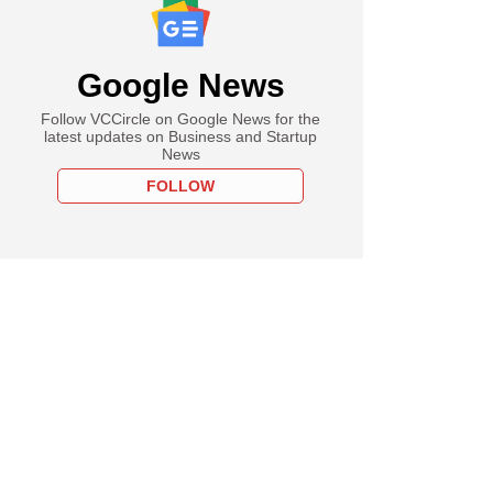
Google News
Follow VCCircle on Google News for the
latest updates on Business and Startup
News
FOLLOW