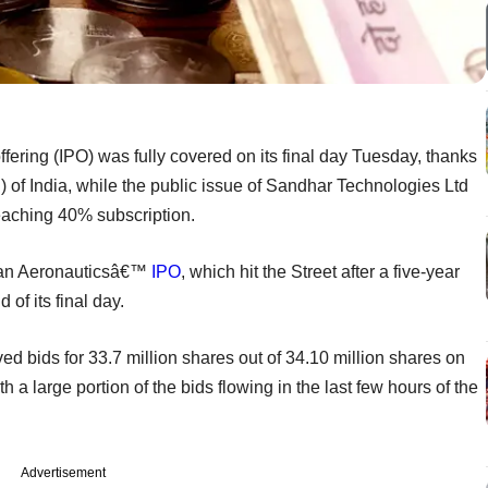
fering (IPO) was fully covered on its final day Tuesday, thanks
) of India, while the public issue of Sandhar Technologies Ltd
eaching 40% subscription.
tan Aeronauticsâ€™
IPO
, which hit the Street after a five-year
 of its final day.
d bids for 33.7 million shares out of 34.10 million shares on
 a large portion of the bids flowing in the last few hours of the
Advertisement