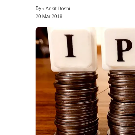
By
Ankit Doshi
20 Mar 2018