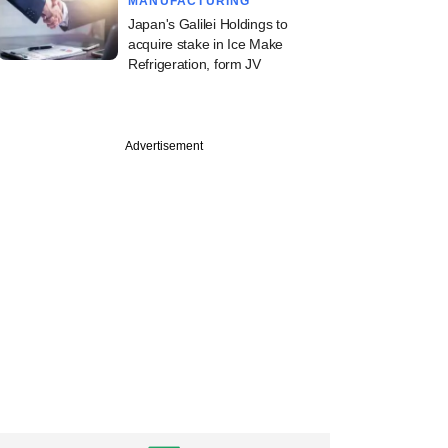
MANUFACTURING
Japan's Galilei Holdings to
acquire stake in Ice Make
Refrigeration, form JV
Advertisement