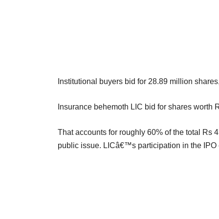
Institutional buyers bid for 28.89 million shares
Insurance behemoth LIC bid for shares worth R
That accounts for roughly 60% of the total Rs 4
public issue. LICâ€™s participation in the IPO