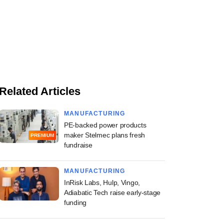
Related Articles
MANUFACTURING
PE-backed power products
maker Stelmec plans fresh
PREMIUM
fundraise
MANUFACTURING
InRisk Labs, Hulp, Vingo,
Adiabatic Tech raise early-stage
funding