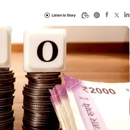
Listen to Story