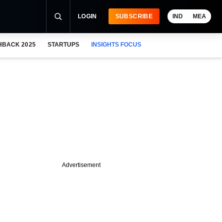
LOGIN
SUBSCRIBE
IND
MEA
HBACK 2025
STARTUPS
INSIGHTS FOCUS
Advertisement