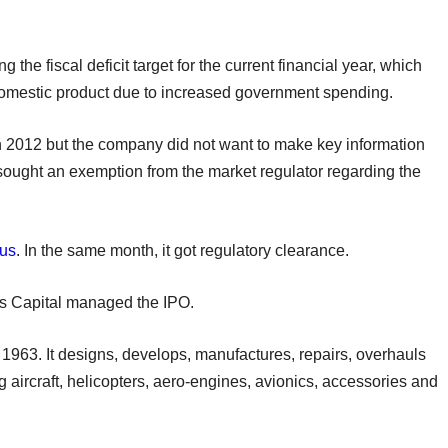
he fiscal deficit target for the current financial year, which
domestic product due to increased government spending.
 in 2012 but the company did not want to make key information
it sought an exemption from the market regulator regarding the
tus
. In the same month, it got regulatory clearance.
s Capital managed the IPO.
1963. It designs, develops, manufactures, repairs, overhauls
 aircraft, helicopters, aero-engines, avionics, accessories and