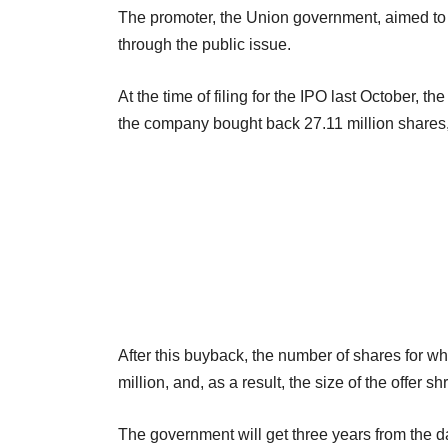
The promoter, the Union government, aimed to s
through the public issue.
At the time of filing for the IPO last October, 
the company bought back 27.11 million shares,
After this buyback, the number of shares for 
million, and, as a result, the size of the offer 
The government will get three years from the da