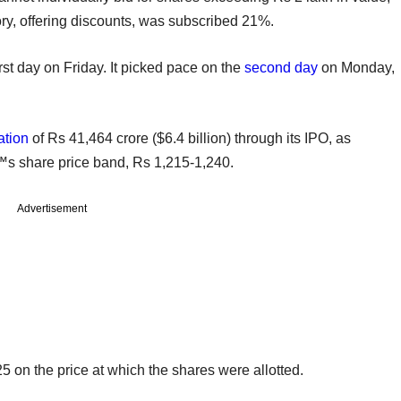
, offering discounts, was subscribed 21%.
st day on Friday. It picked pace on the
second day
on Monday,
ation
of Rs 41,464 crore ($6.4 billion) through its IPO, as
€™s share price band, Rs 1,215-1,240.
Advertisement
25 on the price at which the shares were allotted.