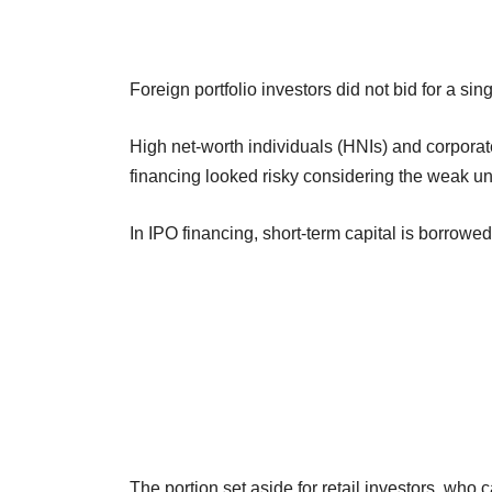
Foreign portfolio investors did not bid for a si
High net-worth individuals (HNIs) and corporate
financing looked risky considering the weak u
In IPO financing, short-term capital is borrowe
The portion set aside for retail investors, who 