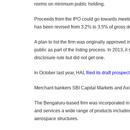
norms on minimum public holding.
Proceeds from the IPO could go towards meeting t
has been revised from 3.2% to 3.5% of gross 
A plan to list the firm was originally approved
public as part of the listing process. In 2013, 
disclosure rule but did not get one.
In October last year, HAL
filed its draft prospec
Merchant bankers SBI Capital Markets and Axi
The Bengaluru-based firm was incorporated in 
and services a wide range of products including
aerospace structures.