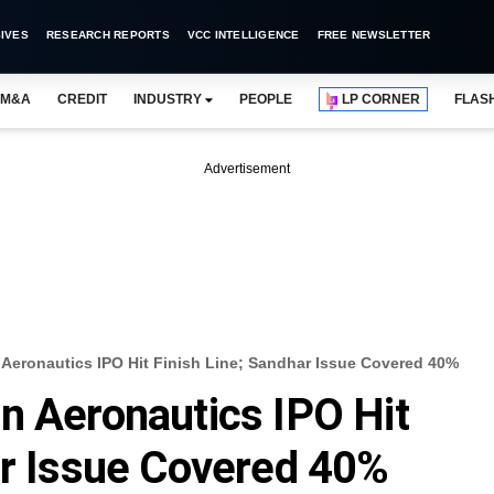
IVES
RESEARCH REPORTS
VCC INTELLIGENCE
FREE NEWSLETTER
M&A
CREDIT
INDUSTRY
PEOPLE
LP CORNER
FLAS
Advertisement
 Aeronautics IPO Hit Finish Line; Sandhar Issue Covered 40%
n Aeronautics IPO Hit
ar Issue Covered 40%