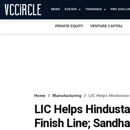
NEWS
EVENTS
TRAININGS
PRO EXCLUS
PRIVATE EQUITY
VENTURE CAPITAL
Home
Manufacturing
LIC Helps Hindustan
LIC Helps Hindusta
Finish Line; Sandh