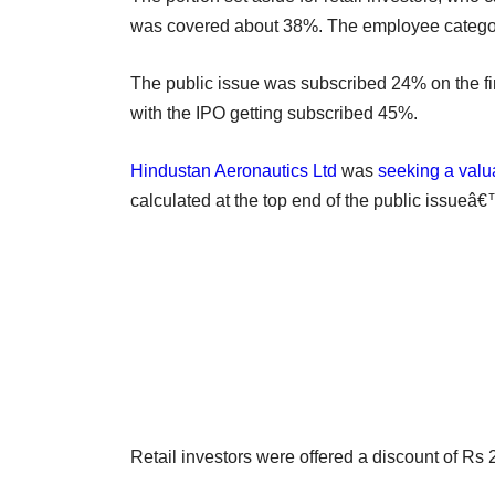
was covered about 38%. The employee category
The public issue was subscribed 24% on the fir
with the IPO getting subscribed 45%.
Hindustan Aeronautics Ltd
was
seeking a valu
calculated at the top end of the public issueâ
Retail investors were offered a discount of Rs 