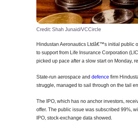
Credit:
Shah Junaid/VCCircle
Hindustan Aeronautics Ltdâ€™s initial public of
to support from Life Insurance Corporation (LIC
picked up pace after a slow start on Monday, r
State-run aerospace and
defence
firm Hindus
struggle, managed to sail through on the tail end
The IPO, which has no anchor investors, receive
offer. The public issue was subscribed 99%, with
IPO, stock-exchange data showed.