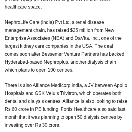
healthcare space.
NephroLife Care (India) Pvt Ltd, a renal disease
management chain, has raised $25 million from New
Enterprise Associates (NEA) and DaVita, Inc., one of the
largest kidney care companies in the USA. The deal
comes soon after Bessemer Venture Partners has backed
Hyderabad-based Nephroplus, another dialysis chain
which plans to open 100 centres.
There is also Alliance Medicorp India, a JV between Apollo
Hospitals and GSK Velu’s Trivitron, which operates both
dental and dialysis centres. Alliance is also looking to raise
Rs 60 crore in PE funding. Fortis Healthcare also said last
month that it was planning to open 50 dialysis centres by
investing over Rs 30 crore.