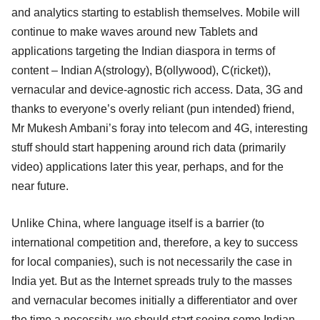
and analytics starting to establish themselves. Mobile will
continue to make waves around new Tablets and
applications targeting the Indian diaspora in terms of
content – Indian A(strology), B(ollywood), C(ricket)),
vernacular and device-agnostic rich access. Data, 3G and
thanks to everyone’s overly reliant (pun intended) friend,
Mr Mukesh Ambani’s foray into telecom and 4G, interesting
stuff should start happening around rich data (primarily
video) applications later this year, perhaps, and for the
near future.
Unlike China, where language itself is a barrier (to
international competition and, therefore, a key to success
for local companies), such is not necessarily the case in
India yet. But as the Internet spreads truly to the masses
and vernacular becomes initially a differentiator and over
the time a necessity, we should start seeing some Indian