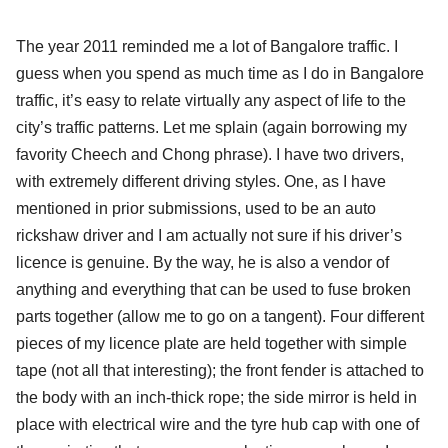
The year 2011 reminded me a lot of Bangalore traffic. I
guess when you spend as much time as I do in Bangalore
traffic, it’s easy to relate virtually any aspect of life to the
city’s traffic patterns. Let me splain (again borrowing my
favority Cheech and Chong phrase). I have two drivers,
with extremely different driving styles. One, as I have
mentioned in prior submissions, used to be an auto
rickshaw driver and I am actually not sure if his driver’s
licence is genuine. By the way, he is also a vendor of
anything and everything that can be used to fuse broken
parts together (allow me to go on a tangent). Four different
pieces of my licence plate are held together with simple
tape (not all that interesting); the front fender is attached to
the body with an inch-thick rope; the side mirror is held in
place with electrical wire and the tyre hub cap with one of