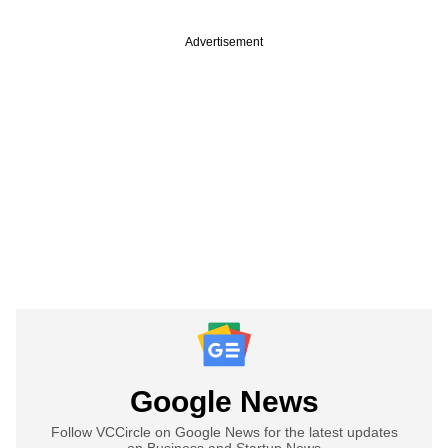
Advertisement
Google News
Follow VCCircle on Google News for the latest updates
on Business and Startup News