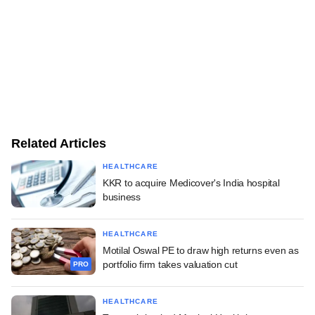
Related Articles
HEALTHCARE
KKR to acquire Medicover's India hospital
business
HEALTHCARE
Motilal Oswal PE to draw high returns even as
portfolio firm takes valuation cut
PRO
HEALTHCARE