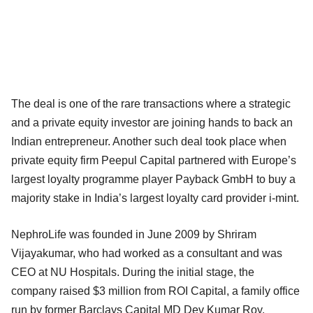
The deal is one of the rare transactions where a strategic
and a private equity investor are joining hands to back an
Indian entrepreneur. Another such deal took place when
private equity firm Peepul Capital partnered with Europe’s
largest loyalty programme player Payback GmbH to buy a
majority stake in India’s largest loyalty card provider i-mint.
NephroLife was founded in June 2009 by Shriram
Vijayakumar, who had worked as a consultant and was
CEO at NU Hospitals. During the initial stage, the
company raised $3 million from ROI Capital, a family office
run by former Barclays Capital MD Dev Kumar Roy.