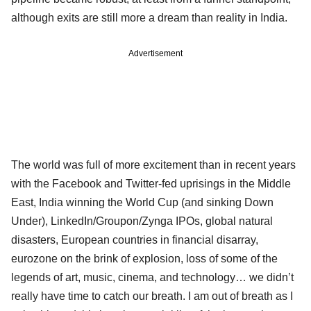
although exits are still more a dream than reality in India.
Advertisement
The world was full of more excitement than in recent years
with the Facebook and Twitter-fed uprisings in the Middle
East, India winning the World Cup (and sinking Down
Under), LinkedIn/Groupon/Zynga IPOs, global natural
disasters, European countries in financial disarray,
eurozone on the brink of explosion, loss of some of the
legends of art, music, cinema, and technology… we didn’t
really have time to catch our breath. I am out of breath as I