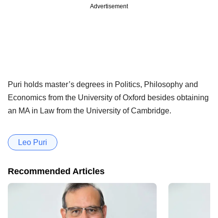
Advertisement
Puri holds master’s degrees in Politics, Philosophy and
Economics from the University of Oxford besides obtaining
an MA in Law from the University of Cambridge.
Leo Puri
Recommended Articles