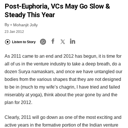
Post-Euphoria, VCs May Go Slow &
Steady This Year
By
Mohanjit Jolly
23 Jan 2012
Listen to Story
As 2011 came to an end and 2012 has begun, it is time for
all of us in the venture industry to take a deep breath, do a
dozen Surya namaskars, and once we have untangled our
bodies from the various shapes that they are not designed
to be in (much to my wife’s chagrin, I have tried and failed
miserably at yoga), think about the year gone by and the
plan for 2012.
Clearly, 2011 will go down as one of the most exciting and
active years in the formative portion of the Indian venture