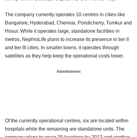
The company currently operates 10 centres in cities like
Bangalore, Hyderabad, Chennai, Pondicherry, Tumkur and
Hosur. While it operates large, standalone facilities in
metros, NephroLife plans to increase its presence in tier II
and tier III cities. In smaller towns, it operates through
satellites as they help keep the operational costs lower.
Advertisement
Of the currently operational centres, six are located within
hospitals while the remaining are standalone units. The