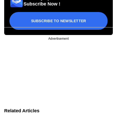
Subscribe Now !
SUBSCRIBE TO NEWSLETTER
Advertisement
Related Articles