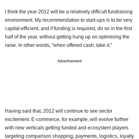
I think the year 2012 will be a relatively difficult fundraising
environment. My recommendation to start-ups is to be very
capital-efficient, and if funding is required, do so in the first
half of the year, without getting hung up on optimising the
raise. In other words, “when offered cash, take it.”
Advertisement
Having said that, 2012 will continue to see sector
excitement. E-commerce, for example, will evolve further
with new verticals getting funded and ecosystem players
targeting comparison shopping, payments, logistics, loyalty