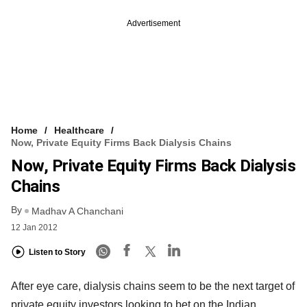
Advertisement
Home
Healthcare
Now, Private Equity Firms Back Dialysis Chains
Now, Private Equity Firms Back Dialysis
Chains
By
Madhav A Chanchani
12 Jan 2012
Listen to Story
After eye care, dialysis chains seem to be the next target of
private equity investors looking to bet on the Indian