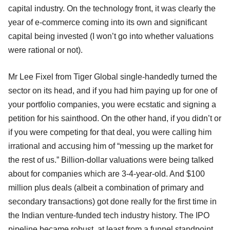
capital industry. On the technology front, it was clearly the
year of e-commerce coming into its own and significant
capital being invested (I won’t go into whether valuations
were rational or not).
Mr Lee Fixel from Tiger Global single-handedly turned the
sector on its head, and if you had him paying up for one of
your portfolio companies, you were ecstatic and signing a
petition for his sainthood. On the other hand, if you didn’t or
if you were competing for that deal, you were calling him
irrational and accusing him of “messing up the market for
the rest of us.” Billion-dollar valuations were being talked
about for companies which are 3-4-year-old. And $100
million plus deals (albeit a combination of primary and
secondary transactions) got done really for the first time in
the Indian venture-funded tech industry history. The IPO
pipeline became robust, at least from a funnel standpoint,