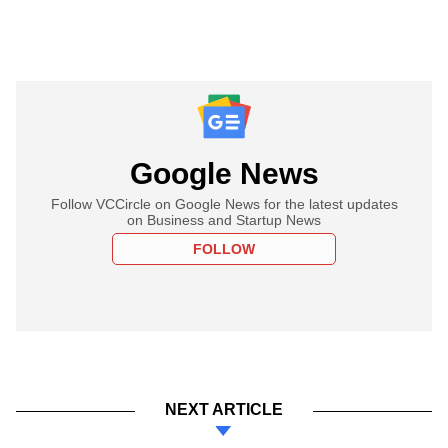
Google News
Follow VCCircle on Google News for the latest updates
on Business and Startup News
FOLLOW
NEXT ARTICLE