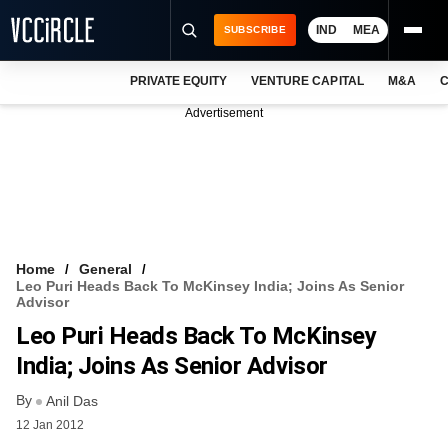
IND
MEA
SUBSCRIBE
PRIVATE EQUITY
VENTURE CAPITAL
M&A
C
NEWS
Advertisement
EVENTS
TRAININGS
PRO EXCLUSIVES
RESEARCH REPORTS
Home
General
Leo Puri Heads Back To McKinsey India; Joins As Senior
VCC INTELLIGENCE
Advisor
Leo Puri Heads Back To McKinsey
FREE NEWSLETTER
India; Joins As Senior Advisor
LOGIN
By
Anil Das
12 Jan 2012