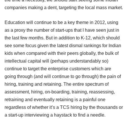
companies making a dent, targeting the local mass market.
Education will continue to be a key theme in 2012, using
as a proxy the number of start-ups that I have seen just in
the last few months. But in addition to K-12, which should
see some focus given the latest dismal rankings for Indian
kids when compared with their peers globally, the bulk of
intellectual capital will (perhaps understandably so)
continue to target the enterprise customers which are
going through (and will continue to go through) the pain of
hiring, training and retaining. The entire spectrum of
assessment, hiring, on-boarding, training, reassessing,
retraining and eventually retaining is a painful one
regardless of whether it’s a TCS hiring by the thousands or
a start-up interviewing a haystack to find a needle.