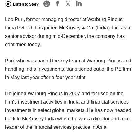
Listen to Story
Leo Puri, former managing director at Warburg Pincus
India Pvt Ltd, has joined McKinsey & Co. (India), Inc. as a
senior advisor during mid-December, the company has
confirmed today.
Puri, who was part of the key team at Warburg Pincus and
handling India investments, transitioned out of the PE firm
in May last year after a four-year stint.
He joined Warburg Pincus in 2007 and focused on the
firm’s investment activities in India and financial services
investments in select global markets. He has now headed
back to McKinsey India where he was a director and a co-
leader of the financial services practice in Asia.