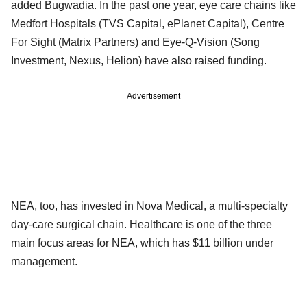
added Bugwadia. In the past one year, eye care chains like
Medfort Hospitals (TVS Capital, ePlanet Capital), Centre
For Sight (Matrix Partners) and Eye-Q-Vision (Song
Investment, Nexus, Helion) have also raised funding.
Advertisement
NEA, too, has invested in Nova Medical, a multi-specialty
day-care surgical chain. Healthcare is one of the three
main focus areas for NEA, which has $11 billion under
management.