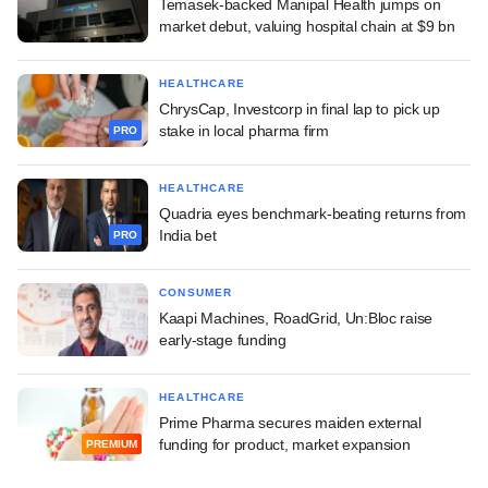
Temasek-backed Manipal Health jumps on
market debut, valuing hospital chain at $9 bn
HEALTHCARE
ChrysCap, Investcorp in final lap to pick up
stake in local pharma firm
PRO
HEALTHCARE
Quadria eyes benchmark-beating returns from
India bet
PRO
CONSUMER
Kaapi Machines, RoadGrid, Un:Bloc raise
early-stage funding
HEALTHCARE
Prime Pharma secures maiden external
funding for product, market expansion
PREMIUM