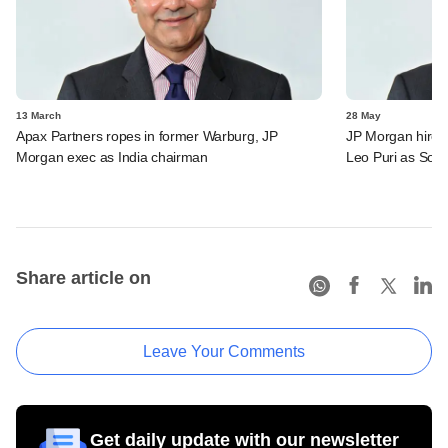
13 March
28 May
Apax Partners ropes in former Warburg, JP
JP Morgan hires
Morgan exec as India chairman
Leo Puri as Sout
Share article on
Leave Your Comments
Get daily update with our newsletter