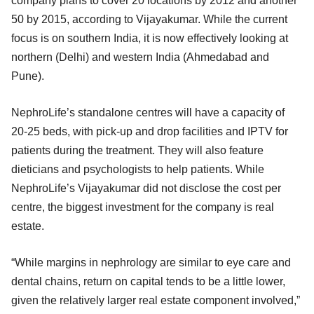
company plans to cover 20 locations by 2012 and another
50 by 2015, according to Vijayakumar. While the current
focus is on southern India, it is now effectively looking at
northern (Delhi) and western India (Ahmedabad and
Pune).
NephroLife’s standalone centres will have a capacity of
20-25 beds, with pick-up and drop facilities and IPTV for
patients during the treatment. They will also feature
dieticians and psychologists to help patients. While
NephroLife’s Vijayakumar did not disclose the cost per
centre, the biggest investment for the company is real
estate.
“While margins in nephrology are similar to eye care and
dental chains, return on capital tends to be a little lower,
given the relatively larger real estate component involved,”