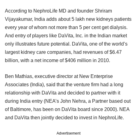
According to NephroLife MD and founder Shriram
Vijayakumar, India adds about 5 lakh new kidneys patients
every year of whom not more than 5 per cent get dialysis.
And entry of players like DaVita, Inc. in the Indian market
only illustrates future potential. DaVita, one of the world’s
largest kidney care companies, had revenues of $6.47
billion, with a net income of $406 million in 2010.
Ben Mathias, executive director at New Enterprise
Associates (India), said that the venture firm had a long
relationship with DaVita and decided to partner with it
during India entry (NEA’s John Nehra, a Partner based out
of Baltimore, has been on DaVita board since 2000). NEA
and DaVita then jointly decided to invest in NephroLife.
Advertisement