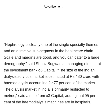
Advertisement
“Nephrology is clearly one of the single specialty themes
and an attractive sub-segment in the healthcare chain.
Scale and margins are good, and you can cater to a large
demography,” said Shiraz Bugwadia, managing director at
the investment bank o3 Capital. “The size of the Indian
dialysis services market is estimated at Rs 480 crore with
haemodialysis accounting for 77 per cent of the market.
The dialysis market in India is primarily restricted to
metros,” said a note from o3 Capital, adding that 95 per
cent of the haemodialysis machines are in hospitals.