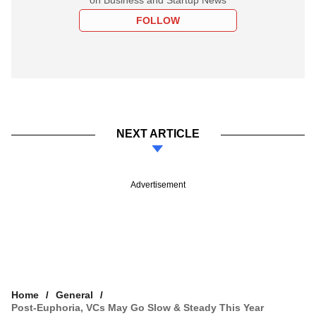
FOLLOW
NEXT ARTICLE
Advertisement
Home
General
Post-Euphoria, VCs May Go Slow & Steady This Year