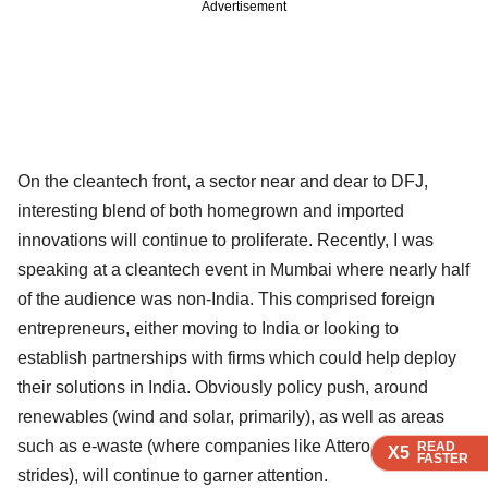
Advertisement
On the cleantech front, a sector near and dear to DFJ,
interesting blend of both homegrown and imported
innovations will continue to proliferate. Recently, I was
speaking at a cleantech event in Mumbai where nearly half
of the audience was non-India. This comprised foreign
entrepreneurs, either moving to India or looking to
establish partnerships with firms which could help deploy
their solutions in India. Obviously policy push, around
renewables (wind and solar, primarily), as well as areas
such as e-waste (where companies like Attero are making
READ
READ
READ
READ
X5
X5
X5
X5
FASTER
FASTER
FASTER
FASTER
strides), will continue to garner attention.