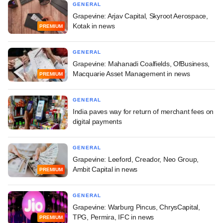
GENERAL
Grapevine: Arjav Capital, Skyroot Aerospace,
Kotak in news
PREMIUM
GENERAL
Grapevine: Mahanadi Coalfields, OfBusiness,
Macquarie Asset Management in news
PREMIUM
GENERAL
India paves way for return of merchant fees on
digital payments
GENERAL
Grapevine: Leeford, Creador, Neo Group,
Ambit Capital in news
PREMIUM
GENERAL
Grapevine: Warburg Pincus, ChrysCapital,
TPG, Permira, IFC in news
PREMIUM