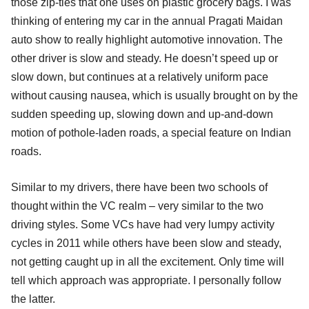
those zip-ties that one uses on plastic grocery bags. I was
thinking of entering my car in the annual Pragati Maidan
auto show to really highlight automotive innovation. The
other driver is slow and steady. He doesn’t speed up or
slow down, but continues at a relatively uniform pace
without causing nausea, which is usually brought on by the
sudden speeding up, slowing down and up-and-down
motion of pothole-laden roads, a special feature on Indian
roads.
Similar to my drivers, there have been two schools of
thought within the VC realm – very similar to the two
driving styles. Some VCs have had very lumpy activity
cycles in 2011 while others have been slow and steady,
not getting caught up in all the excitement. Only time will
tell which approach was appropriate. I personally follow
the latter.