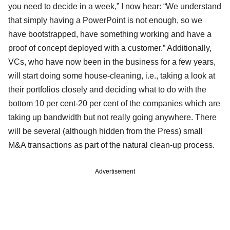
you need to decide in a week,” I now hear: “We understand
that simply having a PowerPoint is not enough, so we
have bootstrapped, have something working and have a
proof of concept deployed with a customer.” Additionally,
VCs, who have now been in the business for a few years,
will start doing some house-cleaning, i.e., taking a look at
their portfolios closely and deciding what to do with the
bottom 10 per cent-20 per cent of the companies which are
taking up bandwidth but not really going anywhere. There
will be several (although hidden from the Press) small
M&A transactions as part of the natural clean-up process.
Advertisement