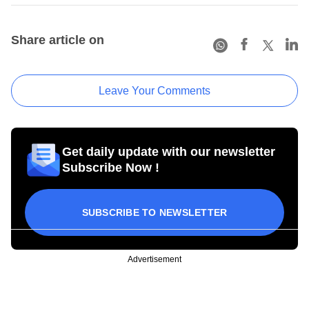
Share article on
Leave Your Comments
Get daily update with our newsletter
Subscribe Now !
SUBSCRIBE TO NEWSLETTER
Advertisement