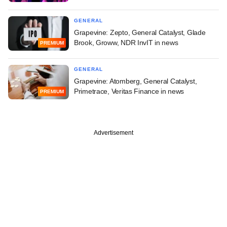
GENERAL
Grapevine: Zepto, General Catalyst, Glade
Brook, Groww, NDR InvIT in news
PREMIUM
GENERAL
Grapevine: Atomberg, General Catalyst,
Primetrace, Veritas Finance in news
PREMIUM
Advertisement