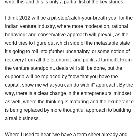
write this and this is only a partial list of the key stories.
I think 2012 will be a pit-stop/catch-your-breath year for the
Indian venture industry, where more moderation, rational
behaviour and conservative approach will prevail, as the
world tries to figure out which side of the metastable state
it’s going to roll into (further uncertainty, or some notion of
recovery from all the economic and political turmoil). From
the venture standpoint, deals will still be done, but the
euphoria will be replaced by “now that you have the
capital, show me what you can do with it” approach. By the
way, there is a clear change in the entrepreneurs’ mindset
as well, where the thinking is maturing and the exuberance
is being replaced by more thoughtful approach to building
a real business.
Where I used to hear “we have a term sheet already and