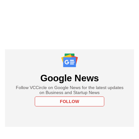
Google News
Follow VCCircle on Google News for the latest updates
on Business and Startup News
FOLLOW