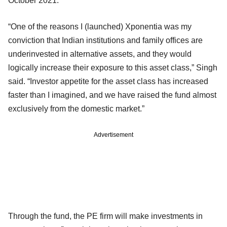
October 2021.
“One of the reasons I (launched) Xponentia was my
conviction that Indian institutions and family offices are
underinvested in alternative assets, and they would
logically increase their exposure to this asset class,” Singh
said. “Investor appetite for the asset class has increased
faster than I imagined, and we have raised the fund almost
exclusively from the domestic market.”
Advertisement
Through the fund, the PE firm will make investments in