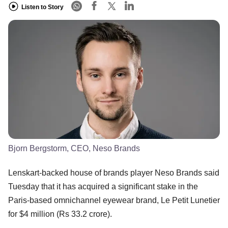
Listen to Story
Bjorn Bergstorm, CEO, Neso Brands
Lenskart-backed house of brands player Neso Brands said
Tuesday that it has acquired a significant stake in the
Paris-based omnichannel eyewear brand, Le Petit Lunetier
for $4 million (Rs 33.2 crore).