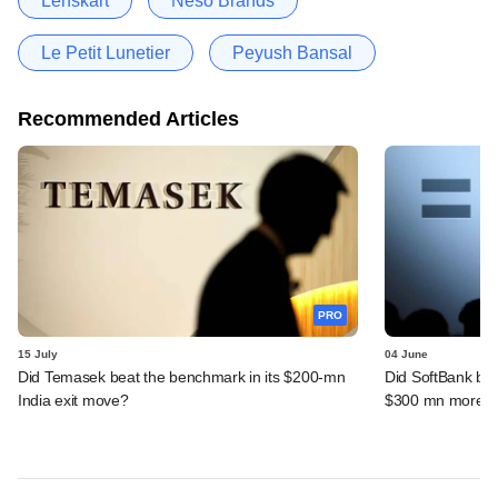
Lenskart
Neso Brands
Le Petit Lunetier
Peyush Bansal
Recommended Articles
PRO
15 July
04 June
Did Temasek beat the benchmark in its $200-mn
Did SoftBank bea
India exit move?
$300 mn more f