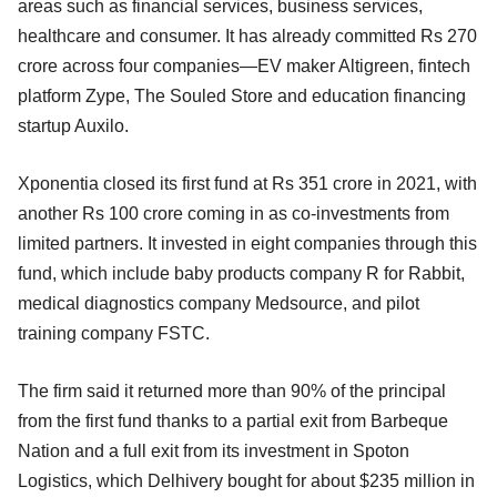
areas such as financial services, business services,
healthcare and consumer. It has already committed Rs 270
crore across four companies—EV maker Altigreen, fintech
platform Zype, The Souled Store and education financing
startup Auxilo.
Xponentia closed its first fund at Rs 351 crore in 2021, with
another Rs 100 crore coming in as co-investments from
limited partners. It invested in eight companies through this
fund, which include baby products company R for Rabbit,
medical diagnostics company Medsource, and pilot
training company FSTC.
The firm said it returned more than 90% of the principal
from the first fund thanks to a partial exit from Barbeque
Nation and a full exit from its investment in Spoton
Logistics, which Delhivery bought for about $235 million in