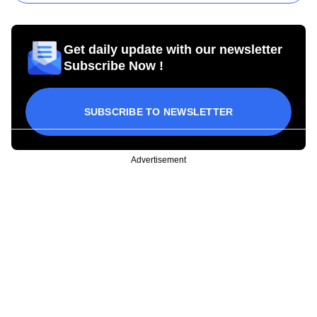
Get daily update with our newsletter
Subscribe Now !
SUBSCRIBE TO NEWSLETTER
Advertisement