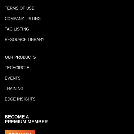
TERMS OF USE
COMPANY LISTING
TAG LISTING
RESOURCE LIBRARY
OUR PRODUCTS
TECHCIRCLE
EVENTS
TRAINING
EDGE INSIGHTS
BECOME A
PREMIUM MEMBER