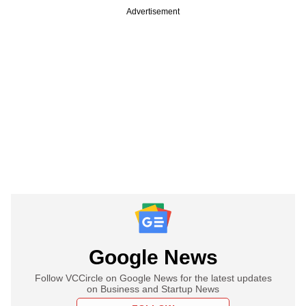
Advertisement
Google News
Follow VCCircle on Google News for the latest updates
on Business and Startup News