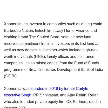
Xponentia, an investor in companies such as dining chain
Barbeque Nation, fintech firm Easy Home Finance and
clothing brand The Souled Store, said the new fund
received commitment from its investors in its first fund as
well as new domestic investors which include high-net-
worth individuals (HNIs), family offices and insurance
companies. It also raised capital from the Fund of Funds
programme of Small Industries Development Bank of India
(SIDBI).
Xponentia was
founded in 2018 by former Carlyle
executive Singh
, PR Srinivasan, and Ajay Relan. Relan,
who also founded private equity firm CX Partners, died in