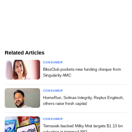
Related Articles
CONSUMER
BlissClub pockets new funding cheque from
Singularity AMC
CONSUMER
HomeRun, Solinas Integrity, Replus Engitech,
others raise fresh capital
CONSUMER
Temasek-backed Milky Mist targets $1.13 bn
valuation in trimmed IPO