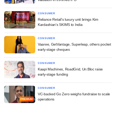
CONSUMER
Reliance Retail's luxury unit brings Kim
Kardashian's SKIMS to India
CONSUMER
Vaaree, GetVantage, Superleap, others pocket
early-stage cheques
CONSUMER
Kaapi Machines, RoadGrid, Un:Bloc raise
early-stage funding
CONSUMER
VC-backed Go Zero weighs fundraise to scale
operations
PREMIUM