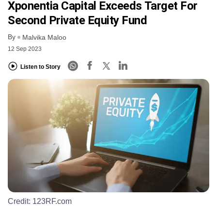
Xponentia Capital Exceeds Target For
Second Private Equity Fund
By
Malvika Maloo
12 Sep 2023
Listen to Story
Credit:
123RF.com