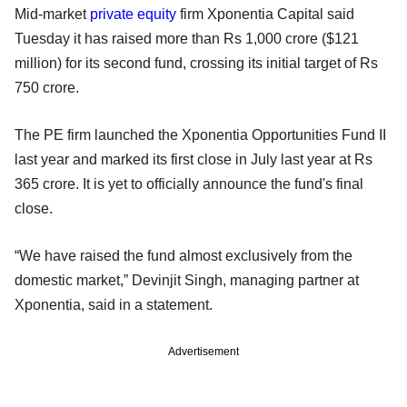
Mid-market
private equity
firm Xponentia Capital said
Tuesday it has raised more than Rs 1,000 crore ($121
million) for its second fund, crossing its initial target of Rs
750 crore.
The PE firm launched the Xponentia Opportunities Fund II
last year and marked its first close in July last year at Rs
365 crore. It is yet to officially announce the fund's final
close.
“We have raised the fund almost exclusively from the
domestic market,” Devinjit Singh, managing partner at
Xponentia, said in a statement.
Advertisement