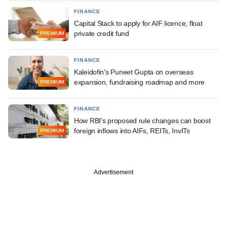
FINANCE
Capital Stack to apply for AIF licence, float
private credit fund
PREMIUM
FINANCE
Kaleidofin's Puneet Gupta on overseas
expansion, fundraising roadmap and more
PREMIUM
FINANCE
How RBI's proposed rule changes can boost
foreign inflows into AIFs, REITs, InvITs
PREMIUM
Advertisement