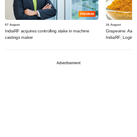
PREMIUM
07 August
16 August
IndiaRF acquires controlling stake in machine
Grapevine: Aach
castings maker
IndiaRF; Loginex
Advertisement