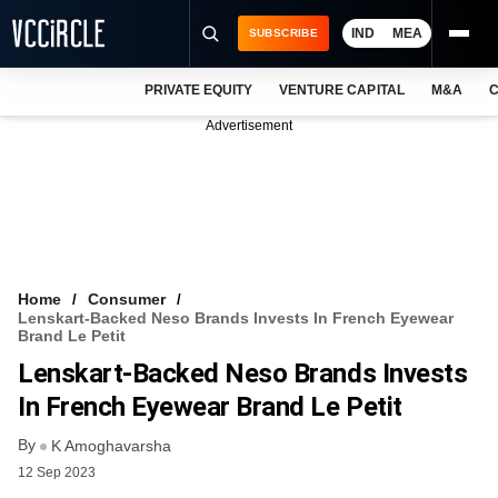
IND
MEA
SUBSCRIBE
PRIVATE EQUITY
VENTURE CAPITAL
M&A
C
NEWS
Advertisement
EVENTS
TRAININGS
PRO EXCLUSIVES
RESEARCH REPORTS
Home
Consumer
Lenskart-Backed Neso Brands Invests In French Eyewear
VCC INTELLIGENCE
Brand Le Petit
Lenskart-Backed Neso Brands Invests
FREE NEWSLETTER
In French Eyewear Brand Le Petit
LOGIN
By
K Amoghavarsha
12 Sep 2023