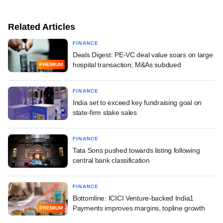
Related Articles
FINANCE
Deals Digest: PE-VC deal value soars on large
hospital transaction; M&As subdued
PREMIUM
FINANCE
India set to exceed key fundraising goal on
state-firm stake sales
FINANCE
Tata Sons pushed towards listing following
central bank classification
FINANCE
Bottomline: ICICI Venture-backed India1
Payments improves margins, topline growth
PREMIUM