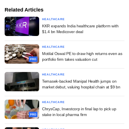
Related Articles
HEALTHCARE
KKR expands India healthcare platform with
$1.4 bn Medicover deal
HEALTHCARE
Motilal Oswal PE to draw high returns even as
portfolio firm takes valuation cut
PRO
HEALTHCARE
Temasek-backed Manipal Health jumps on
market debut, valuing hospital chain at $9 bn
HEALTHCARE
ChrysCap, Investcorp in final lap to pick up
stake in local pharma firm
PRO