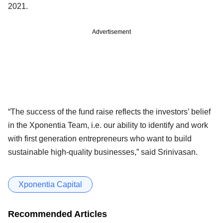
2021.
Advertisement
“The success of the fund raise reflects the investors’ belief
in the Xponentia Team, i.e. our ability to identify and work
with first generation entrepreneurs who want to build
sustainable high-quality businesses,” said Srinivasan.
Xponentia Capital
Recommended Articles