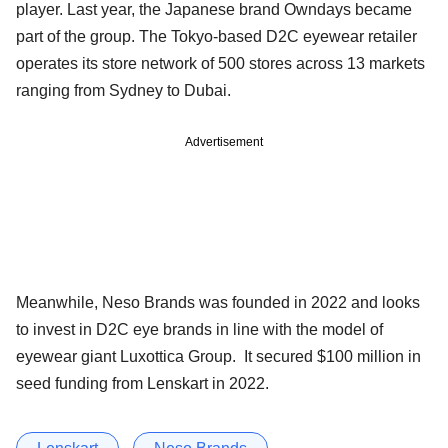
player. Last year, the Japanese brand Owndays became
part of the group. The Tokyo-based D2C eyewear retailer
operates its store network of 500 stores across 13 markets
ranging from Sydney to Dubai.
Advertisement
Meanwhile, Neso Brands was founded in 2022 and looks
to invest in D2C eye brands in line with the model of
eyewear giant Luxottica Group. It secured $100 million in
seed funding from Lenskart in 2022.