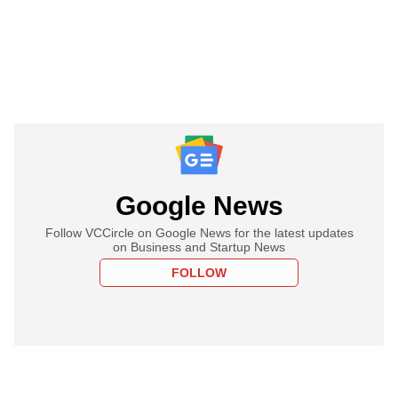
Google News
Follow VCCircle on Google News for the latest updates
on Business and Startup News
FOLLOW