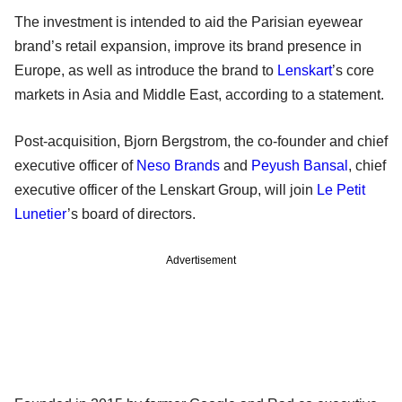
The investment is intended to aid the Parisian eyewear
brand’s retail expansion, improve its brand presence in
Europe, as well as introduce the brand to
Lenskart
’s core
markets in Asia and Middle East, according to a statement.
Post-acquisition, Bjorn Bergstrom, the co-founder and chief
executive officer of
Neso Brands
and
Peyush Bansal
, chief
executive officer of the Lenskart Group, will join
Le Petit
Lunetier
’s board of directors.
Advertisement