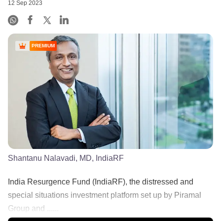
12 Sep 2023
PREMIUM
Shantanu Nalavadi, MD, IndiaRF
India Resurgence Fund (IndiaRF), the distressed and
special situations investment platform set up by Piramal
Group and ......