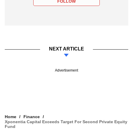
FOLLOW
NEXT ARTICLE
Advertisement
Home
Finance
Xponentia Capital Exceeds Target For Second Private Equity
Fund