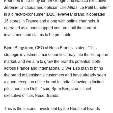
Founded in 2015 by former Google and Rad.co executive
Jérémie Encaoua and optician Elie Attias, Le Petit Lunetier
is a direct-to-consumer (D2C) eyewear brand. It operates
16 stores in France and along with online channels. It
operated as a bootstrapped venture until the current
investment and claims to be profitable.
Bjorn Bergstrom, CEO of Neso Brands, stated: “This
strategic investment marks our first foray into the European
market, and we aim to grow the brand’s potential, both
across France and internationally. We also plan to bring
the brand to Lenskart’s customers and have already seen
a good reception of the brand in India following a limited
pilot launch in Delhi.” said Bjorn Bergstrom, chief
executive officer, Neso Brands.
This is the second investment by the House of Brands