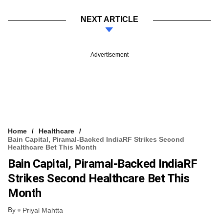
NEXT ARTICLE
Advertisement
Home
Healthcare
Bain Capital, Piramal-Backed IndiaRF Strikes Second
Healthcare Bet This Month
Bain Capital, Piramal-Backed IndiaRF
Strikes Second Healthcare Bet This
Month
By
Priyal Mahtta