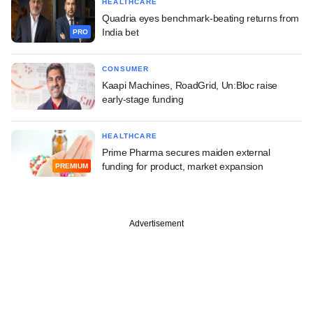
HEALTHCARE
Quadria eyes benchmark-beating returns from
India bet
PRO
CONSUMER
Kaapi Machines, RoadGrid, Un:Bloc raise
early-stage funding
HEALTHCARE
Prime Pharma secures maiden external
funding for product, market expansion
PREMIUM
Advertisement