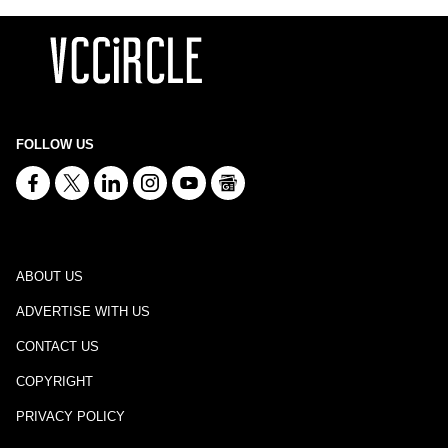
FOLLOW US
ABOUT US
ADVERTISE WITH US
CONTACT US
COPYRIGHT
PRIVACY POLICY