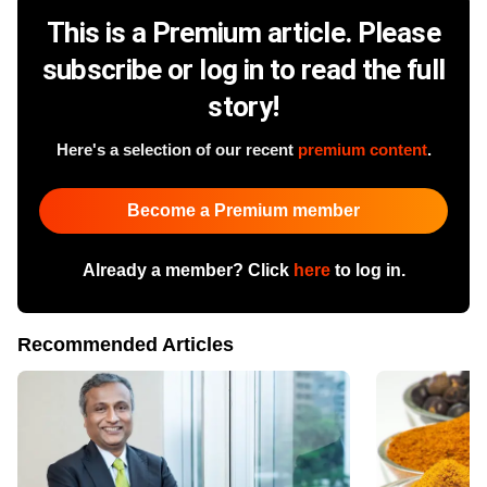
This is a Premium article. Please
subscribe or log in to read the full
story!
Here's a selection of our recent
premium content
.
Become a Premium member
Already a member? Click
here
to log in.
Recommended Articles