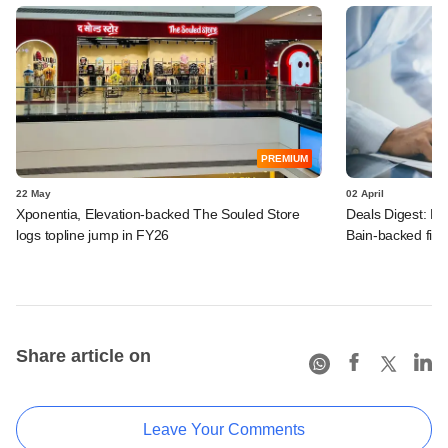
PREMIUM
22 May
02 April
Xponentia, Elevation-backed The Souled Store
Deals Digest: PE
logs topline jump in FY26
Bain-backed fir
Share article on
Leave Your Comments