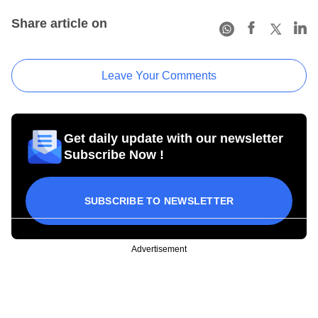
Share article on
Leave Your Comments
Get daily update with our newsletter
Subscribe Now !
SUBSCRIBE TO NEWSLETTER
Advertisement